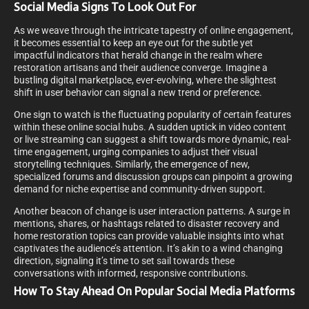
Social Media Signs To Look Out For
As we weave through the intricate tapestry of online engagement,
it becomes essential to keep an eye out for the subtle yet
impactful indicators that herald change in the realm where
restoration artisans and their audience converge. Imagine a
bustling digital marketplace, ever-evolving, where the slightest
shift in user behavior can signal a new trend or preference.
One sign to watch is the fluctuating popularity of certain features
within these online social hubs. A sudden uptick in video content
or live streaming can suggest a shift towards more dynamic, real-
time engagement, urging companies to adjust their visual
storytelling techniques. Similarly, the emergence of new,
specialized forums and discussion groups can pinpoint a growing
demand for niche expertise and community-driven support.
Another beacon of change is user interaction patterns. A surge in
mentions, shares, or hashtags related to disaster recovery and
home restoration topics can provide valuable insights into what
captivates the audience’s attention. It’s akin to a wind changing
direction, signaling it’s time to set sail towards these
conversations with informed, responsive contributions.
How To Stay Ahead On Popular Social Media Platforms