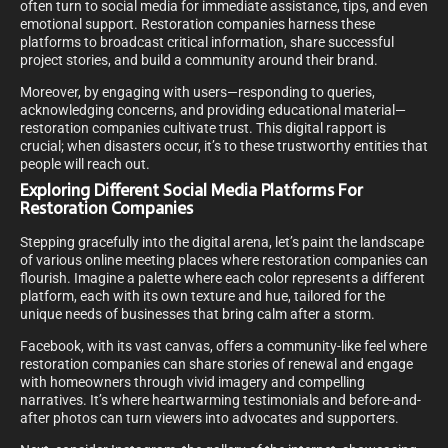
often turn to social media for immediate assistance, tips, and even
emotional support. Restoration companies harness these
platforms to broadcast critical information, share successful
project stories, and build a community around their brand.
Moreover, by engaging with users—responding to queries,
acknowledging concerns, and providing educational material—
restoration companies cultivate trust. This digital rapport is
crucial; when disasters occur, it’s to these trustworthy entities that
people will reach out.
Exploring Different Social Media Platforms For
Restoration Companies
Stepping gracefully into the digital arena, let’s paint the landscape
of various online meeting places where restoration companies can
flourish. Imagine a palette where each color represents a different
platform, each with its own texture and hue, tailored for the
unique needs of businesses that bring calm after a storm.
Facebook, with its vast canvas, offers a community-like feel where
restoration companies can share stories of renewal and engage
with homeowners through vivid imagery and compelling
narratives. It’s where heartwarming testimonials and before-and-
after photos can turn viewers into advocates and supporters.