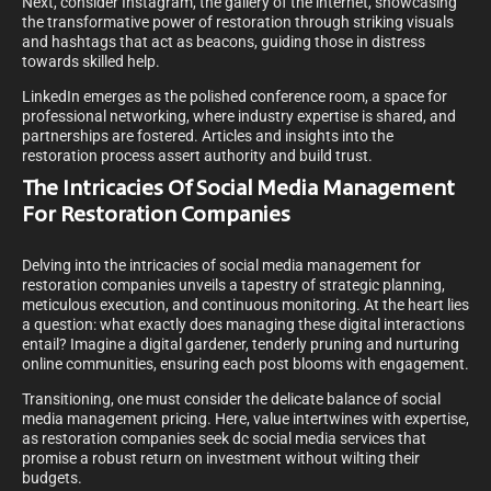
Next, consider Instagram, the gallery of the internet, showcasing
the transformative power of restoration through striking visuals
and hashtags that act as beacons, guiding those in distress
towards skilled help.
LinkedIn emerges as the polished conference room, a space for
professional networking, where industry expertise is shared, and
partnerships are fostered. Articles and insights into the
restoration process assert authority and build trust.
The Intricacies Of Social Media Management
For Restoration Companies
Delving into the intricacies of social media management for
restoration companies unveils a tapestry of strategic planning,
meticulous execution, and continuous monitoring. At the heart lies
a question: what exactly does managing these digital interactions
entail? Imagine a digital gardener, tenderly pruning and nurturing
online communities, ensuring each post blooms with engagement.
Transitioning, one must consider the delicate balance of social
media management pricing. Here, value intertwines with expertise,
as restoration companies seek dc social media services that
promise a robust return on investment without wilting their
budgets.