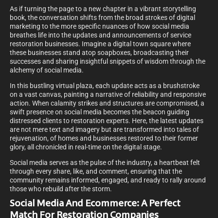
As if turning the page to a new chapter in a vibrant storytelling
book, the conversation shifts from the broad strokes of digital
marketing to the more specific nuances of how social media
breathes life into the updates and announcements of service
restoration businesses. Imagine a digital town square where
these businesses stand atop soapboxes, broadcasting their
successes and sharing insightful snippets of wisdom through the
alchemy of social media.
In this bustling virtual plaza, each update acts as a brushstroke
on a vast canvas, painting a narrative of reliability and responsive
action. When calamity strikes and structures are compromised, a
swift presence on social media becomes the beacon guiding
distressed clients to restoration experts. Here, the latest updates
are not mere text and imagery but are transformed into tales of
rejuvenation, of homes and businesses restored to their former
glory, all chronicled in real-time on the digital stage.
Social media serves as the pulse of the industry, a heartbeat felt
through every share, like, and comment, ensuring that the
community remains informed, engaged, and ready to rally around
those who rebuild after the storm.
Social Media And Ecommerce: A Perfect
Match For Restoration Companies