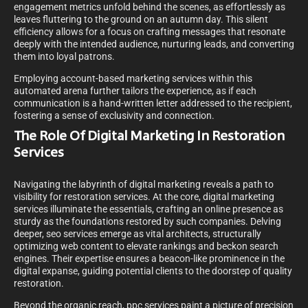
engagement metrics unfold behind the scenes, as effortlessly as
leaves fluttering to the ground on an autumn day. This silent
efficiency allows for a focus on crafting messages that resonate
deeply with the intended audience, nurturing leads, and converting
them into loyal patrons.
Employing account-based marketing services within this
automated arena further tailors the experience, as if each
communication is a hand-written letter addressed to the recipient,
fostering a sense of exclusivity and connection.
The Role Of Digital Marketing In Restoration
Services
Navigating the labyrinth of digital marketing reveals a path to
visibility for restoration services. At the core, digital marketing
services illuminate the essentials, crafting an online presence as
sturdy as the foundations restored by such companies. Delving
deeper, seo services emerge as vital architects, structurally
optimizing web content to elevate rankings and beckon search
engines. Their expertise ensures a beacon-like prominence in the
digital expanse, guiding potential clients to the doorstep of quality
restoration.
Beyond the organic reach, ppc services paint a picture of precision