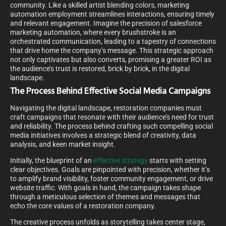
community. Like a skilled artist blending colors, marketing
automation employment streamlines interactions, ensuring timely
and relevant engagement. Imagine the precision of salesforce
marketing automation, where every brushstroke is an
orchestrated communication, leading to a tapestry of connections
that drive home the company’s message. This strategic approach
not only captivates but also converts, promising a greater ROI as
the audience’s trust is restored, brick by brick, in the digital
landscape.
The Process Behind Effective Social Media Campaigns
Navigating the digital landscape, restoration companies must
craft campaigns that resonate with their audience’s need for trust
and reliability. The process behind crafting such compelling social
media initiatives involves a strategic blend of creativity, data
analysis, and keen market insight.
Initially, the blueprint of an
effective strategy
starts with setting
clear objectives. Goals are pinpointed with precision, whether it’s
to amplify brand visibility, foster community engagement, or drive
website traffic. With goals in hand, the campaign takes shape
through a meticulous selection of themes and messages that
echo the core values of a restoration company.
The creative process unfolds as storytelling takes center stage,