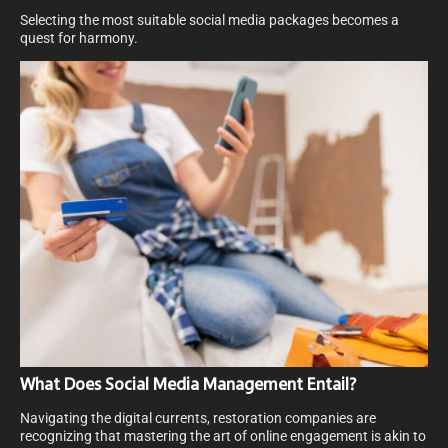
Selecting the most suitable social media packages becomes a
quest for harmony.
What Does Social Media Management Entail?
Navigating the digital currents, restoration companies are
recognizing that mastering the art of online engagement is akin to