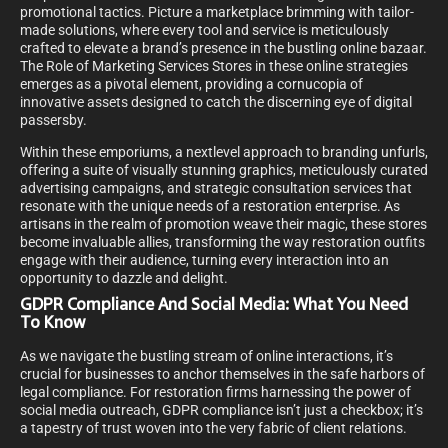
promotional tactics. Picture a marketplace brimming with tailor-
made solutions, where every tool and service is meticulously
crafted to elevate a brand’s presence in the bustling online bazaar.
The Role of Marketing Services Stores in these online strategies
emerges as a pivotal element, providing a cornucopia of
innovative assets designed to catch the discerning eye of digital
passersby.
Within these emporiums, a nextlevel approach to branding unfurls,
offering a suite of visually stunning graphics, meticulously curated
advertising campaigns, and strategic consultation services that
resonate with the unique needs of a restoration enterprise. As
artisans in the realm of promotion weave their magic, these stores
become invaluable allies, transforming the way restoration outfits
engage with their audience, turning every interaction into an
opportunity to dazzle and delight.
GDPR Compliance And Social Media: What You Need
To Know
As we navigate the bustling stream of online interactions, it’s
crucial for businesses to anchor themselves in the safe harbors of
legal compliance. For restoration firms harnessing the power of
social media outreach, GDPR compliance isn’t just a checkbox; it’s
a tapestry of trust woven into the very fabric of client relations.