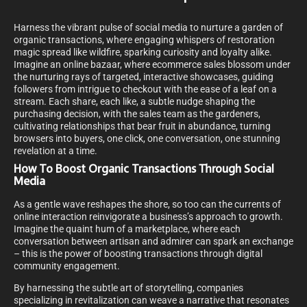
Harness the vibrant pulse of social media to nurture a garden of
organic transactions, where engaging whispers of restoration
magic spread like wildfire, sparking curiosity and loyalty alike.
Imagine an online bazaar, where ecommerce sales blossom under
the nurturing rays of targeted, interactive showcases, guiding
followers from intrigue to checkout with the ease of a leaf on a
stream. Each share, each like, a subtle nudge shaping the
purchasing decision, with the sales team as the gardeners,
cultivating relationships that bear fruit in abundance, turning
browsers into buyers, one click, one conversation, one stunning
revelation at a time.
How To Boost Organic Transactions Through Social
Media
As a gentle wave reshapes the shore, so too can the currents of
online interaction reinvigorate a business’s approach to growth.
Imagine the quaint hum of a marketplace, where each
conversation between artisan and admirer can spark an exchange
– this is the power of boosting transactions through digital
community engagement.
By harnessing the subtle art of storytelling, companies
specializing in revitalization can weave a narrative that resonates