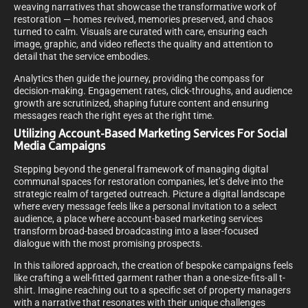
weaving narratives that showcase the transformative work of
restoration — homes revived, memories preserved, and chaos
turned to calm. Visuals are curated with care, ensuring each
image, graphic, and video reflects the quality and attention to
detail that the service embodies.
Analytics then guide the journey, providing the compass for
decision-making. Engagement rates, click-throughs, and audience
growth are scrutinized, shaping future content and ensuring
messages reach the right eyes at the right time.
Utilizing Account-Based Marketing Services For Social
Media Campaigns
Stepping beyond the general framework of managing digital
communal spaces for restoration companies, let’s delve into the
strategic realm of targeted outreach. Picture a digital landscape
where every message feels like a personal invitation to a select
audience, a place where account-based marketing services
transform broad-based broadcasting into a laser-focused
dialogue with the most promising prospects.
In this tailored approach, the creation of bespoke campaigns feels
like crafting a well-fitted garment rather than a one-size-fits-all t-
shirt. Imagine reaching out to a specific set of property managers
with a narrative that resonates with their unique challenges