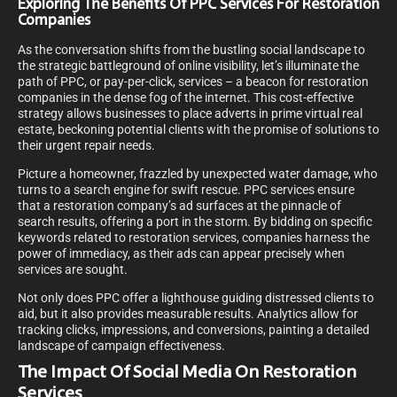
Exploring The Benefits Of PPC Services For Restoration
Companies
As the conversation shifts from the bustling social landscape to
the strategic battleground of online visibility, let’s illuminate the
path of PPC, or pay-per-click, services – a beacon for restoration
companies in the dense fog of the internet. This cost-effective
strategy allows businesses to place adverts in prime virtual real
estate, beckoning potential clients with the promise of solutions to
their urgent repair needs.
Picture a homeowner, frazzled by unexpected water damage, who
turns to a search engine for swift rescue. PPC services ensure
that a restoration company’s ad surfaces at the pinnacle of
search results, offering a port in the storm. By bidding on specific
keywords related to restoration services, companies harness the
power of immediacy, as their ads can appear precisely when
services are sought.
Not only does PPC offer a lighthouse guiding distressed clients to
aid, but it also provides measurable results. Analytics allow for
tracking clicks, impressions, and conversions, painting a detailed
landscape of campaign effectiveness.
The Impact Of Social Media On Restoration
Services