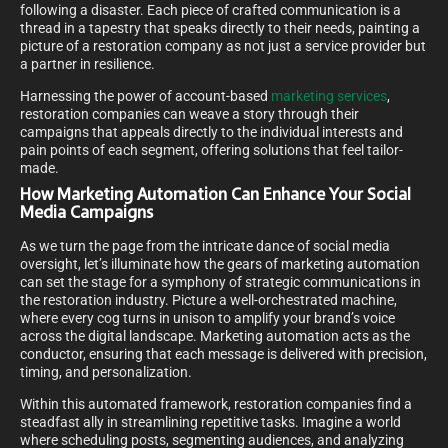
following a disaster. Each piece of crafted communication is a
thread in a tapestry that speaks directly to their needs, painting a
picture of a restoration company as not just a service provider but
a partner in resilience.
Harnessing the power of account-based
marketing services
,
restoration companies can weave a story through their
campaigns that appeals directly to the individual interests and
pain points of each segment, offering solutions that feel tailor-
made.
How Marketing Automation Can Enhance Your Social
Media Campaigns
As we turn the page from the intricate dance of social media
oversight, let’s illuminate how the gears of marketing automation
can set the stage for a symphony of strategic communications in
the restoration industry. Picture a well-orchestrated machine,
where every cog turns in unison to amplify your brand’s voice
across the digital landscape. Marketing automation acts as the
conductor, ensuring that each message is delivered with precision,
timing, and personalization.
Within this automated framework, restoration companies find a
steadfast ally in streamlining repetitive tasks. Imagine a world
where scheduling posts, segmenting audiences, and analyzing