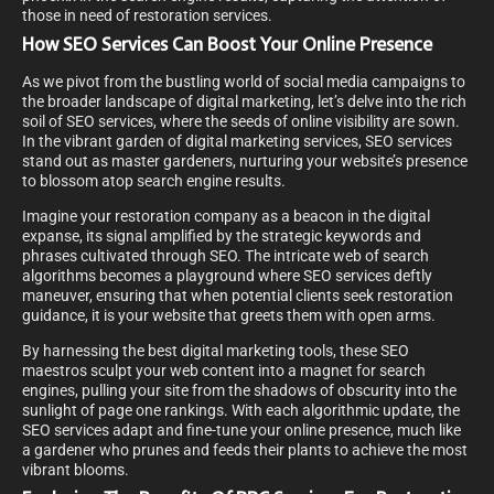
those in need of restoration services.
How SEO Services Can Boost Your Online Presence
As we pivot from the bustling world of social media campaigns to
the broader landscape of digital marketing, let’s delve into the rich
soil of SEO services, where the seeds of online visibility are sown.
In the vibrant garden of digital marketing services, SEO services
stand out as master gardeners, nurturing your website’s presence
to blossom atop search engine results.
Imagine your restoration company as a beacon in the digital
expanse, its signal amplified by the strategic keywords and
phrases cultivated through SEO. The intricate web of search
algorithms becomes a playground where SEO services deftly
maneuver, ensuring that when potential clients seek restoration
guidance, it is your website that greets them with open arms.
By harnessing the best digital marketing tools, these SEO
maestros sculpt your web content into a magnet for search
engines, pulling your site from the shadows of obscurity into the
sunlight of page one rankings. With each algorithmic update, the
SEO services adapt and fine-tune your online presence, much like
a gardener who prunes and feeds their plants to achieve the most
vibrant blooms.