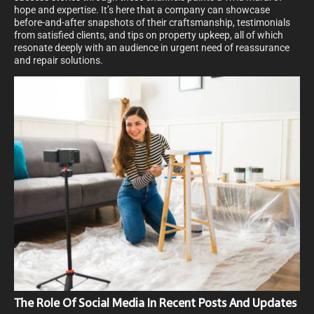
hope and expertise. It’s here that a company can showcase
before-and-after snapshots of their craftsmanship, testimonials
from satisfied clients, and tips on property upkeep, all of which
resonate deeply with an audience in urgent need of reassurance
and repair solutions.
The Role Of Social Media In Recent Posts And Updates