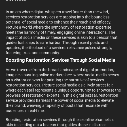
In an era where digital whispers travel faster than the wind,
services restoration services are tapping into the boundless
potential of social media to enhance their reach and efficacy.
Picture a world where the symphony of restoration expertise
meets the harmony of timely, engaging online interactions. The
impact of social media on these services is akin to a beacon that
guides lost ships to safe harbor. Through recent posts and
updates, the lifeblood of a service’s relevance pulses strongly,
fostering trust and community.
Boosting Restoration Services Through Social Media
As we traverse from the broad landscape of digital promotion,
imagine a bustling online marketplace, where social media serves
as a vibrant canvas for painting the narrative of services
restoration services. Picture social media as a lively street fair,
where each stall represents a unique opportunity to showcase the
prowess of restoration experts. In this digital bazaar, restoration
service providers harness the power of social media to elevate
their brand, weaving a tapestry of posts that resonate with
audiences in real-time.
Boosting restoration services through these online channels is
akin to sending out a beacon that guides those in distress