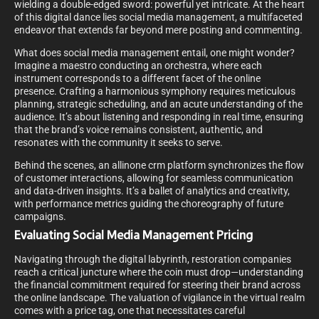
wielding a double-edged sword: powerful yet intricate. At the heart
of this digital dance lies social media management, a multifaceted
endeavor that extends far beyond mere posting and commenting.
What does social media management entail, one might wonder?
Imagine a maestro conducting an orchestra, where each
instrument corresponds to a different facet of the online
presence. Crafting a harmonious symphony requires meticulous
planning, strategic scheduling, and an acute understanding of the
audience. It’s about listening and responding in real time, ensuring
that the brand’s voice remains consistent, authentic, and
resonates with the community it seeks to serve.
Behind the scenes, an allinone crm platform synchronizes the flow
of customer interactions, allowing for seamless communication
and data-driven insights. It’s a ballet of analytics and creativity,
with performance metrics guiding the choreography of future
campaigns.
Evaluating Social Media Management Pricing
Navigating through the digital labyrinth, restoration companies
reach a critical juncture where the coin must drop—understanding
the financial commitment required for steering their brand across
the online landscape. The valuation of vigilance in the virtual realm
comes with a price tag, one that necessitates careful