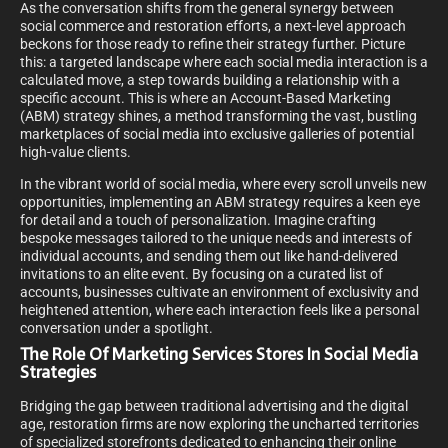
As the conversation shifts from the general synergy between
social commerce and restoration efforts, a next-level approach
beckons for those ready to refine their strategy further. Picture
this: a targeted landscape where each social media interaction is a
calculated move, a step towards building a relationship with a
specific account. This is where an Account-Based Marketing
(ABM) strategy shines, a method transforming the vast, bustling
marketplaces of social media into exclusive galleries of potential
high-value clients.
In the vibrant world of social media, where every scroll unveils new
opportunities, implementing an ABM strategy requires a keen eye
for detail and a touch of personalization. Imagine crafting
bespoke messages tailored to the unique needs and interests of
individual accounts, and sending them out like hand-delivered
invitations to an elite event. By focusing on a curated list of
accounts, businesses cultivate an environment of exclusivity and
heightened attention, where each interaction feels like a personal
conversation under a spotlight.
The Role Of Marketing Services Stores In Social Media
Strategies
Bridging the gap between traditional advertising and the digital
age, restoration firms are now exploring the uncharted territories
of specialized storefronts dedicated to enhancing their online