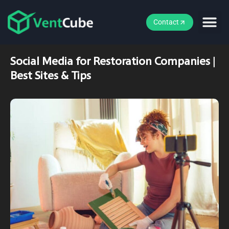
Contact
Social Media for Restoration Companies |
Best Sites & Tips