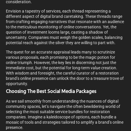
consideration.
Envision a tapestry of services, each thread representing a
different aspect of digital brand caretaking. These threads range
from crafting engaging narratives that resonate with an audience
to the meticulous monitoring of online conversations. Yet, the
question of investment looms large, casting a shadow of
uncertainty. Companies must weigh the golden scales, balancing
potential reach against the silver they are willing to part with.
The quest for an accurate appraisal leads many to scrutinize
various proposals, each promising to be the magic potion for
online triumph. However, the key lies in discerning not just the
immediate cost, but the potential for long-term value creation.
With wisdom and foresight, the careful curator of a restoration
brand’s online presence can unlock the door to a treasure trove of
opportunity.
Choosing The Best Social Media Packages
As we sail smoothly from understanding the nuances of digital
community spaces, let’s navigate the often bewildering world of
selecting the most suitable service bundles for restoration
companies. Imagine a kaleidoscope of options, each bundle a
mosaic of tools and strategies tailored to amplify a brand’s online
presence.