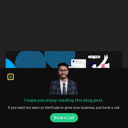
I hope you enjoy reading this blog post.
If you want my team at VentCube to grow your business, just book a call.
Book A Call
Conclusion