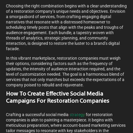
Choosing the right combination begins with a clear understanding
of a restoration company’s unique needs and objectives. Envision
a smorgasbord of services, from crafting engaging digital
narratives that resonate with a distressed homeowner to
scheduling timely posts that align with the peaks and troughs of
audience engagement. Each bundle, a tapestry woven with
threads of analytics, strategic planning, and community
interaction, is designed to restore the luster to a brand’s digital
facade.
In this vibrant marketplace, restoration companies must weigh
their options, considering factors such as the frequency of
updates, the intensity of audience interaction required, and the
level of customization needed. The goal is a harmonious blend of
services that not only matches but exceeds the expectations of a
company poised to rebuild and rejuvenate.
How To Create Effective Social Media
Campaigns For Restoration Companies
Crafting a successful social media
strategy
for restoration
companies is akin to painting a masterpiece. It begins with
meticulous preparation, where account-based marketing services
tailor messages to resonate with key stakeholders in the