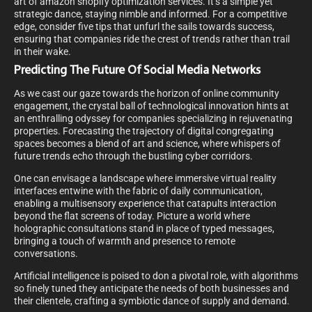
art of amazon shopify optimization services. It’s a simple yet
strategic dance, staying nimble and informed. For a competitive
edge, consider five tips that unfurl the sails towards success,
ensuring that companies ride the crest of trends rather than trail
in their wake.
Predicting The Future Of Social Media Networks
As we cast our gaze towards the horizon of online community
engagement, the crystal ball of technological innovation hints at
an enthralling odyssey for companies specializing in rejuvenating
properties. Forecasting the trajectory of digital congregating
spaces becomes a blend of art and science, where whispers of
future trends echo through the bustling cyber corridors.
One can envisage a landscape where immersive virtual reality
interfaces entwine with the fabric of daily communication,
enabling a multisensory experience that catapults interaction
beyond the flat screens of today. Picture a world where
holographic consultations stand in place of typed messages,
bringing a touch of warmth and presence to remote
conversations.
Artificial intelligence is poised to don a pivotal role, with algorithms
so finely tuned they anticipate the needs of both businesses and
their clientele, crafting a symbiotic dance of supply and demand.