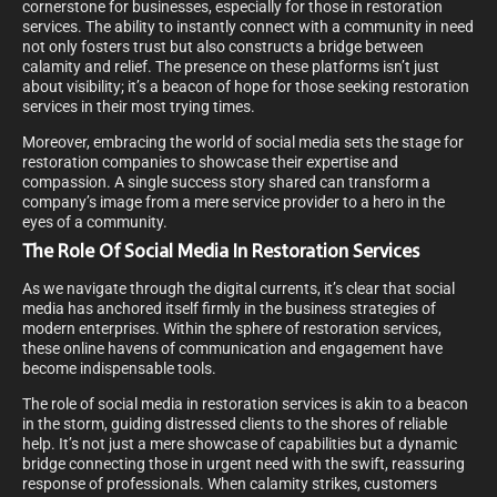
cornerstone for businesses, especially for those in restoration
services. The ability to instantly connect with a community in need
not only fosters trust but also constructs a bridge between
calamity and relief. The presence on these platforms isn’t just
about visibility; it’s a beacon of hope for those seeking restoration
services in their most trying times.
Moreover, embracing the world of social media sets the stage for
restoration companies to showcase their expertise and
compassion. A single success story shared can transform a
company’s image from a mere service provider to a hero in the
eyes of a community.
The Role Of Social Media In Restoration Services
As we navigate through the digital currents, it’s clear that social
media has anchored itself firmly in the business strategies of
modern enterprises. Within the sphere of restoration services,
these online havens of communication and engagement have
become indispensable tools.
The role of social media in restoration services is akin to a beacon
in the storm, guiding distressed clients to the shores of reliable
help. It’s not just a mere showcase of capabilities but a dynamic
bridge connecting those in urgent need with the swift, reassuring
response of professionals. When calamity strikes, customers