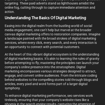
targeting. These paid adverts stand as lighthouses amidst the
online fog, cutting through to capture immediate attention and
action.
Understanding The Basics Of Digital Marketing
Easing into the digital realm from the bustling world of social
media engagement, one can’t help but marvel at the broader
canvas digital marketing offers to restoration companies. Imagine
a landscape painted with the broad strokes of digital marketing
services, where every click, every search, and every interaction is
an opportunity to connect with potential customers.
At the heart of this vibrant digital ecosystem is the understanding
of digital marketing basics. It’s akin to learning the rules of gravity
before attempting to fly; mastering the principles can launch your
company’s online presence into the stratosphere. Digital
marketing encompasses various strategies designed to attract,
engage, and convert online audiences. From the intricate coding
behind websites to the compelling stories told through blogs and
articles, every pixel and word forms part of a larger digital
symphony.
To enhance digital marketing performance, seo services work
tirelessly, ensuring that your company’s website rises like a
phoenix in the search engine results, capturing the attention of