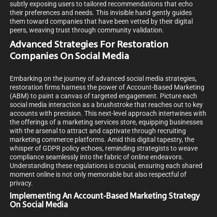
subtly exposing users to tailored recommendations that echo
their preferences and needs. This invisible hand gently guides
them toward companies that have been vetted by their digital
peers, weaving trust through community validation.
Advanced Strategies For Restoration
Companies On Social Media
Embarking on the journey of advanced social media strategies,
restoration firms harness the power of Account-Based Marketing
(ABM) to paint a canvas of targeted engagement. Picture each
social media interaction as a brushstroke that reaches out to key
accounts with precision. This next-level approach intertwines with
the offerings of a marketing services store, equipping businesses
with the arsenal to attract and captivate through recruiting
marketing commerce platforms. Amid this digital tapestry, the
whisper of GDPR policy echoes, reminding strategists to weave
compliance seamlessly into the fabric of online endeavors.
Understanding these regulations is crucial, ensuring each shared
moment online is not only memorable but also respectful of
privacy.
Implementing An Account-Based Marketing Strategy
On Social Media