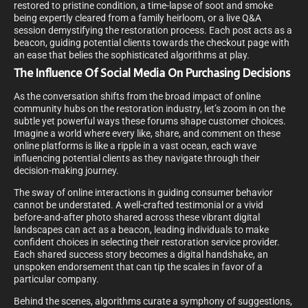
restored to pristine condition, a time-lapse of soot and smoke
being expertly cleared from a family heirloom, or a live Q&A
session demystifying the restoration process. Each post acts as a
beacon, guiding potential clients towards the checkout page with
an ease that belies the sophisticated algorithms at play.
The Influence Of Social Media On Purchasing Decisions
As the conversation shifts from the broad impact of online
community hubs on the restoration industry, let’s zoom in on the
subtle yet powerful ways these forums shape customer choices.
Imagine a world where every like, share, and comment on these
online platforms is like a ripple in a vast ocean, each wave
influencing potential clients as they navigate through their
decision-making journey.
The sway of online interactions in guiding consumer behavior
cannot be understated. A well-crafted testimonial or a vivid
before-and-after photo shared across these vibrant digital
landscapes can act as a beacon, leading individuals to make
confident choices in selecting their restoration service provider.
Each shared success story becomes a digital handshake, an
unspoken endorsement that can tip the scales in favor of a
particular company.
Behind the scenes, algorithms curate a symphony of suggestions,