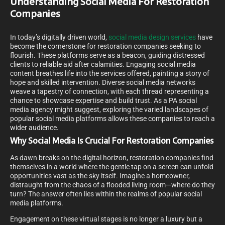
Understanding Social Media For Restoration
Companies
In today’s digitally driven world,
social media design services
have
become the cornerstone for restoration companies seeking to
flourish. These platforms serve as a beacon, guiding distressed
clients to reliable aid after calamities. Engaging social media
content breathes life into the services offered, painting a story of
hope and skilled intervention. Diverse social media networks
weave a tapestry of connection, with each thread representing a
chance to showcase expertise and build trust. As a PA social
media agency might suggest, exploring the varied landscapes of
popular social media platforms allows these companies to reach a
wider audience.
Why Social Media Is Crucial For Restoration Companies
As dawn breaks on the digital horizon, restoration companies find
themselves in a world where the gentle tap on a screen can unfold
opportunities vast as the sky itself. Imagine a homeowner,
distraught from the chaos of a flooded living room—where do they
turn? The answer often lies within the realms of popular social
media platforms.
Engagement on these virtual stages is no longer a luxury but a