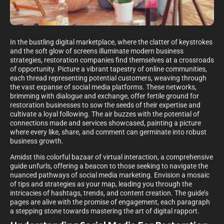
In the bustling digital marketplace, where the clatter of keystrokes
and the soft glow of screens illuminate modern business
strategies, restoration companies find themselves at a crossroads
of opportunity. Picture a vibrant tapestry of online communities,
each thread representing potential customers, weaving through
the vast expanse of social media platforms. These networks,
brimming with dialogue and exchange, offer fertile ground for
restoration businesses to sow the seeds of their expertise and
cultivate a loyal following. The air buzzes with the potential of
connections made and services showcased, painting a picture
where every like, share, and comment can germinate into robust
business growth.
Amidst this colorful bazaar of virtual interaction, a comprehensive
guide unfurls, offering a beacon to those seeking to navigate the
nuanced pathways of social media marketing. Envision a mosaic
of tips and strategies as your map, leading you through the
intricacies of hashtags, trends, and content creation. The guide’s
pages are alive with the promise of engagement, each paragraph
a stepping stone towards mastering the art of digital rapport.