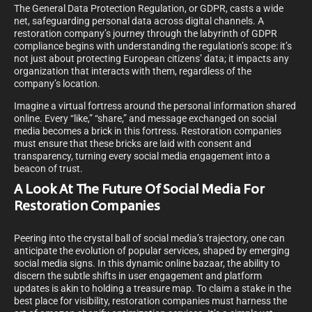
The General Data Protection Regulation, or GDPR, casts a wide
net, safeguarding personal data across digital channels. A
restoration company’s journey through the labyrinth of GDPR
compliance begins with understanding the regulation’s scope: it’s
not just about protecting European citizens’ data; it impacts any
organization that interacts with them, regardless of the
company’s location.
Imagine a virtual fortress around the personal information shared
online. Every “like,” “share,” and message exchanged on social
media becomes a brick in this fortress. Restoration companies
must ensure that these bricks are laid with consent and
transparency, turning every social media engagement into a
beacon of trust.
A Look At The Future Of Social Media For
Restoration Companies
Peering into the crystal ball of social media’s trajectory, one can
anticipate the evolution of popular services, shaped by emerging
social media signs. In this dynamic online bazaar, the ability to
discern the subtle shifts in user engagement and platform
updates is akin to holding a treasure map. To claim a stake in the
best place for visibility, restoration companies must harness the