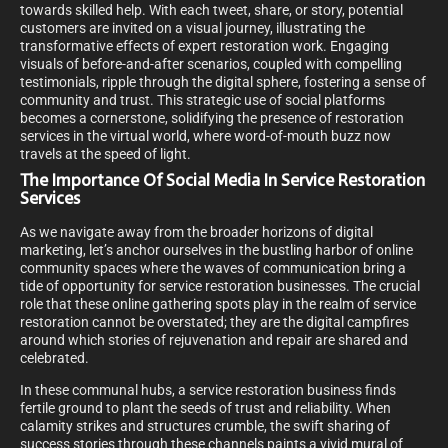
towards skilled help. With each tweet, share, or story, potential
customers are invited on a visual journey, illustrating the
transformative effects of expert restoration work. Engaging
visuals of before-and-after scenarios, coupled with compelling
testimonials, ripple through the digital sphere, fostering a sense of
community and trust. This strategic use of social platforms
becomes a cornerstone, solidifying the presence of restoration
services in the virtual world, where word-of-mouth buzz now
travels at the speed of light.
The Importance Of Social Media In Service Restoration
Services
As we navigate away from the broader horizons of digital
marketing, let’s anchor ourselves in the bustling harbor of online
community spaces where the waves of communication bring a
tide of opportunity for service restoration businesses. The crucial
role that these online gathering spots play in the realm of service
restoration cannot be overstated; they are the digital campfires
around which stories of rejuvenation and repair are shared and
celebrated.
In these communal hubs, a service restoration business finds
fertile ground to plant the seeds of trust and reliability. When
calamity strikes and structures crumble, the swift sharing of
success stories through these channels paints a vivid mural of