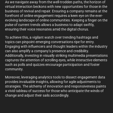
As we navigate away from the well-trodden paths, the horizon of
virtual interaction beckons with new opportunities for those in the
business of revival and repair. Ensuring a company remains at the
forefront of online engagement requires a keen eye on the ever-
evolving landscape of online communities. Keeping a finger on the
pulse of current trends allows a business to adapt swiftly,
ensuring their voice resonates amid the digital chorus.
To achieve this, a vigilant watch over trending hashtags and
topics can pinpoint emerging conversations ripe for entry.
Engaging with influencers and thought leaders within the industry
can also amplify a company’s presence and credibility.
Additionally, investing in visually striking multimedia presentations
captures the attention of scrolling eyes, while interactive elements
such as polls and quizzes encourage participation and foster
community.
Moreover, leveraging analytics tools to dissect engagement data
provides invaluable insights, allowing for agile adjustments to
strategies. The alchemy of innovation and responsiveness paints
a vivid tableau of success for those who anticipate the winds of
change and adjust their sails accordingly.