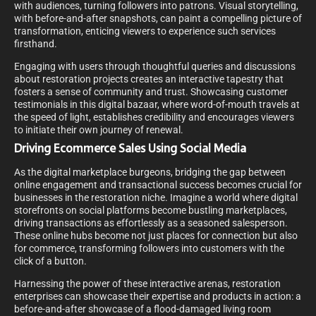
with audiences, turning followers into patrons. Visual storytelling,
with before-and-after snapshots, can paint a compelling picture of
transformation, enticing viewers to experience such services
firsthand.
Engaging with users through thoughtful queries and discussions
about restoration projects creates an interactive tapestry that
fosters a sense of community and trust. Showcasing customer
testimonials in this digital bazaar, where word-of-mouth travels at
the speed of light, establishes credibility and encourages viewers
to initiate their own journey of renewal.
Driving Ecommerce Sales Using Social Media
As the digital marketplace burgeons, bridging the gap between
online engagement and transactional success becomes crucial for
businesses in the restoration niche. Imagine a world where digital
storefronts on social platforms become bustling marketplaces,
driving transactions as effortlessly as a seasoned salesperson.
These online hubs become not just places for connection but also
for commerce, transforming followers into customers with the
click of a button.
Harnessing the power of these interactive arenas, restoration
enterprises can showcase their expertise and products in action: a
before-and-after showcase of a flood-damaged living room