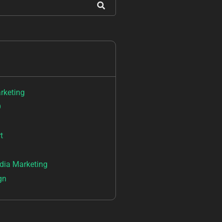
arketing
O
t
dia Marketing
gn