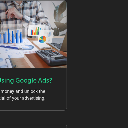
Using Google Ads?
 money and unlock the
ial of your advertising.