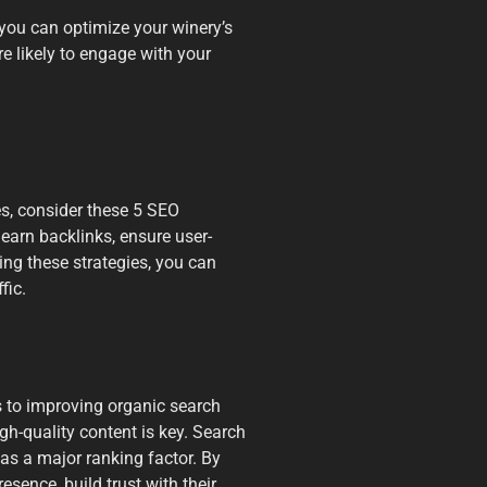
 you can optimize your winery’s
e likely to engage with your
es, consider these 5 SEO
 earn backlinks, ensure user-
ng these strategies, you can
fic.
s to improving organic search
igh-quality content is key. Search
as a major ranking factor. By
esence, build trust with their