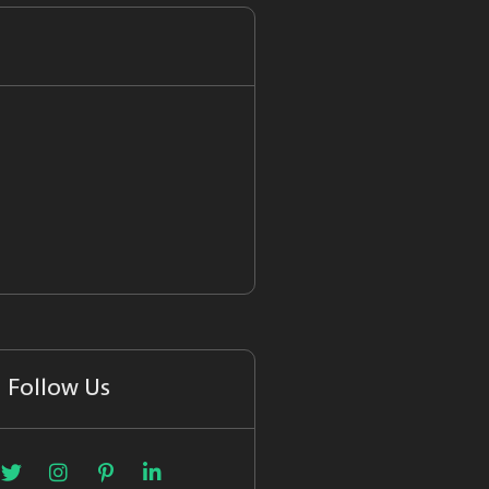
Follow Us