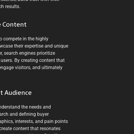
h results.
e Content
to compete in the highly
owcase their expertise and unique
, search engines prioritize
 users. By creating content that
engage visitors, and ultimately
et Audience
 understand the needs and
arch and defining buyer
phics, interests, and pain points
 create content that resonates