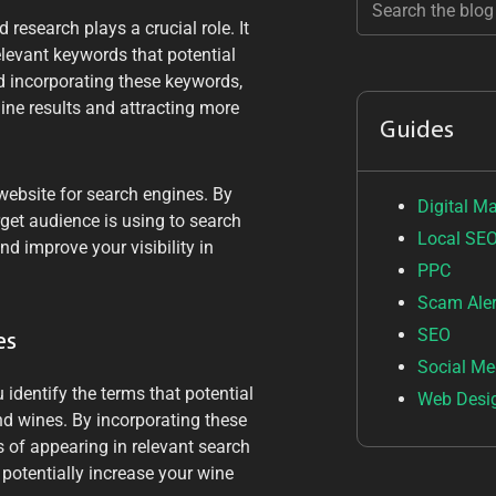
research plays a crucial role. It
relevant keywords that potential
d incorporating these keywords,
ine results and attracting more
Guides
 website for search engines. By
Digital M
get audience is using to search
Local SE
nd improve your visibility in
PPC
Scam Aler
SEO
es
Social Me
 identify the terms that potential
Web Desi
d wines. By incorporating these
 of appearing in relevant search
d potentially increase your wine