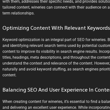
with them, addresses their specific needs, and provides solutio
tailored content, wineries can connect with their audience on a
term relationships.
Optimizing Content With Relevant Keywords
Keyword optimization is an integral part of SEO for wineries.
and identifying relevant search terms used by potential custom
content to improve its visibility in search engine results. Inco
titles, headings, meta descriptions, and throughout the conten
understand the context and relevance of the content. However,
naturally and avoid keyword stuffing, as search engines priorit
content.
Balancing SEO And User Experience In Conte
When creating content for wineries, it’s essential to find a b
and delivering an excellent user experience. While incorporatin