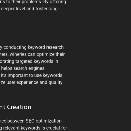
ns to their problems. By offering
 deeper level and foster long-
 By conducting keyword research
ers, wineries can optimize their
rporating targeted keywords in
t helps search engines
 it’s important to use keywords
ize user experience and quality
nt Creation
alance between SEO optimization
g relevant keywords is crucial for