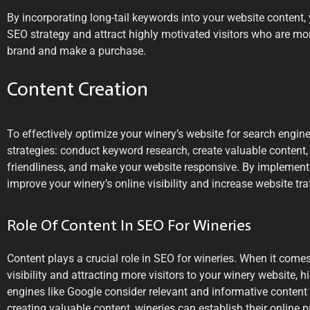
By incorporating long-tail keywords into your website content,
SEO strategy and attract highly motivated visitors who are mor
brand and make a purchase.
Content Creation
To effectively optimize your winery’s website for search engin
strategies: conduct keyword research, create valuable content,
friendliness, and make your website responsive. By implementi
improve your winery’s online visibility and increase website traf
Role Of Content In SEO For Wineries
Content plays a crucial role in SEO for wineries. When it come
visibility and attracting more visitors to your winery website, h
engines like Google consider relevant and informative content 
creating valuable content, wineries can establish their online pr