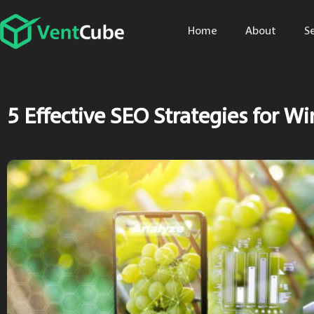
Home
About
S
5 Effective SEO Strategies for Wi