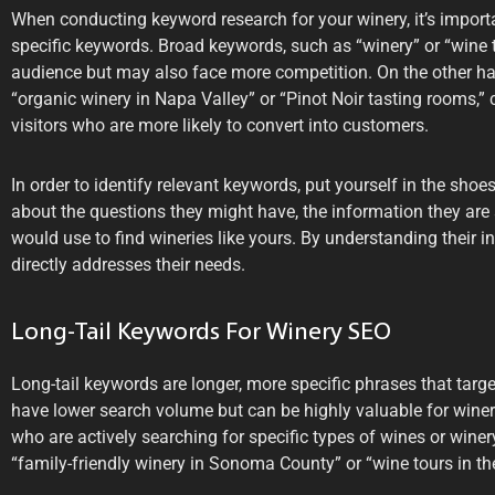
When conducting keyword research for your winery, it’s import
specific keywords. Broad keywords, such as “winery” or “wine ta
audience but may also face more competition. On the other han
“organic winery in Napa Valley” or “Pinot Noir tasting rooms,” 
visitors who are more likely to convert into customers.
In order to identify relevant keywords, put yourself in the shoe
about the questions they might have, the information they are
would use to find wineries like yours. By understanding their i
directly addresses their needs.
Long-Tail Keywords For Winery SEO
Long-tail keywords are longer, more specific phrases that tar
have lower search volume but can be highly valuable for wineri
who are actively searching for specific types of wines or wine
“family-friendly winery in Sonoma County” or “wine tours in th