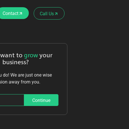
Contact
Call Us
 want to
grow
your
business?
 do! We are just one wise
sion away from you.
Continue