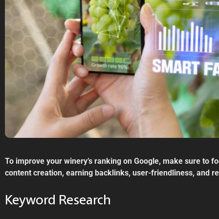
To improve your winery’s ranking on Google, make sure to f
content creation, earning backlinks, user-friendliness, and 
Keyword Research