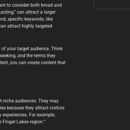
ant to consider both broad and
sting,” can attract a larger
d, specific keywords, like
can attract highly targeted
s of your target audience. Think
 seeking, and the terms they
ntent, you can create content that
get niche audiences. They may
es because they attract visitors
ry experiences. For example,
e Finger Lakes region.”