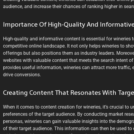
audience, and increase their chances of ranking higher in searc
Importance Of High-Quality And Informativ
High-quality and informative content is essential for wineries 
competitive online landscape. It not only helps wineries to sh
offerings but also positions them as industry leaders. Moreover
websites with valuable content that meets the search intent of
provides useful information, wineries can attract more traffic, 
drive conversions.
Creating Content That Resonates With Targ
When it comes to content creation for wineries, it’s crucial to
preferences of the target audience. By conducting market rese
personas, wineries can gain valuable insights into the demogra
of their target audience. This information can then be used to