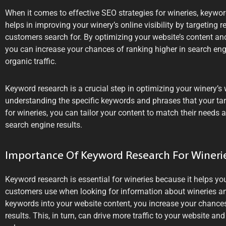
When it comes to effective SEO strategies for wineries, keyword 
helps in improving your winery’s online visibility by targeting 
customers search for. By optimizing your website’s content an
you can increase your chances of ranking higher in search eng
organic traffic.
Keyword research is a crucial step in optimizing your winery’s
understanding the specific keywords and phrases that your tar
for wineries, you can tailor your content to match their needs a
search engine results.
Importance Of Keyword Research For Wineri
Keyword research is essential for wineries because it helps you
customers use when looking for information about wineries an
keywords into your website content, you increase your chances
results. This, in turn, can drive more traffic to your website an