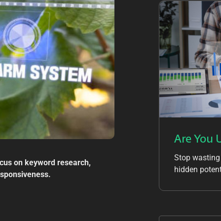
Are You 
Stop wasting
ocus on keyword research,
hidden potent
responsiveness.