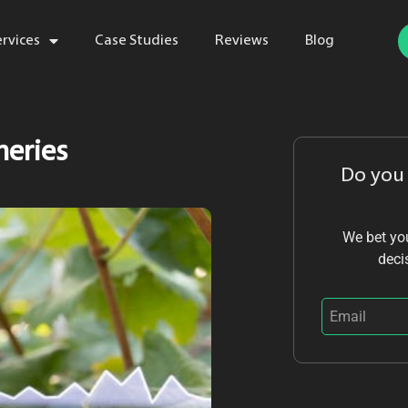
ervices
Case Studies
Reviews
Blog
neries
Do you
We bet you
deci