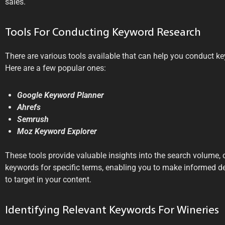
sales.
Tools For Conducting Keyword Research
There are various tools available that can help you conduct ke
Here are a few popular ones:
Google Keyword Planner
Ahrefs
Semrush
Moz Keyword Explorer
These tools provide valuable insights into the search volume, 
keywords for specific terms, enabling you to make informed 
to target in your content.
Identifying Relevant Keywords For Wineries