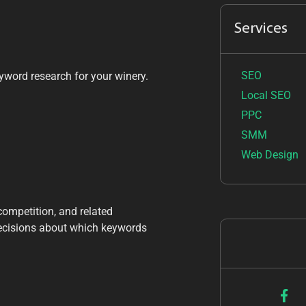
Services
SEO
yword research for your winery.
Local SEO
PPC
SMM
Web Design
competition, and related
decisions about which keywords