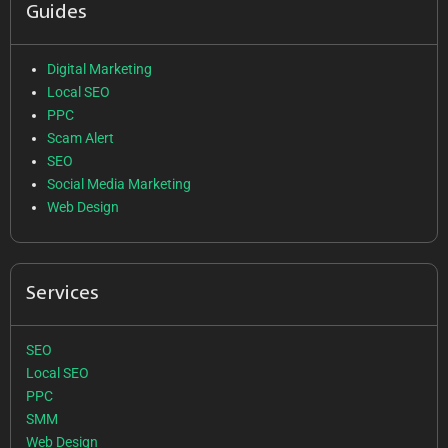
Guides
Digital Marketing
Local SEO
PPC
Scam Alert
SEO
Social Media Marketing
Web Design
Services
SEO
Local SEO
PPC
SMM
Web Design