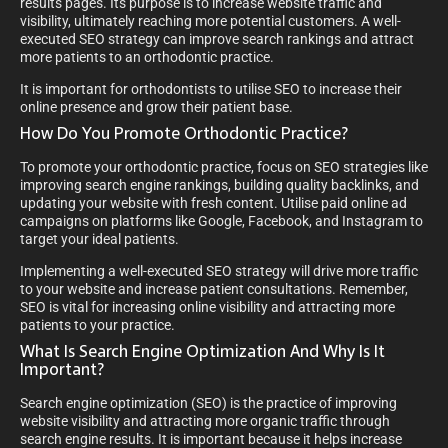
results pages. Its purpose is to increase website traffic and
visibility, ultimately reaching more potential customers. A well-
executed SEO strategy can improve search rankings and attract
more patients to an orthodontic practice.
It is important for orthodontists to utilise SEO to increase their
online presence and grow their patient base.
How Do You Promote Orthodontic Practice?
To promote your orthodontic practice, focus on SEO strategies like
improving search engine rankings, building quality backlinks, and
updating your website with fresh content. Utilise paid online ad
campaigns on platforms like Google, Facebook, and Instagram to
target your ideal patients.
Implementing a well-executed SEO strategy will drive more traffic
to your website and increase patient consultations. Remember,
SEO is vital for increasing online visibility and attracting more
patients to your practice.
What Is Search Engine Optimization And Why Is It
Important?
Search engine optimization (SEO) is the practice of improving
website visibility and attracting more organic traffic through
search engine results. It is important because it helps increase