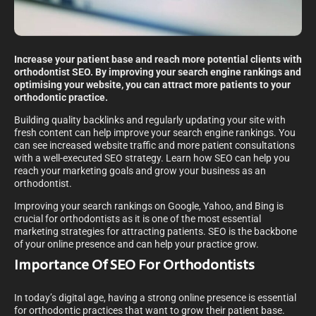
Increase your patient base and reach more potential clients with
orthodontist SEO. By improving your search engine rankings and
optimising your website, you can attract more patients to your
orthodontic practice.
Building quality backlinks and regularly updating your site with
fresh content can help improve your search engine rankings. You
can see increased website traffic and more patient consultations
with a well-executed SEO strategy. Learn how SEO can help you
reach your marketing goals and grow your business as an
orthodontist.
Improving your search rankings on Google, Yahoo, and Bing is
crucial for orthodontists as it is one of the most essential
marketing strategies for attracting patients. SEO is the backbone
of your online presence and can help your practice grow.
Importance Of SEO For Orthodontists
In today’s digital age, having a strong online presence is essential
for orthodontic practices that want to grow their patient base.