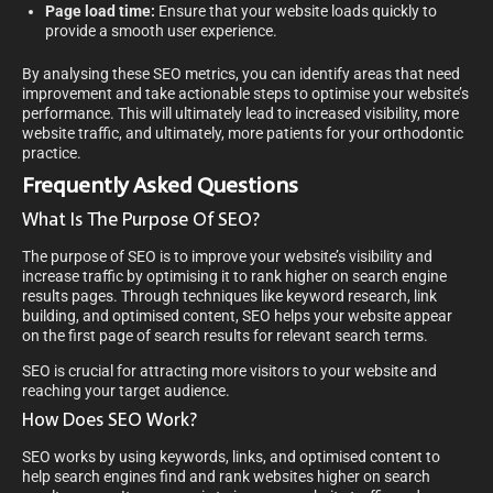
Page load time:
Ensure that your website loads quickly to
provide a smooth user experience.
By analysing these SEO metrics, you can identify areas that need
improvement and take actionable steps to optimise your website’s
performance. This will ultimately lead to increased visibility, more
website traffic, and ultimately, more patients for your orthodontic
practice.
Frequently Asked Questions
What Is The Purpose Of SEO?
The purpose of SEO is to improve your website’s visibility and
increase traffic by optimising it to rank higher on search engine
results pages. Through techniques like keyword research, link
building, and optimised content, SEO helps your website appear
on the first page of search results for relevant search terms.
SEO is crucial for attracting more visitors to your website and
reaching your target audience.
How Does SEO Work?
SEO works by using keywords, links, and optimised content to
help search engines find and rank websites higher on search