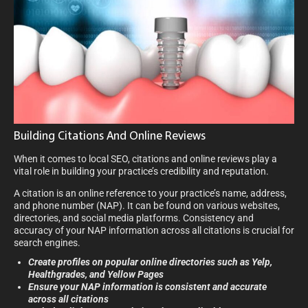
Building Citations And Online Reviews
When it comes to local SEO, citations and online reviews play a
vital role in building your practice’s credibility and reputation.
A citation is an online reference to your practice’s name, address,
and phone number (NAP). It can be found on various websites,
directories, and social media platforms. Consistency and
accuracy of your NAP information across all citations is crucial for
search engines.
Create profiles on popular online directories such as Yelp,
Healthgrades, and Yellow Pages
Ensure your NAP information is consistent and accurate
across all citations