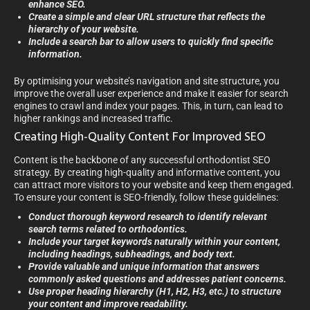
enhance SEO.
Create a simple and clear URL structure that reflects the
hierarchy of your website.
Include a search bar to allow users to quickly find specific
information.
By optimising your website’s navigation and site structure, you
improve the overall user experience and make it easier for search
engines to crawl and index your pages. This, in turn, can lead to
higher rankings and increased traffic.
Creating High-Quality Content For Improved SEO
Content is the backbone of any successful orthodontist SEO
strategy. By creating high-quality and informative content, you
can attract more visitors to your website and keep them engaged.
To ensure your content is SEO-friendly, follow these guidelines:
Conduct thorough keyword research to identify relevant
search terms related to orthodontics.
Include your target keywords naturally within your content,
including headings, subheadings, and body text.
Provide valuable and unique information that answers
commonly asked questions and addresses patient concerns.
Use proper heading hierarchy (H1, H2, H3, etc.) to structure
your content and improve readability.