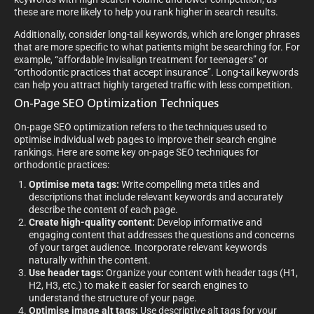
these are more likely to help you rank higher in search results.
Additionally, consider long-tail keywords, which are longer phrases
that are more specific to what patients might be searching for. For
example, “affordable Invisalign treatment for teenagers” or
“orthodontic practices that accept insurance”. Long-tail keywords
can help you attract highly targeted traffic with less competition.
On-Page SEO Optimization Techniques
On-page SEO optimization refers to the techniques used to
optimise individual web pages to improve their search engine
rankings. Here are some key on-page SEO techniques for
orthodontic practices:
Optimise meta tags:
Write compelling meta titles and
descriptions that include relevant keywords and accurately
describe the content of each page.
Create high-quality content:
Develop informative and
engaging content that addresses the questions and concerns
of your target audience. Incorporate relevant keywords
naturally within the content.
Use header tags:
Organize your content with header tags (H1,
H2, H3, etc.) to make it easier for search engines to
understand the structure of your page.
Optimise image alt tags:
Use descriptive alt tags for your