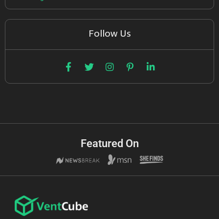
Follow Us
Featured On