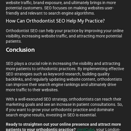
website traffic, brand exposure, and ultimately brings in more
potential customers. SEO focuses on making websites user-
friendly and relevant to search engine algorithms.
How Can Orthodontist SEO Help My Practice?
Orthodontist SEO can help your practice by improving your online
visibility, increasing website traffic, and attracting more potential
patients.
Conclusion
SEO plays a crucial role in increasing the visibility and attracting
more patients to orthodontic practices. By implementing effective
SEO strategies such as keyword research, building quality
backlinks, and regularly updating website content, orthodontists
can improve their search engine rankings and ultimately drive
more traffic to their websites.
With a well-executed SEO strategy, orthodontists can reach their
marketing goals and see an increase in patient consultations. So,
if you want to grow your orthodontic practice and dominate
search engine results, investing in SEO is essential.
Ready to straighten out your online presence and attract more
patients to your orthodontic practice?
VentCube
, your London-