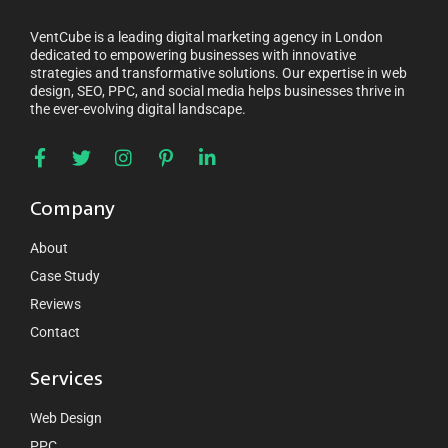
VentCube is a leading digital marketing agency in London
dedicated to empowering businesses with innovative
strategies and transformative solutions. Our expertise in web
design, SEO, PPC, and social media helps businesses thrive in
the ever-evolving digital landscape.
Company
About
Case Study
Reviews
Contact
Services
Web Design
PPC