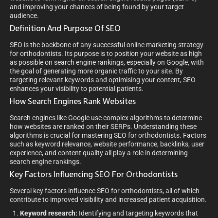
and improving your chances of being found by your target
audience.
Definition And Purpose Of SEO
SEO is the backbone of any successful online marketing strategy
for orthodontists. Its purpose is to position your website as high
as possible on search engine rankings, especially on Google, with
the goal of generating more organic traffic to your site. By
targeting relevant keywords and optimising your content, SEO
enhances your visibility to potential patients.
How Search Engines Rank Websites
Search engines like Google use complex algorithms to determine
how websites are ranked on their SERPs. Understanding these
algorithms is crucial for mastering SEO for orthodontists. Factors
such as keyword relevance, website performance, backlinks, user
experience, and content quality all play a role in determining
search engine rankings.
Key Factors Influencing SEO For Orthodontists
Several key factors influence SEO for orthodontists, all of which
contribute to improved visibility and increased patient acquisition.
Keyword research:
Identifying and targeting keywords that