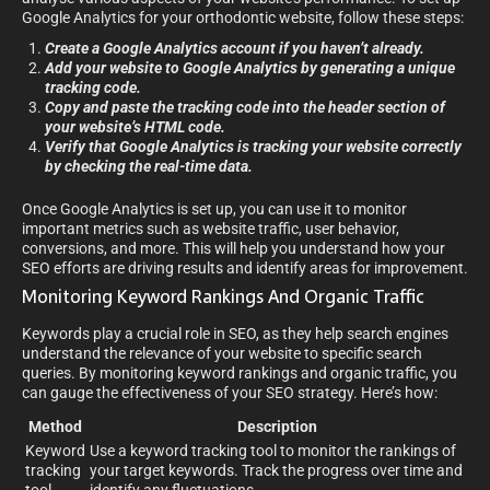
Google Analytics for your orthodontic website, follow these steps:
Create a Google Analytics account if you haven’t already.
Add your website to Google Analytics by generating a unique
tracking code.
Copy and paste the tracking code into the header section of
your website’s HTML code.
Verify that Google Analytics is tracking your website correctly
by checking the real-time data.
Once Google Analytics is set up, you can use it to monitor
important metrics such as website traffic, user behavior,
conversions, and more. This will help you understand how your
SEO efforts are driving results and identify areas for improvement.
Monitoring Keyword Rankings And Organic Traffic
Keywords play a crucial role in SEO, as they help search engines
understand the relevance of your website to specific search
queries. By monitoring keyword rankings and organic traffic, you
can gauge the effectiveness of your SEO strategy. Here’s how:
Method
Description
Keyword
Use a keyword tracking tool to monitor the rankings of
tracking
your target keywords. Track the progress over time and