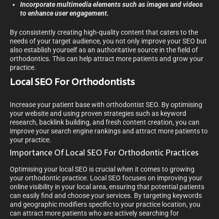
Incorporate multimedia elements such as images and videos
to enhance user engagement.
By consistently creating high-quality content that caters to the
needs of your target audience, you not only improve your SEO but
also establish yourself as an authoritative source in the field of
orthodontics. This can help attract more patients and grow your
practice.
Local SEO For Orthodontists
Increase your patient base with orthodontist SEO. By optimising
your website and using proven strategies such as keyword
research, backlink building, and fresh content creation, you can
improve your search engine rankings and attract more patients to
your practice.
Importance Of Local SEO For Orthodontic Practices
Optimising your local SEO is crucial when it comes to growing
your orthodontic practice. Local SEO focuses on improving your
online visibility in your local area, ensuring that potential patients
can easily find and choose your services. By targeting keywords
and geographic modifiers specific to your practice location, you
can attract more patients who are actively searching for