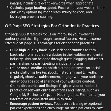
images, including relevant keywords when appropriate.
Optimise page loading speed:
Ensure that your website loads
quickly by optimising image sizes, minifying code, and
leveraging browser caching.
Off-Page SEO Strategies For Orthodontic Practices
Off-page SEO strategies focus on improving your website’s
authority and visibility through external factors. Here are some
effective off-page SEO strategies for orthodontic practices:
Build high-quality backlinks:
Seek opportunities to earn
backlinks from reputable websites in the healthcare or dental
industry. This can be done through guest blogging, influencer
partnerships, or participating in industry forums.
Utilise social media:
Establish a strong presence on social
media platforms like Facebook, Instagram, and LinkedIn.
Regularly share valuable content, engage with your audience,
and encourage social sharing of your website’s content.
Online directories and listings:
Register your orthodontic
practice on relevant online directories and listings, such as
Google My Business, Yelp, and Healthgrades. Ensure that your
information is consistent and up-to-date.
Encourage patient reviews:
Focus on delivering exceptional
patient experiences and encourage satisfied patients to leave