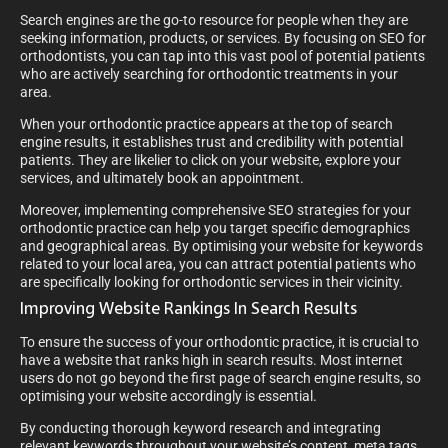
Search engines are the go-to resource for people when they are
seeking information, products, or services. By focusing on SEO for
orthodontists, you can tap into this vast pool of potential patients
who are actively searching for orthodontic treatments in your
area.
When your orthodontic practice appears at the top of search
engine results, it establishes trust and credibility with potential
patients. They are likelier to click on your website, explore your
services, and ultimately book an appointment.
Moreover, implementing comprehensive SEO strategies for your
orthodontic practice can help you target specific demographics
and geographical areas. By optimising your website for keywords
related to your local area, you can attract potential patients who
are specifically looking for orthodontic services in their vicinity.
Improving Website Rankings In Search Results
To ensure the success of your orthodontic practice, it is crucial to
have a website that ranks high in search results. Most internet
users do not go beyond the first page of search engine results, so
optimising your website accordingly is essential.
By conducting thorough keyword research and integrating
relevant keywords throughout your website’s content, meta tags,