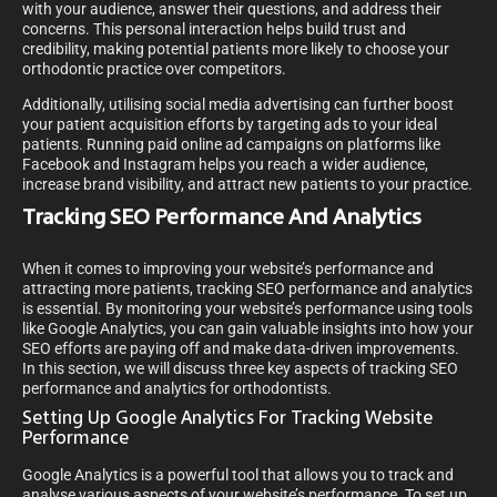
with your audience, answer their questions, and address their
concerns. This personal interaction helps build trust and
credibility, making potential patients more likely to choose your
orthodontic practice over competitors.
Additionally, utilising social media advertising can further boost
your patient acquisition efforts by targeting ads to your ideal
patients. Running paid online ad campaigns on platforms like
Facebook and Instagram helps you reach a wider audience,
increase brand visibility, and attract new patients to your practice.
Tracking SEO Performance And Analytics
When it comes to improving your website’s performance and
attracting more patients, tracking SEO performance and analytics
is essential. By monitoring your website’s performance using tools
like Google Analytics, you can gain valuable insights into how your
SEO efforts are paying off and make data-driven improvements.
In this section, we will discuss three key aspects of tracking SEO
performance and analytics for orthodontists.
Setting Up Google Analytics For Tracking Website
Performance
Google Analytics is a powerful tool that allows you to track and
analyse various aspects of your website’s performance. To set up