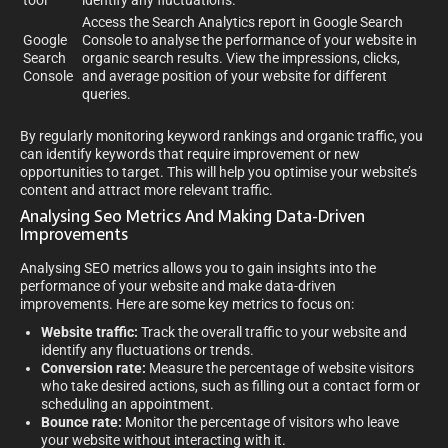
tool
identify any fluctuations.
Access the Search Analytics report in Google Search
Google
Console to analyse the performance of your website in
Search
organic search results. View the impressions, clicks,
Console
and average position of your website for different
queries.
By regularly monitoring keyword rankings and organic traffic, you
can identify keywords that require improvement or new
opportunities to target. This will help you optimise your website’s
content and attract more relevant traffic.
Analysing Seo Metrics And Making Data-Driven
Improvements
Analysing SEO metrics allows you to gain insights into the
performance of your website and make data-driven
improvements. Here are some key metrics to focus on:
Website traffic:
Track the overall traffic to your website and
identify any fluctuations or trends.
Conversion rate:
Measure the percentage of website visitors
who take desired actions, such as filling out a contact form or
scheduling an appointment.
Bounce rate:
Monitor the percentage of visitors who leave
your website without interacting with it.