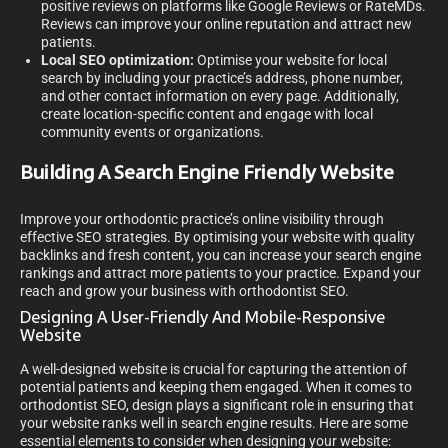
positive reviews on platforms like Google Reviews or RateMDs.
Reviews can improve your online reputation and attract new
patients.
Local SEO optimization:
Optimise your website for local
search by including your practice’s address, phone number,
and other contact information on every page. Additionally,
create location-specific content and engage with local
community events or organizations.
Building A Search Engine Friendly Website
Improve your orthodontic practice’s online visibility through
effective SEO strategies. By optimising your website with quality
backlinks and fresh content, you can increase your search engine
rankings and attract more patients to your practice. Expand your
reach and grow your business with orthodontist SEO.
Designing A User-Friendly And Mobile-Responsive
Website
A well-designed website is crucial for capturing the attention of
potential patients and keeping them engaged. When it comes to
orthodontist SEO, design plays a significant role in ensuring that
your website ranks well in search engine results. Here are some
essential elements to consider when designing your website: