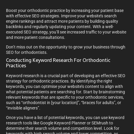
Boost your orthodontic practice by increasing your patient base
with effective SEO strategies. Improve your website’s search
engine rankings and attract more patients by building quality
backlinks and regularly updating your content. With a well-
executed SEO strategy, you’ll see increased traffic to your website
and more patient consultations.
Don’t miss out on the opportunity to grow your business through
SEO for orthodontists.
Conducting Keyword Research For Orthodontic
Practices
Keyword research is a crucial part of developing an effective SEO
strategy for orthodontic practices. By identifying the right
keywords, you can optimise your website’s content to align with
what potential patients are searching for. Start by brainstorming
relevant keywords that are specific to your orthodontic services,
such as “orthodontist in [your location]”, “braces for adults”, or
“invisible aligners”.
Once you have a list of potential keywords, you can use keyword
research tools like Google Keyword Planner or SEMrush to
determine their search volume and competition level. Look for
keywords with high search volume and lower competition, as