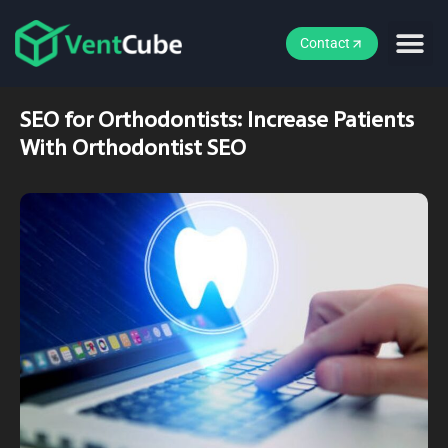
Contact
SEO for Orthodontists: Increase Patients
With Orthodontist SEO