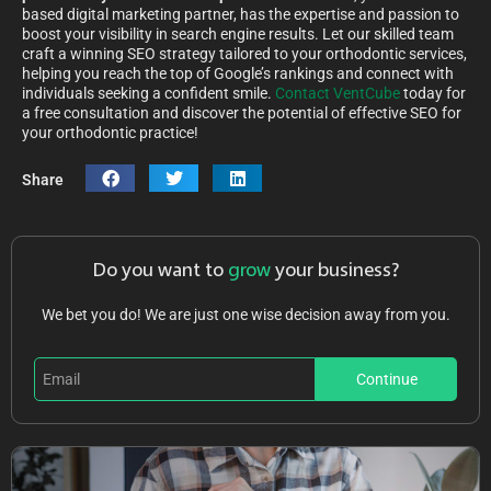
based digital marketing partner, has the expertise and passion to
boost your visibility in search engine results. Let our skilled team
craft a winning SEO strategy tailored to your orthodontic services,
helping you reach the top of Google’s rankings and connect with
individuals seeking a confident smile.
Contact VentCube
today for
a free consultation and discover the potential of effective SEO for
your orthodontic practice!
Share
Do you want to
grow
your business?
We bet you do! We are just one wise decision away from you.
Continue