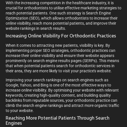
With the increasing competition in the healthcare industry, it is
crucial for orthodontists to utilise effective marketing strategies to
reach potential patients. One such strategy is Search Engine
Optimization (SEO), which allows orthodontists to increase their
online visibility, reach more potential patients, and improve their
website rankings in search results.
Increasing Online Visibility For Orthodontic Practices
When it comes to attracting new patients, visibility is key. By
implementing proper SEO strategies, orthodontic practices can
increase their online visibility and ensure their website appears
prominently on search engine results pages (SERPs). This means
that when potential patients search for orthodontic services in
their area, they are more likely to visit your practice’s website.
Improving your search rankings on search engines such as
Google, Yahoo, and Bing is one of the most effective ways to
increase online visibility. By optimising your website with relevant
keywords, creating high-quality content, and building quality
backlinks from reputable sources, your orthodontic practice can
climb the search engine rankings and attract more organic traffic
to your website.
Reaching More Potential Patients Through Search
Engines