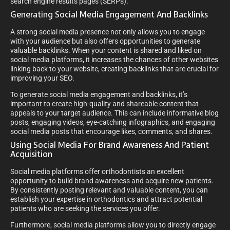
search engine results pages (SERPs).
Generating Social Media Engagement And Backlinks
A strong social media presence not only allows you to engage
with your audience but also offers opportunities to generate
valuable backlinks. When your content is shared and liked on
social media platforms, it increases the chances of other websites
linking back to your website, creating backlinks that are crucial for
improving your SEO.
To generate social media engagement and backlinks, it’s
important to create high-quality and shareable content that
appeals to your target audience. This can include informative blog
posts, engaging videos, eye-catching infographics, and engaging
social media posts that encourage likes, comments, and shares.
Using Social Media For Brand Awareness And Patient
Acquisition
Social media platforms offer orthodontists an excellent
opportunity to build brand awareness and acquire new patients.
By consistently posting relevant and valuable content, you can
establish your expertise in orthodontics and attract potential
patients who are seeking the services you offer.
Furthermore, social media platforms allow you to directly engage