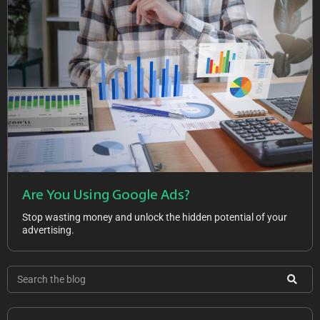
Are You Using Google Ads?
Stop wasting money and unlock the hidden potential of your
advertising.