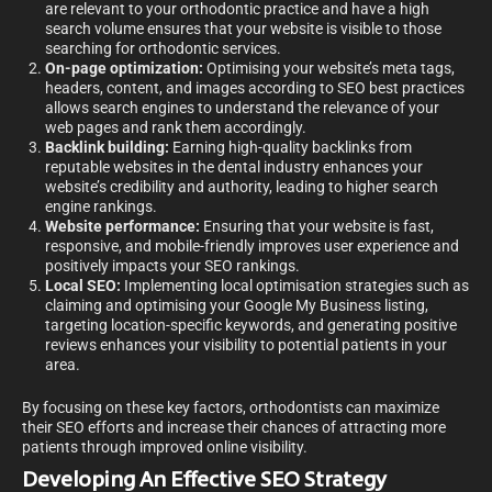
are relevant to your orthodontic practice and have a high
search volume ensures that your website is visible to those
searching for orthodontic services.
On-page optimization:
Optimising your website’s meta tags,
headers, content, and images according to SEO best practices
allows search engines to understand the relevance of your
web pages and rank them accordingly.
Backlink building:
Earning high-quality backlinks from
reputable websites in the dental industry enhances your
website’s credibility and authority, leading to higher search
engine rankings.
Website performance:
Ensuring that your website is fast,
responsive, and mobile-friendly improves user experience and
positively impacts your SEO rankings.
Local SEO:
Implementing local optimisation strategies such as
claiming and optimising your Google My Business listing,
targeting location-specific keywords, and generating positive
reviews enhances your visibility to potential patients in your
area.
By focusing on these key factors, orthodontists can maximize
their SEO efforts and increase their chances of attracting more
patients through improved online visibility.
Developing An Effective SEO Strategy