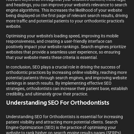
and headings, you can improve your website’s relevance to search
engine algorithms. This increases the likelihood of your website
being displayed on the first page of relevant search results, driving
more traffic and potential patients to your orthodontic practice’s
website.
Optimising your website’s loading speed, improving its mobile
responsiveness, and creating a user-friendly interface can
positively impact your website rankings. Search engines prioritize
websites that provide a seamless user experience, so ensuring
that your website meets these criteria is essential.
In conclusion, SEO plays a crucial role in driving the success of
orthodontic practices by increasing online visibility, reaching more
potential patients through search engines, and improving website
rankings in search results. By implementing effective SEO
strategies, orthodontists can increase their patient base, establish
credibility, and ultimately grow their practice.
Understanding SEO For Orthodontists
Understanding SEO for Orthodontists is essential for increasing
patient visibility and attracting more potential clients. Search
Engine Optimization (SEO) is the practice of optimising your
website to rank higher on search engine results pages (SERPs)