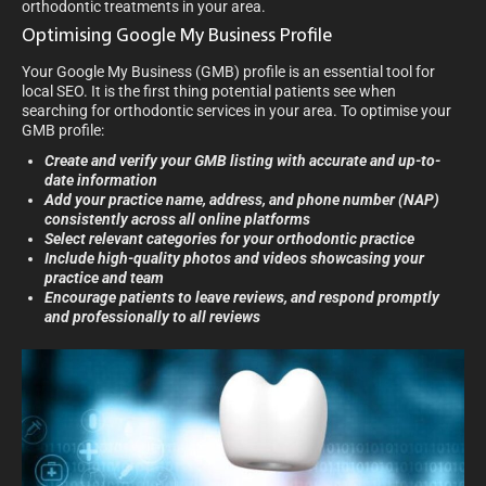
orthodontic treatments in your area.
Optimising Google My Business Profile
Your Google My Business (GMB) profile is an essential tool for
local SEO. It is the first thing potential patients see when
searching for orthodontic services in your area. To optimise your
GMB profile:
Create and verify your GMB listing with accurate and up-to-
date information
Add your practice name, address, and phone number (NAP)
consistently across all online platforms
Select relevant categories for your orthodontic practice
Include high-quality photos and videos showcasing your
practice and team
Encourage patients to leave reviews, and respond promptly
and professionally to all reviews