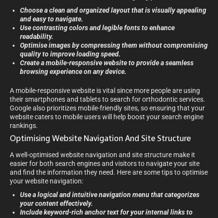
Choose a clean and organized layout that is visually appealing
and easy to navigate.
Use contrasting colors and legible fonts to enhance
readability.
Optimise images by compressing them without compromising
quality to improve loading speed.
Create a mobile-responsive website to provide a seamless
browsing experience on any device.
A mobile-responsive website is vital since more people are using
their smartphones and tablets to search for orthodontic services.
Google also prioritizes mobile-friendly sites, so ensuring that your
website caters to mobile users will help boost your search engine
rankings.
Optimising Website Navigation And Site Structure
A well-optimised website navigation and site structure make it
easier for both search engines and visitors to navigate your site
and find the information they need. Here are some tips to optimise
your website navigation:
Use a logical and intuitive navigation menu that categorizes
your content effectively.
Include keyword-rich anchor text for your internal links to