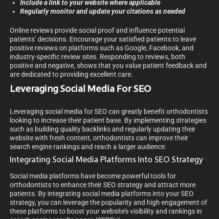
Include a link to your website where applicable
Regularly monitor and update your citations as needed
Online reviews provide social proof and influence potential
patients’ decisions. Encourage your satisfied patients to leave
positive reviews on platforms such as Google, Facebook, and
industry-specific review sites. Responding to reviews, both
positive and negative, shows that you value patient feedback and
are dedicated to providing excellent care.
Leveraging Social Media For SEO
Leveraging social media for SEO can greatly benefit orthodontists
looking to increase their patient base. By implementing strategies
such as building quality backlinks and regularly updating their
website with fresh content, orthodontists can improve their
search engine rankings and reach a larger audience.
Integrating Social Media Platforms Into SEO Strategy
Social media platforms have become powerful tools for
orthodontists to enhance their SEO strategy and attract more
patients. By integrating social media platforms into your SEO
strategy, you can leverage the popularity and high engagement of
these platforms to boost your website’s visibility and rankings in