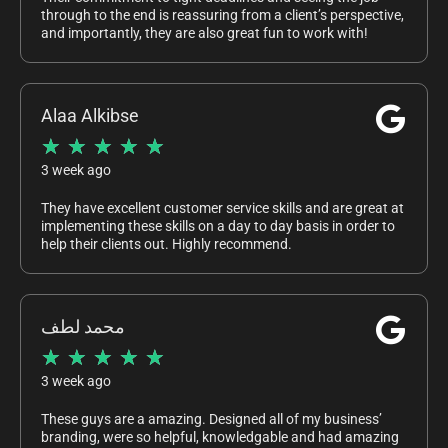
through to the end is reassuring from a client’s perspective,
and importantly, they are also great fun to work with!
Alaa Alkibse
★
★
★
★
★
3 week ago
They have excellent customer service skills and are great at
implementing these skills on a day to day basis in order to
help their clients out. Highly recommend.
محمد لطف
★
★
★
★
★
3 week ago
These guys are a amazing. Designed all of my business’
branding, were so helpful, knowledgable and had amazing