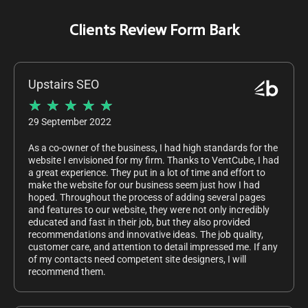
Clients Review Form Bark
Upstairs SEO
★
★
★
★
★
29 September 2022
As a co-owner of the business, I had high standards for the
website I envisioned for my firm. Thanks to VentCube, I had
a great experience. They put in a lot of time and effort to
make the website for our business seem just how I had
hoped. Throughout the process of adding several pages
and features to our website, they were not only incredibly
educated and fast in their job, but they also provided
recommendations and innovative ideas. The job quality,
customer care, and attention to detail impressed me. If any
of my contacts need competent site designers, I will
recommend them.