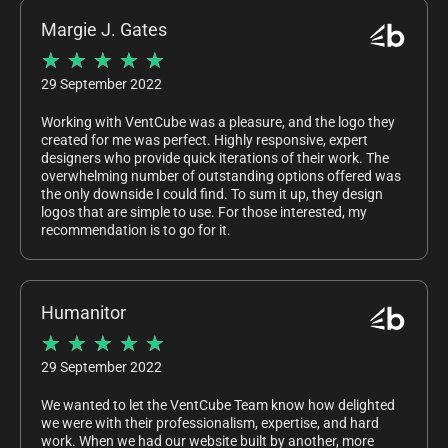
Margie J. Gates
★
★
★
★
★
29 September 2022
Working with VentCube was a pleasure, and the logo they
created for me was perfect. Highly responsive, expert
designers who provide quick iterations of their work. The
overwhelming number of outstanding options offered was
the only downside I could find. To sum it up, they design
logos that are simple to use. For those interested, my
recommendation is to go for it.
Humanitor
★
★
★
★
★
29 September 2022
We wanted to let the VentCube Team know how delighted
we were with their professionalism, expertise, and hard
work. When we had our website built by another, more