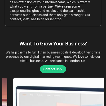
as an extension of your internal teams, which is exactly
what you want from a partner. We’ve seen some
exceptional insights and results and the partnership
between our business and them only gets stronger. Our
contact, Matt, has been brilliant too.
Want To Grow Your Business?
We help clients to fulfill their business goals & develop their online
presence by our digital marketing techniques. We love to help our
clients business. We are based in London, UK.
Contact Us