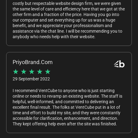
costly but respectable website design firm, we were given
the same level of care and efficiency here that we got at the
other firm and a fraction of the price. Having you go into
our computer and set everything up for us was a huge
benefit, and we appreciate your professionalism and
assistance via the chat line. I will be recommending you to
anybody who needs help with their website.
PriyoBrand.Com
★
★
★
★
★
29 September 2022
I recommend VentCube to anyone who is just starting
online or needs to revamp an existing website. The staff is
helpful, well-informed, and committed to delivering an
excellent final result. The folks at VentCube put in a lot of
time and effort to build my site, and they were constantly
accessible for clarification, enhancement, and direction.
They kept offering help even after the site was finished.