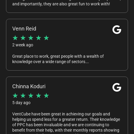
and importantly, they are also great fun to work with!
Venn Reid
★
★
★
★
★
2 week ago
Great place to work, great people with a wealth of
knowledge over a wide range of sectors….
Chinna Koduri
★
★
★
★
★
5 day ago
VentCube have been great in achieving our goals and
helping us spend less for a greater return. Their knowledge
of PPC has been invaluable and we are continuing to
benefit from their help, with their monthly reports showing