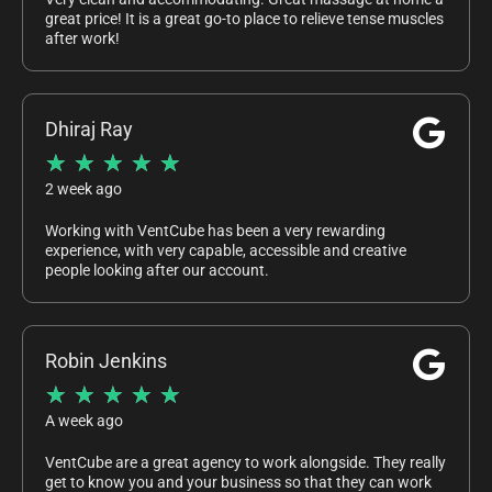
great price! It is a great go-to place to relieve tense muscles
after work!
Dhiraj Ray
★
★
★
★
★
2 week ago
Working with VentCube has been a very rewarding
experience, with very capable, accessible and creative
people looking after our account.
Robin Jenkins
★
★
★
★
★
A week ago
VentCube are a great agency to work alongside. They really
get to know you and your business so that they can work