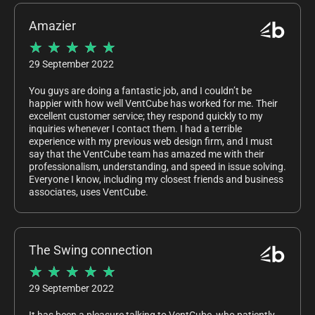
Amazier
★
★
★
★
★
29 September 2022
You guys are doing a fantastic job, and I couldn’t be
happier with how well VentCube has worked for me. Their
excellent customer service; they respond quickly to my
inquiries whenever I contact them. I had a terrible
experience with my previous web design firm, and I must
say that the VentCube team has amazed me with their
professionalism, understanding, and speed in issue solving.
Everyone I know, including my closest friends and business
associates, uses VentCube.
The Swing connection
★
★
★
★
★
29 September 2022