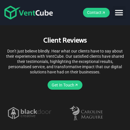
Contact
Client Reviews
Don’t just believe blindly. Hear what our clients have to say about
their experiences with VentCube. Our satisfied clients have shared
their testimonials, highlighting the exceptional results,
personalised service, and transformative impact that our digital
solutions have had on their businesses.
Get In Touch