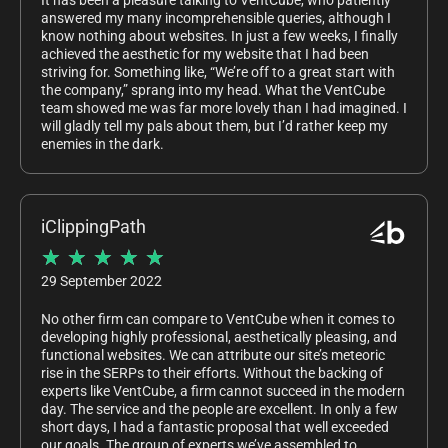
It has been a pleasure talking to VentCube, who patiently
answered my many incomprehensible queries, although I
know nothing about websites. In just a few weeks, I finally
achieved the aesthetic for my website that I had been
striving for. Something like, “We’re off to a great start with
the company,” sprang into my head. What the VentCube
team showed me was far more lovely than I had imagined. I
will gladly tell my pals about them, but I’d rather keep my
enemies in the dark.
iClippingPath
★
★
★
★
★
29 September 2022
No other firm can compare to VentCube when it comes to
developing highly professional, aesthetically pleasing, and
functional websites. We can attribute our site’s meteoric
rise in the SERPs to their efforts. Without the backing of
experts like VentCube, a firm cannot succeed in the modern
day. The service and the people are excellent. In only a few
short days, I had a fantastic proposal that well exceeded
our goals. The group of experts we’ve assembled to