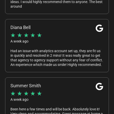
ideas. I would highly recommend them to anyone. The best
around
Diana Bell
★
★
★
★
★
A week ago
Had an issue with analytics account set up, they are fit us
in quickly and resolved in 2 mins! It was really great to get
that agency to agency support without any fear of conflict.
An experience which made us smile! Highly recommended.
Summer Smith
★
★
★
★
★
A week ago
Been here a few times and will be back. Absolutely love it!
Very clean and accommodating. Great massage at home a