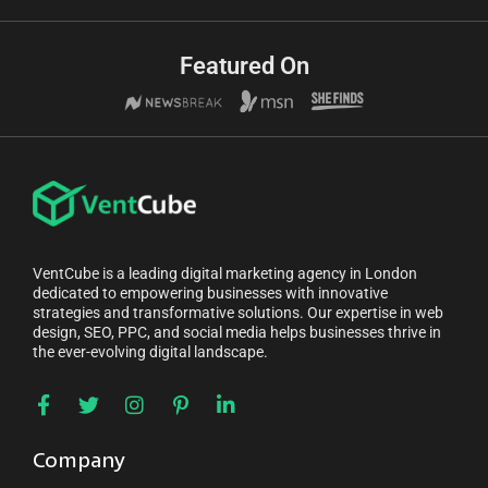
Featured On
VentCube is a leading digital marketing agency in London
dedicated to empowering businesses with innovative
strategies and transformative solutions. Our expertise in web
design, SEO, PPC, and social media helps businesses thrive in
the ever-evolving digital landscape.
Company