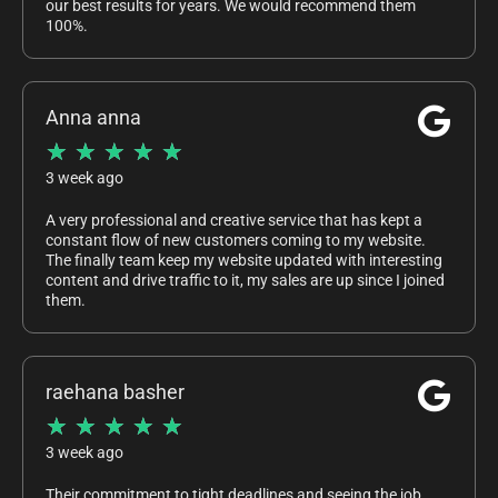
our best results for years. We would recommend them
100%.
Anna anna
★
★
★
★
★
3 week ago
A very professional and creative service that has kept a
constant flow of new customers coming to my website.
The finally team keep my website updated with interesting
content and drive traffic to it, my sales are up since I joined
them.
raehana basher
★
★
★
★
★
3 week ago
Their commitment to tight deadlines and seeing the job