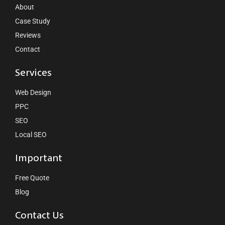
About
Case Study
Reviews
Contact
Services
Web Design
PPC
SEO
Local SEO
Important
Free Quote
Blog
Contact Us