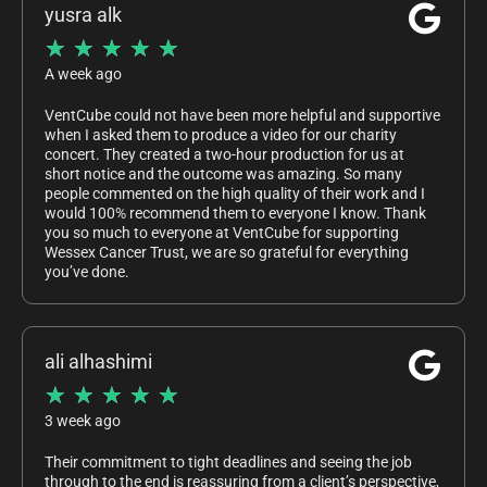
yusra alk
★
★
★
★
★
A week ago
VentCube could not have been more helpful and supportive
when I asked them to produce a video for our charity
concert. They created a two-hour production for us at
short notice and the outcome was amazing. So many
people commented on the high quality of their work and I
would 100% recommend them to everyone I know. Thank
you so much to everyone at VentCube for supporting
Wessex Cancer Trust, we are so grateful for everything
you’ve done.
ali alhashimi
★
★
★
★
★
3 week ago
Their commitment to tight deadlines and seeing the job
through to the end is reassuring from a client’s perspective,