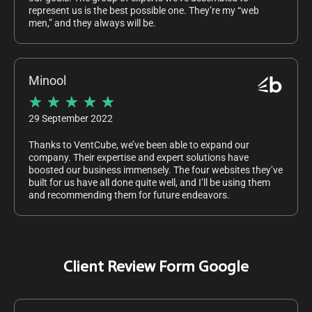
represent us is the best possible one. They’re my “web
men,” and they always will be.
Minool
★
★
★
★
★
29 September 2022
Thanks to VentCube, we’ve been able to expand our
company. Their expertise and expert solutions have
boosted our business immensely. The four websites they’ve
built for us have all done quite well, and I’ll be using them
and recommending them for future endeavors.
Client Review Form Google