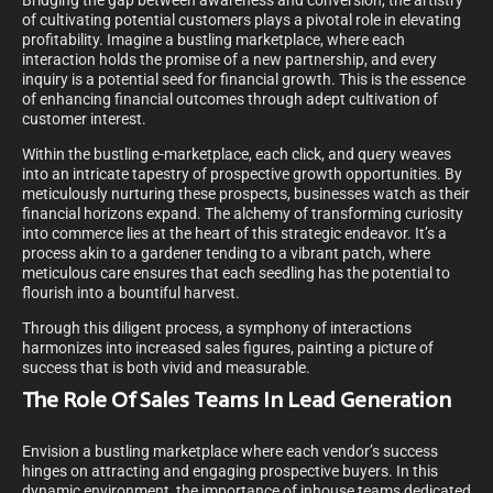
Bridging the gap between awareness and conversion, the artistry
of cultivating potential customers plays a pivotal role in elevating
profitability. Imagine a bustling marketplace, where each
interaction holds the promise of a new partnership, and every
inquiry is a potential seed for financial growth. This is the essence
of enhancing financial outcomes through adept cultivation of
customer interest.
Within the bustling e-marketplace, each click, and query weaves
into an intricate tapestry of prospective growth opportunities. By
meticulously nurturing these prospects, businesses watch as their
financial horizons expand. The alchemy of transforming curiosity
into commerce lies at the heart of this strategic endeavor. It’s a
process akin to a gardener tending to a vibrant patch, where
meticulous care ensures that each seedling has the potential to
flourish into a bountiful harvest.
Through this diligent process, a symphony of interactions
harmonizes into increased sales figures, painting a picture of
success that is both vivid and measurable.
The Role Of Sales Teams In Lead Generation
Envision a bustling marketplace where each vendor’s success
hinges on attracting and engaging prospective buyers. In this
dynamic environment, the importance of inhouse teams dedicated