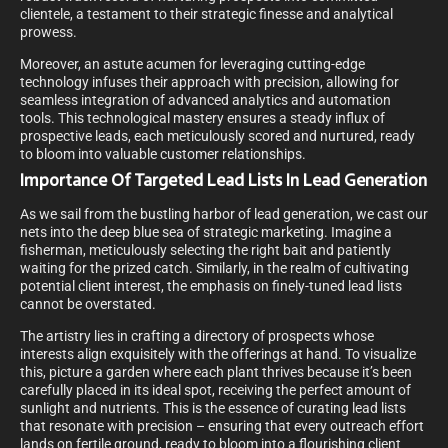
clientele, a testament to their strategic finesse and analytical
prowess.
Moreover, an astute acumen for leveraging cutting-edge
technology infuses their approach with precision, allowing for
seamless integration of advanced analytics and automation
tools. This technological mastery ensures a steady influx of
prospective leads, each meticulously scored and nurtured, ready
to bloom into valuable customer relationships.
Importance Of Targeted Lead Lists In Lead Generation
As we sail from the bustling harbor of lead generation, we cast our
nets into the deep blue sea of strategic marketing. Imagine a
fisherman, meticulously selecting the right bait and patiently
waiting for the prized catch. Similarly, in the realm of cultivating
potential client interest, the emphasis on finely-tuned lead lists
cannot be overstated.
The artistry lies in crafting a directory of prospects whose
interests align exquisitely with the offerings at hand. To visualize
this, picture a garden where each plant thrives because it’s been
carefully placed in its ideal spot, receiving the perfect amount of
sunlight and nutrients. This is the essence of curating lead lists
that resonate with precision – ensuring that every outreach effort
lands on fertile ground, ready to bloom into a flourishing client