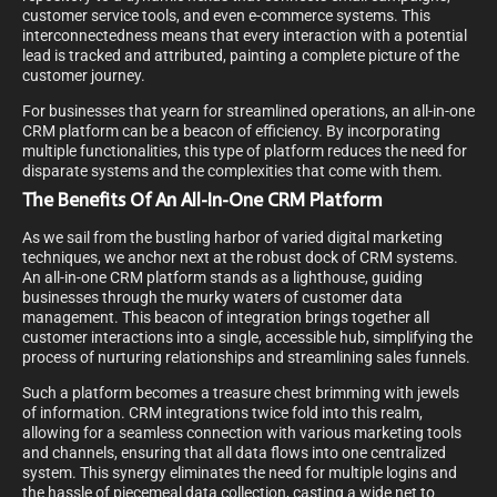
customer service tools, and even e-commerce systems. This
interconnectedness means that every interaction with a potential
lead is tracked and attributed, painting a complete picture of the
customer journey.
For businesses that yearn for streamlined operations, an all-in-one
CRM platform can be a beacon of efficiency. By incorporating
multiple functionalities, this type of platform reduces the need for
disparate systems and the complexities that come with them.
The Benefits Of An All-In-One CRM Platform
As we sail from the bustling harbor of varied digital marketing
techniques, we anchor next at the robust dock of CRM systems.
An all-in-one CRM platform stands as a lighthouse, guiding
businesses through the murky waters of customer data
management. This beacon of integration brings together all
customer interactions into a single, accessible hub, simplifying the
process of nurturing relationships and streamlining sales funnels.
Such a platform becomes a treasure chest brimming with jewels
of information. CRM integrations twice fold into this realm,
allowing for a seamless connection with various marketing tools
and channels, ensuring that all data flows into one centralized
system. This synergy eliminates the need for multiple logins and
the hassle of piecemeal data collection, casting a wide net to