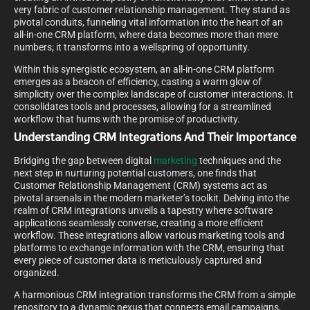
very fabric of customer relationship management. They stand as
pivotal conduits, funneling vital information into the heart of an
all-in-one CRM platform, where data becomes more than mere
numbers; it transforms into a wellspring of opportunity.
Within this synergistic ecosystem, an all-in-one CRM platform
emerges as a beacon of efficiency, casting a warm glow of
simplicity over the complex landscape of customer interactions. It
consolidates tools and processes, allowing for a streamlined
workflow that hums with the promise of productivity.
Understanding CRM Integrations And Their Importance
Bridging the gap between digital
marketing
techniques and the
next step in nurturing potential customers, one finds that
Customer Relationship Management (CRM) systems act as
pivotal arsenals in the modern marketer’s toolkit. Delving into the
realm of CRM integrations unveils a tapestry where software
applications seamlessly converse, creating a more efficient
workflow. These integrations allow various marketing tools and
platforms to exchange information with the CRM, ensuring that
every piece of customer data is meticulously captured and
organized.
A harmonious CRM integration transforms the CRM from a simple
repository to a dynamic nexus that connects email campaigns,