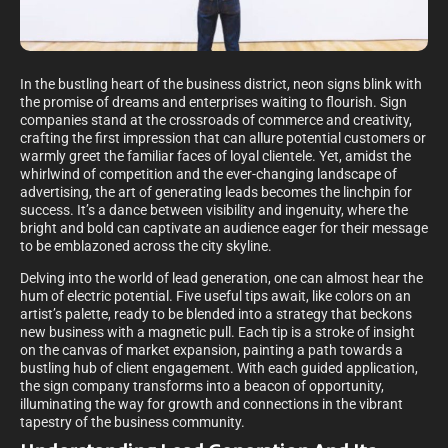
In the bustling heart of the business district, neon signs blink with
the promise of dreams and enterprises waiting to flourish. Sign
companies stand at the crossroads of commerce and creativity,
crafting the first impression that can allure potential customers or
warmly greet the familiar faces of loyal clientele. Yet, amidst the
whirlwind of competition and the ever-changing landscape of
advertising, the art of generating leads becomes the linchpin for
success. It’s a dance between visibility and ingenuity, where the
bright and bold can captivate an audience eager for their message
to be emblazoned across the city skyline.
Delving into the world of lead generation, one can almost hear the
hum of electric potential. Five useful tips await, like colors on an
artist’s palette, ready to be blended into a strategy that beckons
new business with a magnetic pull. Each tip is a stroke of insight
on the canvas of market expansion, painting a path towards a
bustling hub of client engagement. With each guided application,
the sign company transforms into a beacon of opportunity,
illuminating the way for growth and connections in the vibrant
tapestry of the business community.