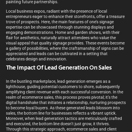
painting future partnerships.
Local business expos, radiant with the presence of local
entrepreneurs eager to enhance their storefronts, offer a treasure
trove of prospects. Here, the main features of one’s signage
expertise can be showcased through stunning displays and
engaging demonstrations. Home and garden shows, with their
flair for aesthetics, naturally attract attendees who value the
visual appeal that quality signage provides. These events become
a gallery of possibilities, where the craftsmanship of signs can be
appreciated and leads can be cultivated in a setting that
celebrates design and innovation.
The Impact Of Lead Generation On Sales
In the bustling marketplace, lead generation emerges as a
lighthouse, guiding potential customers to shore, subsequently
amplifying client revenue with each successful conversion. In the
realm of ecommerce sales, this process proves pivotal; it’s the
digital handshake that initiates a relationship, nurturing prospects
to become loyal buyers. As these generated leads blossom into
sales, the bottom line for businesses reflects a vibrant uptick.
Moreover, when lead generation tactics are meticulously crafted
and executed, the bottom line doesn’t just grow, it thrives.
Through this strategic approach, ecommerce sales and client