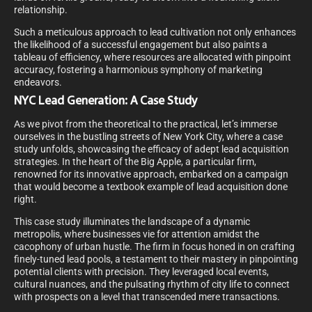
relationship.
Such a meticulous approach to lead cultivation not only enhances
the likelihood of a successful engagement but also paints a
tableau of efficiency, where resources are allocated with pinpoint
accuracy, fostering a harmonious symphony of marketing
endeavors.
NYC Lead Generation: A Case Study
As we pivot from the theoretical to the practical, let’s immerse
ourselves in the bustling streets of New York City, where a case
study unfolds, showcasing the efficacy of adept lead acquisition
strategies. In the heart of the Big Apple, a particular firm,
renowned for its innovative approach, embarked on a campaign
that would become a textbook example of lead acquisition done
right.
This case study illuminates the landscape of a dynamic
metropolis, where businesses vie for attention amidst the
cacophony of urban hustle. The firm in focus honed in on crafting
finely-tuned lead pools, a testament to their mastery in pinpointing
potential clients with precision. They leveraged local events,
cultural nuances, and the pulsating rhythm of city life to connect
with prospects on a level that transcended mere transactions.