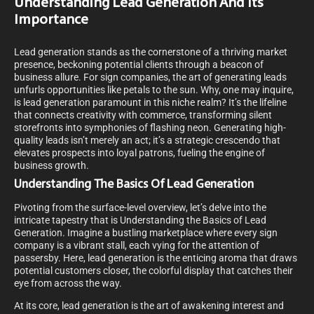
Understanding Lead Generation And Its
Importance
Lead generation stands as the cornerstone of a thriving market
presence, beckoning potential clients through a beacon of
business allure. For sign companies, the art of generating leads
unfurls opportunities like petals to the sun. Why, one may inquire,
is lead generation paramount in this niche realm? It’s the lifeline
that connects creativity with commerce, transforming silent
storefronts into symphonies of flashing neon. Generating high-
quality leads isn’t merely an act; it’s a strategic crescendo that
elevates prospects into loyal patrons, fueling the engine of
business growth.
Understanding The Basics Of Lead Generation
Pivoting from the surface-level overview, let’s delve into the
intricate tapestry that is Understanding the Basics of Lead
Generation. Imagine a bustling marketplace where every sign
company is a vibrant stall, each vying for the attention of
passersby. Here, lead generation is the enticing aroma that draws
potential customers closer, the colorful display that catches their
eye from across the way.
At its core, lead generation is the art of awakening interest and