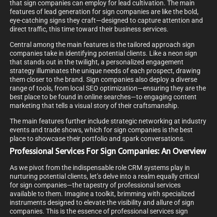
that sign companies can employ for lead cultivation. The main
features of lead generation for sign companies are like the bold,
eye-catching signs they craft—designed to capture attention and
direct traffic, this time toward their business services.
Central among the main features is the tailored approach sign
companies take in identifying potential clients. Like a neon sign
that stands out in the twilight, a personalized engagement
strategy illuminates the unique needs of each prospect, drawing
them closer to the brand. Sign companies also deploy a diverse
range of tools, from local SEO optimization—ensuring they are the
best place to be found in online searches—to engaging content
marketing that tells a visual story of their craftsmanship.
The main features further include strategic networking at industry
events and trade shows, which for sign companies is the best
place to showcase their portfolio and spark conversations.
Professional Services For Sign Companies: An Overview
As we pivot from the indispensable role CRM systems play in
nurturing potential clients, let’s delve into a realm equally critical
for sign companies—the tapestry of professional services
available to them. Imagine a toolkit, brimming with specialized
instruments designed to elevate the visibility and allure of sign
companies. This is the essence of professional services sign