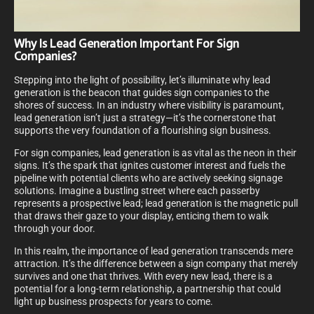
Why Is Lead Generation Important For Sign
Companies?
Stepping into the light of possibility, let’s illuminate why lead
generation is the beacon that guides sign companies to the
shores of success. In an industry where visibility is paramount,
lead generation isn’t just a strategy—it’s the cornerstone that
supports the very foundation of a flourishing sign business.
For sign companies, lead generation is as vital as the neon in their
signs. It’s the spark that ignites customer interest and fuels the
pipeline with potential clients who are actively seeking signage
solutions. Imagine a bustling street where each passerby
represents a prospective lead; lead generation is the magnetic pull
that draws their gaze to your display, enticing them to walk
through your door.
In this realm, the importance of lead generation transcends mere
attraction. It’s the difference between a sign company that merely
survives and one that thrives. With every new lead, there is a
potential for a long-term relationship, a partnership that could
light up business prospects for years to come.