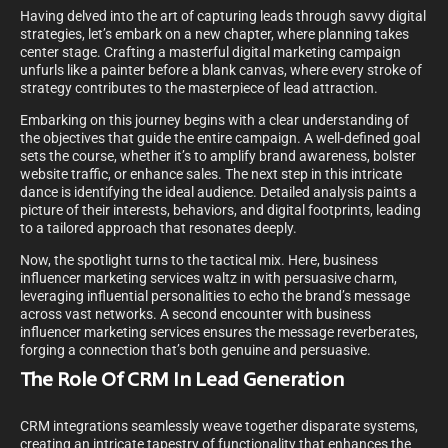
Having delved into the art of capturing leads through savvy digital
strategies, let’s embark on a new chapter, where planning takes
center stage. Crafting a masterful digital marketing campaign
unfurls like a painter before a blank canvas, where every stroke of
strategy contributes to the masterpiece of lead attraction.
Embarking on this journey begins with a clear understanding of
the objectives that guide the entire campaign. A well-defined goal
sets the course, whether it’s to amplify brand awareness, bolster
website traffic, or enhance sales. The next step in this intricate
dance is identifying the ideal audience. Detailed analysis paints a
picture of their interests, behaviors, and digital footprints, leading
to a tailored approach that resonates deeply.
Now, the spotlight turns to the tactical mix. Here, business
influencer marketing services waltz in with persuasive charm,
leveraging influential personalities to echo the brand’s message
across vast networks. A second encounter with business
influencer marketing services ensures the message reverberates,
forging a connection that’s both genuine and persuasive.
The Role Of CRM In Lead Generation
CRM integrations seamlessly weave together disparate systems,
creating an intricate tapestry of functionality that enhances the