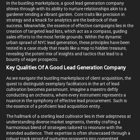
In the bustling marketplace, a good lead generation company
shines through with its ability to nurture relationships akin to a
gardener tending a vibrant garden. Core traits like precision in
strategy and a knack for analytics are the bedrock of their
success. Meanwhile, the essence of effective campaigns lies in the
creation of targeted lead lists, which act as a compass, guiding
sales efforts to the most fertile grounds. Within the dynamic
urban sprawl of NYC lead generation, these principles have been
tested in a case study that reads like a map to hidden treasure,
revealing the potent mix of insights and tactics that lead to a
bounty of eager prospects.
Key Qualities Of A Good Lead Generation Company
As we navigate the bustling marketplace of client acquisition, the
quest to distinguish exemplary facilitators in the art of lead
cultivation becomes paramount. Imagine a maestro deftly
conducting an orchestra, where every instrument represents a
nuance in the symphony of effective lead procurement. Such is
the essence of a proficient lead acquisition entity.
The hallmark of a sterling lead cultivator lies in their adeptness at
understanding diverse market segments, thereby crafting a
harmonious blend of strategies tailored to resonate with the
intended audience. Their expertise is often showcased through a
robust track record of nurturing prospects into committed