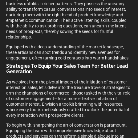
business unfolds in richer patterns. They possess the uncanny
ability to transform casual conversations into seeds of interest,
nurturing them with the right blend of product knowledge and
empathetic communication. Their active listening skills, coupled
with the ability to ask probing questions, can unearth the latent
needs of prospects, thereby sowing the seeds for fruitful
relationships.
Equipped with a deep understanding of the market landscape,
these artisans can spot trends and identify new avenues for
engagement, often turning cold contacts into warm handshakes.
Strategies To Equip Your Sales Team For Better Lead
Generation
As we pivot from the pivotal impact of the initiation of customer
interest on sales, let’s delve into the treasure trove of strategies to
arm the champions of commerce—those tasked with the vital role
of customer engagement—for a more effective initiation of
customer interest. Envision a toolkit brimming with resources,
where every tool is meticulously crafted to unlock the potential of
every interaction with prospective clients.
To begin with, sharpening the art of conversation is paramount.
Equipping the team with comprehensive knowledge about
products and services can transform a simple dialogue into an