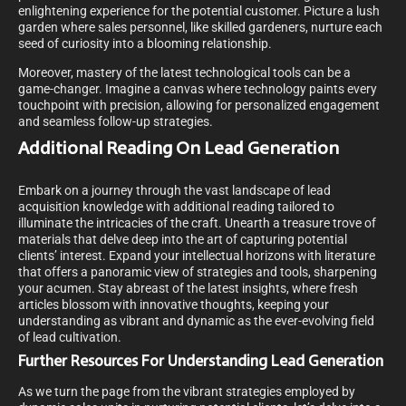
enlightening experience for the potential customer. Picture a lush
garden where sales personnel, like skilled gardeners, nurture each
seed of curiosity into a blooming relationship.
Moreover, mastery of the latest technological tools can be a
game-changer. Imagine a canvas where technology paints every
touchpoint with precision, allowing for personalized engagement
and seamless follow-up strategies.
Additional Reading On Lead Generation
Embark on a journey through the vast landscape of lead
acquisition knowledge with additional reading tailored to
illuminate the intricacies of the craft. Unearth a treasure trove of
materials that delve deep into the art of capturing potential
clients’ interest. Expand your intellectual horizons with literature
that offers a panoramic view of strategies and tools, sharpening
your acumen. Stay abreast of the latest insights, where fresh
articles blossom with innovative thoughts, keeping your
understanding as vibrant and dynamic as the ever-evolving field
of lead cultivation.
Further Resources For Understanding Lead Generation
As we turn the page from the vibrant strategies employed by