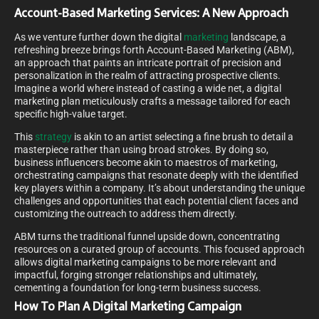
Account-Based Marketing Services: A New Approach
As we venture further down the digital
marketing
landscape, a
refreshing breeze brings forth Account-Based Marketing (ABM),
an approach that paints an intricate portrait of precision and
personalization in the realm of attracting prospective clients.
Imagine a world where instead of casting a wide net, a digital
marketing plan meticulously crafts a message tailored for each
specific high-value target.
This
strategy
is akin to an artist selecting a fine brush to detail a
masterpiece rather than using broad strokes. By doing so,
business influencers become akin to maestros of marketing,
orchestrating campaigns that resonate deeply with the identified
key players within a company. It’s about understanding the unique
challenges and opportunities that each potential client faces and
customizing the outreach to address them directly.
ABM turns the traditional funnel upside down, concentrating
resources on a curated group of accounts. This focused approach
allows digital marketing campaigns to be more relevant and
impactful, forging stronger relationships and ultimately,
cementing a foundation for long-term business success.
How To Plan A Digital Marketing Campaign