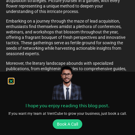
acquisition strategies. Picture yourself in a garden, with every
flower representing a unique method to deepen your
understanding of this intricate process.
Embarking on a journey through the maze of lead acquisition,
enthusiasts find themselves amidst a plethora of conferences,
webinars, and workshops that blossom throughout the year,
offering a fragrant bouquet of fresh perspectives and innovative
tactics. These gatherings serve as fertile ground for sowing the
seeds of networking while harvesting actionable insights from
seasoned experts.
Moreover, the literary landscape abounds with specialized
publications, from enlightening articles to comprehensive guides,
each a beacon of knowledge waiting to illuminate the path of
curious minds. These written works, rich with the nectar of
expertise, empower readers with the tools to cultivate robust
strategies and nurture the growth of their lead acquisition
endeavours.
Staying Updated: Recent Articles And Insights On Lead
I hope you enjoy reading this blog post.
Generation
If you want my team at VentCube to grow your business, just book a call.
As the curtain falls on the pivotal role played by dedicated teams
Book A Call
in the art of initiating customer interest, a new chapter beckons,
ripe with the promise of continuous learning. In the realm of