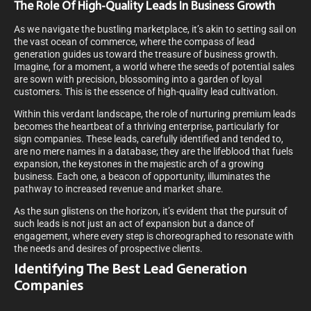
The Role Of High-Quality Leads In Business Growth
As we navigate the bustling marketplace, it’s akin to setting sail on
the vast ocean of commerce, where the compass of lead
generation guides us toward the treasure of business growth.
Imagine, for a moment, a world where the seeds of potential sales
are sown with precision, blossoming into a garden of loyal
customers. This is the essence of high-quality lead cultivation.
Within this verdant landscape, the role of nurturing premium leads
becomes the heartbeat of a thriving enterprise, particularly for
sign companies. These leads, carefully identified and tended to,
are no mere names in a database; they are the lifeblood that fuels
expansion, the keystones in the majestic arch of a growing
business. Each one, a beacon of opportunity, illuminates the
pathway to increased revenue and market share.
As the sun glistens on the horizon, it’s evident that the pursuit of
such leads is not just an act of expansion but a dance of
engagement, where every step is choreographed to resonate with
the needs and desires of prospective clients.
Identifying The Best Lead Generation
Companies