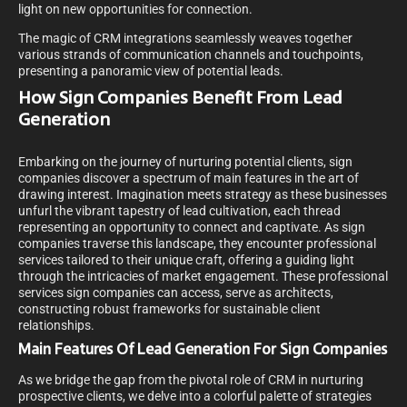
light on new opportunities for connection.
The magic of CRM integrations seamlessly weaves together
various strands of communication channels and touchpoints,
presenting a panoramic view of potential leads.
How Sign Companies Benefit From Lead
Generation
Embarking on the journey of nurturing potential clients, sign
companies discover a spectrum of main features in the art of
drawing interest. Imagination meets strategy as these businesses
unfurl the vibrant tapestry of lead cultivation, each thread
representing an opportunity to connect and captivate. As sign
companies traverse this landscape, they encounter professional
services tailored to their unique craft, offering a guiding light
through the intricacies of market engagement. These professional
services sign companies can access, serve as architects,
constructing robust frameworks for sustainable client
relationships.
Main Features Of Lead Generation For Sign Companies
As we bridge the gap from the pivotal role of CRM in nurturing
prospective clients, we delve into a colorful palette of strategies