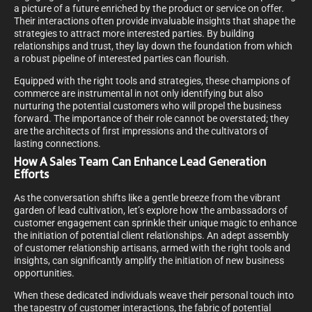
a picture of a future enriched by the product or service on offer.
Their interactions often provide invaluable insights that shape the
strategies to attract more interested parties. By building
relationships and trust, they lay down the foundation from which
a robust pipeline of interested parties can flourish.
Equipped with the right tools and strategies, these champions of
commerce are instrumental in not only identifying but also
nurturing the potential customers who will propel the business
forward. The importance of their role cannot be overstated; they
are the architects of first impressions and the cultivators of
lasting connections.
How A Sales Team Can Enhance Lead Generation
Efforts
As the conversation shifts like a gentle breeze from the vibrant
garden of lead cultivation, let’s explore how the ambassadors of
customer engagement can sprinkle their unique magic to enhance
the initiation of potential client relationships. An adept assembly
of customer relationship artisans, armed with the right tools and
insights, can significantly amplify the initiation of new business
opportunities.
When these dedicated individuals weave their personal touch into
the tapestry of customer interactions, the fabric of potential