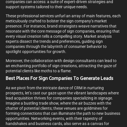
companies can access: a suite of expert-driven strategies and
support systems tailored to their unique needs.
These professional services unfurl an array of main features, each
meticulously crafted to bolster the sign company’s market
presence. For instance, brand strategists weave narratives that
resonate with the core message of sign companies, ensuring that
every visual creation tells a compelling story. Market analysis
experts dissect the trends and preferences, guiding sign
companies through the labyrinth of consumer behavior to
spotlight opportunities for growth.
Moreover, the collaboration with design consultants can lead to
an enchanting portfolio of sign creations, attracting the gaze of
potential clients like moths to a flame.
Best Places For Sign Companies To Generate Leads
As we pivot from the intricate dance of CRM in nurturing
prospects, let’s cast our gaze upon the vibrant landscapes where
lead acquisition thrives for companies specializing in signage.
Imagine a bustling trade show, where the air buzzes with the
chatter of potential clients; these venues are goldmines for
forming connections that can illuminate the path to new business
opportunities. Networking events, with their tapestry of
handshakes and business cards, also serve as a canvas for