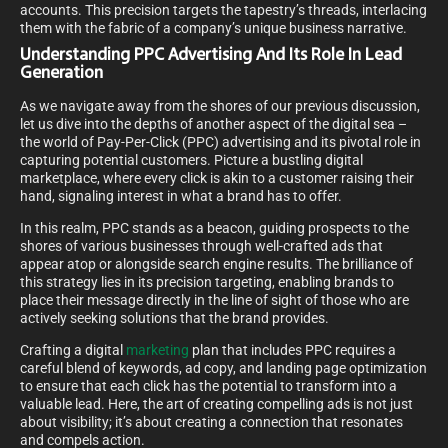
accounts. This precision targets the tapestry’s threads, interlacing
them with the fabric of a company’s unique business narrative.
Understanding PPC Advertising And Its Role In Lead
Generation
As we navigate away from the shores of our previous discussion,
let us dive into the depths of another aspect of the digital sea –
the world of Pay-Per-Click (PPC) advertising and its pivotal role in
capturing potential customers. Picture a bustling digital
marketplace, where every click is akin to a customer raising their
hand, signaling interest in what a brand has to offer.
In this realm, PPC stands as a beacon, guiding prospects to the
shores of various businesses through well-crafted ads that
appear atop or alongside search engine results. The brilliance of
this strategy lies in its precision targeting, enabling brands to
place their message directly in the line of sight of those who are
actively seeking solutions that the brand provides.
Crafting a digital
marketing
plan that includes PPC requires a
careful blend of keywords, ad copy, and landing page optimization
to ensure that each click has the potential to transform into a
valuable lead. Here, the art of creating compelling ads is not just
about visibility; it’s about creating a connection that resonates
and compels action.