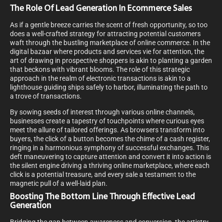
The Role Of Lead Generation In Ecommerce Sales
As if a gentle breeze carries the scent of fresh opportunity, so too
does a well-crafted strategy for attracting potential customers
waft through the bustling marketplace of online commerce. In the
digital bazaar where products and services vie for attention, the
art of drawing in prospective shoppers is akin to planting a garden
that beckons with vibrant blooms. The role of this strategic
approach in the realm of electronic transactions is akin to a
lighthouse guiding ships safely to harbor, illuminating the path to
a trove of transactions.
By sowing seeds of interest through various online channels,
businesses create a tapestry of touchpoints where curious eyes
meet the allure of tailored offerings. As browsers transform into
buyers, the click of a button becomes the chime of a cash register,
ringing in a harmonious symphony of successful exchanges. This
deft maneuvering to capture attention and convert it into action is
the silent engine driving a thriving online marketplace, where each
click is a potential treasure, and every sale a testament to the
magnetic pull of a well-laid plan.
Boosting The Bottom Line Through Effective Lead
Generation