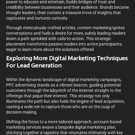
power to educate and entertain, builds bridges of trust and
credibility between businesses and their audience. Brands become
thought leaders, their content a treasure trove of insights that
captivates and nurtures curiosity.
Through meticulously crafted articles, content marketing ignites
conversations and fuels a desire for more, subtly leading readers
down a path sprinkled with calls-to-action. This strategic
placement transforms passive readers into active participants,
eager to learn more about the solutions offered.
Exploring More Digital Marketing Techniques
For Lead Generation
Within the dynamic landscape of digital marketing campaigns,
PPC advertising stands as a vibrant beacon, guiding potential
customers through the labyrinth of the internet straight to the
offerings that pique their interest. This strategy not only
illuminates the path but also fuels the engine of lead acquisition,
casting a wide net to capture those who are on the cusp of
decision-making.
Shifting the focus to a more tailored approach, account-based
marketing services weave a bespoke digital marketing plan,
stitching together a tapestry that resonates intimately with key