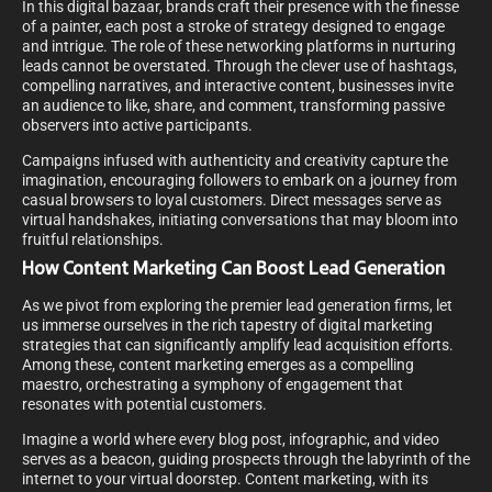
In this digital bazaar, brands craft their presence with the finesse
of a painter, each post a stroke of strategy designed to engage
and intrigue. The role of these networking platforms in nurturing
leads cannot be overstated. Through the clever use of hashtags,
compelling narratives, and interactive content, businesses invite
an audience to like, share, and comment, transforming passive
observers into active participants.
Campaigns infused with authenticity and creativity capture the
imagination, encouraging followers to embark on a journey from
casual browsers to loyal customers. Direct messages serve as
virtual handshakes, initiating conversations that may bloom into
fruitful relationships.
How Content Marketing Can Boost Lead Generation
As we pivot from exploring the premier lead generation firms, let
us immerse ourselves in the rich tapestry of digital marketing
strategies that can significantly amplify lead acquisition efforts.
Among these, content marketing emerges as a compelling
maestro, orchestrating a symphony of engagement that
resonates with potential customers.
Imagine a world where every blog post, infographic, and video
serves as a beacon, guiding prospects through the labyrinth of the
internet to your virtual doorstep. Content marketing, with its