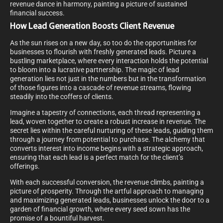
revenue dance in harmony, painting a picture of sustained
financial success.
How Lead Generation Boosts Client Revenue
As the sun rises on a new day, so too do the opportunities for
businesses to flourish with freshly generated leads. Picture a
bustling marketplace, where every interaction holds the potential
to bloom into a lucrative partnership. The magic of lead
generation lies not just in the numbers but in the transformation
of those figures into a cascade of revenue streams, flowing
steadily into the coffers of clients.
Imagine a tapestry of connections, each thread representing a
lead, woven together to create a robust increase in revenue. The
secret lies within the careful nurturing of these leads, guiding them
through a journey from potential to purchase. The alchemy that
converts interest into income begins with a strategic approach,
ensuring that each lead is a perfect match for the client’s
offerings.
With each successful conversion, the revenue climbs, painting a
picture of prosperity. Through the artful approach to managing
and maximizing generated leads, businesses unlock the door to a
garden of financial growth, where every seed sown has the
promise of a bountiful harvest.