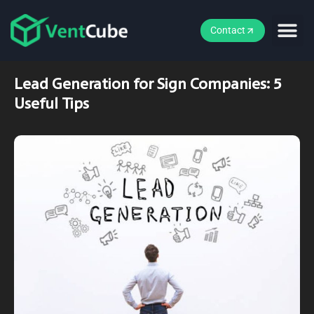
Contact
Lead Generation for Sign Companies: 5
Useful Tips