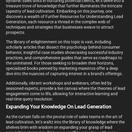
dynamic sales units in nurturing potential clients, let’s delve into a
treasure trove of knowledge that further illuminates the intricate
tapestry of lead cultivation. Embarking on this journey, one
discovers a wealth of Further Resources for Understanding Lead
Generation, each resource a thread in the complex web of
techniques and strategies that businesses weave to attract
prospects.
The library of enlightenment on this topic is vast, including
scholarly articles that dissect the psychology behind consumer
behavior, insightful case studies showcasing successful industry
practices, and comprehensive guides that serve as roadmaps to
the uninitiated. For those seeking to broaden their horizons,
specialized books penned by marketing maestros offer a deep
dive into the nuances of capturing interest in a brand’s offerings.
Additionally, vibrant workshops and webinars, often led by
seasoned experts, provide a live canvas where the theories of lead
engagement come to life, allowing for interactive learning and
real-time query resolution.
Expanding Your Knowledge On Lead Generation
As the curtain falls on the pivotal role of sales teams in the art of
lead cultivation, let’s waltz into the library of knowledge where the
shelves brim with wisdom on expanding your grasp of lead