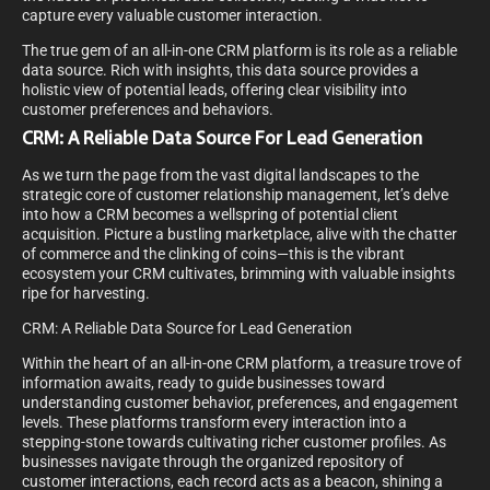
capture every valuable customer interaction.
The true gem of an all-in-one CRM platform is its role as a reliable
data source. Rich with insights, this data source provides a
holistic view of potential leads, offering clear visibility into
customer preferences and behaviors.
CRM: A Reliable Data Source For Lead Generation
As we turn the page from the vast digital landscapes to the
strategic core of customer relationship management, let’s delve
into how a CRM becomes a wellspring of potential client
acquisition. Picture a bustling marketplace, alive with the chatter
of commerce and the clinking of coins—this is the vibrant
ecosystem your CRM cultivates, brimming with valuable insights
ripe for harvesting.
CRM: A Reliable Data Source for Lead Generation
Within the heart of an all-in-one CRM platform, a treasure trove of
information awaits, ready to guide businesses toward
understanding customer behavior, preferences, and engagement
levels. These platforms transform every interaction into a
stepping-stone towards cultivating richer customer profiles. As
businesses navigate through the organized repository of
customer interactions, each record acts as a beacon, shining a