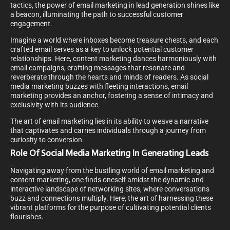
tactics, the power of email marketing in lead generation shines like
a beacon, illuminating the path to successful customer
engagement.
Imagine a world where inboxes become treasure chests, and each
crafted email serves as a key to unlock potential customer
relationships. Here, content marketing dances harmoniously with
email campaigns, crafting messages that resonate and
reverberate through the hearts and minds of readers. As social
media marketing buzzes with fleeting interactions, email
marketing provides an anchor, fostering a sense of intimacy and
exclusivity with its audience.
The art of email marketing lies in its ability to weave a narrative
that captivates and carries individuals through a journey from
curiosity to conversion.
Role Of Social Media Marketing In Generating Leads
Navigating away from the bustling world of email marketing and
content marketing, one finds oneself amidst the dynamic and
interactive landscape of networking sites, where conversations
buzz and connections multiply. Here, the art of harnessing these
vibrant platforms for the purpose of cultivating potential clients
flourishes.