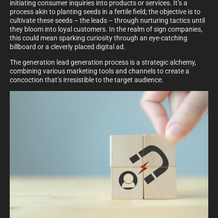
initiating consumer inquiries into products or services. It’s a
process akin to planting seeds in a fertile field; the objective is to
cultivate these seeds – the leads – through nurturing tactics until
they bloom into loyal customers. In the realm of sign companies,
this could mean sparking curiosity through an eye-catching
billboard or a cleverly placed digital ad.
The generation lead generation process is a strategic alchemy,
combining various marketing tools and channels to create a
concoction that’s irresistible to the target audience.