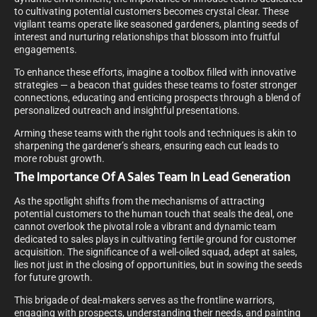
to cultivating potential customers becomes crystal clear. These
vigilant teams operate like seasoned gardeners, planting seeds of
interest and nurturing relationships that blossom into fruitful
engagements.
To enhance these efforts, imagine a toolbox filled with innovative
strategies — a beacon that guides these teams to foster stronger
connections, educating and enticing prospects through a blend of
personalized outreach and insightful presentations.
Arming these teams with the right tools and techniques is akin to
sharpening the gardener’s shears, ensuring each cut leads to
more robust growth.
The Importance Of A Sales Team In Lead Generation
As the spotlight shifts from the mechanisms of attracting
potential customers to the human touch that seals the deal, one
cannot overlook the pivotal role a vibrant and dynamic team
dedicated to sales plays in cultivating fertile ground for customer
acquisition. The significance of a well-oiled squad, adept at sales,
lies not just in the closing of opportunities, but in sowing the seeds
for future growth.
This brigade of deal-makers serves as the frontline warriors,
engaging with prospects, understanding their needs, and painting