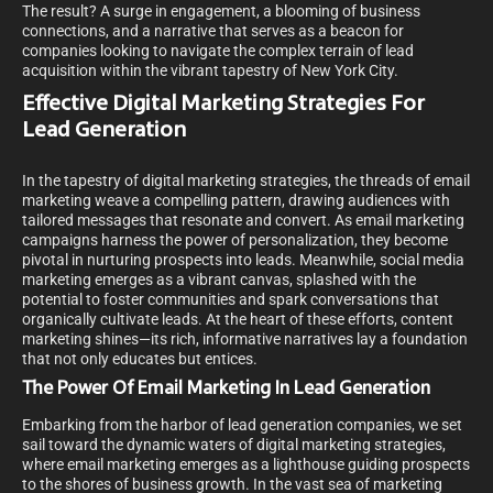
The result? A surge in engagement, a blooming of business
connections, and a narrative that serves as a beacon for
companies looking to navigate the complex terrain of lead
acquisition within the vibrant tapestry of New York City.
Effective Digital Marketing Strategies For
Lead Generation
In the tapestry of digital marketing strategies, the threads of email
marketing weave a compelling pattern, drawing audiences with
tailored messages that resonate and convert. As email marketing
campaigns harness the power of personalization, they become
pivotal in nurturing prospects into leads. Meanwhile, social media
marketing emerges as a vibrant canvas, splashed with the
potential to foster communities and spark conversations that
organically cultivate leads. At the heart of these efforts, content
marketing shines—its rich, informative narratives lay a foundation
that not only educates but entices.
The Power Of Email Marketing In Lead Generation
Embarking from the harbor of lead generation companies, we set
sail toward the dynamic waters of digital marketing strategies,
where email marketing emerges as a lighthouse guiding prospects
to the shores of business growth. In the vast sea of marketing