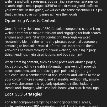
website and online presence, you can increase your rankings on
search engine result pages (SERPs) and drive targeted traffic to
your website. In this guide, we will explore some essential SEO tips
that can help solar companies achieve their goals.
Optimizing Website Content
One of the key elements of SEO for solar companies is optimizing
website content to make it relevant and engaging for both search
engines and users. Start by conducting thorough keyword
research to identify the terms and phrases potential customers
are using to find solar-related information. Incorporate these
keywords naturally throughout your website, including in page
titles, headings, meta descriptions, and body content.
When creating content, such as blog posts and landing pages,
focus on providing valuable information, answering frequently
asked questions, and addressing pain points of your target
audience. Use a combination of text, images, and videos to make
your content more engaging and shareable. Additionally, ensure
your website content is regularly updated to reflect industry
trends and changes, which can help boost your search rankings.
Local SEO Strategies
For solar companies targeting specific geographical areas,
implementing local SEO strategies is vital. Start by creating and