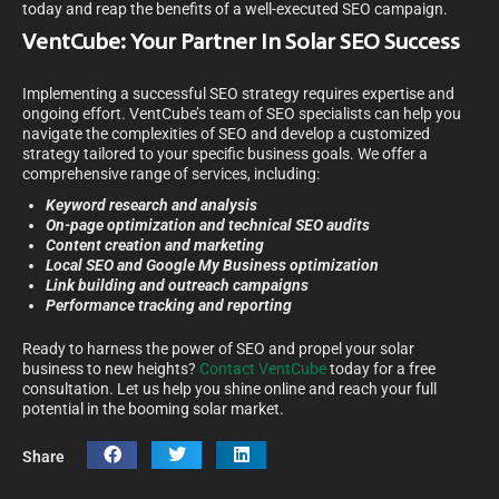
today and reap the benefits of a well-executed SEO campaign.
VentCube: Your Partner In Solar SEO Success
Implementing a successful SEO strategy requires expertise and
ongoing effort. VentCube’s team of SEO specialists can help you
navigate the complexities of SEO and develop a customized
strategy tailored to your specific business goals. We offer a
comprehensive range of services, including:
Keyword research and analysis
On-page optimization and technical SEO audits
Content creation and marketing
Local SEO and Google My Business optimization
Link building and outreach campaigns
Performance tracking and reporting
Ready to harness the power of SEO and propel your solar
business to new heights?
Contact VentCube
today for a free
consultation. Let us help you shine online and reach your full
potential in the booming solar market.
Share