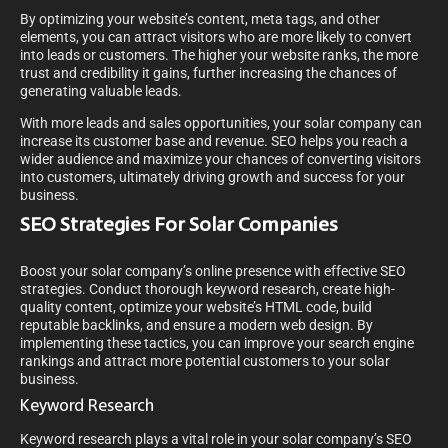
By optimizing your website’s content, meta tags, and other
elements, you can attract visitors who are more likely to convert
into leads or customers. The higher your website ranks, the more
trust and credibility it gains, further increasing the chances of
generating valuable leads.
With more leads and sales opportunities, your solar company can
increase its customer base and revenue. SEO helps you reach a
wider audience and maximize your chances of converting visitors
into customers, ultimately driving growth and success for your
business.
SEO Strategies For Solar Companies
Boost your solar company’s online presence with effective SEO
strategies. Conduct thorough keyword research, create high-
quality content, optimize your website’s HTML code, build
reputable backlinks, and ensure a modern web design. By
implementing these tactics, you can improve your search engine
rankings and attract more potential customers to your solar
business.
Keyword Research
Keyword research plays a vital role in your solar company’s SEO