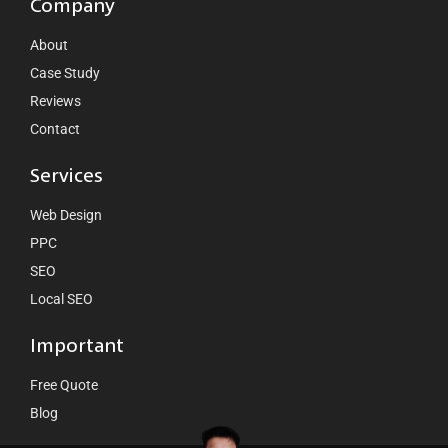
Company
About
Case Study
Reviews
Contact
Services
Web Design
PPC
SEO
Local SEO
Important
Free Quote
Blog