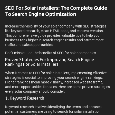
SEO For Solar Installers: The Complete Guide
To Search Engine Optimization
Increase the visibility of your solar company with SEO strategies
like keyword research, clean HTML code, and content creation.
This comprehensive guide provides valuable tips to help your
business rank higher in search engine results and attract more
traffic and sales opportunities.
Don’t miss out on the benefits of SEO for solar companies.
Proven Strategies For Improving Search Engine
Rankings For Solar Installers
When it comes to SEO for solar installers, implementing effective
strategies is crucial to improving your search engine rankings.
Higher rankings mean more visibility, increased website traffic,
and more opportunities for sales. Here are some proven strategies
every solar company should consider:
1. Keyword Research
Keyword research involves identifying the terms and phrases
potential customers are using to search for solar installation