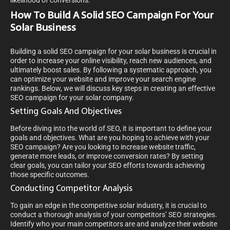
likelihood of conversions.
How To Build A Solid SEO Campaign For Your
Solar Business
Building a solid SEO campaign for your solar business is crucial in
order to increase your online visibility, reach new audiences, and
ultimately boost sales. By following a systematic approach, you
can optimize your website and improve your search engine
rankings. Below, we will discuss key steps in creating an effective
SEO campaign for your solar company.
Setting Goals And Objectives
Before diving into the world of SEO, it is important to define your
goals and objectives. What are you hoping to achieve with your
SEO campaign? Are you looking to increase website traffic,
generate more leads, or improve conversion rates? By setting
clear goals, you can tailor your SEO efforts towards achieving
those specific outcomes.
Conducting Competitor Analysis
To gain an edge in the competitive solar industry, it is crucial to
conduct a thorough analysis of your competitors’ SEO strategies.
Identify who your main competitors are and analyze their website