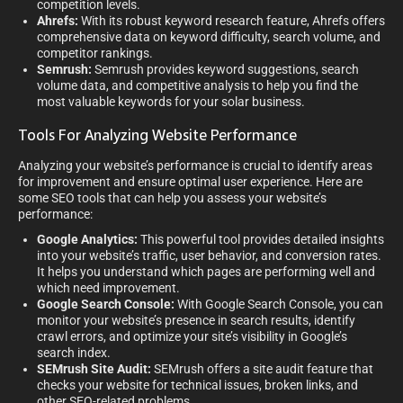
competition levels.
Ahrefs:
With its robust keyword research feature, Ahrefs offers
comprehensive data on keyword difficulty, search volume, and
competitor rankings.
Semrush:
Semrush provides keyword suggestions, search
volume data, and competitive analysis to help you find the
most valuable keywords for your solar business.
Tools For Analyzing Website Performance
Analyzing your website’s performance is crucial to identify areas
for improvement and ensure optimal user experience. Here are
some SEO tools that can help you assess your website’s
performance:
Google Analytics:
This powerful tool provides detailed insights
into your website’s traffic, user behavior, and conversion rates.
It helps you understand which pages are performing well and
which need improvement.
Google Search Console:
With Google Search Console, you can
monitor your website’s presence in search results, identify
crawl errors, and optimize your site’s visibility in Google’s
search index.
SEMrush Site Audit:
SEMrush offers a site audit feature that
checks your website for technical issues, broken links, and
other SEO-related problems.