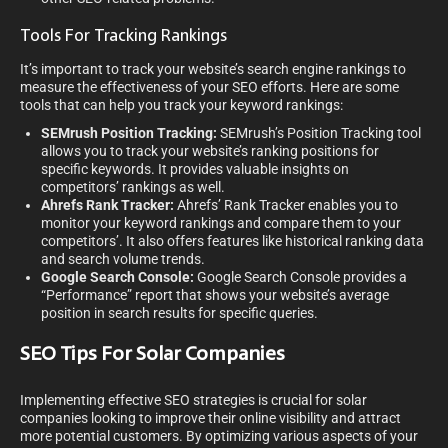
Tools For Tracking Rankings
It’s important to track your website’s search engine rankings to
measure the effectiveness of your SEO efforts. Here are some
tools that can help you track your keyword rankings:
SEMrush Position Tracking:
SEMrush’s Position Tracking tool
allows you to track your website’s ranking positions for
specific keywords. It provides valuable insights on
competitors’ rankings as well.
Ahrefs Rank Tracker:
Ahrefs’ Rank Tracker enables you to
monitor your keyword rankings and compare them to your
competitors’. It also offers features like historical ranking data
and search volume trends.
Google Search Console:
Google Search Console provides a
“Performance” report that shows your website’s average
position in search results for specific queries.
SEO Tips For Solar Companies
Implementing effective SEO strategies is crucial for solar
companies looking to improve their online visibility and attract
more potential customers. By optimizing various aspects of your