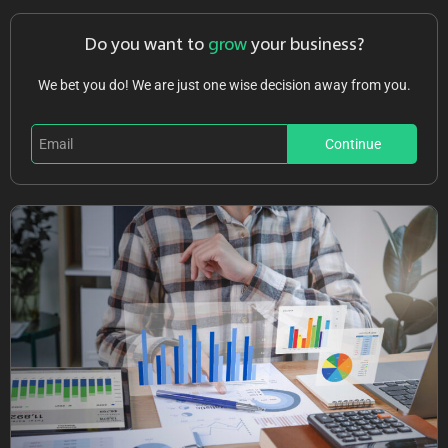
Do you want to
grow
your business?
We bet you do! We are just one wise decision away from you.
Continue