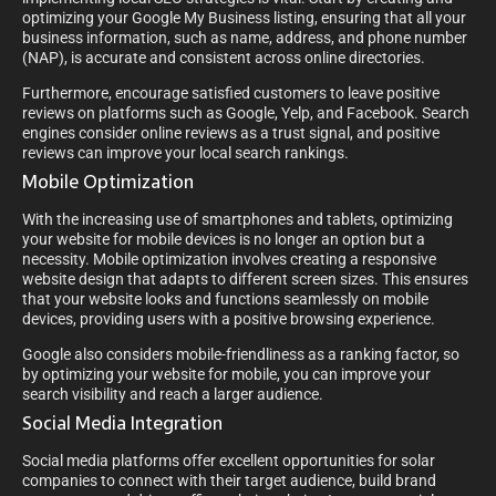
optimizing your Google My Business listing, ensuring that all your
business information, such as name, address, and phone number
(NAP), is accurate and consistent across online directories.
Furthermore, encourage satisfied customers to leave positive
reviews on platforms such as Google, Yelp, and Facebook. Search
engines consider online reviews as a trust signal, and positive
reviews can improve your local search rankings.
Mobile Optimization
With the increasing use of smartphones and tablets, optimizing
your website for mobile devices is no longer an option but a
necessity. Mobile optimization involves creating a responsive
website design that adapts to different screen sizes. This ensures
that your website looks and functions seamlessly on mobile
devices, providing users with a positive browsing experience.
Google also considers mobile-friendliness as a ranking factor, so
by optimizing your website for mobile, you can improve your
search visibility and reach a larger audience.
Social Media Integration
Social media platforms offer excellent opportunities for solar
companies to connect with their target audience, build brand