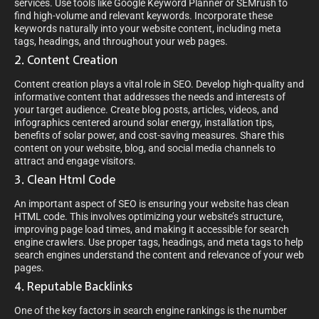
services. Use tools like Google Keyword Planner or SEMrush to
find high-volume and relevant keywords. Incorporate these
keywords naturally into your website content, including meta
tags, headings, and throughout your web pages.
2. Content Creation
Content creation plays a vital role in SEO. Develop high-quality and
informative content that addresses the needs and interests of
your target audience. Create blog posts, articles, videos, and
infographics centered around solar energy, installation tips,
benefits of solar power, and cost-saving measures. Share this
content on your website, blog, and social media channels to
attract and engage visitors.
3. Clean Html Code
An important aspect of SEO is ensuring your website has clean
HTML code. This involves optimizing your website’s structure,
improving page load times, and making it accessible for search
engine crawlers. Use proper tags, headings, and meta tags to help
search engines understand the content and relevance of your web
pages.
4. Reputable Backlinks
One of the key factors in search engine rankings is the number