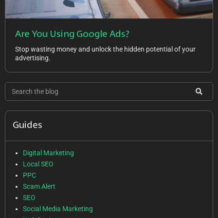
Are You Using Google Ads?
Stop wasting money and unlock the hidden potential of your
advertising.
Guides
Digital Marketing
Local SEO
PPC
Scam Alert
SEO
Social Media Marketing