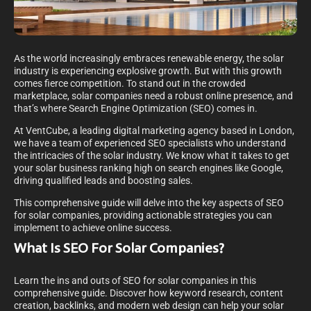
As the world increasingly embraces renewable energy, the solar
industry is experiencing explosive growth. But with this growth
comes fierce competition. To stand out in the crowded
marketplace, solar companies need a robust online presence, and
that’s where Search Engine Optimization (SEO) comes in.
At VentCube, a leading digital marketing agency based in London,
we have a team of experienced SEO specialists who understand
the intricacies of the solar industry. We know what it takes to get
your solar business ranking high on search engines like Google,
driving qualified leads and boosting sales.
This comprehensive guide will delve into the key aspects of SEO
for solar companies, providing actionable strategies you can
implement to achieve online success.
What Is SEO For Solar Companies?
Learn the ins and outs of SEO for solar companies in this
comprehensive guide. Discover how keyword research, content
creation, backlinks, and modern web design can help your solar