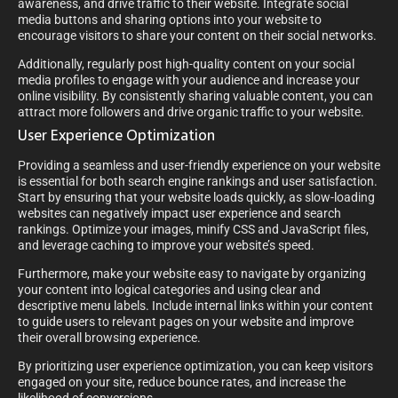
awareness, and drive traffic to their website. Integrate social
media buttons and sharing options into your website to
encourage visitors to share your content on their social networks.
Additionally, regularly post high-quality content on your social
media profiles to engage with your audience and increase your
online visibility. By consistently sharing valuable content, you can
attract more followers and drive organic traffic to your website.
User Experience Optimization
Providing a seamless and user-friendly experience on your website
is essential for both search engine rankings and user satisfaction.
Start by ensuring that your website loads quickly, as slow-loading
websites can negatively impact user experience and search
rankings. Optimize your images, minify CSS and JavaScript files,
and leverage caching to improve your website’s speed.
Furthermore, make your website easy to navigate by organizing
your content into logical categories and using clear and
descriptive menu labels. Include internal links within your content
to guide users to relevant pages on your website and improve
their overall browsing experience.
By prioritizing user experience optimization, you can keep visitors
engaged on your site, reduce bounce rates, and increase the