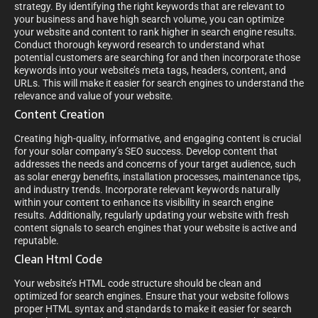
strategy. By identifying the right keywords that are relevant to
your business and have high search volume, you can optimize
your website and content to rank higher in search engine results.
Conduct thorough keyword research to understand what
potential customers are searching for and then incorporate those
keywords into your website’s meta tags, headers, content, and
URLs. This will make it easier for search engines to understand the
relevance and value of your website.
Content Creation
Creating high-quality, informative, and engaging content is crucial
for your solar company’s SEO success. Develop content that
addresses the needs and concerns of your target audience, such
as solar energy benefits, installation processes, maintenance tips,
and industry trends. Incorporate relevant keywords naturally
within your content to enhance its visibility in search engine
results. Additionally, regularly updating your website with fresh
content signals to search engines that your website is active and
reputable.
Clean Html Code
Your website’s HTML code structure should be clean and
optimized for search engines. Ensure that your website follows
proper HTML syntax and standards to make it easier for search