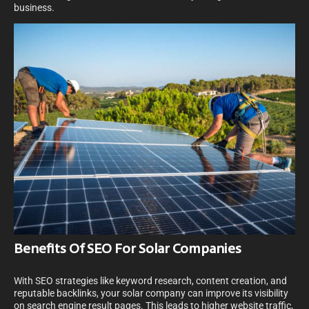
business.
Benefits Of SEO For Solar Companies
With SEO strategies like keyword research, content creation, and
reputable backlinks, your solar company can improve its visibility
on search engine result pages. This leads to higher website traffic,