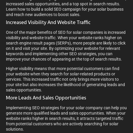
increased sales opportunities, and a top spot in search results.
Learn how to build a solid SEO campaign for your solar business
and reach new audiences to boost sales.
Increased Visibility And Website Traffic
One of the major benefits of SEO for solar companies is increased
visibility and website traffic. When your website ranks higher on
search engine result pages (SERPs), more people are likely to click
on it and visit your site. By optimizing your website for relevant
keywords and implementing other SEO strategies, you can
improve your chances of appearing at the top of search results.
Higher visibility means that more potential customers can find
your website when they search for solar-related products or
services. This increased traffic not only brings more visitors to
your site but also increases the likelihood of generating leads and
sales opportunities.
More Leads And Sales Opportunities
Implementing SEO strategies for your solar company can help you
generate more qualified leads and sales opportunities. When your
website ranks higher in search results, it attracts targeted traffic
from potential customers who are actively searching for solar
solutions.