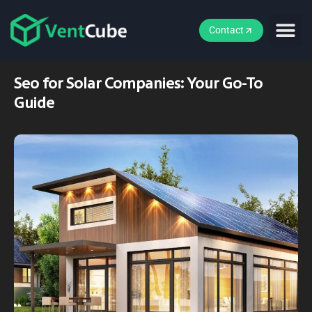
Contact
Seo for Solar Companies: Your Go-To
Guide