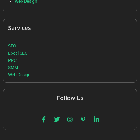
Web Design
Services
SEO
Local SEO
PPC
SMM
Web Design
Follow Us