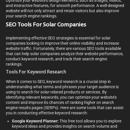
Optimize your website’s design elements, such as images, videos,
and interactive features, for smooth performance. A well-designed
website will not only attract and retain visitors but also improve
your search engine rankings.
SEO Tools For Solar Companies
Implementing effective SEO strategies is essential for solar
companies looking to improve their online visibility and increase
website traffic. Fortunately, there are various SEO tools available
that can help solar companies analyze their website performance,
conduct keyword research, and track their search engine
rankings.
Tools For Keyword Research
When it comes to SEO, keyword research is a crucial step in
understanding what terms and phrases your target audience is
using to search for solar-related products or services. By
identifying relevant keywords, you can optimize your website’s
content and improve its chances of ranking higher on search
engine results pages (SERPs). Here are some tools that can assist
you in conducting effective keyword research:
Google Keyword Planner:
This free tool allows you to explore
keyword ideas and provides insights on search volume and