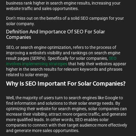
business rank higher in search engine results, increasing your
website traffic and sales opportunities.
Don’t miss out on the benefits of a solid SEO campaign for your
solar company.
Definition And Importance Of SEO For Solar
Companies
SEO, or search engine optimization, refers to the process of
improving a website’s visibility and rankings on search engine
result pages (SERPs). Specifically for solar companies,
SEO
involves implementing strategies
that help their websites appear
higher in the search results for relevant keywords and phrases
related to solar energy.
Why Is SEO Important For Solar Companies?
Well, the majority of users turn to search engines like Google to
find information and solutions to their solar energy needs. By
optimizing their website for search engines, solar companies can
increase their visibility, attract more organic traffic, and generate
more qualified leads. In other words, SEO enables solar
companies to connect with their target audience more effectively
and generate more sales opportunities.