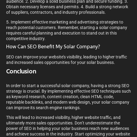
audience. 2. Develop a solid business plan and secure funding. 3.
Obtain necessary licenses and permits. 4. Build a strong network
of suppliers, contractors, and industry professionals.
5. Implement effective marketing and advertising strategies to
reach potential customers. Remember, starting a solar company
requires careful planning and execution to stand out in this
competitive industry.
How Can SEO Benefit My Solar Company?
SEO can improve your website’s visibility, leading to higher traffic
and increased sales opportunities for your solar business.
Conclusion
In order to start a successful solar company, having a strong SEO
strategy is crucial. By implementing effective SEO techniques such
as keyword research, content creation, clean HTML code,
reputable backlinks, and modern web design, your solar company
can improve its search engine rankings.
This will lead to increased visibility, higher website traffic, and
ultimately more sales opportunities. Don’t underestimate the
power of SEO in helping your solar business reach new audiences
and achieve success in the industry. Start optimizing your website