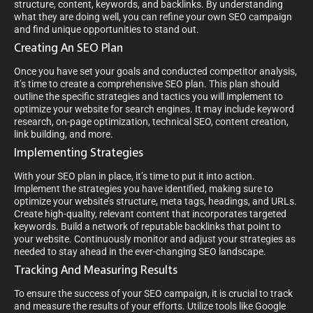
structure, content, keywords, and backlinks. By understanding
what they are doing well, you can refine your own SEO campaign
and find unique opportunities to stand out.
Creating An SEO Plan
Once you have set your goals and conducted competitor analysis,
it’s time to create a comprehensive SEO plan. This plan should
outline the specific strategies and tactics you will implement to
optimize your website for search engines. It may include keyword
research, on-page optimization, technical SEO, content creation,
link building, and more.
Implementing Strategies
With your SEO plan in place, it’s time to put it into action.
Implement the strategies you have identified, making sure to
optimize your website’s structure, meta tags, headings, and URLs.
Create high-quality, relevant content that incorporates targeted
keywords. Build a network of reputable backlinks that point to
your website. Continuously monitor and adjust your strategies as
needed to stay ahead in the ever-changing SEO landscape.
Tracking And Measuring Results
To ensure the success of your SEO campaign, it is crucial to track
and measure the results of your efforts. Utilize tools like Google