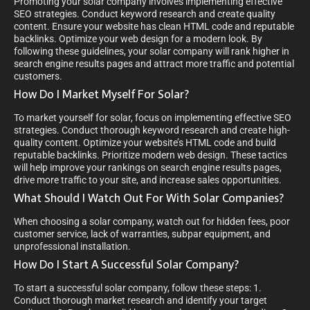
Promoting your solar company involves implementing effective
SEO strategies. Conduct keyword research and create quality
content. Ensure your website has clean HTML code and reputable
backlinks. Optimize your web design for a modern look. By
following these guidelines, your solar company will rank higher in
search engine results pages and attract more traffic and potential
customers.
How Do I Market Myself For Solar?
To market yourself for solar, focus on implementing effective SEO
strategies. Conduct thorough keyword research and create high-
quality content. Optimize your website’s HTML code and build
reputable backlinks. Prioritize modern web design. These tactics
will help improve your rankings on search engine results pages,
drive more traffic to your site, and increase sales opportunities.
What Should I Watch Out For With Solar Companies?
When choosing a solar company, watch out for hidden fees, poor
customer service, lack of warranties, subpar equipment, and
unprofessional installation.
How Do I Start A Successful Solar Company?
To start a successful solar company, follow these steps: 1.
Conduct thorough market research and identify your target