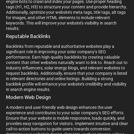
engine bots to crawl and index your pages. Use proper heading
tags (H1, H2, H3) to structure your content and provide hierarchy.
Additionally, optimize your website’s meta tags, title tags, alt tags
for images, and other HTML elements to include relevant
keywords. This will improve your website’s visibility in search
results.
Reputable Backlinks
Backlinks from reputable and authoritative websites play a
significant role in improving your solar company’s SEO
performance. Earn high-quality backlinks by creating valuable
content that other websites naturally want to link to. Reach out to
industry influencers, solar energy blogs, and relevant websites to
request backlinks. Additionally, ensure that your company is listed
in relevant directories and online listings. Building a strong
backlink profile will enhance your website’s credibility and visibility
in search engine results.
Modern Web Design
A modern and user-friendly web design enhances the user
experience and contributes to your solar company’s SEO efforts.
Ensure that your website is mobile responsive, loads quickly, and
provides easy navigation for visitors. Implement intuitive and clear
call-to-action buttons to guide users towards conversion.