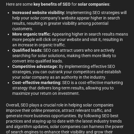
Here are some
key benefits of SEO
for
solar companies
:
Increased website visibility:
Implementing SEO strategies will
help your solar company’s website appear higher in search
results, resulting in greater visibility among potential
customers.
More organic traffic:
Appearing higher in search results means
more people will click on your website and visit it, resulting in
an increase in organic traffic.
Qualified leads:
SEO can attract users who are actively
searching for solar solutions, making them more likely to
convert into qualified leads.
Competitive advantage:
By implementing effective SEO
strategies, you can outrank your competitors and establish
your solar company as an authority in the industry.
Cost-effective marketing:
SEO is a cost-effective marketing
strategy that delivers long-term results, allowing you to
maximize your return on investment.
Overall, SEO plays a crucial role in helping solar companies
improve their online presence, attract relevant traffic, and
generate more business opportunities. By following SEO best
practices and staying up to date with the latest industry trends
and algorithm updates, solar companies can harness the power
of search engines to enhance their visibility and grow their