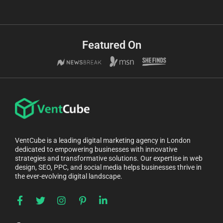
Featured On
VentCube is a leading digital marketing agency in London
dedicated to empowering businesses with innovative
strategies and transformative solutions. Our expertise in web
design, SEO, PPC, and social media helps businesses thrive in
the ever-evolving digital landscape.