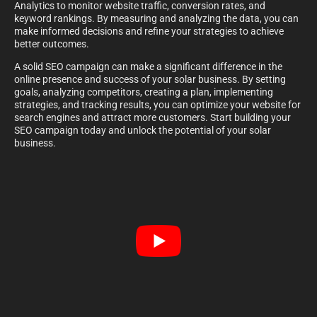
Analytics to monitor website traffic, conversion rates, and
keyword rankings. By measuring and analyzing the data, you can
make informed decisions and refine your strategies to achieve
better outcomes.
A solid SEO campaign can make a significant difference in the
online presence and success of your solar business. By setting
goals, analyzing competitors, creating a plan, implementing
strategies, and tracking results, you can optimize your website for
search engines and attract more customers. Start building your
SEO campaign today and unlock the potential of your solar
business.