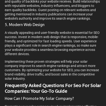
and quality of backlinks your website receives. Build relationships
with reputable websites, industry influencers, and bloggers to
earn quality backlinks. Guest posting on relevant websites and
getting mentioned in industry publications can increase your
website’s authority and improve its search engine rankings.
5. Modern Web Design
A visually appealing and user-friendly website is essential for SEO
success. Invest in modern web design that is responsive, mobile-
friendly, and optimized for fast loading speeds. User experience
plays a significant role in search engine rankings, so make sure
your website provides a seamless browsing experience across
different devices.
Implementing these proven strategies will help your solar
company improve its search engine rankings and attract more
customers. By optimizing your website for SEO, you can increase
brand visibility, drive traffic, and boost sales in the competitive
solar industry.
Frequently Asked Questions For Seo For Solar
Companies: Your Go-To Guide
How Can I Promote My Solar Company?