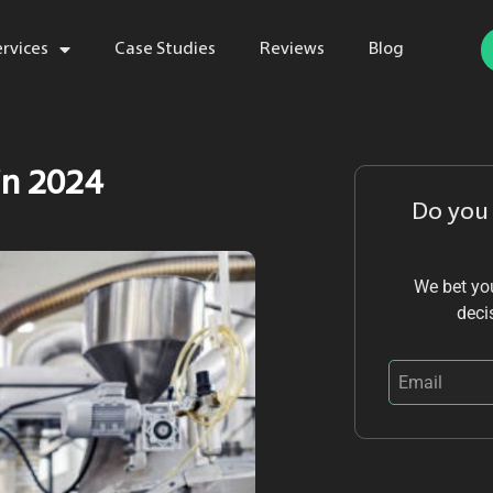
ervices
Case Studies
Reviews
Blog
in 2024
Do you
We bet you
deci