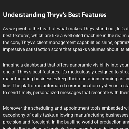
Understanding Thryv’s Best Features
As we pivot to the heart of what makes Thryv stand out, let’s div
best features, which are like a well-oiled machine in the real
the core, Thryv’s client management capabilities shine, optimi
impressive satisfaction score that speaks volumes about its e
Imagine a dashboard that offers panoramic visibility into your 
one of Thryv’s best features. It’s meticulously designed to str
manufacturing businesses keep their operations running as s
line. The platform’s automated communication system is a st
to send timely, personalized messages that resonate with their 
Moreover, the scheduling and appointment tools embedded wi
cacophony of daily tasks, allowing manufacturing businesses t
precision and foresight. In the bustling world of production an
include the tracking of projects from inception to delivery, ens