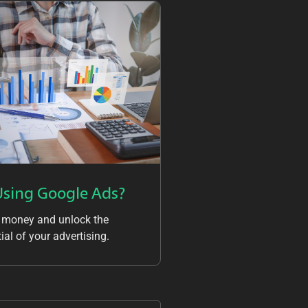
Using Google Ads?
 money and unlock the
ial of your advertising.