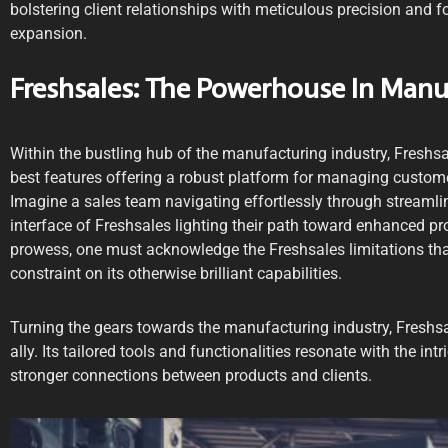
bolstering client relationships with meticulous precision and f
expansion.
Freshsales: The Powerhouse In Man
Within the bustling hub of the manufacturing industry, Freshs
best features offering a robust platform for managing custome
Imagine a sales team navigating effortlessly through streamline
interface of Freshsales lighting their path toward enhanced prod
prowess, one must acknowledge the Freshsales limitations th
constraint on its otherwise brilliant capabilities.
Turning the gears towards the manufacturing industry, Freshsa
ally. Its tailored tools and functionalities resonate with the intr
stronger connections between products and clients.