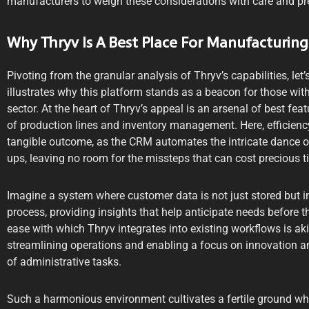
manufacturers to weigh these considerations with care and pr
Why Thryv Is A Best Place For Manufacturing
Pivoting from the granular analysis of Thryv’s capabilities, let
illustrates why this platform stands as a beacon for those with
sector. At the heart of Thryv’s appeal is an arsenal of best feat
of production lines and inventory management. Here, efficienc
tangible outcome, as the CRM automates the intricate dance of 
ups, leaving no room for the missteps that can cost precious 
Imagine a system where customer data is not just stored but 
process, providing insights that help anticipate needs before
ease with which Thryv integrates into existing workflows is aki
streamlining operations and enabling a focus on innovation a
of administrative tasks.
Such a harmonious environment cultivates a fertile ground wher