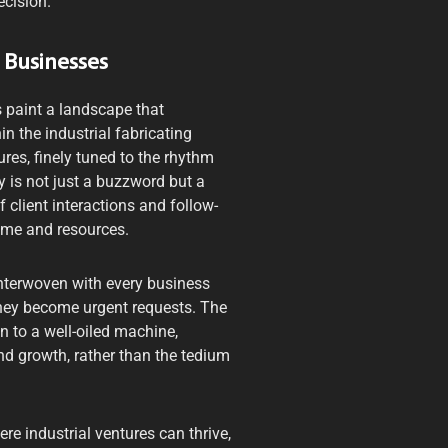
ecision.
 Businesses
’s paint a landscape that
in the industrial fabricating
ures, finely tuned to the rhythm
y is not just a buzzword but a
client interactions and follow-
time and resources.
interwoven with every business
 they become urgent requests. The
n to a well-oiled machine,
nd growth, rather than the tedium
e industrial ventures can thrive,