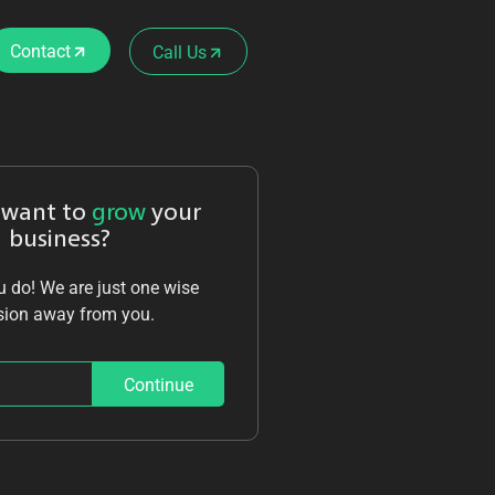
Contact
Call Us
 want to
grow
your
business?
 do! We are just one wise
sion away from you.
Continue