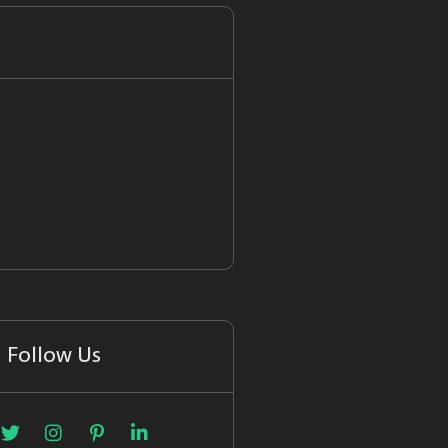
Follow Us