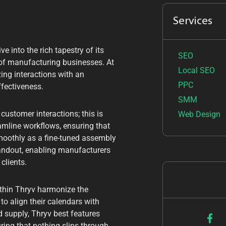
Services
e into the rich tapestry of its
SEO
m of manufacturing businesses. At
Local SEO
zing interactions with an
PPC
ffectiveness.
SMM
customer interactions; this is
Web Design
eamline workflows, ensuring that
moothly as a fine-tuned assembly
andout, enabling manufacturers
clients.
thin Thryv harmonize the
o align their calendars with
d supply, Thryv best features
uring that nothing slips through