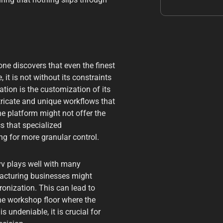
ne discovers that even the finest
it is not without its constraints
ion is the customization of its
ntricate and unique workflows that
e platform might not offer the
 that specialized
g for more granular control.
yv plays well with many
facturing businesses might
onization. This can lead to
he workshop floor where the
 undeniable, it is crucial for