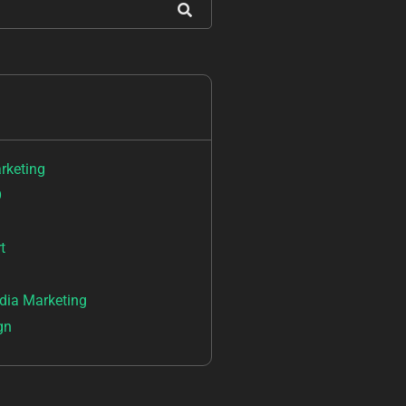
arketing
O
t
dia Marketing
gn