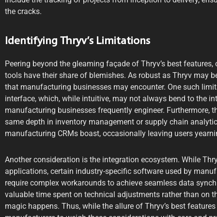
the cracks.
Identifying Thryv’s Limitations
Peering beyond the gleaming façade of Thryv’s best features, o
tools have their share of blemishes. As robust as Thryv may be, 
that manufacturing businesses may encounter. One such limitat
interface, which, while intuitive, may not always bend to the i
manufacturing businesses frequently engineer. Furthermore, th
same depth in inventory management or supply chain analytics
manufacturing CRMs boast, occasionally leaving users yearnin
Another consideration is the integration ecosystem. While Thr
applications, certain industry-specific software used by manu
require complex workarounds to achieve seamless data synchr
valuable time spent on technical adjustments rather than on t
magic happens. Thus, while the allure of Thryv’s best features is