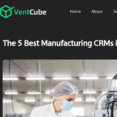
Home
About
S
The 5 Best Manufacturing CRMs 