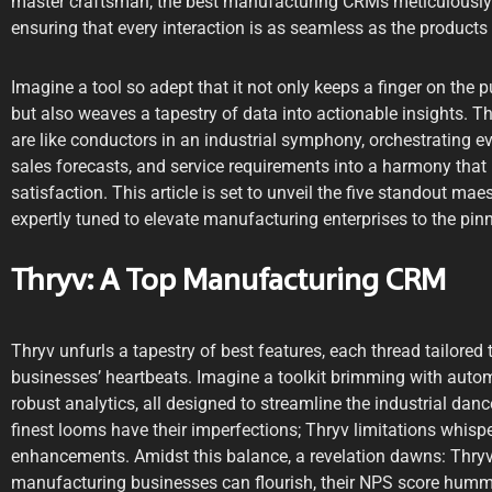
master craftsman, the best manufacturing CRMs meticulously t
ensuring that every interaction is as seamless as the products ro
Imagine a tool so adept that it not only keeps a finger on the 
but also weaves a tapestry of data into actionable insights. 
are like conductors in an industrial symphony, orchestrating ev
sales forecasts, and service requirements into a harmony that 
satisfaction. This article is set to unveil the five standout m
expertly tuned to elevate manufacturing enterprises to the pinna
Thryv: A Top Manufacturing CRM
Thryv unfurls a tapestry of best features, each thread tailore
businesses’ heartbeats. Imagine a toolkit brimming with auto
robust analytics, all designed to streamline the industrial dance
finest looms have their imperfections; Thryv limitations whis
enhancements. Amidst this balance, a revelation dawns: Thryv
manufacturing businesses can flourish, their NPS score hummi