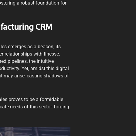
ostering a robust foundation for
ufacturing CRM
ales emerges as a beacon, its
r relationships with finesse.
d pipelines, the intuitive
uctivity. Yet, amidst this digital
at may arise, casting shadows of
les proves to be a formidable
icate needs of this sector, forging