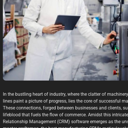
In the bustling heart of industry, where the clatter of machin
lines paint a picture of progress, lies the core of successful m
These connections, forged between businesses and clients, supp
lifeblood that fuels the flow of commerce. Amidst this intrica
Relationship Management (CRM) software emerges as the unsu