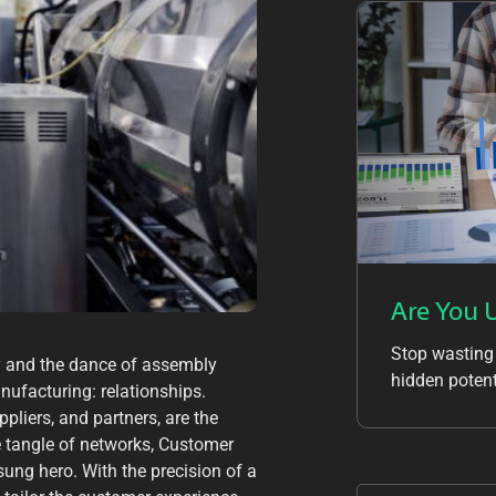
Are You 
Stop wasting
ery and the dance of assembly
hidden potent
anufacturing: relationships.
liers, and partners, are the
te tangle of networks, Customer
ng hero. With the precision of a