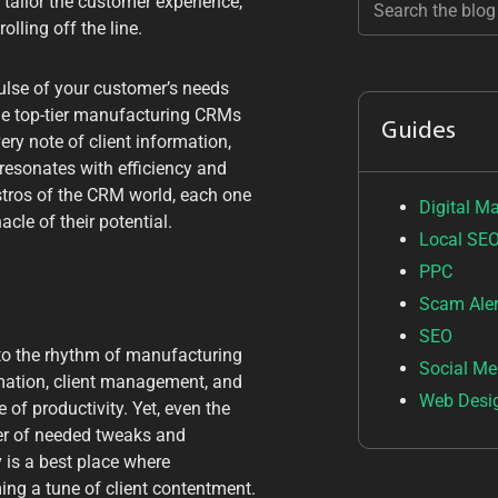
ailor the customer experience,
lling off the line.
pulse of your customer’s needs
The top-tier manufacturing CRMs
Guides
ery note of client information,
resonates with efficiency and
aestros of the CRM world, each one
Digital M
cle of their potential.
Local SE
PPC
Scam Aler
SEO
d to the rhythm of manufacturing
Social Me
mation, client management, and
Web Desi
 of productivity. Yet, even the
per of needed tweaks and
 is a best place where
ng a tune of client contentment.