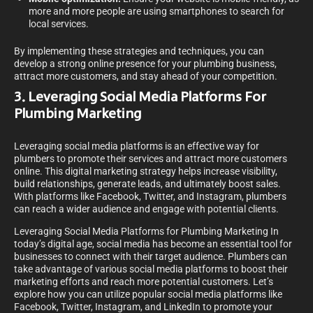
more and more people are using smartphones to search for
local services.
By implementing these strategies and techniques, you can
develop a strong online presence for your plumbing business,
attract more customers, and stay ahead of your competition.
3. Leveraging Social Media Platforms For
Plumbing Marketing
Leveraging social media platforms is an effective way for
plumbers to promote their services and attract more customers
online. This digital marketing strategy helps increase visibility,
build relationships, generate leads, and ultimately boost sales.
With platforms like Facebook, Twitter, and Instagram, plumbers
can reach a wider audience and engage with potential clients.
Leveraging Social Media Platforms for Plumbing Marketing In
today’s digital age, social media has become an essential tool for
businesses to connect with their target audience. Plumbers can
take advantage of various social media platforms to boost their
marketing efforts and reach more potential customers. Let’s
explore how you can utilize popular social media platforms like
Facebook, Twitter, Instagram, and LinkedIn to promote your