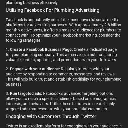
plumbing business effectively.
Utilizing Facebook For Plumbing Advertising
Facebook is undoubtedly one of the most powerful social media
platforms for advertising purposes. With approximately 2.8 billion
monthly active users, it offers a massive audience for plumbers to
connect with. To optimize your Facebook marketing, consider the
following strategies:
1.
Create a Facebook Business Page:
Create a dedicated page
for your plumbing company. This will serve as a hub for sharing
valuable content, updates, and promotions with your followers.
2.
Engage with your audience:
Regularly interact with your
audience by responding to comments, messages, and reviews.
This will help build trust and establish credibility for your plumbing
business.
3.
Run targeted ads:
Facebook’s advanced targeting options
allow you to reach a specific audience based on demographics,
interests, and behaviors. Utilize these features to create highly
targeted ads that resonate with your potential customers.
Engaging With Customers Through Twitter
Twitter is an excellent platform for engaging with your audience in