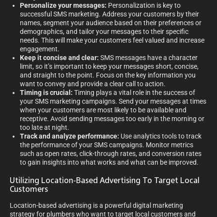
Personalize your messages:
Personalization is key to
successful SMS marketing. Address your customers by their
names, segment your audience based on their preferences or
demographics, and tailor your messages to their specific
needs. This will make your customers feel valued and increase
engagement.
Keep it concise and clear:
SMS messages have a character
limit, so it’s important to keep your messages short, concise,
and straight to the point. Focus on the key information you
want to convey and provide a clear call to action.
Timing is crucial:
Timing plays a vital role in the success of
your SMS marketing campaigns. Send your messages at times
when your customers are most likely to be available and
receptive. Avoid sending messages too early in the morning or
too late at night.
Track and analyze performance:
Use analytics tools to track
the performance of your SMS campaigns. Monitor metrics
such as open rates, click-through rates, and conversion rates
to gain insights into what works and what can be improved.
Utilizing Location-Based Advertising To Target Local
Customers
Location-based advertising is a powerful digital marketing
strategy for plumbers who want to target local customers and