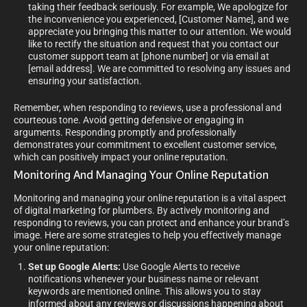
taking their feedback seriously. For example, We apologize for
the inconvenience you experienced, [Customer Name], and we
appreciate you bringing this matter to our attention. We would
like to rectify the situation and request that you contact our
customer support team at [phone number] or via email at
[email address]. We are committed to resolving any issues and
ensuring your satisfaction.
Remember, when responding to reviews, use a professional and
courteous tone. Avoid getting defensive or engaging in
arguments. Responding promptly and professionally
demonstrates your commitment to excellent customer service,
which can positively impact your online reputation.
Monitoring And Managing Your Online Reputation
Monitoring and managing your online reputation is a vital aspect
of digital marketing for plumbers. By actively monitoring and
responding to reviews, you can protect and enhance your brand’s
image. Here are some strategies to help you effectively manage
your online reputation:
Set up Google Alerts:
Use Google Alerts to receive
notifications whenever your business name or relevant
keywords are mentioned online. This allows you to stay
informed about any reviews or discussions happening about