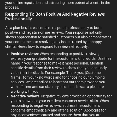
your online reputation and attracting more potential clients in the
process.
Responding To Both Positive And Negative Reviews
Professionally
As a plumber, it’s essential to respond professionally to both
positive and negative online reviews. Your response not only
shows appreciation to satisfied customers but also demonstrates
your commitment to resolving any issues raised by unhappy
clients. Here’s how to respond to reviews effectively:
Positive reviews:
When responding to positive reviews,
express your gratitude for the customer’s kind words. Use their
name in your response to make it more personal. Mention
specific details from their review to show that you genuinely
value their feedback. For example: Thank you, [Customer
Name], for your kind words and for choosing our plumbing
services. We are thrilled to hear that our team provided you
with efficient and satisfactory solutions. It was a pleasure
working with you!
Negative reviews:
Negative reviews provide an opportunity for
you to showcase your excellent customer service skills. When
responding to negative reviews, address the customer’s
concerns empathetically and offer a solution. Apologize for
any inconvenience caused and assure them that you are