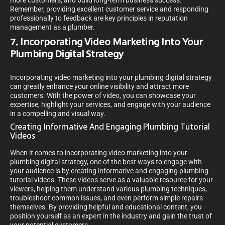
more customers, and build long-term business success.
Remember, providing excellent customer service and responding
professionally to feedback are key principles in reputation
management as a plumber.
7. Incorporating Video Marketing Into Your
Plumbing Digital Strategy
Incorporating video marketing into your plumbing digital strategy
can greatly enhance your online visibility and attract more
customers. With the power of video, you can showcase your
expertise, highlight your services, and engage with your audience
in a compelling and visual way.
Creating Informative And Engaging Plumbing Tutorial
Videos
When it comes to incorporating video marketing into your
plumbing digital strategy, one of the best ways to engage with
your audience is by creating informative and engaging plumbing
tutorial videos. These videos serve as a valuable resource for your
viewers, helping them understand various plumbing techniques,
troubleshoot common issues, and even perform simple repairs
themselves. By providing helpful and educational content, you
position yourself as an expert in the industry and gain the trust of