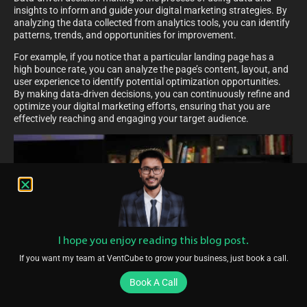
insights to inform and guide your digital marketing strategies. By
analyzing the data collected from analytics tools, you can identify
patterns, trends, and opportunities for improvement.
For example, if you notice that a particular landing page has a
high bounce rate, you can analyze the page’s content, layout, and
user experience to identify potential optimization opportunities.
By making data-driven decisions, you can continuously refine and
optimize your digital marketing efforts, ensuring that you are
effectively reaching and engaging your target audience.
I hope you enjoy reading this blog post.
If you want my team at VentCube to grow your business, just book a call.
Book A Call