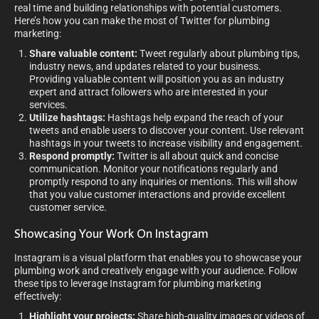
real time and building relationships with potential customers.
Here’s how you can make the most of Twitter for plumbing
marketing:
Share valuable content:
Tweet regularly about plumbing tips,
industry news, and updates related to your business.
Providing valuable content will position you as an industry
expert and attract followers who are interested in your
services.
Utilize hashtags:
Hashtags help expand the reach of your
tweets and enable users to discover your content. Use relevant
hashtags in your tweets to increase visibility and engagement.
Respond promptly:
Twitter is all about quick and concise
communication. Monitor your notifications regularly and
promptly respond to any inquiries or mentions. This will show
that you value customer interactions and provide excellent
customer service.
Showcasing Your Work On Instagram
Instagram is a visual platform that enables you to showcase your
plumbing work and creatively engage with your audience. Follow
these tips to leverage Instagram for plumbing marketing
effectively:
Highlight your projects:
Share high-quality images or videos of