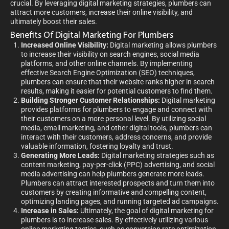
crucial. By leveraging digital marketing strategies, plumbers can
attract more customers, increase their online visibility, and
ultimately boost their sales.
Benefits Of Digital Marketing For Plumbers
Increased Online Visibility:
Digital marketing allows plumbers
to increase their visibility on search engines, social media
platforms, and other online channels. By implementing
effective Search Engine Optimization (SEO) techniques,
plumbers can ensure that their website ranks higher in search
results, making it easier for potential customers to find them.
Building Stronger Customer Relationships:
Digital marketing
provides platforms for plumbers to engage and connect with
their customers on a more personal level. By utilizing social
media, email marketing, and other digital tools, plumbers can
interact with their customers, address concerns, and provide
valuable information, fostering loyalty and trust.
Generating More Leads:
Digital marketing strategies such as
content marketing, pay-per-click (PPC) advertising, and social
media advertising can help plumbers generate more leads.
Plumbers can attract interested prospects and turn them into
customers by creating informative and compelling content,
optimizing landing pages, and running targeted ad campaigns.
Increase in Sales:
Ultimately, the goal of digital marketing for
plumbers is to increase sales. By effectively utilizing various