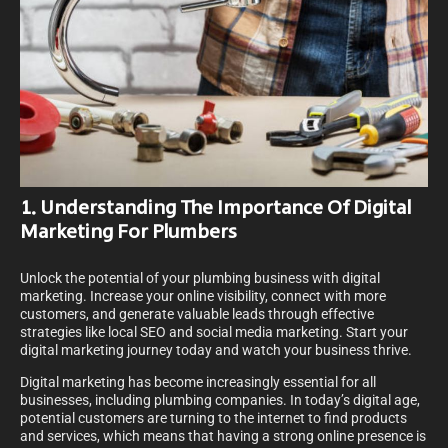
1. Understanding The Importance Of Digital
Marketing For Plumbers
Unlock the potential of your plumbing business with digital
marketing. Increase your online visibility, connect with more
customers, and generate valuable leads through effective
strategies like local SEO and social media marketing. Start your
digital marketing journey today and watch your business thrive.
Digital marketing has become increasingly essential for all
businesses, including plumbing companies. In today’s digital age,
potential customers are turning to the internet to find products
and services, which means that having a strong online presence is