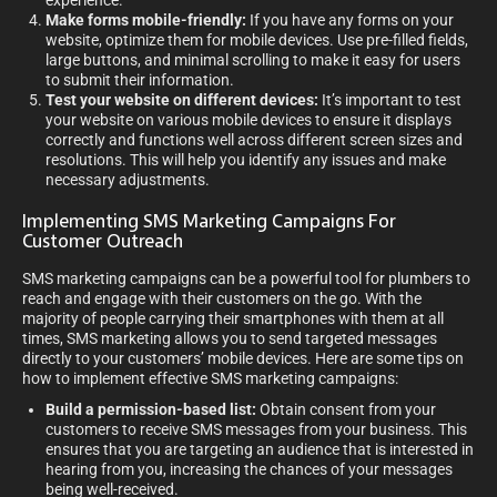
experience.
Make forms mobile-friendly:
If you have any forms on your
website, optimize them for mobile devices. Use pre-filled fields,
large buttons, and minimal scrolling to make it easy for users
to submit their information.
Test your website on different devices:
It’s important to test
your website on various mobile devices to ensure it displays
correctly and functions well across different screen sizes and
resolutions. This will help you identify any issues and make
necessary adjustments.
Implementing SMS Marketing Campaigns For
Customer Outreach
SMS marketing campaigns can be a powerful tool for plumbers to
reach and engage with their customers on the go. With the
majority of people carrying their smartphones with them at all
times, SMS marketing allows you to send targeted messages
directly to your customers’ mobile devices. Here are some tips on
how to implement effective SMS marketing campaigns:
Build a permission-based list:
Obtain consent from your
customers to receive SMS messages from your business. This
ensures that you are targeting an audience that is interested in
hearing from you, increasing the chances of your messages
being well-received.