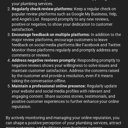
your plumbing services.
Regularly check review platforms:
Keep a regular check on
popular review platforms such as Google My Business, Yelp,
and Angie’s List. Respond promptly to any new reviews,
positive or negative, to show your dedication to customer
satisfaction.
Encourage feedback on multiple platforms:
In addition to the
major review platforms, encourage customers to leave
feedback on social media platforms like Facebook and Twitter.
Monitor these platforms regularly and promptly address any
comments or reviews.
Address negative reviews promptly:
Responding promptly to
negative reviews shows your willingness to solve issues and
maintain customer satisfaction. Address the concerns raised
by the customer and provide a resolution, even if it means
taking the conversation offline.
Maintain a professional online presence:
Regularly update
your website and social media profiles with relevant and
engaging content. Share success stories, testimonials, and
positive customer experiences to further enhance your online
reputation.
By actively monitoring and managing your online reputation, you
can shape a positive perception of your plumbing services, attract