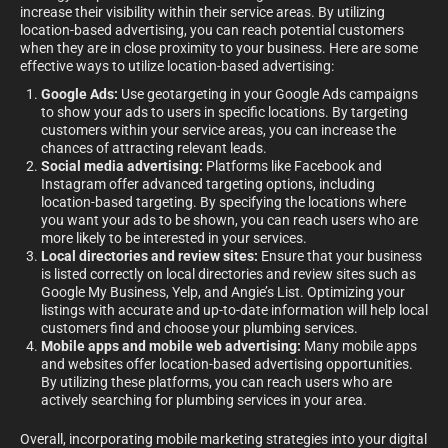
increase their visibility within their service areas. By utilizing
location-based advertising, you can reach potential customers
when they are in close proximity to your business. Here are some
effective ways to utilize location-based advertising:
Google Ads:
Use geotargeting in your Google Ads campaigns
to show your ads to users in specific locations. By targeting
customers within your service areas, you can increase the
chances of attracting relevant leads.
Social media advertising:
Platforms like Facebook and
Instagram offer advanced targeting options, including
location-based targeting. By specifying the locations where
you want your ads to be shown, you can reach users who are
more likely to be interested in your services.
Local directories and review sites:
Ensure that your business
is listed correctly on local directories and review sites such as
Google My Business, Yelp, and Angie’s List. Optimizing your
listings with accurate and up-to-date information will help local
customers find and choose your plumbing services.
Mobile apps and mobile web advertising:
Many mobile apps
and websites offer location-based advertising opportunities.
By utilizing these platforms, you can reach users who are
actively searching for plumbing services in your area.
Overall, incorporating mobile marketing strategies into your digital