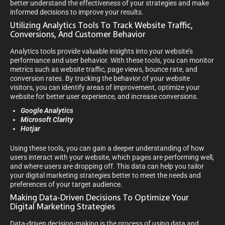
better understand the effectiveness of your strategies and make
informed decisions to improve your results.
Utilizing Analytics Tools To Track Website Traffic,
Conversions, And Customer Behavior
Analytics tools provide valuable insights into your website’s
performance and user behavior. With these tools, you can monitor
metrics such as website traffic, page views, bounce rate, and
conversion rates. By tracking the behavior of your website
visitors, you can identify areas of improvement, optimize your
website for better user experience, and increase conversions.
Google Analytics
Microsoft Clarity
Hotjar
Using these tools, you can gain a deeper understanding of how
users interact with your website, which pages are performing well,
and where users are dropping off. This data can help you tailor
your digital marketing strategies better to meet the needs and
preferences of your target audience.
Making Data-Driven Decisions To Optimize Your
Digital Marketing Strategies
Data-driven decision-making is the process of using data and