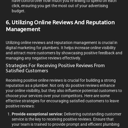
have control over how much you’re willing to spend on each
click, ensuring you get the most out of your advertising
budget.
6. Utilizing Online Reviews And Reputation
Management
Utilizing online reviews and reputation management is crucial in
digital marketing for plumbers. It helps increase online visibility
and attract more customers by showcasing positive feedback and
managing any negative reviews effectively.
Strategies For Receiving Positive Reviews From
Satisfied Customers
Receiving positive online reviews is crucial for building a strong
reputation as a plumber. Not only do positive reviews enhance
your online visibility, but they also influence potential customers to
choose your services over your competitors. Here are some
effective strategies for encouraging satisfied customers to leave
positive reviews:
Provide exceptional service:
Delivering outstanding customer
service is the key to receiving positive reviews. Ensure that
your team is trained to provide prompt and efficient plumbing