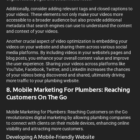
Additionally, consider adding relevant tags and closed captions to
your videos. These elements not only make your videos more
accessible to a broader audience but also provide additional
metadata that search engines can use to understand the content
and context of your videos.
Another crucial aspect of video optimization is embedding your
videos on your website and sharing them across various social
media platforms. By including videos in your website’s pages and
blog posts, you enhance your overall content value and improve
the user experience. Sharing your videos across platforms like
YouTube, Facebook, Twitter, and LinkedIn increases the chances
of your videos being discovered and shared, ultimately driving
more traffic to your plumbing website.
8. Mobile Marketing For Plumbers: Reaching
Customers On The Go
Mobile Marketing for Plumbers: Reaching Customers on the Go
revolutionizes digital marketing by allowing plumbing companies
to connect with clients on their mobile devices, enhancing online
visibility and attracting more customers.
Developing A Mobile-Friendly Website