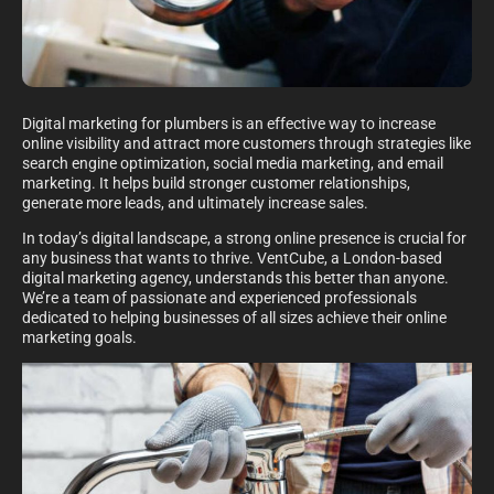
Digital marketing for plumbers is an effective way to increase
online visibility and attract more customers through strategies like
search engine optimization, social media marketing, and email
marketing. It helps build stronger customer relationships,
generate more leads, and ultimately increase sales.
In today’s digital landscape, a strong online presence is crucial for
any business that wants to thrive. VentCube, a London-based
digital marketing agency, understands this better than anyone.
We’re a team of passionate and experienced professionals
dedicated to helping businesses of all sizes achieve their online
marketing goals.