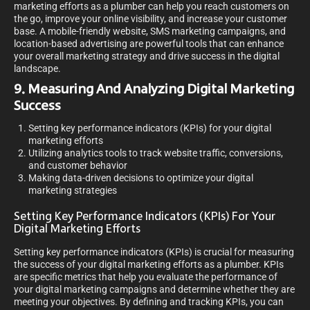
marketing efforts as a plumber can help you reach customers on
the go, improve your online visibility, and increase your customer
base. A mobile-friendly website, SMS marketing campaigns, and
location-based advertising are powerful tools that can enhance
your overall marketing strategy and drive success in the digital
landscape.
9. Measuring And Analyzing Digital Marketing
Success
Setting key performance indicators (KPIs) for your digital
marketing efforts
Utilizing analytics tools to track website traffic, conversions,
and customer behavior
Making data-driven decisions to optimize your digital
marketing strategies
Setting Key Performance Indicators (KPIs) For Your
Digital Marketing Efforts
Setting key performance indicators (KPIs) is crucial for measuring
the success of your digital marketing efforts as a plumber. KPIs
are specific metrics that help you evaluate the performance of
your digital marketing campaigns and determine whether they are
meeting your objectives. By defining and tracking KPIs, you can