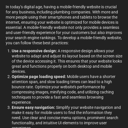
In today’s digital age, having a mobile-friendly website is crucial
for any business, including plumbing companies. With more and
more people using their smartphones and tablets to browse the
internet, ensuring your website is optimized for mobile devices is
essential. A mobile-friendly website not only provides a seamless
and user-friendly experience for your customers but also improves
your search engine rankings. To develop a mobile-friendly website,
you can follow these best practices:
Use a responsive design:
A responsive design allows your
website to adapt and adjust its layout based on the screen size
of the device accessing it. This ensures that your website looks
great and functions properly on both desktop and mobile
devices.
Optimize page loading speed:
Mobile users have a shorter
attention span, and slow loading times can lead to a high
bounce rate. Optimize your website’s performance by
compressing images, minifying code, and utilizing caching
techniques to provide a fast and seamless browsing
experience.
Ensure easy navigation:
Simplify your website navigation and
make it easy for mobile users to find the information they
need. Use clear and concise menu options, prominent search
functionality, and intuitive UI elements to improve user