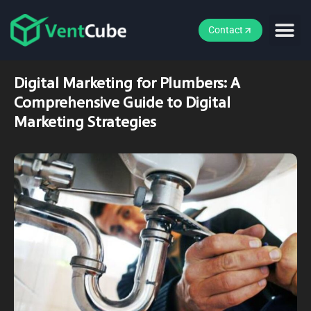
Contact
Digital Marketing for Plumbers: A
Comprehensive Guide to Digital
Marketing Strategies