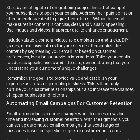
Start by creating attention-grabbing subject lines that compel
your subscribers to open your emails. Address their pain points or
offer an exclusive deal to pique their interest. Within the email,
make sure the content is concise, clear, and visually appealing.
Use images and videos, if appropriate, to enhance engagement.
Include valuable content related to plumbing tips and tricks, DIY
guides, or exclusive offers for your services. Personalize the
content by segmenting your email list based on customer
preferences, location, or previous interactions. Tailor your emails
to address specific needs and interests, demonstrating that you
understand your customers’ unique challenges.
Remember, the goal is to provide value and establish your
expertise as a trusted plumbing business. This will not only
nurture your customer relationships but also increase the chances
of repeat business and referrals.
Automating Email Campaigns For Customer Retention
Email automation is a game-changer when it comes to saving
time and increasing customer retention. With the right tools, you
can set up automated email campaigns that send targeted
messages based on specific triggers or customer behaviors.