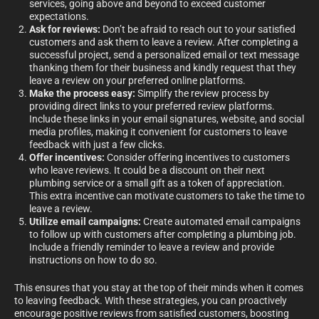
services, going above and beyond to exceed customer
expectations.
Ask for reviews:
Don’t be afraid to reach out to your satisfied
customers and ask them to leave a review. After completing a
successful project, send a personalized email or text message
thanking them for their business and kindly request that they
leave a review on your preferred online platforms.
Make the process easy:
Simplify the review process by
providing direct links to your preferred review platforms.
Include these links in your email signatures, website, and social
media profiles, making it convenient for customers to leave
feedback with just a few clicks.
Offer incentives:
Consider offering incentives to customers
who leave reviews. It could be a discount on their next
plumbing service or a small gift as a token of appreciation.
This extra incentive can motivate customers to take the time to
leave a review.
Utilize email campaigns:
Create automated email campaigns
to follow up with customers after completing a plumbing job.
Include a friendly reminder to leave a review and provide
instructions on how to do so.
This ensures that you stay at the top of their minds when it comes
to leaving feedback. With these strategies, you can proactively
encourage positive reviews from satisfied customers, boosting