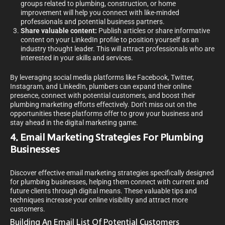
groups related to plumbing, construction, or home
improvement will help you connect with like-minded
professionals and potential business partners.
Share valuable content:
Publish articles or share informative
content on your LinkedIn profile to position yourself as an
industry thought leader. This will attract professionals who are
interested in your skills and services.
By leveraging social media platforms like Facebook, Twitter,
Instagram, and LinkedIn, plumbers can expand their online
presence, connect with potential customers, and boost their
plumbing marketing efforts effectively. Don’t miss out on the
opportunities these platforms offer to grow your business and
stay ahead in the digital marketing game.
4. Email Marketing Strategies For Plumbing
Businesses
Discover effective email marketing strategies specifically designed
for plumbing businesses, helping them connect with current and
future clients through digital means. These valuable tips and
techniques increase your online visibility and attract more
customers.
Building An Email List Of Potential Customers