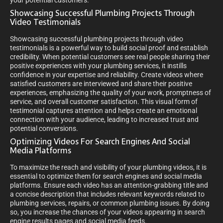
your potential customers.
Showcasing Successful Plumbing Projects Through
Video Testimonials
Showcasing successful plumbing projects through video
testimonials is a powerful way to build social proof and establish
credibility. When potential customers see real people sharing their
positive experiences with your plumbing services, it instills
confidence in your expertise and reliability. Create videos where
satisfied customers are interviewed and share their positive
experiences, emphasizing the quality of your work, promptness of
service, and overall customer satisfaction. This visual form of
testimonial captures attention and helps create an emotional
connection with your audience, leading to increased trust and
potential conversions.
Optimizing Videos For Search Engines And Social
Media Platforms
To maximize the reach and visibility of your plumbing videos, it is
essential to optimize them for search engines and social media
platforms. Ensure each video has an attention-grabbing title and
a concise description that includes relevant keywords related to
plumbing services, repairs, or common plumbing issues. By doing
so, you increase the chances of your videos appearing in search
engine results pages and social media feeds.