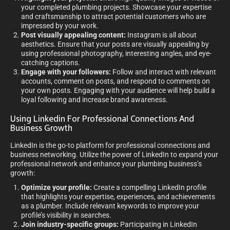
your completed plumbing projects. Showcase your expertise
and craftsmanship to attract potential customers who are
impressed by your work.
Post visually appealing content:
Instagram is all about
aesthetics. Ensure that your posts are visually appealing by
using professional photography, interesting angles, and eye-
catching captions.
Engage with your followers:
Follow and interact with relevant
accounts, comment on posts, and respond to comments on
your own posts. Engaging with your audience will help build a
loyal following and increase brand awareness.
Using Linkedin For Professional Connections And
Business Growth
LinkedIn is the go-to platform for professional connections and
business networking. Utilize the power of LinkedIn to expand your
professional network and enhance your plumbing business’s
growth:
Optimize your profile:
Create a compelling LinkedIn profile
that highlights your expertise, experiences, and achievements
as a plumber. Include relevant keywords to improve your
profile’s visibility in searches.
Join industry-specific groups:
Participating in LinkedIn