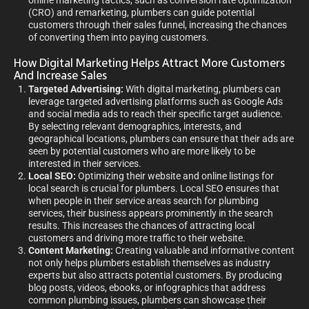
online marketing tactics, such as conversion rate optimization
(CRO) and remarketing, plumbers can guide potential
customers through their sales funnel, increasing the chances
of converting them into paying customers.
How Digital Marketing Helps Attract More Customers
And Increase Sales
Targeted Advertising:
With digital marketing, plumbers can
leverage targeted advertising platforms such as Google Ads
and social media ads to reach their specific target audience.
By selecting relevant demographics, interests, and
geographical locations, plumbers can ensure that their ads are
seen by potential customers who are more likely to be
interested in their services.
Local SEO:
Optimizing their website and online listings for
local search is crucial for plumbers. Local SEO ensures that
when people in their service areas search for plumbing
services, their business appears prominently in the search
results. This increases the chances of attracting local
customers and driving more traffic to their website.
Content Marketing:
Creating valuable and informative content
not only helps plumbers establish themselves as industry
experts but also attracts potential customers. By producing
blog posts, videos, ebooks, or infographics that address
common plumbing issues, plumbers can showcase their