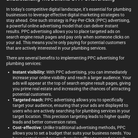
In today’s competitive digital landscape, it’s essential for plumbing
businesses to leverage effective digital marketing strategies to
stay ahead. One such strategy is Pay-Per-Click (PPC) advertising,
a powerful online advertising model that can deliver instant
results. PPC advertising allows you to place targeted ads on
search engine result pages and pay only when someone clicks on
your ad. This means you’re only paying for potential customers
that are actively interested in your plumbing services.
There are several benefits to implementing PPC advertising for
plumbing services:
Instant visibility:
With PPC advertising, you can immediately
increase your online visibility and reach a larger audience. Your
ads will appear at the top of search engine result pages, giving
you prime real estate and increasing the chances of attracting
potential customers.
Targeted reach:
PPC advertising allows you to specifically
target your audience, ensuring that your ads are displayed to
users who are actively searching for plumbing services in your
target location. This precision targeting leads to higher quality
leads and better conversion rates.
Cost-effective:
Unlike traditional advertising methods, PPC
allows you to set a budget that suits your business needs. You