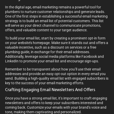
In the digital age, email marketing remains a powerful tool for
plumbers to nurture customer relationships and generate leads.
One of the first steps in establishing a successful email marketing
strategy is to build an email list of potential customers. This list
will serve as your direct channel to communicate promotions,
offers, and valuable content to your target audience.
To build your email list, start by creating a prominent opt-in form
on your website’s homepage. Make sure it stands out and offers a
valuable incentive, such as a discount on services or a free
plumbing guide, in exchange for their email addresses.
Additionally, leverage social media platforms like Facebook and
LinkedIn to promote your email list and encourage sign-ups.
Remember to be transparent about how you’ll use their email
addresses and provide an easy opt-out option in every email you
send. Building a high-quality email list with engaged subscribers is
key to the success of your email marketing efforts.
Crafting Engaging Email Newsletters And Offers
Once you have a strong email list, it’s important to craft engaging
newsletters and offers to keep your subscribers interested and
coming back. Customize your emails with your brand’s voice and
tone, making them captivating and personalized.