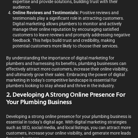
expertise and provide solutions, building trust with their
audience.
Online Reviews and Testimonials:
Positive reviews and
testimonials play a significant role in attracting customers.
Digital marketing allows plumbers to monitor and actively
manage their online reputation by encouraging satisfied
customers to leave reviews and promptly addressing negative
feedback. This helps build trust and credibility, making
potential customers more likely to choose their services.
By understanding the importance of digital marketing for
plumbers and harnessing its benefits, plumbing businesses can
effectively attract more customers, increase their online visibility,
and ultimately grow their sales. Embracing the power of digital
marketing in today’s competitive landscape is essential for
plumbers looking to stay ahead and thrive in the industry.
2. Developing A Strong Online Presence For
Your Plumbing Business
Developing a strong online presence for your plumbing business is
essential in today’s digital age. With digital marketing strategies
such as SEO, social media, and local listings, you can attract more
customers, increase your online visibility, and generate more leads