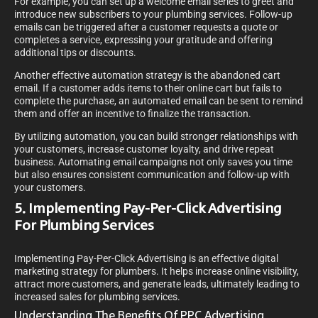
For example, you can set up a welcome email series to greet and
introduce new subscribers to your plumbing services. Follow-up
emails can be triggered after a customer requests a quote or
completes a service, expressing your gratitude and offering
additional tips or discounts.
Another effective automation strategy is the abandoned cart
email. If a customer adds items to their online cart but fails to
complete the purchase, an automated email can be sent to remind
them and offer an incentive to finalize the transaction.
By utilizing automation, you can build stronger relationships with
your customers, increase customer loyalty, and drive repeat
business. Automating email campaigns not only saves you time
but also ensures consistent communication and follow-up with
your customers.
5. Implementing Pay-Per-Click Advertising
For Plumbing Services
Implementing Pay-Per-Click Advertising is an effective digital
marketing strategy for plumbers. It helps increase online visibility,
attract more customers, and generate leads, ultimately leading to
increased sales for plumbing services.
Understanding The Benefits Of PPC Advertising