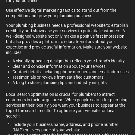
for your business.
Use effective digital marketing tactics to stand out from the
competition and grow your plumbing business.
Your plumbing business needs a professional website to establish
credibility and showcase your services to potential customers. A
well-designed website not only makes a positive first impression
but also provides a platform to educate visitors about your
expertise and provide useful information. Make sure your website
includes:
A visually appealing design that reflects your brand’s identity
Clear and concise information about your services
Contact details, including phone numbers and email addresses
Testimonials or reviews from satisfied customers
A blog to share plumbing tips and industry insights
Local search optimization is crucial for plumbers to attract
customers in their target areas. When people search for plumbing
services in their locality, you want your business to appear at the
top of the search results. To optimize your website for local
search:
Include your business name, address, and phone number
(NAP) on every page of your website.