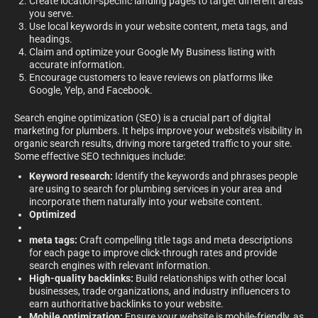
Create location-specific landing pages to target different areas
you serve.
Use local keywords in your website content, meta tags, and
headings.
Claim and optimize your Google My Business listing with
accurate information.
Encourage customers to leave reviews on platforms like
Google, Yelp, and Facebook.
Search engine optimization (SEO) is a crucial part of digital
marketing for plumbers. It helps improve your website’s visibility in
organic search results, driving more targeted traffic to your site.
Some effective SEO techniques include:
Keyword research:
Identify the keywords and phrases people
are using to search for plumbing services in your area and
incorporate them naturally into your website content.
Optimized
meta tags:
Craft compelling title tags and meta descriptions
for each page to improve click-through rates and provide
search engines with relevant information.
High-quality backlinks:
Build relationships with other local
businesses, trade organizations, and industry influencers to
earn authoritative backlinks to your website.
Mobile optimization:
Ensure your website is mobile-friendly, as