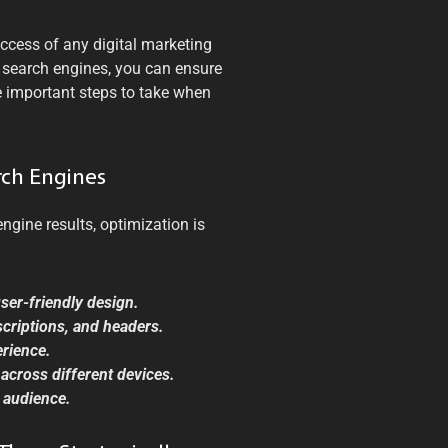
uccess of any digital marketing
r search engines, you can ensure
e important steps to take when
rch Engines
ngine results, optimization is
user-friendly design.
scriptions, and headers.
erience.
across different devices.
t audience.