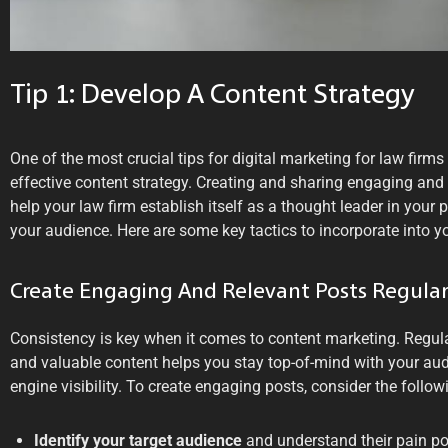
Tip 1: Develop A Content Strategy
One of the most crucial tips for digital marketing for law firms
effective content strategy. Creating and sharing engaging and 
help your law firm establish itself as a thought leader in your p
your audience. Here are some key tactics to incorporate into yo
Create Engaging And Relevant Posts Regular
Consistency is key when it comes to content marketing. Regula
and valuable content helps you stay top-of-mind with your au
engine visibility. To create engaging posts, consider the follow
Identify your target audience
and understand their pain poi