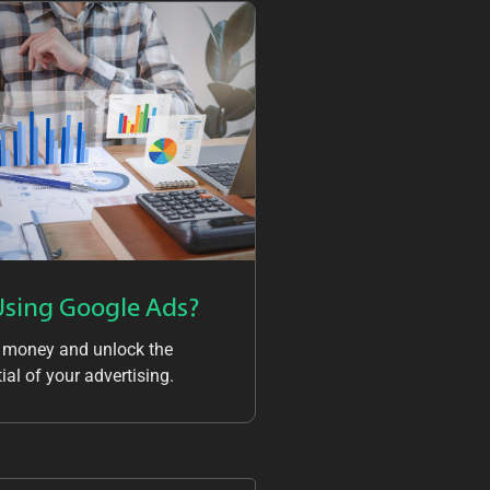
Using Google Ads?
 money and unlock the
ial of your advertising.