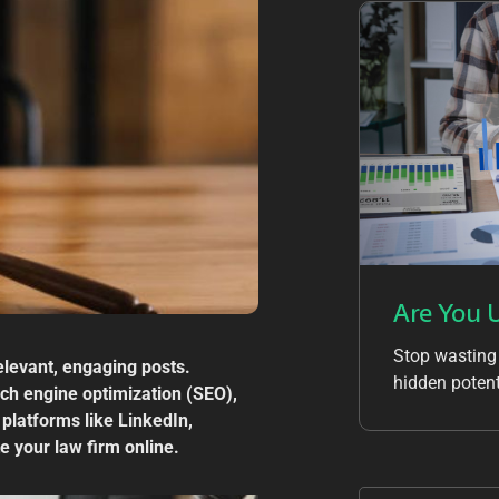
Are You 
Stop wasting
relevant, engaging posts.
hidden potent
arch engine optimization (SEO),
 platforms like LinkedIn,
e your law firm online.