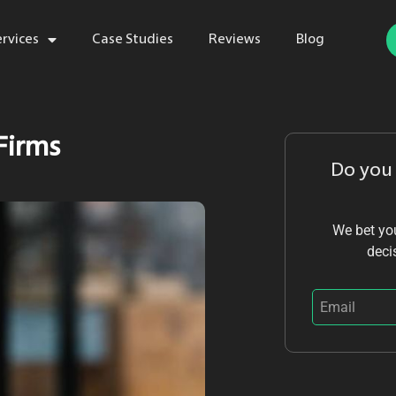
ervices
Case Studies
Reviews
Blog
 Firms
Do you
We bet you
deci