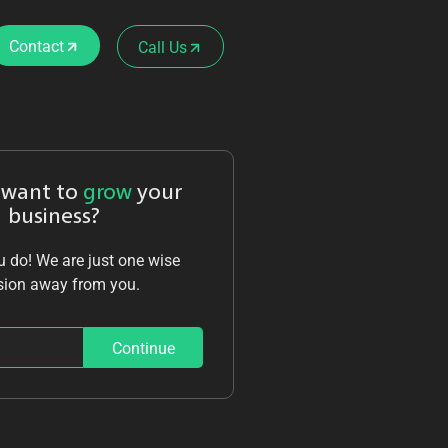
Contact
Call Us
 want to
grow
your
business?
 do! We are just one wise
sion away from you.
Continue