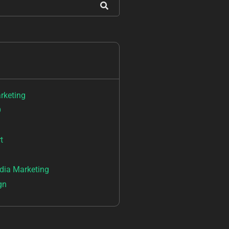
arketing
O
t
dia Marketing
gn