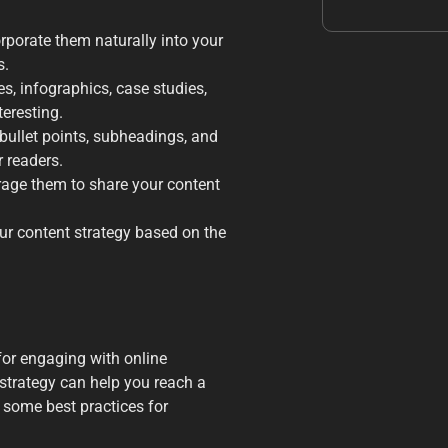
rporate them naturally into your
s.
es, infographics, case studies,
teresting.
 bullet points, subheadings, and
 readers.
ge them to share your content
ur content strategy based on the
for engaging with online
 strategy can help you reach a
 some best practices for