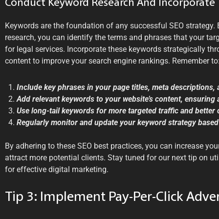
Conduct Keyword Research And Incorporate 
Keywords are the foundation of any successful SEO strategy.
research, you can identify the terms and phrases that your tar
for legal services. Incorporate these keywords strategically t
content to improve your search engine rankings. Remember to
Include key phrases in your page titles, meta descriptions,
Add relevant keywords to your website’s content, ensuring a
Use long-tail keywords for more targeted traffic and better
Regularly monitor and update your keyword strategy based
By adhering to these SEO best practices, you can increase your 
attract more potential clients. Stay tuned for our next tip on uti
for effective digital marketing.
Tip 3: Implement Pay-Per-Click Adver