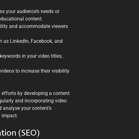
ess your audience’s needs or
educational content.
bility and accommodate viewers
h as LinkedIn, Facebook, and
keywords in your video titles,
deos to increase their visibility
g efforts by developing a content
gularly and incorporating video
 analyse your content’s
 impact.
ation (SEO)