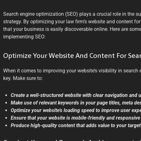
Search engine optimization (SEO) plays a crucial role in the s
strategy. By optimizing your law firm’s website and content fo
that your business is easily discoverable online. Here are som
implementing SEO:
Optimize Your Website And Content For Sea
When it comes to improving your website’s visibility in search e
key. Make sure to:
Create a well-structured website with clear navigation and 
Make use of relevant keywords in your page titles, meta de
Optimize your website’s loading speed to improve user exp
Ensure that your website is mobile-friendly and responsive 
Produce high-quality content that adds value to your targe