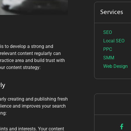
Services
SEO
Local SEO
 is to develop a strong and
PPC
relevant content regularly can
SMM
ractice area and build trust with
Web Design
ur content strategy:
ly
rly creating and publishing fresh
dience and improves your search
ing:
nts and interests. Your content