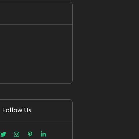
Follow Us