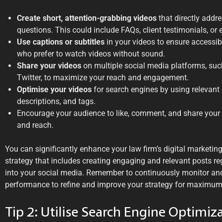
Create short, attention-grabbing videos
that directly addr
questions. This could include FAQs, client testimonials, or 
Use captions or subtitles
in your videos to ensure accessi
who prefer to watch videos without sound.
Share your videos
on multiple social media platforms, suc
Twitter, to maximize your reach and engagement.
Optimise your videos
for search engines by using relevant 
descriptions, and tags.
Encourage your audience to like, comment, and share your vi
and reach.
You can significantly enhance your law firm’s digital marketin
strategy that includes creating engaging and relevant posts re
into your social media. Remember to continuously monitor and
performance to refine and improve your strategy for maximum
Tip 2: Utilise Search Engine Optimiz