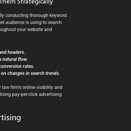
Them Strategically
 By conducting thorough keyword
get audience is using to search
hroughout your website and
:
 and headers.
 natural flow.
 conversion rates.
 on changes in search trends.
law firm’s online visibility and
lising pay-per-click advertising
tising