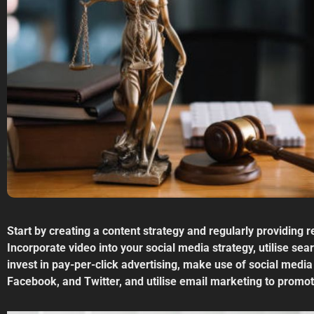
Start by creating a content strategy and regularly providing 
Incorporate video into your social media strategy, utilise se
invest in pay-per-click advertising, make use of social media
Facebook, and Twitter, and utilise email marketing to promot