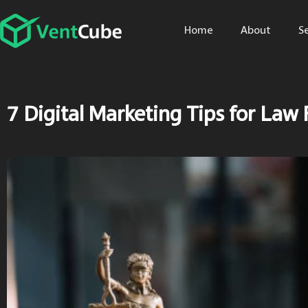
Home
About
S
7 Digital Marketing Tips for Law