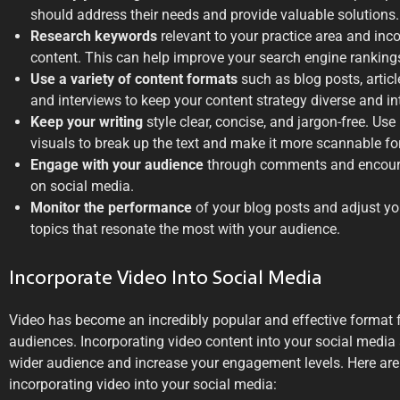
should address their needs and provide valuable solutions.
Research keywords
relevant to your practice area and inco
content. This can help improve your search engine ranking
Use a variety of content formats
such as blog posts, articl
and interviews to keep your content strategy diverse and in
Keep your writing
style clear, concise, and jargon-free. Use
visuals to break up the text and make it more scannable for
Engage with your audience
through comments and encoura
on social media.
Monitor the performance
of your blog posts and adjust yo
topics that resonate the most with your audience.
Incorporate Video Into Social Media
Video has become an incredibly popular and effective format 
audiences. Incorporating video content into your social media
wider audience and increase your engagement levels. Here are
incorporating video into your social media: