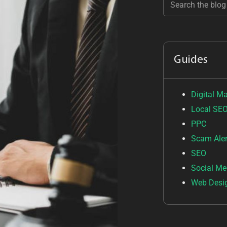
Guides
Digital M
Local SE
PPC
Scam Aler
SEO
Social Me
Web Desi