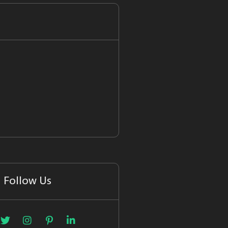
Follow Us