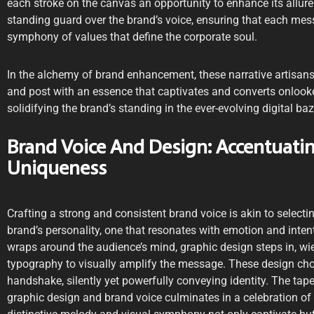
each stroke on the canvas an opportunity to enhance its allure.
standing guard over the brand’s voice, ensuring that each me
symphony of values that define the corporate soul.
In the alchemy of brand enhancement, these narrative artisans 
and post with an essence that captivates and converts onlooker
solidifying the brand’s standing in the ever-evolving digital baz
Brand Voice And Design: Accentuatin
Uniqueness
Crafting a strong and consistent brand voice is akin to selectin
brand’s personality, one that resonates with emotion and intent
wraps around the audience’s mind, graphic design steps in, wi
typography to visually amplify the message. These design choi
handshake, silently yet powerfully conveying identity. The tap
graphic design and brand voice culminates in a celebration of