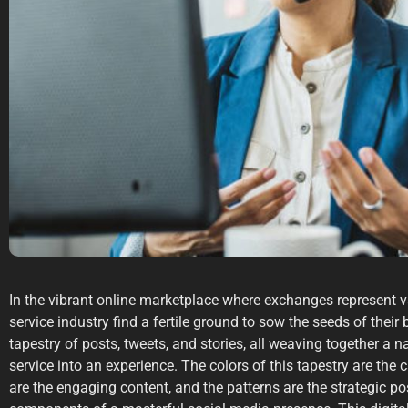
In the vibrant online marketplace where exchanges represent v
service industry find a fertile ground to sow the seeds of their 
tapestry of posts, tweets, and stories, all weaving together a n
service into an experience. The colors of this tapestry are the 
are the engaging content, and the patterns are the strategic pos