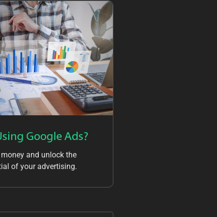
Using Google Ads?
 money and unlock the
ial of your advertising.