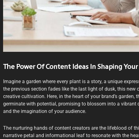
The Power Of Content Ideas In Shaping Your
Imagine a garden where every plant is a story, a unique expres
the previous section fades like the last light of dusk, this ne
creative cultivation. Here, in the heart of your brand’s garden, 
germinate with potential, promising to blossom into a vibrant 
and the imagination of your audience.
The nurturing hands of content creators are the lifeblood of th
narrative petal and informational leaf to resonate with the he