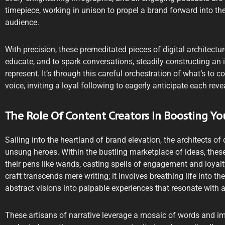
timepiece, working in unison to propel a brand forward into th
audience.
With precision, these premeditated pieces of digital architectur
educate, and to spark conversations, steadily constructing an 
represent. It’s through this careful orchestration of what’s to 
voice, inviting a loyal following to eagerly anticipate each reve
The Role Of Content Creators In Boosting Yo
Sailing into the heartland of brand elevation, the architects of 
unsung heroes. Within the bustling marketplace of ideas, these
their pens like wands, casting spells of engagement and loyalty
craft transcends mere writing; it involves breathing life into t
abstract visions into palpable experiences that resonate with 
These artisans of narrative leverage a mosaic of words and ima