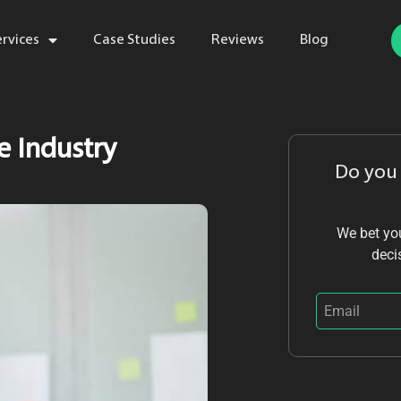
ervices
Case Studies
Reviews
Blog
ce Industry
Do you
We bet you
deci