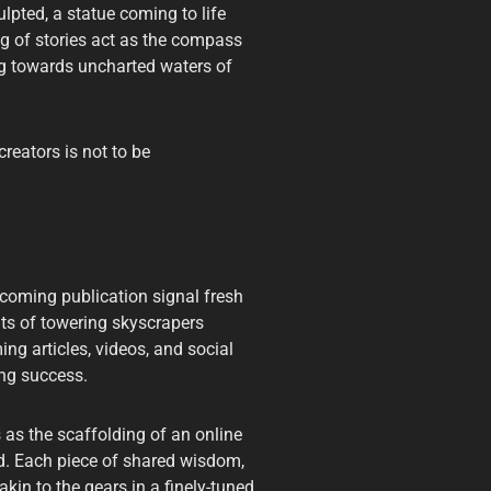
ulpted, a statue coming to life
ing of stories act as the compass
ing towards uncharted waters of
creators is not to be
pcoming publication signal fresh
nts of towering skyscrapers
ing articles, videos, and social
ing success.
 as the scaffolding of an online
ed. Each piece of shared wisdom,
kin to the gears in a finely-tuned