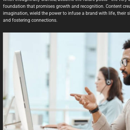
foundation that promises growth and recognition. Content creat
imagination, wield the power to infuse a brand with life, their 
and fostering connections.