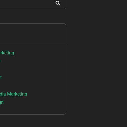
arketing
O
t
dia Marketing
gn