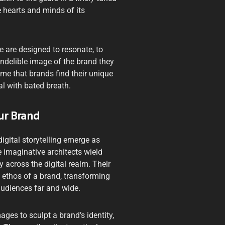
e hearts and minds of its
e are designed to resonate, to
indelible image of the brand they
come that brands find their unique
al with bated breath.
ur Brand
digital storytelling emerge as
 imaginative architects wield
 across the digital realm. Their
he ethos of a brand, transforming
audiences far and wide.
ges to sculpt a brand’s identity,