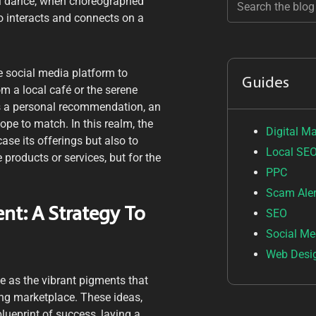
al dance, when choreographed
so interacts and connects on a
e social media platform to
Guides
om a local café or the serene
s a personal recommendation, an
pe to match. In this realm, the
Digital M
ase its offerings but also to
Local SE
 products or services, but for the
PPC
Scam Aler
nt: A Strategy To
SEO
Social Me
Web Desi
ve as the vibrant pigments that
ling marketplace. These ideas,
lueprint of success, laying a