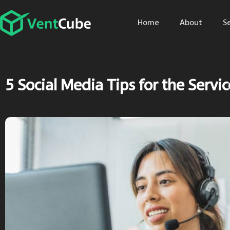
Home
About
S
5 Social Media Tips for the Servi