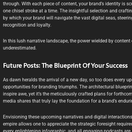
through. With each piece of content, your brand’s identity is sc
one chisel stroke at a time. The insightful selection and craft
by which your brand will navigate the vast digital seas, steer
recognition and loyalty.
In this lush narrative landscape, the power wielded by content 
underestimated.
Future Posts: The Blueprint Of Your Success
As dawn heralds the arrival of a new day, so too does every u
opportunities for branding triumphs. The architectural bluepri
inspire awe, yet it’s the meticulously crafted plans for forthcom
media shares that truly lay the foundation for a brand’s endur
Envisioning these upcoming narratives and digital interactions
empire allows one to appreciate the strategic foresight requir
every enlightening infographic, and all engaging podcasts are a