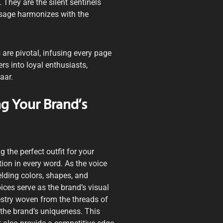
 They are the silent sentinels
ssage harmonizes with the
are pivotal, infusing every page
s into loyal enthusiasts,
aar.
g Your Brand’s
g the perfect outfit for your
ion in every word. As the voice
elding colors, shapes, and
ces serve as the brand’s visual
estry woven from the threads of
 the brand’s uniqueness. This