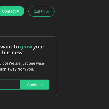
Contact
Call Us
 want to
grow
your
business?
 do! We are just one wise
sion away from you.
Continue