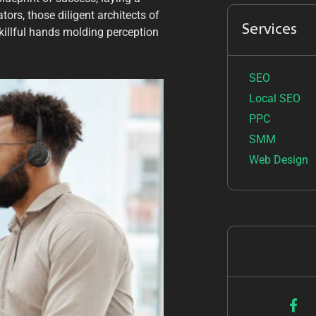
ors, those diligent architects of
Services
skillful hands molding perception
SEO
Local SEO
PPC
SMM
Web Design