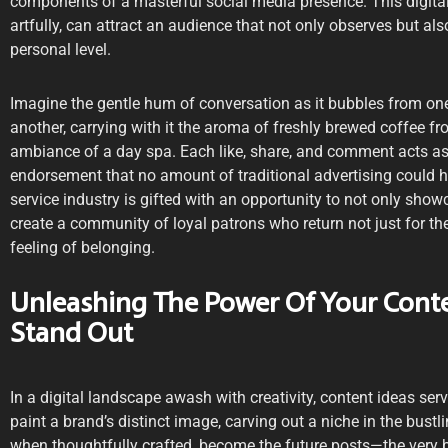
components of a masterful social media presence. This digit
artfully, can attract an audience that not only observes but al
personal level.
Imagine the gentle hum of conversation as it bubbles from on
another, carrying with it the aroma of freshly brewed coffee fr
ambiance of a day spa. Each like, share, and comment acts a
endorsement that no amount of traditional advertising could ho
service industry is gifted with an opportunity to not only showc
create a community of loyal patrons who return not just for the
feeling of belonging.
Unleashing The Power Of Your Conte
Stand Out
In a digital landscape awash with creativity, content ideas ser
paint a brand’s distinct image, carving out a niche in the bust
when thoughtfully crafted, become the future posts—the very b