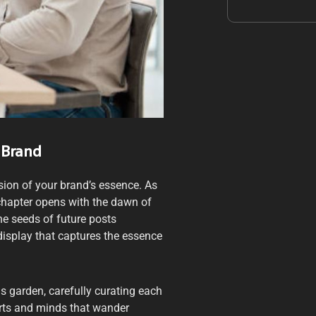
 Brand
sion of your brand’s essence. As
w chapter opens with the dawn of
the seeds of future posts
display that captures the essence
is garden, carefully curating each
arts and minds that wander