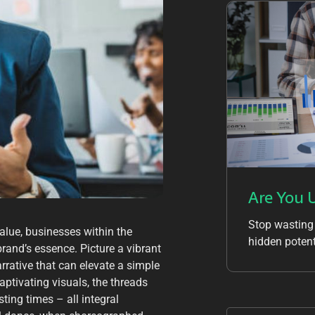
Are You 
Stop wasting
alue, businesses within the
hidden potent
brand’s essence. Picture a vibrant
arrative that can elevate a simple
captivating visuals, the threads
ting times – all integral