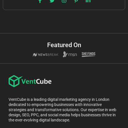
Featured On
VentCube is a leading digital marketing agency in London
dedicated to empowering businesses with innovative
strategies and transformative solutions. Our expertise in web
design, SEO, PPC, and social media helps businesses thrive in
the ever-evolving digital landscape.