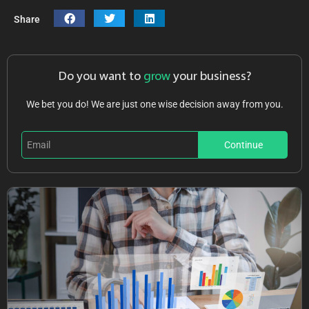
Share
Do you want to
grow
your business?
We bet you do! We are just one wise decision away from you.
Continue