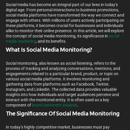
Social media has become an integral part of our lives in today’s
digital age. From personal interactions to business promotions,
social media platforms have transformed the way we connect and
engage with others. With millions of users actively participating on
these platforms, it becomes crucial for businesses and individuals
alike to monitor their online presence. In this article, we will explore
the concept of social media monitoring, its significance in
social
media marketing
, and its benefits.
What Is Social Media Monitoring?
Social monitoring, also known as social listening, refers to the
process of tracking and analyzing conversations, mentions, and
engagements related to a particular brand, product, or topic on
various social media platforms. It involves monitoring and
gathering data from platforms such as Facebook, Twitter,
Instagram, and LinkedIn. The collected data provides valuable
insights into how individuals and target audiences perceive and
interact with the monitored entity. It is often used as a key
component of
brand sentiment analysis
.
The Significance Of Social Media Monitoring
In today’s highly competitive market, businesses must pay