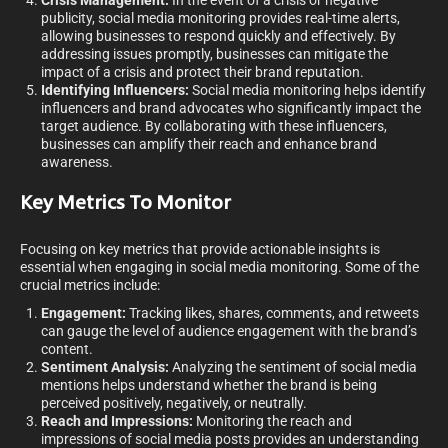
Crisis Management:
In the event of a crisis or negative
publicity, social media monitoring provides real-time alerts,
allowing businesses to respond quickly and effectively. By
addressing issues promptly, businesses can mitigate the
impact of a crisis and protect their brand reputation.
Identifying Influencers:
Social media monitoring helps identify
influencers and brand advocates who significantly impact the
target audience. By collaborating with these influencers,
businesses can amplify their reach and enhance brand
awareness.
Key Metrics To Monitor
Focusing on key metrics that provide actionable insights is
essential when engaging in social media monitoring. Some of the
crucial metrics include:
Engagement:
Tracking likes, shares, comments, and retweets
can gauge the level of audience engagement with the brand’s
content.
Sentiment Analysis:
Analyzing the sentiment of social media
mentions helps understand whether the brand is being
perceived positively, negatively, or neutrally.
Reach and Impressions:
Monitoring the reach and
impressions of social media posts provides an understanding