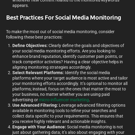
whenever new content related to the monitored keywords
appears.
Best Practices For Social Media Monitoring
To make the most out of social media monitoring, consider
following these best practices:
Define Objectives:
Clearly define the goals and objectives of
your social media monitoring efforts. Are you looking to
enhance brand reputation, identify customer pain points, or
track competitor activities? Having a clear objective helps in
aligning monitoring strategies accordingly.
Select Relevant Platforms:
Identify the social media
platforms where your target audience is most active and tailor
your monitoring efforts accordingly. It’s optional to monitor all
platforms; instead, focus on the ones that matter the most to
your business, no matter whether you are using paid
advertising or
micro-influencer marketing
.
Use Advanced Filtering:
Leverage advanced filtering options
available in monitoring tools to refine your searches and
collect data specific to your requirements. This ensures that
you receive highly relevant and actionable insights.
Engage with Your Audience:
Social media monitoring is not
just about gathering data; it’s also about engaging with your