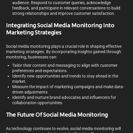
audience. Respond to customer queries, acknowledge
feedback, and participate in relevant conversations to build
strong relationships and improve customer satisfaction.
Integrating Social Media Monitoring Into
Marketing Strategies
Social media monitoring plays a crucial role in shaping effective
marketing strategies. By incorporating insights gained through
monitoring, businesses can:
Tailor their content and messaging to align with customer
preferences and expectations.
Identify new opportunities and trends to stay ahead in the
market.
Measure the impact of marketing campaigns and make data-
driven adjustments.
Identify and nurture brand advocates and influencers for
collaboration opportunities.
The Future Of Social Media Monitoring
As technology continues to evolve, social media monitoring will