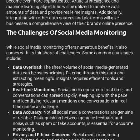
become even more sophisticated. Artificial intelligence and
machine learning algorithms will be utilized to analyze vast
amounts of data and provide real-time insights. Additionally,
integrating with other data sources and platforms will give
businesses a comprehensive view of their brand’s online presence.
The Challenges Of Social Media Monitoring
While social media monitoring offers numerous benefits, it also
comes with its fair share of challenges. Some common challenges
include:
Data Overload:
The sheer volume of social media-generated
data can be overwhelming. Filtering through this data and
extracting meaningful insights requires efficient tools and
strategies.
Real-time Monitoring:
Social media operates in real-time, and
conversations can spread rapidly. Keeping up with the pace
and identifying relevant mentions and conversations in real
time can be a challenge.
Data Accuracy:
Not all social media conversations are genuine
or reliable. Distinguishing between genuine feedback and
noise, such as spam or fake accounts, is essential for accurate
monitoring.
Privacy and Ethical Concerns:
Social media monitoring