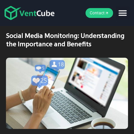
Contact
Social Media Monitoring: Understanding
the Importance and Benefits