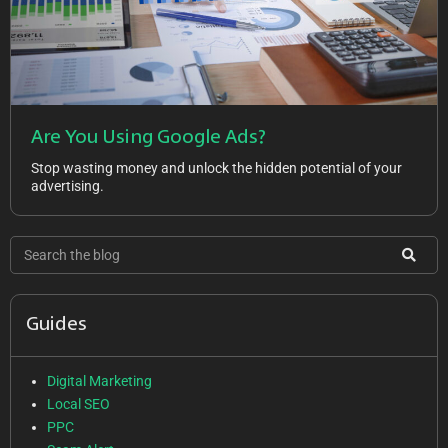
Are You Using Google Ads?
Stop wasting money and unlock the hidden potential of your
advertising.
Guides
Digital Marketing
Local SEO
PPC