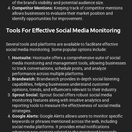
of the brand’s visibility and potential audience size.
Competitor Mentions:
Keeping track of competitor mentions
allows businesses to evaluate their market position and
identify opportunities for improvement.
Tools For Effective Social Media Monitoring
Several tools and platforms are available to facilitate effective
social media monitoring. Some popular options include:
Hootsuite:
Hootsuite offers a comprehensive suite of social
media monitoring and management tools, allowing businesses
to track conversations, schedule posts, and analyze
performance across multiple platforms.
Brandwatch:
Brandwatch provides in-depth social listening
capabilities, helping businesses understand customer
opinions, trends, and influencers relevant to their industry.
Sprout Social:
Sprout Social offers robust social media
monitoring features along with intuitive analytics and
reporting tools to measure the effectiveness of social media
strategies.
Google Alerts:
Google Alerts allows users to monitor specific
keywords or phrases mentioned across the web, including
social media platforms. It provides email notifications