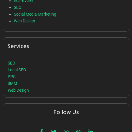
Scam Alert
SEO
Social Media Marketing
Web Design
Services
SEO
Local SEO
PPC
SMM
Web Design
Follow Us