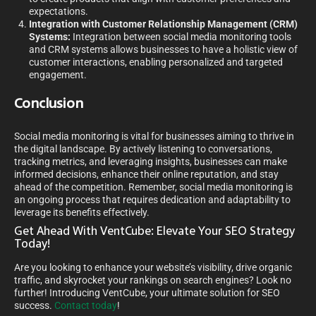
expectations.
Integration with Customer Relationship Management (CRM)
Systems:
Integration between social media monitoring tools
and CRM systems allows businesses to have a holistic view of
customer interactions, enabling personalized and targeted
engagement.
Conclusion
Social media monitoring is vital for businesses aiming to thrive in
the digital landscape. By actively listening to conversations,
tracking metrics, and leveraging insights, businesses can make
informed decisions, enhance their online reputation, and stay
ahead of the competition. Remember, social media monitoring is
an ongoing process that requires dedication and adaptability to
leverage its benefits effectively.
Get Ahead With VentCube: Elevate Your SEO Strategy
Today!
Are you looking to enhance your website’s visibility, drive organic
traffic, and skyrocket your rankings on search engines? Look no
further! Introducing VentCube, your ultimate solution for SEO
success.
Contact today
!