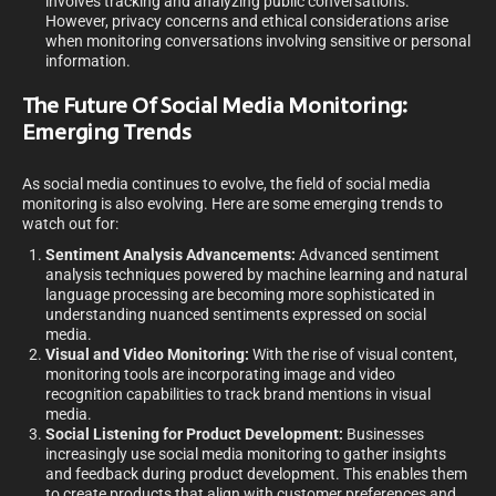
involves tracking and analyzing public conversations.
However, privacy concerns and ethical considerations arise
when monitoring conversations involving sensitive or personal
information.
The Future Of Social Media Monitoring:
Emerging Trends
As social media continues to evolve, the field of social media
monitoring is also evolving. Here are some emerging trends to
watch out for:
Sentiment Analysis Advancements:
Advanced sentiment
analysis techniques powered by machine learning and natural
language processing are becoming more sophisticated in
understanding nuanced sentiments expressed on social
media.
Visual and Video Monitoring:
With the rise of visual content,
monitoring tools are incorporating image and video
recognition capabilities to track brand mentions in visual
media.
Social Listening for Product Development:
Businesses
increasingly use social media monitoring to gather insights
and feedback during product development. This enables them
to create products that align with customer preferences and