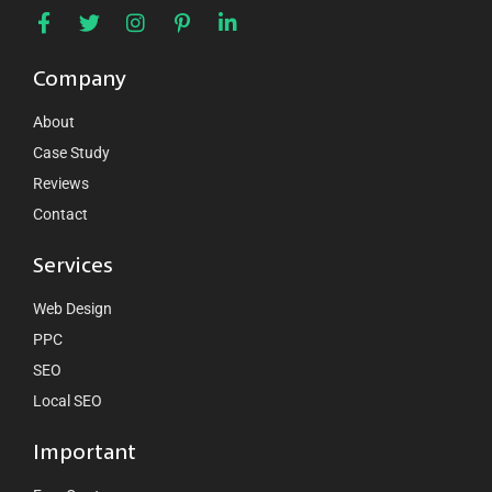
Company
About
Case Study
Reviews
Contact
Services
Web Design
PPC
SEO
Local SEO
Important