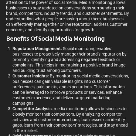
attention to the power of social media. Media monitoring allows
businesses to stay updated on conversations surrounding their
brand, competitors, industry trends, and customer sentiments. By
understanding what people are saying about them, businesses
can effectively manage their online reputation, address customer
concerns, and identify opportunities for growth.
Benefits Of Social Media Monitoring
Reputation Management:
Social monitoring enables
businesses to proactively manage their brand’s reputation by
promptly identifying and addressing negative feedback or
complaints. This helps in maintaining a positive brand image
and building trust among customers.
Customer Insights:
By monitoring social media conversations,
businesses can gain valuable insights into customer
preferences, pain points, and expectations. This information
can be leveraged to improve products or services, enhance
customer experience, and deliver targeted marketing
campaigns.
Competitor Analysis:
media monitoring allows businesses to
closely monitor their competitors. By analyzing competitor
activities and customer interactions, businesses can identify
gaps, learn from their competitors’ strategies, and stay ahead
in the market.