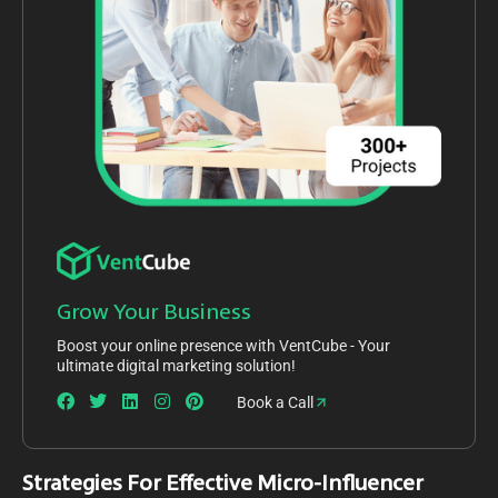
Grow Your Business
Boost your online presence with VentCube - Your
ultimate digital marketing solution!
Book a Call
Strategies For Effective Micro-Influencer