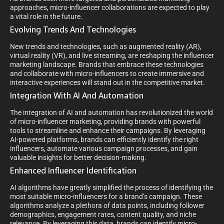
approaches, micro-influencer collaborations are expected to play
a vital role in the future.
Evolving Trends And Technologies
New trends and technologies, such as augmented reality (AR),
virtual reality (VR), and live streaming, are reshaping the influencer
marketing landscape. Brands that embrace these technologies
and collaborate with micro-influencers to create immersive and
interactive experiences will stand out in the competitive market.
Integration With AI And Automation
The integration of AI and automation has revolutionized the world
of micro-influencer marketing, providing brands with powerful
tools to streamline and enhance their campaigns. By leveraging
AI-powered platforms, brands can efficiently identify the right
influencers, automate various campaign processes, and gain
valuable insights for better decision-making.
Enhanced Influencer Identification
AI algorithms have greatly simplified the process of identifying the
most suitable micro-influencers for a brand’s campaign. These
algorithms analyze a plethora of data points, including follower
demographics, engagement rates, content quality, and niche
relevance. By leveraging this data, brands can identify micro-