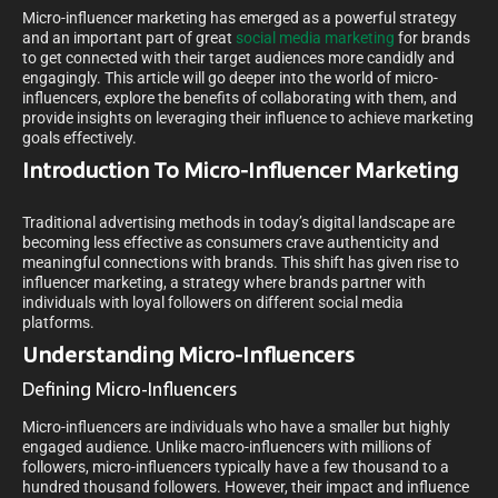
Micro-influencer marketing has emerged as a powerful strategy
and an important part of great
social media marketing
for brands
to get connected with their target audiences more candidly and
engagingly. This article will go deeper into the world of micro-
influencers, explore the benefits of collaborating with them, and
provide insights on leveraging their influence to achieve marketing
goals effectively.
Introduction To Micro-Influencer Marketing
Traditional advertising methods in today’s digital landscape are
becoming less effective as consumers crave authenticity and
meaningful connections with brands. This shift has given rise to
influencer marketing, a strategy where brands partner with
individuals with loyal followers on different social media
platforms.
Understanding Micro-Influencers
Defining Micro-Influencers
Micro-influencers are individuals who have a smaller but highly
engaged audience. Unlike macro-influencers with millions of
followers, micro-influencers typically have a few thousand to a
hundred thousand followers. However, their impact and influence