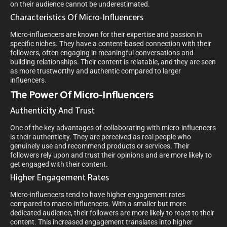
on their audience cannot be underestimated.
Characteristics Of Micro-Influencers
Micro-influencers are known for their expertise and passion in
specific niches. They have a content-based connection with their
followers, often engaging in meaningful conversations and
building relationships. Their content is relatable, and they are seen
as more trustworthy and authentic compared to larger
influencers.
The Power Of Micro-Influencers
Authenticity And Trust
One of the key advantages of collaborating with micro-influencers
is their authenticity. They are perceived as real people who
genuinely use and recommend products or services. Their
followers rely upon and trust their opinions and are more likely to
get engaged with their content.
Higher Engagement Rates
Micro-influencers tend to have higher engagement rates
compared to macro-influencers. With a smaller but more
dedicated audience, their followers are more likely to react to their
content. This increased engagement translates into higher