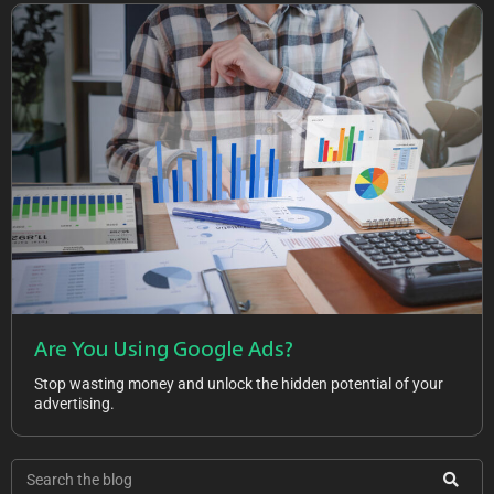
Are You Using Google Ads?
Stop wasting money and unlock the hidden potential of your
advertising.