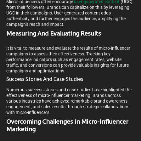
Micro-influencers often encourage
user-generated content
(UGC)
from their followers. Brands can capitalize on this by leveraging
UGC in their campaigns. User-generated content adds
authenticity and further engages the audience, amplifying the
campaign’s reach and impact.
Measuring And Evaluating Results
It is vital to measure and evaluate the results of micro-influencer
campaigns to assess their effectiveness. Tracking key
performance indicators such as engagement rates, website
traffic, and conversions can provide valuable insights for future
campaigns and optimizations.
Success Stories And Case Studies
Numerous success stories and case studies have highlighted the
effectiveness of micro-influencer marketing. Brands across
various industries have achieved remarkable brand awareness,
engagement, and sales results through strategic collaborations
with micro-influencers.
Overcoming Challenges In Micro-Influencer
Marketing