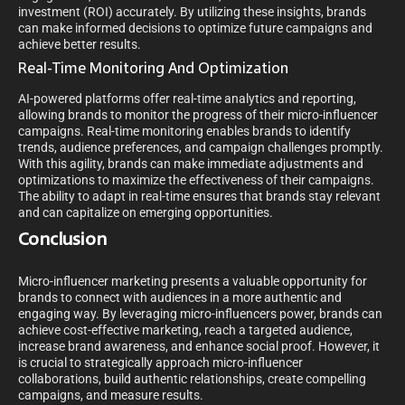
investment (ROI) accurately. By utilizing these insights, brands
can make informed decisions to optimize future campaigns and
achieve better results.
Real-Time Monitoring And Optimization
AI-powered platforms offer real-time analytics and reporting,
allowing brands to monitor the progress of their micro-influencer
campaigns. Real-time monitoring enables brands to identify
trends, audience preferences, and campaign challenges promptly.
With this agility, brands can make immediate adjustments and
optimizations to maximize the effectiveness of their campaigns.
The ability to adapt in real-time ensures that brands stay relevant
and can capitalize on emerging opportunities.
Conclusion
Micro-influencer marketing presents a valuable opportunity for
brands to connect with audiences in a more authentic and
engaging way. By leveraging micro-influencers power, brands can
achieve cost-effective marketing, reach a targeted audience,
increase brand awareness, and enhance social proof. However, it
is crucial to strategically approach micro-influencer
collaborations, build authentic relationships, create compelling
campaigns, and measure results.