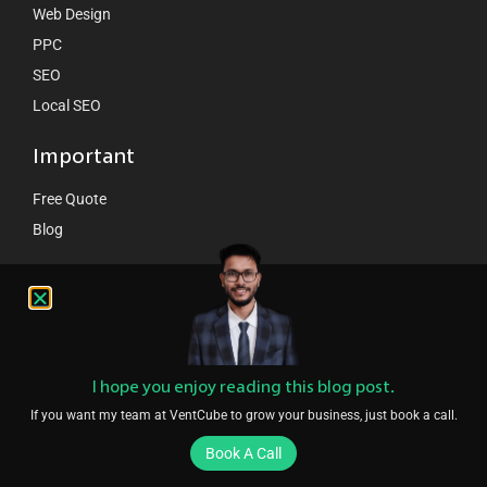
Web Design
PPC
SEO
Local SEO
Important
Free Quote
Blog
Contact Us
hello@ventcube.com
+44 7458 149075
London:
189 Whitechappel road London E1 1DN
I hope you enjoy reading this blog post.
If you want my team at VentCube to grow your business, just book a call.
Book A Call
Copyright © 2024 VentCube