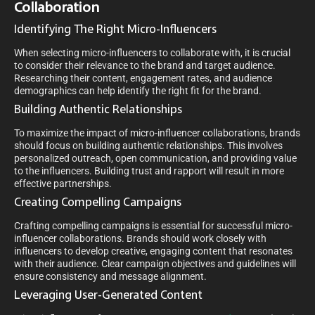
Collaboration
Identifying The Right Micro-Influencers
When selecting micro-influencers to collaborate with, it is crucial
to consider their relevance to the brand and target audience.
Researching their content, engagement rates, and audience
demographics can help identify the right fit for the brand.
Building Authentic Relationships
To maximize the impact of micro-influencer collaborations, brands
should focus on building authentic relationships. This involves
personalized outreach, open communication, and providing value
to the influencers. Building trust and rapport will result in more
effective partnerships.
Creating Compelling Campaigns
Crafting compelling campaigns is essential for successful micro-
influencer collaborations. Brands should work closely with
influencers to develop creative, engaging content that resonates
with their audience. Clear campaign objectives and guidelines will
ensure consistency and message alignment.
Leveraging User-Generated Content