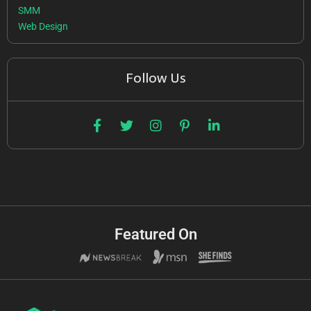
SMM
Web Design
Follow Us
Featured On