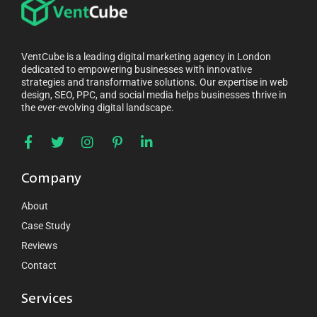
VentCube is a leading digital marketing agency in London
dedicated to empowering businesses with innovative
strategies and transformative solutions. Our expertise in web
design, SEO, PPC, and social media helps businesses thrive in
the ever-evolving digital landscape.
Company
About
Case Study
Reviews
Contact
Services