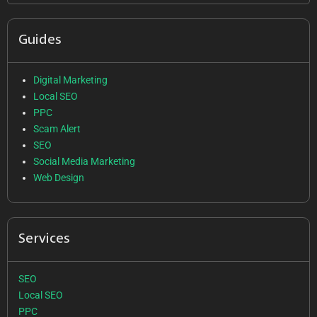
Guides
Digital Marketing
Local SEO
PPC
Scam Alert
SEO
Social Media Marketing
Web Design
Services
SEO
Local SEO
PPC