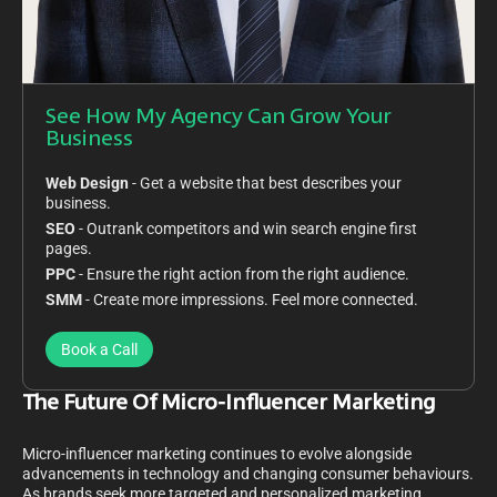
See How My Agency Can Grow Your
Business
Web Design
- Get a website that best describes your
business.
SEO
- Outrank competitors and win search engine first
pages.
PPC
- Ensure the right action from the right audience.
SMM
- Create more impressions. Feel more connected.
Book a Call
The Future Of Micro-Influencer Marketing
Micro-influencer marketing continues to evolve alongside
advancements in technology and changing consumer behaviours.
As brands seek more targeted and personalized marketing