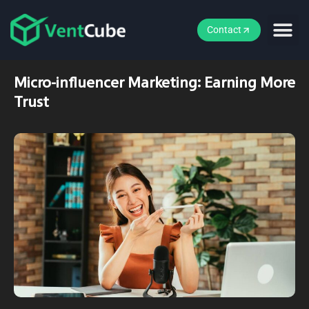
Contact
Micro-influencer Marketing: Earning More
Trust