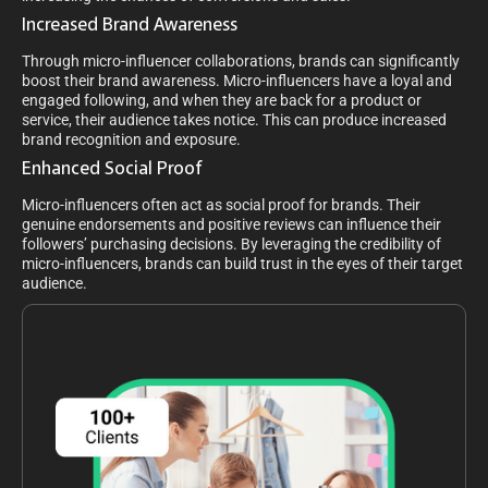
Increased Brand Awareness
Through micro-influencer collaborations, brands can significantly
boost their brand awareness. Micro-influencers have a loyal and
engaged following, and when they are back for a product or
service, their audience takes notice. This can produce increased
brand recognition and exposure.
Enhanced Social Proof
Micro-influencers often act as social proof for brands. Their
genuine endorsements and positive reviews can influence their
followers’ purchasing decisions. By leveraging the credibility of
micro-influencers, brands can build trust in the eyes of their target
audience.