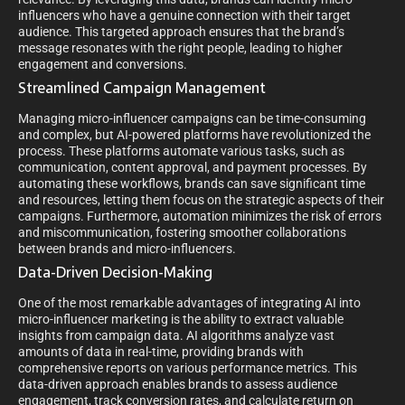
influencers who have a genuine connection with their target
audience. This targeted approach ensures that the brand’s
message resonates with the right people, leading to higher
engagement and conversions.
Streamlined Campaign Management
Managing micro-influencer campaigns can be time-consuming
and complex, but AI-powered platforms have revolutionized the
process. These platforms automate various tasks, such as
communication, content approval, and payment processes. By
automating these workflows, brands can save significant time
and resources, letting them focus on the strategic aspects of their
campaigns. Furthermore, automation minimizes the risk of errors
and miscommunication, fostering smoother collaborations
between brands and micro-influencers.
Data-Driven Decision-Making
One of the most remarkable advantages of integrating AI into
micro-influencer marketing is the ability to extract valuable
insights from campaign data. AI algorithms analyze vast
amounts of data in real-time, providing brands with
comprehensive reports on various performance metrics. This
data-driven approach enables brands to assess audience
engagement, track conversion rates, and calculate return on