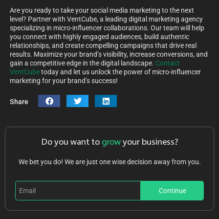
Are you ready to take your social media marketing to the next
level? Partner with VentCube, a leading digital marketing agency
specializing in micro-influencer collaborations. Our team will help
you connect with highly engaged audiences, build authentic
relationships, and create compelling campaigns that drive real
results. Maximize your brand’s visibility, increase conversions, and
gain a competitive edge in the digital landscape.
Contact
VentCube
today and let us unlock the power of micro-influencer
marketing for your brand’s success!
Share
Do you want to
grow
your business?
We bet you do! We are just one wise decision away from you.
Continue