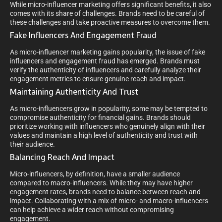
While micro-influencer marketing offers significant benefits, it also
comes with its share of challenges. Brands need to be careful of
these challenges and take proactive measures to overcome them.
Fake Influencers And Engagement Fraud
As micro-influencer marketing gains popularity, the issue of fake
influencers and engagement fraud has emerged. Brands must
verify the authenticity of influencers and carefully analyze their
engagement metrics to ensure genuine reach and impact.
Maintaining Authenticity And Trust
As micro-influencers grow in popularity, some may be tempted to
compromise authenticity for financial gains. Brands should
prioritize working with influencers who genuinely align with their
values and maintain a high level of authenticity and trust with
their audience.
Balancing Reach And Impact
Micro-influencers, by definition, have a smaller audience
compared to macro-influencers. While they may have higher
engagement rates, brands need to balance between reach and
impact. Collaborating with a mix of micro- and macro-influencers
can help achieve a wider reach without compromising
engagement.