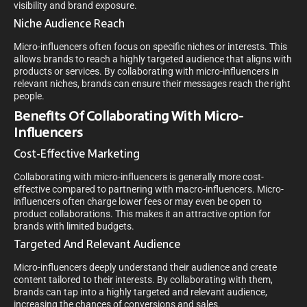
visibility and brand exposure.
Niche Audience Reach
Micro-influencers often focus on specific niches or interests. This
allows brands to reach a highly targeted audience that aligns with
products or services. By collaborating with micro-influencers in
relevant niches, brands can ensure their messages reach the right
people.
Benefits Of Collaborating With Micro-
Influencers
Cost-Effective Marketing
Collaborating with micro-influencers is generally more cost-
effective compared to partnering with macro-influencers. Micro-
influencers often charge lower fees or may even be open to
product collaborations. This makes it an attractive option for
brands with limited budgets.
Targeted And Relevant Audience
Micro-influencers deeply understand their audience and create
content tailored to their interests. By collaborating with them,
brands can tap into a highly targeted and relevant audience,
increasing the chances of conversions and sales.