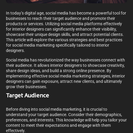
In today’s digital age, social media has become a powerful tool for
businesses to reach their target audience and promote their
products or services. Utilizing social media platforms effectively
for interior designers can significantly enhance their visibility,
showcase their unique design skills, and attract potential clients.
This article will explore the various strategies and best practices
for social media marketing specifically tailored to interior
designers.
Social media has revolutionized the way businesses connect with
their audience. It allows interior designers to showcase creativity,
share design ideas, and build a strong online presence. By
implementing effective social media marketing strategies, interior
designers can gain exposure, attract new clients, and ultimately
grow their businesses.
Target Audience
Before diving into social media marketing, it is crucial to
understand your target audience. Consider their demographics,
preferences, and interests. This knowledge will help you tailor your
content to meet their expectations and engage with them
effectively.