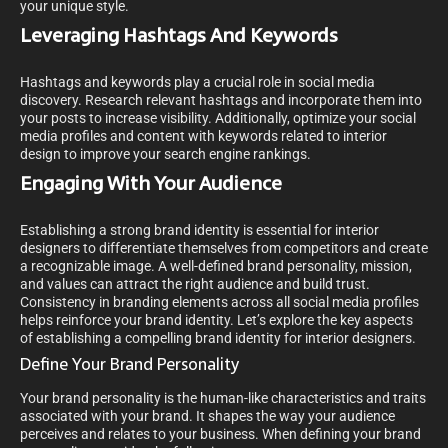
your unique style.
Leveraging Hashtags And Keywords
Hashtags and keywords play a crucial role in social media
discovery. Research relevant hashtags and incorporate them into
your posts to increase visibility. Additionally, optimize your social
media profiles and content with keywords related to interior
design to improve your search engine rankings.
Engaging With Your Audience
Establishing a strong brand identity is essential for interior
designers to differentiate themselves from competitors and create
a recognizable image. A well-defined brand personality, mission,
and values can attract the right audience and build trust.
Consistency in branding elements across all social media profiles
helps reinforce your brand identity. Let’s explore the key aspects
of establishing a compelling brand identity for interior designers.
Define Your Brand Personality
Your brand personality is the human-like characteristics and traits
associated with your brand. It shapes the way your audience
perceives and relates to your business. When defining your brand