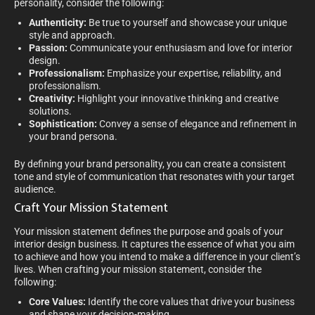
personality, consider the following:
Authenticity:
Be true to yourself and showcase your unique
style and approach.
Passion:
Communicate your enthusiasm and love for interior
design.
Professionalism:
Emphasize your expertise, reliability, and
professionalism.
Creativity:
Highlight your innovative thinking and creative
solutions.
Sophistication:
Convey a sense of elegance and refinement in
your brand persona.
By defining your brand personality, you can create a consistent
tone and style of communication that resonates with your target
audience.
Craft Your Mission Statement
Your mission statement defines the purpose and goals of your
interior design business. It captures the essence of what you aim
to achieve and how you intend to make a difference in your client’s
lives. When crafting your mission statement, consider the
following:
Core Values:
Identify the core values that drive your business
and shape your decision-making.