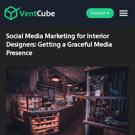
Contact
Social Media Marketing for Interior
Designers: Getting a Graceful Media
Presence