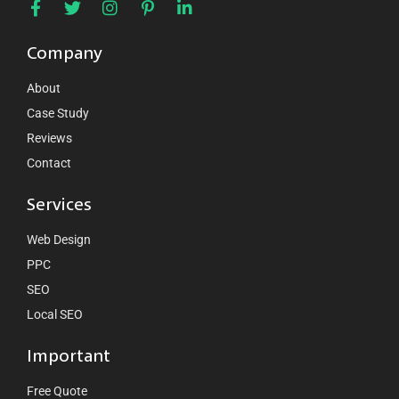
Company
About
Case Study
Reviews
Contact
Services
Web Design
PPC
SEO
Local SEO
Important
Free Quote