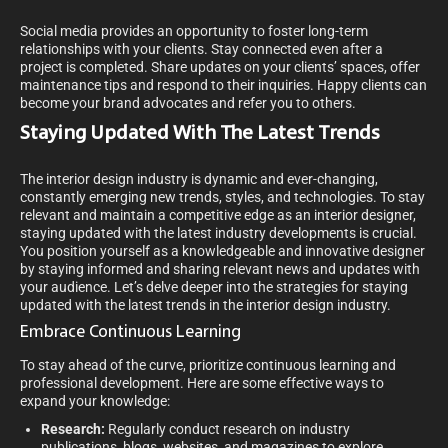
Social media provides an opportunity to foster long-term
relationships with your clients. Stay connected even after a
project is completed. Share updates on your clients’ spaces, offer
maintenance tips and respond to their inquiries. Happy clients can
become your brand advocates and refer you to others.
Staying Updated With The Latest Trends
The interior design industry is dynamic and ever-changing,
constantly emerging new trends, styles, and technologies. To stay
relevant and maintain a competitive edge as an interior designer,
staying updated with the latest industry developments is crucial.
You position yourself as a knowledgeable and innovative designer
by staying informed and sharing relevant news and updates with
your audience. Let’s delve deeper into the strategies for staying
updated with the latest trends in the interior design industry.
Embrace Continuous Learning
To stay ahead of the curve, prioritize continuous learning and
professional development. Here are some effective ways to
expand your knowledge:
Research:
Regularly conduct research on industry
publications, blogs, websites, and magazines to explore