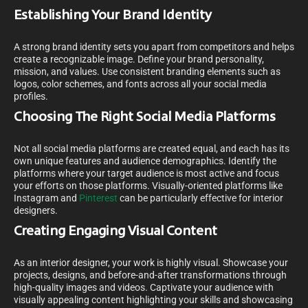
Establishing Your Brand Identity
A strong brand identity sets you apart from competitors and helps
create a recognizable image. Define your brand personality,
mission, and values. Use consistent branding elements such as
logos, color schemes, and fonts across all your social media
profiles.
Choosing The Right Social Media Platforms
Not all social media platforms are created equal, and each has its
own unique features and audience demographics. Identify the
platforms where your target audience is most active and focus
your efforts on those platforms. Visually-oriented platforms like
Instagram and
Pinterest
can be particularly effective for interior
designers.
Creating Engaging Visual Content
As an interior designer, your work is highly visual. Showcase your
projects, designs, and before-and-after transformations through
high-quality images and videos. Captivate your audience with
visually appealing content highlighting your skills and showcasing