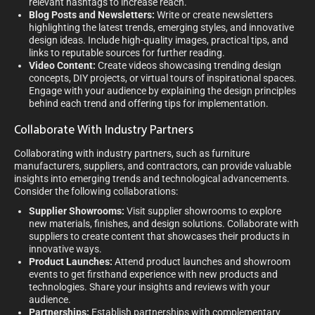
relevant hashtags to increase reach.
Blog Posts and Newsletters:
Write or create newsletters
highlighting the latest trends, emerging styles, and innovative
design ideas. Include high-quality images, practical tips, and
links to reputable sources for further reading.
Video Content:
Create videos showcasing trending design
concepts, DIY projects, or virtual tours of inspirational spaces.
Engage with your audience by explaining the design principles
behind each trend and offering tips for implementation.
Collaborate With Industry Partners
Collaborating with industry partners, such as furniture
manufacturers, suppliers, and contractors, can provide valuable
insights into emerging trends and technological advancements.
Consider the following collaborations:
Supplier Showrooms:
Visit supplier showrooms to explore
new materials, finishes, and design solutions. Collaborate with
suppliers to create content that showcases their products in
innovative ways.
Product Launches:
Attend product launches and showroom
events to get firsthand experience with new products and
technologies. Share your insights and reviews with your
audience.
Partnerships:
Establish partnerships with complementary