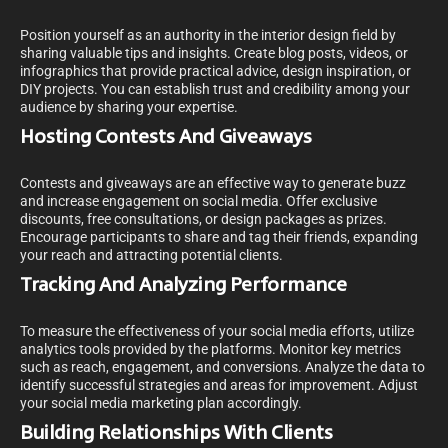
Position yourself as an authority in the interior design field by
sharing valuable tips and insights. Create blog posts, videos, or
infographics that provide practical advice, design inspiration, or
DIY projects. You can establish trust and credibility among your
audience by sharing your expertise.
Hosting Contests And Giveaways
Contests and giveaways are an effective way to generate buzz
and increase engagement on social media. Offer exclusive
discounts, free consultations, or design packages as prizes.
Encourage participants to share and tag their friends, expanding
your reach and attracting potential clients.
Tracking And Analyzing Performance
To measure the effectiveness of your social media efforts, utilize
analytics tools provided by the platforms. Monitor key metrics
such as reach, engagement, and conversions. Analyze the data to
identify successful strategies and areas for improvement. Adjust
your social media marketing plan accordingly.
Building Relationships With Clients