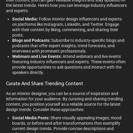
their content, you can gain valuable insights and stay updated on
the latest trends. Here’s how you can leverage industry influencers
and experts:
Social Media:
Follow interior design influencers and experts
on platforms like Instagram, LinkedIn, and Twitter. Engage
with their content by liking, commenting, and sharing their
posts.
Blogs and Podcasts:
Subscribe to industry-specific blogs and
podcasts that offer expert insights, trend forecasts, and
interviews with prominent professionals.
Webinars and Live Events:
Attend webinars and live events
featuring industry influencers and experts. These events often
provide opportunities to ask questions and interact with the
speakers directly.
Curate And Share Trending Content
As an interior designer, you can be a source of inspiration and
information for your audience. By curating and sharing trending
content, you position yourself as a reliable source for the latest
design trends. Consider these approaches:
Social Media Posts:
Share visually appealing images, mood
boards, or before-and-after transformations that exemplify
current design trends. Provide concise descriptions and