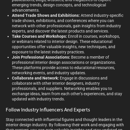
emerging trends, design concepts, and technological
advancements.
Attend Trade Shows and Exhibitions:
Attend industry-specific
trade shows, exhibitions, and conferences where you can
network with other professionals, gain insights from industry
experts, and discover the latest products and services.
Take Courses and Workshops:
Enroll in courses, workshops,
or webinars related to interior design. These educational
opportunities offer valuable insights, new techniques, and
exposure to the latest industry practices.
Join Professional Associations:
Become a member of
professional interior design associations or organizations.
These platforms provide access to educational resources,
networking events, and industry updates.
Collaborate and Network:
Engage in discussions and
collaborate with other interior designers, industry
professionals, and suppliers. Networking enables you to
exchange ideas, learn from each other’s experiences, and stay
updated with industry trends.
Follow Industry Influencers And Experts
Stay connected with influential figures and thought leaders in the
interior design industry. By following their work and engaging with