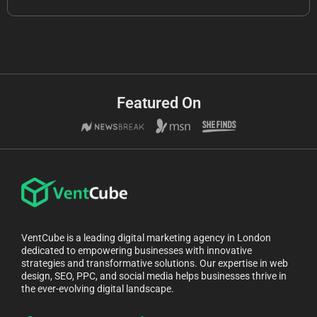
Featured On
VentCube is a leading digital marketing agency in London
dedicated to empowering businesses with innovative
strategies and transformative solutions. Our expertise in web
design, SEO, PPC, and social media helps businesses thrive in
the ever-evolving digital landscape.