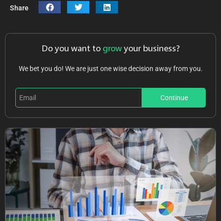
Share
Do you want to
grow
your business?
We bet you do! We are just one wise decision away from you.
Continue