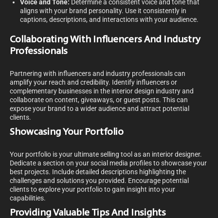
Voice and Tone:
Determine a consistent voice and tone that
aligns with your brand personality. Use it consistently in
captions, descriptions, and interactions with your audience.
Collaborating With Influencers And Industry
Professionals
Partnering with influencers and industry professionals can
amplify your reach and credibility. Identify influencers or
complementary businesses in the interior design industry and
collaborate on content, giveaways, or guest posts. This can
expose your brand to a wider audience and attract potential
clients.
Showcasing Your Portfolio
Your portfolio is your ultimate selling tool as an interior designer.
Dedicate a section on your social media profiles to showcase your
best projects. Include detailed descriptions highlighting the
challenges and solutions you provided. Encourage potential
clients to explore your portfolio to gain insight into your
capabilities.
Providing Valuable Tips And Insights