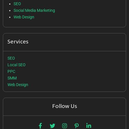
SEO
Social Media Marketing
Web Design
Services
SEO
Local SEO
PPC
SMM
Web Design
Follow Us