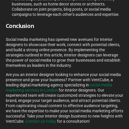
businesses, such as home decor stores or architects.
Collaborate on joint projects, blog posts, or social media
campaigns to leverage each other’s audiences and expertise.
Conclusion
Social media marketing has opened new avenues for interior
designers to showcase their work, connect with potential clients,
and build a strong online presence. By implementing the
strategies outlined in this article, interior designers can leverage
the power of social media to grow their businesses and establish
themselves as leaders in the industry.
Are you an interior designer looking to enhance your social media
presence and grow your business? Partner with VentCube, a
leading digital marketing agency specializing in
social media
marketing services in London
for interior designers. Our
experienced team will create customized strategies to elevate your
brand, engage your target audience, and attract potential clients.
From captivating visual content to effective audience targeting,
we have the expertise to make your social media marketing efforts
successful. Take your interior design business to new heights with
VentCube.
Contact us today
for a consultation!