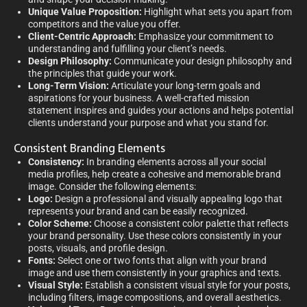
Unique Value Proposition:
Highlight what sets you apart from
competitors and the value you offer.
Client-Centric Approach:
Emphasize your commitment to
understanding and fulfilling your client’s needs.
Design Philosophy:
Communicate your design philosophy and
the principles that guide your work.
Long-Term Vision:
Articulate your long-term goals and
aspirations for your business. A well-crafted mission
statement inspires and guides your actions and helps potential
clients understand your purpose and what you stand for.
Consistent Branding Elements
Consistency:
In branding elements across all your social
media profiles, help create a cohesive and memorable brand
image. Consider the following elements:
Logo:
Design a professional and visually appealing logo that
represents your brand and can be easily recognized.
Color Scheme:
Choose a consistent color palette that reflects
your brand personality. Use these colors consistently in your
posts, visuals, and profile design.
Fonts:
Select one or two fonts that align with your brand
image and use them consistently in your graphics and texts.
Visual Style:
Establish a consistent visual style for your posts,
including filters, image compositions, and overall aesthetics.