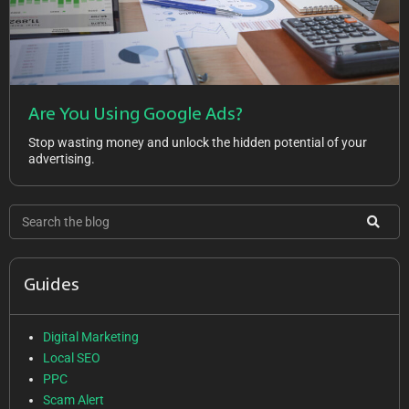
Are You Using Google Ads?
Stop wasting money and unlock the hidden potential of your
advertising.
Guides
Digital Marketing
Local SEO
PPC
Scam Alert