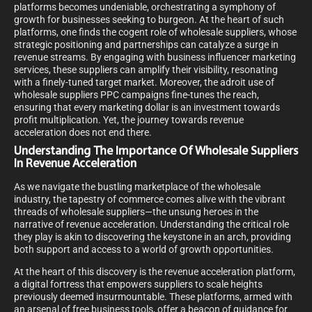
platforms becomes undeniable, orchestrating a symphony of
growth for businesses seeking to burgeon. At the heart of such
platforms, one finds the cogent role of wholesale suppliers, whose
strategic positioning and partnerships can catalyze a surge in
revenue streams. By engaging with business influencer marketing
services, these suppliers can amplify their visibility, resonating
with a finely-tuned target market. Moreover, the adroit use of
wholesale suppliers PPC campaigns fine-tunes the reach,
ensuring that every marketing dollar is an investment towards
profit multiplication.
Yet, the journey towards revenue
acceleration does not end there.
Understanding The Importance Of Wholesale Suppliers
In Revenue Acceleration
As we navigate the bustling marketplace of the wholesale
industry, the tapestry of commerce comes alive with the vibrant
threads of wholesale suppliers—the unsung heroes in the
narrative of revenue acceleration. Understanding the critical role
they play is akin to discovering the keystone in an arch, providing
both support and access to a world of growth opportunities.
At the heart of this discovery is the revenue acceleration platform,
a digital fortress that empowers suppliers to scale heights
previously deemed insurmountable. These platforms, armed with
an arsenal of free business tools, offer a beacon of guidance for