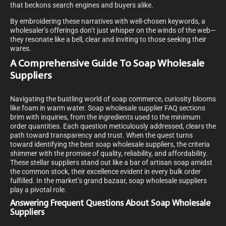
that beckons search engines and buyers alike.
By embroidering these narratives with well-chosen keywords, a
wholesaler’s offerings don’t just whisper on the winds of the web—
they resonate like a bell, clear and inviting to those seeking their
wares.
A Comprehensive Guide To Soap Wholesale
Suppliers
Navigating the bustling world of soap commerce, curiosity blooms
like foam in warm water. Soap wholesale supplier FAQ sections
brim with inquiries, from the ingredients used to the minimum
order quantities. Each question meticulously addressed, clears the
path toward transparency and trust. When the quest turns
toward identifying the best soap wholesale suppliers, the criteria
shimmer with the promise of quality, reliability, and affordability.
These stellar suppliers stand out like a bar of artisan soap amidst
the common stock, their excellence evident in every bulk order
fulfilled.
In the market’s grand bazaar, soap wholesale suppliers
play a pivotal role.
Answering Frequent Questions About Soap Wholesale
Suppliers