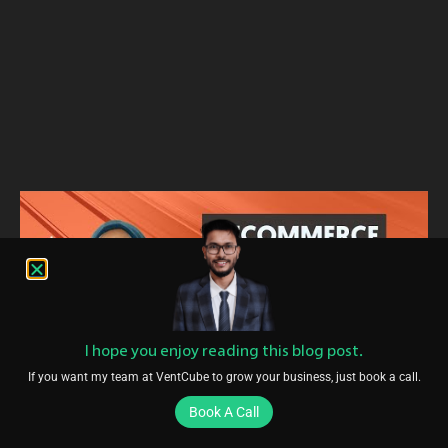
I hope you enjoy reading this blog post.
If you want my team at VentCube to grow your business, just book a call.
Book A Call
Conclusion