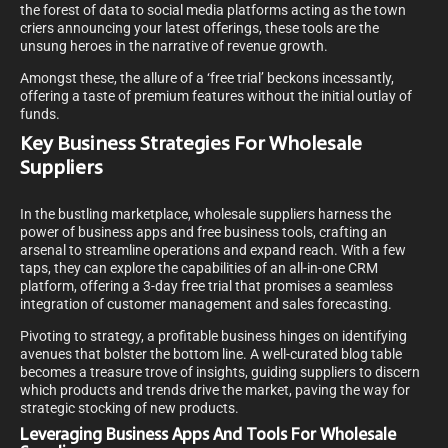
the forest of data to social media platforms acting as the town
criers announcing your latest offerings, these tools are the
unsung heroes in the narrative of revenue growth.
Amongst these, the allure of a ‘free trial’ beckons incessantly,
offering a taste of premium features without the initial outlay of
funds.
Key Business Strategies For Wholesale
Suppliers
In the bustling marketplace, wholesale suppliers harness the
power of business apps and free business tools, crafting an
arsenal to streamline operations and expand reach. With a few
taps, they can explore the capabilities of an all-in-one CRM
platform, offering a 3-day free trial that promises a seamless
integration of customer management and sales forecasting.
Pivoting to strategy, a profitable business hinges on identifying
avenues that bolster the bottom line. A well-curated blog table
becomes a treasure trove of insights, guiding suppliers to discern
which products and trends drive the market, paving the way for
strategic stocking of new products.
Leveraging Business Apps And Tools For Wholesale