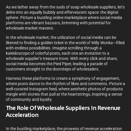
As we lather away from the suds of soap wholesale suppliers, let’s
delve into an equally bubbly and effervescent space: the digital
sphere. Picture a bustling online marketplace where social media
platforms are vibrant bazaars, brimming with potential for
wholesale market mavens.
In the wholesale market, the utilization of social media can be
likened to finding a golden ticket in the world of Willy Wonka—filled
with endless possibilities. Imagine scrolling through a
kaleidoscope of colorful posts, each one an invitation to a
wholesale supplier’s treasure trove. With every click and share,
social media becomes the Pied Piper, leading a parade of
customers straight to the doorsteps of wholesalers.
Harness these platforms to create a symphony of engagement,
where posts dance to the rhythm of likes and comments. Picture a
well-curated Instagram feed, where aesthetic photos of products
mingle with stories that pull at the heartstrings, inspiring a sense
of community and loyalty.
The Role Of Wholesale Suppliers In Revenue
Acceleration
In the bustling marketplace, the prowess of revenue acceleration