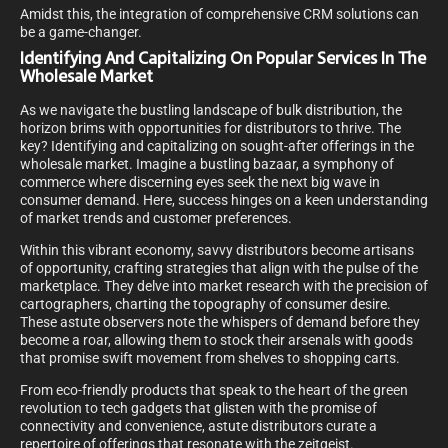
Amidst this, the integration of comprehensive CRM solutions can
be a game-changer.
Identifying And Capitalizing On Popular Services In The
Wholesale Market
As we navigate the bustling landscape of bulk distribution, the
horizon brims with opportunities for distributors to thrive. The
key? Identifying and capitalizing on sought-after offerings in the
wholesale market. Imagine a bustling bazaar, a symphony of
commerce where discerning eyes seek the next big wave in
consumer demand. Here, success hinges on a keen understanding
of market trends and customer preferences.
Within this vibrant economy, savvy distributors become artisans
of opportunity, crafting strategies that align with the pulse of the
marketplace. They delve into market research with the precision of
cartographers, charting the topography of consumer desire.
These astute observers note the whispers of demand before they
become a roar, allowing them to stock their arsenals with goods
that promise swift movement from shelves to shopping carts.
From eco-friendly products that speak to the heart of the green
revolution to tech gadgets that glisten with the promise of
connectivity and convenience, astute distributors curate a
repertoire of offerings that resonate with the zeitgeist.