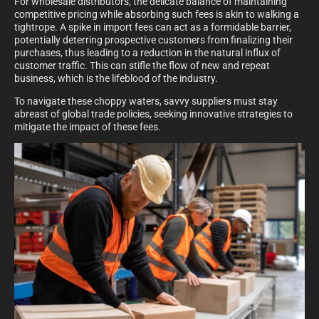
For wholesale distributors, the delicate balance of maintaining
competitive pricing while absorbing such fees is akin to walking a
tightrope. A spike in import fees can act as a formidable barrier,
potentially deterring prospective customers from finalizing their
purchases, thus leading to a reduction in the natural influx of
customer traffic. This can stifle the flow of new and repeat
business, which is the lifeblood of the industry.
To navigate these choppy waters, savvy suppliers must stay
abreast of global trade policies, seeking innovative strategies to
mitigate the impact of these fees.