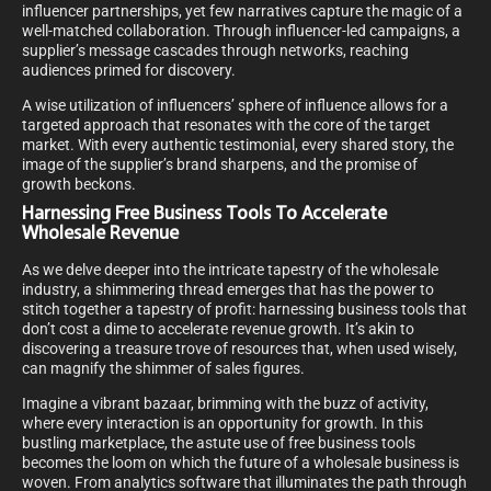
influencer partnerships, yet few narratives capture the magic of a
well-matched collaboration. Through influencer-led campaigns, a
supplier’s message cascades through networks, reaching
audiences primed for discovery.
A wise utilization of influencers’ sphere of influence allows for a
targeted approach that resonates with the core of the target
market. With every authentic testimonial, every shared story, the
image of the supplier’s brand sharpens, and the promise of
growth beckons.
Harnessing Free Business Tools To Accelerate
Wholesale Revenue
As we delve deeper into the intricate tapestry of the wholesale
industry, a shimmering thread emerges that has the power to
stitch together a tapestry of profit: harnessing business tools that
don’t cost a dime to accelerate revenue growth. It’s akin to
discovering a treasure trove of resources that, when used wisely,
can magnify the shimmer of sales figures.
Imagine a vibrant bazaar, brimming with the buzz of activity,
where every interaction is an opportunity for growth. In this
bustling marketplace, the astute use of free business tools
becomes the loom on which the future of a wholesale business is
woven. From analytics software that illuminates the path through