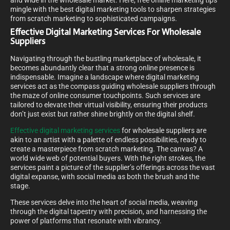
and wide in the wholesale market. Here, free online marketing tips
mingle with the best digital marketing tools to sharpen strategies
from scratch marketing to sophisticated campaigns.
Effective Digital Marketing Services For Wholesale
Suppliers
Navigating through the bustling marketplace of wholesale, it
becomes abundantly clear that a strong online presence is
indispensable. Imagine a landscape where digital marketing
services act as the compass guiding wholesale suppliers through
the maze of online consumer touchpoints. Such services are
tailored to elevate their virtual visibility, ensuring their products
don’t just exist but rather shine brightly on the digital shelf.
Effective digital marketing services
for wholesale suppliers are
akin to an artist with a palette of endless possibilities, ready to
create a masterpiece from scratch marketing. The canvas? A
world wide web of potential buyers. With the right strokes, the
services paint a picture of the supplier’s offerings across the vast
digital expanse, with social media as both the brush and the
stage.
These services delve into the heart of social media, weaving
through the digital tapestry with precision, and harnessing the
power of platforms that resonate with vibrancy.