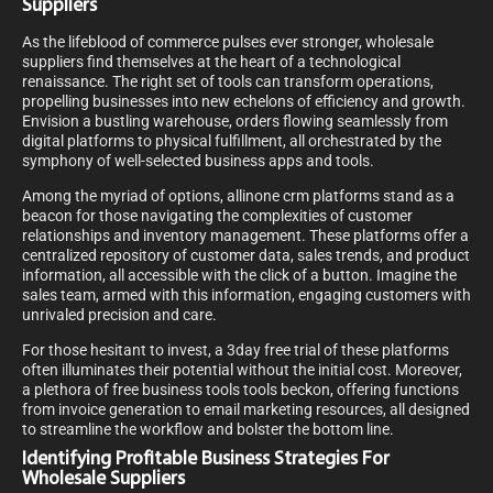
Suppliers
As the lifeblood of commerce pulses ever stronger, wholesale
suppliers find themselves at the heart of a technological
renaissance. The right set of tools can transform operations,
propelling businesses into new echelons of efficiency and growth.
Envision a bustling warehouse, orders flowing seamlessly from
digital platforms to physical fulfillment, all orchestrated by the
symphony of well-selected business apps and tools.
Among the myriad of options, allinone crm platforms stand as a
beacon for those navigating the complexities of customer
relationships and inventory management. These platforms offer a
centralized repository of customer data, sales trends, and product
information, all accessible with the click of a button. Imagine the
sales team, armed with this information, engaging customers with
unrivaled precision and care.
For those hesitant to invest, a 3day free trial of these platforms
often illuminates their potential without the initial cost. Moreover,
a plethora of free business tools tools beckon, offering functions
from invoice generation to email marketing resources, all designed
to streamline the workflow and bolster the bottom line.
Identifying Profitable Business Strategies For
Wholesale Suppliers