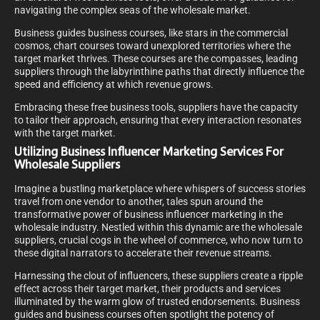
navigating the complex seas of the wholesale market.
Business guides business courses, like stars in the commercial
cosmos, chart courses toward unexplored territories where the
target market thrives. These courses are the compasses, leading
suppliers through the labyrinthine paths that directly influence the
speed and efficiency at which revenue grows.
Embracing these free business tools, suppliers have the capacity
to tailor their approach, ensuring that every interaction resonates
with the target market.
Utilizing Business Influencer Marketing Services For
Wholesale Suppliers
Imagine a bustling marketplace where whispers of success stories
travel from one vendor to another, tales spun around the
transformative power of business influencer marketing in the
wholesale industry. Nestled within this dynamic are the wholesale
suppliers, crucial cogs in the wheel of commerce, who now turn to
these digital narrators to accelerate their revenue streams.
Harnessing the clout of influencers, these suppliers create a ripple
effect across their target market, their products and services
illuminated by the warm glow of trusted endorsements. Business
guides and business courses often spotlight the potency of