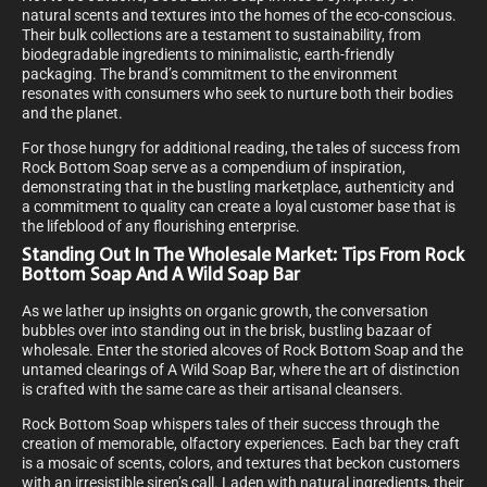
natural scents and textures into the homes of the eco-conscious.
Their bulk collections are a testament to sustainability, from
biodegradable ingredients to minimalistic, earth-friendly
packaging. The brand’s commitment to the environment
resonates with consumers who seek to nurture both their bodies
and the planet.
For those hungry for additional reading, the tales of success from
Rock Bottom Soap serve as a compendium of inspiration,
demonstrating that in the bustling marketplace, authenticity and
a commitment to quality can create a loyal customer base that is
the lifeblood of any flourishing enterprise.
Standing Out In The Wholesale Market: Tips From Rock
Bottom Soap And A Wild Soap Bar
As we lather up insights on organic growth, the conversation
bubbles over into standing out in the brisk, bustling bazaar of
wholesale. Enter the storied alcoves of Rock Bottom Soap and the
untamed clearings of A Wild Soap Bar, where the art of distinction
is crafted with the same care as their artisanal cleansers.
Rock Bottom Soap whispers tales of their success through the
creation of memorable, olfactory experiences. Each bar they craft
is a mosaic of scents, colors, and textures that beckon customers
with an irresistible siren’s call. Laden with natural ingredients, their