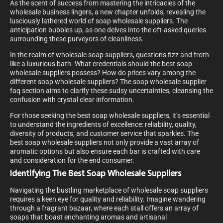
As the scent of success from mastering the intricacies of the
wholesale business lingers, a new chapter unfolds, revealing the
lusciously lathered world of soap wholesale suppliers. The
anticipation bubbles up, as one delves into the oft-asked queries
surrounding these purveyors of cleanliness.
In the realm of wholesale soap suppliers, questions fizz and froth
like a luxurious bath. What credentials should the best soap
wholesale suppliers possess? How do prices vary among the
different soap wholesale suppliers? The soap wholesale supplier
faq section aims to clarify these sudsy uncertainties, cleansing the
confusion with crystal clear information.
For those seeking the best soap wholesale suppliers, it’s essential
to understand the ingredients of excellence: reliability, quality,
diversity of products, and customer service that sparkles. The
best soap wholesale suppliers not only provide a vast array of
aromatic options but also ensure each bar is crafted with care
and consideration for the end consumer.
Identifying The Best Soap Wholesale Suppliers
Navigating the bustling marketplace of wholesale soap suppliers
requires a keen eye for quality and reliability. Imagine wandering
through a fragrant bazaar, where each stall offers an array of
soaps that boast enchanting aromas and artisanal