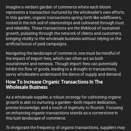
Imagine a verdant garden of commerce where each bloom
represents a transaction nurtured by the wholesaler’s own efforts.
In this garden, organic transactions spring forth like wildflowers,
rooted in the rich soil of relationships and cultivated through trust
and reliability. These transactions are the lifeblood of sustained
growth, pulsating through the network of clients and customers,
bringing vitality to the wholesale business without relying on the
artificial boost of paid campaigns.
Navigating the landscape of commerce, one must be mindful of
the impact of import fees, which can often act as both
nourishment and nemesis. Though import fees can potentially
inhibit the flow of goods, leading to a drought in transactions,
savvy wholesalers understand the dance of supply and demand.
How To Increase Organic Transactions In The
Wholesale Business
As a wholesale supplier, a robust strategy for cultivating organic
growth is akin to nurturing a garden—both require dedication,
precise knowledge, and a touch of ingenuity to flourish. Focusing
on enhancing organic transactions stands as a cornerstone in
this lush landscape of commerce.
To invigorate the frequency of organic transactions, suppliers may