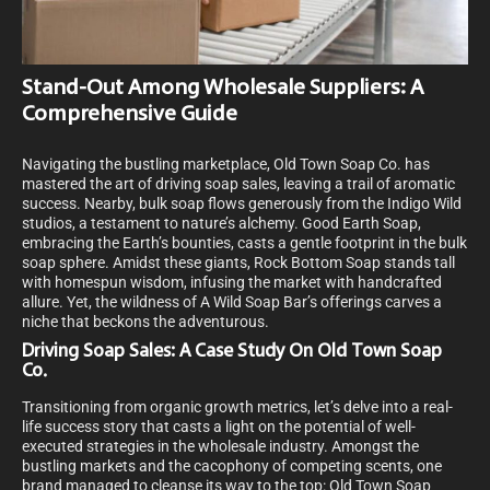
Stand-Out Among Wholesale Suppliers: A
Comprehensive Guide
Navigating the bustling marketplace, Old Town Soap Co. has
mastered the art of driving soap sales, leaving a trail of aromatic
success. Nearby, bulk soap flows generously from the Indigo Wild
studios, a testament to nature’s alchemy. Good Earth Soap,
embracing the Earth’s bounties, casts a gentle footprint in the bulk
soap sphere. Amidst these giants, Rock Bottom Soap stands tall
with homespun wisdom, infusing the market with handcrafted
allure. Yet, the wildness of A Wild Soap Bar’s offerings carves a
niche that beckons the adventurous.
Driving Soap Sales: A Case Study On Old Town Soap
Co.
Transitioning from organic growth metrics, let’s delve into a real-
life success story that casts a light on the potential of well-
executed strategies in the wholesale industry. Amongst the
bustling markets and the cacophony of competing scents, one
brand managed to cleanse its way to the top: Old Town Soap