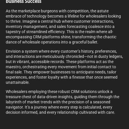
Business Success
As the marketplace burgeons with competition, the astute
embrace of technology becomes a lifeline for wholesalers looking
to thrive. Imagine a central hub where customer interactions,
inventory management, and sales forecasting coalesce into a
tapestry of streamlined efficiency. This is the realm where all-
encompassing CRM platforms shine, transforming the chaotic
dance of wholesale operations into a graceful ballet.
Envision a system where every customer’s history, preferences,
and interactions are meticulously chronicled—not in dusty ledgers,
but in vibrant, accessible records. These platforms act as the
maestro, orchestrating every movement from initial contact to
final sale. They empower businesses to anticipate needs, tailor
experiences, and foster loyalty with a finesse that once seemed
unattainable.
Wholesalers employing these robust CRM solutions unlock a
treasure chest of data-driven insights, guiding them through the
labyrinth of market trends with the precision of a seasoned
navigator. It’s a journey where every step is calculated, every
decision informed, and every relationship cultivated with care.