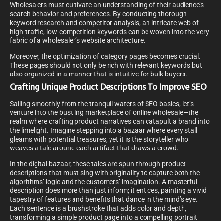
Wholesalers must cultivate an understanding of their audience’s
search behavior and preferences. By conducting thorough
keyword research and competitor analysis, an intricate web of
high-traffic, low-competition keywords can be woven into the very
fabric of a wholesaler’s website architecture.
Moreover, the optimization of category pages becomes crucial.
These pages should not only be rich with relevant keywords but
also organized in a manner that is intuitive for bulk buyers.
Crafting Unique Product Descriptions To Improve SEO
Sailing smoothly from the tranquil waters of SEO basics, let’s
venture into the bustling marketplace of online wholesale—the
realm where crafting product narratives can catapult a brand into
the limelight. Imagine stepping into a bazaar where every stall
gleams with potential treasures, yet it is the storyteller who
weaves a tale around each artifact that draws a crowd.
In the digital bazaar, these tales are spun through product
descriptions that must sing with originality to capture both the
algorithms’ logic and the customers’ imagination. A masterful
description does more than just inform; it entices, painting a vivid
tapestry of features and benefits that dance in the mind’s eye.
Each sentence is a brushstroke that adds color and depth,
transforming a simple product page into a compelling portrait