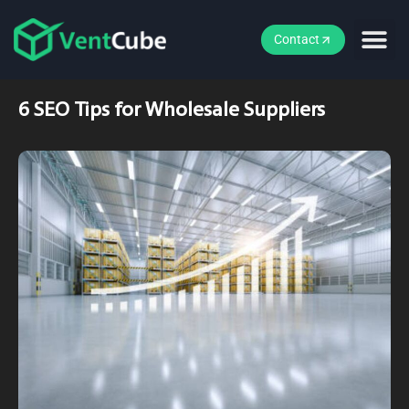
Contact
6 SEO Tips for Wholesale Suppliers