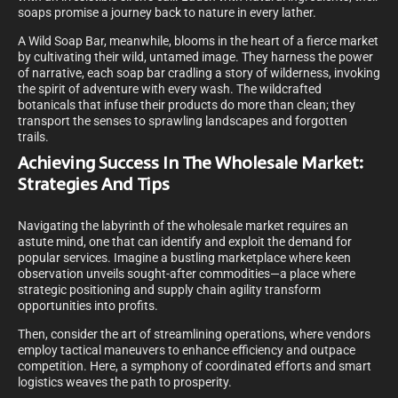
soaps promise a journey back to nature in every lather.
A Wild Soap Bar, meanwhile, blooms in the heart of a fierce market
by cultivating their wild, untamed image. They harness the power
of narrative, each soap bar cradling a story of wilderness, invoking
the spirit of adventure with every wash. The wildcrafted
botanicals that infuse their products do more than clean; they
transport the senses to sprawling landscapes and forgotten
trails.
Achieving Success In The Wholesale Market:
Strategies And Tips
Navigating the labyrinth of the wholesale market requires an
astute mind, one that can identify and exploit the demand for
popular services. Imagine a bustling marketplace where keen
observation unveils sought-after commodities—a place where
strategic positioning and supply chain agility transform
opportunities into profits.
Then, consider the art of streamlining operations, where vendors
employ tactical maneuvers to enhance efficiency and outpace
competition. Here, a symphony of coordinated efforts and smart
logistics weaves the path to prosperity.