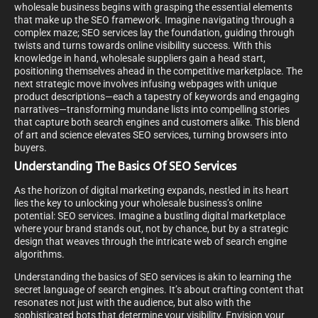
wholesale business begins with grasping the essential elements
that make up the SEO framework. Imagine navigating through a
complex maze; SEO services lay the foundation, guiding through
twists and turns towards online visibility success. With this
knowledge in hand, wholesale suppliers gain a head start,
positioning themselves ahead in the competitive marketplace. The
next strategic move involves infusing webpages with unique
product descriptions—each a tapestry of keywords and engaging
narratives—transforming mundane lists into compelling stories
that capture both search engines and customers alike. This blend
of art and science elevates SEO services, turning browsers into
buyers.
Understanding The Basics Of SEO Services
As the horizon of digital marketing expands, nestled in its heart
lies the key to unlocking your wholesale business’s online
potential: SEO services. Imagine a bustling digital marketplace
where your brand stands out, not by chance, but by a strategic
design that weaves through the intricate web of search engine
algorithms.
Understanding the basics of SEO services is akin to learning the
secret language of search engines. It’s about crafting content that
resonates not just with the audience, but also with the
sophisticated bots that determine your visibility. Envision your