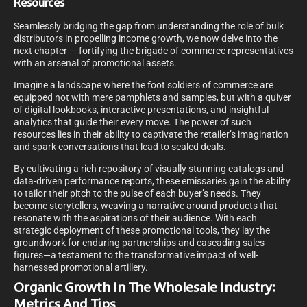
Resources
Seamlessly bridging the gap from understanding the role of bulk
distributors in propelling income growth, we now delve into the
next chapter — fortifying the brigade of commerce representatives
with an arsenal of promotional assets.
Imagine a landscape where the foot soldiers of commerce are
equipped not with mere pamphlets and samples, but with a quiver
of digital lookbooks, interactive presentations, and insightful
analytics that guide their every move. The power of such
resources lies in their ability to captivate the retailer’s imagination
and spark conversations that lead to sealed deals.
By cultivating a rich repository of visually stunning catalogs and
data-driven performance reports, these emissaries gain the ability
to tailor their pitch to the pulse of each buyer’s needs. They
become storytellers, weaving a narrative around products that
resonate with the aspirations of their audience. With each
strategic deployment of these promotional tools, they lay the
groundwork for enduring partnerships and cascading sales
figures—a testament to the transformative impact of well-
harnessed promotional artillery.
Organic Growth In The Wholesale Industry:
Metrics And Tips