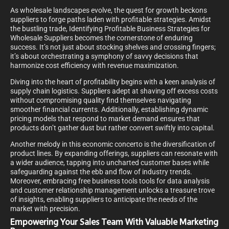
As wholesale landscapes evolve, the quest for growth beckons
suppliers to forge paths laden with profitable strategies. Amidst
the bustling trade, Identifying Profitable Business Strategies for
Wholesale Suppliers becomes the cornerstone of enduring
success. It’s not just about stocking shelves and crossing fingers;
it’s about orchestrating a symphony of savvy decisions that
harmonize cost efficiency with revenue maximization.
Diving into the heart of profitability begins with a keen analysis of
supply chain logistics. Suppliers adept at shaving off excess costs
without compromising quality find themselves navigating
smoother financial currents. Additionally, establishing dynamic
pricing models that respond to market demand ensures that
products don’t gather dust but rather convert swiftly into capital.
Another melody in this economic concerto is the diversification of
product lines. By expanding offerings, suppliers can resonate with
a wider audience, tapping into uncharted customer bases while
safeguarding against the ebb and flow of industry trends.
Moreover, embracing free business tools tools for data analysis
and customer relationship management unlocks a treasure trove
of insights, enabling suppliers to anticipate the needs of the
market with precision.
Empowering Your Sales Team With Valuable Marketing