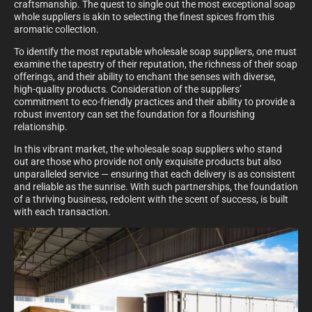
craftsmanship. The quest to single out the most exceptional soap
whole suppliers is akin to selecting the finest spices from this
aromatic collection.
To identify the most reputable wholesale soap suppliers, one must
examine the tapestry of their reputation, the richness of their soap
offerings, and their ability to enchant the senses with diverse,
high-quality products. Consideration of the suppliers’
commitment to eco-friendly practices and their ability to provide a
robust inventory can set the foundation for a flourishing
relationship.
In this vibrant market, the wholesale soap suppliers who stand
out are those who provide not only exquisite products but also
unparalleled service — ensuring that each delivery is as consistent
and reliable as the sunrise. With such partnerships, the foundation
of a thriving business, redolent with the scent of success, is built
with each transaction.