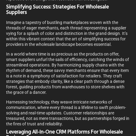
Simplifying Success: Strategies For Wholesale
Suppliers
Imagine a tapestry of bustling marketplaces woven with the
threads of eager merchants, each thread representing a supplier
vying for a splash of color and distinction in the grand design. It’s
within this vibrant context that the art of simplifying success for
providers in the wholesale landscape becomes essential.
In a world where time is as precious as the products on offer,
smart suppliers unfurl the sails of efficiency, catching the winds of
streamlined operations. By harmonizing supply chains with the
rhythm of demand, these savvy merchants ensure that every item
is a note in a symphony of satisfaction for retailers. They craft
strategies that embody clarity, like a clear path through a dense
forest, guiding products from warehouses to store shelves with
the grace of a dancer.
Harnessing technology, they weave intricate networks of
communication, where every thread is a lifeline to swift problem-
solving and real-time updates. Customer relationships are
treasured, not as mere transactions, but as partnerships forged in
the fires of trust and reliability.
Leveraging All-In-One CRM Platforms For Wholesale