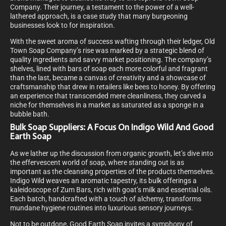
Company. Their journey, a testament to the power of a well-
lathered approach, is a case study that many burgeoning
businesses look to for inspiration.
With the sweet aroma of success wafting through their ledger, Old
Town Soap Company’s rise was marked by a strategic blend of
quality ingredients and savvy market positioning. The company’s
shelves, lined with bars of soap each more colorful and fragrant
than the last, became a canvas of creativity and a showcase of
craftsmanship that drew in retailers like bees to honey. By offering
an experience that transcended mere cleanliness, they carved a
niche for themselves in a market as saturated as a sponge in a
bubble bath.
Bulk Soap Suppliers: A Focus On Indigo Wild And Good
Earth Soap
As we lather up the discussion from organic growth, let’s dive into
the effervescent world of soap, where standing out is as
important as the cleansing properties of the products themselves.
Indigo Wild weaves an aromatic tapestry, its bulk offerings a
kaleidoscope of Zum Bars, rich with goat’s milk and essential oils.
Each batch, handcrafted with a touch of alchemy, transforms
mundane hygiene routines into luxurious sensory journeys.
Not to be outdone, Good Earth Soap invites a symphony of