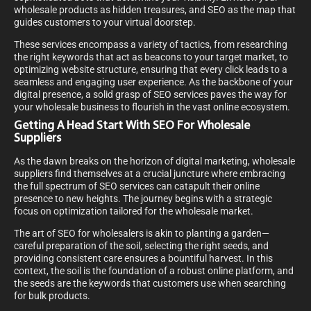
wholesale products as hidden treasures, and SEO as the map that
guides customers to your virtual doorstep.
These services encompass a variety of tactics, from researching
the right keywords that act as beacons to your target market, to
optimizing website structure, ensuring that every click leads to a
seamless and engaging user experience. As the backbone of your
digital presence, a solid grasp of SEO services paves the way for
your wholesale business to flourish in the vast online ecosystem.
Getting A Head Start With SEO For Wholesale
Suppliers
As the dawn breaks on the horizon of digital marketing, wholesale
suppliers find themselves at a crucial juncture where embracing
the full spectrum of SEO services can catapult their online
presence to new heights. The journey begins with a strategic
focus on optimization tailored for the wholesale market.
The art of SEO for wholesalers is akin to planting a garden—
careful preparation of the soil, selecting the right seeds, and
providing consistent care ensures a bountiful harvest. In this
context, the soil is the foundation of a robust online platform, and
the seeds are the keywords that customers use when searching
for bulk products.