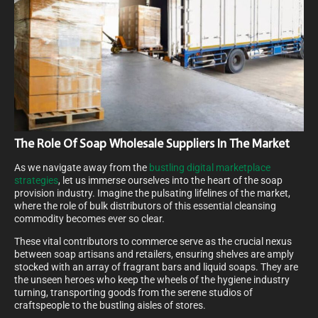
The Role Of Soap Wholesale Suppliers In The Market
As we navigate away from the
bustling digital marketplace
strategies
, let us immerse ourselves into the heart of the soap
provision industry. Imagine the pulsating lifelines of the market,
where the role of bulk distributors of this essential cleansing
commodity becomes ever so clear.
These vital contributors to commerce serve as the crucial nexus
between soap artisans and retailers, ensuring shelves are amply
stocked with an array of fragrant bars and liquid soaps. They are
the unseen heroes who keep the wheels of the hygiene industry
turning, transporting goods from the serene studios of
craftspeople to the bustling aisles of stores.