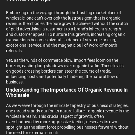
Embarking on the voyage through the bustling marketplace of
wholesale, one can’t overlook the lustrous gem that is organic
revenue. It embodies the pure growth achieved without the crutch
of paid advertising, a testament to a brand’s inherent strength
and customer appeal. To nurture this growth, increasing organic
transactions becomes pivotal—a dance of strategic pricing,
exceptional service, and the magnetic pull of word-of-mouth
referrals.
Yet, as the winds of commerce blow, import fees loom on the
horizon, casting long shadows over organic traffic. These levies
on goods crossing borders can steer the course of trade,
influencing costs and potentially hindering the natural flow of
business.
Understanding The Importance Of Organic Revenue In
Wholesale
As we weave through the intricate tapestry of business strategies,
one thread stands out for its natural allure—organic revenue in the
wholesale realm. This crucial aspect of growth, often
overshadowed by more aggressive tactics, deserves its own
spotlight as the silent force propelling businesses forward without
the need for external stimuli.