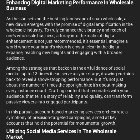
Enhancing Digital Marketing Performance In Wholesale
Business
As the sun sets on the bustling landscape of soap wholesale, a
new dawn emerges with the promise of digital amplification in the
wholesale industry. To truly enhance the vibrancy and reach of
one’s wholesale business, a foray into the realm of digital
enhancement is not just recommended, it’s essential. Imagine a
world where your brand’s vision is crystal-clear in the digital
expanse, reaching new heights and engaging with a broader
audience.
Among the strategies that beckon is the artful dance of social
media—up to 13 times it can serve as your stage, drawing curtains
back to reveal a show-stopping performance. But it’s not just
about the number of times the spotlight hits; it’s about making
every instance count. Crafting content that resonates with your
audience, that tells a story of reliability and quality, can transform
passive viewers into engaged participants.
In this pursuit, account-based marketing services orchestrate a
symphony of precision-targeted campaigns, aimed at key
accounts that hold the potential for monumental growth.
Utilizing Social Media Services In The Wholesale
Market