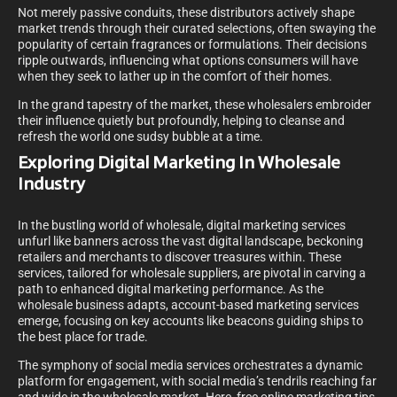
Not merely passive conduits, these distributors actively shape
market trends through their curated selections, often swaying the
popularity of certain fragrances or formulations. Their decisions
ripple outwards, influencing what options consumers will have
when they seek to lather up in the comfort of their homes.
In the grand tapestry of the market, these wholesalers embroider
their influence quietly but profoundly, helping to cleanse and
refresh the world one sudsy bubble at a time.
Exploring Digital Marketing In Wholesale
Industry
In the bustling world of wholesale, digital marketing services
unfurl like banners across the vast digital landscape, beckoning
retailers and merchants to discover treasures within. These
services, tailored for wholesale suppliers, are pivotal in carving a
path to enhanced digital marketing performance. As the
wholesale business adapts, account-based marketing services
emerge, focusing on key accounts like beacons guiding ships to
the best place for trade.
The symphony of social media services orchestrates a dynamic
platform for engagement, with social media’s tendrils reaching far