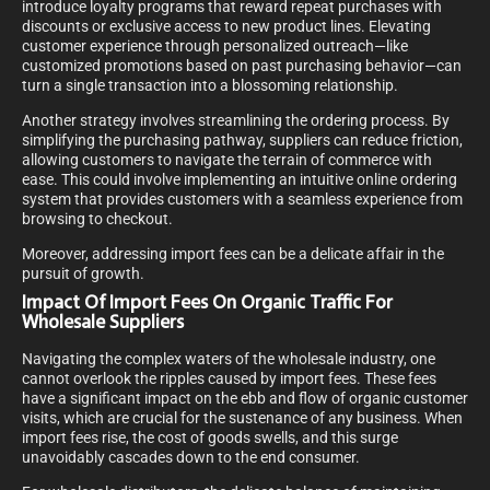
introduce loyalty programs that reward repeat purchases with
discounts or exclusive access to new product lines. Elevating
customer experience through personalized outreach—like
customized promotions based on past purchasing behavior—can
turn a single transaction into a blossoming relationship.
Another strategy involves streamlining the ordering process. By
simplifying the purchasing pathway, suppliers can reduce friction,
allowing customers to navigate the terrain of commerce with
ease. This could involve implementing an intuitive online ordering
system that provides customers with a seamless experience from
browsing to checkout.
Moreover, addressing import fees can be a delicate affair in the
pursuit of growth.
Impact Of Import Fees On Organic Traffic For
Wholesale Suppliers
Navigating the complex waters of the wholesale industry, one
cannot overlook the ripples caused by import fees. These fees
have a significant impact on the ebb and flow of organic customer
visits, which are crucial for the sustenance of any business. When
import fees rise, the cost of goods swells, and this surge
unavoidably cascades down to the end consumer.