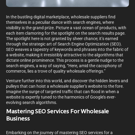
In the bustling digital marketplace, wholesale suppliers find
themselves in a peculiar dance with search engines, where
visibility is the grand prize. Picture a vast ocean of products, with
each item clamoring for the spotlight on the search results page.
The spotlight here is not granted by sheer chance; it’s earned
through the strategic art of Search Engine Optimization (SEO).
SEO weaves a tapestry of keywords and phrases into the fabric of
a website, making it irresistibly attractive to the algorithms that
dictate online prominence. This process is a gentle nudge to the
search engines, a way of saying, “Here, amid the cacophony of
commerce, lies a trove of quality wholesale offerings.”
Venture further into this world, and discover the hidden levers and
pulleys that can hoist a wholesale supplier’s website to the fore.
Imagine the surge of targeted traffic that can flood in when a
website is expertly tuned to the harmonics of Google’s ever-
evolving search algorithms.
Mastering SEO Services For Wholesale
Business
Embarking on the journey of mastering SEO services for a