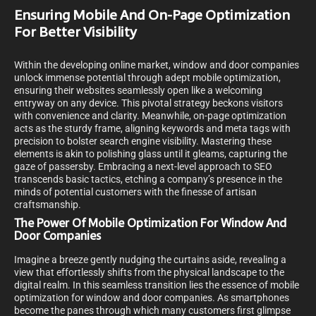
Ensuring Mobile And On-Page Optimization
For Better Visibility
Within the developing online market, window and door companies
unlock immense potential through adept mobile optimization,
ensuring their websites seamlessly open like a welcoming
entryway on any device. This pivotal strategy beckons visitors
with convenience and clarity. Meanwhile, on-page optimization
acts as the sturdy frame, aligning keywords and meta tags with
precision to bolster search engine visibility. Mastering these
elements is akin to polishing glass until it gleams, capturing the
gaze of passersby. Embracing a next-level approach to SEO
transcends basic tactics, etching a company’s presence in the
minds of potential customers with the finesse of artisan
craftsmanship.
The Power Of Mobile Optimization For Window And
Door Companies
Imagine a breeze gently nudging the curtains aside, revealing a
view that effortlessly shifts from the physical landscape to the
digital realm. In this seamless transition lies the essence of mobile
optimization for window and door companies. As smartphones
become the panes through which many customers first glimpse