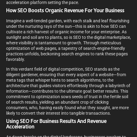
acceleration platform setting the pace.
How SEO Boosts Organic Revenue For Your Business
Imagine a well-tended garden, with each stalk and leaf flourishing
under the nurturing rays of the sun—this is akin to how SEO can
cultivate a rich harvest of organic income for your enterprise. As
sunlight and soil are to plants, so is SEO to the digital marketplace,
where visibility is tantamount to growth. Through meticulous
optimization of web pages, a tapestry of search-engine-friendly
practices unfolds, beckoning search engines to rank these pages
favorably.
In this verdant field of digital competition, SEO stands as the
diligent gardener, ensuring that every aspect of a website—from
meta tags that whisper hints to search algorithms, to the
architecture that guides visitors effortlessly through a labyrinth of
information—contributes to the ultimate goal: better results. This
commitment to optimization sows seeds of trust in the fertile soil
of search results, yielding an abundant crop of clicking
consumers, who, having easily found what they sought, are more
likely to convert their interest into tangible transactions.
Using SEO For Business Results And Revenue
Acceleration