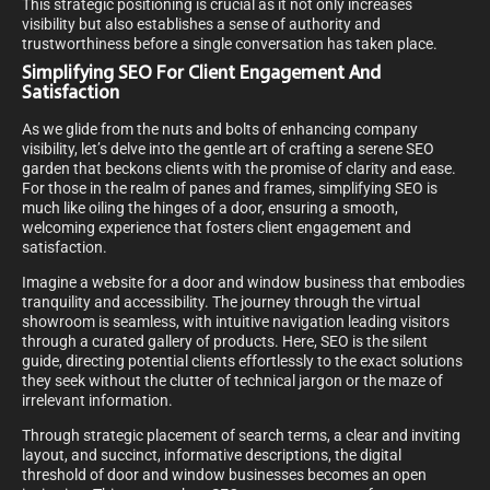
This strategic positioning is crucial as it not only increases
visibility but also establishes a sense of authority and
trustworthiness before a single conversation has taken place.
Simplifying SEO For Client Engagement And
Satisfaction
As we glide from the nuts and bolts of enhancing company
visibility, let’s delve into the gentle art of crafting a serene SEO
garden that beckons clients with the promise of clarity and ease.
For those in the realm of panes and frames, simplifying SEO is
much like oiling the hinges of a door, ensuring a smooth,
welcoming experience that fosters client engagement and
satisfaction.
Imagine a website for a door and window business that embodies
tranquility and accessibility. The journey through the virtual
showroom is seamless, with intuitive navigation leading visitors
through a curated gallery of products. Here, SEO is the silent
guide, directing potential clients effortlessly to the exact solutions
they seek without the clutter of technical jargon or the maze of
irrelevant information.
Through strategic placement of search terms, a clear and inviting
layout, and succinct, informative descriptions, the digital
threshold of door and window businesses becomes an open