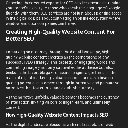
Choosing these vetted experts for SEO services means entrusting
your brand’s visibility to those who speak the language of Google
fluently. With them, SEO services are not just about planting seeds
in the digital soil; it’s about cultivating an online ecosystem where
window and door companies can thrive.
Creating High-Quality Website Content For
Better SEO
Embarking on a journey through the digital landscape, high-
quality website content emerges as the cornerstone of any
successful SEO strategy. This tapestry of engaging words and
compelling imagery not only captivates the audience but also
beckons the favorable gaze of search engine algorithms. In the
realm of digital marketing, valuable content acts as a beacon,
guiding potential customers through informative and persuasive
narratives that foster trust and establish authority.
As the narrative unfolds, valuable content becomes the currency
of interaction, inviting visitors to linger, learn, and ultimately
convert.
How High-Quality Website Content Impacts SEO
As the digital landscape blossoms with endless petals of web