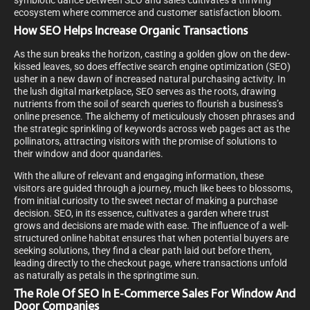
symbiotic dance between SEO and sales cultivates a thriving
ecosystem where commerce and customer satisfaction bloom.
How SEO Helps Increase Organic Transactions
As the sun breaks the horizon, casting a golden glow on the dew-
kissed leaves, so does effective search engine optimization (SEO)
usher in a new dawn of increased natural purchasing activity. In
the lush digital marketplace, SEO serves as the roots, drawing
nutrients from the soil of search queries to flourish a business’s
online presence. The alchemy of meticulously chosen phrases and
the strategic sprinkling of keywords across web pages act as the
pollinators, attracting visitors with the promise of solutions to
their window and door quandaries.
With the allure of relevant and engaging information, these
visitors are guided through a journey, much like bees to blossoms,
from initial curiosity to the sweet nectar of making a purchase
decision. SEO, in its essence, cultivates a garden where trust
grows and decisions are made with ease. The influence of a well-
structured online habitat ensures that when potential buyers are
seeking solutions, they find a clear path laid out before them,
leading directly to the checkout page, where transactions unfold
as naturally as petals in the springtime sun.
The Role Of SEO In E-Commerce Sales For Window And
Door Companies