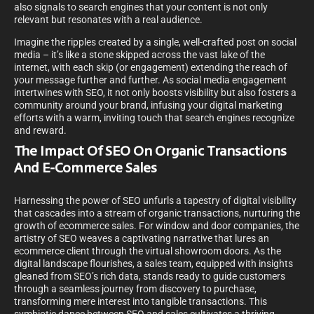
also signals to search engines that your content is not only
relevant but resonates with a real audience.
Imagine the ripples created by a single, well-crafted post on social
media – it’s like a stone skipped across the vast lake of the
internet, with each skip (or engagement) extending the reach of
your message further and further. As social media engagement
intertwines with SEO, it not only boosts visibility but also fosters a
community around your brand, infusing your digital marketing
efforts with a warm, inviting touch that search engines recognize
and reward.
The Impact Of SEO On Organic Transactions
And E-Commerce Sales
Harnessing the power of SEO unfurls a tapestry of digital visibility
that cascades into a stream of organic transactions, nurturing the
growth of ecommerce sales. For window and door companies, the
artistry of SEO weaves a captivating narrative that lures an
ecommerce client through the virtual showroom doors. As the
digital landscape flourishes, a sales team, equipped with insights
gleaned from SEO’s rich data, stands ready to guide customers
through a seamless journey from discovery to purchase,
transforming mere interest into tangible transactions. This