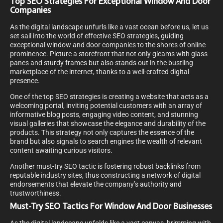
Top SEO Strategies For Exceptional Window And Door
Companies
As the digital landscape unfurls like a vast ocean before us, let us
set sail into the world of effective SEO strategies, guiding
exceptional window and door companies to the shores of online
prominence. Picture a storefront that not only gleams with glass
panes and sturdy frames but also stands out in the bustling
marketplace of the internet, thanks to a well-crafted digital
presence.
One of the top SEO strategies is creating a website that acts as a
welcoming portal, inviting potential customers with an array of
informative blog posts, engaging video content, and stunning
visual galleries that showcase the elegance and durability of the
products. This strategy not only captures the essence of the
brand but also signals to search engines the wealth of relevant
content awaiting curious visitors.
Another must-try SEO tactic is fostering robust backlinks from
reputable industry sites, thus constructing a network of digital
endorsements that elevate the company’s authority and
trustworthiness.
Must-Try SEO Tactics For Window And Door Businesses