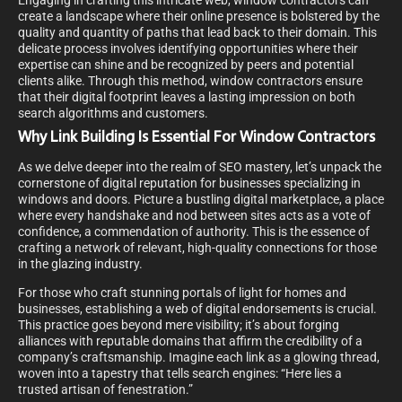
Engaging in crafting this intricate web, window contractors can
create a landscape where their online presence is bolstered by the
quality and quantity of paths that lead back to their domain. This
delicate process involves identifying opportunities where their
expertise can shine and be recognized by peers and potential
clients alike. Through this method, window contractors ensure
that their digital footprint leaves a lasting impression on both
search algorithms and customers.
Why Link Building Is Essential For Window Contractors
As we delve deeper into the realm of SEO mastery, let’s unpack the
cornerstone of digital reputation for businesses specializing in
windows and doors. Picture a bustling digital marketplace, a place
where every handshake and nod between sites acts as a vote of
confidence, a commendation of authority. This is the essence of
crafting a network of relevant, high-quality connections for those
in the glazing industry.
For those who craft stunning portals of light for homes and
businesses, establishing a web of digital endorsements is crucial.
This practice goes beyond mere visibility; it’s about forging
alliances with reputable domains that affirm the credibility of a
company’s craftsmanship. Imagine each link as a glowing thread,
woven into a tapestry that tells search engines: “Here lies a
trusted artisan of fenestration.”