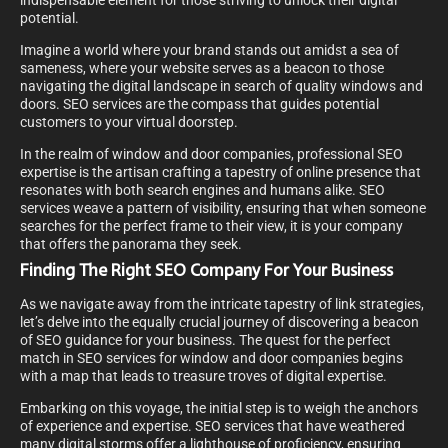
indispensable element for those striving to unlock their digital
potential.
Imagine a world where your brand stands out amidst a sea of
sameness, where your website serves as a beacon to those
navigating the digital landscape in search of quality windows and
doors. SEO services are the compass that guides potential
customers to your virtual doorstep.
In the realm of window and door companies, professional SEO
expertise is the artisan crafting a tapestry of online presence that
resonates with both search engines and humans alike. SEO
services weave a pattern of visibility, ensuring that when someone
searches for the perfect frame to their view, it is your company
that offers the panorama they seek.
Finding The Right SEO Company For Your Business
As we navigate away from the intricate tapestry of link strategies,
let’s delve into the equally crucial journey of discovering a beacon
of SEO guidance for your business. The quest for the perfect
match in SEO services for window and door companies begins
with a map that leads to treasure troves of digital expertise.
Embarking on this voyage, the initial step is to weigh the anchors
of experience and expertise. SEO services that have weathered
many digital storms offer a lighthouse of proficiency, ensuring