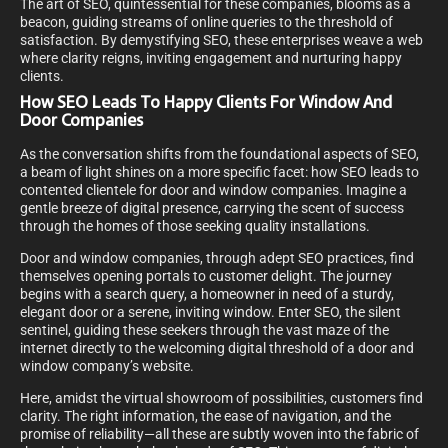
The art of SEO, quintessential for these companies, blooms as a
beacon, guiding streams of online queries to the threshold of
satisfaction. By demystifying SEO, these enterprises weave a web
where clarity reigns, inviting engagement and nurturing happy
clients.
How SEO Leads To Happy Clients For Window And
Door Companies
As the conversation shifts from the foundational aspects of SEO,
a beam of light shines on a more specific facet: how SEO leads to
contented clientele for door and window companies. Imagine a
gentle breeze of digital presence, carrying the scent of success
through the homes of those seeking quality installations.
Door and window companies, through adept SEO practices, find
themselves opening portals to customer delight. The journey
begins with a search query, a homeowner in need of a sturdy,
elegant door or a serene, inviting window. Enter SEO, the silent
sentinel, guiding these seekers through the vast maze of the
internet directly to the welcoming digital threshold of a door and
window company’s website.
Here, amidst the virtual showroom of possibilities, customers find
clarity. The right information, the ease of navigation, and the
promise of reliability—all these are subtly woven into the fabric of