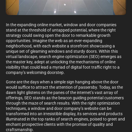
In the expanding online market, window and door companies
stand at the threshold of untapped potential, where the right
strategy could swing open the door to remarkable growth
opportunities. Imagine the web as an ever-expanding
neighborhood, with each website a storefront showcasing a
unique set of gleaming windows and sturdy doors. Within this
virtual landscape, search engine optimization (SEO) emerges as
the master key, adept at unlocking the mechanisms of online
visibility that could lead a myriad of digital foot traffic right to a
company’s welcoming doorstep.
Gone are the days when a simple sign hanging above the door
would suffice to attract the attention of passersby. Today, as the
dawn light glistens on the panes of the internet’s vast array of
offerings, SEO stands as the beacon guiding potential customers
through the maze of search results. With the right optimization
techniques, a window and door company’s website can be
transformed into an irresistible display, its services and products
illuminated in the top ranks of search engines, poised to greet and
enchant prospective clients with the promise of quality and
craftsmanship.