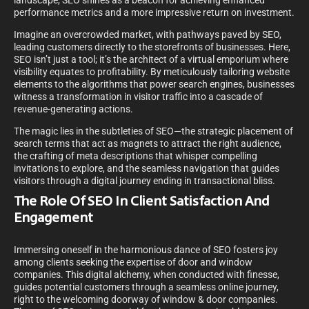
landscape, SEO shines as a beacon for achieving enhanced
performance metrics and a more impressive return on investment.
Imagine an overcrowded market, with pathways paved by SEO,
leading customers directly to the storefronts of businesses. Here,
SEO isn’t just a tool; it’s the architect of a virtual emporium where
visibility equates to profitability. By meticulously tailoring website
elements to the algorithms that power search engines, businesses
witness a transformation in visitor traffic into a cascade of
revenue-generating actions.
The magic lies in the subtleties of SEO—the strategic placement of
search terms that act as magnets to attract the right audience,
the crafting of meta descriptions that whisper compelling
invitations to explore, and the seamless navigation that guides
visitors through a digital journey ending in transactional bliss.
The Role Of SEO In Client Satisfaction And
Engagement
Immersing oneself in the harmonious dance of SEO fosters joy
among clients seeking the expertise of door and window
companies. This digital alchemy, when conducted with finesse,
guides potential customers through a seamless online journey,
right to the welcoming doorway of window & door companies.