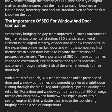
the website through the threads of SEO. This tapestry of digital
craftsmanship ensures that the first impression becomes a
lasting bond, fostering trust and satisfaction even before the first
knock on the door.
The Importance Of SEO For Window And Door
Companies
Seamlessly bridging the gap from improved business outcomes to
heightened customer satisfaction, SEO stands as a pivotal
element in the digital strategy of door and window companies. In
the expanding online market, door and window companies find
themselves in a constant battle to capture the attention of
prospective clientele. The importance of SEO for these companies
cannot be overstated; it is the beacon that guides potential
customers through the labyrinth of the internet directly to their
doorstep.
With a masterful touch, SEO transforms the online presence of
door and window companies into something akin to a lighthouse,
cutting through the digital fog and signaling a path to quality and
reliability. For a door and window company, a robust SEO strategy
means ensuring that when homeowners type a query into a
search engine, it’s their website that rises to the top, shining
brightly among a sea of competitors.