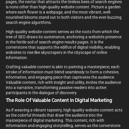
pages, the nectar that attracts the tireless bees of search engines
is none other than high-quality website content. Picture a garden
where each flower is a webpage, and the most vibrant, well-
nourished blooms stand out to both visitors and the ever-buzzing
search engine algorithms.
High-quality website content serves as the roots from which the
tree of SEO draws its sustenance, anchoring a website’s presence
in the fertile soil of search engine results pages. It is the
cornerstone that supports the edifice of digital visibility, enabling
websites to rise like skyscrapers in the cityscape of online
information.
Crafting valuable content is akin to painting a masterpiece; each
stroke of information must blend seamlessly to form a cohesive,
informative, and engaging piece that captivates the audience.
Valuable content, rich with insight and utility, invites the audience
into a narrative, transforming passive readers into active
participants in the dialogue of discovery.
The Role Of Valuable Content In Digital Marketing
As if weaving a vibrant tapestry, high-quality website content acts
as the colorful threads that draw the audience into the
masterpiece of digital marketing. This content, rich with
information and engaging storytelling, serves as the cornerstone