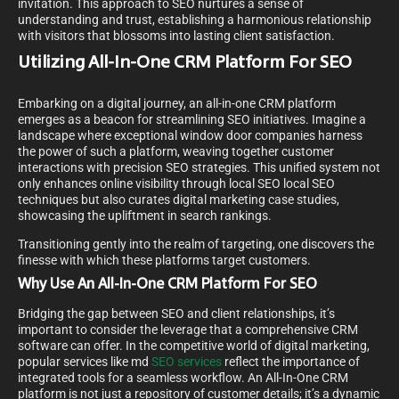
invitation. This approach to SEO nurtures a sense of
understanding and trust, establishing a harmonious relationship
with visitors that blossoms into lasting client satisfaction.
Utilizing All-In-One CRM Platform For SEO
Embarking on a digital journey, an all-in-one CRM platform
emerges as a beacon for streamlining SEO initiatives. Imagine a
landscape where exceptional window door companies harness
the power of such a platform, weaving together customer
interactions with precision SEO strategies. This unified system not
only enhances online visibility through local SEO local SEO
techniques but also curates digital marketing case studies,
showcasing the upliftment in search rankings.
Transitioning gently into the realm of targeting, one discovers the
finesse with which these platforms target customers.
Why Use An All-In-One CRM Platform For SEO
Bridging the gap between SEO and client relationships, it’s
important to consider the leverage that a comprehensive CRM
software can offer. In the competitive world of digital marketing,
popular services like md
SEO services
reflect the importance of
integrated tools for a seamless workflow. An All-In-One CRM
platform is not just a repository of customer details; it’s a dynamic