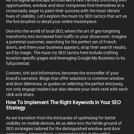
As the digital landscape unfolds like a vast canvas, brimming with
opportunities, window and door companies find themselves at a
crossroads, eager to paint their success with the most vibrant
hues of visibility. Let’s explore the must-try SEO tactics that act as
the fine brushes to detail your online masterpiece.
Dive into the world of local SEO, where the art of geo-targeting
transforms into increased foot traffic to your showroom. Imagine
a potential customer, searching for the perfect set of French
doors, and there your business appears, atop their search results,
as if by magic. The must-try SEO tactics here include crafting
location-specific pages and leveraging Google My Business to its
full potential.
Content, rich and informative, becomes the storyteller of your
brand’s narrative. Blogs that offer solutions to common window
and door dilemmas, or guides on selecting the perfect entryway,
not only engage readers but also elevate your site’s rank with each
click and share.
How To Implement The Right Keywords In Your SEO
Strategy
As we transition from the intricacies of optimizing for better
visibility on mobile devices, let us delve into the fertile ground of
SEO strategies tailored for the distinguished window and door