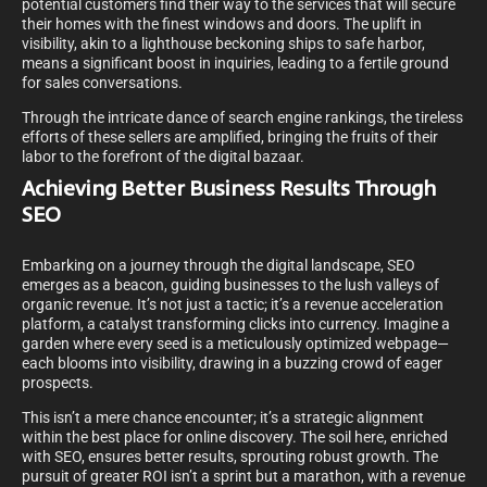
potential customers find their way to the services that will secure
their homes with the finest windows and doors. The uplift in
visibility, akin to a lighthouse beckoning ships to safe harbor,
means a significant boost in inquiries, leading to a fertile ground
for sales conversations.
Through the intricate dance of search engine rankings, the tireless
efforts of these sellers are amplified, bringing the fruits of their
labor to the forefront of the digital bazaar.
Achieving Better Business Results Through
SEO
Embarking on a journey through the digital landscape, SEO
emerges as a beacon, guiding businesses to the lush valleys of
organic revenue. It’s not just a tactic; it’s a revenue acceleration
platform, a catalyst transforming clicks into currency. Imagine a
garden where every seed is a meticulously optimized webpage—
each blooms into visibility, drawing in a buzzing crowd of eager
prospects.
This isn’t a mere chance encounter; it’s a strategic alignment
within the best place for online discovery. The soil here, enriched
with SEO, ensures better results, sprouting robust growth. The
pursuit of greater ROI isn’t a sprint but a marathon, with a revenue