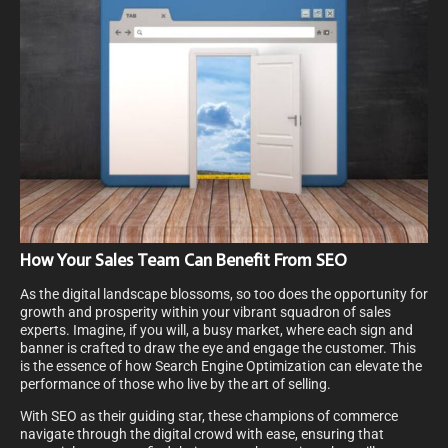
How Your Sales Team Can Benefit From SEO
As the digital landscape blossoms, so too does the opportunity for
growth and prosperity within your vibrant squadron of sales
experts. Imagine, if you will, a busy market, where each sign and
banner is crafted to draw the eye and engage the customer. This
is the essence of how Search Engine Optimization can elevate the
performance of those who live by the art of selling.
With SEO as their guiding star, these champions of commerce
navigate through the digital crowd with ease, ensuring that