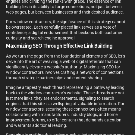
engines and climbing the ranks with grace. The essence of link
building lies in its ability to forge connections, not just between
web pages, but between businesses and their desired audience.
For window contractors, the significance of this strategy cannot
be overstated. Each carefully placed link serves as a vote of
confidence, a digital endorsement that beckons both customer
curiosity and search engine approval.
Maximizing SEO Through Effective Link Building
As we turn the page from the foundational elements of SEO, let’s
delve into the art of weaving a web of digital referrals that can
significantly elevate a website’s authority. Maximizing SEO for
window contractors involves crafting a network of connections
through strategic partnerships and content sharing.
Imagine a tapestry, each thread representing a pathway leading
back to the window contractor’s website. These threads are not
just mere links; they are endorsements, signaling to search
engines that this site is a wellspring of valuable information. For
window contractors, securing these connections often means
collaborating with manufacturers, industry blogs, and home
improvement forums, to offer content that demands attention
and warrants additional reading.