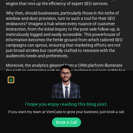
engine that revs up the efficiency of expert SEO services.
Why then, should businesses, particularly those in the niche of
window and door provision, turn to such a tool for their SEO
endeavors? Imagine a hub where every nuance of customer
interaction, from the initial inquiry to the post-sale follow-up, is
meticulously logged and easily accessible. This powerhouse of
information becomes the fertile ground from which tailored SEO
campaigns can sprout, ensuring that marketing efforts are not
just broad strokes but carefully crafted to resonate with the
audience’s needs and preferences.
Moreover, the analytics gleaned from a CRM platform illuminate
the path to optimizing web presence, making it not just visible but
also compelling for potential customers.
How An All-In-One CRM Platform Improves SEO For
Window And Door Companies
Bridging the gap between SEO and customer relationship
I hope you enjoy reading this blog post.
management, an integrated CRM platform emerges as a beacon
of efficiency for businesses specializing in windows and doors.
If you want my team at VentCube to grow your business, just book a call.
Picture a tool that not only holds the client database but also
seamlessly intertwines with the digital terrain to uplift their online
Book A Call
presence.