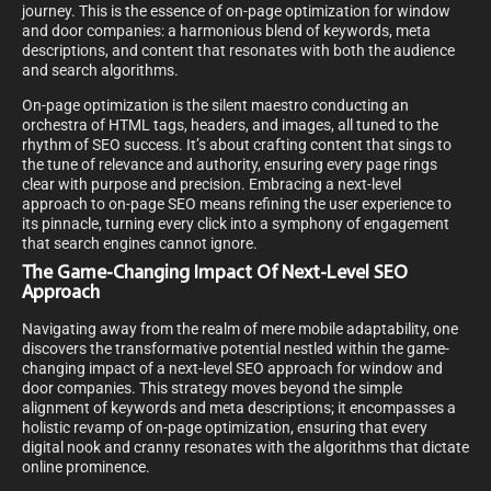
journey. This is the essence of on-page optimization for window
and door companies: a harmonious blend of keywords, meta
descriptions, and content that resonates with both the audience
and search algorithms.
On-page optimization is the silent maestro conducting an
orchestra of HTML tags, headers, and images, all tuned to the
rhythm of SEO success. It’s about crafting content that sings to
the tune of relevance and authority, ensuring every page rings
clear with purpose and precision. Embracing a next-level
approach to on-page SEO means refining the user experience to
its pinnacle, turning every click into a symphony of engagement
that search engines cannot ignore.
The Game-Changing Impact Of Next-Level SEO
Approach
Navigating away from the realm of mere mobile adaptability, one
discovers the transformative potential nestled within the game-
changing impact of a next-level SEO approach for window and
door companies. This strategy moves beyond the simple
alignment of keywords and meta descriptions; it encompasses a
holistic revamp of on-page optimization, ensuring that every
digital nook and cranny resonates with the algorithms that dictate
online prominence.