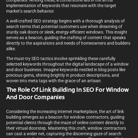
companies. Among these, a cornerstone lies in the artful
implementation of keywords that resonate with the target
market’s search behavior.
A well-crafted SEO strategy begins with a thorough analysis of
search terms that potential customers use when dreaming of
sturdy oak doors or sleek, energy-efficient windows. This insight
serves as a beacon, guiding the crafting of content that speaks
directly to the aspirations and needs of homeowners and builders
alike.
The must-try SEO tactics involve sprinkling these carefully
selected keywords throughout the digital landscape of a window
and door business. Imagine keywords nestled in blog posts like
precious gems, shining brightly in product descriptions, and
woven into meta tags with the grace of an artisan.
The Role Of Link Building In SEO For Window
And Door Companies
Considering the increasing internet marketplace, the art of link
building emerges as a beacon for window contractors, guiding
potential clients through the maze of online content directly to
their virtual doorstep. Mastering this craft, window contractors
can cast a wider net, capturing the discerning gaze of search