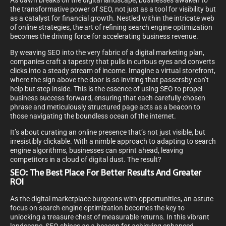
As dawn breaks on the digital landscape, businesses awaken to
the transformative power of SEO, not just as a tool for visibility but
as a catalyst for financial growth. Nestled within the intricate web
of online strategies, the art of refining search engine optimization
becomes the driving force for accelerating business revenue.
By weaving SEO into the very fabric of a digital marketing plan,
companies craft a tapestry that pulls in curious eyes and converts
clicks into a steady stream of income. Imagine a virtual storefront,
where the sign above the door is so inviting that passersby can’t
help but step inside. This is the essence of using SEO to propel
business success forward, ensuring that each carefully chosen
phrase and meticulously structured page acts as a beacon to
those navigating the boundless ocean of the internet.
It’s about curating an online presence that’s not just visible, but
irresistibly clickable. With a nimble approach to adapting to search
engine algorithms, businesses can sprint ahead, leaving
competitors in a cloud of digital dust. The result?
SEO: The Best Place For Better Results And Greater
ROI
As the digital marketplace burgeons with opportunities, an astute
focus on search engine optimization becomes the key to
unlocking a treasure chest of measurable returns. In this vibrant