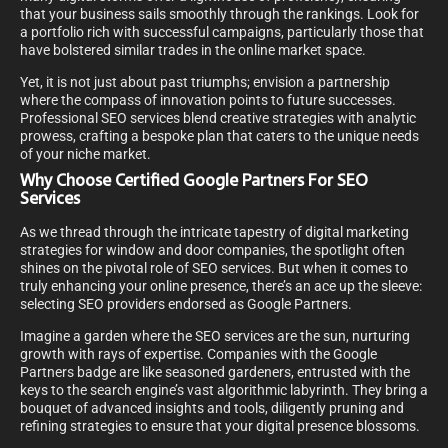
that your business sails smoothly through the rankings. Look for
a portfolio rich with successful campaigns, particularly those that
have bolstered similar trades in the online market space.
Yet, it is not just about past triumphs; envision a partnership
where the compass of innovation points to future successes.
Professional SEO services blend creative strategies with analytic
prowess, crafting a bespoke plan that caters to the unique needs
of your niche market.
Why Choose Certified Google Partners For SEO
Services
As we thread through the intricate tapestry of digital marketing
strategies for window and door companies, the spotlight often
shines on the pivotal role of SEO services. But when it comes to
truly enhancing your online presence, there’s an ace up the sleeve:
selecting SEO providers endorsed as Google Partners.
Imagine a garden where the SEO services are the sun, nurturing
growth with rays of expertise. Companies with the Google
Partners badge are like seasoned gardeners, entrusted with the
keys to the search engine’s vast algorithmic labyrinth. They bring a
bouquet of advanced insights and tools, diligently pruning and
refining strategies to ensure that your digital presence blossoms.