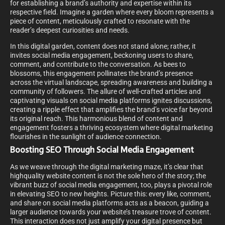
for establishing a brand’s authority and expertise within its
respective field. Imagine a garden where every bloom represents a
piece of content, meticulously crafted to resonate with the
reader’s deepest curiosities and needs.
In this digital garden, content does not stand alone; rather, it
invites social media engagement, beckoning users to share,
comment, and contribute to the conversation. As bees to
blossoms, this engagement pollinates the brand’s presence
across the virtual landscape, spreading awareness and building a
community of followers. The allure of well-crafted articles and
captivating visuals on social media platforms ignites discussions,
creating a ripple effect that amplifies the brand’s voice far beyond
its original reach. This harmonious blend of content and
engagement fosters a thriving ecosystem where digital marketing
flourishes in the sunlight of audience connection.
Boosting SEO Through Social Media Engagement
As we weave through the digital marketing maze, it’s clear that
highquality website content is not the sole hero of the story; the
vibrant buzz of social media engagement, too, plays a pivotal role
in elevating SEO to new heights. Picture this: every like, comment,
and share on social media platforms acts as a beacon, guiding a
larger audience towards your website’s treasure trove of content.
This interaction does not just amplify your digital presence but