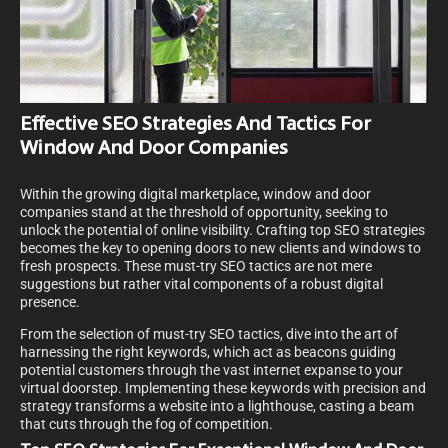
Effective SEO Strategies And Tactics For
Window And Door Companies
Within the growing digital marketplace, window and door
companies stand at the threshold of opportunity, seeking to
unlock the potential of online visibility. Crafting top SEO strategies
becomes the key to opening doors to new clients and windows to
fresh prospects. These must-try SEO tactics are not mere
suggestions but rather vital components of a robust digital
presence.
From the selection of must-try SEO tactics, dive into the art of
harnessing the right keywords, which act as beacons guiding
potential customers through the vast internet expanse to your
virtual doorstep. Implementing these keywords with precision and
strategy transforms a website into a lighthouse, casting a beam
that cuts through the fog of competition.