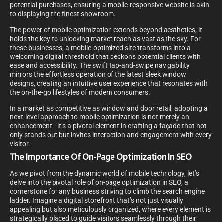
potential purchases, ensuring a mobile-responsive website is akin
to displaying the finest showroom.
The power of mobile optimization extends beyond aesthetics; it
holds the key to unlocking market reach as vast as the sky. For
these businesses, a mobile-optimized site transforms into a
welcoming digital threshold that beckons potential clients with
ease and accessibility. The swift tap-and-swipe navigability
mirrors the effortless operation of the latest sleek window
designs, creating an intuitive user experience that resonates with
the on-the-go lifestyles of modern consumers.
In a market as competitive as window and door retail, adopting a
next-level approach to mobile optimization is not merely an
enhancement—it’s a pivotal element in crafting a façade that not
only stands out but invites interaction and engagement with every
visitor.
The Importance Of On-Page Optimization In SEO
As we pivot from the dynamic world of mobile technology, let’s
delve into the pivotal role of on-page optimization in SEO, a
cornerstone for any business striving to climb the search engine
ladder. Imagine a digital storefront that’s not just visually
appealing but also meticulously organized, where every element is
strategically placed to guide visitors seamlessly through their