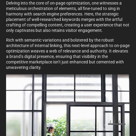
Delving into the core of on-page optimization, one witnesses a
meticulous orchestration of elements, all fine-tuned to sing in
harmony with search engine preferences. Here, the strategic
placement of well-researched keywords merges with the artful
crafting of compelling content, creating a user experience that not
only captivates but also retains visitor engagement.
Rich with semantic variations and bolstered by the robust
architecture of internal linking, this next-level approach to on-page
optimization weaves a web of relevance and authority. It elevates
a brand’s digital presence, ensuring that visibility in the
competitive marketplace isn’t just enhanced but cemented with
unwavering clarity.