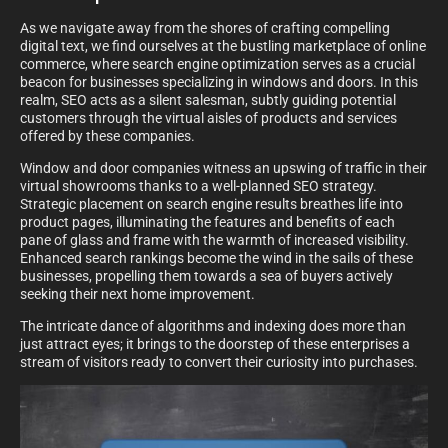
As we navigate away from the shores of crafting compelling
digital text, we find ourselves at the bustling marketplace of online
commerce, where search engine optimization serves as a crucial
beacon for businesses specializing in windows and doors. In this
realm, SEO acts as a silent salesman, subtly guiding potential
customers through the virtual aisles of products and services
offered by these companies.
Window and door companies witness an upswing of traffic in their
virtual showrooms thanks to a well-planned SEO strategy.
Strategic placement on search engine results breathes life into
product pages, illuminating the features and benefits of each
pane of glass and frame with the warmth of increased visibility.
Enhanced search rankings become the wind in the sails of these
businesses, propelling them towards a sea of buyers actively
seeking their next home improvement.
The intricate dance of algorithms and indexing does more than
just attract eyes; it brings to the doorstep of these enterprises a
stream of visitors ready to convert their curiosity into purchases.