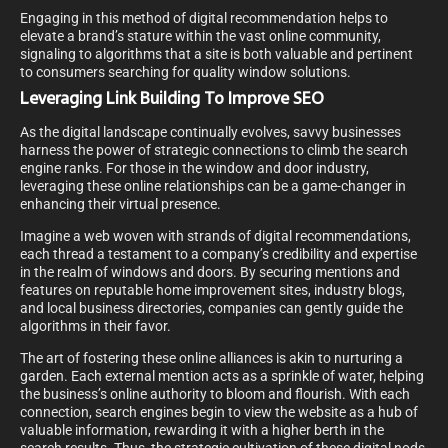
Engaging in this method of digital recommendation helps to
elevate a brand’s stature within the vast online community,
signaling to algorithms that a site is both valuable and pertinent
to consumers searching for quality window solutions.
Leveraging Link Building To Improve SEO
As the digital landscape continually evolves, savvy businesses
harness the power of strategic connections to climb the search
engine ranks. For those in the window and door industry,
leveraging these online relationships can be a game-changer in
enhancing their virtual presence.
Imagine a web woven with strands of digital recommendations,
each thread a testament to a company’s credibility and expertise
in the realm of windows and doors. By securing mentions and
features on reputable home improvement sites, industry blogs,
and local business directories, companies can gently guide the
algorithms in their favor.
The art of fostering these online alliances is akin to nurturing a
garden. Each external mention acts as a sprinkle of water, helping
the business’s online authority to bloom and flourish. With each
connection, search engines begin to view the website as a hub of
valuable information, rewarding it with a higher berth in the