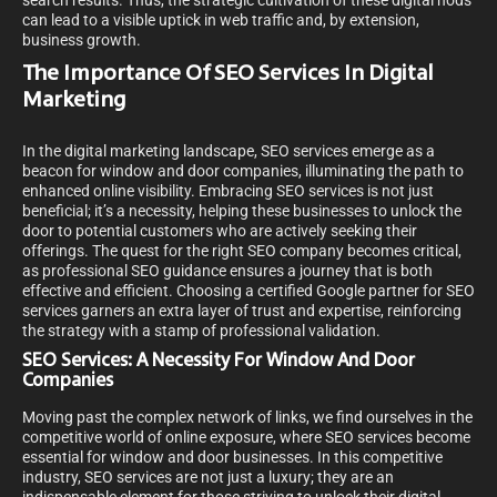
search results. Thus, the strategic cultivation of these digital nods
can lead to a visible uptick in web traffic and, by extension,
business growth.
The Importance Of SEO Services In Digital
Marketing
In the digital marketing landscape, SEO services emerge as a
beacon for window and door companies, illuminating the path to
enhanced online visibility. Embracing SEO services is not just
beneficial; it’s a necessity, helping these businesses to unlock the
door to potential customers who are actively seeking their
offerings. The quest for the right SEO company becomes critical,
as professional SEO guidance ensures a journey that is both
effective and efficient. Choosing a certified Google partner for SEO
services garners an extra layer of trust and expertise, reinforcing
the strategy with a stamp of professional validation.
SEO Services: A Necessity For Window And Door
Companies
Moving past the complex network of links, we find ourselves in the
competitive world of online exposure, where SEO services become
essential for window and door businesses. In this competitive
industry, SEO services are not just a luxury; they are an