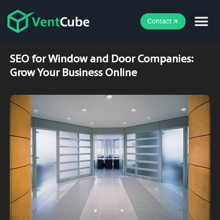
Contact
SEO for Window and Door Companies:
Grow Your Business Online