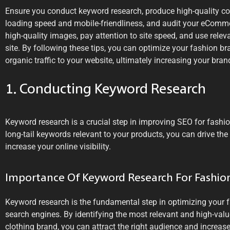
Ensure you conduct keyword research, produce high-quality con
loading speed and mobile-friendliness, and audit your eCommerc
high-quality images, pay attention to site speed, and use rel
site. By following these tips, you can optimize your fashion b
organic traffic to your website, ultimately increasing your brand
1. Conducting Keyword Research
Keyword research is a crucial step in improving SEO for fashion
long-tail keywords relevant to your products, you can drive the
increase your online visibility.
Importance Of Keyword Research For Fashi
Keyword research is the fundamental step in optimizing your 
search engines. By identifying the most relevant and high-valu
clothing brand, you can attract the right audience and increase y