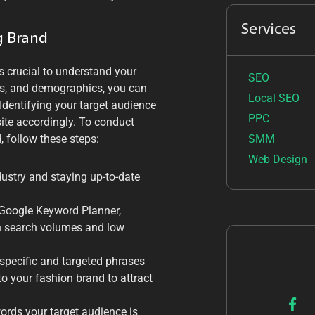
Services
g Brand
s crucial to understand your
SEO
ces, and demographics, you can
Local SEO
Identifying your target audience
PPC
ite accordingly. To conduct
SMM
 follow these steps:
Web Design
dustry and staying up-to-date
 Google Keyword Planner,
gh search volumes and low
specific and targeted phrases
to your fashion brand to attract
words your target audience is