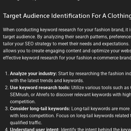
Target Audience Identification For A Clothin
When conducting keyword research for your fashion brand, it i
target audience. By analyzing their search patterns, preferen
tailor your SEO strategy to meet their needs and expectations. 
allows you to create engaging content and optimize your webs
effective keyword research for your fashion e-commerce brand,
Analyze your industry:
Start by researching the fashion in
with the latest trends and keywords.
Use keyword research tools:
Utilize various tools such as
SEMrush, or Ahrefs to discover relevant keywords with hi
competition.
Consider long-tail keywords:
Long-tail keywords are more 
with less competition. Focus on long-tail keywords related 
qualified traffic.
Understand user intent:
Identify the intent behind the key