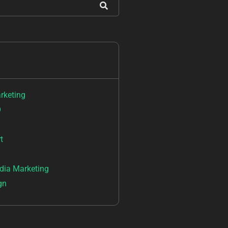
arketing
O
t
dia Marketing
gn