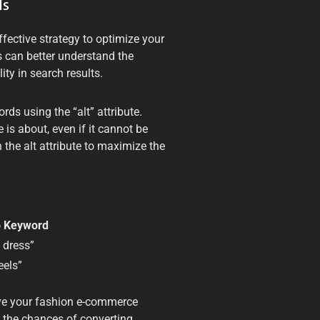
ds
fective strategy to optimize your
 can better understand the
ity in search results.
ds using the “alt” attribute.
is about, even if it cannot be
 the alt attribute to maximize the
o Keyword
 dress”
eels”
ve your fashion e-commerce
se the chances of converting