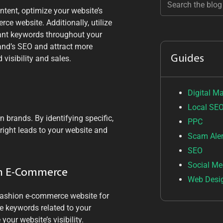
tent, optimize your website’s
e website. Additionally, utilize
evant keywords throughout your
rand’s SEO and attract more
Guides
 visibility and sales.
Digital M
Local SE
 brands. By identifying specific,
PPC
 right leads to your website and
Scam Aler
SEO
Social Me
on E-Commerce
Web Desi
fashion e-commerce website for
e keywords related to your
our website’s visibility.