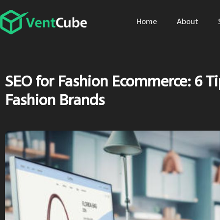
Home
About
SEO for Fashion Ecommerce: 6 Ti
Fashion Brands