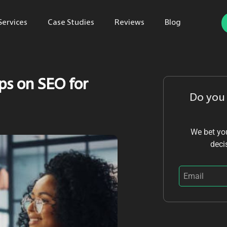
Services
Case Studies
Reviews
Blog
ps on SEO for
Do you
We bet you
deci