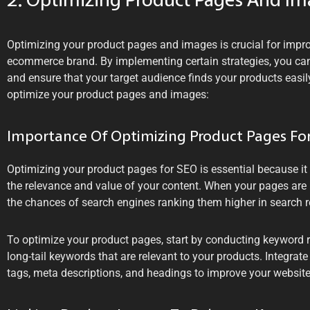
2. Optimizing Product Pages And I
Optimizing your product pages and images is crucial for impr
ecommerce brand. By implementing certain strategies, you can 
and ensure that your target audience finds your products easil
optimize your product pages and images:
Importance Of Optimizing Product Pages Fo
Optimizing your product pages for SEO is essential because i
the relevance and value of your content. When your pages are p
the chances of search engines ranking them higher in search r
To optimize your product pages, start by conducting keyword re
long-tail keywords that are relevant to your products. Integrate
tags, meta descriptions, and headings to improve your website’s 