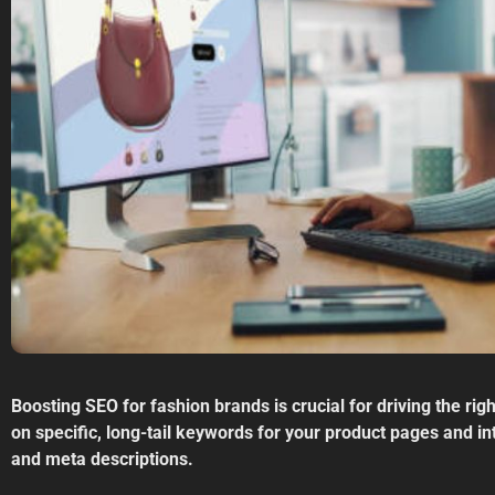
Boosting SEO for fashion brands is crucial for driving the rig
on specific, long-tail keywords for your product pages and int
and meta descriptions.