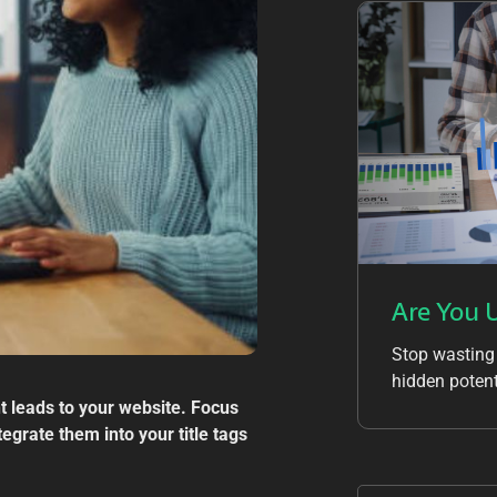
Are You 
Stop wasting
hidden potent
ht leads to your website. Focus
egrate them into your title tags