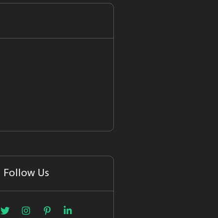
Follow Us