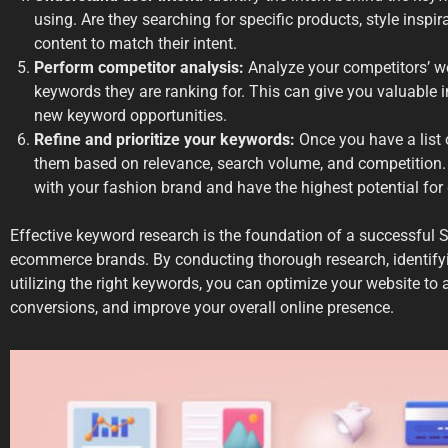
using. Are they searching for specific products, style inspira
content to match their intent.
Perform competitor analysis:
Analyze your competitors’ we
keywords they are ranking for. This can give you valuable 
new keyword opportunities.
Refine and prioritize your keywords:
Once you have a list 
them based on relevance, search volume, and competition.
with your fashion brand and have the highest potential for d
Effective keyword research is the foundation of a successful 
ecommerce brands. By conducting thorough research, identifyi
utilizing the right keywords, you can optimize your website to at
conversions, and improve your overall online presence.