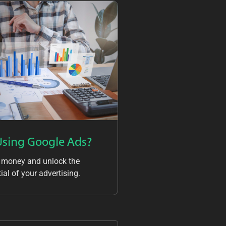
Using Google Ads?
 money and unlock the
ial of your advertising.