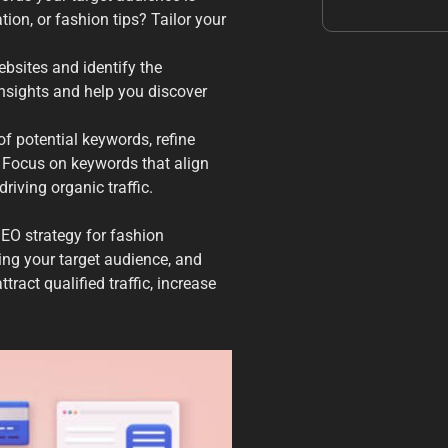
tion, or fashion tips? Tailor your
bsites and identify the
insights and help you discover
of potential keywords, refine
 Focus on keywords that align
riving organic traffic.
SEO strategy for fashion
ng your target audience, and
tract qualified traffic, increase