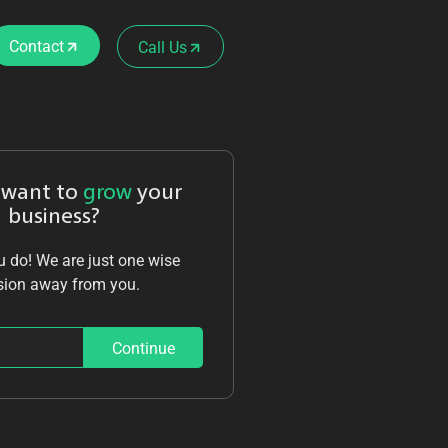
Contact
Call Us
 want to
grow
your
business?
 do! We are just one wise
sion away from you.
Continue