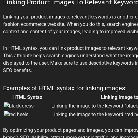
Linking Product Images To Relevant Keywor
Linking your product images to relevant keywords is another ef
fashion ecommerce website. When you do this, search engines
context and content of your images, leading to improved visibil
In HTML syntax, you can link product images to relevant keywor
This attribute helps search engines understand what the image 
displayed to the user. Make sure to use descriptive keywords in
SEO benefits.
Examples of HTML syntax for linking images:
HTML Syntax
Linking Image t
Linking the image to the keyword “black
Linking the image to the keyword “red h
By optimizing your product pages and images, you can impro
brand’s SEO visibility, attract more organic traffic, and increa