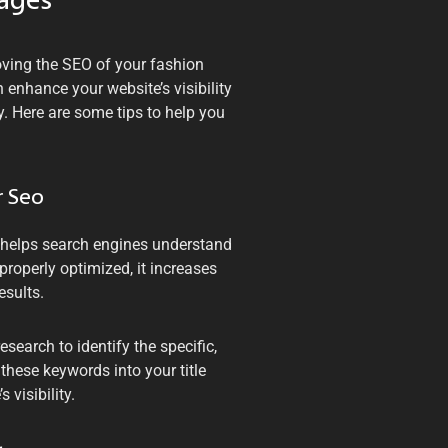
mages
oving the SEO of your fashion
enhance your website’s visibility
y. Here are some tips to help you
r Seo
t helps search engines understand
roperly optimized, it increases
esults.
search to identify the specific,
 these keywords into your title
visibility.