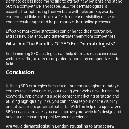
Dermatologists need marketing to attract new patients and stand
out in a competitive landscape. SEO for dermatologists is
essential for optimizing their website with relevant keywords,
content, and links to drive traffic. It increases visibility on search
engine result pages and helps improve their online presence.
Effective marketing strategies can enhance their reputation,
attract new patients, and differentiate them from competitors.
What Are The Benefits Of SEO For Dermatologists?
Implementing SEO strategies can help dermatologists increase
website traffic, attract more patients, and stay competitive in their
field.
Conclusion
Utilizing SEO strategies is essential for dermatologists in today’s
competitive landscape. By optimizing your website with relevant
keywords, implementing a solid content marketing strategy, and
building high-quality links, you can increase your online visibility
and attract more potential patients. With the help of a specialized
SEO services provider, you can improve your website’s design and
navigation, ensuring a positive user experience.
Are you a dermatologist in London struggling to attract new