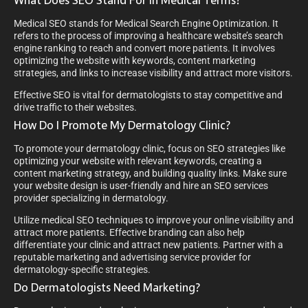
What Does SEO Stand For In Medical Terms?
Medical SEO stands for Medical Search Engine Optimization. It
refers to the process of improving a healthcare website’s search
engine ranking to reach and convert more patients. It involves
optimizing the website with keywords, content marketing
strategies, and links to increase visibility and attract more visitors.
Effective SEO is vital for dermatologists to stay competitive and
drive traffic to their websites.
How Do I Promote My Dermatology Clinic?
To promote your dermatology clinic, focus on SEO strategies like
optimizing your website with relevant keywords, creating a
content marketing strategy, and building quality links. Make sure
your website design is user-friendly and hire an SEO services
provider specializing in dermatology.
Utilize medical SEO techniques to improve your online visibility and
attract more patients. Effective branding can also help
differentiate your clinic and attract new patients. Partner with a
reputable marketing and advertising service provider for
dermatology-specific strategies.
Do Dermatologists Need Marketing?