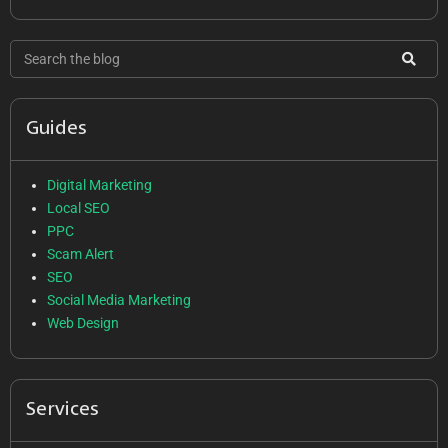
Guides
Digital Marketing
Local SEO
PPC
Scam Alert
SEO
Social Media Marketing
Web Design
Services