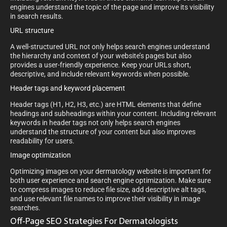
engines understand the topic of the page and improve its visibility
in search results.
URL structure
A well-structured URL not only helps search engines understand
the hierarchy and context of your website’s pages but also
provides a user-friendly experience. Keep your URLs short,
descriptive, and include relevant keywords when possible.
Header tags and keyword placement
Header tags (H1, H2, H3, etc.) are HTML elements that define
headings and subheadings within your content. Including relevant
keywords in header tags not only helps search engines
understand the structure of your content but also improves
readability for users.
Image optimization
Optimizing images on your dermatology website is important for
both user experience and search engine optimization. Make sure
to compress images to reduce file size, add descriptive alt tags,
and use relevant file names to improve their visibility in image
searches.
Off-Page SEO Strategies For Dermatologists