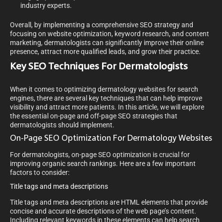
industry experts.
Overall, by implementing a comprehensive SEO strategy and
focusing on website optimization, keyword research, and content
marketing, dermatologists can significantly improve their online
presence, attract more qualified leads, and grow their practice.
Key SEO Techniques For Dermatologists
When it comes to optimizing dermatology websites for search
engines, there are several key techniques that can help improve
visibility and attract more patients. In this article, we will explore
the essential on-page and off-page SEO strategies that
dermatologists should implement.
On-Page SEO Optimization For Dermatology Websites
For dermatologists, on-page SEO optimization is crucial for
improving organic search rankings. Here are a few important
factors to consider:
Title tags and meta descriptions
Title tags and meta descriptions are HTML elements that provide
concise and accurate descriptions of the web page’s content.
Including relevant keywords in these elements can help search