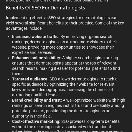
more potential patients and increase their online visibility.
Benefits Of SEO For Dermatologists
Implementing effective SEO strategies for dermatologists can
yield several significant benefits to their practice. Some of the key
advantages include:
Increased website traffic:
By improving organic search
rankings, dermatologists can attract more visitors to their
website, providing more opportunities to showcase their
expertise and services.
Enhanced online visibility:
A higher search engine ranking
ensures that dermatologists appear at the top of relevant
search results, making it easier for potential patients to find
them.
Targeted audience:
SEO allows dermatologists to reach a
specific audience by optimizing their website for relevant
keywords and demographics, increasing the chances of
attracting qualified leads.
Brand credibility and trust:
A well-optimized website with high
rankings on search engines instills trust and credibility among
potential patients, positioning the dermatologist as an
authority in their field.
Cost-effective marketing:
SEO provides long-term benefits
without the recurring costs associated with traditional