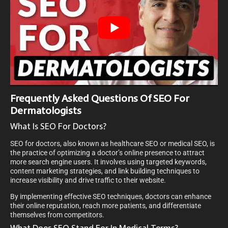
Frequently Asked Questions Of SEO For
Dermatologists
What Is SEO For Doctors?
SEO for doctors, also known as healthcare SEO or medical SEO, is
the practice of optimizing a doctor’s online presence to attract
more search engine users. It involves using targeted keywords,
content marketing strategies, and link building techniques to
increase visibility and drive traffic to their website.
By implementing effective SEO techniques, doctors can enhance
their online reputation, reach more patients, and differentiate
themselves from competitors.