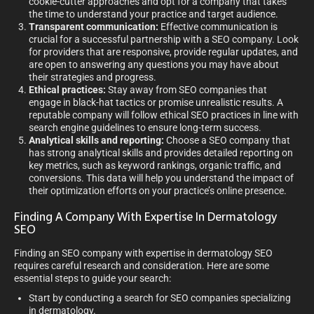
cookie-cutter approaches and opt for a company that takes
the time to understand your practice and target audience.
Transparent communication:
Effective communication is
crucial for a successful partnership with a SEO company. Look
for providers that are responsive, provide regular updates, and
are open to answering any questions you may have about
their strategies and progress.
Ethical practices:
Stay away from SEO companies that
engage in black-hat tactics or promise unrealistic results. A
reputable company will follow ethical SEO practices in line with
search engine guidelines to ensure long-term success.
Analytical skills and reporting:
Choose a SEO company that
has strong analytical skills and provides detailed reporting on
key metrics, such as keyword rankings, organic traffic, and
conversions. This data will help you understand the impact of
their optimization efforts on your practice’s online presence.
Finding A Company With Expertise In Dermatology
SEO
Finding an SEO company with expertise in dermatology SEO
requires careful research and consideration. Here are some
essential steps to guide your search:
Start by conducting a search for SEO companies specializing
in dermatology.