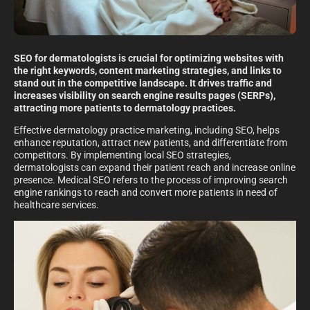
SEO for dermatologists is crucial for optimizing websites with
the right keywords, content marketing strategies, and links to
stand out in the competitive landscape. It drives traffic and
increases visibility on search engine results pages (SERPs),
attracting more patients to dermatology practices.
Effective dermatology practice marketing, including SEO, helps
enhance reputation, attract new patients, and differentiate from
competitors. By implementing local SEO strategies,
dermatologists can expand their patient reach and increase online
presence. Medical SEO refers to the process of improving search
engine rankings to reach and convert more patients in need of
healthcare services.