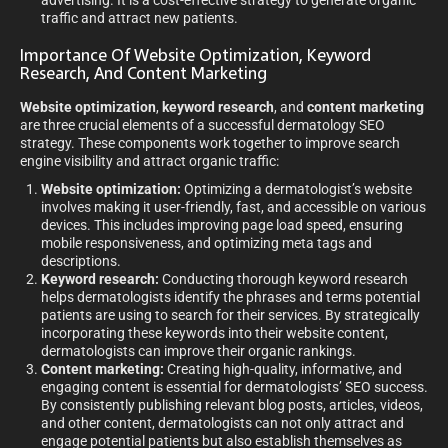
advertising. It is a cost-effective strategy to generate organic
traffic and attract new patients.
Importance Of Website Optimization, Keyword
Research, And Content Marketing
Website optimization
,
keyword research
, and
content marketing
are three crucial elements of a successful dermatology SEO
strategy. These components work together to improve search
engine visibility and attract organic traffic:
Website optimization:
Optimizing a dermatologist’s website
involves making it user-friendly, fast, and accessible on various
devices. This includes improving page load speed, ensuring
mobile responsiveness, and optimizing meta tags and
descriptions.
Keyword research:
Conducting thorough keyword research
helps dermatologists identify the phrases and terms potential
patients are using to search for their services. By strategically
incorporating these keywords into their website content,
dermatologists can improve their organic rankings.
Content marketing:
Creating high-quality, informative, and
engaging content is essential for dermatologists’ SEO success.
By consistently publishing relevant blog posts, articles, videos,
and other content, dermatologists can not only attract and
engage potential patients but also establish themselves as