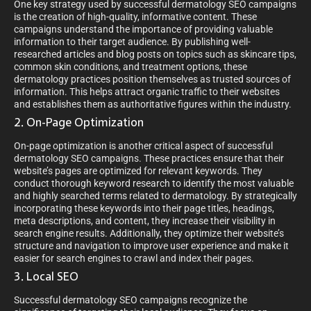
One key strategy used by successful dermatology SEO campaigns
is the creation of high-quality, informative content. These
campaigns understand the importance of providing valuable
information to their target audience. By publishing well-
researched articles and blog posts on topics such as skincare tips,
common skin conditions, and treatment options, these
dermatology practices position themselves as trusted sources of
information. This helps attract organic traffic to their websites
and establishes them as authoritative figures within the industry.
2. On-Page Optimization
On-page optimization is another critical aspect of successful
dermatology SEO campaigns. These practices ensure that their
website’s pages are optimized for relevant keywords. They
conduct thorough keyword research to identify the most valuable
and highly searched terms related to dermatology. By strategically
incorporating these keywords into their page titles, headings,
meta descriptions, and content, they increase their visibility in
search engine results. Additionally, they optimize their website’s
structure and navigation to improve user experience and make it
easier for search engines to crawl and index their pages.
3. Local SEO
Successful dermatology SEO campaigns recognize the