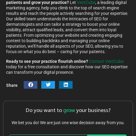
patients and grow your practice?
Let
VentCube
, a leading digital
marketing agency, help you climb to the top of search engine
results and reach the people actively searching for your expertise.
Our skilled team understands the intricacies of SEO for
dermatologists and can tailor a strategy to boost your online
visibility, attract qualified leads, and convert them into loyal
patients. From optimizing your website and creating engaging
content to building backlinks and managing your online
reputation, we’ll handle all aspects of your SEO, allowing you to
focus on what you do best – caring for your patients.
Ready to see your practice flourish online?
Contact VentCube
today for a free consultation and discover how our SEO expertise
can transform your digital presence.
Share
Do you want to
grow
your business?
We bet you do! We are just one wise decision away from you.