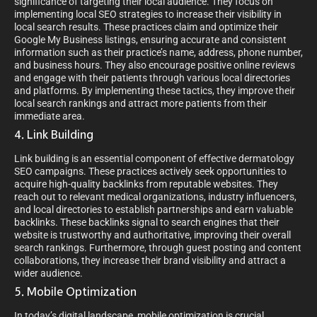
significance of targeting their local audience. They focus on
implementing local SEO strategies to increase their visibility in
local search results. These practices claim and optimize their
Google My Business listings, ensuring accurate and consistent
information such as their practice’s name, address, phone number,
and business hours. They also encourage positive online reviews
and engage with their patients through various local directories
and platforms. By implementing these tactics, they improve their
local search rankings and attract more patients from their
immediate area.
4. Link Building
Link building is an essential component of effective dermatology
SEO campaigns. These practices actively seek opportunities to
acquire high-quality backlinks from reputable websites. They
reach out to relevant medical organizations, industry influencers,
and local directories to establish partnerships and earn valuable
backlinks. These backlinks signal to search engines that their
website is trustworthy and authoritative, improving their overall
search rankings. Furthermore, through guest posting and content
collaborations, they increase their brand visibility and attract a
wider audience.
5. Mobile Optimization
In today’s digital landscape, mobile optimization is crucial.