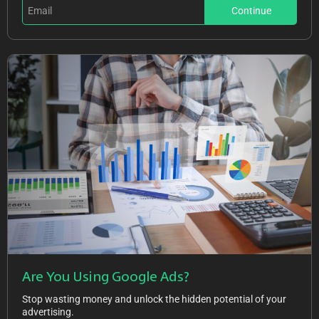
Continue
Are You Using Google Ads?
Stop wasting money and unlock the hidden potential of your
advertising.