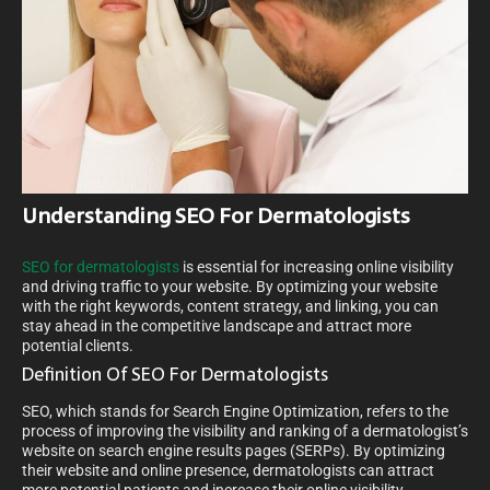
Understanding SEO For Dermatologists
SEO for dermatologists
is essential for increasing online visibility
and driving traffic to your website. By optimizing your website
with the right keywords, content strategy, and linking, you can
stay ahead in the competitive landscape and attract more
potential clients.
Definition Of SEO For Dermatologists
SEO, which stands for Search Engine Optimization, refers to the
process of improving the visibility and ranking of a dermatologist’s
website on search engine results pages (SERPs). By optimizing
their website and online presence, dermatologists can attract