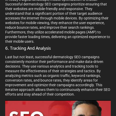
Successful dermatology SEO campaigns prioritize ensuring that
their websites are mobile-friendly and responsive. They
understand that a significant portion of their target audience
accesses the internet through mobile devices. By optimizing their
websites for mobile viewing, they enhance the user experience,
reduce bounce rates, and improve their search rankings.
Furthermore, they utilize accelerated mobile pages (AMP) to
provide faster loading times, delivering an optimized experience to
their mobile users.
6. Tracking And Analysis
Last but not least, successful dermatology SEO campaigns
consistently monitor their performance and make data-driven
decisions. They use various analytics and tracking tools to
measure the effectiveness of their strategies and tactics. By
analyzing metrics such as organic traffic, keyword rankings,
conversion rates, and bounce rates, they identify areas for
improvement and optimize their campaigns accordingly. This
iterative approach allows them to continuously enhance their SEO
efforts and stay ahead of their competition.