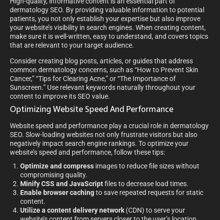
High-quality, informative content is an essential part of
dermatology SEO. By providing valuable information to potential
patients, you not only establish your expertise but also improve
your website’s visibility in search engines. When creating content,
make sure it is well-written, easy to understand, and covers topics
that are relevant to your target audience.
Consider creating blog posts, articles, or guides that address
common dermatology concerns, such as “How to Prevent Skin
Cancer,” “Tips for Clearing Acne,” or “The Importance of
Sunscreen.” Use relevant keywords naturally throughout your
content to improve its SEO value.
Optimizing Website Speed And Performance
Website speed and performance play a crucial role in dermatology
SEO. Slow-loading websites not only frustrate visitors but also
negatively impact search engine rankings. To optimize your
website’s speed and performance, follow these tips:
Optimize and compress
images to reduce file sizes without
compromising quality.
Minify CSS and JavaScript
files to decrease load times.
Enable browser caching
to save repeated requests for static
content.
Utilize a content delivery network
(CDN) to serve your
website’s content from servers closer to the user’s location.