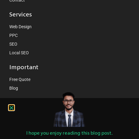
Contact
Services
Web Design
PPC
SEO
Local SEO
Important
Free Quote
Blog
Contact Us
hello@ventcube.com
+44 7458 149075
London:
189 Whitechappel road London E1 1DN
I hope you enjoy reading this blog post.