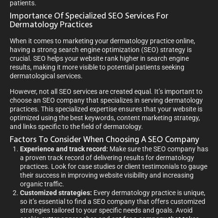
patients.
Importance Of Specialized SEO Services For
Dermatology Practices
When it comes to marketing your dermatology practice online,
having a strong search engine optimization (SEO) strategy is
crucial. SEO helps your website rank higher in search engine
results, making it more visible to potential patients seeking
dermatological services.
However, not all SEO services are created equal. It’s important to
choose an SEO company that specializes in serving dermatology
practices. This specialized expertise ensures that your website is
optimized using the best keywords, content marketing strategy,
and links specific to the field of dermatology.
Factors To Consider When Choosing A SEO Company
Experience and track record:
Make sure the SEO company has
a proven track record of delivering results for dermatology
practices. Look for case studies or client testimonials to gauge
their success in improving website visibility and increasing
organic traffic.
Customized strategies:
Every dermatology practice is unique,
so it’s essential to find a SEO company that offers customized
strategies tailored to your specific needs and goals. Avoid