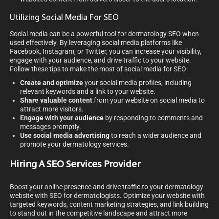
Utilizing Social Media For SEO
Social media can be a powerful tool for dermatology SEO when
used effectively. By leveraging social media platforms like
Facebook, Instagram, or Twitter, you can increase your visibility,
engage with your audience, and drive traffic to your website.
Follow these tips to make the most of social media for SEO:
Create and optimize
your social media profiles, including
relevant keywords and a link to your website.
Share valuable content
from your website on social media to
attract more visitors.
Engage with your audience
by responding to comments and
messages promptly.
Use social media advertising
to reach a wider audience and
promote your dermatology services.
Hiring A SEO Services Provider
Boost your online presence and drive traffic to your dermatology
website with SEO for dermatologists. Optimize your website with
targeted keywords, content marketing strategies, and link building
to stand out in the competitive landscape and attract more