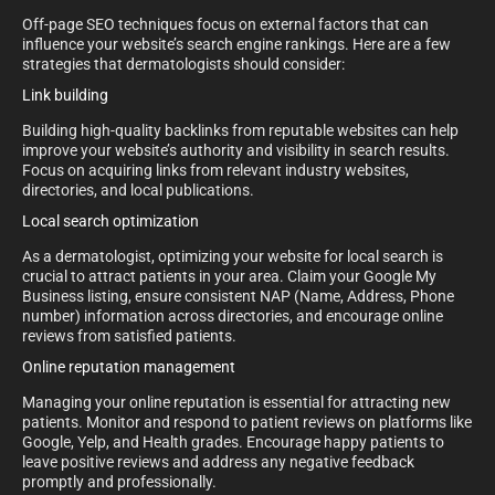
Off-page SEO techniques focus on external factors that can
influence your website’s search engine rankings. Here are a few
strategies that dermatologists should consider:
Link building
Building high-quality backlinks from reputable websites can help
improve your website’s authority and visibility in search results.
Focus on acquiring links from relevant industry websites,
directories, and local publications.
Local search optimization
As a dermatologist, optimizing your website for local search is
crucial to attract patients in your area. Claim your Google My
Business listing, ensure consistent NAP (Name, Address, Phone
number) information across directories, and encourage online
reviews from satisfied patients.
Online reputation management
Managing your online reputation is essential for attracting new
patients. Monitor and respond to patient reviews on platforms like
Google, Yelp, and Health grades. Encourage happy patients to
leave positive reviews and address any negative feedback
promptly and professionally.