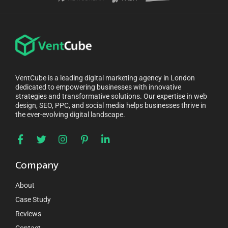
VentCube is a leading digital marketing agency in London
dedicated to empowering businesses with innovative
strategies and transformative solutions. Our expertise in web
design, SEO, PPC, and social media helps businesses thrive in
the ever-evolving digital landscape.
Company
About
Case Study
Reviews