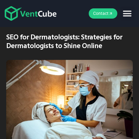
Contact
SEO for Dermatologists: Strategies for
Dermatologists to Shine Online