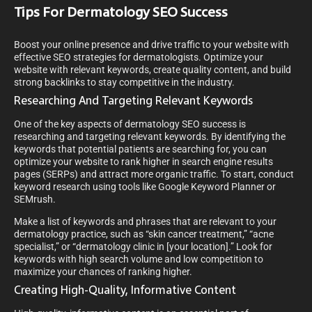
Tips For Dermatology SEO Success
Boost your online presence and drive traffic to your website with
effective SEO strategies for dermatologists. Optimize your
website with relevant keywords, create quality content, and build
strong backlinks to stay competitive in the industry.
Researching And Targeting Relevant Keywords
One of the key aspects of dermatology SEO success is
researching and targeting relevant keywords. By identifying the
keywords that potential patients are searching for, you can
optimize your website to rank higher in search engine results
pages (SERPs) and attract more organic traffic. To start, conduct
keyword research using tools like Google Keyword Planner or
SEMrush.
Make a list of keywords and phrases that are relevant to your
dermatology practice, such as “skin cancer treatment,” “acne
specialist,” or “dermatology clinic in [your location].” Look for
keywords with high search volume and low competition to
maximize your chances of ranking higher.
Creating High-Quality, Informative Content