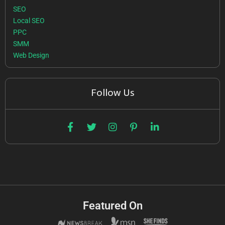
SEO
Local SEO
PPC
SMM
Web Design
Follow Us
Featured On