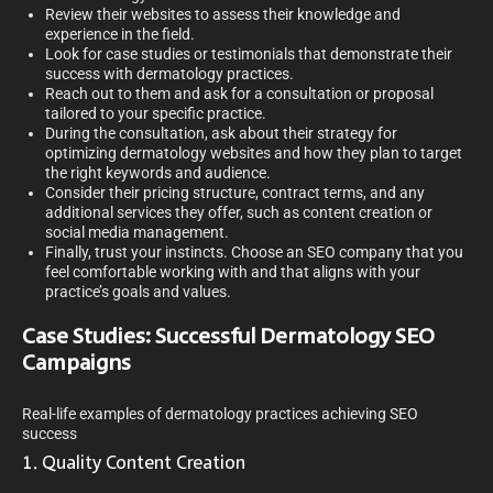
Review their websites to assess their knowledge and
experience in the field.
Look for case studies or testimonials that demonstrate their
success with dermatology practices.
Reach out to them and ask for a consultation or proposal
tailored to your specific practice.
During the consultation, ask about their strategy for
optimizing dermatology websites and how they plan to target
the right keywords and audience.
Consider their pricing structure, contract terms, and any
additional services they offer, such as content creation or
social media management.
Finally, trust your instincts. Choose an SEO company that you
feel comfortable working with and that aligns with your
practice’s goals and values.
Case Studies: Successful Dermatology SEO
Campaigns
Real-life examples of dermatology practices achieving SEO
success
1. Quality Content Creation