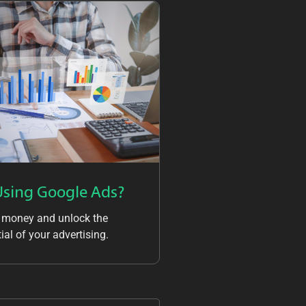
Using Google Ads?
 money and unlock the
ial of your advertising.