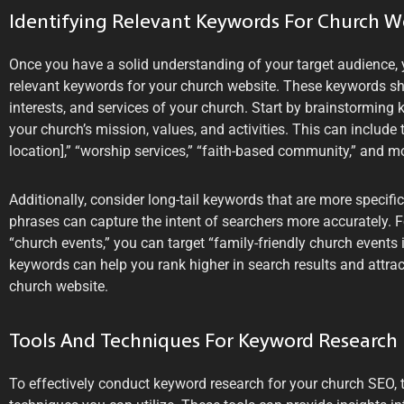
Identifying Relevant Keywords For Church W
Once you have a solid understanding of your target audience, 
relevant keywords for your church website. These keywords sh
interests, and services of your church. Start by brainstorming k
your church’s mission, values, and activities. This can include
location],” “worship services,” “faith-based community,” and m
Additionally, consider long-tail keywords that are more specifi
phrases can capture the intent of searchers more accurately. F
“church events,” you can target “family-friendly church events i
keywords can help you rank higher in search results and attract
church website.
Tools And Techniques For Keyword Research
To effectively conduct keyword research for your church SEO, t