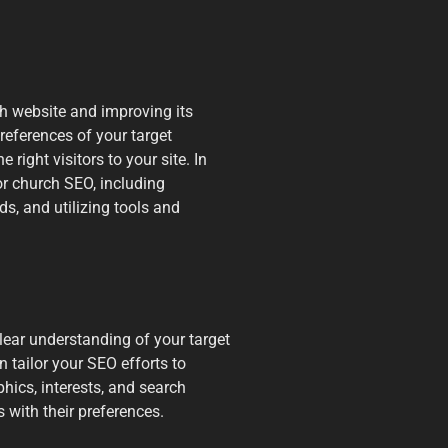
ch website and improving its
references of your target
 right visitors to your site. In
or church SEO, including
s, and utilizing tools and
clear understanding of your target
tailor your SEO efforts to
hics, interests, and search
 with their preferences.