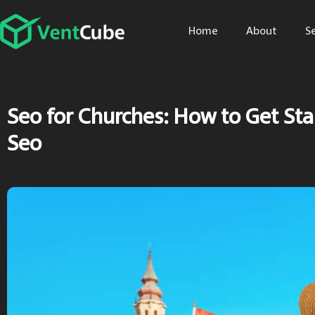
Home
About
S
Seo for Churches: How to Get St
Seo