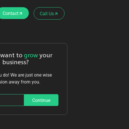
Contact
Call Us
 want to
grow
your
business?
 do! We are just one wise
sion away from you.
Continue