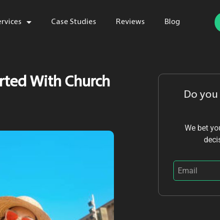
ervices
Case Studies
Reviews
Blog
arted With Church
Do you
We bet you
deci