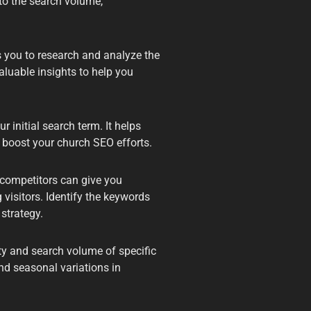
nto the search volume,
s you to research and analyze the
luable insights to help you
 initial search term. It helps
 boost your church SEO efforts.
competitors can give you
 visitors. Identify the keywords
strategy.
ty and search volume of specific
nd seasonal variations in