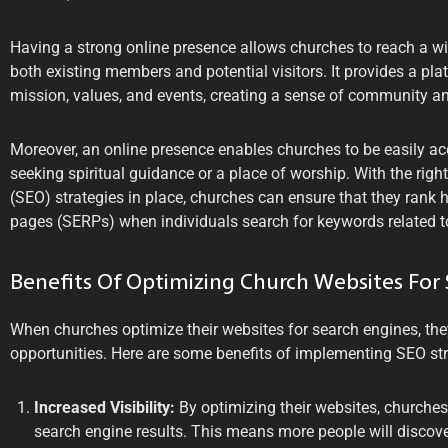
Having a strong online presence allows churches to reach a w
both existing members and potential visitors. It provides a pla
mission, values, and events, creating a sense of community a
Moreover, an online presence enables churches to be easily acc
seeking spiritual guidance or a place of worship. With the rig
(SEO) strategies in place, churches can ensure that they rank h
pages (SERPs) when individuals search for keywords related to
Benefits Of Optimizing Church Websites For
When churches optimize their websites for search engines, th
opportunities. Here are some benefits of implementing SEO str
Increased Visibility:
By optimizing their websites, churches 
search engine results. This means more people will discover