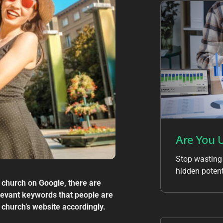
Are You 
Stop wasting
hidden potent
 church on Google, there are
elevant keywords that people are
 church’s website accordingly.