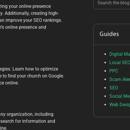
zing your online presence
. Additionally, creating high-
 can improve your SEO rankings.
h’s online presence and
Guides
Digital M
Local SE
tegies. Learn how to optimize
PPC
e to find your church on Google.
Scam Aler
ce online.
SEO
Social Me
s
Web Desi
 any organization, including
o search for information and
ine.