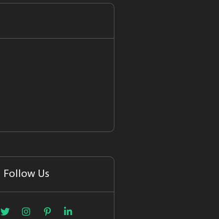
Follow Us