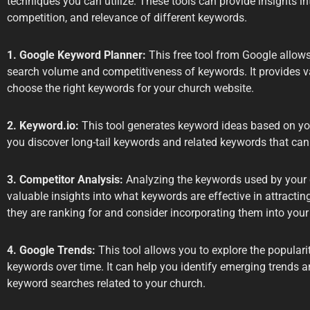
techniques you can utilize. These tools can provide insights i
competition, and relevance of different keywords.
1. Google Keyword Planner:
This free tool from Google allow
search volume and competitiveness of keywords. It provides va
choose the right keywords for your church website.
2. Keyword.io:
This tool generates keyword ideas based on your
you discover long-tail keywords and related keywords that can
3. Competitor Analysis:
Analyzing the keywords used by your 
valuable insights into what keywords are effective in attracting
they are ranking for and consider incorporating them into your 
4. Google Trends:
This tool allows you to explore the populari
keywords over time. It can help you identify emerging trends a
keyword searches related to your church.