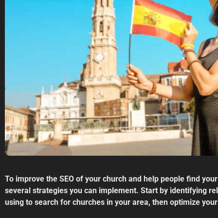
To improve the SEO of your church and help people find your
several strategies you can implement. Start by identifying r
using to search for churches in your area, then optimize your