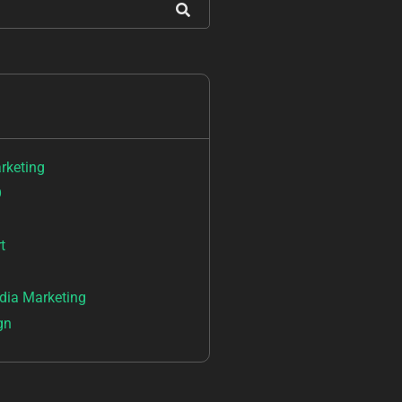
arketing
O
t
dia Marketing
gn