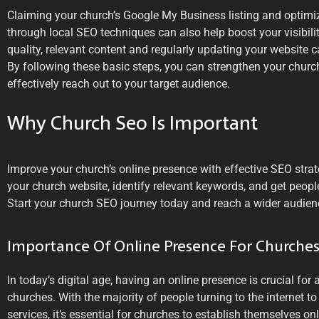
Claiming your church’s Google My Business listing and optimi
through local SEO techniques can also help boost your visibility
quality, relevant content and regularly updating your website
By following these basic steps, you can strengthen your churc
effectively reach out to your target audience.
Why Church Seo Is Important
Improve your church’s online presence with effective SEO stra
your church website, identify relevant keywords, and get peopl
Start your church SEO journey today and reach a wider audien
Importance Of Online Presence For Churche
In today’s digital age, having an online presence is crucial for
churches. With the majority of people turning to the internet t
services, it’s essential for churches to establish themselves onl