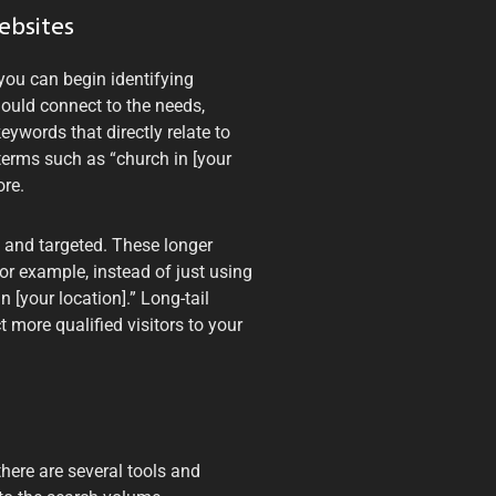
ebsites
you can begin identifying
ould connect to the needs,
eywords that directly relate to
 terms such as “church in [your
ore.
c and targeted. These longer
or example, instead of just using
n [your location].” Long-tail
 more qualified visitors to your
here are several tools and