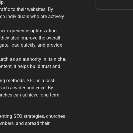
ip.
affic to their websites. By
ch individuals who are actively
er experience optimization.
they also improve the overall
gate, load quickly, and provide
rch as an authority in its niche.
ent, it helps build trust and
ng methods, SEO is a cost-
each a wider audience. By
hurches can achieve long-term
nting SEO strategies, churches
embers, and spread their