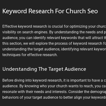
Keyword Research For Church Seo
Effective keyword research is crucial for optimizing your chur
visibility on search engines. By understanding the needs and p
audience, you can identify relevant keywords that will attract the
this section, we will explore the process of keyword research f
understanding the target audience, identifying relevant keyword
techniques for effective research.
Understanding The Target Audience
Before diving into keyword research, it is important to have a 
audience. By knowing who your church wants to reach, you can 
resonate with their needs and interests. Consider the demograp
behaviors of your target audience to better align your keywords