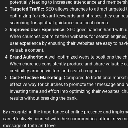
potentially leading to increased attendance and membersh
Targeted Traffic:
SEO allows churches to attract targeted tr
optimizing for relevant keywords and phrases, they can rea
searching for spiritual guidance or a local church.
Improved User Experience:
SEO goes hand-in-hand with us
When churches optimize their websites for search engines, 
user experience by ensuring their websites are easy to navi
valuable content.
Brand Authority:
A well-optimized website positions the chu
When churches consistently produce and share valuable cont
credibility among visitors and search engines.
Cost-Effective Marketing:
Compared to traditional marketi
effective way for churches to promote their message and r
investing time and effort into optimizing their websites, c
results without breaking the bank.
By recognizing the importance of online presence and impleme
can effectively connect with their communities, attract new m
message of faith and love.