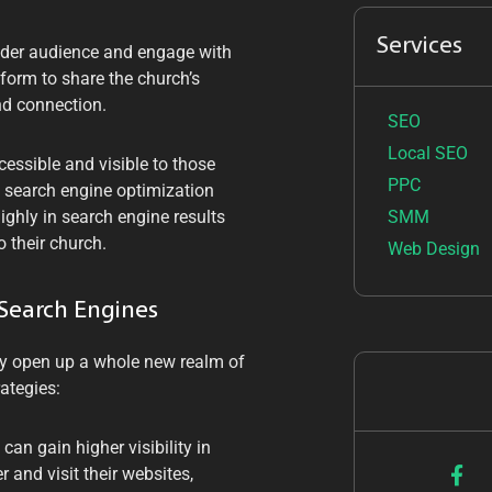
Services
ider audience and engage with
tform to share the church’s
nd connection.
SEO
Local SEO
essible and visible to those
PPC
ht search engine optimization
SMM
ighly in search engine results
 their church.
Web Design
 Search Engines
ey open up a whole new realm of
ategies:
can gain higher visibility in
 and visit their websites,