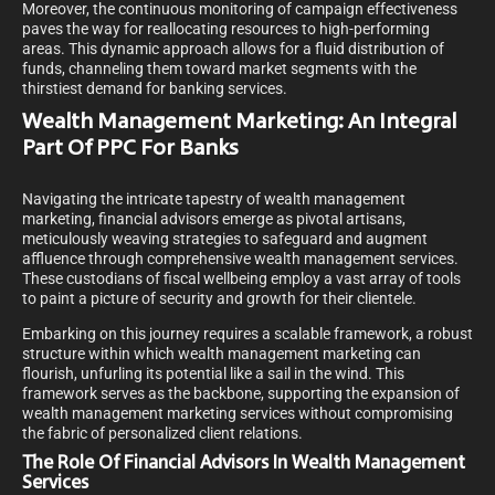
Moreover, the continuous monitoring of campaign effectiveness
paves the way for reallocating resources to high-performing
areas. This dynamic approach allows for a fluid distribution of
funds, channeling them toward market segments with the
thirstiest demand for banking services.
Wealth Management Marketing: An Integral
Part Of PPC For Banks
Navigating the intricate tapestry of wealth management
marketing, financial advisors emerge as pivotal artisans,
meticulously weaving strategies to safeguard and augment
affluence through comprehensive wealth management services.
These custodians of fiscal wellbeing employ a vast array of tools
to paint a picture of security and growth for their clientele.
Embarking on this journey requires a scalable framework, a robust
structure within which wealth management marketing can
flourish, unfurling its potential like a sail in the wind. This
framework serves as the backbone, supporting the expansion of
wealth management marketing services without compromising
the fabric of personalized client relations.
The Role Of Financial Advisors In Wealth Management
Services