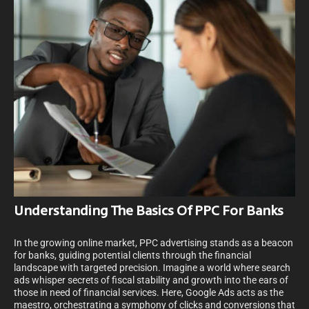
Understanding The Basics Of PPC For Banks
In the growing online market, PPC advertising stands as a beacon
for banks, guiding potential clients through the financial
landscape with targeted precision. Imagine a world where search
ads whisper secrets of fiscal stability and growth into the ears of
those in need of financial services. Here, Google Ads acts as the
maestro, orchestrating a symphony of clicks and conversions that