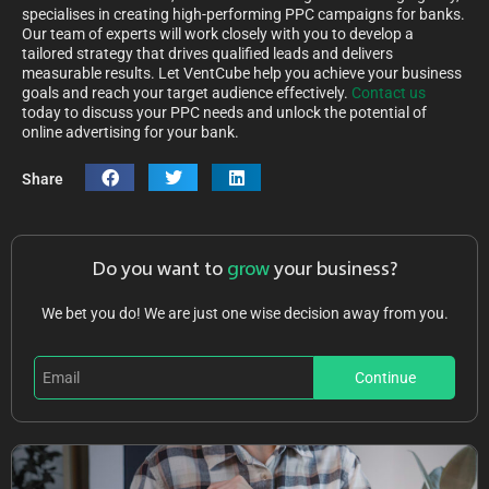
specialises in creating high-performing PPC campaigns for banks.
Our team of experts will work closely with you to develop a
tailored strategy that drives qualified leads and delivers
measurable results. Let VentCube help you achieve your business
goals and reach your target audience effectively.
Contact us
today to discuss your PPC needs and unlock the potential of
online advertising for your bank.
Share
Do you want to
grow
your business?
We bet you do! We are just one wise decision away from you.
Continue