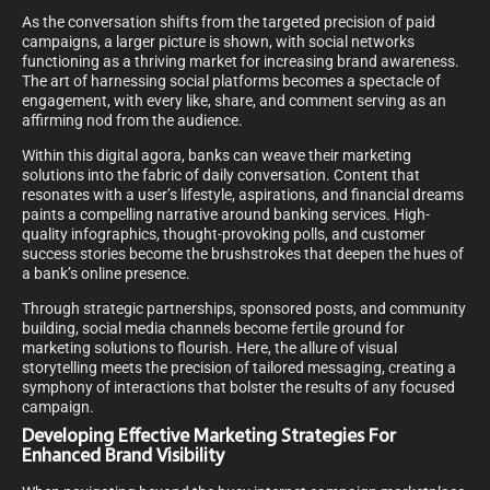
As the conversation shifts from the targeted precision of paid
campaigns, a larger picture is shown, with social networks
functioning as a thriving market for increasing brand awareness.
The art of harnessing social platforms becomes a spectacle of
engagement, with every like, share, and comment serving as an
affirming nod from the audience.
Within this digital agora, banks can weave their marketing
solutions into the fabric of daily conversation. Content that
resonates with a user’s lifestyle, aspirations, and financial dreams
paints a compelling narrative around banking services. High-
quality infographics, thought-provoking polls, and customer
success stories become the brushstrokes that deepen the hues of
a bank’s online presence.
Through strategic partnerships, sponsored posts, and community
building, social media channels become fertile ground for
marketing solutions to flourish. Here, the allure of visual
storytelling meets the precision of tailored messaging, creating a
symphony of interactions that bolster the results of any focused
campaign.
Developing Effective Marketing Strategies For
Enhanced Brand Visibility