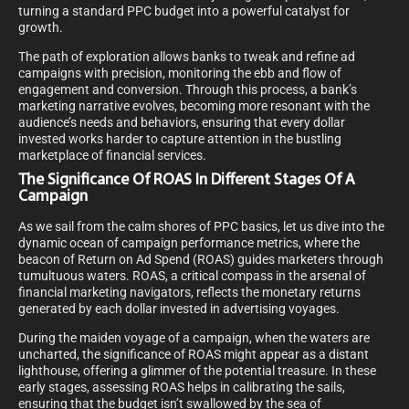
turning a standard PPC budget into a powerful catalyst for
growth.
The path of exploration allows banks to tweak and refine ad
campaigns with precision, monitoring the ebb and flow of
engagement and conversion. Through this process, a bank’s
marketing narrative evolves, becoming more resonant with the
audience’s needs and behaviors, ensuring that every dollar
invested works harder to capture attention in the bustling
marketplace of financial services.
The Significance Of ROAS In Different Stages Of A
Campaign
As we sail from the calm shores of PPC basics, let us dive into the
dynamic ocean of campaign performance metrics, where the
beacon of Return on Ad Spend (ROAS) guides marketers through
tumultuous waters. ROAS, a critical compass in the arsenal of
financial marketing navigators, reflects the monetary returns
generated by each dollar invested in advertising voyages.
During the maiden voyage of a campaign, when the waters are
uncharted, the significance of ROAS might appear as a distant
lighthouse, offering a glimmer of the potential treasure. In these
early stages, assessing ROAS helps in calibrating the sails,
ensuring that the budget isn’t swallowed by the sea of