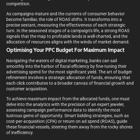
competition.
As campaigns mature and the currents of consumer behavior
become familiar, the role of ROAS shifts. It transforms into a
precise sextant, measuring the effectiveness of each strategic
turn. In the seasoned stages of a campaign’s life, a strong ROAS
signals that the map to profitable lands is well-charted, and the
allocation of resources aligns with the winds of market demand.
Optimising Your PPC Budget For Maximum Impact
Navigating the waters of digital marketing, banks can sail
smoothly into the harbor of fiscal efficiency by fine-tuning their
advertising spend for the most significant yield. The art of budget
refinement involves a strategic allocation of funds, ensuring that
each click contributes to a broader canvas of financial growth and
customer acquisition.
To achieve maximum impact from the allocated funds, one must
delve into the analytics with the precision of an expert jeweler,
assessing campaign performance data to identify the most
lustrous gems of opportunity. Smart bidding strategies, such as
cost-per-acquisition (CPA) or return on ad spend (ROAS), guide
these financial vessels, steering them away from the rocky shores
of inefficiency.