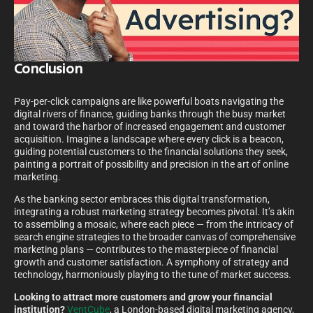
Conclusion
Pay-per-click campaigns are like powerful boats navigating the
digital rivers of finance, guiding banks through the busy market
and toward the harbor of increased engagement and customer
acquisition. Imagine a landscape where every click is a beacon,
guiding potential customers to the financial solutions they seek,
painting a portrait of possibility and precision in the art of online
marketing.
As the banking sector embraces this digital transformation,
integrating a robust marketing strategy becomes pivotal. It’s akin
to assembling a mosaic, where each piece — from the intricacy of
search engine strategies to the broader canvas of comprehensive
marketing plans — contributes to the masterpiece of financial
growth and customer satisfaction. A symphony of strategy and
technology, harmoniously playing to the tune of market success.
Looking to attract more customers and grow your financial
institution?
VentCube
, a London-based digital marketing agency,