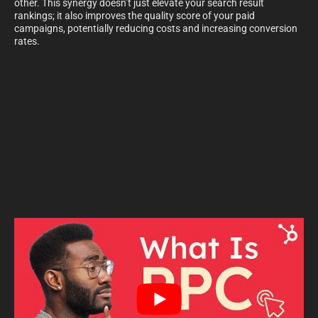
other. This synergy doesn’t just elevate your search result
rankings; it also improves the quality score of your paid
campaigns, potentially reducing costs and increasing conversion
rates.