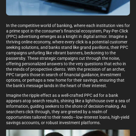
In the competitive world of banking, where each institution vies for
a prime spot in the consumer’s financial ecosystem, Pay-Per-Click
(PPC) advertising emerges as a knight in digital armor. Imagine a
thriving online economy, where every click is a potential customer
seeking solutions, and banks stand like grand pavilions, their PPC
campaigns unfurling like vibrant banners, beckoning to the
passersby. These strategic campaigns cut through the noise,
offering personalized answers to the very questions that echo in
the minds of prospective clients. With the precision of an archer,
PPC targets those in search of financial guidance, investment
options, or perhaps a new home for their savings, ensuring that
the bank’s message lands in the heart of their interest.
Imagine the ripple effect as a well-crafted PPC ad for a bank
appears atop search results, shining like a lighthouse over a sea of
information, guiding seekers to the shore of decision-making. As
searchers click through, they are greeted by a realm of
opportunities tailored to their needs—low-interest loans, high-yield
savings accounts, or robust investment platforms.