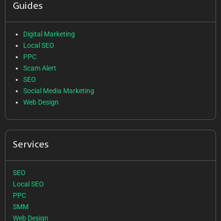
Guides
Digital Marketing
Local SEO
PPC
Scam Alert
SEO
Social Media Marketing
Web Design
Services
SEO
Local SEO
PPC
SMM
Web Design