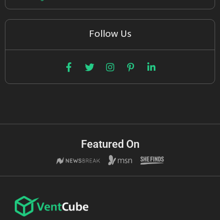
Follow Us
Featured On