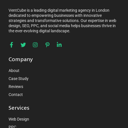
VentCube is a leading digital marketing agency in London
dedicated to empowering businesses with innovative
strategies and transformative solutions. Our expertise in web
design, SEO, PPC, and social media helps businesses thrive in
the ever-evolving digital landscape.
Company
About
Case Study
Reviews
Contact
Services
Web Design
PPC