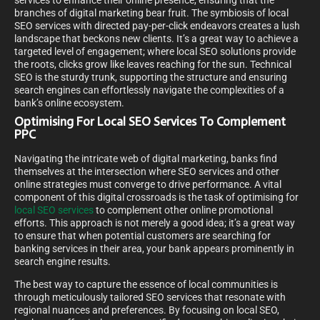
services to enhance their online presence, ensuring that the
branches of digital marketing bear fruit. The symbiosis of local
SEO services with directed pay-per-click endeavors creates a lush
landscape that beckons new clients. It’s a great way to achieve a
targeted level of engagement; where local SEO solutions provide
the roots, clicks grow like leaves reaching for the sun. Technical
SEO is the sturdy trunk, supporting the structure and ensuring
search engines can effortlessly navigate the complexities of a
bank’s online ecosystem.
Optimising For Local SEO Services To Complement
PPC
Navigating the intricate web of digital marketing, banks find
themselves at the intersection where SEO services and other
online strategies must converge to drive performance. A vital
component of this digital crossroads is the task of optimising for
local SEO services
to complement other online promotional
efforts. This approach is not merely a good idea; it’s a great way
to ensure that when potential customers are searching for
banking services in their area, your bank appears prominently in
search engine results.
The best way to capture the essence of local communities is
through meticulously tailored SEO services that resonate with
regional nuances and preferences. By focusing on local SEO,