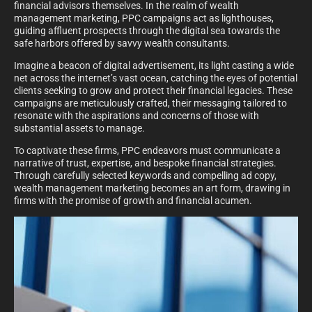
financial advisors themselves. In the realm of wealth
management marketing, PPC campaigns act as lighthouses,
guiding affluent prospects through the digital sea towards the
safe harbors offered by savvy wealth consultants.
Imagine a beacon of digital advertisement, its light casting a wide
net across the internet’s vast ocean, catching the eyes of potential
clients seeking to grow and protect their financial legacies. These
campaigns are meticulously crafted, their messaging tailored to
resonate with the aspirations and concerns of those with
substantial assets to manage.
To captivate these firms, PPC endeavors must communicate a
narrative of trust, expertise, and bespoke financial strategies.
Through carefully selected keywords and compelling ad copy,
wealth management marketing becomes an art form, drawing in
firms with the promise of growth and financial acumen.