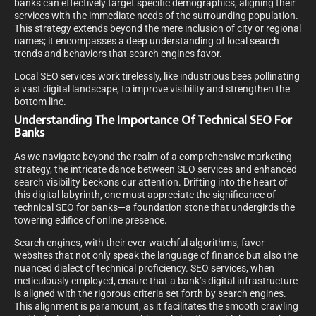
banks can effectively target specific demographics, aligning their
services with the immediate needs of the surrounding population.
This strategy extends beyond the mere inclusion of city or regional
names; it encompasses a deep understanding of local search
trends and behaviors that search engines favor.
Local SEO services work tirelessly, like industrious bees pollinating
a vast digital landscape, to improve visibility and strengthen the
bottom line.
Understanding The Importance Of Technical SEO For
Banks
As we navigate beyond the realm of a comprehensive marketing
strategy, the intricate dance between SEO services and enhanced
search visibility beckons our attention. Drifting into the heart of
this digital labyrinth, one must appreciate the significance of
technical SEO for banks—a foundation stone that undergirds the
towering edifice of online presence.
Search engines, with their ever-watchful algorithms, favor
websites that not only speak the language of finance but also the
nuanced dialect of technical proficiency. SEO services, when
meticulously employed, ensure that a bank’s digital infrastructure
is aligned with the rigorous criteria set forth by search engines.
This alignment is paramount, as it facilitates the smooth crawling