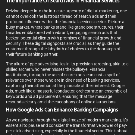
The Importance Of Search Ads In Financial Services
Delving deeper into the intricate tapestry of digital marketing, one
cannot overlook the lustrous thread of search ads and their
profound influence within the financial services sector. Picture a
busy market, where banks stand like grandiose structures, their
facades emblazoned with vibrant, engaging search ads that
beckon potential clients with promises of financial growth and
security. These digital signposts are crucial, as they guide the
customer through the labyrinth of choices to the doorsteps of
their future banking partner.
The allure of ppc advertising lies in its precision targeting, akin to a
skilled archer who never misses the bullseye. Financial
institutions, through the use of search ads, can cast a spell of
relevance over those who are in dire need of banking services,
capturing their attention at the pinnacle of their interest. Google
ads, much like a masterful conductor, orchestrate an ensemble of
keywords and ad placements, ensuring that the message
resounds clearly amid the cacophony of online distractions.
How Google Ads Can Enhance Banking Campaigns
As we navigate through the digital maze of modern marketing, it’s
essential to pause and consider the transformative power of pay-
per-click advertising, especially in the financial sector. Think about