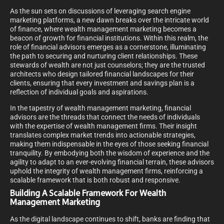
As the sun sets on discussions of leveraging search engine
marketing platforms, a new dawn breaks over the intricate world
of finance, where wealth management marketing becomes a
beacon of growth for financial institutions. Within this realm, the
role of financial advisors emerges as a cornerstone, illuminating
the path to securing and nurturing client relationships. These
stewards of wealth are not just counselors; they are the trusted
architects who design tailored financial landscapes for their
clients, ensuring that every investment and savings plan is a
reflection of individual goals and aspirations.
In the tapestry of wealth management marketing, financial
advisors are the threads that connect the needs of individuals
with the expertise of wealth management firms. Their insight
translates complex market trends into actionable strategies,
making them indispensable in the eyes of those seeking financial
tranquility. By embodying both the wisdom of experience and the
agility to adapt to an ever-evolving financial terrain, these advisors
uphold the integrity of wealth management firms, reinforcing a
scalable framework that is both robust and responsive.
Building A Scalable Framework For Wealth
Management Marketing
As the digital landscape continues to shift, banks are finding that