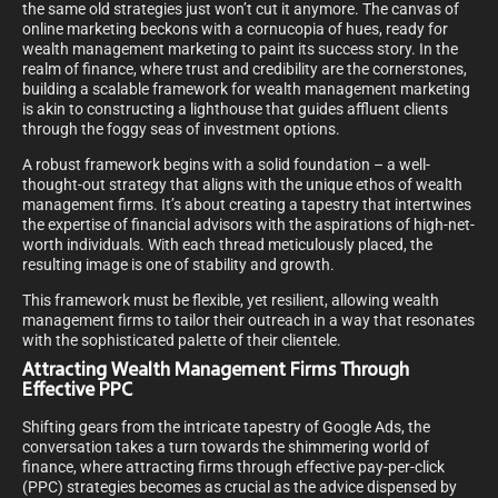
the same old strategies just won’t cut it anymore. The canvas of
online marketing beckons with a cornucopia of hues, ready for
wealth management marketing to paint its success story. In the
realm of finance, where trust and credibility are the cornerstones,
building a scalable framework for wealth management marketing
is akin to constructing a lighthouse that guides affluent clients
through the foggy seas of investment options.
A robust framework begins with a solid foundation – a well-
thought-out strategy that aligns with the unique ethos of wealth
management firms. It’s about creating a tapestry that intertwines
the expertise of financial advisors with the aspirations of high-net-
worth individuals. With each thread meticulously placed, the
resulting image is one of stability and growth.
This framework must be flexible, yet resilient, allowing wealth
management firms to tailor their outreach in a way that resonates
with the sophisticated palette of their clientele.
Attracting Wealth Management Firms Through
Effective PPC
Shifting gears from the intricate tapestry of Google Ads, the
conversation takes a turn towards the shimmering world of
finance, where attracting firms through effective pay-per-click
(PPC) strategies becomes as crucial as the advice dispensed by