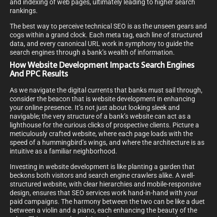
and indexing of web pages, ultimately leading to higher search
rankings.
The best way to perceive technical SEO is as the unseen gears and
cogs within a grand clock. Each meta tag, each line of structured
data, and every canonical URL work in symphony to guide the
search engines through a bank’s wealth of information.
How Website Development Impacts Search Engines
And PPC Results
As we navigate the digital currents that banks must sail through,
consider the beacon that is website development in enhancing
your online presence. It’s not just about looking sleek and
navigable; the very structure of a bank’s website can act as a
lighthouse for the curious clicks of prospective clients. Picture a
meticulously crafted website, where each page loads with the
speed of a hummingbird’s wings, and where the architecture is as
intuitive as a familiar neighborhood.
Investing in website development is like planting a garden that
beckons both visitors and search engine crawlers alike. A well-
structured website, with clear hierarchies and mobile-responsive
design, ensures that SEO services work hand-in-hand with your
paid campaigns. The harmony between the two can be like a duet
between a violin and a piano, each enhancing the beauty of the