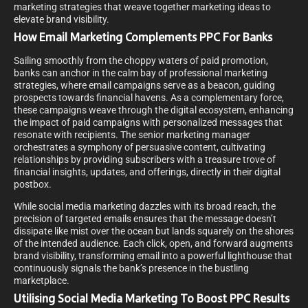
marketing strategies that weave together marketing ideas to
elevate brand visibility.
How Email Marketing Complements PPC For Banks
Sailing smoothly from the choppy waters of paid promotion,
banks can anchor in the calm bay of professional marketing
strategies, where email campaigns serve as a beacon, guiding
prospects towards financial havens. As a complementary force,
these campaigns weave through the digital ecosystem, enhancing
the impact of paid campaigns with personalized messages that
resonate with recipients. The senior marketing manager
orchestrates a symphony of persuasive content, cultivating
relationships by providing subscribers with a treasure trove of
financial insights, updates, and offerings, directly in their digital
postbox.
While social media marketing dazzles with its broad reach, the
precision of targeted emails ensures that the message doesn’t
dissipate like mist over the ocean but lands squarely on the shores
of the intended audience. Each click, open, and forward augments
brand visibility, transforming email into a powerful lighthouse that
continuously signals the bank’s presence in the bustling
marketplace.
Utilising Social Media Marketing To Boost PPC Results