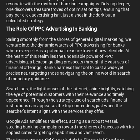
resonate with the rhythm of banking campaigns. Delving deeper,
one discovers treasure troves of optimisation tips, ensuring that
pay-per-click advertising isn’t just a shot in the dark but a
calculated strategy.
The Role Of PPC Advertising In Banking
Sailing smoothly from the shores of general digital marketing, we
venture into the dynamic waters of PPC advertising for banks,
where every click is a potential treasure trove of new clientele. At
the heart of this realm lies the undeniable power of PPC
advertising, a beacon guiding prospects through the vast sea of
financial offerings. Banks harness this tool to cast a wide yet
precise net, targeting those navigating the online world in search
of monetary guidance.
Search ads, the lighthouses of the internet, shine brightly, catching
the eye of potential customers with their relevance and timely
appearance. Through the strategic use of search ads, financial
institutions can appear as the top contenders, just when the
searcher’s intent aligns with the services they offer.
Google Ads amplifies this effect, acting as a robust vessel,
steering banking campaigns toward the shores of success with its
sophisticated targeting capabilities and vast reach.