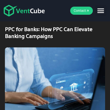
Contact
PPC for Banks: How PPC Can Elevate
Banking Campaigns