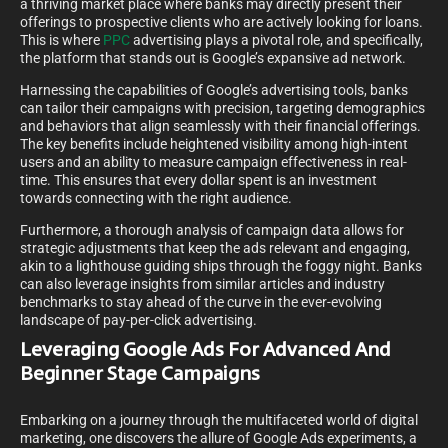
a thriving market place where banks may directly present their
offerings to prospective clients who are actively looking for loans.
This is where
PPC
advertising plays a pivotal role, and specifically,
the platform that stands out is Google’s expansive ad network.
Harnessing the capabilities of Google’s advertising tools, banks
can tailor their campaigns with precision, targeting demographics
and behaviors that align seamlessly with their financial offerings.
The key benefits include heightened visibility among high-intent
users and an ability to measure campaign effectiveness in real-
time. This ensures that every dollar spent is an investment
towards connecting with the right audience.
Furthermore, a thorough analysis of campaign data allows for
strategic adjustments that keep the ads relevant and engaging,
akin to a lighthouse guiding ships through the foggy night. Banks
can also leverage insights from similar articles and industry
benchmarks to stay ahead of the curve in the ever-evolving
landscape of pay-per-click advertising.
Leveraging Google Ads For Advanced And
Beginner Stage Campaigns
Embarking on a journey through the multifaceted world of digital
marketing, one discovers the allure of Google Ads experiments, a