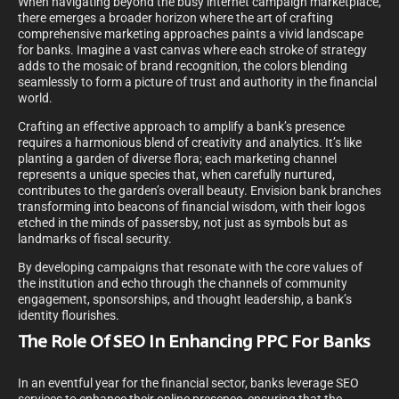
When navigating beyond the busy internet campaign marketplace,
there emerges a broader horizon where the art of crafting
comprehensive marketing approaches paints a vivid landscape
for banks. Imagine a vast canvas where each stroke of strategy
adds to the mosaic of brand recognition, the colors blending
seamlessly to form a picture of trust and authority in the financial
world.
Crafting an effective approach to amplify a bank’s presence
requires a harmonious blend of creativity and analytics. It’s like
planting a garden of diverse flora; each marketing channel
represents a unique species that, when carefully nurtured,
contributes to the garden’s overall beauty. Envision bank branches
transforming into beacons of financial wisdom, with their logos
etched in the minds of passersby, not just as symbols but as
landmarks of fiscal security.
By developing campaigns that resonate with the core values of
the institution and echo through the channels of community
engagement, sponsorships, and thought leadership, a bank’s
identity flourishes.
The Role Of SEO In Enhancing PPC For Banks
In an eventful year for the financial sector, banks leverage SEO