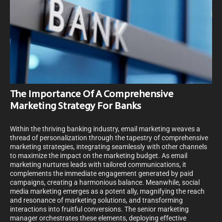
The Importance Of A Comprehensive
Marketing Strategy For Banks
Within the thriving banking industry, email marketing weaves a
thread of personalization through the tapestry of comprehensive
marketing strategies, integrating seamlessly with other channels
to maximize the impact on the marketing budget. As email
marketing nurtures leads with tailored communications, it
complements the immediate engagement generated by paid
campaigns, creating a harmonious balance. Meanwhile, social
media marketing emerges as a potent ally, magnifying the reach
and resonance of marketing solutions, and transforming
interactions into fruitful conversions. The senior marketing
manager orchestrates these elements, deploying effective