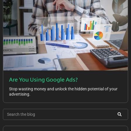
Are You Using Google Ads?
Stop wasting money and unlock the hidden potential of your
advertising.