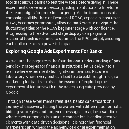
tool that allows banks to test the waters before diving in. These
experiments serve as a beacon, guiding institutions to fine-tune
their campaigns for precision targeting. As the foundations of a
campaign solidify, the significance of ROAS, especially breakeven
ROAS, becomes paramount, allowing marketers to navigate the
fluctuating tides of the ROAS beginner stage with confidence.
Progressing to the advanced stage display campaigns, a
masterful touch is required to optimise the PPC budget, ensuring
each dollar delivers a powerful impact.
Exploring Google Ads Experiments For Banks
As we turn the page from the foundational understanding of pay-
per-click strategies for financial institutions, let us delve into a
realm where experimentation ignites innovation. Picture a
laboratory where every test can lead to a breakthrough in digital
marketing for banks – this is the essence of exploring the
experimental features within the advertising suite provided by
Google.
Through these experimental features, banks can embark on a
journey of discovery, testing the waters with different ad formats,
bidding strategies, and targeted messages. Imagine a sandbox
where each campaign is a unique concoction, blending creative
elements with data-driven decisions. It is here that financial
marketers can witness the alchemy of digital experimentation,