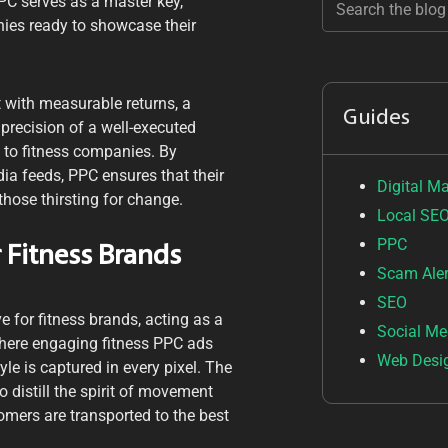
PC serves as a master key,
anies ready to showcase their
 with measurable returns, a
Guides
 precision of a well-executed
rs to fitness companies. By
ia feeds, PPC ensures that their
Digital M
those thirsting for change.
Local SE
PPC
 Fitness Brands
Scam Aler
SEO
 for fitness brands, acting as a
Social Me
where engaging fitness PPC ads
Web Desi
tyle is captured in every pixel. The
to distill the spirit of movement
tomers are transported to the best