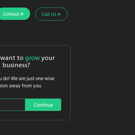
Contact
Call Us
 want to
grow
your
business?
 do! We are just one wise
sion away from you.
Continue