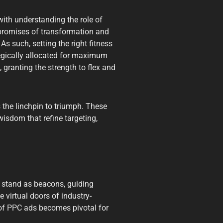
ith understanding the role of
 promises of transformation and
As such, setting the right fitness
egically allocated for maximum
 granting the strength to flex and
 the linchpin to triumph. These
 wisdom that refine targeting,
 stand as beacons, guiding
 virtual doors of industry-
 of PPC ads becomes pivotal for