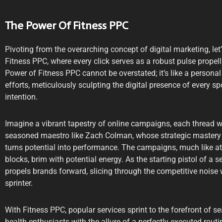
The Power Of Fitness PPC
Pivoting from the overarching concept of digital marketing, let
Fitness PPC, where every click serves as a robust pulse propelli
Power of Fitness PPC cannot be overstated; it’s like a personal
efforts, meticulously sculpting the digital presence of every s
intention.
Imagine a vibrant tapestry of online campaigns, each thread w
seasoned maestro like Zach Colman, whose strategic mastery 
turns potential into performance. The campaigns, much like ath
blocks, brim with potential energy. As the starting pistol of a s
propels brands forward, slicing through the competitive noise w
sprinter.
With Fitness PPC, popular services sprint to the forefront of se
health enthusiasts with the allure of a perfectly executed routi