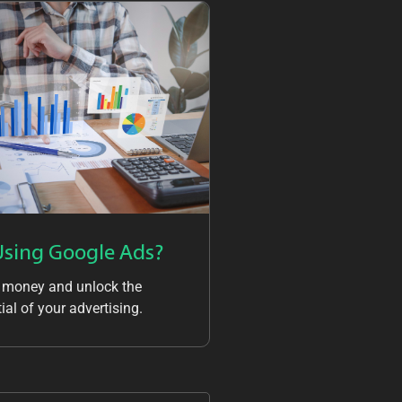
Using Google Ads?
 money and unlock the
ial of your advertising.