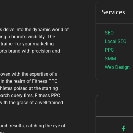
Services
’s delve into the dynamic world of
SEO
ng a brand’s visibility. The
Local SEO
 trainer for your marketing
PPC
ports brand with precision and
SMM
Web Design
oven with the expertise of a
in the realm of Fitness PPC
letes poised at the starting
earch query fires, Fitness PPC
ith the grace of a well-trained
arch results, catching the eye of
ne.