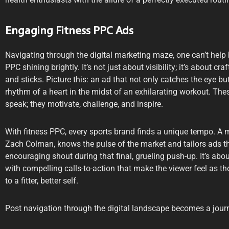
Engaging Fitness PPC Ads
Navigating through the digital marketing maze, one can’t help 
PPC shining brightly. It’s not just about visibility; it’s about c
and sticks. Picture this: an ad that not only catches the eye b
rhythm of a heart in the midst of an exhilarating workout. Thes
speak; they motivate, challenge, and inspire.
With fitness PPC, every sports brand finds a unique tempo. A 
Zach Colman, knows the pulse of the market and tailors ads that
encouraging shout during that final, grueling push-up. It’s ab
with compelling calls-to-action that make the viewer feel as th
to a fitter, better self.
Post navigation through the digital landscape becomes a journ