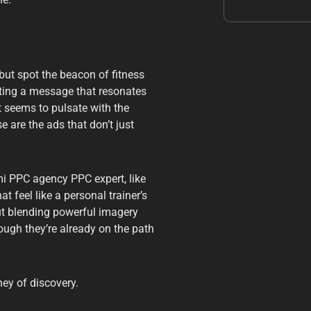
but spot the beacon of fitness
rafting a message that resonates
ut seems to pulsate with the
e are the ads that don’t just
mi PPC agency PPC expert, like
 feel like a personal trainer’s
out blending powerful imagery
ough they’re already on the path
ey of discovery.