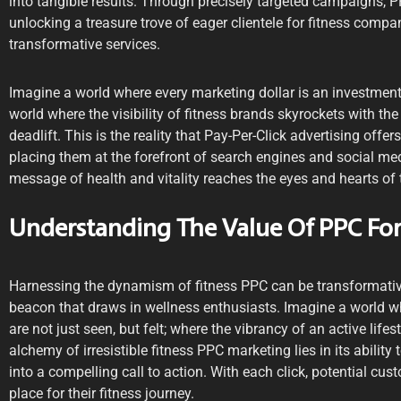
into tangible results. Through precisely targeted campaigns, P
unlocking a treasure trove of eager clientele for fitness comp
transformative services.
Imagine a world where every marketing dollar is an investment
world where the visibility of fitness brands skyrockets with the
deadlift. This is the reality that Pay-Per-Click advertising offe
placing them at the forefront of search engines and social med
message of health and vitality reaches the eyes and hearts of 
Understanding The Value Of PPC For
Harnessing the dynamism of fitness PPC can be transformative
beacon that draws in wellness enthusiasts. Imagine a world 
are not just seen, but felt; where the vibrancy of an active lifes
alchemy of irresistible fitness PPC marketing lies in its ability 
into a compelling call to action. With each click, potential cus
place for their fitness journey.