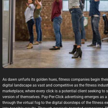
As dawn unfurls its golden hues, fitness companies begin their 
digital landscape as vast and competitive as the fitness industr
marketplace, where every click is a potential client seeking to s
version of themselves. Pay-Per-Click advertising emerges as a
through the virtual fog to the digital doorsteps of the fitness 