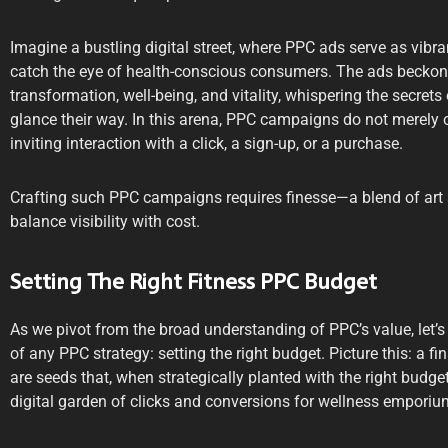
Imagine a bustling digital street, where PPC ads serve as vibran
catch the eye of health-conscious consumers. The ads beckon
transformation, well-being, and vitality, whispering the secrets 
glance their way. In this arena, PPC campaigns do not merely o
inviting interaction with a click, a sign-up, or a purchase.
Crafting such PPC campaigns requires finesse—a blend of art 
balance visibility with cost.
Setting The Right Fitness PPC Budget
As we pivot from the broad understanding of PPC’s value, let’s 
of any PPC strategy: setting the right budget. Picture this: a 
are seeds that, when strategically planted with the right budget,
digital garden of clicks and conversions for wellness emporiu