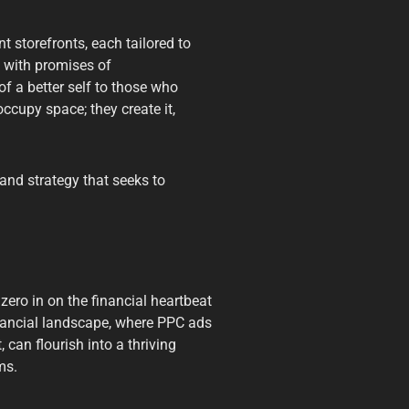
t storefronts, each tailored to
 with promises of
of a better self to those who
ccupy space; they create it,
and strategy that seeks to
zero in on the financial heartbeat
financial landscape, where PPC ads
 can flourish into a thriving
ms.