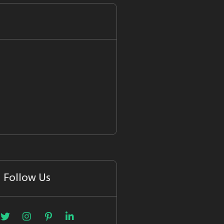
Follow Us