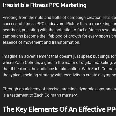
Irresistible Fitness PPC Marketing
Pivoting from the nuts and bolts of campaign creation, let’s del
successful fitness PPC endeavors. Picture this: a marketing la
heartbeat, pulsating with the potential to fuel a fitness revoluti
campaigns become the lifeblood of growth for every sports bran
essence of movement and transformation.
Imagine an advertisement that doesn’t just speak but sings to t
where Zach Colman, a guru in the realm of digital marketing, 
that it beckons the audience to take action. With Zach Colman
the typical, melding strategy with creativity to create a symph
Through an alchemy of precise targeting, dynamic copy, and a
is a testament to Zach Colman’s mastery.
The Key Elements Of An Effective 