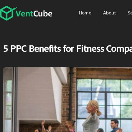
Home
About
S
5 PPC Benefits for Fitness Comp