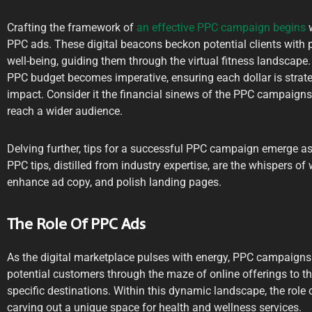
Crafting the framework of
an effective PPC campaign begins
w
PPC ads. These digital beacons beckon potential clients with
well-being, guiding them through the virtual fitness landscape. 
PPC budget becomes imperative, ensuring each dollar is strat
impact. Consider it the financial sinews of the PPC campaigns,
reach a wider audience.
Delving further, tips for a successful PPC campaign emerge as
PPC tips, distilled from industry expertise, are the whispers of
enhance ad copy, and polish landing pages.
The Role Of PPC Ads
As the digital marketplace pulses with energy, PPC campaigns
potential customers through the maze of online offerings to the
specific destinations. Within this dynamic landscape, the role
carving out a unique space for health and wellness services.