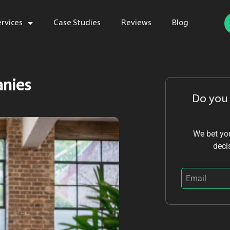
ervices
Case Studies
Reviews
Blog
anies
Do you
We bet you
deci