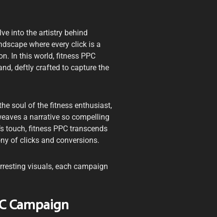
ve into the artistry behind
ndscape where every click is a
on. In this world, fitness PPC
d, deftly crafted to capture the
he soul of the fitness enthusiast,
weaves a narrative so compelling
’s touch, fitness PPC transcends
ony of clicks and conversions.
rresting visuals, each campaign
PPC Campaign