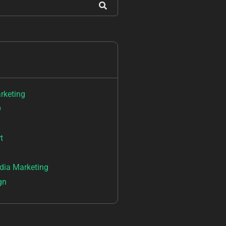
arketing
O
t
dia Marketing
gn