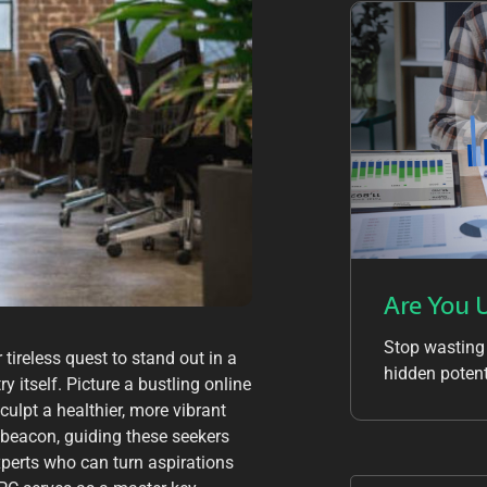
Are You 
Stop wasting
tireless quest to stand out in a
hidden potent
y itself. Picture a bustling online
culpt a healthier, more vibrant
 beacon, guiding these seekers
experts who can turn aspirations