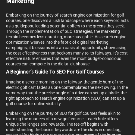
Marketing
Embarking on the journey of search engine optimization for golf
courses, one discovers a lush landscape where each keyword acts
as a guidepost, leading potential golfers to the greens they seek.
Through the implementation of SEO strategies, the marketing
terrain becomes less daunting, more navigable. As search engine
optimization weaves into the fabric of digital marketing
campaigns, it blossoms into an oasis of opportunity, showcasing
the cost-effectiveness that beckons many to its fairways. It’s cost-
effective nature ensures that even the most budget-conscious
courses can compete in the digital clubhouse.
A Beginner’s Guide To SEO For Golf Courses
Imagine a serene morning on the fairway, the gentle hum of the
electric golf cart fades as one contemplates the next swing. In the
same way that the precise angle of a drive can set up a birdie, the
right approach to search engine optimization (SEO) can set up a
golf course for online visibility.
Embarking on the journey of SEO for golf courses feels akin to
learning the nuances of a new golf course – each hole offers
unique challenges and rewards. The tee-off begins with
understanding the basics: keywords are the clubs in one’s bag,