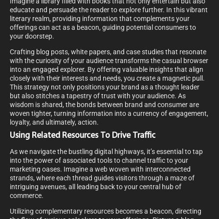
Imagine a library filled with books that not only entertain but also
educate and persuade the reader to explore further. In this vibrant
literary realm, providing information that complements your
offerings can act as a beacon, guiding potential consumers to
your doorstep.
Crafting blog posts, white papers, and case studies that resonate
with the curiosity of your audience transforms the casual browser
into an engaged explorer. By offering valuable insights that align
closely with their interests and needs, you create a magnetic pull.
This strategy not only positions your brand as a thought leader
but also stitches a tapestry of trust with your audience. As
wisdom is shared, the bonds between brand and consumer are
woven tighter, turning information into a currency of engagement,
loyalty, and ultimately, action.
Using Related Resources To Drive Traffic
As we navigate the bustling digital highways, it’s essential to tap
into the power of associated tools to channel traffic to your
marketing oases. Imagine a web woven with interconnected
strands, where each thread guides visitors through a maze of
intriguing avenues, all leading back to your central hub of
commerce.
Utilizing complementary resources becomes a beacon, directing