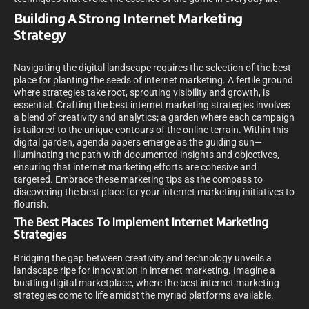
Building A Strong Internet Marketing
Strategy
Navigating the digital landscape requires the selection of the best
place for planting the seeds of internet marketing. A fertile ground
where strategies take root, sprouting visibility and growth, is
essential. Crafting the best internet marketing strategies involves
a blend of creativity and analytics; a garden where each campaign
is tailored to the unique contours of the online terrain. Within this
digital garden, agenda papers emerge as the guiding sun—
illuminating the path with documented insights and objectives,
ensuring that internet marketing efforts are cohesive and
targeted. Embrace these marketing tips as the compass to
discovering the best place for your internet marketing initiatives to
flourish.
The Best Places To Implement Internet Marketing
Strategies
Bridging the gap between creativity and technology unveils a
landscape ripe for innovation in internet marketing. Imagine a
bustling digital marketplace, where the best internet marketing
strategies come to life amidst the myriad platforms available.