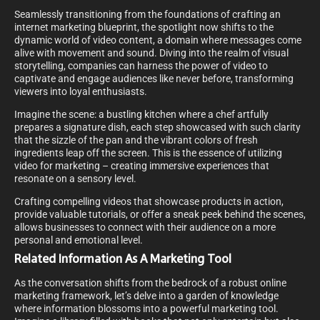
Seamlessly transitioning from the foundations of crafting an
internet marketing blueprint, the spotlight now shifts to the
dynamic world of video content, a domain where messages come
alive with movement and sound. Diving into the realm of visual
storytelling, companies can harness the power of video to
captivate and engage audiences like never before, transforming
viewers into loyal enthusiasts.
Imagine the scene: a bustling kitchen where a chef artfully
prepares a signature dish, each step showcased with such clarity
that the sizzle of the pan and the vibrant colors of fresh
ingredients leap off the screen. This is the essence of utilizing
video for marketing – creating immersive experiences that
resonate on a sensory level.
Crafting compelling videos that showcase products in action,
provide valuable tutorials, or offer a sneak peek behind the scenes,
allows businesses to connect with their audience on a more
personal and emotional level.
Related Information As A Marketing Tool
As the conversation shifts from the bedrock of a robust online
marketing framework, let’s delve into a garden of knowledge
where information blossoms into a powerful marketing tool.