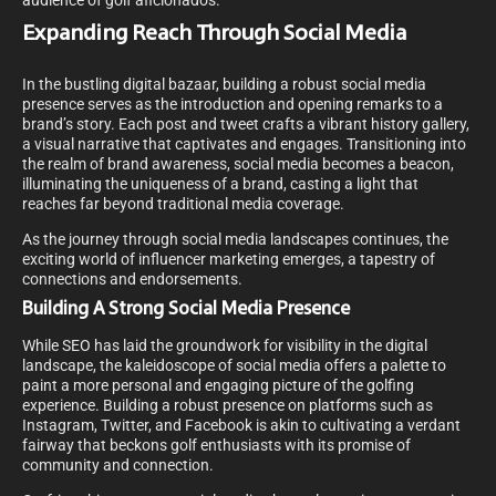
audience of golf aficionados.
Expanding Reach Through Social Media
In the bustling digital bazaar, building a robust social media
presence serves as the introduction and opening remarks to a
brand’s story. Each post and tweet crafts a vibrant history gallery,
a visual narrative that captivates and engages. Transitioning into
the realm of brand awareness, social media becomes a beacon,
illuminating the uniqueness of a brand, casting a light that
reaches far beyond traditional media coverage.
As the journey through social media landscapes continues, the
exciting world of influencer marketing emerges, a tapestry of
connections and endorsements.
Building A Strong Social Media Presence
While SEO has laid the groundwork for visibility in the digital
landscape, the kaleidoscope of social media offers a palette to
paint a more personal and engaging picture of the golfing
experience. Building a robust presence on platforms such as
Instagram, Twitter, and Facebook is akin to cultivating a verdant
fairway that beckons golf enthusiasts with its promise of
community and connection.