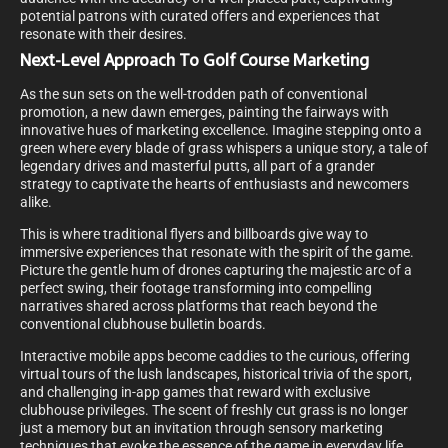
potential patrons with curated offers and experiences that
resonate with their desires.
Next-Level Approach To Golf Course Marketing
As the sun sets on the well-trodden path of conventional
promotion, a new dawn emerges, painting the fairways with
innovative hues of marketing excellence. Imagine stepping onto a
green where every blade of grass whispers a unique story, a tale of
legendary drives and masterful putts, all part of a grander
strategy to captivate the hearts of enthusiasts and newcomers
alike.
This is where traditional flyers and billboards give way to
immersive experiences that resonate with the spirit of the game.
Picture the gentle hum of drones capturing the majestic arc of a
perfect swing, their footage transforming into compelling
narratives shared across platforms that reach beyond the
conventional clubhouse bulletin boards.
Interactive mobile apps become caddies to the curious, offering
virtual tours of the lush landscapes, historical trivia of the sport,
and challenging in-app games that reward with exclusive
clubhouse privileges. The scent of freshly cut grass is no longer
just a memory but an invitation through sensory marketing
techniques that evoke the essence of the game in everyday life.