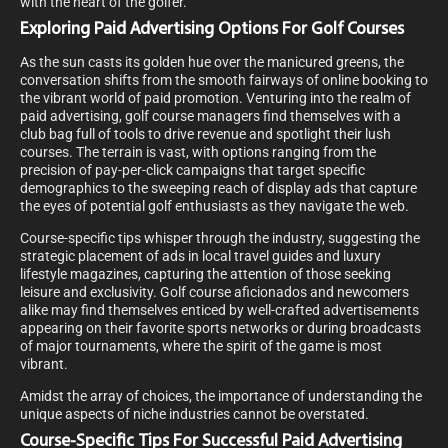
with the heart of the golfer.
Exploring Paid Advertising Options For Golf Courses
As the sun casts its golden hue over the manicured greens, the
conversation shifts from the smooth fairways of online booking to
the vibrant world of paid promotion. Venturing into the realm of
paid advertising, golf course managers find themselves with a
club bag full of tools to drive revenue and spotlight their lush
courses. The terrain is vast, with options ranging from the
precision of pay-per-click campaigns that target specific
demographics to the sweeping reach of display ads that capture
the eyes of potential golf enthusiasts as they navigate the web.
Course-specific tips whisper through the industry, suggesting the
strategic placement of ads in local travel guides and luxury
lifestyle magazines, capturing the attention of those seeking
leisure and exclusivity. Golf course aficionados and newcomers
alike may find themselves enticed by well-crafted advertisements
appearing on their favorite sports networks or during broadcasts
of major tournaments, where the spirit of the game is most
vibrant.
Amidst the array of choices, the importance of understanding the
unique aspects of niche industries cannot be overstated.
Course-Specific Tips For Successful Paid Advertising