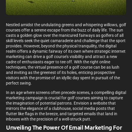
Nestled amidst the undulating greens and whispering willows, golf
courses offer a serene escape from the buzz of daily life. The sun
casts a golden glow over the manicured fairways as golfers of all
skill levels seek the quiet camaraderie and challenge that the sport
provides. However, beyond the physical tranquility, the digital
realm offers a dynamic fairway of its own where strategic internet
marketing can drive a golf course’s visibility and attract a new
cadre of enthusiasts eager to tee off. With the right online
techniques, the virtual presence of a golf course can be as lush
and inviting as the greenest of its holes, enticing prospective
visitors with the promise of an idyllic day spent in pursuit of the
perfect swing.
In an age where screens often precede scenes, a compelling digital
marketing campaign is crucial for golf courses aiming to capture
the imagination of potential patrons. Envision a website that
mirrors the elegance of a clubhouse, social media posts that
flutter like flags in the breeze, and targeted emails that land in
inboxes with the precision of a well-struck putt.
Unveiling The Power Of Email Marketing For