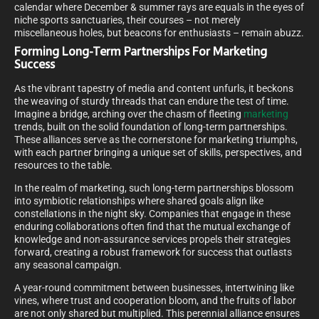
calendar where December & summer rays are equals in the eyes of
niche sports sanctuaries, their courses – not merely
miscellaneous holes, but beacons for enthusiasts – remain abuzz.
Forming Long-Term Partnerships For Marketing
Success
As the vibrant tapestry of media and content unfurls, it beckons
the weaving of sturdy threads that can endure the test of time.
Imagine a bridge, arching over the chasm of fleeting
marketing
trends, built on the solid foundation of long-term partnerships.
These alliances serve as the cornerstone for marketing triumphs,
with each partner bringing a unique set of skills, perspectives, and
resources to the table.
In the realm of marketing, such long-term partnerships blossom
into symbiotic relationships where shared goals align like
constellations in the night sky. Companies that engage in these
enduring collaborations often find that the mutual exchange of
knowledge and non-assurance services propels their strategies
forward, creating a robust framework for success that outlasts
any seasonal campaign.
A year-round commitment between businesses, intertwining like
vines, where trust and cooperation bloom, and the fruits of labor
are not only shared but multiplied. This perennial alliance ensures