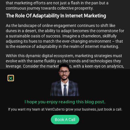
that marketing efforts are not just a flash in the pan but a
continuous journey towards collective prosperity.
The Role Of Adaptability In Internet Marketing
As the landscape of online engagement continues to shift like
dunes in a desert, the ability to adapt becomes the cornerstone for
a sustainable oasis of success. Imagine a chameleon, skillfully
adjusting its hues to match the ever-changing environment – that
is the essence of adaptability in the realm of internet marketing.
Within this dynamic digital ecosystem, marketing strategies must
evolve with the same fluidity as the trends and technologies they
leverage. Consider the marketer who, with a keen eye on analytics,
perceives the subtle winds of change in consumer behavior. With
agility, they steer campaigns through the ebb and flow of market
tides, ensuring messages resonate in the hearts and screens of a
diverse audience.
The marketer’s craft, akin to a gardener tending to a year-round
bloom, requires a balance of patience and proactive innovation.
I hope you enjoy reading this blog post.
As long-term partnerships flourish, they too must be nurtured with
If you want my team at VentCube to grow your business, just book a call.
the fresh waters of adaptability, ensuring each bud of opportunity
is given the chance to unfold in the warmth of a receptive market.
Book A Call
Year-Round Marketing For Niche Golf Courses