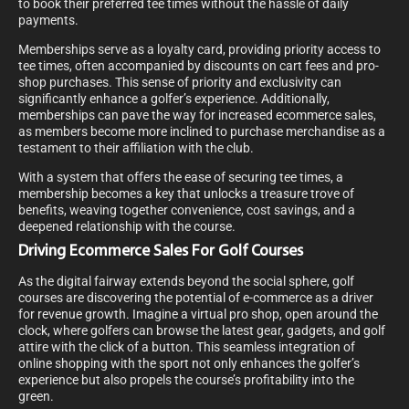
to book their preferred tee times without the hassle of daily
payments.
Memberships serve as a loyalty card, providing priority access to
tee times, often accompanied by discounts on cart fees and pro-
shop purchases. This sense of priority and exclusivity can
significantly enhance a golfer’s experience. Additionally,
memberships can pave the way for increased ecommerce sales,
as members become more inclined to purchase merchandise as a
testament to their affiliation with the club.
With a system that offers the ease of securing tee times, a
membership becomes a key that unlocks a treasure trove of
benefits, weaving together convenience, cost savings, and a
deepened relationship with the course.
Driving Ecommerce Sales For Golf Courses
As the digital fairway extends beyond the social sphere, golf
courses are discovering the potential of e-commerce as a driver
for revenue growth. Imagine a virtual pro shop, open around the
clock, where golfers can browse the latest gear, gadgets, and golf
attire with the click of a button. This seamless integration of
online shopping with the sport not only enhances the golfer’s
experience but also propels the course’s profitability into the
green.