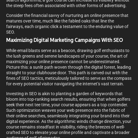
search algorithms, a golf course can increase its visibility without
the steep fees often associated with other forms of advertising.
Consider the financial savvy of nurturing an online presence that
matures over time, much like the fabled oaks that line the
fairways, each organic click a testament to the enduring value of
SEO.
Maximizing Digital Marketing Campaigns With SEO
While email blasts serve as a beacon, drawing golf enthusiasts to
the lush greens and serene landscapes of your course, the art of
maximizing your online presence cannot be underestimated.
Picture this: a sunlit path woven through the digital forest, leading
straight to your clubhouse door. This path is carved out with the
fines of SEO tactics, meticulously tailored to serve as the compass
for every potential visitor navigating the internet’s vast terrain.
Investing in SEO is akin to planting a garden of keywords that
bloom into top-ranking search results, ensuring that when golfers
seek their next tee time, your course appears as a top contender.
Such optimization weaves your web presence into the fabric of
their online searches, seamlessly integrating your brand into their
digital experience. As the algorithmic winds change direction, your
course remains steadfast in visibility, riding the breezes of well-
crafted SEO to elevate your online profile and captivate a broader