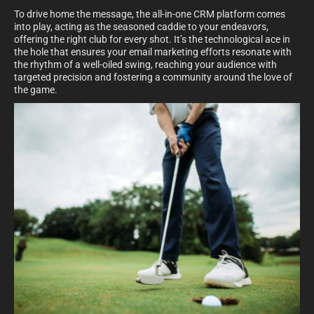
To drive home the message, the all-in-one CRM platform comes
into play, acting as the seasoned caddie to your endeavors,
offering the right club for every shot. It’s the technological ace in
the hole that ensures your email marketing efforts resonate with
the rhythm of a well-oiled swing, reaching your audience with
targeted precision and fostering a community around the love of
the game.