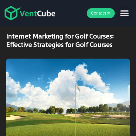
Contact
Internet Marketing for Golf Courses:
Effective Strategies for Golf Courses