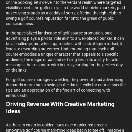
online booking, let’s delve into the verdant realm where targeted
visibility meets the golfer’s eye. In the world of niche markets, paid
advertising stands as a caddy of sorts, offering the right club to
swing a golf course’s reputation far onto the green of public
consciousness.
In the specialized landscape of golf course promotion, paid
advertising plays a pivotal role akin to a well-placed bunker: it can
be a challenge, but when approached with a strategic mindset, it
leads to rewarding outcomes. Understanding that each golf
course embodies a unique character that appeals to a specific
audience, the magic of paid advertising lies in its ability to tailor
messages that resonate with hearts yearning for the perfect day
on the links.
For golf course managers, wielding the power of paid advertising
demands more than a swing in the dark; it calls for course-specific
tips and an appreciation of the fine art of connecting with
enthusiasts.
Driving Revenue With Creative Marketing
Ideas
As the sun casts its golden hues over manicured greens,
innovative golf course marketing ideas begin to tee off. Imagine a