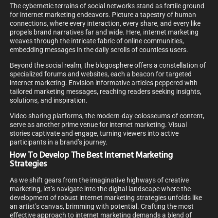
The cybernetic terrains of social networks stand as fertile ground
for internet marketing endeavors. Picture a tapestry of human
connections, where every interaction, every share, and every like
propels brand narratives far and wide. Here, internet marketing
weaves through the intricate fabric of online communities,
embedding messages in the daily scrolls of countless users.
Beyond the social realm, the blogosphere offers a constellation of
specialized forums and websites, each a beacon for targeted
internet marketing. Envision informative articles peppered with
tailored marketing messages, reaching readers seeking insights,
solutions, and inspiration.
Video sharing platforms, the modern-day colosseums of content,
serve as another prime venue for internet marketing. Visual
stories captivate and engage, turning viewers into active
participants in a brand’s journey.
How To Develop The Best Internet Marketing
Strategies
As we shift gears from the imaginative highways of creative
marketing, let’s navigate into the digital landscape where the
development of robust internet marketing strategies unfolds like
an artist’s canvas, brimming with potential. Crafting the most
effective approach to internet marketing demands a blend of