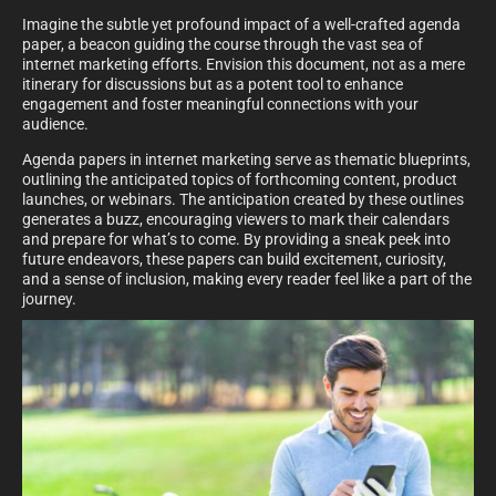
Imagine the subtle yet profound impact of a well-crafted agenda
paper, a beacon guiding the course through the vast sea of
internet marketing efforts. Envision this document, not as a mere
itinerary for discussions but as a potent tool to enhance
engagement and foster meaningful connections with your
audience.
Agenda papers in internet marketing serve as thematic blueprints,
outlining the anticipated topics of forthcoming content, product
launches, or webinars. The anticipation created by these outlines
generates a buzz, encouraging viewers to mark their calendars
and prepare for what’s to come. By providing a sneak peek into
future endeavors, these papers can build excitement, curiosity,
and a sense of inclusion, making every reader feel like a part of the
journey.