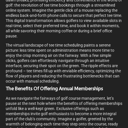
dawn breaks, promising efficiency and convenience in the world of
golf: the revolution of tee time bookings through a streamlined
online system. Imagine the gentle click of a mouse replacing the
endless back-and-forth phone calls to secure that perfect tee time.
This digital transformation allows golfers to view available slots in
real-time, select their preferred time, and book it within moments,
all while savoring their morning coffee or during a brief office
pause.
The virtual landscape of tee time scheduling paints a serene
picture: less time spent on administration means more time to
enjoy the crisp morning air on the fairway. With a few simple
clicks, golfers can effortlessly navigate through an intuitive
interface, securing their spot on the green. The ripple effects are
profound – tee times fill up with enviable efficiency, optimizing the
flow of players and reducing the frustrating bottlenecks that can
occur with manual scheduling.
The Benefits Of Offering Annual Memberships
As we navigate the fairways of golf course management, let’s
pause at the next hole where the benefits of offering memberships
unfold like a well-kept green. Exclusive offerings such as
memberships invite golf enthusiasts to become a more integral
part of the club’s community. Imagine a golfer, greeted by the
warmth of belonging each time they step onto the course, ready