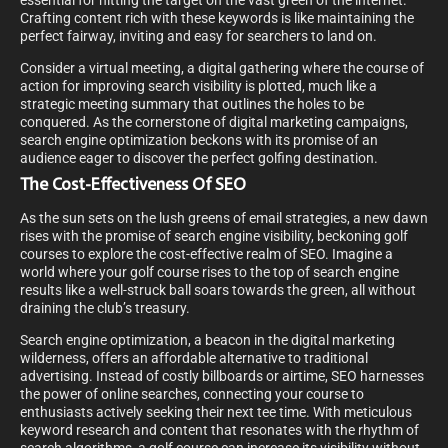
essential for hitting the target on the vast green of the internet.
Crafting content rich with these keywords is like maintaining the
perfect fairway, inviting and easy for searchers to land on.
Consider a virtual meeting, a digital gathering where the course of
action for improving search visibility is plotted, much like a
strategic meeting summary that outlines the holes to be
conquered. As the cornerstone of digital marketing campaigns,
search engine optimization beckons with its promise of an
audience eager to discover the perfect golfing destination.
The Cost-Effectiveness Of SEO
As the sun sets on the lush greens of email strategies, a new dawn
rises with the promise of search engine visibility, beckoning golf
courses to explore the cost-effective realm of SEO. Imagine a
world where your golf course rises to the top of search engine
results like a well-struck ball soars towards the green, all without
draining the club’s treasury.
Search engine optimization, a beacon in the digital marketing
wilderness, offers an affordable alternative to traditional
advertising. Instead of costly billboards or airtime, SEO harnesses
the power of online searches, connecting your course to
enthusiasts actively seeking their next tee time. With meticulous
keyword research and content that resonates with the rhythm of