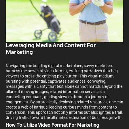
Leveraging Media And Content For
Marketing
Navigating the bustling digital marketplace, savvy marketers
harness the power of video format, crafting narratives that beg
viewers to press the enticing play button. This visual medium,
bursting with potential, captivates audiences, conveying
messages with a clarity that text alone cannot match. Beyond the
allure of moving images, related information serves as a
compelling compass, guiding viewers through a journey of
engagement. By strategically deploying related resources, one can
create a web of intrigue, leading curious minds from content to
conversion. This approach not only informs but also ignites a trail,
driving traffic toward the ultimate destination of business growth.
How To Utilize Video Format For Marketing