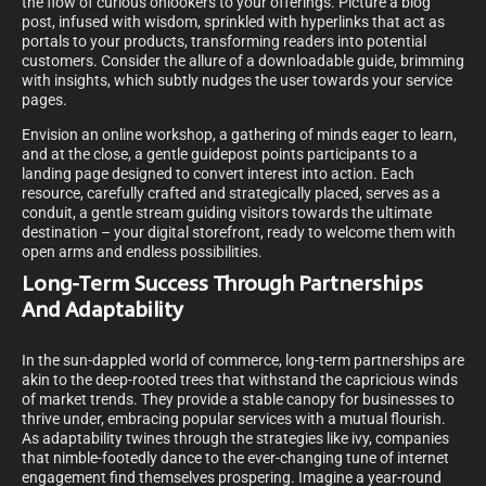
the flow of curious onlookers to your offerings. Picture a blog
post, infused with wisdom, sprinkled with hyperlinks that act as
portals to your products, transforming readers into potential
customers. Consider the allure of a downloadable guide, brimming
with insights, which subtly nudges the user towards your service
pages.
Envision an online workshop, a gathering of minds eager to learn,
and at the close, a gentle guidepost points participants to a
landing page designed to convert interest into action. Each
resource, carefully crafted and strategically placed, serves as a
conduit, a gentle stream guiding visitors towards the ultimate
destination – your digital storefront, ready to welcome them with
open arms and endless possibilities.
Long-Term Success Through Partnerships
And Adaptability
In the sun-dappled world of commerce, long-term partnerships are
akin to the deep-rooted trees that withstand the capricious winds
of market trends. They provide a stable canopy for businesses to
thrive under, embracing popular services with a mutual flourish.
As adaptability twines through the strategies like ivy, companies
that nimble-footedly dance to the ever-changing tune of internet
engagement find themselves prospering. Imagine a year-round