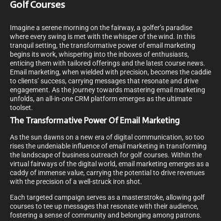
Golf Courses
Imagine a serene morning on the fairway, a golfer’s paradise
where every swing is met with the whisper of the wind. In this
tranquil setting, the transformative power of email marketing
begins its work, whispering into the inboxes of enthusiasts,
enticing them with tailored offerings and the latest course news.
Email marketing, when wielded with precision, becomes the caddie
to clients’ success, carrying messages that resonate and drive
engagement. As the journey towards mastering email marketing
unfolds, an all-in-one CRM platform emerges as the ultimate
toolset.
The Transformative Power Of Email Marketing
As the sun dawns on a new era of digital communication, so too
rises the undeniable influence of email marketing in transforming
the landscape of business outreach for golf courses. Within the
virtual fairways of the digital world, email marketing emerges as a
caddy of immense value, carrying the potential to drive revenues
with the precision of a well-struck iron shot.
Each targeted campaign serves as a masterstroke, allowing golf
courses to tee up messages that resonate with their audience,
fostering a sense of community and belonging among patrons.