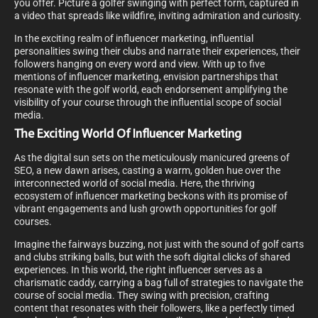
you offer. Picture a golfer swinging with perfect form, captured in
a video that spreads like wildfire, inviting admiration and curiosity.
In the exciting realm of influencer marketing, influential
personalities swing their clubs and narrate their experiences, their
followers hanging on every word and view. With up to five
mentions of influencer marketing, envision partnerships that
resonate with the golf world, each endorsement amplifying the
visibility of your course through the influential scope of social
media.
The Exciting World Of Influencer Marketing
As the digital sun sets on the meticulously manicured greens of
SEO, a new dawn arises, casting a warm, golden hue over the
interconnected world of social media. Here, the thriving
ecosystem of influencer marketing beckons with its promise of
vibrant engagements and lush growth opportunities for golf
courses.
Imagine the fairways buzzing, not just with the sound of golf carts
and clubs striking balls, but with the soft digital clicks of shared
experiences. In this world, the right influencer serves as a
charismatic caddy, carrying a bag full of strategies to navigate the
course of social media. They swing with precision, crafting
content that resonates with their followers, like a perfectly timed