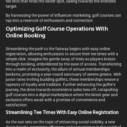
tee shot that finds the sweet spot, sailing towards the intended
target.
By harnessing the power of influencer marketing, golf courses can
tap into a reservoir of enthusiasm and connection.
Optimizing Golf Course Operations With
Online Booking
Streamlining the path to the fairway begins with easy online
registration, allowing enthusiasts to secure their tee times with a
simple click. Imagine the gentle sway of trees as players breeze
through booking, emboldened by the ease of access. Transitioning
into a realm of exclusivity, the allure of annual memberships
beckons, promising a year-round sanctuary of serene greens. With
junior rates inviting budding golfers, these memberships weave a
tapestry of loyalty and tradition. Further enhancing the golfer’s
journey, the drive towards ecommerce sales tees off, catapulting
golf courses into a digital marketplace where the latest gear and
exclusive offers await with a promise of convenience and
satisfaction.
Streamlining Tee Times With Easy Online Registration
As the sun sets on the topic of enhancing social visibility, a new