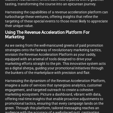
tasting, transforming the course into an epicurean journey.
Harnessing the capabilities of a revenue acceleration platform can
turbocharge these ventures, offering insights that refine the
targeting of these special events to those most likely to appreciate
their unique value.
Using The Revenue Acceleration Platform For
Marketing
As we swing from the well-manicured greens of paid promotion
strategies onto the fairway of revolutionary marketing tactics,
envision the Revenue Acceleration Platform as your caddy,
equipped with an arsenal of tools designed to drive your
marketing efforts straight to the pin. This innovative system acts
as a digital sherpa, guiding your promotional initiatives through
the bunkers of the marketplace with precision and flair.
Harnessing the dynamism of the Revenue Acceleration Platform,
imagine a suite of services that synergizes analytics, customer
engagement, and targeted outreach to create a cohesive
marketing ecosystem. Picture a dashboard, vibrant with data,
offering real-time insights that enable proactive adjustments to
promotional tactics, ensuring that every campaign lands on the
green. Through this platform, tailored messaging reaches an
audience with the accuracy of a well-placed putt, captivating