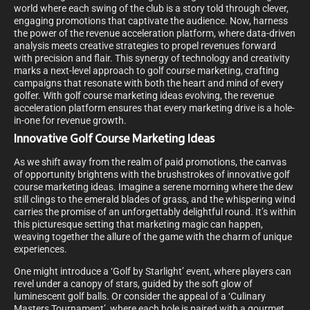
world where each swing of the club is a story told through clever,
engaging promotions that captivate the audience. Now, harness
the power of the revenue acceleration platform, where data-driven
analysis meets creative strategies to propel revenues forward
with precision and flair. This synergy of technology and creativity
marks a next-level approach to golf course marketing, crafting
campaigns that resonate with both the heart and mind of every
golfer. With golf course marketing ideas evolving, the revenue
acceleration platform ensures that every marketing drive is a hole-
in-one for revenue growth.
Innovative Golf Course Marketing Ideas
As we shift away from the realm of paid promotions, the canvas
of opportunity brightens with the brushstrokes of innovative golf
course marketing ideas. Imagine a serene morning where the dew
still clings to the emerald blades of grass, and the whispering wind
carries the promise of an unforgettably delightful round. It’s within
this picturesque setting that marketing magic can happen,
weaving together the allure of the game with the charm of unique
experiences.
One might introduce a ‘Golf by Starlight’ event, where players can
revel under a canopy of stars, guided by the soft glow of
luminescent golf balls. Or consider the appeal of a ‘Culinary
Masters Tournament’, where each hole is paired with a gourmet