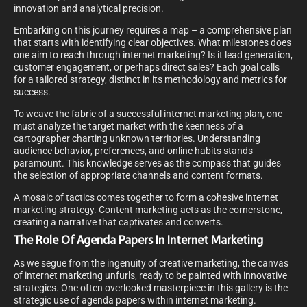
innovation and analytical precision.
Embarking on this journey requires a map – a comprehensive plan
that starts with identifying clear objectives. What milestones does
one aim to reach through internet marketing? Is it lead generation,
customer engagement, or perhaps direct sales? Each goal calls
for a tailored strategy, distinct in its methodology and metrics for
success.
To weave the fabric of a successful internet marketing plan, one
must analyze the target market with the keenness of a
cartographer charting unknown territories. Understanding
audience behavior, preferences, and online habits stands
paramount. This knowledge serves as the compass that guides
the selection of appropriate channels and content formats.
A mosaic of tactics comes together to form a cohesive internet
marketing strategy. Content marketing acts as the cornerstone,
creating a narrative that captivates and converts.
The Role Of Agenda Papers In Internet Marketing
As we segue from the ingenuity of creative marketing, the canvas
of internet marketing unfurls, ready to be painted with innovative
strategies. One often overlooked masterpiece in this gallery is the
strategic use of agenda papers within internet marketing.