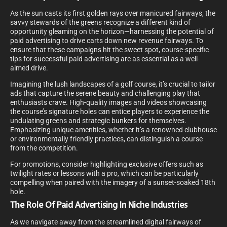
As the sun casts its first golden rays over manicured fairways, the
savvy stewards of the greens recognize a different kind of
opportunity gleaming on the horizon—harnessing the potential of
paid advertising to drive carts down new revenue fairways. To
ensure that these campaigns hit the sweet spot, course-specific
tips for successful paid advertising are as essential as a well-
aimed drive.
Imagining the lush landscapes of a golf course, it’s crucial to tailor
ads that capture the serene beauty and challenging play that
enthusiasts crave. High-quality images and videos showcasing
the course’s signature holes can entice players to experience the
undulating greens and strategic bunkers for themselves.
Emphasizing unique amenities, whether it’s a renowned clubhouse
or environmentally friendly practices, can distinguish a course
from the competition.
For promotions, consider highlighting exclusive offers such as
twilight rates or lessons with a pro, which can be particularly
compelling when paired with the imagery of a sunset-soaked 18th
hole.
The Role Of Paid Advertising In Niche Industries
As we navigate away from the streamlined digital fairways of