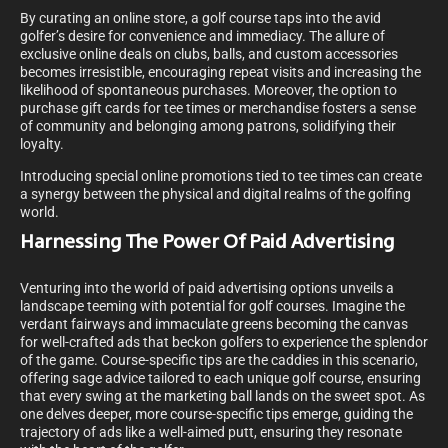
By curating an online store, a golf course taps into the avid
golfer’s desire for convenience and immediacy. The allure of
exclusive online deals on clubs, balls, and custom accessories
becomes irresistible, encouraging repeat visits and increasing the
likelihood of spontaneous purchases. Moreover, the option to
purchase gift cards for tee times or merchandise fosters a sense
of community and belonging among patrons, solidifying their
loyalty.
Introducing special online promotions tied to tee times can create
a synergy between the physical and digital realms of the golfing
world.
Harnessing The Power Of Paid Advertising
Venturing into the world of paid advertising options unveils a
landscape teeming with potential for golf courses. Imagine the
verdant fairways and immaculate greens becoming the canvas
for well-crafted ads that beckon golfers to experience the splendor
of the game. Course-specific tips are the caddies in this scenario,
offering sage advice tailored to each unique golf course, ensuring
that every swing at the marketing ball lands on the sweet spot. As
one delves deeper, more course-specific tips emerge, guiding the
trajectory of ads like a well-aimed putt, ensuring they resonate