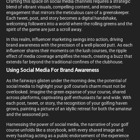
Crafting this space on social media channels requires a strategic
blend of vibrant visuals, compelling content, and interactive
engagement that mirrors the meticulous care of a greenskeeper.
Each tweet, post, and story becomes a digital handshake,
welcoming followers into a world where the rolling greens and the
spirit of the game are just a scroll away.
In this realm, influencer marketing swings into action, driving
brand awareness with the precision of a well-placed putt. As each
influencer shares their moments on the lush courses, the ripple
effect of media coverage amplifies the reach, creating a buzz that
extends far beyond the traditional confines of the clubhouse.
Using Social Media For Brand Awareness
As the fairways glisten under the morning dew, the potential of
social media to highlight your golf course’s charm must not be
overlooked. Imagine the green expanse of your course, shared
across platforms, captivating golf enthusiasts far and wide. With
each post, tweet, or story, the recognition of your golfing haven
grows, painting a picture of an idyllic retreat for both the amateur
and the seasoned pro.
Harnessing the power of social media, the narrative of your golf
course unfolds like a storybook, with every shared image and
every hashtag acting as a public endorsement of the experience