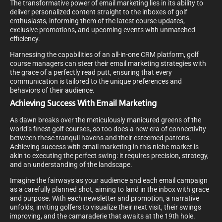
The transformative power of email marketing lies in its ability to
deliver personalized content straight to the inboxes of golf
enthusiasts, informing them of the latest course updates,
exclusive promotions, and upcoming events with unmatched
efficiency.
Harnessing the capabilities of an all-in-one CRM platform, golf
course managers can steer their email marketing strategies with
the grace of a perfectly read putt, ensuring that every
communication is tailored to the unique preferences and
behaviors of their audience.
Achieving Success With Email Marketing
As dawn breaks over the meticulously manicured greens of the
world’s finest golf courses, so too does a new era of connectivity
between these tranquil havens and their esteemed patrons.
Achieving success with email marketing in this niche market is
akin to executing the perfect swing: it requires precision, strategy,
and an understanding of the landscape.
Imagine the fairways as your audience and each email campaign
as a carefully planned shot, aiming to land in the inbox with grace
and purpose. With each newsletter and promotion, a narrative
unfolds, inviting golfers to visualize their next visit, their swings
improving, and the camaraderie that awaits at the 19th hole.