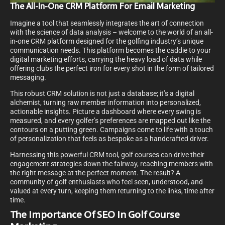
The All-In-One CRM Platform For Email Marketing
Imagine a tool that seamlessly integrates the art of connection
with the science of data analysis – welcome to the world of an all-
in-one CRM platform designed for the golfing industry’s unique
communication needs. This platform becomes the caddie to your
digital marketing efforts, carrying the heavy load of data while
offering clubs the perfect iron for every shot in the form of tailored
messaging.
This robust CRM solution is not just a database; it’s a digital
alchemist, turning raw member information into personalized,
actionable insights. Picture a dashboard where every swing is
measured, and every golfer’s preferences are mapped out like the
contours on a putting green. Campaigns come to life with a touch
of personalization that feels as bespoke as a handcrafted driver.
Harnessing this powerful CRM tool, golf courses can drive their
engagement strategies down the fairway, reaching members with
the right message at the perfect moment. The result? A
community of golf enthusiasts who feel seen, understood, and
valued at every turn, keeping them returning to the links, time after
time.
The Importance Of SEO In Golf Course