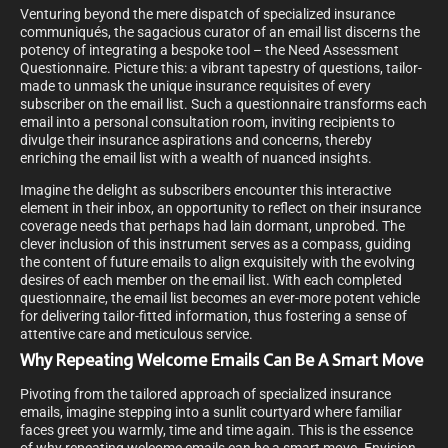
Venturing beyond the mere dispatch of specialized insurance
communiqués, the sagacious curator of an email list discerns the
potency of integrating a bespoke tool – the Need Assessment
Questionnaire. Picture this: a vibrant tapestry of questions, tailor-
made to unmask the unique insurance requisites of every
subscriber on the email list. Such a questionnaire transforms each
email into a personal consultation room, inviting recipients to
divulge their insurance aspirations and concerns, thereby
enriching the email list with a wealth of nuanced insights.
Imagine the delight as subscribers encounter this interactive
element in their inbox, an opportunity to reflect on their insurance
coverage needs that perhaps had lain dormant, unprobed. The
clever inclusion of this instrument serves as a compass, guiding
the content of future emails to align exquisitely with the evolving
desires of each member on the email list. With each completed
questionnaire, the email list becomes an ever-more potent vehicle
for delivering tailor-fitted information, thus fostering a sense of
attentive care and meticulous service.
Why Repeating Welcome Emails Can Be A Smart Move
Pivoting from the tailored approach of specialized insurance
emails, imagine stepping into a sunlit courtyard where familiar
faces greet you warmly, time and time again. This is the essence