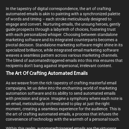
In the tapestry of digital correspondence, the art of crafting
automated emails is akin to painting with a synchronized palette
of words and timing – each stroke meticulously designed to
engage and convert. Nurturing emails, the unsung heroes, gently
guide prospects through a labyrinth of choices, fostering trust
with each personalized whisper. Choosing between standalone
marketing software and its integrated counterparts becomes a
pivotal decision. Standalone marketing software might shine in its
specialized brilliance, while integrated email marketing software
weaves a seamless pattern across various marketing channels.
The blend of automatedtriggered emails into this mix ensures that
recipients don’t bang against impersonal, irrelevant content.
The Art Of Crafting Automated Emails
As we weave from the rich tapestry of crafting masterful email
campaigns, let us delve into the enchanting world of marketing
automation software and its ability to send automated emails
with precision and grace. Imagine a symphony where each note is
an email, meticulously orchestrated to play at just the right
moment, creating a seamless experience for the audience. This is
the art of crafting automated emails, a process that infuses the
convenience of technology with the warmth of a personal touch.
Within this realm, automatedtriggered emails are the virtuosos.