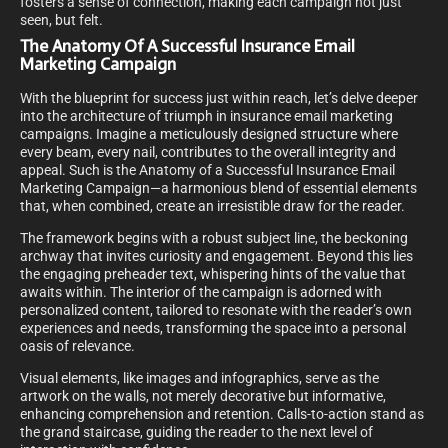
fosters a sense of connection, making each campaign not just
seen, but felt.
The Anatomy Of A Successful Insurance Email
Marketing Campaign
With the blueprint for success just within reach, let’s delve deeper
into the architecture of triumph in insurance email marketing
campaigns. Imagine a meticulously designed structure where
every beam, every nail, contributes to the overall integrity and
appeal. Such is the Anatomy of a Successful Insurance Email
Marketing Campaign—a harmonious blend of essential elements
that, when combined, create an irresistible draw for the reader.
The framework begins with a robust subject line, the beckoning
archway that invites curiosity and engagement. Beyond this lies
the engaging preheader text, whispering hints of the value that
awaits within. The interior of the campaign is adorned with
personalized content, tailored to resonate with the reader’s own
experiences and needs, transforming the space into a personal
oasis of relevance.
Visual elements, like images and infographics, serve as the
artwork on the walls, not merely decorative but informative,
enhancing comprehension and retention. Calls-to-action stand as
the grand staircase, guiding the reader to the next level of