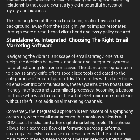
relationship that could eventually yield a bountiful harvest of
loyalty and business.
This unsung hero of the email marketing realm thrives in the
background, away from the spotlight, yet its impact resonates
through every strengthened client bond and every policy secured.
Standalone Vs. Integrated: Choosing The Right Email
Marketing Software
Navigating the vibrant landscape of email strategy, one must
weigh the decision between standalone and integrated systems
for orchestrating electronic missives. The standalone option, akin
to a swiss army knife, offers specialized tools dedicated to the
sole purpose of email dispatch. Ideal for entities with a laser focus
on email-centric communication, these systems often boast user-
friendly interfaces and streamlined processes, becoming a beacon
for those who wish to master the art of electronic correspondence
without the frills of additional marketing channels.
Conversely, the integrated approach is reminiscent of a symphony
orchestra, where email management harmoniously blends with
CRM, social media, and other digital marketing tools. This choice
allows for a seamless flow of information across platforms,
creating a cohesive narrative that resonates with the audience.
It’s a match made in heaven for businesses seeking a holistic view