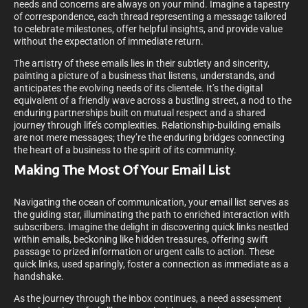
needs and concerns are always on your mind. Imagine a tapestry
of correspondence, each thread representing a message tailored
to celebrate milestones, offer helpful insights, and provide value
without the expectation of immediate return.
The artistry of these emails lies in their subtlety and sincerity,
painting a picture of a business that listens, understands, and
anticipates the evolving needs of its clientele. It’s the digital
equivalent of a friendly wave across a bustling street, a nod to the
enduring partnerships built on mutual respect and a shared
journey through life’s complexities. Relationship-building emails
are not mere messages; they’re the enduring bridges connecting
the heart of a business to the spirit of its community.
Making The Most Of Your Email List
Navigating the ocean of communication, your email list serves as
the guiding star, illuminating the path to enriched interaction with
subscribers. Imagine the delight in discovering quick links nestled
within emails, beckoning like hidden treasures, offering swift
passage to prized information or urgent calls to action. These
quick links, used sparingly, foster a connection as immediate as a
handshake.
As the journey through the inbox continues, a need assessment