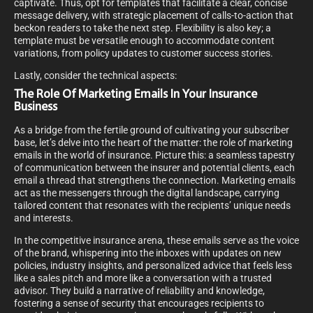
captivate. Thus, opt for templates that facilitate a clear, concise
message delivery, with strategic placement of calls-to-action that
beckon readers to take the next step. Flexibility is also key; a
template must be versatile enough to accommodate content
variations, from policy updates to customer success stories.
Lastly, consider the technical aspects:
The Role Of Marketing Emails In Your Insurance
Business
As a bridge from the fertile ground of cultivating your subscriber
base, let’s delve into the heart of the matter: the role of marketing
emails in the world of insurance. Picture this: a seamless tapestry
of communication between the insurer and potential clients, each
email a thread that strengthens the connection. Marketing emails
act as the messengers through the digital landscape, carrying
tailored content that resonates with the recipients’ unique needs
and interests.
In the competitive insurance arena, these emails serve as the voice
of the brand, whispering into the inboxes with updates on new
policies, industry insights, and personalized advice that feels less
like a sales pitch and more like a conversation with a trusted
advisor. They build a narrative of reliability and knowledge,
fostering a sense of security that encourages recipients to