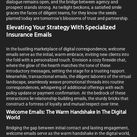
dialogue remains open, and the bridge between agency and
prospect stands strong. As twilight beckons, a satisfied smile
graces the faces of diligent teams, for they know the seeds
planted today are tomorrow’s blossoms of trust and partnership.
Elevating Your Strategy With Specialized
Insurance Emails
In the bustling marketplace of digital correspondence, welcome
emails serve as the initial, warm embrace, inviting new clients into
the fold with a personalized touch. Envision a cozy fireside chat,
where the glow of the hearth matches the tone of these
introductory messages, setting the stage for a trusting rapport.
Meanwhile, transactional emails, the diligent laborers of the virtual
landscape, seamlessly weave promotional threads into routine
correspondences, whispering of additional offerings with each
policy update or payment confirmation. At the bedrock of these
interactions lie relationship-building emails, the sturdy bricks that
construct a fortress of loyalty and mutual respect over time.
Welcome Emails: The Warm Handshake In The Digital
World
Bridging the gap between initial contact and lasting engagement,
welcome emails serve as the warm handshake in the digital world,