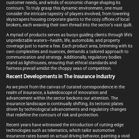
customer needs, and winds of economic change shaping its
contours. To truly grasp this dynamic environment, one must
consider the intricate tapestry of players involved, from towering
skyscrapers housing corporate giants to the cozy offices of local
brokers, each weaving their own thread into the sector’s vast quilt.
A myriad of products serves as buoys guiding clients through life’s
unpredictable waters—health, life, automobile, and property
coverage just to name a few. Each product area, brimming with its
own complexities and nuances, demands a tailored approach to
communication and strategy. Additionally, regulatory bodies
stand as lighthouses, ensuring that ethical standards and
fairness prevail amidst the choppy seas of competition.
Recent Developments In The Insurance Industry
As we pivot from the canvas of curated correspondence in the
realm of insurance, a kaleidoscope of innovation and
advancement within the sector beckons our attention. The
insurance landscape is continually shifting, its tectonic plates
driven by technological advancements and regulatory changes
that redefine the contours of risk and protection.
Recent years have witnessed the introduction of cutting-edge
technologies such as telematics, which tailor automotive
insurance rates based on actual driving behavior, painting a vivid