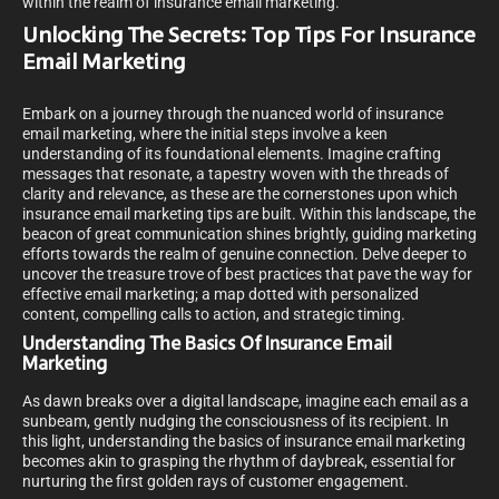
within the realm of insurance email marketing.
Unlocking The Secrets: Top Tips For Insurance
Email Marketing
Embark on a journey through the nuanced world of insurance
email marketing, where the initial steps involve a keen
understanding of its foundational elements. Imagine crafting
messages that resonate, a tapestry woven with the threads of
clarity and relevance, as these are the cornerstones upon which
insurance email marketing tips are built. Within this landscape, the
beacon of great communication shines brightly, guiding marketing
efforts towards the realm of genuine connection. Delve deeper to
uncover the treasure trove of best practices that pave the way for
effective email marketing; a map dotted with personalized
content, compelling calls to action, and strategic timing.
Understanding The Basics Of Insurance Email
Marketing
As dawn breaks over a digital landscape, imagine each email as a
sunbeam, gently nudging the consciousness of its recipient. In
this light, understanding the basics of insurance email marketing
becomes akin to grasping the rhythm of daybreak, essential for
nurturing the first golden rays of customer engagement.