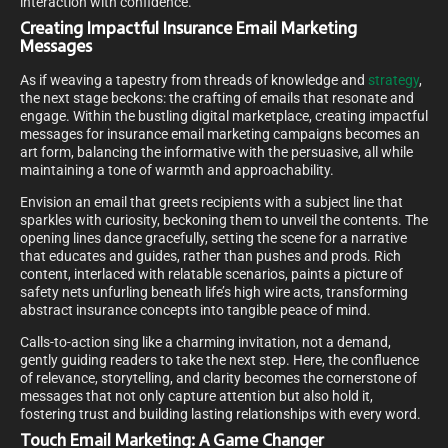
interaction with confidence.
Creating Impactful Insurance Email Marketing
Messages
As if weaving a tapestry from threads of knowledge and
strategy
,
the next stage beckons: the crafting of emails that resonate and
engage. Within the bustling digital marketplace, creating impactful
messages for insurance email marketing campaigns becomes an
art form, balancing the informative with the persuasive, all while
maintaining a tone of warmth and approachability.
Envision an email that greets recipients with a subject line that
sparkles with curiosity, beckoning them to unveil the contents. The
opening lines dance gracefully, setting the scene for a narrative
that educates and guides, rather than pushes and prods. Rich
content, interlaced with relatable scenarios, paints a picture of
safety nets unfurling beneath life’s high wire acts, transforming
abstract insurance concepts into tangible peace of mind.
Calls-to-action sing like a charming invitation, not a demand,
gently guiding readers to take the next step. Here, the confluence
of relevance, storytelling, and clarity becomes the cornerstone of
messages that not only capture attention but also hold it,
fostering trust and building lasting relationships with every word.
Touch Email Marketing: A Game Changer