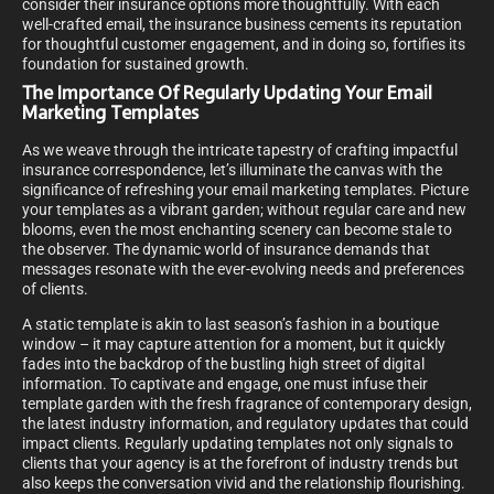
consider their insurance options more thoughtfully. With each
well-crafted email, the insurance business cements its reputation
for thoughtful customer engagement, and in doing so, fortifies its
foundation for sustained growth.
The Importance Of Regularly Updating Your Email
Marketing Templates
As we weave through the intricate tapestry of crafting impactful
insurance correspondence, let’s illuminate the canvas with the
significance of refreshing your email marketing templates. Picture
your templates as a vibrant garden; without regular care and new
blooms, even the most enchanting scenery can become stale to
the observer. The dynamic world of insurance demands that
messages resonate with the ever-evolving needs and preferences
of clients.
A static template is akin to last season’s fashion in a boutique
window – it may capture attention for a moment, but it quickly
fades into the backdrop of the bustling high street of digital
information. To captivate and engage, one must infuse their
template garden with the fresh fragrance of contemporary design,
the latest industry information, and regulatory updates that could
impact clients. Regularly updating templates not only signals to
clients that your agency is at the forefront of industry trends but
also keeps the conversation vivid and the relationship flourishing.