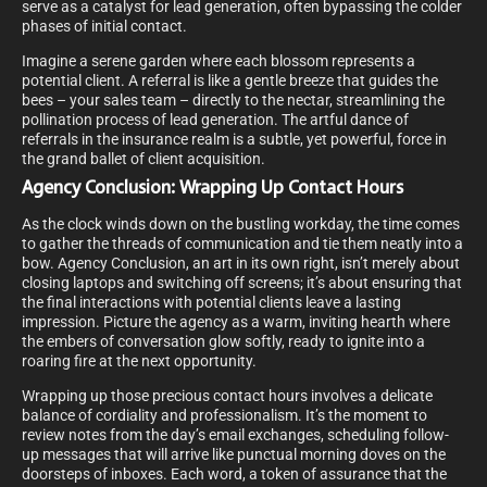
serve as a catalyst for lead generation, often bypassing the colder
phases of initial contact.
Imagine a serene garden where each blossom represents a
potential client. A referral is like a gentle breeze that guides the
bees – your sales team – directly to the nectar, streamlining the
pollination process of lead generation. The artful dance of
referrals in the insurance realm is a subtle, yet powerful, force in
the grand ballet of client acquisition.
Agency Conclusion: Wrapping Up Contact Hours
As the clock winds down on the bustling workday, the time comes
to gather the threads of communication and tie them neatly into a
bow. Agency Conclusion, an art in its own right, isn’t merely about
closing laptops and switching off screens; it’s about ensuring that
the final interactions with potential clients leave a lasting
impression. Picture the agency as a warm, inviting hearth where
the embers of conversation glow softly, ready to ignite into a
roaring fire at the next opportunity.
Wrapping up those precious contact hours involves a delicate
balance of cordiality and professionalism. It’s the moment to
review notes from the day’s email exchanges, scheduling follow-
up messages that will arrive like punctual morning doves on the
doorsteps of inboxes. Each word, a token of assurance that the