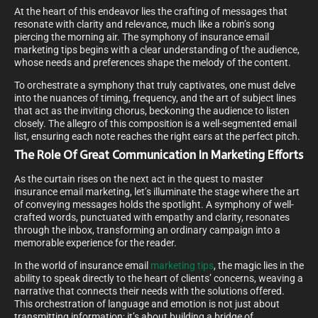
At the heart of this endeavor lies the crafting of messages that
resonate with clarity and relevance, much like a robin’s song
piercing the morning air. The symphony of insurance email
marketing tips begins with a clear understanding of the audience,
whose needs and preferences shape the melody of the content.
To orchestrate a symphony that truly captivates, one must delve
into the nuances of timing, frequency, and the art of subject lines
that act as the inviting chorus, beckoning the audience to listen
closely. The allegro of this composition is a well-segmented email
list, ensuring each note reaches the right ears at the perfect pitch.
The Role Of Great Communication In Marketing Efforts
As the curtain rises on the next act in the quest to master
insurance email marketing, let’s illuminate the stage where the art
of conveying messages holds the spotlight. A symphony of well-
crafted words, punctuated with empathy and clarity, resonates
through the inbox, transforming an ordinary campaign into a
memorable experience for the reader.
In the world of insurance email
marketing tips
, the magic lies in the
ability to speak directly to the heart of clients’ concerns, weaving a
narrative that connects their needs with the solutions offered.
This orchestration of language and emotion is not just about
transmitting information; it’s about building a bridge of