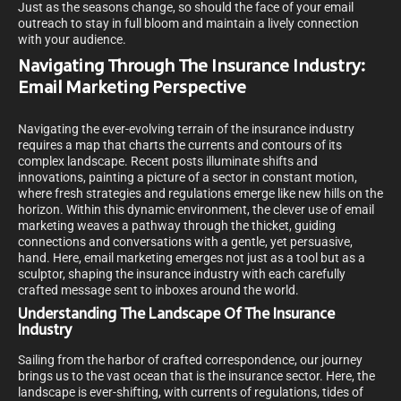
Just as the seasons change, so should the face of your email
outreach to stay in full bloom and maintain a lively connection
with your audience.
Navigating Through The Insurance Industry:
Email Marketing Perspective
Navigating the ever-evolving terrain of the insurance industry
requires a map that charts the currents and contours of its
complex landscape. Recent posts illuminate shifts and
innovations, painting a picture of a sector in constant motion,
where fresh strategies and regulations emerge like new hills on the
horizon. Within this dynamic environment, the clever use of email
marketing weaves a pathway through the thicket, guiding
connections and conversations with a gentle, yet persuasive,
hand. Here, email marketing emerges not just as a tool but as a
sculptor, shaping the insurance industry with each carefully
crafted message sent to inboxes around the world.
Understanding The Landscape Of The Insurance
Industry
Sailing from the harbor of crafted correspondence, our journey
brings us to the vast ocean that is the insurance sector. Here, the
landscape is ever-shifting, with currents of regulations, tides of