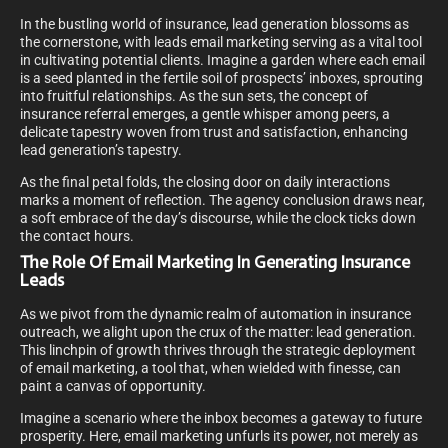
In the bustling world of insurance, lead generation blossoms as
the cornerstone, with leads email marketing serving as a vital tool
in cultivating potential clients. Imagine a garden where each email
is a seed planted in the fertile soil of prospects’ inboxes, sprouting
into fruitful relationships. As the sun sets, the concept of
insurance referral emerges, a gentle whisper among peers, a
delicate tapestry woven from trust and satisfaction, enhancing
lead generation’s tapestry.
As the final petal folds, the closing door on daily interactions
marks a moment of reflection. The agency conclusion draws near,
a soft embrace of the day’s discourse, while the clock ticks down
the contact hours.
The Role Of Email Marketing In Generating Insurance
Leads
As we pivot from the dynamic realm of automation in insurance
outreach, we alight upon the crux of the matter: lead generation.
This linchpin of growth thrives through the strategic deployment
of email marketing, a tool that, when wielded with finesse, can
paint a canvas of opportunity.
Imagine a scenario where the inbox becomes a gateway to future
prosperity. Here, email marketing unfurls its power, not merely as