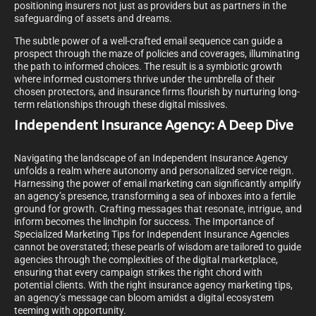
positioning insurers not just as providers but as partners in the
safeguarding of assets and dreams.
The subtle power of a well-crafted email sequence can guide a
prospect through the maze of policies and coverages, illuminating
the path to informed choices. The result is a symbiotic growth
where informed customers thrive under the umbrella of their
chosen protectors, and insurance firms flourish by nurturing long-
term relationships through these digital missives.
Independent Insurance Agency: A Deep Dive
Navigating the landscape of an Independent Insurance Agency
unfolds a realm where autonomy and personalized service reign.
Harnessing the power of email marketing can significantly amplify
an agency’s presence, transforming a sea of inboxes into a fertile
ground for growth. Crafting messages that resonate, intrigue, and
inform becomes the linchpin for success. The Importance of
Specialized Marketing Tips for Independent Insurance Agencies
cannot be overstated; these pearls of wisdom are tailored to guide
agencies through the complexities of the digital marketplace,
ensuring that every campaign strikes the right chord with
potential clients. With the right insurance agency marketing tips,
an agency’s message can bloom amidst a digital ecosystem
teeming with opportunity.