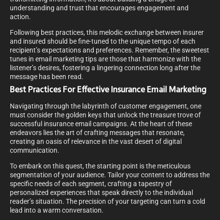
understanding and trust that encourages engagement and
action.
Following best practices, this melodic exchange between insurer
and insured should be fine-tuned to the unique tempo of each
recipient’s expectations and preferences. Remember, the sweetest
tunes in email marketing tips are those that harmonize with the
listener’s desires, fostering a lingering connection long after the
message has been read.
Best Practices For Effective Insurance Email Marketing
Navigating through the labyrinth of customer engagement, one
must consider the golden keys that unlock the treasure trove of
successful insurance email campaigns. At the heart of these
endeavors lies the art of crafting messages that resonate,
creating an oasis of relevance in the vast desert of digital
communication.
To embark on this quest, the starting point is the meticulous
segmentation of your audience. Tailor your content to address the
specific needs of each segment, crafting a tapestry of
personalized experiences that speak directly to the individual
reader’s situation. The precision of your targeting can turn a cold
lead into a warm conversation.