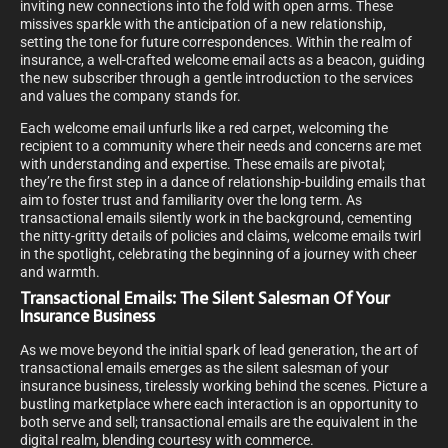
inviting new connections into the fold with open arms. These
missives sparkle with the anticipation of a new relationship,
setting the tone for future correspondences. Within the realm of
insurance, a well-crafted welcome email acts as a beacon, guiding
the new subscriber through a gentle introduction to the services
and values the company stands for.
Each welcome email unfurls like a red carpet, welcoming the
recipient to a community where their needs and concerns are met
with understanding and expertise. These emails are pivotal;
they’re the first step in a dance of relationship-building emails that
aim to foster trust and familiarity over the long term. As
transactional emails silently work in the background, cementing
the nitty-gritty details of policies and claims, welcome emails twirl
in the spotlight, celebrating the beginning of a journey with cheer
and warmth.
Transactional Emails: The Silent Salesman Of Your
Insurance Business
As we move beyond the initial spark of lead generation, the art of
transactional emails emerges as the silent salesman of your
insurance business, tirelessly working behind the scenes. Picture a
bustling marketplace where each interaction is an opportunity to
both serve and sell; transactional emails are the equivalent in the
digital realm, blending courtesy with commerce.