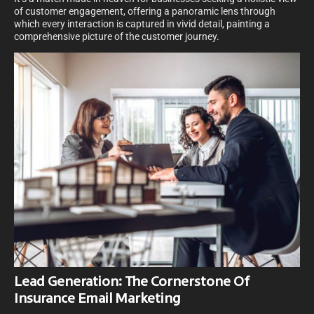
of customer engagement, offering a panoramic lens through
which every interaction is captured in vivid detail, painting a
comprehensive picture of the customer journey.
Lead Generation: The Cornerstone Of
Insurance Email Marketing