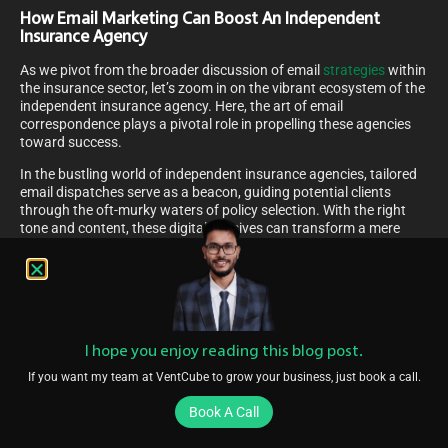
How Email Marketing Can Boost An Independent
Insurance Agency
As we pivot from the broader discussion of email
strategies
within
the insurance sector, let’s zoom in on the vibrant ecosystem of the
independent insurance agency. Here, the art of email
correspondence plays a pivotal role in propelling these agencies
toward success.
In the bustling world of independent insurance agencies, tailored
email dispatches serve as a beacon, guiding potential clients
through the oft-murky waters of policy selection. With the right
tone and content, these digital missives can transform a mere
inquiry into a robust, lifelong client relationship. Personalized
updates and insights on insurance matters, delivered straight to
inboxes, can foster a sense of trust and community between the
agency and its clientele.
Furthermore, strategically timed offers and educational content
can illuminate the value added by these agencies, setting them
I hope you enjoy reading this blog post.
apart in a competitive market. By consistently providing relevant,
If you want my team at VentCube to grow your business, just book a call.
valuable information, independent agencies can cultivate an
image of expertise and attentiveness that resonates with their
Book A Call
audience, ultimately boosting client engagement and loyalty in an
ever-evolving digital landscape.