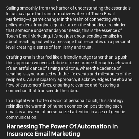
Sailing smoothly from the harbor of understanding the essentials,
let us navigate the transformative waters of Touch Email
Marketing—a game changer in the realm of connecting with
policyholders. Imagine a gentle tap on the shoulder, a reminder
that someone understands your needs; this is the essence of
Touch Email Marketing. It’s not just about sending emails; it’s
about reaching out with a message that resonates on a personal
level, creating a sense of familiarity and trust.
Crafting emails that feel like a friendly nudge rather than a push,
this approach weaves a fabric of reassurance through each word.
It’s an artful dance of timing and tone, where the cadence of
sending is synchronized with the life events and milestones of the
recipients. An anticipatory approach, it acknowledges the ebb and
flow of customers’ lives, ensuring relevance and fostering a
connection that transcends the inbox.
In a digital world often devoid of personal touch, this strategy
rekindles the warmth of human connection, positioning each
email as a beacon of personalized attention in a sea of generic
communication.
Harnessing The Power Of Automation In
Insurance Email Marketing