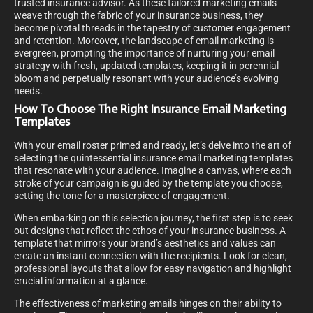
trusted insurance advisor. As these tailored marketing emails
weave through the fabric of your insurance business, they
become pivotal threads in the tapestry of customer engagement
and retention. Moreover, the landscape of email marketing is
evergreen, prompting the importance of nurturing your email
strategy with fresh, updated templates, keeping it in perennial
bloom and perpetually resonant with your audience’s evolving
needs.
How To Choose The Right Insurance Email Marketing
Templates
With your email roster primed and ready, let’s delve into the art of
selecting the quintessential insurance email marketing templates
that resonate with your audience. Imagine a canvas, where each
stroke of your campaign is guided by the template you choose,
setting the tone for a masterpiece of engagement.
When embarking on this selection journey, the first step is to seek
out designs that reflect the ethos of your insurance business. A
template that mirrors your brand’s aesthetics and values can
create an instant connection with the recipients. Look for clean,
professional layouts that allow for easy navigation and highlight
crucial information at a glance.
The effectiveness of marketing emails hinges on their ability to