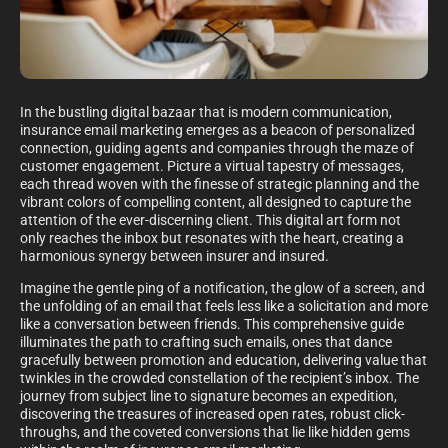
In the bustling digital bazaar that is modern communication,
insurance email marketing emerges as a beacon of personalized
connection, guiding agents and companies through the maze of
customer engagement. Picture a virtual tapestry of messages,
each thread woven with the finesse of strategic planning and the
vibrant colors of compelling content, all designed to capture the
attention of the ever-discerning client. This digital art form not
only reaches the inbox but resonates with the heart, creating a
harmonious synergy between insurer and insured.
Imagine the gentle ping of a notification, the glow of a screen, and
the unfolding of an email that feels less like a solicitation and more
like a conversation between friends. This comprehensive guide
illuminates the path to crafting such emails, ones that dance
gracefully between promotion and education, delivering value that
twinkles in the crowded constellation of the recipient’s inbox. The
journey from subject line to signature becomes an expedition,
discovering the treasures of increased open rates, robust click-
throughs, and the coveted conversions that lie like hidden gems