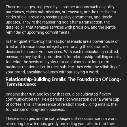
These messages, triggered by customer actions such as policy
purchases, claims submissions, or renewals, are like the diligent
clerks of old, providing receipts, policy documents, and timely
updates. They’re the reassuring nod after a transaction, the
detailed bill that itemizes services with precision, and the gentle
reminder of upcoming commitments.
In their quiet efficiency, transactional emails are a powerhouse of
trust and transactional integrity, reinforcing the customer’s
decision to choose your services. With each meticulously crafted
message, they lay the groundwork for relationship-building emails,
fostering the seeds of loyalty that can bloom into long-term
business relationships. In their subtlety, they echo the reliability of
your brand, speaking volumes without saying a word.
Relationship-Building Emails: The Foundation Of Long-
Term Business
Imagine the trust and loyalty that could be cultivated if every
communication felt like a personal conversation over a warm cup
of coffee. This is the essence of relationship-building emails, the
foundation of long-term business.
These messages are the soft whispers of reassurance in a world
clamoring for attention, gently reminding your clients that their