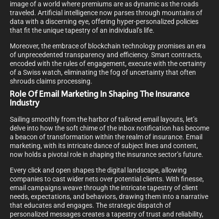
image of a world where premiums are as dynamic as the roads
traveled. Artificial intelligence now parses through mountains of
data with a discerning eye, offering hyper-personalized policies
that fit the unique tapestry of an individual’s life.
Moreover, the embrace of blockchain technology promises an era
of unprecedented transparency and efficiency. Smart contracts,
encoded with the rules of engagement, execute with the certainty
of a Swiss watch, eliminating the fog of uncertainty that often
shrouds claims processing.
Role Of Email Marketing In Shaping The Insurance
Industry
Sailing smoothly from the harbor of tailored email layouts, let’s
delve into how the soft chime of the inbox notification has become
a beacon of transformation within the realm of insurance. Email
marketing, with its intricate dance of subject lines and content,
now holds a pivotal role in shaping the insurance sector’s future.
Every click and open shapes the digital landscape, allowing
companies to cast wider nets over potential clients. With finesse,
email campaigns weave through the intricate tapestry of client
needs, expectations, and behaviors, drawing them into a narrative
that educates and engages. The strategic dispatch of
personalized messages creates a tapestry of trust and reliability,