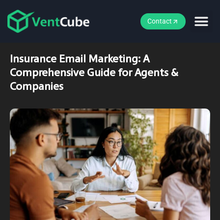
Contact
Insurance Email Marketing: A
Comprehensive Guide for Agents &
Companies