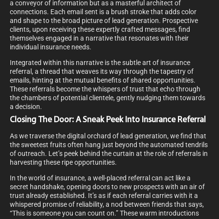
a conveyor of information but as a masterful architect of
connections. Each email sent is a brush stroke that adds color
and shape to the broad picture of lead generation. Prospective
clients, upon receiving these expertly crafted messages, find
themselves engaged in a narrative that resonates with their
individual insurance needs.
Integrated within this narrative is the subtle art of insurance
referral, a thread that weaves its way through the tapestry of
emails, hinting at the mutual benefits of shared opportunities.
These referrals become the whispers of trust that echo through
the chambers of potential clientele, gently nudging them towards
a decision.
Closing The Door: A Sneak Peek Into Insurance Referral
As we traverse the digital orchard of lead generation, we find that
the sweetest fruits often hang just beyond the automated tendrils
of outreach. Let’s peek behind the curtain at the role of referrals in
harvesting these ripe opportunities.
In the world of insurance, a well-placed referral can act like a
secret handshake, opening doors to new prospects with an air of
trust already established. It’s as if each referral carries with it a
whispered promise of reliability, a nod between friends that says,
“This is someone you can count on.” These warm introductions