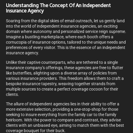
Understanding The Concept Of An Independent
Insurance Agency
Soaring from the digital skies of email outreach, let us gently land
into the world of independent insurance agencies, an exciting
domain where autonomy and personalized service reign supreme.
Imagine a bustling marketplace, where each booth offers a
cornucopia of insurance options, tailored to the unique needs and
preferences of every visitor. This is the essence of an independent
insurance agency.
Unlike their captive counterparts, who are tethered to a single
insurance company’s offerings, these agencies are free to flutter
like butterflies, alighting upon a diverse array of policies from
various insurance providers. This freedom allows them to craft a
bespoke insurance tapestry, weaving together strands from
multiple sources to create a perfect coverage cocoon for their
clients.
The allure of independent agencies lies in their ability to offer a
more extensive selection, providing a one-stop-shop for those
seeking to insure everything from the family car to the family
heirloom. With the power to compare and contrast, they advise
clients with an unbiased eye, aiming to match them with the best
coverage bouquet for their buck.