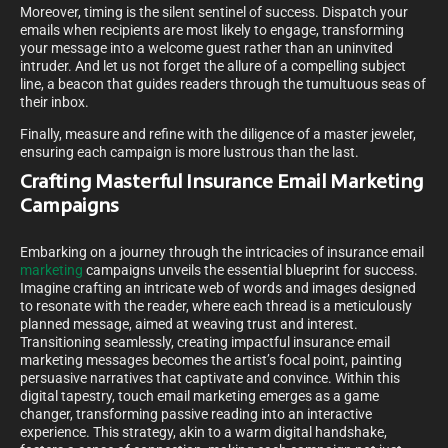
Moreover, timing is the silent sentinel of success. Dispatch your
emails when recipients are most likely to engage, transforming
your message into a welcome guest rather than an uninvited
intruder. And let us not forget the allure of a compelling subject
line, a beacon that guides readers through the tumultuous seas of
their inbox.
Finally, measure and refine with the diligence of a master jeweler,
ensuring each campaign is more lustrous than the last.
Crafting Masterful Insurance Email Marketing
Campaigns
Embarking on a journey through the intricacies of insurance email
marketing
campaigns unveils the essential blueprint for success.
Imagine crafting an intricate web of words and images designed
to resonate with the reader, where each thread is a meticulously
planned message, aimed at weaving trust and interest.
Transitioning seamlessly, creating impactful insurance email
marketing messages becomes the artist’s focal point, painting
persuasive narratives that captivate and convince. Within this
digital tapestry, touch email marketing emerges as a game
changer, transforming passive reading into an interactive
experience. This strategy, akin to a warm digital handshake,