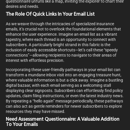
questionnaire unfurls like a map, inviting the explorer to chart their
desires and needs.
The Role Of Quick Links In Your Email List
As we weave through the intricacies of specialized insurance
emails, it’s crucial not to overlook the foundational elements that
enhance the user experience. Imagine an email list as a vibrant
tapestry, where each thread is an opportunity to connect with
subscribers. A particularly bright strand in this fabric is the
inclusion of easily accessible shortcuts—let’s call these “speedy
connections”—allowing recipients to navigate to their areas of
interest with effortless precision.
Incorporating these user-friendly pathways in your email list can
transform a mundane inbox visit into an engaging treasure hunt,
where valuable information is but a click away. Imagine a bustling
digital bazaar, with each email serving as a welcoming stall
displaying clear signposts. Subscribers can effortlessly find policy
updates, claim filing instructions, or even the latest industry news.
By repeating a “hello again” message periodically, these pathways
can also act as gentle reminders for newer subscribers to explore
resources they may have missed.
Need Assessment Questionnaire: A Valuable Addition
To Your Emails