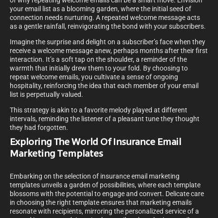
of why repeating welcome emails can be a smart move. Envision
your email list as a blooming garden, where the initial seed of
connection needs nurturing. A repeated welcome message acts
as a gentle rainfall, reinvigorating the bond with your subscribers.
Imagine the surprise and delight on a subscriber’s face when they
receive a welcome message anew, perhaps months after their first
interaction. It’s a soft tap on the shoulder, a reminder of the
warmth that initially drew them to your fold. By choosing to
repeat welcome emails, you cultivate a sense of ongoing
hospitality, reinforcing the idea that each member of your email
list is perpetually valued.
This strategy is akin to a favorite melody played at different
intervals, reminding the listener of a pleasant tune they thought
they had forgotten.
Exploring The World Of Insurance Email
Marketing Templates
Embarking on the selection of insurance email marketing
templates unveils a garden of possibilities, where each template
blossoms with the potential to engage and convert. Delicate care
in choosing the right template ensures that marketing emails
resonate with recipients, mirroring the personalized service of a