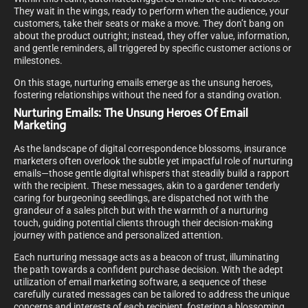
They wait in the wings, ready to perform when the audience, your
customers, take their seats or make a move. They don’t bang on
about the product outright; instead, they offer value, information,
and gentle reminders, all triggered by specific customer actions or
milestones.
On this stage, nurturing emails emerge as the unsung heroes,
fostering relationships without the need for a standing ovation.
Nurturing Emails: The Unsung Heroes Of Email
Marketing
As the landscape of digital correspondence blossoms, insurance
marketers often overlook the subtle yet impactful role of nurturing
emails—those gentle digital whispers that steadily build a rapport
with the recipient. These messages, akin to a gardener tenderly
caring for burgeoning seedlings, are dispatched not with the
grandeur of a sales pitch but with the warmth of a nurturing
touch, guiding potential clients through their decision-making
journey with patience and personalized attention.
Each nurturing message acts as a beacon of trust, illuminating
the path towards a confident purchase decision. With the adept
utilization of email marketing software, a sequence of these
carefully curated messages can be tailored to address the unique
concerns and interests of each recipient, fostering a blossoming