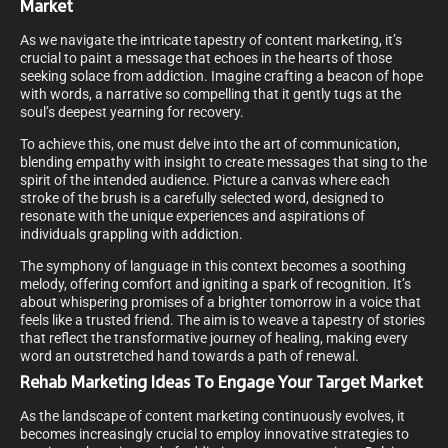
Market
As we navigate the intricate tapestry of content marketing, it’s
crucial to paint a message that echoes in the hearts of those
seeking solace from addiction. Imagine crafting a beacon of hope
with words, a narrative so compelling that it gently tugs at the
soul’s deepest yearning for recovery.
To achieve this, one must delve into the art of communication,
blending empathy with insight to create messages that sing to the
spirit of the intended audience. Picture a canvas where each
stroke of the brush is a carefully selected word, designed to
resonate with the unique experiences and aspirations of
individuals grappling with addiction.
The symphony of language in this context becomes a soothing
melody, offering comfort and igniting a spark of recognition. It’s
about whispering promises of a brighter tomorrow in a voice that
feels like a trusted friend. The aim is to weave a tapestry of stories
that reflect the transformative journey of healing, making every
word an outstretched hand towards a path of renewal.
Rehab Marketing Ideas To Engage Your Target Market
As the landscape of content marketing continuously evolves, it
becomes increasingly crucial to employ innovative strategies to