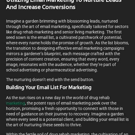
Utilizing Email Marketing To Nurture Leads
And Increase Conversions
Imagine a garden brimming with blossoming leads, nurtured
through the art of email marketing, specifically tailored for sectors
like drug rehab marketing and senior living marketing. The first
seed sown is the email list, a cultivated patchwork of potential,
where every name holds the promise of growth. As the list blooms,
the transition to designing effective email marketing campaigns
mirrors a gardener’s blueprint, each message crafted with the
precision of content creation, ensuring that every word, every
image, resonates with the audience, whether they’re part of
school advertising or pharmaceutical advertising.
The nurturing doesn’t end with the send button.
Building Your Email List For Marketing
As the sun rises on a new day in the world of drug rehab
marketing
, the potent rays of email marketing peek over the
horizon, promising a fresh opportunity to connect with those in
need of guidance on their journey to recovery. Imagine a garden
where every seed is a potential client, and building your email list is
the art of nurturing these seeds to thrive.
Within the fertile soil of drug rehab marketing, the cultivation of an