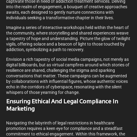
captivate those in need of addiction treatment services. Delving
into the realm of engagement, a bouquet of creative approaches
awaits, each designed to gently nurture connections with
individuals seeking a transformative chapter in their lives.
Imagine a series of interactive workshops held within the heart of
the community, where storytelling and shared experiences weave
a tapestry of hope and understanding. Picture the glow of twilight
vigils, offering solace and a beacon of light to those touched by
addiction, symbolizing a path to recovery.
Envision a rich tapestry of social media campaigns, not merely as
digital billboards, but as virtual campfires around which stories of
resilience are shared, challenging the stigma and sparking
conversations that matter. These campaigns can be augmented
by collaborations with influential figures, whose authentic voices
echo in the corridors of cyberspace, resonating with the silent
whispers of those yearning for change.
Ensuring Ethical And Legal Compliance In
Marketing
Navigating the labyrinth of legal restrictions in healthcare
promotion requires a keen eye for compliance and a steadfast
commitment to ethical engagement. Within this framework, the