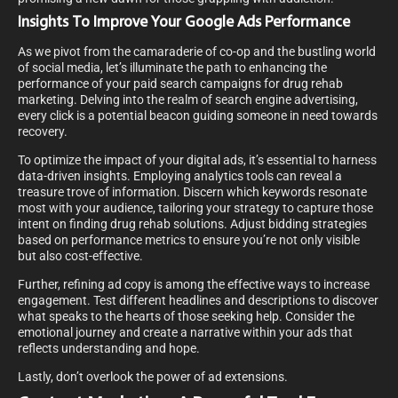
Insights To Improve Your Google Ads Performance
As we pivot from the camaraderie of co-op and the bustling world
of social media, let’s illuminate the path to enhancing the
performance of your paid search campaigns for drug rehab
marketing. Delving into the realm of search engine advertising,
every click is a potential beacon guiding someone in need towards
recovery.
To optimize the impact of your digital ads, it’s essential to harness
data-driven insights. Employing analytics tools can reveal a
treasure trove of information. Discern which keywords resonate
most with your audience, tailoring your strategy to capture those
intent on finding drug rehab solutions. Adjust bidding strategies
based on performance metrics to ensure you’re not only visible
but also cost-effective.
Further, refining ad copy is among the effective ways to increase
engagement. Test different headlines and descriptions to discover
what speaks to the hearts of those seeking help. Consider the
emotional journey and create a narrative within your ads that
reflects understanding and hope.
Lastly, don’t overlook the power of ad extensions.