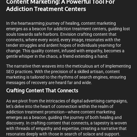
Content Marketing: A Powerful Tool For
Addiction Treatment Centers
In the heartwarming journey of healing, content marketing
emerges as a beacon for addiction treatment centers, guiding lost
souls towards safe harbors. Envision crafting content that
connects, where every word, every image, resonates with the
tender struggles and ardent hopes of individuals yearning for
change. This quality content, infused with empathy, becomes a
gentle whisper in the chaos, a friend extending a hand.
The narrative then weaves into the meticulous art of implementing
SEO practices. With the precision of a skilled artisan, content
marketing is tailored to the rhythms of search engines, ensuring
messages of recovery are heard far and wide.
Crafting Content That Connects
As we pivot from the intricacies of digital advertising campaigns,
let’s delve into the heart of connection within the realm of
addiction treatment promotion—where content marketing
emerges as a beacon, guiding the journey of both healing and
discovery. In crafting content that connects, a tapestry is woven
with threads of empathy and expertise, creating a narrative that
resonates deeply with those in search of solace and support.