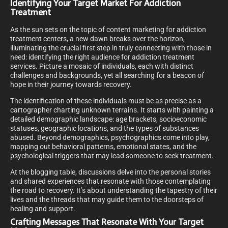
Identifying Your Target Market For Addiction
Treatment
As the sun sets on the topic of content marketing for addiction
treatment centers, a new dawn breaks over the horizon,
illuminating the crucial first step in truly connecting with those in
need: identifying the right audience for addiction treatment
services. Picture a mosaic of individuals, each with distinct
challenges and backgrounds, yet all searching for a beacon of
hope in their journey towards recovery.
The identification of these individuals must be as precise as a
cartographer charting unknown terrains. It starts with painting a
detailed demographic landscape: age brackets, socioeconomic
statuses, geographic locations, and the types of substances
abused. Beyond demographics, psychographics come into play,
mapping out behavioral patterns, emotional states, and the
psychological triggers that may lead someone to seek treatment.
At the blogging table, discussions delve into the personal stories
and shared experiences that resonate with those contemplating
the road to recovery. It’s about understanding the tapestry of their
lives and the threads that may guide them to the doorsteps of
healing and support.
Crafting Messages That Resonate With Your Target