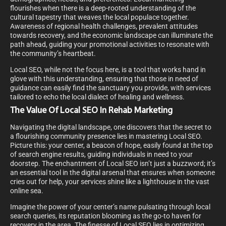
flourishes when there is a deep-rooted understanding of the
cultural tapestry that weaves the local populace together.
Awareness of regional health challenges, prevalent attitudes
towards recovery, and the economic landscape can illuminate the
path ahead, guiding your promotional activities to resonate with
the community’s heartbeat.
Local SEO, while not the focus here, is a tool that works hand in
glove with this understanding, ensuring that those in need of
guidance can easily find the sanctuary you provide, with services
tailored to echo the local dialect of healing and wellness.
The Value Of Local SEO In Rehab Marketing
Navigating the digital landscape, one discovers that the secret to
a flourishing community presence lies in mastering Local SEO.
Picture this: your center, a beacon of hope, easily found at the top
of search engine results, guiding individuals in need to your
doorstep. The enchantment of Local SEO isn’t just a buzzword; it’s
an essential tool in the digital arsenal that ensures when someone
cries out for help, your services shine like a lighthouse in the vast
online sea.
Imagine the power of your center’s name pulsating through local
search queries, its reputation blooming as the go-to haven for
recovery in the area. The finesse of Local SEO lies in optimizing