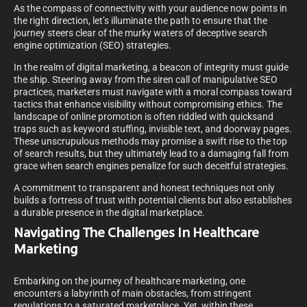
As the compass of connectivity with your audience now points in
the right direction, let’s illuminate the path to ensure that the
journey steers clear of the murky waters of deceptive search
engine optimization (SEO) strategies.
In the realm of digital marketing, a beacon of integrity must guide
the ship. Steering away from the siren call of manipulative SEO
practices, marketers must navigate with a moral compass toward
tactics that enhance visibility without compromising ethics. The
landscape of online promotion is often riddled with quicksand
traps such as keyword stuffing, invisible text, and doorway pages.
These unscrupulous methods may promise a swift rise to the top
of search results, but they ultimately lead to a damaging fall from
grace when search engines penalize for such deceitful strategies.
A commitment to transparent and honest techniques not only
builds a fortress of trust with potential clients but also establishes
a durable presence in the digital marketplace.
Navigating The Challenges In Healthcare
Marketing
Embarking on the journey of healthcare marketing, one
encounters a labyrinth of main obstacles, from stringent
regulations to a saturated marketplace. Yet, within these