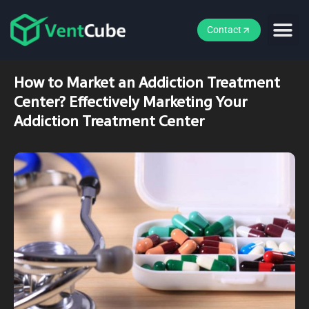
Contact
How to Market an Addiction Treatment
Center? Effectively Marketing Your
Addiction Treatment Center