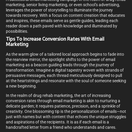
marketing, senior living marketing, or even school’s advertising,
leverages the power of storytelling to illuminate the journey
towards recovery. With a focus on content creation that educates
and inspires, these emails serve as gentle guides, leading each
reader down a path paved with knowledge and illuminated by
possibilities.
Tips To Increase Conversion Rates With Email
Marketing
As the warm glow of a tailored local approach begins to fade into
the rearview mirror, the spotlight shifts to the power of email
marketing as a beacon guiding leads through the journey of
transformation. Imagine a digital tapestry woven with strands of
persuasive messages, each thread meticulously designed to pull
at the heartstrings and resonate with the soul of someone seeking
a new beginning.
In the realm of drug rehab marketing, the art of increasing
conversion rates through email marketing is akin to nurturing a
delicate garden; it requires patience, precision, and a sprinkle of
creativity. One blossoming tip is the personalization of emails—not
just with names but with content that echoes the unique struggles
and aspirations of the recipients. It is as if each email is a
handcrafted letter from a friend who understands and cares.