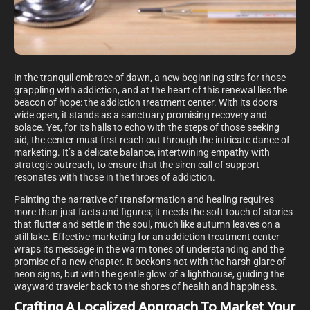
In the tranquil embrace of dawn, a new beginning stirs for those
grappling with addiction, and at the heart of this renewal lies the
beacon of hope: the addiction treatment center. With its doors
wide open, it stands as a sanctuary promising recovery and
solace. Yet, for its halls to echo with the steps of those seeking
aid, the center must first reach out through the intricate dance of
marketing. It’s a delicate balance, intertwining empathy with
strategic outreach, to ensure that the siren call of support
resonates with those in the throes of addiction.
Painting the narrative of transformation and healing requires
more than just facts and figures; it needs the soft touch of stories
that flutter and settle in the soul, much like autumn leaves on a
still lake. Effective marketing for an addiction treatment center
wraps its message in the warm tones of understanding and the
promise of a new chapter. It beckons not with the harsh glare of
neon signs, but with the gentle glow of a lighthouse, guiding the
wayward traveler back to the shores of health and happiness.
Crafting A Localized Approach To Market Your