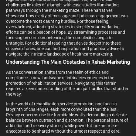
challenges lie tales of triumph, with case studies illuminating
pathways through the marketing maze. These narratives
showcase how clarity of message and judicious engagement can
overcome the most daunting hurdles. For those feeling
overwhelmed, adopting strategies to simplify your marketing
efforts can be a beacon of hope. By streamlining processes and
focusing on core competencies, the complexities begin to
untangle. For additional reading that delves deeper into these
success stories, one can find inspiration and practical advice to
navigate the intricate landscape of healthcare marketing.
Understanding The Main Obstacles In Rehab Marketing
As the conversation shifts from the realm of ethics and
compliance, a new landscape of intricacies emerges in the
promotion of rehabilitation services. Navigating this terrain
requires a keen understanding of the unique hurdles that stand in
the way.
In the world of rehabilitation service promotion, one faces a
labyrinth of challenges, each more convoluted than the last.
Privacy concerns rise like formidable walls, demanding a delicate
balance between outreach and discretion. The personal nature of
addiction and recovery stories, while powerful, are not mere
anecdotes to be shared without the utmost respect and care.