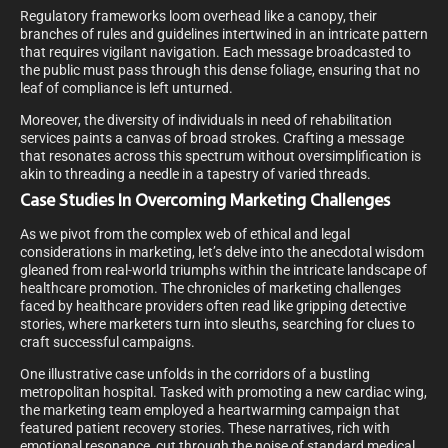
Regulatory frameworks loom overhead like a canopy, their
branches of rules and guidelines intertwined in an intricate pattern
that requires vigilant navigation. Each message broadcasted to
the public must pass through this dense foliage, ensuring that no
leaf of compliance is left unturned.
Moreover, the diversity of individuals in need of rehabilitation
services paints a canvas of broad strokes. Crafting a message
that resonates across this spectrum without oversimplification is
akin to threading a needle in a tapestry of varied threads.
Case Studies In Overcoming Marketing Challenges
As we pivot from the complex web of ethical and legal
considerations in marketing, let’s delve into the anecdotal wisdom
gleaned from real-world triumphs within the intricate landscape of
healthcare promotion. The chronicles of marketing challenges
faced by healthcare providers often read like gripping detective
stories, where marketers turn into sleuths, searching for clues to
craft successful campaigns.
One illustrative case unfolds in the corridors of a bustling
metropolitan hospital. Tasked with promoting a new cardiac wing,
the marketing team employed a heartwarming campaign that
featured patient recovery stories. These narratives, rich with
emotional resonance, cut through the noise of standard medical