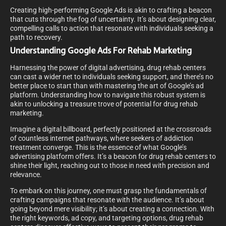
Creating high-performing Google Ads is akin to crafting a beacon
that cuts through the fog of uncertainty. It’s about designing clear,
compelling calls to action that resonate with individuals seeking a
path to recovery.
Understanding Google Ads For Rehab Marketing
Harnessing the power of digital advertising, drug rehab centers
can cast a wider net to individuals seeking support, and there’s no
better place to start than with mastering the art of Google’s ad
platform. Understanding how to navigate this robust system is
akin to unlocking a treasure trove of potential for drug rehab
marketing.
Imagine a digital billboard, perfectly positioned at the crossroads
of countless internet pathways, where seekers of addiction
treatment converge. This is the essence of what Google’s
advertising platform offers. It’s a beacon for drug rehab centers to
shine their light, reaching out to those in need with precision and
relevance.
To embark on this journey, one must grasp the fundamentals of
crafting campaigns that resonate with the audience. It’s about
going beyond mere visibility; it’s about creating a connection. With
the right keywords, ad copy, and targeting options, drug rehab