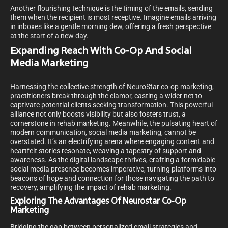
Another flourishing technique is the timing of the emails, sending
them when the recipient is most receptive. Imagine emails arriving
in inboxes like a gentle morning dew, offering a fresh perspective
at the start of a new day.
Expanding Reach With Co-Op And Social
Media Marketing
Harnessing the collective strength of NeuroStar co-op marketing,
practitioners break through the clamor, casting a wider net to
captivate potential clients seeking transformation. This powerful
alliance not only boosts visibility but also fosters trust, a
cornerstone in rehab marketing. Meanwhile, the pulsating heart of
modern communication, social media marketing, cannot be
overstated. It’s an electrifying arena where engaging content and
heartfelt stories resonate, weaving a tapestry of support and
awareness. As the digital landscape thrives, crafting a formidable
social media presence becomes imperative, turning platforms into
beacons of hope and connection for those navigating the path to
recovery, amplifying the impact of rehab marketing.
Exploring The Advantages Of Neurostar Co-Op
Marketing
Bridging the gap between personalized email strategies and