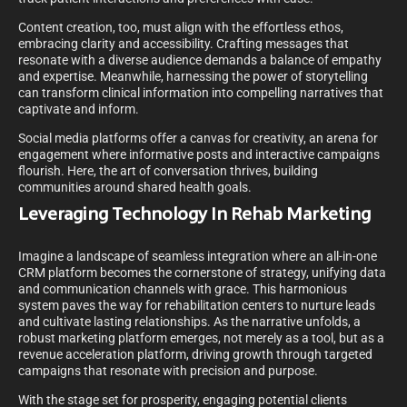
Content creation, too, must align with the effortless ethos,
embracing clarity and accessibility. Crafting messages that
resonate with a diverse audience demands a balance of empathy
and expertise. Meanwhile, harnessing the power of storytelling
can transform clinical information into compelling narratives that
captivate and inform.
Social media platforms offer a canvas for creativity, an arena for
engagement where informative posts and interactive campaigns
flourish. Here, the art of conversation thrives, building
communities around shared health goals.
Leveraging Technology In Rehab Marketing
Imagine a landscape of seamless integration where an all-in-one
CRM platform becomes the cornerstone of strategy, unifying data
and communication channels with grace. This harmonious
system paves the way for rehabilitation centers to nurture leads
and cultivate lasting relationships. As the narrative unfolds, a
robust marketing platform emerges, not merely as a tool, but as a
revenue acceleration platform, driving growth through targeted
campaigns that resonate with precision and purpose.
With the stage set for prosperity, engaging potential clients