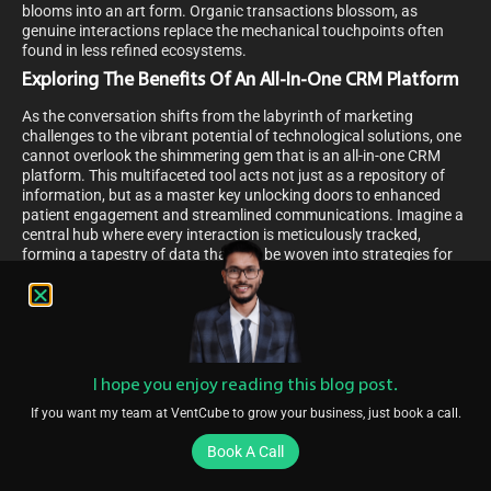
blooms into an art form. Organic transactions blossom, as
genuine interactions replace the mechanical touchpoints often
found in less refined ecosystems.
Exploring The Benefits Of An All-In-One CRM Platform
As the conversation shifts from the labyrinth of marketing
challenges to the vibrant potential of technological solutions, one
cannot overlook the shimmering gem that is an all-in-one CRM
platform. This multifaceted tool acts not just as a repository of
information, but as a master key unlocking doors to enhanced
patient engagement and streamlined communications. Imagine a
central hub where every interaction is meticulously tracked,
forming a tapestry of data that can be woven into strategies for
personalized care and follow-ups.
Navigating through this platform, one discovers an ecosystem
designed to foster growth and nurture relationships. It seamlessly
integrates appointment scheduling, data analysis, and
communication channels into a singular, intuitive experience. The
I hope you enjoy reading this blog post.
all-in-one CRM platform becomes a beacon for healthcare
providers, guiding them through the complexities of patient
If you want my team at VentCube to grow your business, just book a call.
management with the grace of a maestro conducting a
symphony.
Book A Call
Embedded within this platform, a revenue acceleration platform