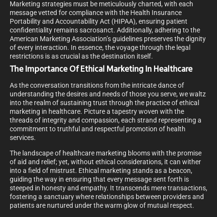
Marketing strategies must be meticulously charted, with each
message vetted for compliance with the Health Insurance
Portability and Accountability Act (HIPAA), ensuring patient
confidentiality remains sacrosanct. Additionally, adhering to the
American Marketing Association’s guidelines preserves the dignity
of every interaction. In essence, the voyage through the legal
restrictions is as crucial as the destination itself.
The Importance Of Ethical Marketing In Healthcare
As the conversation transitions from the intricate dance of
understanding the desires and needs of those you serve, we waltz
into the realm of sustaining trust through the practice of ethical
marketing in healthcare. Picture a tapestry woven with the
threads of integrity and compassion, each strand representing a
commitment to truthful and respectful promotion of health
services.
The landscape of healthcare marketing blooms with the promise
of aid and relief; yet, without ethical considerations, it can wither
into a field of mistrust. Ethical marketing stands as a beacon,
guiding the way in ensuring that every message sent forth is
steeped in honesty and empathy. It transcends mere transactions,
fostering a sanctuary where relationships between providers and
patients are nurtured under the warm glow of mutual respect.