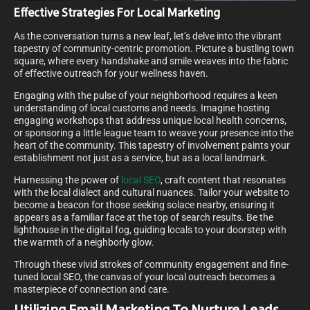
Effective Strategies For Local Marketing
As the conversation turns a new leaf, let’s delve into the vibrant
tapestry of community-centric promotion. Picture a bustling town
square, where every handshake and smile weaves into the fabric
of effective outreach for your wellness haven.
Engaging with the pulse of your neighborhood requires a keen
understanding of local customs and needs. Imagine hosting
engaging workshops that address unique local health concerns,
or sponsoring a little league team to weave your presence into the
heart of the community. This tapestry of involvement paints your
establishment not just as a service, but as a local landmark.
Harnessing the power of
local SEO
, craft content that resonates
with the local dialect and cultural nuances. Tailor your website to
become a beacon for those seeking solace nearby, ensuring it
appears as a familiar face at the top of search results. Be the
lighthouse in the digital fog, guiding locals to your doorstep with
the warmth of a neighborly glow.
Through these vivid strokes of community engagement and fine-
tuned local SEO, the canvas of your local outreach becomes a
masterpiece of connection and care.