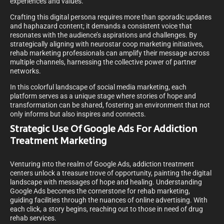
experiences and values.
Crafting this digital persona requires more than sporadic updates
and haphazard content; it demands a consistent voice that
resonates with the audience’s aspirations and challenges. By
strategically aligning with neurostar coop marketing initiatives,
rehab marketing professionals can amplify their message across
multiple channels, harnessing the collective power of partner
networks.
In this colorful landscape of social media marketing, each
platform serves as a unique stage where stories of hope and
transformation can be shared, fostering an environment that not
only informs but also inspires and connects.
Strategic Use Of Google Ads For Addiction
Treatment Marketing
Venturing into the realm of Google Ads, addiction treatment
centers unlock a treasure trove of opportunity, painting the digital
landscape with messages of hope and healing. Understanding
Google Ads becomes the cornerstone for rehab marketing,
guiding facilities through the nuances of online advertising. With
each click, a story begins, reaching out to those in need of drug
rehab services.