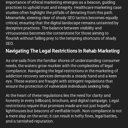
importance of ethical marketing emerges as a beacon, guiding
practices to uphold trust and integrity. Healthcare marketing case
studies often highlight the pitfalls of deviating from this path.
Meanwhile, steering clear of shady SEO tactics becomes equally
critical, ensuring that the digital landscape remains untainted by
deceptive practices. The balance between visibility and
virtuousness becomes the cornerstone for those aiming to
flourish without falling prey to the tempting shortcuts of shady
SEO.
Navigating The Legal Restrictions In Rehab Marketing
As one sails from the familiar shores of understanding consumer
needs, the waters grow murkier with the complexities of legal
compliance. Navigating the legal restrictions in the marketing of
addiction recovery services demands a steady hand and a keen
eye. These waters are fraught with stringent regulations that
ensure the protection of vulnerable individuals seeking help.
At the heart of these regulations lies the need for clarity and
honesty in every billboard, brochure, and digital campaign. Legal
restrictions require that promises made are not just hopeful
lighthouses but beacons of verifiable truth. Non-compliance is not
a mere slap on the wrist; it can result in hefty fines, legal battles,
and a tarnished reputation.