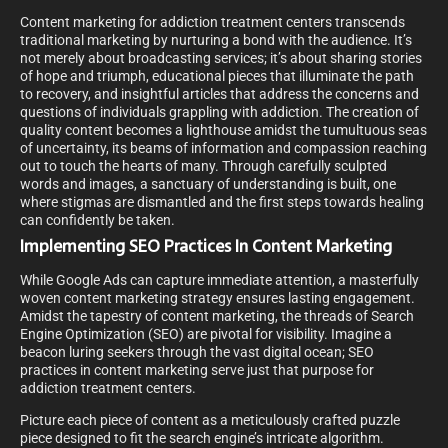
Content marketing for addiction treatment centers transcends
traditional marketing by nurturing a bond with the audience. It’s
not merely about broadcasting services; it’s about sharing stories
of hope and triumph, educational pieces that illuminate the path
to recovery, and insightful articles that address the concerns and
questions of individuals grappling with addiction. The creation of
quality content becomes a lighthouse amidst the tumultuous seas
of uncertainty, its beams of information and compassion reaching
out to touch the hearts of many. Through carefully sculpted
words and images, a sanctuary of understanding is built, one
where stigmas are dismantled and the first steps towards healing
can confidently be taken.
Implementing SEO Practices In Content Marketing
While Google Ads can capture immediate attention, a masterfully
woven content marketing strategy ensures lasting engagement.
Amidst the tapestry of content marketing, the threads of Search
Engine Optimization (SEO) are pivotal for visibility. Imagine a
beacon luring seekers through the vast digital ocean; SEO
practices in content marketing serve just that purpose for
addiction treatment centers.
Picture each piece of content as a meticulously crafted puzzle
piece designed to fit the search engine’s intricate algorithm.