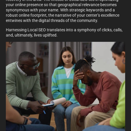
your online presence so that geographical relevance becomes
synonymous with your name. With strategic keywords and a
robust online footprint, the narrative of your center’s excellence
entwines with the digital threads of the community.
Harnessing Local SEO translates into a symphony of clicks, calls,
and, ultimately, lives uplifted.