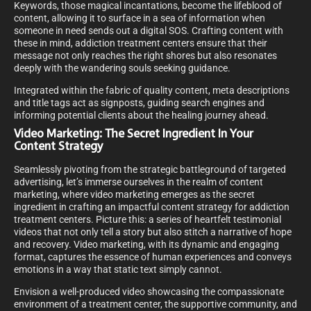
Keywords, those magical incantations, become the lifeblood of
content, allowing it to surface in a sea of information when
someone in need sends out a digital SOS. Crafting content with
these in mind, addiction treatment centers ensure that their
message not only reaches the right shores but also resonates
deeply with the wandering souls seeking guidance.
Integrated within the fabric of quality content, meta descriptions
and title tags act as signposts, guiding search engines and
informing potential clients about the healing journey ahead.
Video Marketing: The Secret Ingredient In Your
Content Strategy
Seamlessly pivoting from the strategic battleground of targeted
advertising, let’s immerse ourselves in the realm of content
marketing, where video marketing emerges as the secret
ingredient in crafting an impactful content strategy for addiction
treatment centers. Picture this: a series of heartfelt testimonial
videos that not only tell a story but also stitch a narrative of hope
and recovery. Video marketing, with its dynamic and engaging
format, captures the essence of human experiences and conveys
emotions in a way that static text simply cannot.
Envision a well-produced video showcasing the compassionate
environment of a treatment center, the supportive community, and