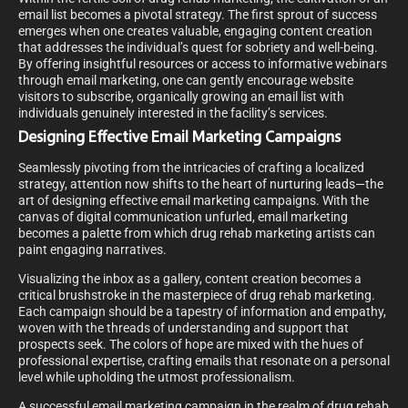
email list becomes a pivotal strategy. The first sprout of success
emerges when one creates valuable, engaging content creation
that addresses the individual’s quest for sobriety and well-being.
By offering insightful resources or access to informative webinars
through email marketing, one can gently encourage website
visitors to subscribe, organically growing an email list with
individuals genuinely interested in the facility’s services.
Designing Effective Email Marketing Campaigns
Seamlessly pivoting from the intricacies of crafting a localized
strategy, attention now shifts to the heart of nurturing leads—the
art of designing effective email marketing campaigns. With the
canvas of digital communication unfurled, email marketing
becomes a palette from which drug rehab marketing artists can
paint engaging narratives.
Visualizing the inbox as a gallery, content creation becomes a
critical brushstroke in the masterpiece of drug rehab marketing.
Each campaign should be a tapestry of information and empathy,
woven with the threads of understanding and support that
prospects seek. The colors of hope are mixed with the hues of
professional expertise, crafting emails that resonate on a personal
level while upholding the utmost professionalism.
A successful email marketing campaign in the realm of drug rehab