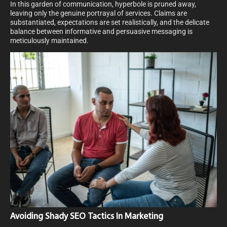
In this garden of communication, hyperbole is pruned away,
leaving only the genuine portrayal of services. Claims are
substantiated, expectations are set realistically, and the delicate
balance between informative and persuasive messaging is
meticulously maintained.
Avoiding Shady SEO Tactics In Marketing