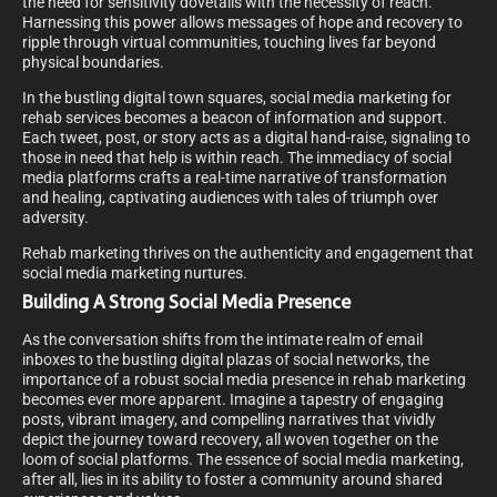
the need for sensitivity dovetails with the necessity of reach.
Harnessing this power allows messages of hope and recovery to
ripple through virtual communities, touching lives far beyond
physical boundaries.
In the bustling digital town squares, social media marketing for
rehab services becomes a beacon of information and support.
Each tweet, post, or story acts as a digital hand-raise, signaling to
those in need that help is within reach. The immediacy of social
media platforms crafts a real-time narrative of transformation
and healing, captivating audiences with tales of triumph over
adversity.
Rehab marketing thrives on the authenticity and engagement that
social media marketing nurtures.
Building A Strong Social Media Presence
As the conversation shifts from the intimate realm of email
inboxes to the bustling digital plazas of social networks, the
importance of a robust social media presence in rehab marketing
becomes ever more apparent. Imagine a tapestry of engaging
posts, vibrant imagery, and compelling narratives that vividly
depict the journey toward recovery, all woven together on the
loom of social platforms. The essence of social media marketing,
after all, lies in its ability to foster a community around shared