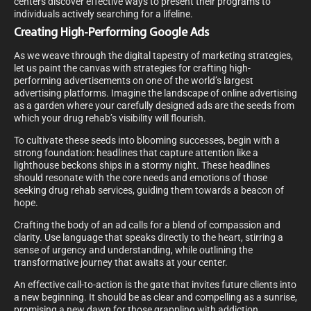
centers discover effective ways to present their programs to
individuals actively searching for a lifeline.
Creating High-Performing Google Ads
As we weave through the digital tapestry of marketing strategies,
let us paint the canvas with strategies for crafting high-
performing advertisements on one of the world’s largest
advertising platforms. Imagine the landscape of online advertising
as a garden where your carefully designed ads are the seeds from
which your drug rehab’s visibility will flourish.
To cultivate these seeds into blooming successes, begin with a
strong foundation: headlines that capture attention like a
lighthouse beckons ships in a stormy night. These headlines
should resonate with the core needs and emotions of those
seeking drug rehab services, guiding them towards a beacon of
hope.
Crafting the body of an ad calls for a blend of compassion and
clarity. Use language that speaks directly to the heart, stirring a
sense of urgency and understanding, while outlining the
transformative journey that awaits at your center.
An effective call-to-action is the gate that invites future clients into
a new beginning. It should be as clear and compelling as a sunrise,
promising a new dawn for those grappling with addiction.