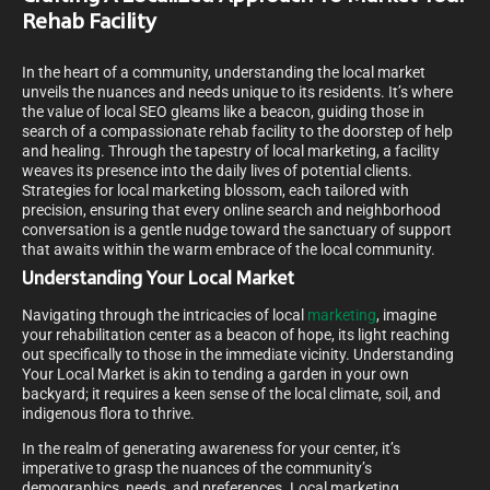
Rehab Facility
In the heart of a community, understanding the local market
unveils the nuances and needs unique to its residents. It’s where
the value of local SEO gleams like a beacon, guiding those in
search of a compassionate rehab facility to the doorstep of help
and healing. Through the tapestry of local marketing, a facility
weaves its presence into the daily lives of potential clients.
Strategies for local marketing blossom, each tailored with
precision, ensuring that every online search and neighborhood
conversation is a gentle nudge toward the sanctuary of support
that awaits within the warm embrace of the local community.
Understanding Your Local Market
Navigating through the intricacies of local
marketing
, imagine
your rehabilitation center as a beacon of hope, its light reaching
out specifically to those in the immediate vicinity. Understanding
Your Local Market is akin to tending a garden in your own
backyard; it requires a keen sense of the local climate, soil, and
indigenous flora to thrive.
In the realm of generating awareness for your center, it’s
imperative to grasp the nuances of the community’s
demographics, needs, and preferences. Local marketing