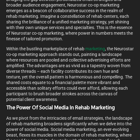
broader audience engagement, Neurostar co-op marketing
emerges as a beacon of collaborative success in the realm of
rehab marketing. Imagine a constellation of rehab centers, each
sharing the brilliance of a unified marketing strategy, yet shining
with their own unique services and specialties. This is the essence
of Neurostar co-op marketing, where power in numbers meets the
finesse of tailored promotion.
Within the bustling marketplace of rehab
marketing
, the Neurostar
co-op marketing approach stands out, painting a landscape
where resources are pooled and collective advertising efforts are
amplified. The advantages are as vivid as a tapestry woven from
diverse threads – each facility contributes its own hue and
texture, yet the overall pattern is harmonious and compelling. The
shared costs equate to a financial palette more vibrant and
accessible than solitary efforts could ever afford, allowing each
participant to brush broader strokes across the canvas of
potential client awareness.
The Power Of Social Media In Rehab Marketing
As we pivot from the intricacies of email strategies, the landscape
of rehab marketing broadens significantly when we delve into the
power of social media. Social media marketing, an ever-evolving
beast, flexes its muscles in the domain of rehab marketing, where