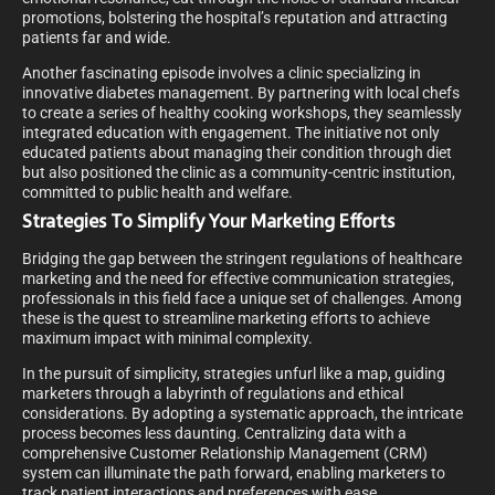
promotions, bolstering the hospital’s reputation and attracting
patients far and wide.
Another fascinating episode involves a clinic specializing in
innovative diabetes management. By partnering with local chefs
to create a series of healthy cooking workshops, they seamlessly
integrated education with engagement. The initiative not only
educated patients about managing their condition through diet
but also positioned the clinic as a community-centric institution,
committed to public health and welfare.
Strategies To Simplify Your Marketing Efforts
Bridging the gap between the stringent regulations of healthcare
marketing and the need for effective communication strategies,
professionals in this field face a unique set of challenges. Among
these is the quest to streamline marketing efforts to achieve
maximum impact with minimal complexity.
In the pursuit of simplicity, strategies unfurl like a map, guiding
marketers through a labyrinth of regulations and ethical
considerations. By adopting a systematic approach, the intricate
process becomes less daunting. Centralizing data with a
comprehensive Customer Relationship Management (CRM)
system can illuminate the path forward, enabling marketers to
track patient interactions and preferences with ease.