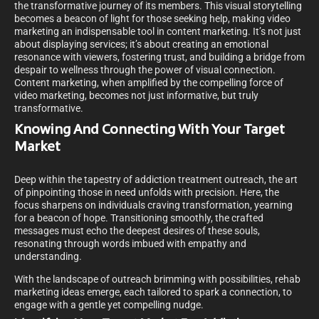
the transformative journey of its members. This visual storytelling
becomes a beacon of light for those seeking help, making video
marketing an indispensable tool in content marketing. It’s not just
about displaying services; it’s about creating an emotional
resonance with viewers, fostering trust, and building a bridge from
despair to wellness through the power of visual connection.
Content marketing, when amplified by the compelling force of
video marketing, becomes not just informative, but truly
transformative.
Knowing And Connecting With Your Target
Market
Deep within the tapestry of addiction treatment outreach, the art
of pinpointing those in need unfolds with precision. Here, the
focus sharpens on individuals craving transformation, yearning
for a beacon of hope. Transitioning smoothly, the crafted
messages must echo the deepest desires of these souls,
resonating through words imbued with empathy and
understanding.
With the landscape of outreach brimming with possibilities, rehab
marketing ideas emerge, each tailored to spark a connection, to
engage with a gentle yet compelling nudge.