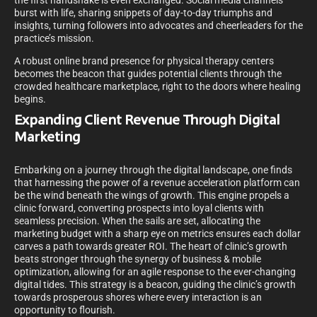
the first handshake is even exchanged. Social media channels
burst with life, sharing snippets of day-to-day triumphs and
insights, turning followers into advocates and cheerleaders for the
practice’s mission.
A robust online brand presence for physical therapy centers
becomes the beacon that guides potential clients through the
crowded healthcare marketplace, right to the doors where healing
begins.
Expanding Client Revenue Through Digital
Marketing
Embarking on a journey through the digital landscape, one finds
that harnessing the power of a revenue acceleration platform can
be the wind beneath the wings of growth. This engine propels a
clinic forward, converting prospects into loyal clients with
seamless precision. When the sails are set, allocating the
marketing budget with a sharp eye on metrics ensures each dollar
carves a path towards greater ROI. The heart of clinic’s growth
beats stronger through the synergy of business & mobile
optimization, allowing for an agile response to the ever-changing
digital tides. This strategy is a beacon, guiding the clinic’s growth
towards prosperous shores where every interaction is an
opportunity to flourish.