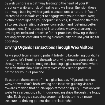
by web visitors is a pathway leading to the heart of your PT
practice – a vibrant hub of healing and wellness. Envision these
pathways bustling with organic transactions, a natural influx of
interested individuals eager to engage with your practice. Now,
picture a spotlight on your popular services, illuminating them for
all to see, thus inviting a deeper connection and fostering better
engagement. This tapestry of interactions weaves a strong and
inviting online brand presence for PT practices, drawing in those
seeking expert care and crafting a community around your digital
doorstep.
Driving Organic Transactions Through Web Visitors
As we pivot from ensuring patient fidelity to broadening our digital
horizons, let’s illuminate the path to driving organic transactions
through web visitors. Imagine a bustling digital storefront, where
the web traffic flows like a lively river, each visitor a potential
patron for your PT practice.
To capture the essence of this digital bazaar, PT practices must
weave a web that’s both inviting and intuitive, guiding visitors
towards making that crucial appointment or inquiry. Envision your
website as a beacon, a lighthouse guiding ships through the foggy
night. Each page, a stepping stone that leads to the ultimate
treasure—a thriving patient-doctor relationship.