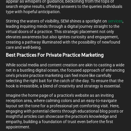
appear as whispers of guidance, beckoning from the tops of
search engine results, offering answers to the queries individuals
type with hopeful anticipation.
Stirring the waters of visibility, SEM shines a spotlight on
services
,
leading inquiring minds through a digital journey straight to the
virtual doors of a practice. This strategic placement not only
elevates awareness but also ignites curiosity and engagement,
creating a pathway illuminated with the possibility of newfound
care and well-being.
Best Practices For Private Practice Marketing
While social media and content creation are akin to casting a wide
net in a bustling digital ocean, the focused approach of enhancing
one’s private practice marketing can feel more like carefully
selecting the right bait for the catch of the day. To ensure that the
hook is irresistible, a blend of creativity and strategy is essential.
Imagine the home page of a practice’s website as an inviting
reception area, where calming colors and an easy-to-navigate
layout set the tone for a professional yet comforting visit. Here,
engaging with potential clients through educational blog posts or
insightful articles can showcase the practice’s knowledge and
empathy, building a foundation of trust even before the first
appointment.