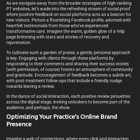
As we navigate away from the broader strategies of high-ranking
PT websites, let’s wade into the refreshing stream of social proof
where positive feedback on social platforms acts as a beacon for
new visitors. Picture a flourishing Facebook profile, adorned with
heartfelt testimonials from those who’ve experienced
transformative care. Imagine the warm, golden glow of a Yelp
page brimming with stars and stories of recovery and
rejuvenation.
To cultivate such a garden of praise, a gentle, personal approach
is key. Engaging with clients through these platforms by
responding to their comments and sharing their success stories
(with permission, of course) fosters an atmosphere of community
and gratitude. Encouragement of feedback becomes a subtle art,
with post-treatment follow-ups that include a friendly nudge
towards leaving a review.
In the dance of social interaction, each positive review pirouettes
across the digital stage, inviting onlookers to become part of the
audience, and perhaps, the show.
Optimizing Your Practice’s Online Brand
Presence
Imagine a web of connections, where every click and interaction