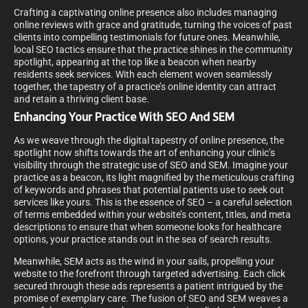
Crafting a captivating online presence also includes managing
online reviews with grace and gratitude, turning the voices of past
clients into compelling testimonials for future ones. Meanwhile,
local SEO tactics ensure that the practice shines in the community
spotlight, appearing at the top like a beacon when nearby
residents seek services. With each element woven seamlessly
together, the tapestry of a practice’s online identity can attract
and retain a thriving client base.
Enhancing Your Practice With SEO And SEM
As we weave through the digital tapestry of online presence, the
spotlight now shifts towards the art of enhancing your clinic’s
visibility through the strategic use of SEO and SEM. Imagine your
practice as a beacon, its light magnified by the meticulous crafting
of keywords and phrases that potential patients use to seek out
services like yours. This is the essence of SEO – a careful selection
of terms embedded within your website’s content, titles, and meta
descriptions to ensure that when someone looks for healthcare
options, your practice stands out in the sea of search results.
Meanwhile, SEM acts as the wind in your sails, propelling your
website to the forefront through targeted advertising. Each click
secured through these ads represents a patient intrigued by the
promise of exemplary care. The fusion of SEO and SEM weaves a