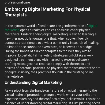
professional care.
Embracing Digital Marketing For Physical
Therapists
In the dynamic world of healthcare, the gentle embrace of
digital
marketing
opens a realm of endless possibilities for physical
therapists. Understanding digital marketing is akin to learning a
new therapeutic language, one that, when spoken fluently,
connects practitioners to a wider community in search of healing.
Its importance cannot be overstated, as it serves as a bridge
linking the hands of skilled therapists to the lives they aim to
improve. Expert digital marketing strategies unfold like a well-
designed treatment plan, with marketing experts delicately
crafting messages that resonate deeply with the needs and
desires of potential patients. As physical therapists master the art
of digital visibility, their practices flourish in the bustling online
marketplace.
Understanding Digital Marketing
As we pivot from the hands-on nature of physical therapy to the
virtual realm of promotion, picture a world where your skills and
expertise reach beyond the confines of your clinic walls. This is the
essence of understanding digital marketing. It’s like planting seeds