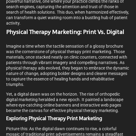
powerful narrative, one where your practice climbs the ranks of
search engines, capturing the attention and trust of those in
search of health solutions. This duo, when harmonized effectively,
can transform a quiet waiting room into a bustling hub of patient
activity.
Physical Therapy Marketing: Print Vs. Digital
Imagine a time when the tactile sensation of a glossy brochure
was the cornerstone of physical therapy print marketing. Those
materials, once stacked neatly on clinic counters, connected with
patients through vibrant imagery and compelling narratives. As
physical therapy ads evolved, they began to embrace the dynamic
nature of change, adopting bolder designs and clearer messages
to capture the essence of healing hands and rehabilitative
triumphs.
Yet, a digital dawn was on the horizon. The rise of orthopedic
digital marketing heralded a new epoch. It painted a landscape
where eye-catching online banners and interactive web pages
became the canvas for effective physical therapy marketing.
Exploring Physical Therapy Print Marketing
Picture this: As the digital dawn continues to rise, a colorful
mosaic of traditional print advertisements remains a steadfast