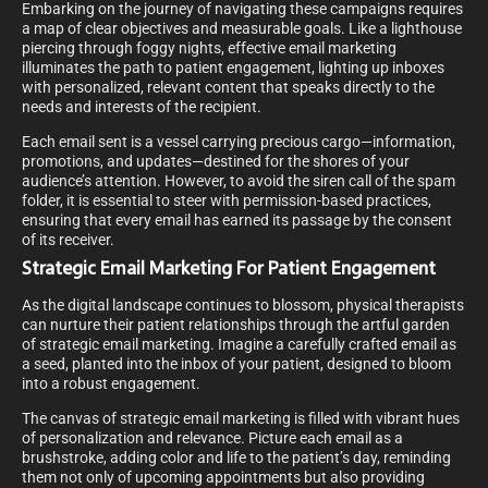
Embarking on the journey of navigating these campaigns requires
a map of clear objectives and measurable goals. Like a lighthouse
piercing through foggy nights, effective email marketing
illuminates the path to patient engagement, lighting up inboxes
with personalized, relevant content that speaks directly to the
needs and interests of the recipient.
Each email sent is a vessel carrying precious cargo—information,
promotions, and updates—destined for the shores of your
audience’s attention. However, to avoid the siren call of the spam
folder, it is essential to steer with permission-based practices,
ensuring that every email has earned its passage by the consent
of its receiver.
Strategic Email Marketing For Patient Engagement
As the digital landscape continues to blossom, physical therapists
can nurture their patient relationships through the artful garden
of strategic email marketing. Imagine a carefully crafted email as
a seed, planted into the inbox of your patient, designed to bloom
into a robust engagement.
The canvas of strategic email marketing is filled with vibrant hues
of personalization and relevance. Picture each email as a
brushstroke, adding color and life to the patient’s day, reminding
them not only of upcoming appointments but also providing