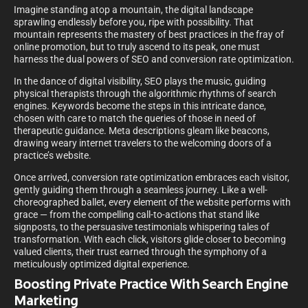
Imagine standing atop a mountain, the digital landscape
sprawling endlessly before you, ripe with possibility. That
mountain represents the mastery of best practices in the fray of
online promotion, but to truly ascend to its peak, one must
harness the dual powers of SEO and conversion rate optimization.
In the dance of digital visibility, SEO plays the music, guiding
physical therapists through the algorithmic rhythms of search
engines. Keywords become the steps in this intricate dance,
chosen with care to match the queries of those in need of
therapeutic guidance. Meta descriptions gleam like beacons,
drawing weary internet travelers to the welcoming doors of a
practice’s website.
Once arrived, conversion rate optimization embraces each visitor,
gently guiding them through a seamless journey. Like a well-
choreographed ballet, every element of the website performs with
grace — from the compelling call-to-actions that stand like
signposts, to the persuasive testimonials whispering tales of
transformation. With each click, visitors glide closer to becoming
valued clients, their trust earned through the symphony of a
meticulously optimized digital experience.
Boosting Private Practice With Search Engine
Marketing