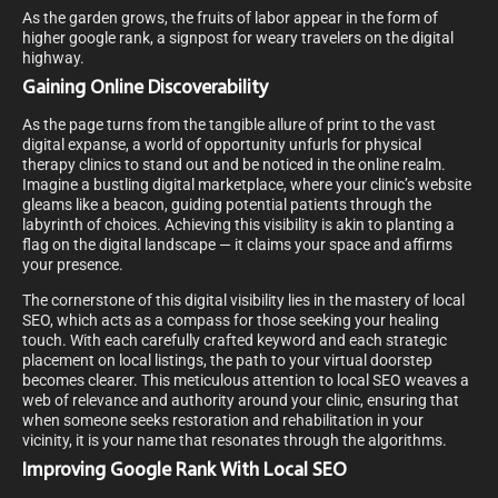
As the garden grows, the fruits of labor appear in the form of
higher google rank, a signpost for weary travelers on the digital
highway.
Gaining Online Discoverability
As the page turns from the tangible allure of print to the vast
digital expanse, a world of opportunity unfurls for physical
therapy clinics to stand out and be noticed in the online realm.
Imagine a bustling digital marketplace, where your clinic’s website
gleams like a beacon, guiding potential patients through the
labyrinth of choices. Achieving this visibility is akin to planting a
flag on the digital landscape — it claims your space and affirms
your presence.
The cornerstone of this digital visibility lies in the mastery of local
SEO, which acts as a compass for those seeking your healing
touch. With each carefully crafted keyword and each strategic
placement on local listings, the path to your virtual doorstep
becomes clearer. This meticulous attention to local SEO weaves a
web of relevance and authority around your clinic, ensuring that
when someone seeks restoration and rehabilitation in your
vicinity, it is your name that resonates through the algorithms.
Improving Google Rank With Local SEO