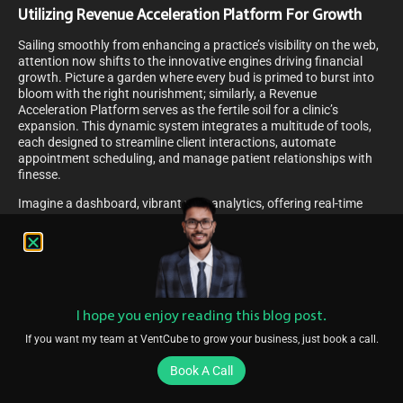
Utilizing Revenue Acceleration Platform For Growth
Sailing smoothly from enhancing a practice’s visibility on the web,
attention now shifts to the innovative engines driving financial
growth. Picture a garden where every bud is primed to burst into
bloom with the right nourishment; similarly, a Revenue
Acceleration Platform serves as the fertile soil for a clinic’s
expansion. This dynamic system integrates a multitude of tools,
each designed to streamline client interactions, automate
appointment scheduling, and manage patient relationships with
finesse.
Imagine a dashboard, vibrant with analytics, offering real-time
insights into performance metrics that sparkle like stars guiding a
ship’s course. These platforms harness the power of
sophisticated algorithms to nudge potential clients down the path
to engagement, gently transforming inquiries into confirmed
consultations. The seamless fusion of marketing automation with
customer relationship management transforms a tangled web of
I hope you enjoy reading this blog post.
potential leads into a tapestry of growth opportunities, each
thread representing a chance for clinics to flourish financially.
If you want my team at VentCube to grow your business, just book a call.
Thus, leveraging such a platform becomes the cornerstone of any
strategy aimed at nurturing a practice’s economic vitality.
Book A Call
Allocating Marketing Budget For Greater ROI