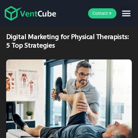
Contact
Digital Marketing for Physical Therapists:
5 Top Strategies