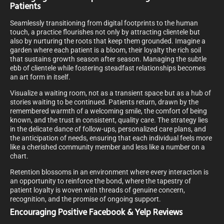
Patients
Seamlessly transitioning from digital footprints to the human
touch, a practice flourishes not only by attracting clientele but
also by nurturing the roots that keep them grounded. Imagine a
garden where each patient is a bloom, their loyalty the rich soil
that sustains growth season after season. Managing the subtle
ebb of clientele while fostering steadfast relationships becomes
an art form in itself.
Visualize a waiting room, not as a transient space but as a hub of
stories waiting to be continued. Patients return, drawn by the
remembered warmth of a welcoming smile, the comfort of being
known, and the trust in consistent, quality care. The strategy lies
in the delicate dance of follow-ups, personalized care plans, and
the anticipation of needs, ensuring that each individual feels more
like a cherished community member and less like a number on a
chart.
Retention blossoms in an environment where every interaction is
an opportunity to reinforce the bond, where the tapestry of
patient loyalty is woven with threads of genuine concern,
recognition, and the promise of ongoing support.
Encouraging Positive Facebook & Yelp Reviews