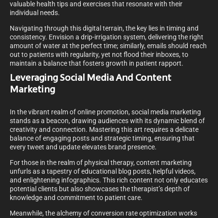
valuable health tips and exercises that resonate with their
individual needs.
Navigating through this digital terrain, the key lies in timing and
consistency. Envision a drip-irrigation system, delivering the right
amount of water at the perfect time; similarly, emails should reach
out to patients with regularity, yet not flood their inboxes, to
maintain a balance that fosters growth in patient rapport.
Leveraging Social Media And Content
Marketing
In the vibrant realm of online promotion, social media marketing
stands as a beacon, drawing audiences with its dynamic blend of
creativity and connection. Mastering this art requires a delicate
balance of engaging posts and strategic timing, ensuring that
every tweet and update elevates brand presence.
For those in the realm of physical therapy, content marketing
unfurls as a tapestry of educational blog posts, helpful videos,
and enlightening infographics. This rich content not only educates
potential clients but also showcases the therapist’s depth of
knowledge and commitment to patient care.
Meanwhile, the alchemy of conversion rate optimization works