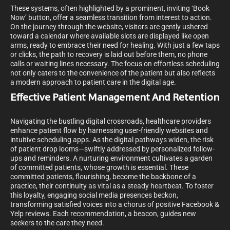
These systems, often highlighted by a prominent, inviting ‘Book
Now’ button, offer a seamless transition from interest to action.
On the journey through the website, visitors are gently ushered
toward a calendar where available slots are displayed like open
arms, ready to embrace their need for healing. With just a few taps
or clicks, the path to recovery is laid out before them, no phone
calls or waiting lines necessary. The focus on effortless scheduling
not only caters to the convenience of the patient but also reflects
a modern approach to patient care in the digital age.
Effective Patient Management And Retention
Navigating the bustling digital crossroads, healthcare providers
enhance patient flow by harnessing user-friendly websites and
intuitive scheduling apps. As the digital pathways widen, the risk
of patient drop looms—swiftly addressed by personalized follow-
ups and reminders. A nurturing environment cultivates a garden
of committed patients, whose growth is essential. These
committed patients, flourishing, become the backbone of a
practice, their continuity as vital as a steady heartbeat. To foster
this loyalty, engaging social media presences beckon,
transforming satisfied voices into a chorus of positive Facebook &
Yelp reviews. Each recommendation, a beacon, guides new
seekers to the care they need.