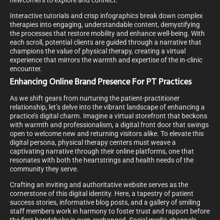
newcomers to explore and connect.
Interactive tutorials and crisp infographics break down complex
therapies into engaging, understandable content, demystifying
the processes that restore mobility and enhance well-being. With
each scroll, potential clients are guided through a narrative that
champions the value of physical therapy, creating a virtual
experience that mirrors the warmth and expertise of the in-clinic
encounter.
Enhancing Online Brand Presence For PT Practices
As we shift gears from nurturing the patient-practitioner
relationship, let’s delve into the vibrant landscape of enhancing a
practice’s digital charm. Imagine a virtual storefront that beckons
with warmth and professionalism, a digital front door that swings
open to welcome new and returning visitors alike. To elevate this
digital persona, physical therapy centers must weave a
captivating narrative through their online platforms, one that
resonates with both the heartstrings and health needs of the
community they serve.
Crafting an inviting and authoritative website serves as the
cornerstone of this digital identity. Here, a tapestry of patient
success stories, informative blog posts, and a gallery of smiling
staff members work in harmony to foster trust and rapport before