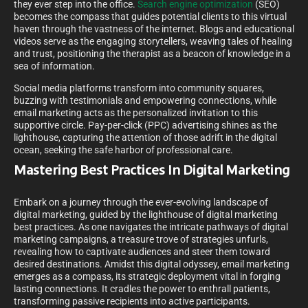
they ever step into the office.
Search engine optimization
(SEO)
becomes the compass that guides potential clients to this virtual
haven through the vastness of the internet. Blogs and educational
videos serve as the engaging storytellers, weaving tales of healing
and trust, positioning the therapist as a beacon of knowledge in a
sea of information.
Social media platforms transform into community squares,
buzzing with testimonials and empowering connections, while
email marketing acts as the personalized invitation to this
supportive circle. Pay-per-click (PPC) advertising shines as the
lighthouse, capturing the attention of those adrift in the digital
ocean, seeking the safe harbor of professional care.
Mastering Best Practices In Digital Marketing
Embark on a journey through the ever-evolving landscape of
digital marketing, guided by the lighthouse of digital marketing
best practices. As one navigates the intricate pathways of digital
marketing campaigns, a treasure trove of strategies unfurls,
revealing how to captivate audiences and steer them toward
desired destinations. Amidst this digital odyssey, email marketing
emerges as a compass, its strategic deployment vital in forging
lasting connections. It cradles the power to enthrall patients,
transforming passive recipients into active participants.