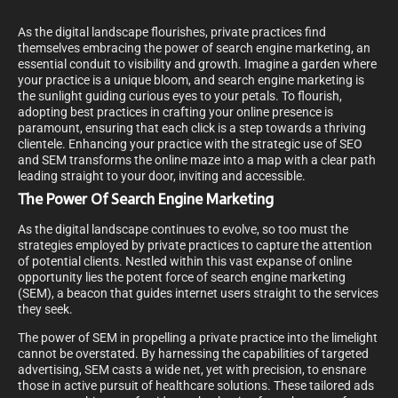
As the digital landscape flourishes, private practices find
themselves embracing the power of search engine marketing, an
essential conduit to visibility and growth. Imagine a garden where
your practice is a unique bloom, and search engine marketing is
the sunlight guiding curious eyes to your petals. To flourish,
adopting best practices in crafting your online presence is
paramount, ensuring that each click is a step towards a thriving
clientele. Enhancing your practice with the strategic use of SEO
and SEM transforms the online maze into a map with a clear path
leading straight to your door, inviting and accessible.
The Power Of Search Engine Marketing
As the digital landscape continues to evolve, so too must the
strategies employed by private practices to capture the attention
of potential clients. Nestled within this vast expanse of online
opportunity lies the potent force of search engine marketing
(SEM), a beacon that guides internet users straight to the services
they seek.
The power of SEM in propelling a private practice into the limelight
cannot be overstated. By harnessing the capabilities of targeted
advertising, SEM casts a wide net, yet with precision, to ensnare
those in active pursuit of healthcare solutions. These tailored ads