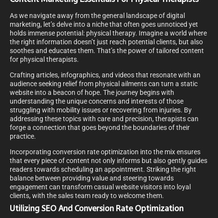
As we navigate away from the general landscape of digital
marketing, let’s delve into a niche that often goes unnoticed yet
holds immense potential: physical therapy. Imagine a world where
the right information doesn’t just reach potential clients, but also
soothes and educates them. That’s the power of tailored content
for physical therapists.
Crafting articles, infographics, and videos that resonate with an
audience seeking relief from physical ailments can turn a static
website into a beacon of hope. The journey begins with
understanding the unique concerns and interests of those
struggling with mobility issues or recovering from injuries. By
addressing these topics with care and precision, therapists can
forge a connection that goes beyond the boundaries of their
practice.
Incorporating conversion rate optimization into the mix ensures
that every piece of content not only informs but also gently guides
readers towards scheduling an appointment. Striking the right
balance between providing value and steering towards
engagement can transform casual website visitors into loyal
clients, with the sales team ready to welcome them.
Utilizing SEO And Conversion Rate Optimization