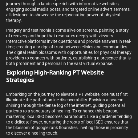
journey through a landscape rich with informative websites,
engaging social media posts, and targeted online advertisements,
all designed to showcase the rejuvenating power of physical
therapy.
Imagery and testimonials come alive on screens, painting a story
of recovery and hope that resonates deeply with viewers.
Interactive platforms invite questions and provide answers in real-
time, creating a bridge of trust between clinics and communities.
The digital realm blossoms with opportunities for physical therapy
providers to connect with patients, establishing a presence that is
both prominent and personal in the vast virtual expanse.
Exploring High-Ranking PT Website
Strategies
Embarking on the journey to elevate a PT website, one must first
illuminate the path of online discoverability. Envision a beacon
shining through the dense fog of the internet, guiding potential
patients to a sanctuary of healing. To enhance this beacon,
mastering local SEO becomes paramount. Like a gardener tending
to a delicate flower, nurturing the roots of local SEO ensures that
the blossom of google rank flourishes, inviting those in proximity
to discover a healing touch.