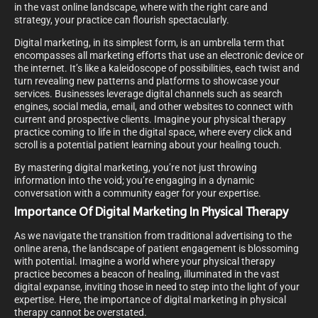
in the vast online landscape, where with the right care and
strategy, your practice can flourish spectacularly.
Digital marketing, in its simplest form, is an umbrella term that
encompasses all marketing efforts that use an electronic device or
the internet. It’s like a kaleidoscope of possibilities, each twist and
turn revealing new patterns and platforms to showcase your
services. Businesses leverage digital channels such as search
engines, social media, email, and other websites to connect with
current and prospective clients. Imagine your physical therapy
practice coming to life in the digital space, where every click and
scroll is a potential patient learning about your healing touch.
By mastering digital marketing, you’re not just throwing
information into the void; you’re engaging in a dynamic
conversation with a community eager for your expertise.
Importance Of Digital Marketing In Physical Therapy
As we navigate the transition from traditional advertising to the
online arena, the landscape of patient engagement is blossoming
with potential. Imagine a world where your physical therapy
practice becomes a beacon of healing, illuminated in the vast
digital expanse, inviting those in need to step into the light of your
expertise. Here, the importance of digital marketing in physical
therapy cannot be overstated.