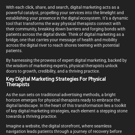
With each click, share, and search, digital marketing acts as a
powerful catalyst, propelling your services into the limelight and
establishing your presence in the digital ecosystem. It’s a dynamic
tool that transforms the way physical therapists connect with
their community, breaking down barriers and forging bonds with
patients across the digital divide. Think of digital marketing as a
bridge, one that carries your message of health and mobility
across the digital river to reach shores teeming with potential
patients.
By harnessing the prowess of expert digital marketing, backed by
the wisdom of marketing experts, physical therapists unlock
doors to growth, credibility, and a thriving practice.
Key Digital Marketing Strategies For Physical
Therapists
As the sun sets on traditional advertising methods, a bright
horizon emerges for physical therapists ready to embrace the
digital landscape. In the heart of this transformation lies a toolkit
of key digital marketing strategies, each element a stepping stone
towards a thriving practice.
Imagine a website, the digital storefront, where seamless
navigation leads patients through a journey of recovery before