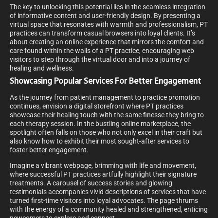
The key to unlocking this potential lies in the seamless integration
of informative content and user-friendly design. By presenting a
virtual space that resonates with warmth and professionalism, PT
practices can transform casual browsers into loyal clients. It’s
about creating an online experience that mirrors the comfort and
care found within the walls of a PT practice, encouraging web
visitors to step through the virtual door and into a journey of
healing and wellness.
Showcasing Popular Services For Better Engagement
As the journey from patient management to practice promotion
continues, envision a digital storefront where PT practices
showcase their healing touch with the same finesse they bring to
each therapy session. In the bustling online marketplace, the
spotlight often falls on those who not only excel in their craft but
also know how to exhibit their most sought-after services to
foster better engagement.
Imagine a vibrant webpage, brimming with life and movement,
where successful PT practices artfully highlight their signature
treatments. A carousel of success stories and glowing
testimonials accompanies vivid descriptions of services that have
turned first-time visitors into loyal advocates. The page thrums
with the energy of a community healed and strengthened, enticing