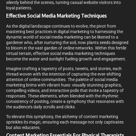
silently behind the scenes, turning casual website visitors into
loyal patients.
Effective Social Media Marketing Techniques
As the digital landscape continues to evolve, the pivot from
mastering best practices in digital marketing to harnessing the
dynamic world of social media marketing can be likened to a
gardener who, after nurturing the soil, now plants seeds designed
to bloom in the vast garden of online networks. Within this fertile
virtual terrain, effective social media marketing techniques
become the water and sunlight fueling growth and engagement.
Imagine crafting a tapestry of posts, tweets, and stories, each
thread woven with the intention of capturing the ever-shifting
attention of online communities. The palette of social media
marketing brims with vibrant hues: visually stunning graphics,
compelling videos, and interactive polls that invite a tapestry of
responses. These elements, when blended with the rhythmic
consistency of posting, create a symphony that resonates with
the audience’s daily scrolls and clicks.
To elevate this symphony, the alchemy of content marketing
sprinkles its magic, ensuring each message not only captivates
but also educates.
Content Marketing Essentials For Physical Therapists