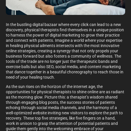
In the bustling digital bazaar where every click can lead to a new
discovery, physical therapists find themselves in a unique position
to harness the power of digital marketing to grow their practice
and connect with patients. Imagine a world where your expertise
in healing physical ailments intersects with the most innovative
online strategies, creating a synergy that not only propels your
business forward but also fosters a community of wellness. The
tools of the trade are no longer just the therapeutic bands and
exercise balls but also SEO, social media, and content marketing
that dance together in a beautiful choreography to reach those in
need of your healing touch.
As the sun rises on the horizon of the internet age, the
opportunities for physical therapists to shine online are as radiant
as the morning glow. Picture this: a therapist’s wisdom shared
through engaging blog posts, the success stories of patients
echoing through social media channels, and the harmony of a
well-optimized website inviting new visitors to explore the path to
recovery. These top five strategies, like five fingers on a hand,
work in unison to grasp the attention of potential patients and
guide them gently into the welcoming embrace of your