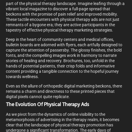
part of the physical therapy landscape. Imagine leafing through a
vibrant local magazine to discover a full-page spread that
beckons with the promise of pain relief and improved mobility.
These tactile encounters with physical therapy ads are not just
remnants of a bygone era; they are active participants in the
tapestry of effective physical therapy marketing strategies.
Deep in the heart of community centers and medical offices,
bulletin boards are adorned with flyers, each artfully designed to
capture the attention of passersby. The glossy finishes, the bold
fonts, and the compelling images work in harmony to narrate
stories of healing and recovery. Brochures, too, unfold in the
hands of potential patients, their crisp folds and informative
content providing a tangible connection to the hopeful journey
towards wellness.
Even as the allure of orthopedic digital marketing beckons, there
remains a charm and directness to these printed pieces that
digital pixels cannot quite replicate.
The Evolution Of Physical Therapy Ads
As we pivot from the dynamics of online visibility to the
metamorphosis of advertising in the therapy realm, it becomes
clear that the landscape of physical therapy promotion has
undergone a significant transformation. The early days of