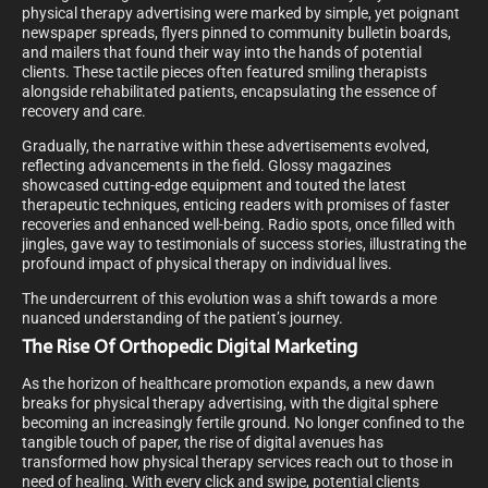
physical therapy advertising were marked by simple, yet poignant
newspaper spreads, flyers pinned to community bulletin boards,
and mailers that found their way into the hands of potential
clients. These tactile pieces often featured smiling therapists
alongside rehabilitated patients, encapsulating the essence of
recovery and care.
Gradually, the narrative within these advertisements evolved,
reflecting advancements in the field. Glossy magazines
showcased cutting-edge equipment and touted the latest
therapeutic techniques, enticing readers with promises of faster
recoveries and enhanced well-being. Radio spots, once filled with
jingles, gave way to testimonials of success stories, illustrating the
profound impact of physical therapy on individual lives.
The undercurrent of this evolution was a shift towards a more
nuanced understanding of the patient’s journey.
The Rise Of Orthopedic Digital Marketing
As the horizon of healthcare promotion expands, a new dawn
breaks for physical therapy advertising, with the digital sphere
becoming an increasingly fertile ground. No longer confined to the
tangible touch of paper, the rise of digital avenues has
transformed how physical therapy services reach out to those in
need of healing. With every click and swipe, potential clients