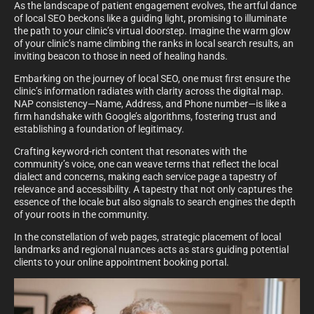
As the landscape of patient engagement evolves, the artful dance
of local SEO beckons like a guiding light, promising to illuminate
the path to your clinic’s virtual doorstep. Imagine the warm glow
of your clinic’s name climbing the ranks in local search results, an
inviting beacon to those in need of healing hands.
Embarking on the journey of local SEO, one must first ensure the
clinic’s information radiates with clarity across the digital map.
NAP consistency—Name, Address, and Phone number—is like a
firm handshake with Google’s algorithms, fostering trust and
establishing a foundation of legitimacy.
Crafting keyword-rich content that resonates with the
community’s voice, one can weave terms that reflect the local
dialect and concerns, making each service page a tapestry of
relevance and accessibility. A tapestry that not only captures the
essence of the locale but also signals to search engines the depth
of your roots in the community.
In the constellation of web pages, strategic placement of local
landmarks and regional nuances acts as stars guiding potential
clients to your online appointment booking portal.