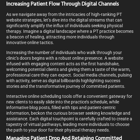
Increasing Patient Flow Through Digital Channels
As we navigate away from the intricacies of high-ranking PT
website strategies, let’s dive into the digital streams that can
significantly amplify the influx of individuals seeking physical
therapy. Imagine a digital landscape where a PT practice becomes
a beacon of healing, attracting more individuals through
innovative online tactics.
Increasing the number of individuals who walk through your
clinic’s doors begins with a robust online presence. A website
infused with engaging content acts as the first handshake,
welcoming potential clients and giving them a taste of the warm,
professional care they can expect. Social media channels, pulsing
with activity, serve as digital billboards highlighting success
stories and the transformative journey of committed patients.
Interactive online scheduling tools offer a convenient gateway for
new clients to easily slide into the practice’s schedule, while
informative blog posts, filled with tips and patient-centric
information, beckon the curious browser seeking knowledge and
assistance. Each digital touchpoint is carefully crafted to create a
tapestry of virtual pathways, leading more individuals to choose
the path to your door for their physical therapy needs.
Managing Patient Drop And Retaining Committed