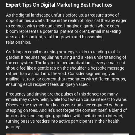
Expert Tips On Digital Marketing Best Practices
As the digital landscape unfurls before us, a treasure trove of
opportunities awaits those in the realm of physical therapy eager
to connect with their audience. Imagine a garden where each
bloom represents a potential patient or client; email marketing
acts as the sunlight, vital for growth and blossoming
relationships.
Crafting an email marketing strategy is akin to tending to this
garden; it requires regular nurturing and a keen understanding of
the ecosystem. The key lies in personalization — every email sent
should feel like a gentle tap on the shoulder, a bespoke message
rather than a shout into the void. Consider segmenting your
mailing list to tailor content that resonates with different groups,
ensuring each recipient feels uniquely valued.
Frequency and timing are the pulses of this dance; too many
emails may overwhelm, while too few can cause interest to wane.
Discover the rhythm that keeps your audience engaged without
stepping on toes. And let’s not forget the content itself; a blend of
informative and engaging, sprinkled with invitations to interact,
turning passive readers into active participants in their health
journey.