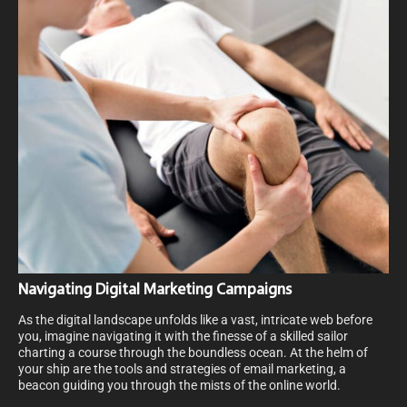
Navigating Digital Marketing Campaigns
As the digital landscape unfolds like a vast, intricate web before
you, imagine navigating it with the finesse of a skilled sailor
charting a course through the boundless ocean. At the helm of
your ship are the tools and strategies of email marketing, a
beacon guiding you through the mists of the online world.