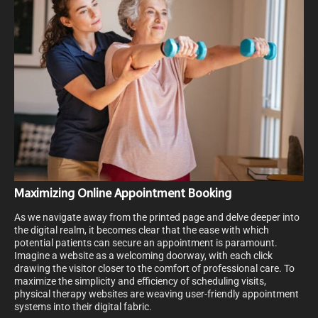
Maximizing Online Appointment Booking
As we navigate away from the printed page and delve deeper into
the digital realm, it becomes clear that the ease with which
potential patients can secure an appointment is paramount.
Imagine a website as a welcoming doorway, with each click
drawing the visitor closer to the comfort of professional care. To
maximize the simplicity and efficiency of scheduling visits,
physical therapy websites are weaving user-friendly appointment
systems into their digital fabric.