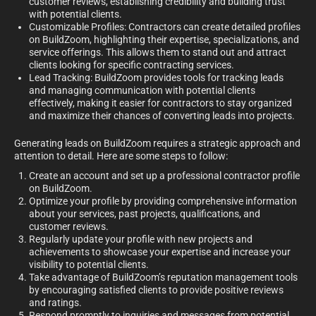
customer reviews, establishing credibility and building trust
with potential clients.
Customizable Profiles: Contractors can create detailed profiles
on BuildZoom, highlighting their expertise, specializations, and
service offerings. This allows them to stand out and attract
clients looking for specific contracting services.
Lead Tracking: BuildZoom provides tools for tracking leads
and managing communication with potential clients
effectively, making it easier for contractors to stay organized
and maximize their chances of converting leads into projects.
Generating leads on BuildZoom requires a strategic approach and
attention to detail. Here are some steps to follow:
Create an account and set up a professional contractor profile
on BuildZoom.
Optimize your profile by providing comprehensive information
about your services, past projects, qualifications, and
customer reviews.
Regularly update your profile with new projects and
achievements to showcase your expertise and increase your
visibility to potential clients.
Take advantage of BuildZoom’s reputation management tools
by encouraging satisfied clients to provide positive reviews
and ratings.
Respond promptly to inquiries and messages from potential