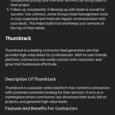
competitive pricing, and how your services can bring value to
their project.
Follow up consistently: Following up with leads is crucial for
success. Use Johnson Jones Group’s lead management tools
to stay organized and maintain regular communication with
your leads. This helps build trust and keeps your services at
the top of their minds.
Thumbtack
Thumbtack is a leading contractor lead generation site that
provides high-value leads for professionals. With its user-friendly
platform, contractors can easily connect with customers and
grow their businesses effectively.
Description Of Thumbtack
Thumbtack is a popular online platform that connects contractors
with potential customers looking for their services. It acts as a
marketplace where contractors can showcase their work, bid on
projects, and generate high-value leads.
Features And Benefits For Contractors