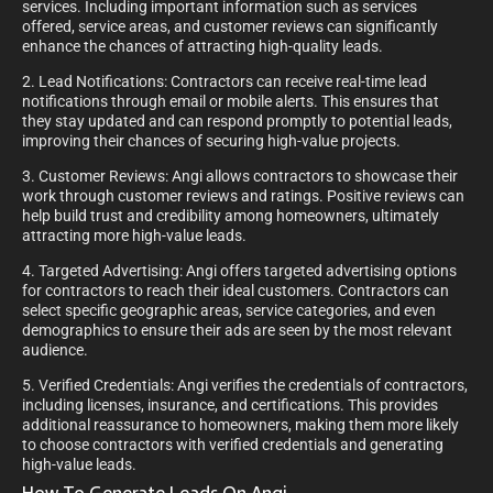
services. Including important information such as services
offered, service areas, and customer reviews can significantly
enhance the chances of attracting high-quality leads.
2. Lead Notifications: Contractors can receive real-time lead
notifications through email or mobile alerts. This ensures that
they stay updated and can respond promptly to potential leads,
improving their chances of securing high-value projects.
3. Customer Reviews: Angi allows contractors to showcase their
work through customer reviews and ratings. Positive reviews can
help build trust and credibility among homeowners, ultimately
attracting more high-value leads.
4. Targeted Advertising: Angi offers targeted advertising options
for contractors to reach their ideal customers. Contractors can
select specific geographic areas, service categories, and even
demographics to ensure their ads are seen by the most relevant
audience.
5. Verified Credentials: Angi verifies the credentials of contractors,
including licenses, insurance, and certifications. This provides
additional reassurance to homeowners, making them more likely
to choose contractors with verified credentials and generating
high-value leads.