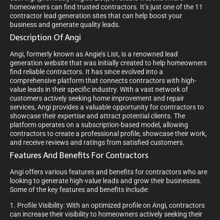
homeowners can find trusted contractors. It’s just one of the 11
contractor lead generation sites that can help boost your
business and generate quality leads.
Description Of Angi
Angi, formerly known as Angie’s List, is a renowned lead
generation website that was initially created to help homeowners
find reliable contractors. It has since evolved into a
comprehensive platform that connects contractors with high-
value leads in their specific industry. With a vast network of
customers actively seeking home improvement and repair
services, Angi provides a valuable opportunity for contractors to
showcase their expertise and attract potential clients. The
platform operates on a subscription-based model, allowing
contractors to create a professional profile, showcase their work,
and receive reviews and ratings from satisfied customers.
Features And Benefits For Contractors
Angi offers various features and benefits for contractors who are
looking to generate high-value leads and grow their businesses.
Some of the key features and benefits include:
1. Profile Visibility: With an optimized profile on Angi, contractors
can increase their visibility to homeowners actively seeking their