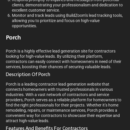
clients, demonstrating your professionalism and dedication to
excellent customer service.
Monitor and track leads using BuildZoom’s lead tracking tools,
allowing you to prioritize and focus on high-value
opportunities.
Porch
Porch is a highly effective lead generation site for contractors
looking for high-value leads. By utilizing their platform,
contractors can easily connect with homeowners in need of their
services, boosting their chances of securing valuable leads.
Description Of Porch
Porch is a leading contractor lead generation website that
connects homeowners with trusted professionals in various
industries. With a vast network of contractors and service
providers, Porch serves as a reliable platform for homeowners to
find the right professionals for their projects. Whether it’s home
remodeling, repairs, or maintenance services, Porch provides a
convenient way for contractors to showcase their expertise and
attract high-value leads.
Features And Benefits For Contractors