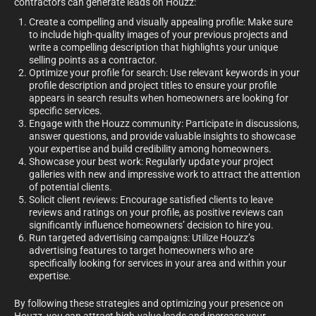
contractors can generate leads on Houzz:
Create a compelling and visually appealing profile: Make sure
to include high-quality images of your previous projects and
write a compelling description that highlights your unique
selling points as a contractor.
Optimize your profile for search: Use relevant keywords in your
profile description and project titles to ensure your profile
appears in search results when homeowners are looking for
specific services.
Engage with the Houzz community: Participate in discussions,
answer questions, and provide valuable insights to showcase
your expertise and build credibility among homeowners.
Showcase your best work: Regularly update your project
galleries with new and impressive work to attract the attention
of potential clients.
Solicit client reviews: Encourage satisfied clients to leave
reviews and ratings on your profile, as positive reviews can
significantly influence homeowners’ decision to hire you.
Run targeted advertising campaigns: Utilize Houzz’s
advertising features to target homeowners who are
specifically looking for services in your area and within your
expertise.
By following these strategies and optimizing your presence on