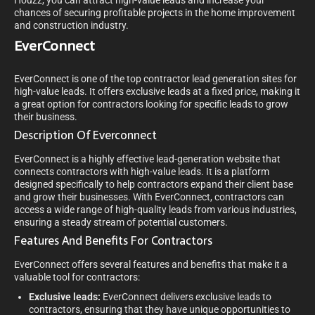
Houzz, you can attract high-value leads and increase your
chances of securing profitable projects in the home improvement
and construction industry.
EverConnect
EverConnect is one of the top contractor lead generation sites for
high-value leads. It offers exclusive leads at a fixed price, making it
a great option for contractors looking for specific leads to grow
their business.
Description Of Everconnect
EverConnect is a highly effective lead-generation website that
connects contractors with high-value leads. It is a platform
designed specifically to help contractors expand their client base
and grow their businesses. With EverConnect, contractors can
access a wide range of high-quality leads from various industries,
ensuring a steady stream of potential customers.
Features And Benefits For Contractors
EverConnect offers several features and benefits that make it a
valuable tool for contractors:
Exclusive leads:
EverConnect delivers exclusive leads to
contractors, ensuring that they have unique opportunities to