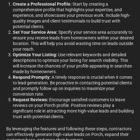
Create a Professional Profile:
Start by creating a
comprehensive profile that highlights your expertise, and
experience, and showcases your previous work. Include high-
quality images and client testimonials to build trust with
potential clients.
Set Your Service Area:
Specify your service area accurately to
ensure you receive leads from homeowners within your desired
location. This will help you avoid wasting time on leads outside
your reach.
Optimize Your Listing:
Use relevant keywords and detailed
descriptions to optimize your listing for search visibility. This
will increase the chances of your profile appearing in searches
made by homeowners.
Respond Promptly:
A timely response is crucial when it comes
to lead generation. Be proactive in contacting potential clients
and promptly follow up on inquiries to maximize your
conversion rate.
Request Reviews:
Encourage satisfied customers to leave
reviews on your Porch profile. Positive reviews play a
significant role in attracting more high-value leads and building
trust with potential clients.
By leveraging the features and following these steps, contractors
can effectively generate high-value leads on Porch, expand their