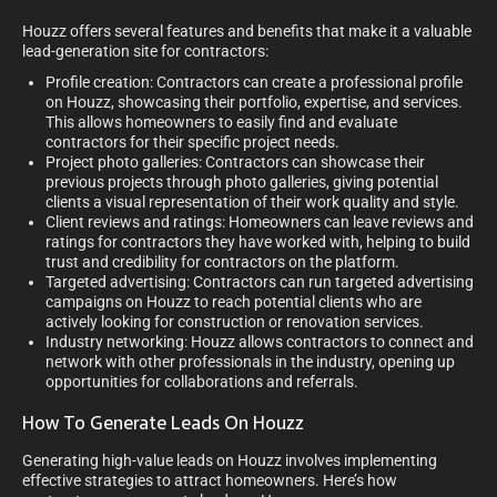
Houzz offers several features and benefits that make it a valuable
lead-generation site for contractors:
Profile creation: Contractors can create a professional profile
on Houzz, showcasing their portfolio, expertise, and services.
This allows homeowners to easily find and evaluate
contractors for their specific project needs.
Project photo galleries: Contractors can showcase their
previous projects through photo galleries, giving potential
clients a visual representation of their work quality and style.
Client reviews and ratings: Homeowners can leave reviews and
ratings for contractors they have worked with, helping to build
trust and credibility for contractors on the platform.
Targeted advertising: Contractors can run targeted advertising
campaigns on Houzz to reach potential clients who are
actively looking for construction or renovation services.
Industry networking: Houzz allows contractors to connect and
network with other professionals in the industry, opening up
opportunities for collaborations and referrals.
How To Generate Leads On Houzz
Generating high-value leads on Houzz involves implementing
effective strategies to attract homeowners. Here’s how