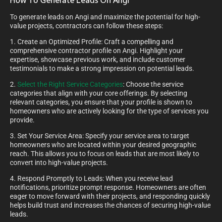
How To Generate Leads On Angi
To generate leads on Angi and maximize the potential for high-
value projects, contractors can follow these steps:
1. Create an Optimized Profile: Craft a compelling and
comprehensive contractor profile on Angi. Highlight your
expertise, showcase previous work, and include customer
testimonials to make a strong impression on potential leads.
2.
Select the Right Service Categories
: Choose the service
categories that align with your core offerings. By selecting
relevant categories, you ensure that your profile is shown to
homeowners who are actively looking for the type of services you
provide.
3. Set Your Service Area: Specify your service area to target
homeowners who are located within your desired geographic
reach. This allows you to focus on leads that are most likely to
convert into high-value projects.
4. Respond Promptly to Leads: When you receive lead
notifications, prioritize prompt response. Homeowners are often
eager to move forward with their projects, and responding quickly
helps build trust and increases the chances of securing high-value
leads.