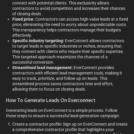
connect with potential clients. This exclusivity allows
contractors to avoid competition and increases their chances
of closing deals.
Fixed price:
Contractors can access high-value leads at a fixed
price, eliminating the need to worry about unpredictable costs.
This transparency helps contractors manage their budgets
effectively.
Specific industry targeting:
EverConnect allows contractors
to target leads in specific industries or niches, ensuring that
they connect with clients who require their specific expertise.
This targeted approach maximizes the chances of a
successful conversion.
Streamlined lead management:
EverConnect provides
contractors with efficient lead management tools, making it
easy to track, prioritize, and follow up on leads. This
streamlined process saves contractors time and effort,
allowing them to focus on closing deals.
How To Generate Leads On Everconnect
Generating leads on EverConnect is a simple process. Follow
these steps to ensure a successful lead-generation campaign:
Create a contractor profile: Sign up on EverConnect and create
a comprehensive contractor profile that highlights your