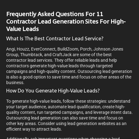
Frequently Asked Questions For 11
Contractor Lead Generation Sites For High-
Value Leads
What Is The Best Contractor Lead Service?
Angi, Houzz, EverConnect, BuildZoom, Porch, Johnson Jones
Group, Thumbtack, and CraftJack are some of the best
contractor lead services. They offer reliable leads and help
contractors generate high-value leads through targeted
campaigns and high-quality content. Outsourcing lead generation
is also a good option to save time and focus on other areas of the
business.
How Do You Generate High-Value Leads?
To generate high-value leads, follow these strategies: understand
your target audience, automate lead qualification, create high-
quality content, run targeted campaigns, and leverage intent data.
Outsourcing lead generation can also save time and focus on
other key areas. Consider using lead generation websites as an
efficient way to attract leads.
Additionally, ask important questions when choosing a lead