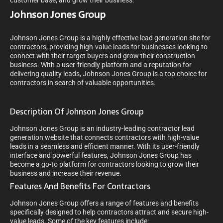
customer base, and grow their business.
Johnson Jones Group
Johnson Jones Group is a highly effective lead generation site for
contractors, providing high-value leads for businesses looking to
connect with their target buyers and grow their construction
business. With a user-friendly platform and a reputation for
delivering quality leads, Johnson Jones Group is a top choice for
contractors in search of valuable opportunities.
Description Of Johnson Jones Group
Johnson Jones Group is an industry-leading contractor lead
generation website that connects contractors with high-value
leads in a seamless and efficient manner. With its user-friendly
interface and powerful features, Johnson Jones Group has
become a go-to platform for contractors looking to grow their
business and increase their revenue.
Features And Benefits For Contractors
Johnson Jones Group offers a range of features and benefits
specifically designed to help contractors attract and secure high-
value leads. Some of the key features include: