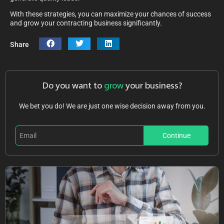
With these strategies, you can maximize your chances of success
and grow your contracting business significantly.
Share
Do you want to
grow
your business?
We bet you do! We are just one wise decision away from you.
Continue