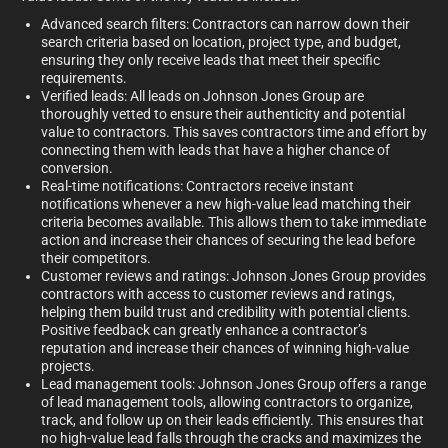
Advanced search filters: Contractors can narrow down their
search criteria based on location, project type, and budget,
ensuring they only receive leads that meet their specific
requirements.
Verified leads: All leads on Johnson Jones Group are
thoroughly vetted to ensure their authenticity and potential
value to contractors. This saves contractors time and effort by
connecting them with leads that have a higher chance of
conversion.
Real-time notifications: Contractors receive instant
notifications whenever a new high-value lead matching their
criteria becomes available. This allows them to take immediate
action and increase their chances of securing the lead before
their competitors.
Customer reviews and ratings: Johnson Jones Group provides
contractors with access to customer reviews and ratings,
helping them build trust and credibility with potential clients.
Positive feedback can greatly enhance a contractor’s
reputation and increase their chances of winning high-value
projects.
Lead management tools: Johnson Jones Group offers a range
of lead management tools, allowing contractors to organize,
track, and follow up on their leads efficiently. This ensures that
no high-value lead falls through the cracks and maximizes the