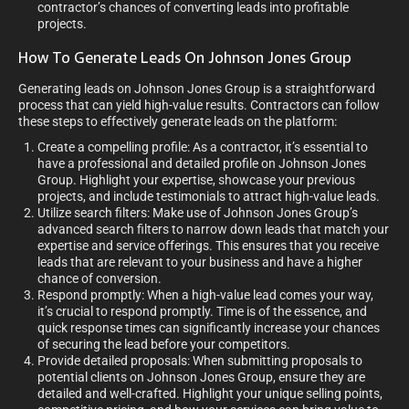
contractor’s chances of converting leads into profitable
projects.
How To Generate Leads On Johnson Jones Group
Generating leads on Johnson Jones Group is a straightforward
process that can yield high-value results. Contractors can follow
these steps to effectively generate leads on the platform:
Create a compelling profile: As a contractor, it’s essential to
have a professional and detailed profile on Johnson Jones
Group. Highlight your expertise, showcase your previous
projects, and include testimonials to attract high-value leads.
Utilize search filters: Make use of Johnson Jones Group’s
advanced search filters to narrow down leads that match your
expertise and service offerings. This ensures that you receive
leads that are relevant to your business and have a higher
chance of conversion.
Respond promptly: When a high-value lead comes your way,
it’s crucial to respond promptly. Time is of the essence, and
quick response times can significantly increase your chances
of securing the lead before your competitors.
Provide detailed proposals: When submitting proposals to
potential clients on Johnson Jones Group, ensure they are
detailed and well-crafted. Highlight your unique selling points,