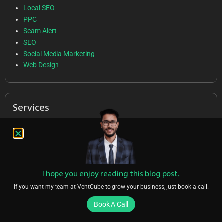
Local SEO
PPC
Scam Alert
SEO
Social Media Marketing
Web Design
Services
SEO
Local SEO
PPC
SMM
I hope you enjoy reading this blog post.
Web Design
If you want my team at VentCube to grow your business, just book a call.
Book A Call
Follow Us