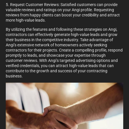
5. Request Customer Reviews: Satisfied customers can provide
valuable reviews and ratings on your Angi profile. Requesting
reviews from happy clients can boost your credibility and attract
more high-value leads.
By utilizing the features and following these strategies on Angi,
contractors can effectively generate high-value leads and grow
their business in the competitive industry. Take advantage of
Angi’s extensive network of homeowners actively seeking
contractors for their projects. Create a compelling profile, respond
promptly to leads, and showcase your expertise through
customer reviews. With Angi’s targeted advertising options and
verified credentials, you can attract high-value leads that can
contribute to the growth and success of your contracting
business.