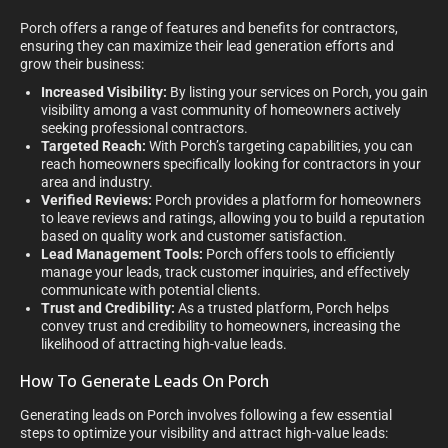
Porch offers a range of features and benefits for contractors,
ensuring they can maximize their lead generation efforts and
grow their business:
Increased Visibility:
By listing your services on Porch, you gain
visibility among a vast community of homeowners actively
seeking professional contractors.
Targeted Reach:
With Porch’s targeting capabilities, you can
reach homeowners specifically looking for contractors in your
area and industry.
Verified Reviews:
Porch provides a platform for homeowners
to leave reviews and ratings, allowing you to build a reputation
based on quality work and customer satisfaction.
Lead Management Tools:
Porch offers tools to efficiently
manage your leads, track customer inquiries, and effectively
communicate with potential clients.
Trust and Credibility:
As a trusted platform, Porch helps
convey trust and credibility to homeowners, increasing the
likelihood of attracting high-value leads.
How To Generate Leads On Porch
Generating leads on Porch involves following a few essential
steps to optimize your visibility and attract high-value leads: