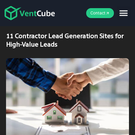
Contact
11 Contractor Lead Generation Sites for
High-Value Leads