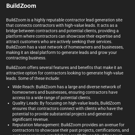
BuildZoom
BuildZoom is a highly reputable contractor lead generation site
that connects contractors with high-value leads. It acts as a
bridge between contractors and potential clients, providing a
platform where contractors can showcase their expertise and
attract customers who are actively seeking their services.
BuildZoom has a vast network of homeowners and businesses,
making it an ideal platform to generate leads and grow your
contracting business.
BuildZoom offers several features and benefits that make it an
attractive option for contractors looking to generate high-value
leads. Some of these include:
Wide Reach: BuildZoom has a large and diverse network of
homeowners and businesses, ensuring contractors have
access to a wide range of potential clients.
Quality Leads: By focusing on high-value leads, BuildZoom
ensures that contractors connect with clients who have the
potential to provide substantial projects and generate
significant revenue.
Reputation Management: BuildZoom provides an avenue for
contractors to showcase their past projects, certifications, and