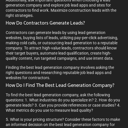
generation company and explore job lead apps and sites for
contractors to find work. Maximize construction leads with the
right strategies.
How Do Contractors Generate Leads?
Contractors can generate leads by using lead generation
websites, buying lists of leads, utilizing pay-per-click advertising,
making cold calls, or outsourcing lead generation to a reputable
company. To attract high-value leads, contractors should know
their target buyers, automate lead qualification, create high-
quality content, run targeted campaigns, and use intent data.
Finding the best lead generation company involves asking the
right questions and researching reputable job lead apps and
websites for contractors.
How Do I Find The Best Lead Generation Company?
To find the best lead generation company, ask the following
questions: 1. What industries do you specialize in? 2. How do you
generate leads? 3. Can you provide references or case studies? 4.
What metrics do you use to measure lead quality?
5. What is your pricing structure? Consider these factors to make
an informed decision on the best lead generation company for