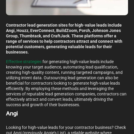
Contractor lead generation sites for high-value leads include
Angi, Houzz, EverConnect, BuildZoom, Porch, Johnson Jones
Group, Thumbtack, and CraftJack. These platforms offer a
range of services to help contractors attract and connect with
potential customers, generating valuable leads for their
businesses.
Effective strategies
for generating high-value leads include
knowing your target audience, automating lead qualification,
creating high-quality content, running targeted campaigns, and
utilizing intent data. Outsourcing lead generation can also be
beneficial for contractors looking to generate high-value leads
efficiently. By employing these methods and leveraging the
services of reputable lead generation companies, contractors can
effectively attract and convert leads, ultimately driving the
success and growth of their businesses.
Angi
Looking for high-value leads for your contractor business? Check
out Angi (previously Angie’s List), a reliable website where