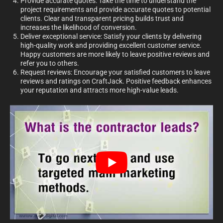
Provide accurate quotes: Take the time to understand the
project requirements and provide accurate quotes to potential
clients. Clear and transparent pricing builds trust and
increases the likelihood of conversion.
Deliver exceptional service: Satisfy your clients by delivering
high-quality work and providing excellent customer service.
Happy customers are more likely to leave positive reviews and
refer you to others.
Request reviews: Encourage your satisfied customers to leave
reviews and ratings on CraftJack. Positive feedback enhances
your reputation and attracts more high-value leads.