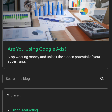
Are You Using Google Ads?
Stop wasting money and unlock the hidden potential of your
advertising.
Guides
Digital Marketing