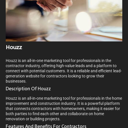
Houzz
Houzz is an all-in-one marketing tool for professionals in the
contractor industry, offering high-value leads and a platform to
connect with potential customers. It is a reliable and efficient lead-
generation website for contractors looking to grow their
businesses.
Description Of Houzz
Houzz is an all-in-one marketing tool for professionals in the home
improvement and construction industry. It is a powerful platform
that connects contractors with homeowners, making it easier for
both parties to find each other and collaborate on home
renovation or building projects.
Features And Benefits For Contractors