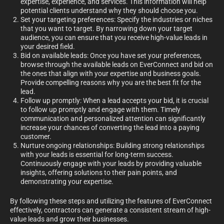
expertise, experience, and services. This information will help
potential clients understand why they should choose you.
Set your targeting preferences: Specify the industries or niches
that you want to target. By narrowing down your target
audience, you can ensure that you receive high-value leads in
your desired field.
Bid on available leads: Once you have set your preferences,
browse through the available leads on EverConnect and bid on
the ones that align with your expertise and business goals.
Provide compelling reasons why you are the best fit for the
lead.
Follow up promptly: When a lead accepts your bid, it is crucial
to follow up promptly and engage with them. Timely
communication and personalized attention can significantly
increase your chances of converting the lead into a paying
customer.
Nurture ongoing relationships: Building strong relationships
with your leads is essential for long-term success.
Continuously engage with your leads by providing valuable
insights, offering solutions to their pain points, and
demonstrating your expertise.
By following these steps and utilizing the features of EverConnect
effectively, contractors can generate a consistent stream of high-
value leads and grow their businesses.