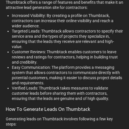
Thumbtack offers a range of features and benefits that make it an
attractive lead generation site for contractors:
Increased Visibility: By creating a profile on Thumbtack,
contractors can increase their online visibility and reach a
wider audience.
Targeted Leads: Thumbtack allows contractors to specify their
service area and the types of projects they specialize in,
ensuring that the leads they receive are relevant and high-
value.
Customer Reviews: Thumbtack enables customers to leave
reviews and ratings for contractors, helping in building trust
and credibility.
Easy Communication: The platform provides a messaging
system that allows contractors to communicate directly with
potential customers, making it easier to discuss project details
and requirements.
Verified Leads: Thumbtack takes measures to validate
customer leads before sharing them with contractors,
ensuring that the leads are genuine and of high quality.
How To Generate Leads On Thumbtack
Generating leads on Thumbtack involves following a few key
steps: