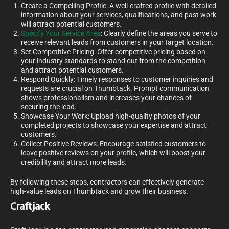
Create a Compelling Profile: A well-crafted profile with detailed
information about your services, qualifications, and past work
will attract potential customers.
Specify Your Service Area
: Clearly define the areas you serve to
receive relevant leads from customers in your target location.
Set Competitive Pricing: Offer competitive pricing based on
your industry standards to stand out from the competition
and attract potential customers.
Respond Quickly: Timely responses to customer inquiries and
requests are crucial on Thumbtack. Prompt communication
shows professionalism and increases your chances of
securing the lead.
Showcase Your Work: Upload high-quality photos of your
completed projects to showcase your expertise and attract
customers.
Collect Positive Reviews: Encourage satisfied customers to
leave positive reviews on your profile, which will boost your
credibility and attract more leads.
By following these steps, contractors can effectively generate
high-value leads on Thumbtack and grow their business.
Craftjack