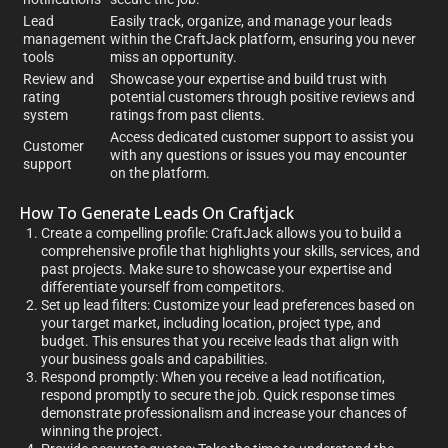
Lead
Easily track, organize, and manage your leads
management
within the CraftJack platform, ensuring you never
tools
miss an opportunity.
Review and
Showcase your expertise and build trust with
rating
potential customers through positive reviews and
system
ratings from past clients.
Access dedicated customer support to assist you
Customer
with any questions or issues you may encounter
support
on the platform.
How To Generate Leads On Craftjack
Create a compelling profile: CraftJack allows you to build a
comprehensive profile that highlights your skills, services, and
past projects. Make sure to showcase your expertise and
differentiate yourself from competitors.
Set up lead filters: Customize your lead preferences based on
your target market, including location, project type, and
budget. This ensures that you receive leads that align with
your business goals and capabilities.
Respond promptly: When you receive a lead notification,
respond promptly to secure the job. Quick response times
demonstrate professionalism and increase your chances of
winning the project.