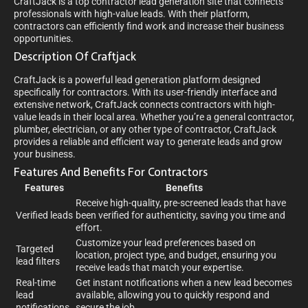
CraftJack is a top contractor lead generation site that connects
professionals with high-value leads. With their platform,
contractors can efficiently find work and increase their business
opportunities.
Description Of Craftjack
CraftJack is a powerful lead generation platform designed
specifically for contractors. With its user-friendly interface and
extensive network, CraftJack connects contractors with high-
value leads in their local area. Whether you’re a general contractor,
plumber, electrician, or any other type of contractor, CraftJack
provides a reliable and efficient way to generate leads and grow
your business.
Features And Benefits For Contractors
Features
Benefits
Receive high-quality, pre-screened leads that have
Verified leads
been verified for authenticity, saving you time and
effort.
Customize your lead preferences based on
Targeted
location, project type, and budget, ensuring you
lead filters
receive leads that match your expertise.
Real-time
Get instant notifications when a new lead becomes
lead
available, allowing you to quickly respond and
notifications
secure the job.