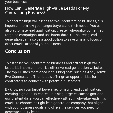
your business.
How Can I Generate High-Value Leads For My
Contracting Business?
To generate high-value leads for your contracting business, it is
important to know your target buyers and their needs. You can
also automate lead qualification, create high-quality content, run
targeted campaigns, and use intent data. Outsourcing lead
generation can also be a good option to save time and focus on
other crucial areas of your business.
Conclusion
To establish your contracting business and attract high-value
leads, it’s important to utilize effective lead-generation websites.
The top 11 sites mentioned in this blog post, such as Angi, Houzz,
EverConnect, and Thumbtack, offer great opportunities for
contractors to connect with potential customers.
By knowing your target buyers, automating lead qualification,
creating high-quality content, running targeted campaigns, and
using intent data, you can effectively attract high-value leads. It’s
crucial to choose the right lead generation company that aligns
with your business goals and offers the services you need to
generate quality leads.