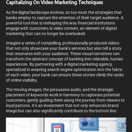
Capitalizing On Video Marketing Techniques
As the digital landscape evolves, so too must the strategies that
banks employ to capture the attention of their target audience. A
powerful tool that is reshaping the way financial institutions
engage with customers is video content, an element of digital
marketing that can no longer be overlooked.
Imagine a series of compelling, professionally-produced videos
that not only showcase your bank’s services but also tell a story
that resonates with your audience. These visual narratives can
transform the abstract concept of banking into relatable, human
experiences. By partnering with a digital marketing agency,
specialized in weaving search engine optimization into the fabric
of each video, your bank can ensure these stories climb the ranks
of online visibility.
The moving images, the persuasive audio, and the strategic
placement of keywords work in harmony to captivate potential
customers, gently guiding them along the journey from viewers to
loyal patrons. It’s an investment that not only enhances brand
image but can also significantly contribute to the bottom line.