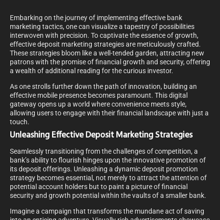
Embarking on the journey of implementing effective bank
marketing tactics, one can visualize a tapestry of possibilities
interwoven with precision. To captivate the essence of growth,
effective deposit marketing strategies are meticulously crafted.
These strategies bloom like a well-tended garden, attracting new
patrons with the promise of financial growth and security, offering
a wealth of additional reading for the curious investor.
As one strolls further down the path of innovation, building an
effective mobile presence becomes paramount. This digital
gateway opens up a world where convenience meets style,
allowing users to engage with their financial landscape with just a
touch.
Unleashing Effective Deposit Marketing Strategies
Seamlessly transitioning from the challenges of competition, a
bank’s ability to flourish hinges upon the innovative promotion of
its deposit offerings. Unleashing a dynamic deposit promotion
strategy becomes essential, not merely to attract the attention of
potential account holders but to paint a picture of financial
security and growth potential within the vaults of a smaller bank.
Imagine a campaign that transforms the mundane act of saving