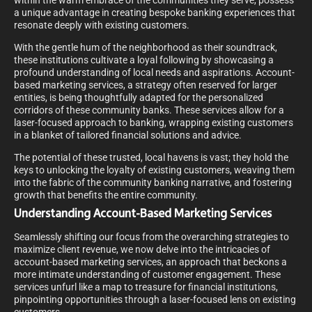
within the warm embrace of the communities they serve, possess
a unique advantage in creating bespoke banking experiences that
resonate deeply with existing customers.
With the gentle hum of the neighborhood as their soundtrack,
these institutions cultivate a loyal following by showcasing a
profound understanding of local needs and aspirations. Account-
based marketing services, a strategy often reserved for larger
entities, is being thoughtfully adapted for the personalized
corridors of these community banks. These services allow for a
laser-focused approach to banking, wrapping existing customers
in a blanket of tailored financial solutions and advice.
The potential of these trusted, local havens is vast; they hold the
keys to unlocking the loyalty of existing customers, weaving them
into the fabric of the community banking narrative, and fostering
growth that benefits the entire community.
Understanding Account-Based Marketing Services
Seamlessly shifting our focus from the overarching strategies to
maximize client revenue, we now delve into the intricacies of
account-based marketing services, an approach that beckons a
more intimate understanding of customer engagement. These
services unfurl like a map to treasure for financial institutions,
pinpointing opportunities through a laser-focused lens on existing