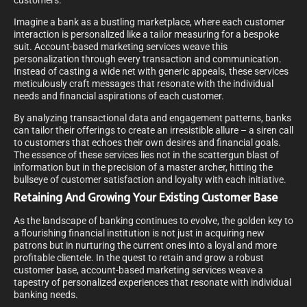
customers.
Imagine a bank as a bustling marketplace, where each customer
interaction is personalized like a tailor measuring for a bespoke
suit. Account-based marketing services weave this
personalization through every transaction and communication.
Instead of casting a wide net with generic appeals, these services
meticulously craft messages that resonate with the individual
needs and financial aspirations of each customer.
By analyzing transactional data and engagement patterns, banks
can tailor their offerings to create an irresistible allure – a siren call
to customers that echoes their own desires and financial goals.
The essence of these services lies not in the scattergun blast of
information but in the precision of a master archer, hitting the
bullseye of customer satisfaction and loyalty with each initiative.
Retaining And Growing Your Existing Customer Base
As the landscape of banking continues to evolve, the golden key to
a flourishing financial institution is not just in acquiring new
patrons but in nurturing the current ones into a loyal and more
profitable clientele. In the quest to retain and grow a robust
customer base, account-based marketing services weave a
tapestry of personalized experiences that resonate with individual
banking needs.