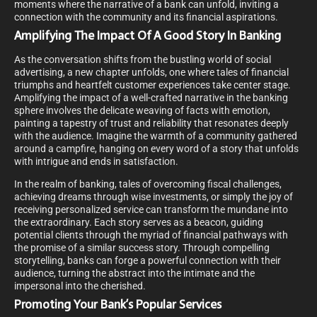
moments where the narrative of a bank can unfold, inviting a
connection with the community and its financial aspirations.
Amplifying The Impact Of A Good Story In Banking
As the conversation shifts from the bustling world of social
advertising, a new chapter unfolds, one where tales of financial
triumphs and heartfelt customer experiences take center stage.
Amplifying the impact of a well-crafted narrative in the banking
sphere involves the delicate weaving of facts with emotion,
painting a tapestry of trust and reliability that resonates deeply
with the audience. Imagine the warmth of a community gathered
around a campfire, hanging on every word of a story that unfolds
with intrigue and ends in satisfaction.
In the realm of banking, tales of overcoming fiscal challenges,
achieving dreams through wise investments, or simply the joy of
receiving personalized service can transform the mundane into
the extraordinary. Each story serves as a beacon, guiding
potential clients through the myriad of financial pathways with
the promise of a similar success story. Through compelling
storytelling, banks can forge a powerful connection with their
audience, turning the abstract into the intimate and the
impersonal into the cherished.
Promoting Your Bank’s Popular Services