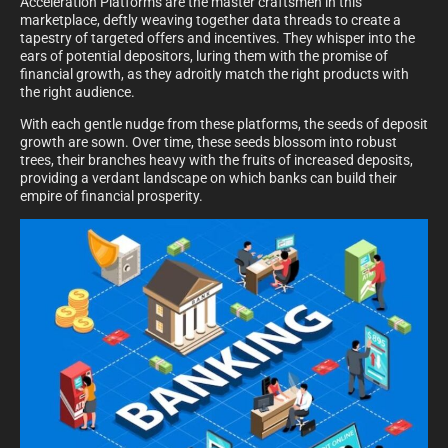
Acceleration Platforms are the master craftsmen in this
marketplace, deftly weaving together data threads to create a
tapestry of targeted offers and incentives. They whisper into the
ears of potential depositors, luring them with the promise of
financial growth, as they adroitly match the right products with
the right audience.
With each gentle nudge from these platforms, the seeds of deposit
growth are sown. Over time, these seeds blossom into robust
trees, their branches heavy with the fruits of increased deposits,
providing a verdant landscape on which banks can build their
empire of financial prosperity.