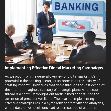
Implementing Effective Digital Marketing Campaigns
As we pivot from the general overview of digital marketing’s
potential in the banking sector, let us zoom in on the artistry of
crafting impactful initiatives that ripple through the vast ocean of
the internet. Imagine a tapestry of strategic plans, where each
thread is a carefully thought-out tactic aimed at capturing the
attention of prospective clients. The heart of implementing
effective strategies lies in a symphony of creativity and analytics,
where data-driven decisions lead to a crescendo of customer