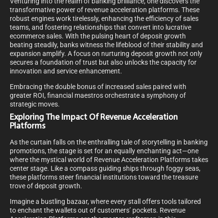
Venturing into the realm of banking brilliance, one discovers the
transformative power of revenue acceleration platforms. These
robust engines work tirelessly, enhancing the efficiency of sales
teams, and fostering relationships that convert into lucrative
ecommerce sales. With the pulsing heart of deposit growth
beating steadily, banks witness the lifeblood of their stability and
expansion amplify. A focus on nurturing deposit growth not only
secures a foundation of trust but also unlocks the capacity for
innovation and service enhancement.
Embracing the double bonus of increased sales paired with
greater ROI, financial maestros orchestrate a symphony of
strategic moves.
Exploring The Impact Of Revenue Acceleration
Platforms
As the curtain falls on the enthralling tale of storytelling in banking
promotions, the stage is set for an equally enchanting act—one
where the mystical world of Revenue Acceleration Platforms takes
center stage. Like a compass guiding ships through foggy seas,
these platforms steer financial institutions toward the treasure
trove of deposit growth.
Imagine a bustling bazaar, where every stall offers tools tailored
to enchant the wallets out of customers’ pockets. Revenue