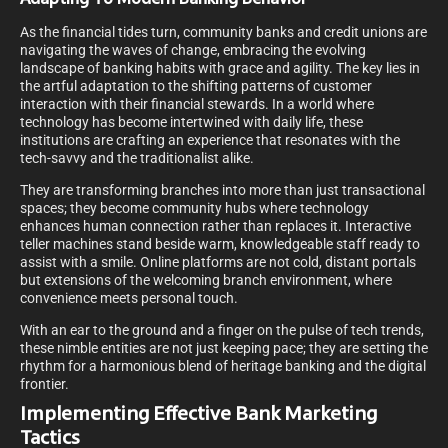
As the financial tides turn, community banks and credit unions are
navigating the waves of change, embracing the evolving
landscape of banking habits with grace and agility. The key lies in
the artful adaptation to the shifting patterns of customer
interaction with their financial stewards. In a world where
technology has become intertwined with daily life, these
institutions are crafting an experience that resonates with the
tech-savvy and the traditionalist alike.
They are transforming branches into more than just transactional
spaces; they become community hubs where technology
enhances human connection rather than replaces it. Interactive
teller machines stand beside warm, knowledgeable staff ready to
assist with a smile. Online platforms are not cold, distant portals
but extensions of the welcoming branch environment, where
convenience meets personal touch.
With an ear to the ground and a finger on the pulse of tech trends,
these nimble entities are not just keeping pace; they are setting the
rhythm for a harmonious blend of heritage banking and the digital
frontier.
Implementing Effective Bank Marketing
Tactics