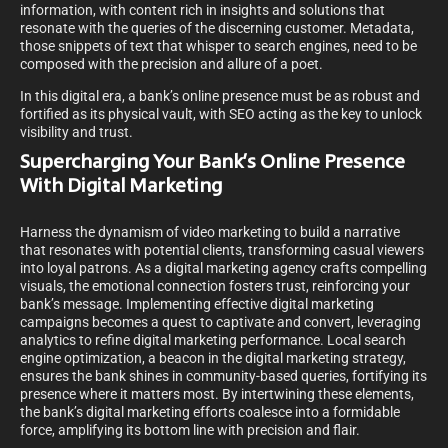
information, with content rich in insights and solutions that
resonate with the queries of the discerning customer. Metadata,
those snippets of text that whisper to search engines, need to be
composed with the precision and allure of a poet.
In this digital era, a bank’s online presence must be as robust and
fortified as its physical vault, with SEO acting as the key to unlock
visibility and trust.
Supercharging Your Bank’s Online Presence
With Digital Marketing
Harness the dynamism of video marketing to build a narrative
that resonates with potential clients, transforming casual viewers
into loyal patrons. As a digital marketing agency crafts compelling
visuals, the emotional connection fosters trust, reinforcing your
bank’s message. Implementing effective digital marketing
campaigns becomes a quest to captivate and convert, leveraging
analytics to refine digital marketing performance. Local search
engine optimization, a beacon in the digital marketing strategy,
ensures the bank shines in community-based queries, fortifying its
presence where it matters most. By intertwining these elements,
the bank’s digital marketing efforts coalesce into a formidable
force, amplifying its bottom line with precision and flair.