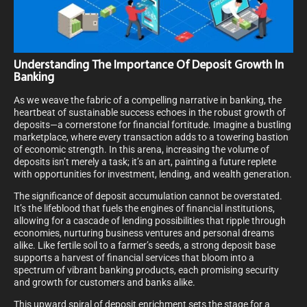
Understanding The Importance Of Deposit Growth In
Banking
As we weave the fabric of a compelling narrative in banking, the
heartbeat of sustainable success echoes in the robust growth of
deposits—a cornerstone for financial fortitude. Imagine a bustling
marketplace, where every transaction adds to a towering bastion
of economic strength. In this arena, increasing the volume of
deposits isn’t merely a task; it’s an art, painting a future replete
with opportunities for investment, lending, and wealth generation.
The significance of deposit accumulation cannot be overstated.
It’s the lifeblood that fuels the engines of financial institutions,
allowing for a cascade of lending possibilities that ripple through
economies, nurturing business ventures and personal dreams
alike. Like fertile soil to a farmer’s seeds, a strong deposit base
supports a harvest of financial services that bloom into a
spectrum of vibrant banking products, each promising security
and growth for customers and banks alike.
This upward spiral of deposit enrichment sets the stage for a