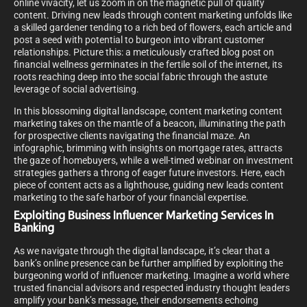
online vivacity, let us zoom in on the magnetic pull of quality
content. Driving new leads through content marketing unfolds like
a skilled gardener tending to a rich bed of flowers, each article and
post a seed with potential to burgeon into vibrant customer
relationships. Picture this: a meticulously crafted blog post on
financial wellness germinates in the fertile soil of the internet, its
roots reaching deep into the social fabric through the astute
leverage of social advertising.
In this blossoming digital landscape, content marketing content
marketing takes on the mantle of a beacon, illuminating the path
for prospective clients navigating the financial maze. An
infographic, brimming with insights on mortgage rates, attracts
the gaze of homebuyers, while a well-timed webinar on investment
strategies gathers a throng of eager future investors. Here, each
piece of content acts as a lighthouse, guiding new leads content
marketing to the safe harbor of your financial expertise.
Exploiting Business Influencer Marketing Services In
Banking
As we navigate through the digital landscape, it’s clear that a
bank’s online presence can be further amplified by exploiting the
burgeoning world of influencer marketing. Imagine a world where
trusted financial advisors and respected industry thought leaders
amplify your bank’s message, their endorsements echoing