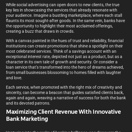
While social advertising can open doors to new clients, the true
key lies in showcasing the services that already resonate with
your audience. Imagine a bustling marketplace, where each stall
flaunts its most sought-after goods. In the same vein, banks have
the opportunity to highlight their most acclaimed offerings,
creating a buzz that draws in crowds.
With a canvas painted in the hues of trust and reliability, financial
institutions can create promotions that shine a spotlight on their
most celebrated services. Think of a savings account with an
exceptional interest rate, depicted not just as a product, but as a
character in its own tale of growth and security. Or consider a
loan service that’s transformed into the hero of dreams achieved,
from small businesses blossoming to homes filled with laughter
and love.
Each service, when promoted with the right mix of creativity and
sincerity, can become a beacon that guides satisfied clients back,
again and again, weaving a narrative of success for both the bank
and its devoted patrons.
Maximizing Client Revenue With Innovative
Bank Marketing