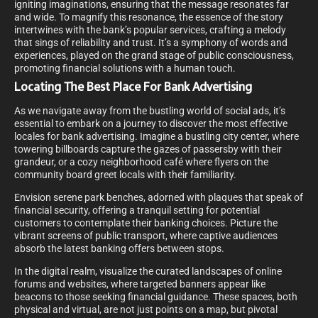
igniting imaginations, ensuring that the message resonates far
and wide. To magnify this resonance, the essence of the story
intertwines with the bank’s popular services, crafting a melody
that sings of reliability and trust. It’s a symphony of words and
experiences, played on the grand stage of public consciousness,
promoting financial solutions with a human touch.
Locating The Best Place For Bank Advertising
As we navigate away from the bustling world of social ads, it’s
essential to embark on a journey to discover the most effective
locales for bank advertising. Imagine a bustling city center, where
towering billboards capture the gazes of passersby with their
grandeur, or a cozy neighborhood café where flyers on the
community board greet locals with their familiarity.
Envision serene park benches, adorned with plaques that speak of
financial security, offering a tranquil setting for potential
customers to contemplate their banking choices. Picture the
vibrant screens of public transport, where captive audiences
absorb the latest banking offers between stops.
In the digital realm, visualize the curated landscapes of online
forums and websites, where targeted banners appear like
beacons to those seeking financial guidance. These spaces, both
physical and virtual, are not just points on a map, but pivotal