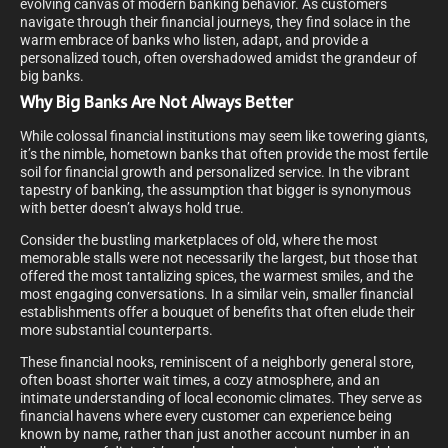
evolving canvas of modern banking behavior. As customers
navigate through their financial journeys, they find solace in the
warm embrace of banks who listen, adapt, and provide a
personalized touch, often overshadowed amidst the grandeur of
big banks.
Why Big Banks Are Not Always Better
While colossal financial institutions may seem like towering giants,
it’s the nimble, hometown banks that often provide the most fertile
soil for financial growth and personalized service. In the vibrant
tapestry of banking, the assumption that bigger is synonymous
with better doesn’t always hold true.
Consider the bustling marketplaces of old, where the most
memorable stalls were not necessarily the largest, but those that
offered the most tantalizing spices, the warmest smiles, and the
most engaging conversations. In a similar vein, smaller financial
establishments offer a bouquet of benefits that often elude their
more substantial counterparts.
These financial nooks, reminiscent of a neighborly general store,
often boast shorter wait times, a cozy atmosphere, and an
intimate understanding of local economic climates. They serve as
financial havens where every customer can experience being
known by name, rather than just another account number in an