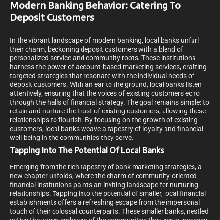
Modern Banking Behavior: Catering To
Deposit Customers
In the vibrant landscape of modern banking, local banks unfurl
their charm, beckoning deposit customers with a blend of
personalized service and community roots. These institutions
harness the power of account-based marketing services, crafting
targeted strategies that resonate with the individual needs of
deposit customers. With an ear to the ground, local banks listen
attentively, ensuring that the voices of existing customers echo
through the halls of financial strategy. The goal remains simple: to
retain and nurture the trust of existing customers, allowing these
relationships to flourish. By focusing on the growth of existing
customers, local banks weave a tapestry of loyalty and financial
well-being in the communities they serve.
Tapping Into The Potential Of Local Banks
Emerging from the rich tapestry of bank marketing strategies, a
new chapter unfolds, where the charm of community-oriented
financial institutions paints an inviting landscape for nurturing
relationships. Tapping into the potential of smaller, local financial
establishments offers a refreshing escape from the impersonal
touch of their colossal counterparts. These smaller banks, nestled