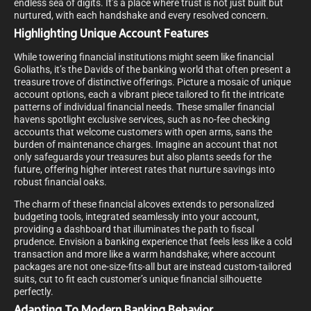
endless sea of digits. It’s a place where trust is not just built but
nurtured, with each handshake and every resolved concern.
Highlighting Unique Account Features
While towering financial institutions might seem like financial
Goliaths, it’s the Davids of the banking world that often present a
treasure trove of distinctive offerings. Picture a mosaic of unique
account options, each a vibrant piece tailored to fit the intricate
patterns of individual financial needs. These smaller financial
havens spotlight exclusive services, such as no-fee checking
accounts that welcome customers with open arms, sans the
burden of maintenance charges. Imagine an account that not
only safeguards your treasures but also plants seeds for the
future, offering higher interest rates that nurture savings into
robust financial oaks.
The charm of these financial alcoves extends to personalized
budgeting tools, integrated seamlessly into your account,
providing a dashboard that illuminates the path to fiscal
prudence. Envision a banking experience that feels less like a cold
transaction and more like a warm handshake; where account
packages are not one-size-fits-all but are instead custom-tailored
suits, cut to fit each customer’s unique financial silhouette
perfectly.
Adapting To Modern Banking Behavior