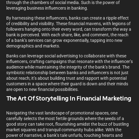
through the chambers of social media. Such is the power of
leveraging business influencers in banking.
By harnessing these influencers, banks can create a ripple effect
of credibility and visibility. These financial mavens, with legions of
followers hanging onto their every word, can transform the way a
bank is perceived. With each share, like, and comment, the reach
of a bank’s services can grow exponentially, tapping into new
demographics and markets.
Banks can leverage social advertising to collaborate with these
influencers, crafting campaigns that resonate with the influencer’s
audience while maintaining the integrity of the bank’s brand. The
symbiotic relationship between banks and influencers is not just
about reach; it’s about building trust and rapport with potential
customers in a space where their guard is down and their minds
are open to new financial possibilities.
The Art Of Storytelling In Financial Marketing
Navigating the vast landscape of promotional spaces, one
carefully selects the most fertile grounds where the seeds of a
good story can take root, flourishing amidst the buzz of bustling
market squares and tranquil community hubs alike. With the
power of narrative, a bank’s tale unfurls, touching hearts and