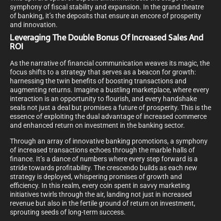
symphony of fiscal stability and expansion. In the grand theatre
of banking, it’s the deposits that ensure an encore of prosperity
and innovation.
Leveraging The Double Bonus Of Increased Sales And
ROI
As the narrative of financial communication weaves its magic, the
focus shifts to a strategy that serves as a beacon for growth:
harnessing the twin benefits of boosting transactions and
augmenting returns. Imagine a bustling marketplace, where every
interaction is an opportunity to flourish, and every handshake
seals not just a deal but promises a future of prosperity. This is the
essence of exploiting the dual advantage of increased commerce
and enhanced return on investment in the banking sector.
Through an array of innovative banking promotions, a symphony
of increased transactions echoes through the marble halls of
finance. It’s a dance of numbers where every step forward is a
stride towards profitability. The crescendo builds as each new
strategy is deployed, whispering promises of growth and
efficiency. In this realm, every coin spent in savvy marketing
initiatives twirls through the air, landing not just in increased
revenue but also in the fertile ground of return on investment,
sprouting seeds of long-term success.