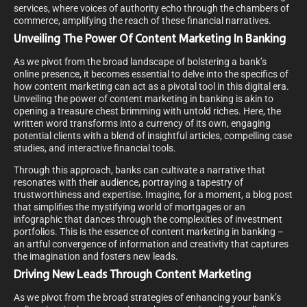
services, where voices of authority echo through the chambers of
commerce, amplifying the reach of these financial narratives.
Unveiling The Power Of Content Marketing In Banking
As we pivot from the broad landscape of bolstering a bank’s
online presence, it becomes essential to delve into the specifics of
how content marketing can act as a pivotal tool in this digital era.
Unveiling the power of content marketing in banking is akin to
opening a treasure chest brimming with untold riches. Here, the
written word transforms into a currency of its own, engaging
potential clients with a blend of insightful articles, compelling case
studies, and interactive financial tools.
Through this approach, banks can cultivate a narrative that
resonates with their audience, portraying a tapestry of
trustworthiness and expertise. Imagine, for a moment, a blog post
that simplifies the mystifying world of mortgages or an
infographic that dances through the complexities of investment
portfolios. This is the essence of content marketing in banking –
an artful convergence of information and creativity that captures
the imagination and fosters new leads.
Driving New Leads Through Content Marketing
As we pivot from the broad strategies of enhancing your bank’s