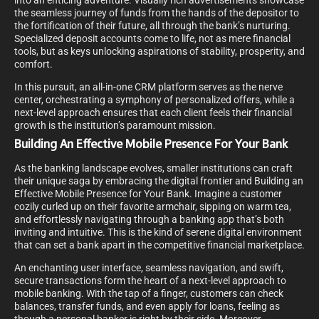
into an enticing adventure. Visually rich advertisements showcase
the seamless journey of funds from the hands of the depositor to
the fortification of their future, all through the bank’s nurturing.
Specialized deposit accounts come to life, not as mere financial
tools, but as keys unlocking aspirations of stability, prosperity, and
comfort.
In this pursuit, an all-in-one CRM platform serves as the nerve
center, orchestrating a symphony of personalized offers, while a
next-level approach ensures that each client feels their financial
growth is the institution’s paramount mission.
Building An Effective Mobile Presence For Your Bank
As the banking landscape evolves, smaller institutions can craft
their unique saga by embracing the digital frontier and Building an
Effective Mobile Presence for Your Bank. Imagine a customer
cozily curled up on their favorite armchair, sipping on warm tea,
and effortlessly navigating through a banking app that’s both
inviting and intuitive. This is the kind of serene digital environment
that can set a bank apart in the competitive financial marketplace.
An enchanting user interface, seamless navigation, and swift,
secure transactions form the heart of a next-level approach to
mobile banking. With the tap of a finger, customers can check
balances, transfer funds, and even apply for loans, feeling as