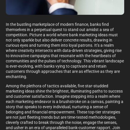
In the bustling marketplace of modern finance, banks find
themselves in a perpetual quest to stand out amidst a sea of
competition. Picture a world where bank marketing ideas must
not only sparkle but also deliver concrete results, drawing in
curious eyes and turning them into loyal patrons. It’s a realm
where creativity intersects with data-driven strategies, giving rise
to innovative campaigns that resonate with the heartbeats of
communities and the pulses of technology. This vibrant landscape
is ever-evolving, with banks vying to captivate and retain
customers through approaches that are as effective as they are
enchanting.
Among the plethora of tactics available, five star-studded
marketing ideas shine the brightest, illuminating paths to success
and customer satisfaction. Imagine stepping into a realm where
each marketing endeavor is a brushstroke on a canvas, painting a
story that speaks to every individual, nurturing a sense of
belonging and financial empowerment. These top-tier strategies
are not just fleeting trends but are time-tested methodologies,
cleverly crafted to break through the noise, engage the senses,
and usher in an era of unparalleled bank-customer rapport. Join