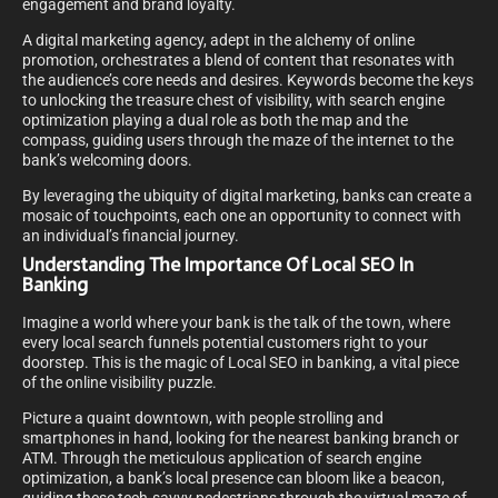
engagement and brand loyalty.
A digital marketing agency, adept in the alchemy of online
promotion, orchestrates a blend of content that resonates with
the audience’s core needs and desires. Keywords become the keys
to unlocking the treasure chest of visibility, with search engine
optimization playing a dual role as both the map and the
compass, guiding users through the maze of the internet to the
bank’s welcoming doors.
By leveraging the ubiquity of digital marketing, banks can create a
mosaic of touchpoints, each one an opportunity to connect with
an individual’s financial journey.
Understanding The Importance Of Local SEO In
Banking
Imagine a world where your bank is the talk of the town, where
every local search funnels potential customers right to your
doorstep. This is the magic of Local SEO in banking, a vital piece
of the online visibility puzzle.
Picture a quaint downtown, with people strolling and
smartphones in hand, looking for the nearest banking branch or
ATM. Through the meticulous application of search engine
optimization, a bank’s local presence can bloom like a beacon,