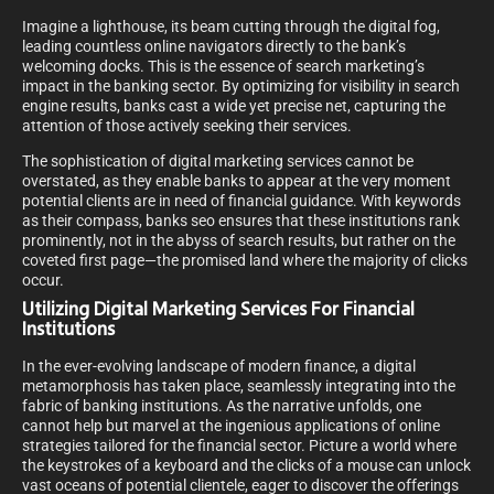
Imagine a lighthouse, its beam cutting through the digital fog,
leading countless online navigators directly to the bank’s
welcoming docks. This is the essence of search marketing’s
impact in the banking sector. By optimizing for visibility in search
engine results, banks cast a wide yet precise net, capturing the
attention of those actively seeking their services.
The sophistication of digital marketing services cannot be
overstated, as they enable banks to appear at the very moment
potential clients are in need of financial guidance. With keywords
as their compass, banks seo ensures that these institutions rank
prominently, not in the abyss of search results, but rather on the
coveted first page—the promised land where the majority of clicks
occur.
Utilizing Digital Marketing Services For Financial
Institutions
In the ever-evolving landscape of modern finance, a digital
metamorphosis has taken place, seamlessly integrating into the
fabric of banking institutions. As the narrative unfolds, one
cannot help but marvel at the ingenious applications of online
strategies tailored for the financial sector. Picture a world where
the keystrokes of a keyboard and the clicks of a mouse can unlock
vast oceans of potential clientele, eager to discover the offerings