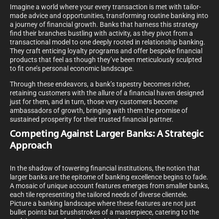
Imagine a world where your every transaction is met with tailor-
made advice and opportunities, transforming routine banking into
a journey of financial growth. Banks that harness this strategy
find their branches bustling with activity, as they pivot from a
transactional model to one deeply rooted in relationship banking.
They craft enticing loyalty programs and offer bespoke financial
products that feel as though they’ve been meticulously sculpted
to fit one’s personal economic landscape.
Through these endeavors, a bank’s tapestry becomes richer,
retaining customers with the allure of a financial haven designed
just for them, and in turn, those very customers become
ambassadors of growth, bringing with them the promise of
sustained prosperity for their trusted financial partner.
Competing Against Larger Banks: A Strategic
Approach
In the shadow of towering financial institutions, the notion that
larger banks are the epitome of banking excellence begins to fade.
A mosaic of unique account features emerges from smaller banks,
each tile representing the tailored needs of diverse clientele.
Picture a banking landscape where these features are not just
bullet points but brushstrokes of a masterpiece, catering to the