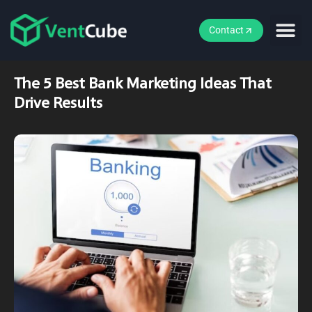
Contact
The 5 Best Bank Marketing Ideas That
Drive Results