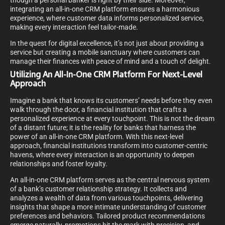
though a personal banker is right by their side. Moreover,
integrating an all-in-one CRM platform ensures a harmonious
experience, where customer data informs personalized service,
making every interaction feel tailor-made.
In the quest for digital excellence, it’s not just about providing a
service but creating a mobile sanctuary where customers can
manage their finances with peace of mind and a touch of delight.
Utilizing An All-In-One CRM Platform For Next-Level
Approach
Imagine a bank that knows its customers’ needs before they even
walk through the door, a financial institution that crafts a
personalized experience at every touchpoint. This is not the dream
of a distant future; it is the reality for banks that harness the
power of an all-in-one CRM platform. With this next-level
approach, financial institutions transform into customer-centric
havens, where every interaction is an opportunity to deepen
relationships and foster loyalty.
An all-in-one CRM platform serves as the central nervous system
of a bank’s customer relationship strategy. It collects and
analyzes a wealth of data from various touchpoints, delivering
insights that shape a more intimate understanding of customer
preferences and behaviors. Tailored product recommendations