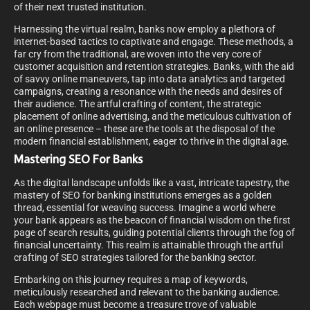
of their next trusted institution.
Harnessing the virtual realm, banks now employ a plethora of
internet-based tactics to captivate and engage. These methods, a
far cry from the traditional, are woven into the very core of
customer acquisition and retention strategies. Banks, with the aid
of savvy online maneuvers, tap into data analytics and targeted
campaigns, creating a resonance with the needs and desires of
their audience. The artful crafting of content, the strategic
placement of online advertising, and the meticulous cultivation of
an online presence – these are the tools at the disposal of the
modern financial establishment, eager to thrive in the digital age.
Mastering SEO For Banks
As the digital landscape unfolds like a vast, intricate tapestry, the
mastery of SEO for banking institutions emerges as a golden
thread, essential for weaving success. Imagine a world where
your bank appears as the beacon of financial wisdom on the first
page of search results, guiding potential clients through the fog of
financial uncertainty. This realm is attainable through the artful
crafting of SEO strategies tailored for the banking sector.
Embarking on this journey requires a map of keywords,
meticulously researched and relevant to the banking audience.
Each webpage must become a treasure trove of valuable