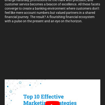
emerge naturally, promotions hit the mark with precision, and
customer service becomes a beacon of excellence. All these facets
converge to create a banking environment where customers don’t
feel like mere account numbers but valued partners in a shared
financial journey. The result? A flourishing financial ecosystem
with a pulse on the present and an eye on the horizon.