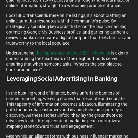
guiding these tech-savvy pedestrians through the virtual maze of
online information, straight to a welcoming branch entrance.
Local SEO transcends mere online listings; it’s about crafting an
online aura that resonates with the community’s pulse. By
strategically sprinkling keywords that echo the local vernacular,
optimizing Google My Business profiles, and garnering authentic
reviews, banks can create a digital footprint that feels familiar and
trustworthy to the local populace.
Understanding
the importance of Local SEO in banking
is akin to
understanding the heartbeats of the neighborhoods served,
ensuring that when someone asks, “Where’s the best place to
bank around here?
Leveraging Social Advertising In Banking
In the bustling world of finance, banks unfurl the banners of
content marketing, weaving stories that resonate and educate.
This tapestry of information becomes a beacon, illuminating the
path for potential customers and inviting them on a journey of
discovery. As these stories unfold, they lay the groundwork to
drive new leads through content marketing, each narrative a
stepping stone toward trust and engagement.
Meanwhile, an alliance forms with business influencer marketing