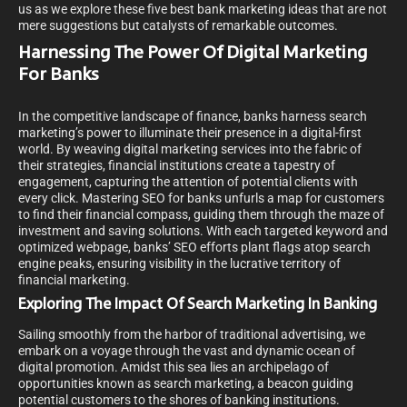
us as we explore these five best bank marketing ideas that are not
mere suggestions but catalysts of remarkable outcomes.
Harnessing The Power Of Digital Marketing
For Banks
In the competitive landscape of finance, banks harness search
marketing’s power to illuminate their presence in a digital-first
world. By weaving digital marketing services into the fabric of
their strategies, financial institutions create a tapestry of
engagement, capturing the attention of potential clients with
every click. Mastering SEO for banks unfurls a map for customers
to find their financial compass, guiding them through the maze of
investment and saving solutions. With each targeted keyword and
optimized webpage, banks’ SEO efforts plant flags atop search
engine peaks, ensuring visibility in the lucrative territory of
financial marketing.
Exploring The Impact Of Search Marketing In Banking
Sailing smoothly from the harbor of traditional advertising, we
embark on a voyage through the vast and dynamic ocean of
digital promotion. Amidst this sea lies an archipelago of
opportunities known as search marketing, a beacon guiding
potential customers to the shores of banking institutions.