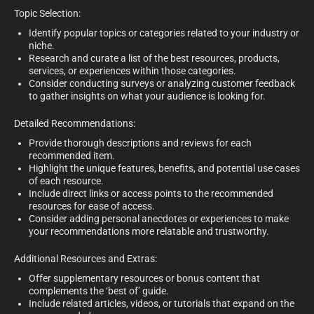
Topic Selection:
Identify popular topics or categories related to your industry or
niche.
Research and curate a list of the best resources, products,
services, or experiences within those categories.
Consider conducting surveys or analyzing customer feedback
to gather insights on what your audience is looking for.
Detailed Recommendations:
Provide thorough descriptions and reviews for each
recommended item.
Highlight the unique features, benefits, and potential use cases
of each resource.
Include direct links or access points to the recommended
resources for ease of access.
Consider adding personal anecdotes or experiences to make
your recommendations more relatable and trustworthy.
Additional Resources and Extras:
Offer supplementary resources or bonus content that
complements the ‘best of’ guide.
Include related articles, videos, or tutorials that expand on the