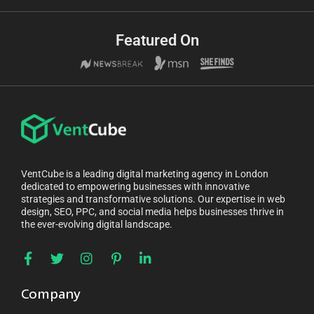
Featured On
VentCube is a leading digital marketing agency in London
dedicated to empowering businesses with innovative
strategies and transformative solutions. Our expertise in web
design, SEO, PPC, and social media helps businesses thrive in
the ever-evolving digital landscape.
Company