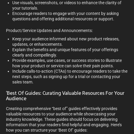
Use visuals, screenshots, or videos to enhance the clarity of
your tutorials.
Encourage readers to engage with your content by asking
questions and offering additional resources or support.
Product/Service Updates and Announcements:
Keep your audience informed about new product releases,
updates, or enhancements.
Explain the benefits and unique features of your offerings
clearly and compellingly.
Provide examples, use cases, or success stories to illustrate
how your product or service can solve their pain points.
Include calls-to-action (CTAs) to encourage readers to take the
next steps, such as signing up for a trial or contacting your
sales team.
‘Best Of Guides: Curating Valuable Resources For Your
Audience
Creating comprehensive “best of” guides effectively provides
valuable resources to your audience while showcasing your
industry knowledge. These guides should focus on delivering
information that your readers find helpful and engaging. Here’s
how you can structure your ‘Best Of’ guides: