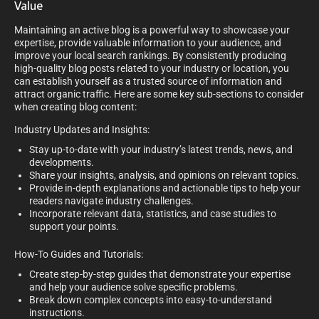
Value
Maintaining an active blog is a powerful way to showcase your
expertise, provide valuable information to your audience, and
improve your local search rankings. By consistently producing
high-quality blog posts related to your industry or location, you
can establish yourself as a trusted source of information and
attract organic traffic. Here are some key sub-sections to consider
when creating blog content:
Industry Updates and Insights:
Stay up-to-date with your industry’s latest trends, news, and
developments.
Share your insights, analysis, and opinions on relevant topics.
Provide in-depth explanations and actionable tips to help your
readers navigate industry challenges.
Incorporate relevant data, statistics, and case studies to
support your points.
How-To Guides and Tutorials:
Create step-by-step guides that demonstrate your expertise
and help your audience solve specific problems.
Break down complex concepts into easy-to-understand
instructions.