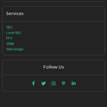
Services
SEO
Local SEO
PPC
SMM
Web Design
Follow Us