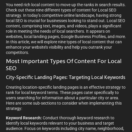
You need rich local content to move up the ranks in search results.
Check out these nine different types of content for Local SEO
strategy.
In today’s competitive online landscape, having strong
local SEO is crucial for businesses looking to stand out. Local SEO
content, comprising text, images, and videos, plays a significant
role in meeting the needs of local searchers. It appears on
websites, local landing pages, Google Business Profiles, and more.
In this article, we will explore nine types of local content that can
enhance your website’s visibility and help you outrank your
competitors.
Most Important Types Of Content For Local
SEO
City-Specific Landing Pages: Targeting Local Keywords
Creating location-specific landing pages is an effective strategy to
rank for local keyword terms. These pages cater specifically to
users searching for information about a particular city or area.
Here are some sub-sections to consider when implementing this
strategy:
Keyword Research:
Conduct thorough keyword research to
identify local keywords relevant to your business and target
audience. Focus on keywords including city name, neighborhood,