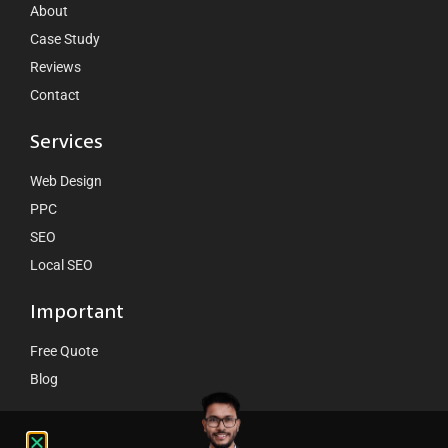
About
Case Study
Reviews
Contact
Services
Web Design
PPC
SEO
Local SEO
Important
Free Quote
Blog
Contact Us