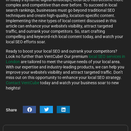
complex and competitive than ever before. To succeed in local
search rankings, businesses must go beyond traditional SEO
techniques and create high-quality, location-specific content.
Implementing the nine types of local content discussed in this
article can enhance your website’s visibility, attract targeted
traffic, and outrank your competitors. So, start crafting
compelling and keyword-rich local content today, and watch your
local SEO efforts soar.
Ready to boost your local SEO and outrank your competitors?
Look no further than VentCube! Our premium
local SEO services in
London
are tailored to meet the unique needs of your local area.
With our expertise and industry-leading products, we can help you
improve your website’s visibility and attract targeted traffic. Don’t
miss out on this opportunity to enhance your local SEO strategy.
Contact VentCube
today and watch your business soar to new
heights!
Share