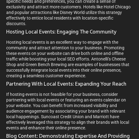
specific needs and preferences, you can create a sense of
exclusivity and attract more customers. Hotels like Hotel Chicago
and popular attractions like Disney World utilize this strategy
effectively to entice local residents with location-specific
discounts.
Hosting Local Events: Engaging The Community
Hosting local events is an excellent way to engage with the
community and attract attention to your business. Promoting
these events on your website can drive both online and offline
traffic while boosting your local SEO efforts. Antonelli’s Cheese
Shop and Green Bench Brewing are examples of businesses that
successfully integrate local events into their online presence,
creating a seamless customer experience.
Partnering With Local Events: Expanding Your Reach
If hosting events is not feasible for your business, consider
partnering with local events or featuring an events calendar on
your website. You can benefit from increased visibility and
audience engagement by associating your brand with relevant
local happenings. Suncoast Credit Union and Marriott have
effectively leveraged this strategy to align their brands with local
events and enhance their online presence.
Blog Content: Demonstrating Expertise And Providing