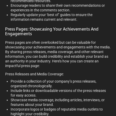
recommended resources.
Encourage readers to share their own recommendations or
experiences in the comments section.
Regularly update your ‘best of’ guides to ensure the
information remains current and relevant.
Press Pages: Showcasing Your Achievements And
Engagements
Press pages are often overlooked but can be valuable for
showcasing your achievements and engagements with the media.
By sharing press releases, media coverage, and other relevant
information, you can build credibility and establish your brand as
an authority in your industry. Here’s how you can create an
impactful press page:
Press Releases and Media Coverage:
Provide a collection of your company’s press releases,
organized chronologically.
Include links or downloadable versions of the press releases
for easy access.
Showcase media coverage, including articles, interviews, or
features about your brand.
Incorporate logos or badges of reputable media outlets to
highlight your credibility.