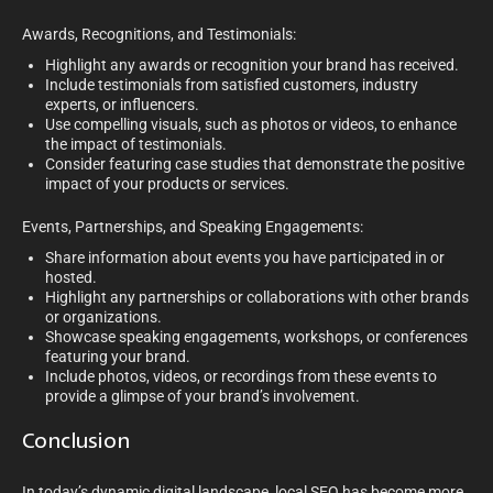
Awards, Recognitions, and Testimonials:
Highlight any awards or recognition your brand has received.
Include testimonials from satisfied customers, industry
experts, or influencers.
Use compelling visuals, such as photos or videos, to enhance
the impact of testimonials.
Consider featuring case studies that demonstrate the positive
impact of your products or services.
Events, Partnerships, and Speaking Engagements:
Share information about events you have participated in or
hosted.
Highlight any partnerships or collaborations with other brands
or organizations.
Showcase speaking engagements, workshops, or conferences
featuring your brand.
Include photos, videos, or recordings from these events to
provide a glimpse of your brand’s involvement.
Conclusion
In today’s dynamic digital landscape, local SEO has become more