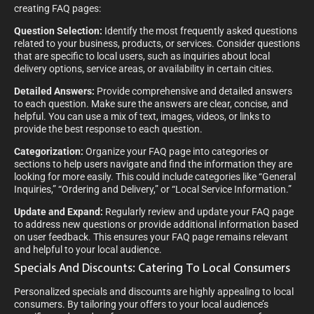
creating FAQ pages:
Question Selection:
Identify the most frequently asked questions
related to your business, products, or services. Consider questions
that are specific to local users, such as inquiries about local
delivery options, service areas, or availability in certain cities.
Detailed Answers:
Provide comprehensive and detailed answers
to each question. Make sure the answers are clear, concise, and
helpful. You can use a mix of text, images, videos, or links to
provide the best response to each question.
Categorization:
Organize your FAQ page into categories or
sections to help users navigate and find the information they are
looking for more easily. This could include categories like “General
Inquiries,” “Ordering and Delivery,” or “Local Service Information.”
Update and Expand:
Regularly review and update your FAQ page
to address new questions or provide additional information based
on user feedback. This ensures your FAQ page remains relevant
and helpful to your local audience.
Specials And Discounts: Catering To Local Consumers
Personalized specials and discounts are highly appealing to local
consumers. By tailoring your offers to your local audience’s