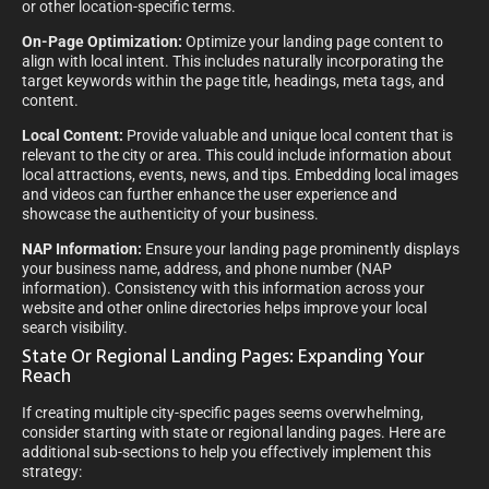
or other location-specific terms.
On-Page Optimization:
Optimize your landing page content to
align with local intent. This includes naturally incorporating the
target keywords within the page title, headings, meta tags, and
content.
Local Content:
Provide valuable and unique local content that is
relevant to the city or area. This could include information about
local attractions, events, news, and tips. Embedding local images
and videos can further enhance the user experience and
showcase the authenticity of your business.
NAP Information:
Ensure your landing page prominently displays
your business name, address, and phone number (NAP
information). Consistency with this information across your
website and other online directories helps improve your local
search visibility.
State Or Regional Landing Pages: Expanding Your
Reach
If creating multiple city-specific pages seems overwhelming,
consider starting with state or regional landing pages. Here are
additional sub-sections to help you effectively implement this
strategy: