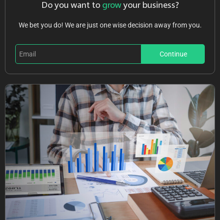
Do you want to
grow
your business?
We bet you do! We are just one wise decision away from you.
Continue