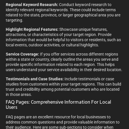
Regional Keyword Research:
Conduct keyword research to
identify relevant regional keywords. These could include terms
related to the state, province, or larger geographical area you are
targeting.
Highlight Regional Features:
Showcase unique features,
attractions, or characteristics of your target region. Provide
information that would be helpful to visitors or residents, such as
local events, outdoor activities, or cultural highlights.
Service Coverage:
If you offer services across different regions
within a state or country, clearly outline the areas you serve and
provide specific information related to each region. This helps
users understand your service availability in their desired location.
Testimonials and Case Studies:
Include testimonials or case
studies from customers within your target regions. This can build
trust and credibility among potential customers who are located
in those areas.
FAQ Pages: Comprehensive Information For Local
Users
FAQ pages are an excellent resource for local businesses to
address common questions and provide valuable information to
their audience. Here are some sub-sections to consider when