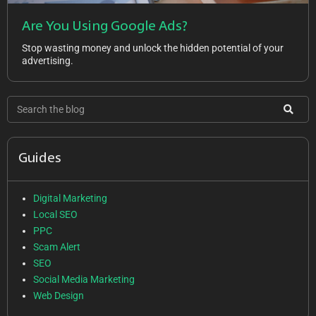
Are You Using Google Ads?
Stop wasting money and unlock the hidden potential of your
advertising.
Guides
Digital Marketing
Local SEO
PPC
Scam Alert
SEO
Social Media Marketing
Web Design