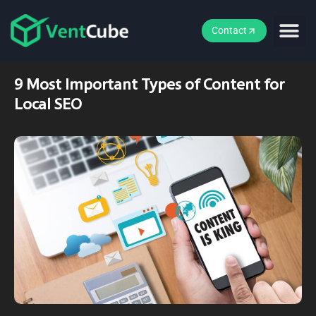
Contact
9 Most Important Types of Content for
Local SEO