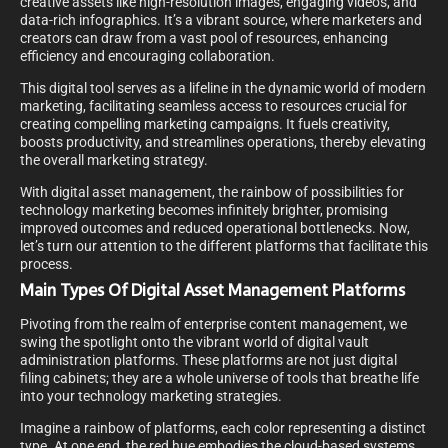
creative assets like high-resolution images, engaging videos, and
data-rich infographics. It’s a vibrant source, where marketers and
creators can draw from a vast pool of resources, enhancing
efficiency and encouraging collaboration.
This digital tool serves as a lifeline in the dynamic world of modern
marketing, facilitating seamless access to resources crucial for
creating compelling marketing campaigns. It fuels creativity,
boosts productivity, and streamlines operations, thereby elevating
the overall marketing strategy.
With digital asset management, the rainbow of possibilities for
technology marketing becomes infinitely brighter, promising
improved outcomes and reduced operational bottlenecks. Now,
let’s turn our attention to the different platforms that facilitate this
process.
Main Types Of Digital Asset Management Platforms
Pivoting from the realm of enterprise content management, we
swing the spotlight onto the vibrant world of digital vault
administration platforms. These platforms are not just digital
filing cabinets; they are a whole universe of tools that breathe life
into your technology marketing strategies.
Imagine a rainbow of platforms, each color representing a distinct
type. At one end, the red hue embodies the cloud-based systems,