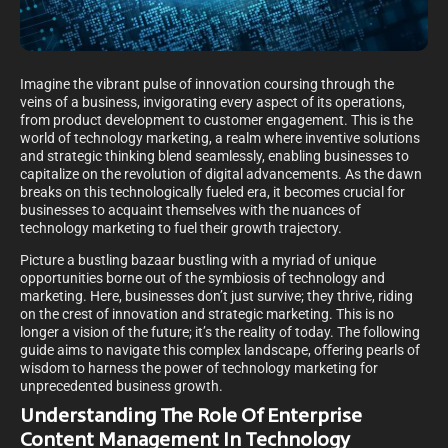
Imagine the vibrant pulse of innovation coursing through the
veins of a business, invigorating every aspect of its operations,
from product development to customer engagement. This is the
world of technology marketing, a realm where inventive solutions
and strategic thinking blend seamlessly, enabling businesses to
capitalize on the revolution of digital advancements. As the dawn
breaks on this technologically fueled era, it becomes crucial for
businesses to acquaint themselves with the nuances of
technology marketing to fuel their growth trajectory.
Picture a bustling bazaar bustling with a myriad of unique
opportunities borne out of the symbiosis of technology and
marketing. Here, businesses don’t just survive; they thrive, riding
on the crest of innovation and strategic marketing. This is no
longer a vision of the future; it’s the reality of today. The following
guide aims to navigate this complex landscape, offering pearls of
wisdom to harness the power of technology marketing for
unprecedented business growth.
Understanding The Role Of Enterprise
Content Management In Technology