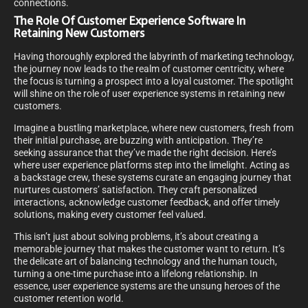
connections.
The Role Of Customer Experience Software In
Retaining New Customers
Having thoroughly explored the labyrinth of marketing technology,
the journey now leads to the realm of customer centricity, where
the focus is turning a prospect into a loyal customer. The spotlight
will shine on the role of user experience systems in retaining new
customers.
Imagine a bustling marketplace, where new customers, fresh from
their initial purchase, are buzzing with anticipation. They’re
seeking assurance that they’ve made the right decision. Here’s
where user experience platforms step into the limelight. Acting as
a backstage crew, these systems curate an engaging journey that
nurtures customers’ satisfaction. They craft personalized
interactions, acknowledge customer feedback, and offer timely
solutions, making every customer feel valued.
This isn’t just about solving problems, it’s about creating a
memorable journey that makes the customer want to return. It’s
the delicate art of balancing technology and the human touch,
turning a one-time purchase into a lifelong relationship. In
essence, user experience systems are the unsung heroes of the
customer retention world.