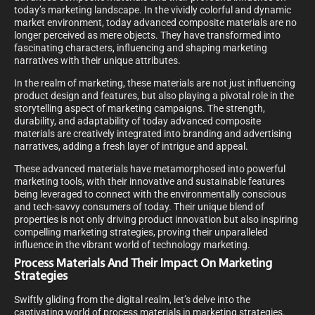
today’s marketing landscape. In the vividly colorful and dynamic
market environment, today advanced composite materials are no
longer perceived as mere objects. They have transformed into
fascinating characters, influencing and shaping marketing
narratives with their unique attributes.
In the realm of marketing, these materials are not just influencing
product design and features, but also playing a pivotal role in the
storytelling aspect of marketing campaigns. The strength,
durability, and adaptability of today advanced composite
materials are creatively integrated into branding and advertising
narratives, adding a fresh layer of intrigue and appeal.
These advanced materials have metamorphosed into powerful
marketing tools, with their innovative and sustainable features
being leveraged to connect with the environmentally conscious
and tech-savvy consumers of today. Their unique blend of
properties is not only driving product innovation but also inspiring
compelling marketing strategies, proving their unparalleled
influence in the vibrant world of technology marketing.
Process Materials And Their Impact On Marketing
Strategies
Swiftly gliding from the digital realm, let’s delve into the
captivating world of process materials in marketing strategies.