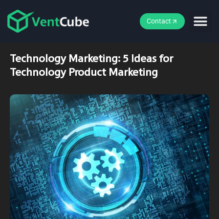
Contact
Technology Marketing: 5 Ideas for
Technology Product Marketing