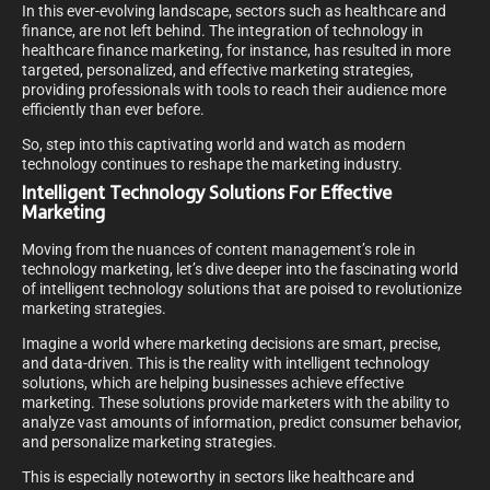
In this ever-evolving landscape, sectors such as healthcare and
finance, are not left behind. The integration of technology in
healthcare finance marketing, for instance, has resulted in more
targeted, personalized, and effective marketing strategies,
providing professionals with tools to reach their audience more
efficiently than ever before.
So, step into this captivating world and watch as modern
technology continues to reshape the marketing industry.
Intelligent Technology Solutions For Effective
Marketing
Moving from the nuances of content management’s role in
technology marketing, let’s dive deeper into the fascinating world
of intelligent technology solutions that are poised to revolutionize
marketing strategies.
Imagine a world where marketing decisions are smart, precise,
and data-driven. This is the reality with intelligent technology
solutions, which are helping businesses achieve effective
marketing. These solutions provide marketers with the ability to
analyze vast amounts of information, predict consumer behavior,
and personalize marketing strategies.
This is especially noteworthy in sectors like healthcare and