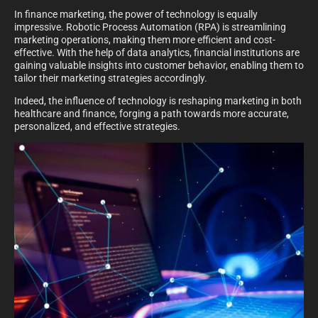
In finance marketing, the power of technology is equally
impressive. Robotic Process Automation (RPA) is streamlining
marketing operations, making them more efficient and cost-
effective. With the help of data analytics, financial institutions are
gaining valuable insights into customer behavior, enabling them to
tailor their marketing strategies accordingly.
Indeed, the influence of technology is reshaping marketing in both
healthcare and finance, forging a path towards more accurate,
personalized, and effective strategies.