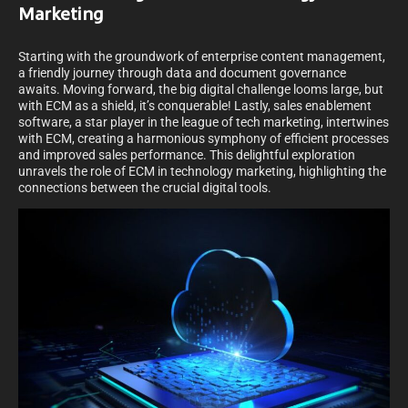
Marketing
Starting with the groundwork of enterprise content management,
a friendly journey through data and document governance
awaits. Moving forward, the big digital challenge looms large, but
with ECM as a shield, it’s conquerable! Lastly, sales enablement
software, a star player in the league of tech marketing, intertwines
with ECM, creating a harmonious symphony of efficient processes
and improved sales performance. This delightful exploration
unravels the role of ECM in technology marketing, highlighting the
connections between the crucial digital tools.