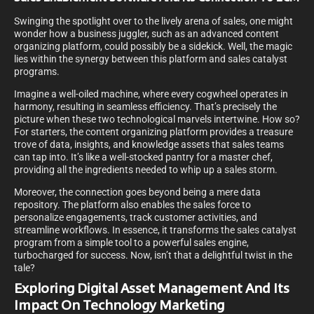
Swinging the spotlight over to the lively arena of sales, one might
wonder how a business juggler, such as an advanced content
organizing platform, could possibly be a sidekick. Well, the magic
lies within the synergy between this platform and sales catalyst
programs.
Imagine a well-oiled machine, where every cogwheel operates in
harmony, resulting in seamless efficiency. That’s precisely the
picture when these two technological marvels intertwine. How so?
For starters, the content organizing platform provides a treasure
trove of data, insights, and knowledge assets that sales teams
can tap into. It’s like a well-stocked pantry for a master chef,
providing all the ingredients needed to whip up a sales storm.
Moreover, the connection goes beyond being a mere data
repository. The platform also enables the sales force to
personalize engagements, track customer activities, and
streamline workflows. In essence, it transforms the sales catalyst
program from a simple tool to a powerful sales engine,
turbocharged for success. Now, isn’t that a delightful twist in the
tale?
Exploring Digital Asset Management And Its
Impact On Technology Marketing