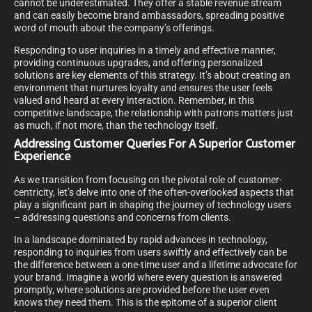
cannot be underestimated. They offer a stable revenue stream
and can easily become brand ambassadors, spreading positive
word of mouth about the company’s offerings.
Responding to user inquiries in a timely and effective manner,
providing continuous upgrades, and offering personalized
solutions are key elements of this strategy. It’s about creating an
environment that nurtures loyalty and ensures the user feels
valued and heard at every interaction. Remember, in this
competitive landscape, the relationship with patrons matters just
as much, if not more, than the technology itself.
Addressing Customer Queries For A Superior Customer
Experience
As we transition from focusing on the pivotal role of customer-
centricity, let’s delve into one of the often-overlooked aspects that
play a significant part in shaping the journey of technology users
– addressing questions and concerns from clients.
In a landscape dominated by rapid advances in technology,
responding to inquiries from users swiftly and effectively can be
the difference between a one-time user and a lifetime advocate for
your brand. Imagine a world where every question is answered
promptly, where solutions are provided before the user even
knows they need them. This is the epitome of a superior client