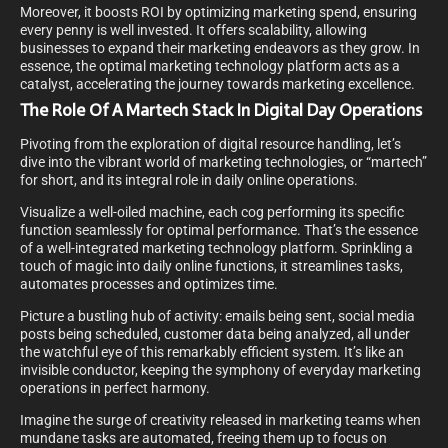
Moreover, it boosts ROI by optimizing marketing spend, ensuring
every penny is well invested. It offers scalability, allowing
businesses to expand their marketing endeavors as they grow. In
essence, the optimal marketing technology platform acts as a
catalyst, accelerating the journey towards marketing excellence.
The Role Of A Martech Stack In Digital Day Operations
Pivoting from the exploration of digital resource handling, let’s
dive into the vibrant world of marketing technologies, or “martech”
for short, and its integral role in daily online operations.
Visualize a well-oiled machine, each cog performing its specific
function seamlessly for optimal performance. That’s the essence
of a well-integrated marketing technology platform. Sprinkling a
touch of magic into daily online functions, it streamlines tasks,
automates processes and optimizes time.
Picture a bustling hub of activity: emails being sent, social media
posts being scheduled, customer data being analyzed, all under
the watchful eye of this remarkably efficient system. It’s like an
invisible conductor, keeping the symphony of everyday marketing
operations in perfect harmony.
Imagine the surge of creativity released in marketing teams when
mundane tasks are automated, freeing them up to focus on