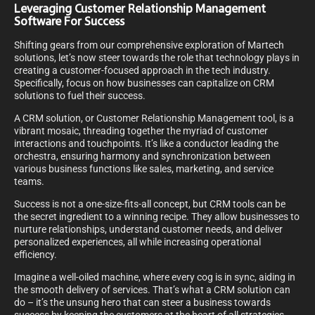
Leveraging Customer Relationship Management
Software For Success
Shifting gears from our comprehensive exploration of Martech
solutions, let’s now steer towards the role that technology plays in
creating a customer-focused approach in the tech industry.
Specifically, focus on how businesses can capitalize on CRM
solutions to fuel their success.
A CRM solution, or Customer Relationship Management tool, is a
vibrant mosaic, threading together the myriad of customer
interactions and touchpoints. It’s like a conductor leading the
orchestra, ensuring harmony and synchronization between
various business functions like sales, marketing, and service
teams.
Success is not a one-size-fits-all concept, but CRM tools can be
the secret ingredient to a winning recipe. They allow businesses to
nurture relationships, understand customer needs, and deliver
personalized experiences, all while increasing operational
efficiency.
Imagine a well-oiled machine, where every cog is in sync, aiding in
the smooth delivery of services. That’s what a CRM solution can
do – it’s the unsung hero that can steer a business towards