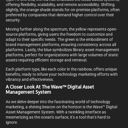
offering flexibility, scalability, and remote accessibility. Shifting
slightly, the orange shade stands for on-premise platforms, often
preferred by companies that demand higher control over their
security.
Moving further along the spectrum, the yellow represents open-
source platforms, giving users the freedom to customize and
adapt to their specific needs. The green is the embodiment of
brand management platforms, ensuring consistency across all
platforms. Lastly, the blue symbolizes library asset management
platforms, perfect for organizations with large volumes of static
assets requiring efficient storage and retrieval.
Each platform type, like each color in the rainbow, offers unique
benefits, ready to infuse your technology marketing efforts with
vibrancy and effectiveness.
A Closer Look At The Wave™ Digital Asset
Management System
As we delve deeper into the fascinating world of technology
marketing, a shining beacon on the horizon is the Wave™ Digital
Asset Management System. With a twinkling interface as
mesmerizing as the ocean’s surface, it’s a tool that’s hard to
ignore.