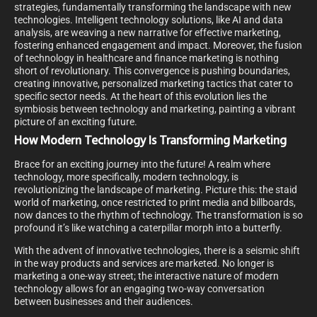
strategies, fundamentally transforming the landscape with new
technologies. Intelligent technology solutions, like AI and data
analysis, are weaving a new narrative for effective marketing,
fostering enhanced engagement and impact. Moreover, the fusion
of technology in healthcare and finance marketing is nothing
short of revolutionary. This convergence is pushing boundaries,
creating innovative, personalized marketing tactics that cater to
specific sector needs. At the heart of this evolution lies the
symbiosis between technology and marketing, painting a vibrant
picture of an exciting future.
How Modern Technology Is Transforming Marketing
Brace for an exciting journey into the future! A realm where
technology, more specifically, modern technology, is
revolutionizing the landscape of marketing. Picture this: the staid
world of marketing, once restricted to print media and billboards,
now dances to the rhythm of technology. The transformation is so
profound it’s like watching a caterpillar morph into a butterfly.
With the advent of innovative technologies, there is a seismic shift
in the way products and services are marketed. No longer is
marketing a one-way street; the interactive nature of modern
technology allows for an engaging two-way conversation
between businesses and their audiences.