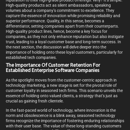
reputation to their high-grade product offerings. Why? It’s simple.
High-quality products act as silent ambassadors, speaking
volumes about a company’s commitment to excellence. They
capture the essence of innovation while promising reliability and
superior performance. Quality, in this sense, becomes a
differentiator, setting companies apart from their counterparts.
High-quality product lines, hence, become a key focus for
companies, as they not only enhance reputation but also instigate
trust, leading to a loyal customer base and long-term success. In
the next section, the discussion will delve deeper into the
importance of holding onto these loyal customers, particularly for
established tech companies.
The Importance Of Customer Retention For
Established Enterprise Software Companies
As the spotlight moves from the customer-centric approach in
technology marketing, a new stage is set for the pivotal role of
customer loyalty in seasoned tech firms. This scenario unveils the
essence of holding onto valued clients, a strategy that’s just as
crucial as gaining fresh clientele.
In the fast-paced world of technology, where innovation is the
norm and obsolescence is a blink away, seasoned technology
firms recognize the importance of fostering enduring relationships
with their user base. The value of these long-standing customers