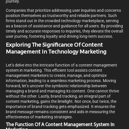
journey.
Companies that prioritize addressing user inquiries and concerns
position themselves as trustworthy and reliable partners. Such
firms stand out in the crowded technology marketplace, serving
as a beacon of assistance and guidance for all users. By providing
timely and accurate responses to inquiries, they elevate the overall
user journey, fostering loyalty and driving long-term success.
Exploring The Significance Of Content
Management In Technology Marketing
Let’s delve into the intricate function of a content management
system in marketing. This efficient tool assists content
management marketers to create, manage, and optimize
information, leading to a seamless marketing process. Moving
forward, let’s uncover the symbiotic relationship between
managing a brand and managing its content. One cannot thrive
without the other. Lastly, brand tracking, an integral part of
content marketing, gains the limelight. Not once, but twice, the
importance of brand tracking gets emphasized. It ensures the
brand message remains consistent and aids in measuring the
effectiveness of marketing strategies.
The Function Of A Content Management System In