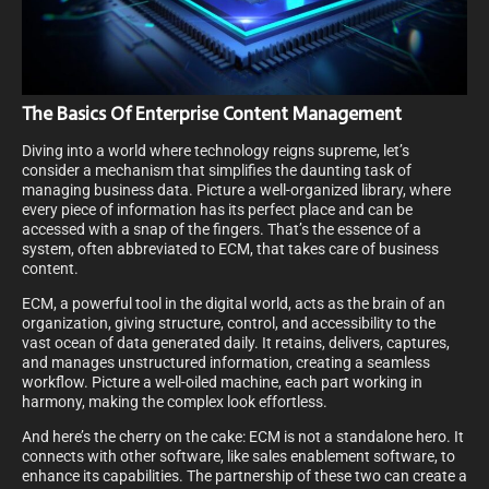
The Basics Of Enterprise Content Management
Diving into a world where technology reigns supreme, let’s
consider a mechanism that simplifies the daunting task of
managing business data. Picture a well-organized library, where
every piece of information has its perfect place and can be
accessed with a snap of the fingers. That’s the essence of a
system, often abbreviated to ECM, that takes care of business
content.
ECM, a powerful tool in the digital world, acts as the brain of an
organization, giving structure, control, and accessibility to the
vast ocean of data generated daily. It retains, delivers, captures,
and manages unstructured information, creating a seamless
workflow. Picture a well-oiled machine, each part working in
harmony, making the complex look effortless.
And here’s the cherry on the cake: ECM is not a standalone hero. It
connects with other software, like sales enablement software, to
enhance its capabilities. The partnership of these two can create a