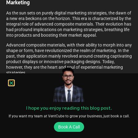
Marketing
As the sun sets on purely digital marketing strategies, the dawn of
a new era beckons on the horizon. This era is characterized by the
integral role of advanced composite materials. Their evolution has
had profound implications on marketing strategies, breathing life
into products and boosting their market appeal.
Advanced composite materials, with their ability to morph into any
shape or form, have revolutionized the realm of marketing. In the
past, their application mainly revolved around creating captivating
product displays or innovative packaging designs. Today,
however, they are the heart and soul of experiential marketing
strategies.
Imagine walking into a store and being greeted by a life-size
dinosaur made entirely of composite materials, promoting a new
Jurassic-themed movie. The sheer realism and intricacy of the
model would ignite your interest, wouldn’t it? This is but a
snapshot of how the evolution of advanced composite materials
I hope you enjoy reading this blog post.
is shaking up the marketing world, creating experiences that are
as tangible as they are memorable.
If you want my team at VentCube to grow your business, just book a call.
Media-Mix Optimization And Offline Media
Book A Call
Optimization In Technology Marketing