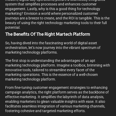
system that simplifies processes and enhances customer
engagement. Lastly, why is this a good thing for technology
marketing? Envision a world where personalized customer
journeys are a breeze to create, and the ROI is tangible. This is the
beauty of using the right technology marketing tools to their full
potential.
The Benefits Of The Right Martech Platform
So, having dived into the fascinating world of digital asset
orchestration, let’s now journey into the vibrant spectrum of
marketing technology platforms.
The first stop is understanding the advantages of an apt
marketing technology platform. Imagine a toolbox, brimming with
innovative tools, tailored to streamline every facet of the
marketing operations. This is the essence of a well-chosen
marketing technology platform.
From fine-tuning customer engagement strategies to enhancing
campaign analytics, the right platform serves as the backbone of
effective marketing. It simplifies the labyrinth of data analysis,
enabling marketers to glean valuable insights with ease. It also
facilitates seamless integration of various marketing channels,
fostering cohesive and targeted marketing efforts.