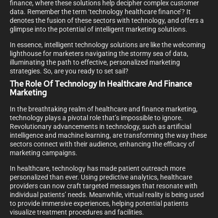
finance, where these solutions help decipher complex customer
data. Remember the term ‘technology healthcare finance’? It
denotes the fusion of these sectors with technology, and offers a
glimpse into the potential of intelligent marketing solutions.
In essence, intelligent technology solutions are like the welcoming
lighthouse for marketers navigating the stormy sea of data,
illuminating the path to effective, personalized marketing
strategies. So, are you ready to set sail?
The Role Of Technology In Healthcare And Finance
Marketing
In the breathtaking realm of healthcare and finance marketing,
technology plays a pivotal role that’s impossible to ignore.
Revolutionary advancements in technology, such as artificial
intelligence and machine learning, are transforming the way these
sectors connect with their audience, enhancing the efficacy of
marketing campaigns.
In healthcare, technology has made patient outreach more
personalized than ever. Using predictive analytics, healthcare
providers can now craft targeted messages that resonate with
individual patients’ needs. Meanwhile, virtual reality is being used
to provide immersive experiences, helping potential patients
visualize treatment procedures and facilities.