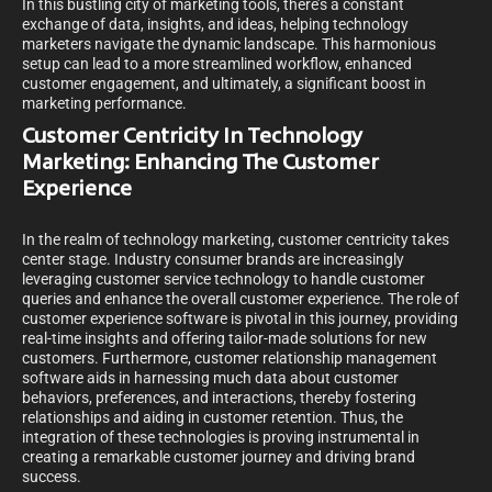
In this bustling city of marketing tools, there’s a constant
exchange of data, insights, and ideas, helping technology
marketers navigate the dynamic landscape. This harmonious
setup can lead to a more streamlined workflow, enhanced
customer engagement, and ultimately, a significant boost in
marketing performance.
Customer Centricity In Technology
Marketing: Enhancing The Customer
Experience
In the realm of technology marketing, customer centricity takes
center stage. Industry consumer brands are increasingly
leveraging customer service technology to handle customer
queries and enhance the overall customer experience. The role of
customer experience software is pivotal in this journey, providing
real-time insights and offering tailor-made solutions for new
customers. Furthermore, customer relationship management
software aids in harnessing much data about customer
behaviors, preferences, and interactions, thereby fostering
relationships and aiding in customer retention. Thus, the
integration of these technologies is proving instrumental in
creating a remarkable customer journey and driving brand
success.