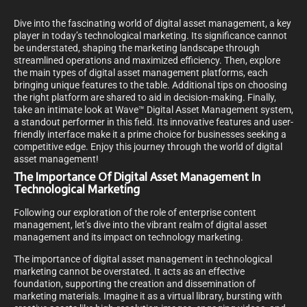
Dive into the fascinating world of digital asset management, a key
player in today’s technological marketing. Its significance cannot
be understated, shaping the marketing landscape through
streamlined operations and maximized efficiency. Then, explore
the main types of digital asset management platforms, each
bringing unique features to the table. Additional tips on choosing
the right platform are shared to aid in decision-making. Finally,
take an intimate look at Wave™ Digital Asset Management system,
a standout performer in this field. Its innovative features and user-
friendly interface make it a prime choice for businesses seeking a
competitive edge. Enjoy this journey through the world of digital
asset management!
The Importance Of Digital Asset Management In
Technological Marketing
Following our exploration of the role of enterprise content
management, let’s dive into the vibrant realm of digital asset
management and its impact on technology marketing.
The importance of digital asset management in technological
marketing cannot be overstated. It acts as an effective
foundation, supporting the creation and dissemination of
marketing materials. Imagine it as a virtual library, bursting with