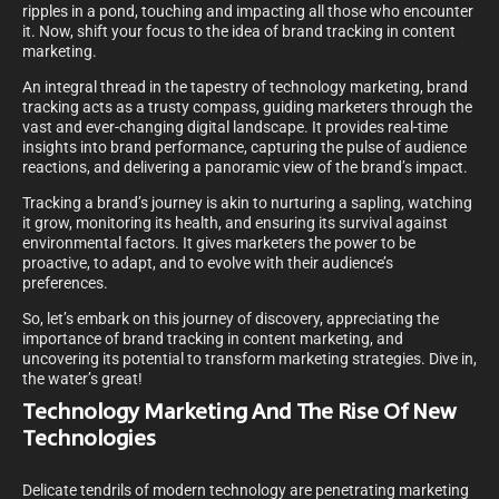
ripples in a pond, touching and impacting all those who encounter
it. Now, shift your focus to the idea of brand tracking in content
marketing.
An integral thread in the tapestry of technology marketing, brand
tracking acts as a trusty compass, guiding marketers through the
vast and ever-changing digital landscape. It provides real-time
insights into brand performance, capturing the pulse of audience
reactions, and delivering a panoramic view of the brand’s impact.
Tracking a brand’s journey is akin to nurturing a sapling, watching
it grow, monitoring its health, and ensuring its survival against
environmental factors. It gives marketers the power to be
proactive, to adapt, and to evolve with their audience’s
preferences.
So, let’s embark on this journey of discovery, appreciating the
importance of brand tracking in content marketing, and
uncovering its potential to transform marketing strategies. Dive in,
the water’s great!
Technology Marketing And The Rise Of New
Technologies
Delicate tendrils of modern technology are penetrating marketing