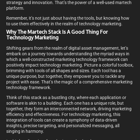
strategy and innovation. That’s the power of a well-used martech
platform.
Remember, it’s not just about having the tools, but knowing how
to use them effectively in the realm of technology marketing.
Why The Martech Stack Is A Good Thing For
Technology Marketing
Shifting gears from the realm of digital asset management, let’s
embark on a journey towards understanding the myriad ways in
which a well-constructed marketing technology framework can
positively impact technology marketing. Picture a colorful toolbox,
brimming with tools of all shapes and sizes. Each tool has a
unique purpose, but together, they empower you to tackle any
project with ease. That’s the magic of a comprehensive marketing
technology framework.
Think of this stack as a bustling city, where each application or
software is akin to a building. Each one has a unique role, but
together, they form an interconnected network, driving marketing
efficiency and effectiveness. For technology marketing, this
integration of tools can create a symphony of data-driven
insights, precise targeting, and personalized messaging, all
singing in harmony.