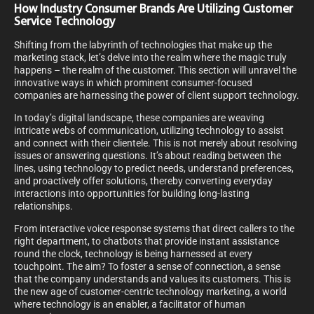
How Industry Consumer Brands Are Utilizing Customer
Service Technology
Shifting from the labyrinth of technologies that make up the
marketing stack, let’s delve into the realm where the magic truly
happens – the realm of the customer. This section will unravel the
innovative ways in which prominent consumer-focused
companies are harnessing the power of client support technology.
In today’s digital landscape, these companies are weaving
intricate webs of communication, utilizing technology to assist
and connect with their clientele. This is not merely about resolving
issues or answering questions. It’s about reading between the
lines, using technology to predict needs, understand preferences,
and proactively offer solutions, thereby converting everyday
interactions into opportunities for building long-lasting
relationships.
From interactive voice response systems that direct callers to the
right department, to chatbots that provide instant assistance
round the clock, technology is being harnessed at every
touchpoint. The aim? To foster a sense of connection, a sense
that the company understands and values its customers. This is
the new age of customer-centric technology marketing, a world
where technology is an enabler, a facilitator of human