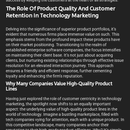
success by keeping the customers at the heart of all strategies.
The Role Of Product Quality And Customer
Retention In Technology Marketing
Delving into the significance of superior product portfolios, it’s
evident that numerous firms place immense value on such. This
emphasis stems from the profound impact these products have
on their market positioning. Transitioning to the realm of
established enterprise software companies, the focus intensifies
on maintaining their client base. It’s not just about acquiring
clients, but nurturing existing relationships through effective issue
resolution for an elevated interaction journey. This approach
ensures a friendly and efficient response, further cementing
loyalty and enhancing the firm’s reputation.
Why Many Companies Value High-Quality Product
Lines
Having just explored the role of customer centricity in technology
marketing, the spotlight now shifts to an equally important
aspect: the underlying value of high-quality product lines in the
world of technology. Imagine a bustling marketplace, filled with
tech companies vying for attention, each with a unique product. In
this competitive landscape, many companies anchor their