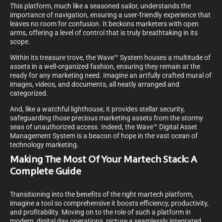
This platform, much like a seasoned sailor, understands the
importance of navigation, ensuring a user-friendly experience that
leaves no room for confusion. It beckons marketers with open
arms, offering a level of control that is truly breathtaking in its
scope.
Within its treasure trove, the Wave™ System houses a multitude of
assets in a well-organized fashion, ensuring they remain at the
ready for any marketing need. Imagine an artfully crafted mural of
images, videos, and documents, all neatly arranged and
categorized.
And, like a watchful lighthouse, it provides stellar security,
safeguarding those precious marketing assets from the stormy
seas of unauthorized access. Indeed, the Wave™ Digital Asset
Management System is a beacon of hope in the vast ocean of
technology marketing.
Making The Most Of Your Martech Stack: A
Complete Guide
Transitioning into the benefits of the right martech platform,
imagine a tool so comprehensive it boosts efficiency, productivity,
and profitability. Moving on to the role of such a platform in
modern, digital day operations, picture a seamlessly integrated