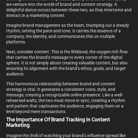
we venture into the world of brand and content strategy. A
delightful dance occurs between these two, as they intertwine and
interact in a marketing context.
Imagine brand management as the heart, thumping out a steady
rhythm, setting the pace and tone. It carries the essence of a
company, the identity, and communicates this on multiple
platforms.
Next, consider content. This is the lifeblood, the oxygen-rich flow
that carries the brand’s message to every corner of the digital
sphere. It is not simply about creating valuable content, but also
ensuring its alignment with the brand’s ethos, goals, and target
audience.
This harmonious relationship between brand and content
strategy is vital. It generates a consistent voice, style, and
message, creating a recognizable online presence. Like a well-
rehearsed waltz, the two must move in sync, creating a rhythm
and pattern that captivates the audience, engaging them on a
level beyond mere transactions.
The Importance Of Brand Tracking In Content
Marketing
Imagine the thrill of watching your brand’s influence spread like