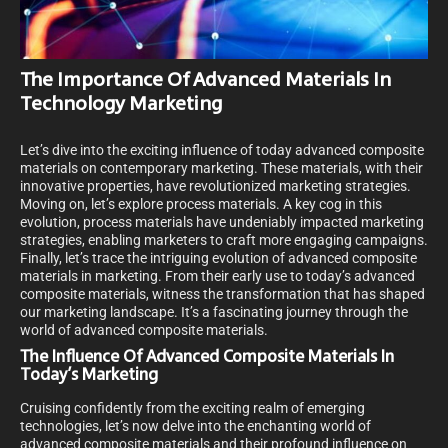
The Importance Of Advanced Materials In
Technology Marketing
Let’s dive into the exciting influence of today advanced composite
materials on contemporary marketing. These materials, with their
innovative properties, have revolutionized marketing strategies.
Moving on, let’s explore process materials. A key cog in this
evolution, process materials have undeniably impacted marketing
strategies, enabling marketers to craft more engaging campaigns.
Finally, let’s trace the intriguing evolution of advanced composite
materials in marketing. From their early use to today’s advanced
composite materials, witness the transformation that has shaped
our marketing landscape. It’s a fascinating journey through the
world of advanced composite materials.
The Influence Of Advanced Composite Materials In
Today’s Marketing
Cruising confidently from the exciting realm of emerging
technologies, let’s now delve into the enchanting world of
advanced composite materials and their profound influence on