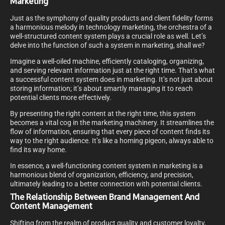
Marketing
Just as the symphony of quality products and client fidelity forms
a harmonious melody in technology marketing, the orchestra of a
well-structured content system plays a crucial role as well. Let’s
delve into the function of such a system in marketing, shall we?
Imagine a well-oiled machine, efficiently cataloging, organizing,
and serving relevant information just at the right time. That’s what
a successful content system does in marketing. It’s not just about
storing information; it’s about smartly managing it to reach
potential clients more effectively.
By presenting the right content at the right time, this system
becomes a vital cog in the marketing machinery. It streamlines the
flow of information, ensuring that every piece of content finds its
way to the right audience. It’s like a homing pigeon, always able to
find its way home.
In essence, a well-functioning content system in marketing is a
harmonious blend of organization, efficiency, and precision,
ultimately leading to a better connection with potential clients.
The Relationship Between Brand Management And
Content Management
Shifting from the realm of product quality and customer loyalty,