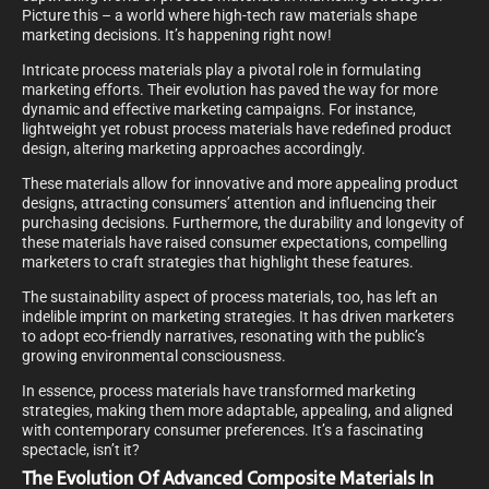
Picture this – a world where high-tech raw materials shape
marketing decisions. It’s happening right now!
Intricate process materials play a pivotal role in formulating
marketing efforts. Their evolution has paved the way for more
dynamic and effective marketing campaigns. For instance,
lightweight yet robust process materials have redefined product
design, altering marketing approaches accordingly.
These materials allow for innovative and more appealing product
designs, attracting consumers’ attention and influencing their
purchasing decisions. Furthermore, the durability and longevity of
these materials have raised consumer expectations, compelling
marketers to craft strategies that highlight these features.
The sustainability aspect of process materials, too, has left an
indelible imprint on marketing strategies. It has driven marketers
to adopt eco-friendly narratives, resonating with the public’s
growing environmental consciousness.
In essence, process materials have transformed marketing
strategies, making them more adaptable, appealing, and aligned
with contemporary consumer preferences. It’s a fascinating
spectacle, isn’t it?
The Evolution Of Advanced Composite Materials In