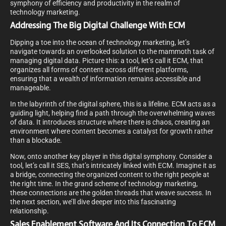
symphony of efficiency and productivity in the realm of
technology marketing.
Addressing The Big Digital Challenge With ECM
Dipping a toe into the ocean of technology marketing, let’s
navigate towards an overlooked solution to the mammoth task of
managing digital data. Picture this: a tool, let’s call it ECM, that
organizes all forms of content across different platforms,
ensuring that a wealth of information remains accessible and
manageable.
In the labyrinth of the digital sphere, this is a lifeline. ECM acts as a
guiding light, helping find a path through the overwhelming waves
of data. It introduces structure where there is chaos, creating an
environment where content becomes a catalyst for growth rather
than a blockade.
Now, onto another key player in this digital symphony. Consider a
tool, let’s call it SES, that’s intricately linked with ECM. Imagine it as
a bridge, connecting the organized content to the right people at
the right time. In the grand scheme of technology marketing,
these connections are the golden threads that weave success. In
the next section, we’ll dive deeper into this fascinating
relationship.
Sales Enablement Software And Its Connection To ECM