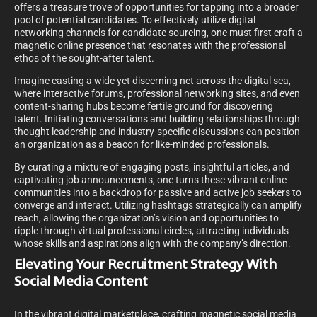
offers a treasure trove of opportunities for tapping into a broader
pool of potential candidates. To effectively utilize digital
networking channels for candidate sourcing, one must first craft a
magnetic online presence that resonates with the professional
ethos of the sought-after talent.
Imagine casting a wide yet discerning net across the digital sea,
where interactive forums, professional networking sites, and even
content-sharing hubs become fertile ground for discovering
talent. Initiating conversations and building relationships through
thought leadership and industry-specific discussions can position
an organization as a beacon for like-minded professionals.
By curating a mixture of engaging posts, insightful articles, and
captivating job announcements, one turns these vibrant online
communities into a backdrop for passive and active job seekers to
converge and interact. Utilizing hashtags strategically can amplify
reach, allowing the organization’s vision and opportunities to
ripple through virtual professional circles, attracting individuals
whose skills and aspirations align with the company’s direction.
Elevating Your Recruitment Strategy With
Social Media Content
In the vibrant digital marketplace, crafting magnetic social media