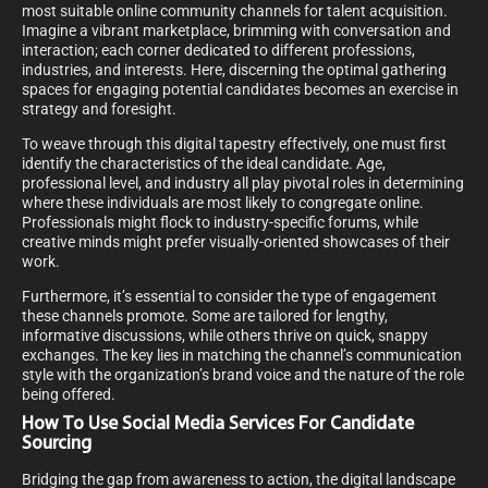
most suitable online community channels for talent acquisition.
Imagine a vibrant marketplace, brimming with conversation and
interaction; each corner dedicated to different professions,
industries, and interests. Here, discerning the optimal gathering
spaces for engaging potential candidates becomes an exercise in
strategy and foresight.
To weave through this digital tapestry effectively, one must first
identify the characteristics of the ideal candidate. Age,
professional level, and industry all play pivotal roles in determining
where these individuals are most likely to congregate online.
Professionals might flock to industry-specific forums, while
creative minds might prefer visually-oriented showcases of their
work.
Furthermore, it’s essential to consider the type of engagement
these channels promote. Some are tailored for lengthy,
informative discussions, while others thrive on quick, snappy
exchanges. The key lies in matching the channel’s communication
style with the organization’s brand voice and the nature of the role
being offered.
How To Use Social Media Services For Candidate
Sourcing
Bridging the gap from awareness to action, the digital landscape