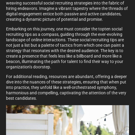
weaving successful social recruiting strategies into the fabric of
hiring endeavors. Imagine a vibrant tapestry where the threads of
digital engagement entice both passive and active candidates,
creating a dynamic picture of potential and promise.
Embarking on this journey, one must consider the topten social
recruiting tips as a compass, guiding through the ever-evolving
landscape of online interactions. These social recruiting tips are
not just a list but a palette of tactics from which one can paint a
strategy that resonates with the desired audience. The key is to
create a presence that feels less like a billboard and more like a
beacon, illuminating the path for talent to find their way to your
organization’s doorstep.
For additional reading, resources are abundant, offering a deeper
dive into the nuances of these strategies, ensuring that when put
into practice, they unfold like a well-orchestrated symphony,
harmonious and compelling, captivating the attention of the very
best candidates.