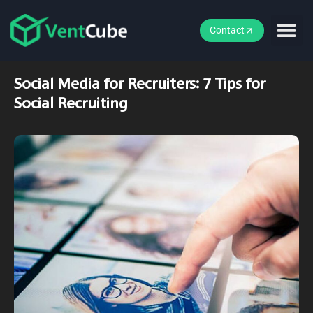
Contact
Social Media for Recruiters: 7 Tips for
Social Recruiting