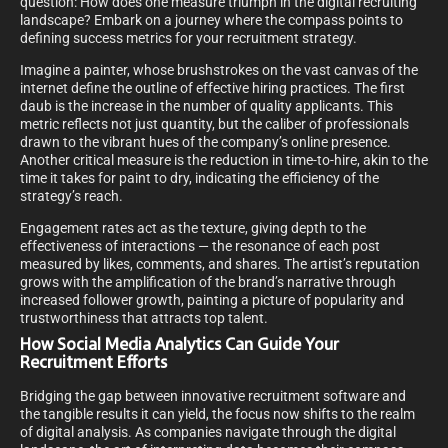
question: How does one measure triumph in the digital recruiting
landscape? Embark on a journey where the compass points to
defining success metrics for your recruitment strategy.
Imagine a painter, whose brushstrokes on the vast canvas of the
internet define the outline of effective hiring practices. The first
daub is the increase in the number of quality applicants. This
metric reflects not just quantity, but the caliber of professionals
drawn to the vibrant hues of the company’s online presence.
Another critical measure is the reduction in time-to-hire, akin to the
time it takes for paint to dry, indicating the efficiency of the
strategy’s reach.
Engagement rates act as the texture, giving depth to the
effectiveness of interactions — the resonance of each post
measured by likes, comments, and shares. The artist’s reputation
grows with the amplification of the brand’s narrative through
increased follower growth, painting a picture of popularity and
trustworthiness that attracts top talent.
How Social Media Analytics Can Guide Your
Recruitment Efforts
Bridging the gap between innovative recruitment software and
the tangible results it can yield, the focus now shifts to the realm
of digital analysis. As companies navigate through the digital