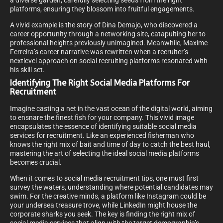
a diverse garden; carefully selecting seeds from the right
platforms, ensuring they blossom into fruitful engagements.
A vivid example is the story of Dina Demajo, who discovered a
career opportunity through a networking site, catapulting her to
professional heights previously unimagined. Meanwhile, Maxime
Ferreira’s career narrative was rewritten when a recruiter’s
nextlevel approach on social recruiting platforms resonated with
his skill set.
Identifying The Right Social Media Platforms For
Recruitment
Imagine casting a net in the vast ocean of the digital world, aiming
to ensnare the finest fish for your company. This vivid image
encapsulates the essence of identifying suitable social media
services for recruitment. Like an experienced fisherman who
knows the right mix of bait and time of day to catch the best haul,
mastering the art of selecting the ideal social media platforms
becomes crucial.
When it comes to social media recruitment tips, one must first
survey the waters, understanding where potential candidates may
swim. For the creative minds, a platform like Instagram could be
your undersea treasure trove, while LinkedIn might house the
corporate sharks you seek. The key is finding the right mix of