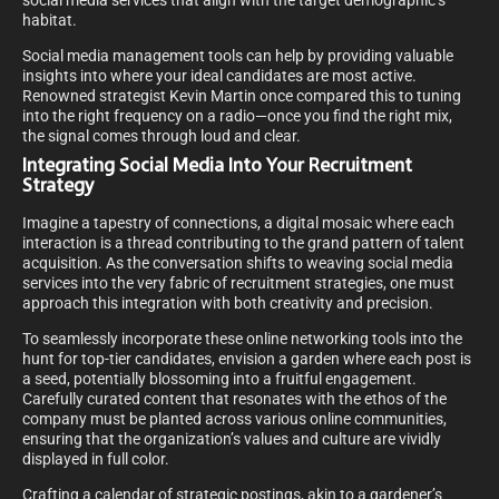
social media services that align with the target demographic’s
habitat.
Social media management tools can help by providing valuable
insights into where your ideal candidates are most active.
Renowned strategist Kevin Martin once compared this to tuning
into the right frequency on a radio—once you find the right mix,
the signal comes through loud and clear.
Integrating Social Media Into Your Recruitment
Strategy
Imagine a tapestry of connections, a digital mosaic where each
interaction is a thread contributing to the grand pattern of talent
acquisition. As the conversation shifts to weaving social media
services into the very fabric of recruitment strategies, one must
approach this integration with both creativity and precision.
To seamlessly incorporate these online networking tools into the
hunt for top-tier candidates, envision a garden where each post is
a seed, potentially blossoming into a fruitful engagement.
Carefully curated content that resonates with the ethos of the
company must be planted across various online communities,
ensuring that the organization’s values and culture are vividly
displayed in full color.
Crafting a calendar of strategic postings, akin to a gardener’s