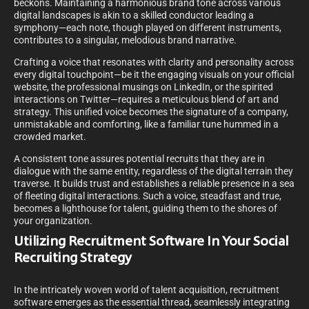
beckons. Maintaining a harmonious brand tone across various
digital landscapes is akin to a skilled conductor leading a
symphony—each note, though played on different instruments,
contributes to a singular, melodious brand narrative.
Crafting a voice that resonates with clarity and personality across
every digital touchpoint—be it the engaging visuals on your official
website, the professional musings on LinkedIn, or the spirited
interactions on Twitter—requires a meticulous blend of art and
strategy. This unified voice becomes the signature of a company,
unmistakable and comforting, like a familiar tune hummed in a
crowded market.
A consistent tone assures potential recruits that they are in
dialogue with the same entity, regardless of the digital terrain they
traverse. It builds trust and establishes a reliable presence in a sea
of fleeting digital interactions. Such a voice, steadfast and true,
becomes a lighthouse for talent, guiding them to the shores of
your organization.
Utilizing Recruitment Software In Your Social
Recruiting Strategy
In the intricately woven world of talent acquisition, recruitment
software emerges as the essential thread, seamlessly integrating