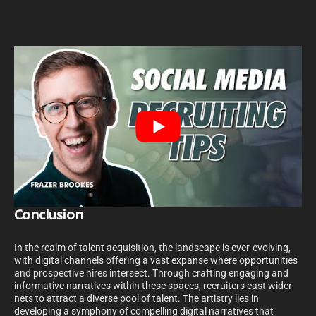
Conclusion
In the realm of talent acquisition, the landscape is ever-evolving,
with digital channels offering a vast expanse where opportunities
and prospective hires intersect. Through crafting engaging and
informative narratives within these spaces, recruiters cast wider
nets to attract a diverse pool of talent. The artistry lies in
developing a symphony of compelling digital narratives that