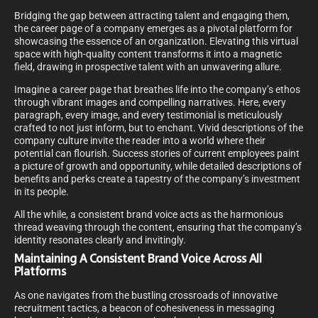
Bridging the gap between attracting talent and engaging them,
the career page of a company emerges as a pivotal platform for
showcasing the essence of an organization. Elevating this virtual
space with high-quality content transforms it into a magnetic
field, drawing in prospective talent with an unwavering allure.
Imagine a career page that breathes life into the company’s ethos
through vibrant images and compelling narratives. Here, every
paragraph, every image, and every testimonial is meticulously
crafted to not just inform, but to enchant. Vivid descriptions of the
company culture invite the reader into a world where their
potential can flourish. Success stories of current employees paint
a picture of growth and opportunity, while detailed descriptions of
benefits and perks create a tapestry of the company’s investment
in its people.
All the while, a consistent brand voice acts as the harmonious
thread weaving through the content, ensuring that the company’s
identity resonates clearly and invitingly.
Maintaining A Consistent Brand Voice Across All
Platforms
As one navigates from the bustling crossroads of innovative
recruitment tactics, a beacon of cohesiveness in messaging