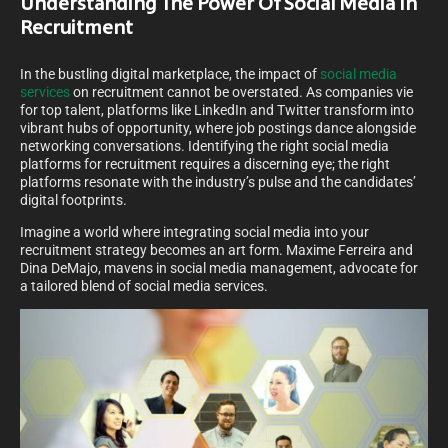
Understanding The Power Of Social Media In
Recruitment
In the bustling digital marketplace, the impact of
social media
services
on recruitment cannot be overstated. As companies vie
for top talent, platforms like LinkedIn and Twitter transform into
vibrant hubs of opportunity, where job postings dance alongside
networking conversations. Identifying the right social media
platforms for recruitment requires a discerning eye; the right
platforms resonate with the industry’s pulse and the candidates’
digital footprints.
Imagine a world where integrating social media into your
recruitment strategy becomes an art form. Maxime Ferreira and
Dina DeMajo, mavens in social media management, advocate for
a tailored blend of social media services.