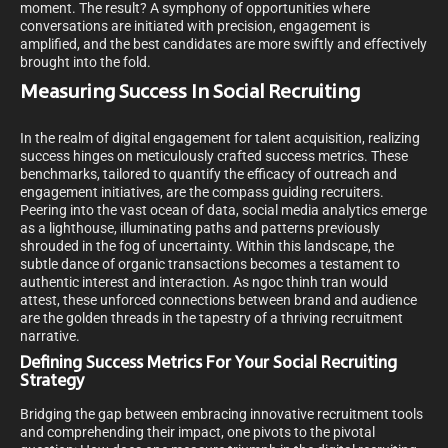
moment. The result? A symphony of opportunities where
conversations are initiated with precision, engagement is
amplified, and the best candidates are more swiftly and effectively
brought into the fold.
Measuring Success In Social Recruiting
In the realm of digital engagement for talent acquisition, realizing
success hinges on meticulously crafted success metrics. These
benchmarks, tailored to quantify the efficacy of outreach and
engagement initiatives, are the compass guiding recruiters.
Peering into the vast ocean of data, social media analytics emerge
as a lighthouse, illuminating paths and patterns previously
shrouded in the fog of uncertainty. Within this landscape, the
subtle dance of organic transactions becomes a testament to
authentic interest and interaction. As ngoc thinh tran would
attest, these unforced connections between brand and audience
are the golden threads in the tapestry of a thriving recruitment
narrative.
Defining Success Metrics For Your Social Recruiting
Strategy
Bridging the gap between embracing innovative recruitment tools
and comprehending their impact, one pivots to the pivotal