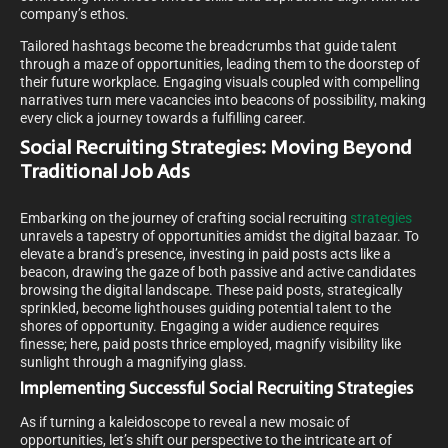
company’s ethos.
Tailored hashtags become the breadcrumbs that guide talent
through a maze of opportunities, leading them to the doorstep of
their future workplace. Engaging visuals coupled with compelling
narratives turn mere vacancies into beacons of possibility, making
every click a journey towards a fulfilling career.
Social Recruiting Strategies: Moving Beyond
Traditional Job Ads
Embarking on the journey of crafting social recruiting
strategies
unravels a tapestry of opportunities amidst the digital bazaar. To
elevate a brand’s presence, investing in paid posts acts like a
beacon, drawing the gaze of both passive and active candidates
browsing the digital landscape. These paid posts, strategically
sprinkled, become lighthouses guiding potential talent to the
shores of opportunity. Engaging a wider audience requires
finesse; here, paid posts thrice employed, magnify visibility like
sunlight through a magnifying glass.
Implementing Successful Social Recruiting Strategies
As if turning a kaleidoscope to reveal a new mosaic of
opportunities, let’s shift our perspective to the intricate art of