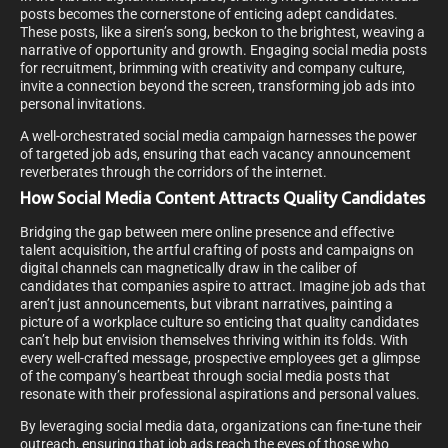
posts becomes the cornerstone of enticing adept candidates.
These posts, like a siren’s song, beckon to the brightest, weaving a
narrative of opportunity and growth. Engaging social media posts
for recruitment, brimming with creativity and company culture,
invite a connection beyond the screen, transforming job ads into
personal invitations.
A well-orchestrated social media campaign harnesses the power
of targeted job ads, ensuring that each vacancy announcement
reverberates through the corridors of the internet.
How Social Media Content Attracts Quality Candidates
Bridging the gap between mere online presence and effective
talent acquisition, the artful crafting of posts and campaigns on
digital channels can magnetically draw in the caliber of
candidates that companies aspire to attract. Imagine job ads that
aren’t just announcements, but vibrant narratives, painting a
picture of a workplace culture so enticing that quality candidates
can’t help but envision themselves thriving within its folds. With
every well-crafted message, prospective employees get a glimpse
of the company’s heartbeat through social media posts that
resonate with their professional aspirations and personal values.
By leveraging social media data, organizations can fine-tune their
outreach, ensuring that job ads reach the eyes of those who