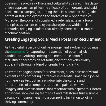
possess the precise skill sets and cultural fits desired. This data-
driven approach amplifies the efficacy of both organic and paid
social media campaigns, turning them into beacons that guide
potential star employees to the shores of new opportunities.
Moreover, the power of social media referrals acts as a force
multiplier, as current employees share job ads within their
networks, bringing in talent that already comes with a trusted
recommendation.
Creating Engaging Social Media Posts For Recruitment
As the digital tapestry of online engagement evolves, so too must
the
strategies
for capturing the attention of potential job
candidates. Crafting enticing and memorable posts for
recruitment becomes an art form, one that beckons quality
applicants through a blend of creativity and clarity.
To create engaging posts for recruitment, a rich palette of visual
elements and compelling narratives is essential. Imagine a job ad
not merely as text but as a window into the culture and
opportunities of a company—a tableau painted with vibrant
imagery and success stories that resonate with aspirants. Photos
and videos showcasing team spirit and milestones turn a simple
vacancy announcement into a compelling invitation to join a
thriving community.