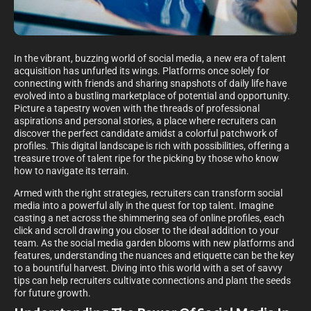
In the vibrant, buzzing world of social media, a new era of talent
acquisition has unfurled its wings. Platforms once solely for
connecting with friends and sharing snapshots of daily life have
evolved into a bustling marketplace of potential and opportunity.
Picture a tapestry woven with the threads of professional
aspirations and personal stories, a place where recruiters can
discover the perfect candidate amidst a colorful patchwork of
profiles. This digital landscape is rich with possibilities, offering a
treasure trove of talent ripe for the picking by those who know
how to navigate its terrain.
Armed with the right strategies, recruiters can transform social
media into a powerful ally in the quest for top talent. Imagine
casting a net across the shimmering sea of online profiles, each
click and scroll drawing you closer to the ideal addition to your
team. As the social media garden blooms with new platforms and
features, understanding the nuances and etiquette can be the key
to a bountiful harvest. Diving into this world with a set of savvy
tips can help recruiters cultivate connections and plant the seeds
for future growth.