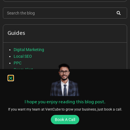
Guides
Digital Marketing
Local SEO
PPC
Scam Alert
SEO
Social Media Marketing
Web Design
I hope you enjoy reading this blog post.
If you want my team at VentCube to grow your business, just book a call.
Services
Book A Call