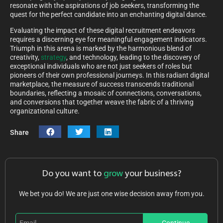
resonate with the aspirations of job seekers, transforming the
quest for the perfect candidate into an enchanting digital dance.
Evaluating the impact of these digital recruitment endeavors
requires a discerning eye for meaningful engagement indicators.
Triumph in this arena is marked by the harmonious blend of
creativity,
strategy
, and technology, leading to the discovery of
exceptional individuals who are not just seekers of roles but
pioneers of their own professional journeys. In this radiant digital
marketplace, the measure of success transcends traditional
boundaries, reflecting a mosaic of connections, conversations,
and conversions that together weave the fabric of a thriving
organizational culture.
Share
Do you want to
grow
your business?
We bet you do! We are just one wise decision away from you.