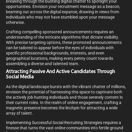
breaking through the bustling digital chatter to spotlight your
opportunities. Envision your recruitment message as a beacon,
beaming out across the digital expanse, drawing in views from
individuals who may not have stumbled upon your message
otherwise.
Crafting compelling sponsored announcements requires an
understanding of the intricate algorithms that dictate visibility.
With precise targeting options, these promoted announcements
can be tailored to appear before the eyes of individuals with
specific professional backgrounds, interests, and even
geographical locations, making every penny count towards
assembling a diverse and talented team.
Attracting Passive And Active Candidates Through
Social Media
As the digital landscape bursts with the vibrant chatter of millions,
envision the potential of harnessing this space to captivate both
the actively job-hunting individuals and those serenely content in
their current roles. In the realm of online engagement, crafting a
magnetic presence becomes the linchpin for attracting a wide
array of talent.
Implementing Successful Social Recruiting Strategies requires a
finesse that turns the vast online communities into fertile ground