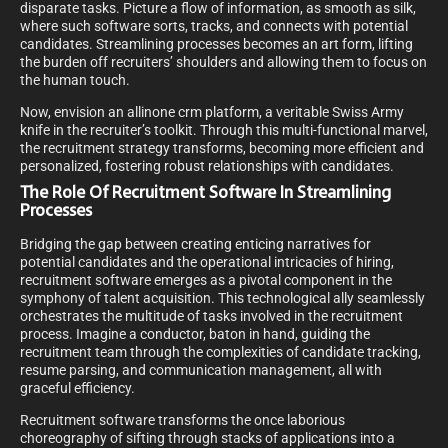
disparate tasks. Picture a flow of information, as smooth as silk,
where such software sorts, tracks, and connects with potential
candidates. Streamlining processes becomes an art form, lifting
the burden off recruiters’ shoulders and allowing them to focus on
the human touch.
Now, envision an allinone crm platform, a veritable Swiss Army
knife in the recruiter’s toolkit. Through this multi-functional marvel,
the recruitment strategy transforms, becoming more efficient and
personalized, fostering robust relationships with candidates.
The Role Of Recruitment Software In Streamlining
Processes
Bridging the gap between creating enticing narratives for
potential candidates and the operational intricacies of hiring,
recruitment software emerges as a pivotal component in the
symphony of talent acquisition. This technological ally seamlessly
orchestrates the multitude of tasks involved in the recruitment
process. Imagine a conductor, baton in hand, guiding the
recruitment team through the complexities of candidate tracking,
resume parsing, and communication management, all with
graceful efficiency.
Recruitment software transforms the once laborious
choreography of sifting through stacks of applications into a