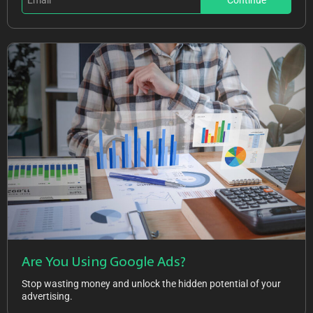
Continue
Are You Using Google Ads?
Stop wasting money and unlock the hidden potential of your
advertising.