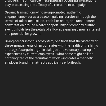
discovers the critical role these naturally occurring interactions
play in assessing the efficacy of a recruitment campaign.
Organic transactions—those unprompted, authentic
engagements—act as a beacon, guiding recruiters through the
terrain of talent acquisition. Each like, share, and unsponsored
conversation around a career opportunity or company culture
event unfolds like the petals of a flower, signaling genuine interest
and potential for growth.
Diving deeper into this ecosystem, one finds that the vibrancy of
these engagements often correlates with the health of the hiring
strategy. A surge in organic dialogue and voluntary sharing of
experiences by current employees—what some might call the
notching tran of the recruitment world—indicates a magnetic
employer brand that attracts applicants effortlessly.