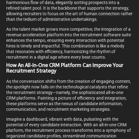
harmonious flow of data, elegantly sorting prospects into a
refined talent pool. It is the backbone that supports the strategy,
allowing recruiters to focus on the art of human connection rather
than the tedium of administrative undertakings.
As the talent market grows more competitive, the integration of a
revenue acceleration platform into the recruitment software suite
enhances the tempo, ensuring every interaction with potential
hires is timely and impactful. This combination is like a melody
that resonates with efficiency, harmonizing the rhythm of
recruitment in a digital age where every beat counts.
How An All-In-One CRM Platform Can Improve Your
Recruitment Strategy
As the conversation shifts from the creation of engaging content,
the spotlight now falls on the technological catalysts that refine
the recruitment strategy—namely, the sophisticated all-in-one
CRM platforms. Painting a picture of efficiency and integration,
these platforms serve as the nexus of candidate information,
communication, and recruitment marketing strategies.
Imagine a dashboard, vibrant with data, pulsating with the
potential of every candidate interaction. With an all-in-one CRM
platform, the recruitment process transforms into a symphony of
organized candidate profiles, streamlined communication