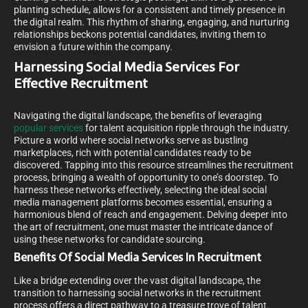
planting schedule, allows for a consistent and timely presence in
the digital realm. This rhythm of sharing, engaging, and nurturing
relationships beckons potential candidates, inviting them to
envision a future within the company.
Harnessing Social Media Services For
Effective Recruitment
Navigating the digital landscape, the benefits of leveraging
popular services
for talent acquisition ripple through the industry.
Picture a world where social networks serve as bustling
marketplaces, rich with potential candidates ready to be
discovered. Tapping into this resource streamlines the recruitment
process, bringing a wealth of opportunity to one’s doorstep. To
harness these networks effectively, selecting the ideal social
media management platforms becomes essential, ensuring a
harmonious blend of reach and engagement. Delving deeper into
the art of recruitment, one must master the intricate dance of
using these networks for candidate sourcing.
Benefits Of Social Media Services In Recruitment
Like a bridge extending over the vast digital landscape, the
transition to harnessing social networks in the recruitment
process offers a direct pathway to a treasure trove of talent.