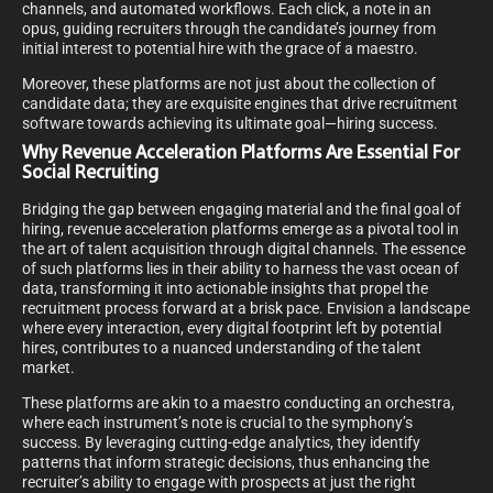
channels, and automated workflows. Each click, a note in an
opus, guiding recruiters through the candidate’s journey from
initial interest to potential hire with the grace of a maestro.
Moreover, these platforms are not just about the collection of
candidate data; they are exquisite engines that drive recruitment
software towards achieving its ultimate goal—hiring success.
Why Revenue Acceleration Platforms Are Essential For
Social Recruiting
Bridging the gap between engaging material and the final goal of
hiring, revenue acceleration platforms emerge as a pivotal tool in
the art of talent acquisition through digital channels. The essence
of such platforms lies in their ability to harness the vast ocean of
data, transforming it into actionable insights that propel the
recruitment process forward at a brisk pace. Envision a landscape
where every interaction, every digital footprint left by potential
hires, contributes to a nuanced understanding of the talent
market.
These platforms are akin to a maestro conducting an orchestra,
where each instrument’s note is crucial to the symphony’s
success. By leveraging cutting-edge analytics, they identify
patterns that inform strategic decisions, thus enhancing the
recruiter’s ability to engage with prospects at just the right