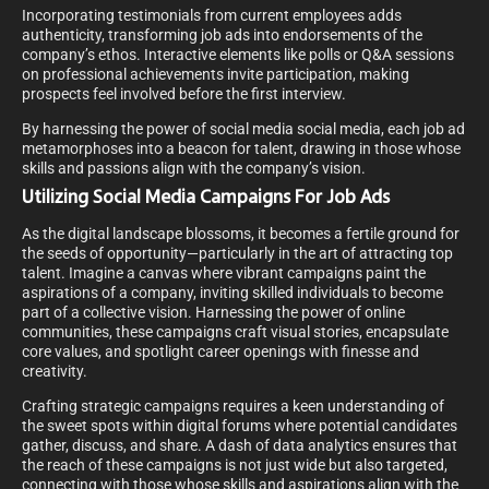
Incorporating testimonials from current employees adds
authenticity, transforming job ads into endorsements of the
company’s ethos. Interactive elements like polls or Q&A sessions
on professional achievements invite participation, making
prospects feel involved before the first interview.
By harnessing the power of social media social media, each job ad
metamorphoses into a beacon for talent, drawing in those whose
skills and passions align with the company’s vision.
Utilizing Social Media Campaigns For Job Ads
As the digital landscape blossoms, it becomes a fertile ground for
the seeds of opportunity—particularly in the art of attracting top
talent. Imagine a canvas where vibrant campaigns paint the
aspirations of a company, inviting skilled individuals to become
part of a collective vision. Harnessing the power of online
communities, these campaigns craft visual stories, encapsulate
core values, and spotlight career openings with finesse and
creativity.
Crafting strategic campaigns requires a keen understanding of
the sweet spots within digital forums where potential candidates
gather, discuss, and share. A dash of data analytics ensures that
the reach of these campaigns is not just wide but also targeted,
connecting with those whose skills and aspirations align with the