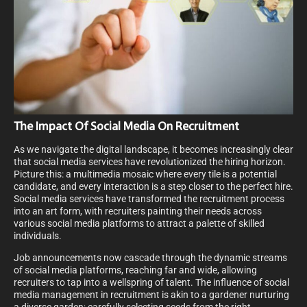
The Impact Of Social Media On Recruitment
As we navigate the digital landscape, it becomes increasingly clear
that social media services have revolutionized the hiring horizon.
Picture this: a multimedia mosaic where every tile is a potential
candidate, and every interaction is a step closer to the perfect hire.
Social media services have transformed the recruitment process
into an art form, with recruiters painting their needs across
various social media platforms to attract a palette of skilled
individuals.
Job announcements now cascade through the dynamic streams
of social media platforms, reaching far and wide, allowing
recruiters to tap into a wellspring of talent. The influence of social
media management in recruitment is akin to a gardener nurturing