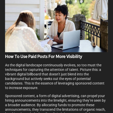
How To Use Paid Posts For More Visibility
As the digital landscape continuously evolves, so too must the
techniques for capturing the attention of talent. Picture this: a
vibrant digital billboard that doesn’t just blend into the
background but actively seeks out the eyes of potential
candidates. This is the essence of leveraging sponsored content
to increase exposure.
Sponsored content, a form of digital advertising, can propel your
hiring announcements into the limelight, ensuring they’re seen by
a broader audience. By allocating funds to promote these
announcements, they transcend the limitations of organic reach,