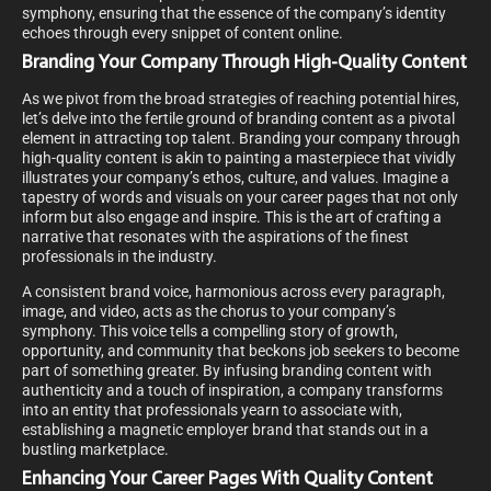
symphony, ensuring that the essence of the company’s identity
echoes through every snippet of content online.
Branding Your Company Through High-Quality Content
As we pivot from the broad strategies of reaching potential hires,
let’s delve into the fertile ground of branding content as a pivotal
element in attracting top talent. Branding your company through
high-quality content is akin to painting a masterpiece that vividly
illustrates your company’s ethos, culture, and values. Imagine a
tapestry of words and visuals on your career pages that not only
inform but also engage and inspire. This is the art of crafting a
narrative that resonates with the aspirations of the finest
professionals in the industry.
A consistent brand voice, harmonious across every paragraph,
image, and video, acts as the chorus to your company’s
symphony. This voice tells a compelling story of growth,
opportunity, and community that beckons job seekers to become
part of something greater. By infusing branding content with
authenticity and a touch of inspiration, a company transforms
into an entity that professionals yearn to associate with,
establishing a magnetic employer brand that stands out in a
bustling marketplace.
Enhancing Your Career Pages With Quality Content