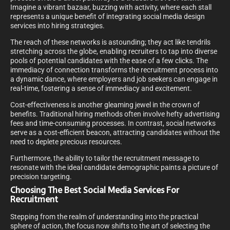
Imagine a vibrant bazaar, buzzing with activity, where each stall
represents a unique benefit of integrating social media design
services into hiring strategies.
The reach of these networks is astounding; they act like tendrils
stretching across the globe, enabling recruiters to tap into diverse
pools of potential candidates with the ease of a few clicks. The
immediacy of connection transforms the recruitment process into
a dynamic dance, where employers and job seekers can engage in
real-time, fostering a sense of immediacy and excitement.
Cost-effectiveness is another gleaming jewel in the crown of
benefits. Traditional hiring methods often involve hefty advertising
fees and time-consuming processes. In contrast, social networks
serve as a cost-efficient beacon, attracting candidates without the
need to deplete precious resources.
Furthermore, the ability to tailor the recruitment message to
resonate with the ideal candidate demographic paints a picture of
precision targeting.
Choosing The Best Social Media Services For
Recruitment
Stepping from the realm of understanding into the practical
sphere of action, the focus now shifts to the art of selecting the