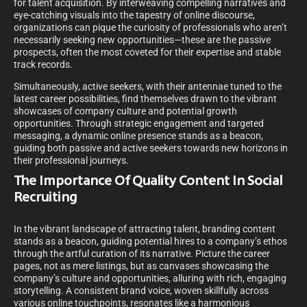
for talent acquisition. By interweaving compelling narratives and
eye-catching visuals into the tapestry of online discourse,
organizations can pique the curiosity of professionals who aren’t
necessarily seeking new opportunities—these are the passive
prospects, often the most coveted for their expertise and stable
track records.
Simultaneously, active seekers, with their antennae tuned to the
latest career possibilities, find themselves drawn to the vibrant
showcases of company culture and potential growth
opportunities. Through strategic engagement and targeted
messaging, a dynamic online presence stands as a beacon,
guiding both passive and active seekers towards new horizons in
their professional journeys.
The Importance Of Quality Content In Social
Recruiting
In the vibrant landscape of attracting talent, branding content
stands as a beacon, guiding potential hires to a company’s ethos
through the artful curation of its narrative. Picture the career
pages, not as mere listings, but as canvases showcasing the
company’s culture and opportunities, alluring with rich, engaging
storytelling. A consistent brand voice, woven skillfully across
various online touchpoints, resonates like a harmonious