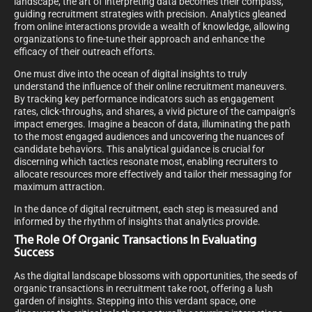
landscape, the art of interpreting data becomes their compass,
guiding recruitment strategies with precision. Analytics gleaned
from online interactions provide a wealth of knowledge, allowing
organizations to fine-tune their approach and enhance the
efficacy of their outreach efforts.
One must dive into the ocean of digital insights to truly
understand the influence of their online recruitment maneuvers.
By tracking key performance indicators such as engagement
rates, click-throughs, and shares, a vivid picture of the campaign’s
impact emerges. Imagine a beacon of data, illuminating the path
to the most engaged audiences and uncovering the nuances of
candidate behaviors. This analytical guidance is crucial for
discerning which tactics resonate most, enabling recruiters to
allocate resources more effectively and tailor their messaging for
maximum attraction.
In the dance of digital recruitment, each step is measured and
informed by the rhythm of insights that analytics provide.
The Role Of Organic Transactions In Evaluating
Success
As the digital landscape blossoms with opportunities, the seeds of
organic transactions in recruitment take root, offering a lush
garden of insights. Stepping into this verdant space, one