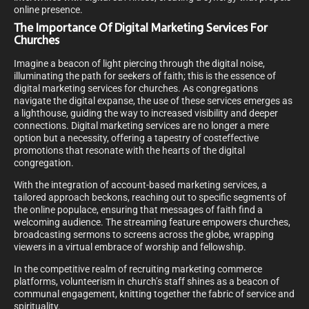
online presence.
The Importance Of Digital Marketing Services For
Churches
Imagine a beacon of light piercing through the digital noise,
illuminating the path for seekers of faith; this is the essence of
digital marketing services for churches. As congregations
navigate the digital expanse, the use of these services emerges as
a lighthouse, guiding the way to increased visibility and deeper
connections. Digital marketing services are no longer a mere
option but a necessity, offering a tapestry of costeffective
promotions that resonate with the hearts of the digital
congregation.
With the integration of account-based marketing services, a
tailored approach beckons, reaching out to specific segments of
the online populace, ensuring that messages of faith find a
welcoming audience. The streaming feature empowers churches,
broadcasting sermons to screens across the globe, wrapping
viewers in a virtual embrace of worship and fellowship.
In the competitive realm of recruiting marketing commerce
platforms, volunteerism in church’s staff shines as a beacon of
communal engagement, knitting together the fabric of service and
spirituality.