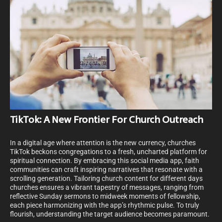
TikTok: A New Frontier For Church Outreach
In a digital age where attention is the new currency, churches
TikTok beckons congregations to a fresh, uncharted platform for
spiritual connection. By embracing this social media app, faith
communities can craft inspiring narratives that resonate with a
scrolling generation. Tailoring church content for different days
churches ensures a vibrant tapestry of messages, ranging from
reflective Sunday sermons to midweek moments of fellowship,
each piece harmonizing with the app’s rhythmic pulse. To truly
flourish, understanding the target audience becomes paramount.