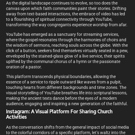
As the digital landscape continues to evolve, so too does the
canvas upon which faith communities paint their stories. Drifting
away from text-based interactions, the embrace of video has led
to a flourishing of spiritual connectivity through YouTube,
transforming the way congregants experience worship from afar.
YouTube has emerged as a sanctuary for streaming services,
where the gospel resonates through the harmonies of choirs and
the wisdom of sermons, reaching souls across the globe. With the
click of a button, seekers find themselves virtually seated in a pew,
enveloped by the stained-glass glow of a live service, their spirits
uplifted by the communal chorus of a hymn or the passionate
oration of a pastor.
This platform transcends physical boundaries, allowing the
essence of a service to ripple outward like waves from a pulpit,
touching hearts from different backgrounds and time zones. The
visual storytelling of YouTube breathes life into scriptural lessons,
making the ancient texts dance before the eyes of a modern
audience, engaging and inspiring a new generation of the faithful.
Instagram: A Visual Platform For Sharing Church
Activities
As the conversation shifts from the general impact of social media
to the colorful corridors of a specific platform, let’s waltz into the