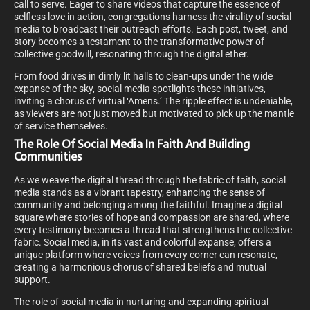
call to serve. Eager to share videos that capture the essence of
selfless love in action, congregations harness the virality of social
media to broadcast their outreach efforts. Each post, tweet, and
story becomes a testament to the transformative power of
collective goodwill, resonating through the digital ether.
From food drives in dimly lit halls to clean-ups under the wide
expanse of the sky, social media spotlights these initiatives,
inviting a chorus of virtual ‘Amens.’ The ripple effect is undeniable,
as viewers are not just moved but motivated to pick up the mantle
of service themselves.
The Role Of Social Media In Faith And Building
Communities
As we weave the digital thread through the fabric of faith, social
media stands as a vibrant tapestry, enhancing the sense of
community and belonging among the faithful. Imagine a digital
square where stories of hope and compassion are shared, where
every testimony becomes a thread that strengthens the collective
fabric. Social media, in its vast and colorful expanse, offers a
unique platform where voices from every corner can resonate,
creating a harmonious chorus of shared beliefs and mutual
support.
The role of social media in nurturing and expanding spiritual