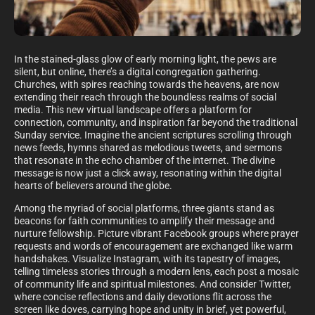
In the stained-glass glow of early morning light, the pews are
silent, but online, there’s a digital congregation gathering.
Churches, with spires reaching towards the heavens, are now
extending their reach through the boundless realms of social
media. This new virtual landscape offers a platform for
connection, community, and inspiration far beyond the traditional
Sunday service. Imagine the ancient scriptures scrolling through
news feeds, hymns shared as melodious tweets, and sermons
that resonate in the echo chamber of the internet. The divine
message is now just a click away, resonating within the digital
hearts of believers around the globe.
Among the myriad of social platforms, three giants stand as
beacons for faith communities to amplify their message and
nurture fellowship. Picture vibrant Facebook groups where prayer
requests and words of encouragement are exchanged like warm
handshakes. Visualize Instagram, with its tapestry of images,
telling timeless stories through a modern lens, each post a mosaic
of community life and spiritual milestones. And consider Twitter,
where concise reflections and daily devotions flit across the
screen like doves, carrying hope and unity in brief, yet powerful,