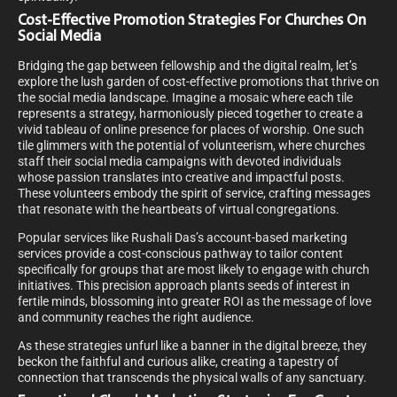
Cost-Effective Promotion Strategies For Churches On
Social Media
Bridging the gap between fellowship and the digital realm, let’s
explore the lush garden of cost-effective promotions that thrive on
the social media landscape. Imagine a mosaic where each tile
represents a strategy, harmoniously pieced together to create a
vivid tableau of online presence for places of worship. One such
tile glimmers with the potential of volunteerism, where churches
staff their social media campaigns with devoted individuals
whose passion translates into creative and impactful posts.
These volunteers embody the spirit of service, crafting messages
that resonate with the heartbeats of virtual congregations.
Popular services like Rushali Das’s account-based marketing
services provide a cost-conscious pathway to tailor content
specifically for groups that are most likely to engage with church
initiatives. This precision approach plants seeds of interest in
fertile minds, blossoming into greater ROI as the message of love
and community reaches the right audience.
As these strategies unfurl like a banner in the digital breeze, they
beckon the faithful and curious alike, creating a tapestry of
connection that transcends the physical walls of any sanctuary.