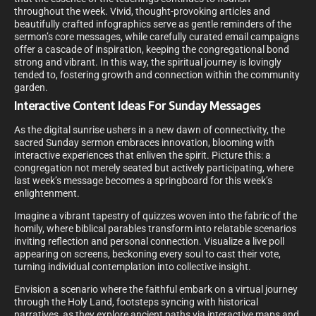
throughout the week. Vivid, thought-provoking articles and
beautifully crafted infographics serve as gentle reminders of the
sermon’s core messages, while carefully curated email campaigns
offer a cascade of inspiration, keeping the congregational bond
strong and vibrant. In this way, the spiritual journey is lovingly
tended to, fostering growth and connection within the community
garden.
Interactive Content Ideas For Sunday Messages
As the digital sunrise ushers in a new dawn of connectivity, the
sacred Sunday sermon embraces innovation, blooming with
interactive experiences that enliven the spirit. Picture this: a
congregation not merely seated but actively participating, where
last week’s message becomes a springboard for this week’s
enlightenment.
Imagine a vibrant tapestry of quizzes woven into the fabric of the
homily, where biblical parables transform into relatable scenarios
inviting reflection and personal connection. Visualize a live poll
appearing on screens, beckoning every soul to cast their vote,
turning individual contemplation into collective insight.
Envision a scenario where the faithful embark on a virtual journey
through the Holy Land, footsteps syncing with historical
narratives, as they explore ancient paths via interactive maps and