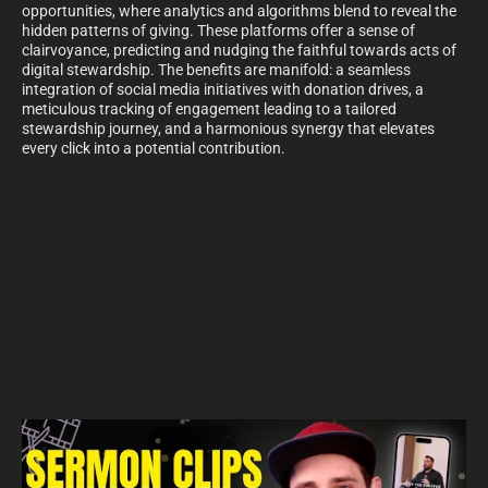
opportunities, where analytics and algorithms blend to reveal the
hidden patterns of giving. These platforms offer a sense of
clairvoyance, predicting and nudging the faithful towards acts of
digital stewardship. The benefits are manifold: a seamless
integration of social media initiatives with donation drives, a
meticulous tracking of engagement leading to a tailored
stewardship journey, and a harmonious synergy that elevates
every click into a potential contribution.