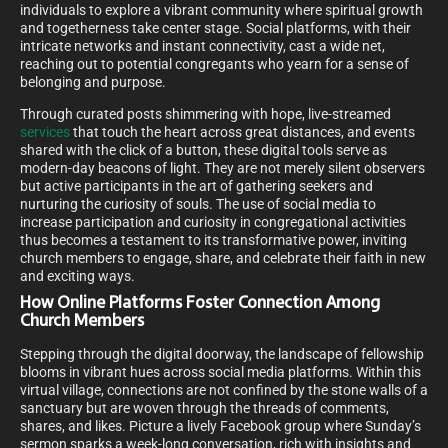
individuals to explore a vibrant community where spiritual growth
and togetherness take center stage. Social platforms, with their
intricate networks and instant connectivity, cast a wide net,
reaching out to potential congregants who yearn for a sense of
belonging and purpose.
Through curated posts shimmering with hope, live-streamed
services
that touch the heart across great distances, and events
shared with the click of a button, these digital tools serve as
modern-day beacons of light. They are not merely silent observers
but active participants in the art of gathering seekers and
nurturing the curiosity of souls. The use of social media to
increase participation and curiosity in congregational activities
thus becomes a testament to its transformative power, inviting
church members to engage, share, and celebrate their faith in new
and exciting ways.
How Online Platforms Foster Connection Among
Church Members
Stepping through the digital doorway, the landscape of fellowship
blooms in vibrant hues across social media platforms. Within this
virtual village, connections are not confined by the stone walls of a
sanctuary but are woven through the threads of comments,
shares, and likes. Picture a lively Facebook group where Sunday’s
sermon sparks a week-long conversation, rich with insights and