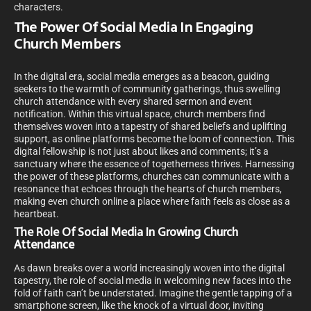
characters.
The Power Of Social Media In Engaging
Church Members
In the digital era, social media emerges as a beacon, guiding
seekers to the warmth of community gatherings, thus swelling
church attendance with every shared sermon and event
notification. Within this virtual space, church members find
themselves woven into a tapestry of shared beliefs and uplifting
support, as online platforms become the loom of connection. This
digital fellowship is not just about likes and comments; it’s a
sanctuary where the essence of togetherness thrives. Harnessing
the power of these platforms, churches can communicate with a
resonance that echoes through the hearts of church members,
making even church online a place where faith feels as close as a
heartbeat.
The Role Of Social Media In Growing Church
Attendance
As dawn breaks over a world increasingly woven into the digital
tapestry, the role of social media in welcoming new faces into the
fold of faith can’t be understated. Imagine the gentle tapping of a
smartphone screen, like the knock of a virtual door, inviting