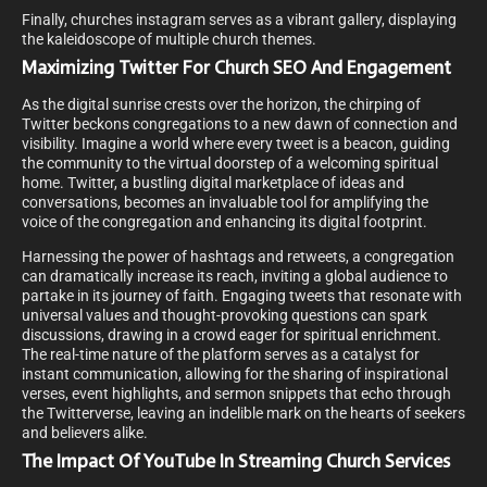
Finally, churches instagram serves as a vibrant gallery, displaying
the kaleidoscope of multiple church themes.
Maximizing Twitter For Church SEO And Engagement
As the digital sunrise crests over the horizon, the chirping of
Twitter beckons congregations to a new dawn of connection and
visibility. Imagine a world where every tweet is a beacon, guiding
the community to the virtual doorstep of a welcoming spiritual
home. Twitter, a bustling digital marketplace of ideas and
conversations, becomes an invaluable tool for amplifying the
voice of the congregation and enhancing its digital footprint.
Harnessing the power of hashtags and retweets, a congregation
can dramatically increase its reach, inviting a global audience to
partake in its journey of faith. Engaging tweets that resonate with
universal values and thought-provoking questions can spark
discussions, drawing in a crowd eager for spiritual enrichment.
The real-time nature of the platform serves as a catalyst for
instant communication, allowing for the sharing of inspirational
verses, event highlights, and sermon snippets that echo through
the Twitterverse, leaving an indelible mark on the hearts of seekers
and believers alike.
The Impact Of YouTube In Streaming Church Services