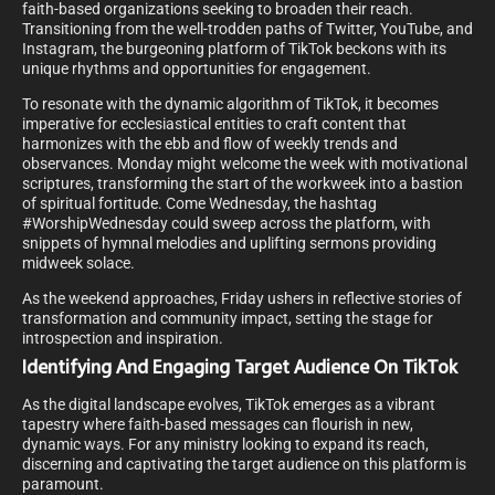
faith-based organizations seeking to broaden their reach.
Transitioning from the well-trodden paths of Twitter, YouTube, and
Instagram, the burgeoning platform of TikTok beckons with its
unique rhythms and opportunities for engagement.
To resonate with the dynamic algorithm of TikTok, it becomes
imperative for ecclesiastical entities to craft content that
harmonizes with the ebb and flow of weekly trends and
observances. Monday might welcome the week with motivational
scriptures, transforming the start of the workweek into a bastion
of spiritual fortitude. Come Wednesday, the hashtag
#WorshipWednesday could sweep across the platform, with
snippets of hymnal melodies and uplifting sermons providing
midweek solace.
As the weekend approaches, Friday ushers in reflective stories of
transformation and community impact, setting the stage for
introspection and inspiration.
Identifying And Engaging Target Audience On TikTok
As the digital landscape evolves, TikTok emerges as a vibrant
tapestry where faith-based messages can flourish in new,
dynamic ways. For any ministry looking to expand its reach,
discerning and captivating the target audience on this platform is
paramount.