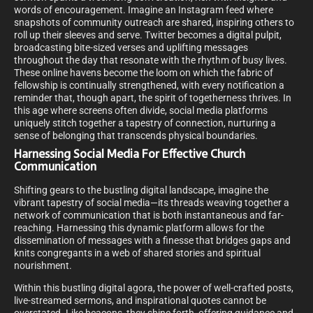
words of encouragement. Imagine an Instagram feed where
snapshots of community outreach are shared, inspiring others to
roll up their sleeves and serve. Twitter becomes a digital pulpit,
broadcasting bite-sized verses and uplifting messages
throughout the day that resonate with the rhythm of busy lives.
These online havens become the loom on which the fabric of
fellowship is continually strengthened, with every notification a
reminder that, though apart, the spirit of togetherness thrives. In
this age where screens often divide, social media platforms
uniquely stitch together a tapestry of connection, nurturing a
sense of belonging that transcends physical boundaries.
Harnessing Social Media For Effective Church
Communication
Shifting gears to the bustling digital landscape, imagine the
vibrant tapestry of social media—its threads weaving together a
network of communication that is both instantaneous and far-
reaching. Harnessing this dynamic platform allows for the
dissemination of messages with a finesse that bridges gaps and
knits congregants in a web of shared stories and spiritual
nourishment.
Within this bustling digital agora, the power of well-crafted posts,
live-streamed sermons, and inspirational quotes cannot be