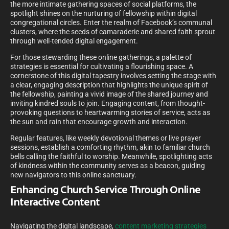
the more intimate gathering spaces of social platforms, the
spotlight shines on the nurturing of fellowship within digital
congregational circles. Enter the realm of Facebook’s communal
clusters, where the seeds of camaraderie and shared faith sprout
through well-tended digital engagement.
For those stewarding these online gatherings, a palette of
strategies is essential for cultivating a flourishing space. A
cornerstone of this digital tapestry involves setting the stage with
a clear, engaging description that highlights the unique spirit of
the fellowship, painting a vivid image of the shared journey and
inviting kindred souls to join. Engaging content, from thought-
provoking questions to heartwarming stories of service, acts as
the sun and rain that encourage growth and interaction.
Regular features, like weekly devotional themes or live prayer
sessions, establish a comforting rhythm, akin to familiar church
bells calling the faithful to worship. Meanwhile, spotlighting acts
of kindness within the community serves as a beacon, guiding
new navigators to this online sanctuary.
Enhancing Church Service Through Online
Interactive Content
Navigating the digital landscape,
content marketing strategies