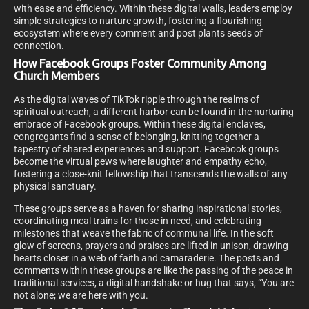
with ease and efficiency. Within these digital walls, leaders employ
simple strategies to nurture growth, fostering a flourishing
ecosystem where every comment and post plants seeds of
connection.
How Facebook Groups Foster Community Among
Church Members
As the digital waves of TikTok ripple through the realms of
spiritual outreach, a different harbor can be found in the nurturing
embrace of Facebook groups. Within these digital enclaves,
congregants find a sense of belonging, knitting together a
tapestry of shared experiences and support. Facebook groups
become the virtual pews where laughter and empathy echo,
fostering a close-knit fellowship that transcends the walls of any
physical sanctuary.
These groups serve as a haven for sharing inspirational stories,
coordinating meal trains for those in need, and celebrating
milestones that weave the fabric of communal life. In the soft
glow of screens, prayers and praises are lifted in unison, drawing
hearts closer in a web of faith and camaraderie. The posts and
comments within these groups are like the passing of the peace in
traditional services, a digital handshake or hug that says, “You are
not alone; we are here with you.