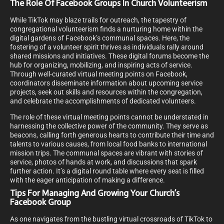
The Role Of Facebook Groups In Church Volunteerism
While TikTok may blaze trails for outreach, the tapestry of
congregational volunteerism finds a nurturing home within the
digital gardens of Facebook’s communal spaces. Here, the
fostering of a volunteer spirit thrives as individuals rally around
shared missions and initiatives. These digital forums become the
hub for organizing, mobilizing, and inspiring acts of service.
Through well-curated virtual meeting points on Facebook,
coordinators disseminate information about upcoming service
projects, seek out skills and resources within the congregation,
and celebrate the accomplishments of dedicated volunteers.
The role of these virtual meeting points cannot be understated in
harnessing the collective power of the community. They serve as
beacons, calling forth generous hearts to contribute their time and
talents to various causes, from local food banks to international
mission trips. The communal spaces are vibrant with stories of
service, photos of hands at work, and discussions that spark
further action. It’s a digital round table where every seat is filled
with the eager anticipation of making a difference.
Tips For Managing And Growing Your Church’s
Facebook Group
As one navigates from the bustling virtual crossroads of TikTok to