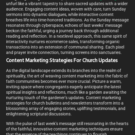
unfurl like a vibrant tapestry to share sacred updates with a wider
audience. Engaging content ideas, woven with care, turn Sunday
sermons into dynamic dialogues, while interactive content
breathes life into time-honored traditions. As the Sunday message
resonates through cyberspace, echoes of last weeks’ message
beckon the faithful, urging a journey back through additional
reading and reflection. In a nextlevel approach, this same spirit of
interactivity nurtures ecommerce sales, transforming organic
transactions into an extension of communal sharing. Each pixel
and prayer invite connection, turning screens into sanctuaries.
Content Marketing Strategies For Church Updates
As the digital landscape extends its branches into the realm of
spirituality, the art of weaving content marketing into the fabric of
faith communities becomes ever more crucial. Picture a warm,
inviting space where congregants eagerly anticipate the latest
spiritual insights and reflections, much like a garden awaiting the
nurturing touch of the gardener’s updates. Content marketing
strategies for church bulletins and newsletters transform into a
blossoming array of engaging stories, uplifting testimonials, and
enlightening scriptural discussions.
With the pulse of last week’s message still resonating in the hearts
of the faithful, innovative content marketing techniques ensure
that the essence of the teachings continues to flourish