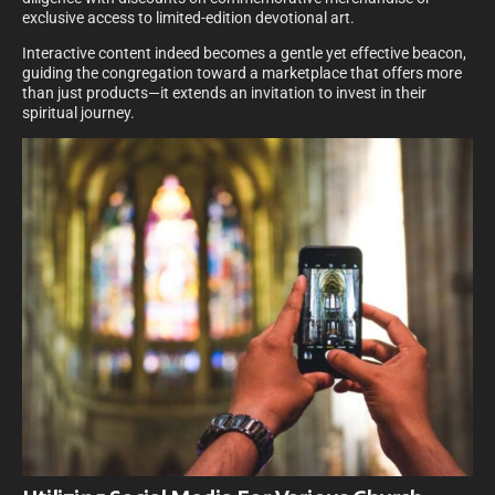
exclusive access to limited-edition devotional art.
Interactive content indeed becomes a gentle yet effective beacon,
guiding the congregation toward a marketplace that offers more
than just products—it extends an invitation to invest in their
spiritual journey.