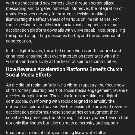
with attendees and newcomers alike through personalized
messaging and targeted outreach. Moreover, the integration of
analytics paves the way for strategic decision-making,
illuminating the effectiveness of various online initiatives. For
those seeking to amplify their social media impact, a revenue
acceleration platform dovetails with CRM capabilities, propelling
the spread of uplifting messages far beyond the conventional
congregation.
In this digital haven, the art of connection is both honored and
enhanced, ensuring that every interaction resonates with the
warmth and inclusivity at the heart of spiritual communities.
How Revenue Acceleration Platforms Benefit Church
Social Media Efforts
As the digital realm unfurls like a vibrant tapestry, the focus now
shifts to the pulsating heart of social media engagement: revenue
acceleration platforms. These platforms are akin to a digital
cornucopia, overflowing with tools designed to amplify the
outreach of spiritual havens. By harnessing the power of revenue
acceleration platforms, these sanctuaries can augment their
social media presence, transforming it into a dynamic beacon that
not only illuminates but also attracts generosity and support.
Imagine a stream of data, cascading like a waterfall of