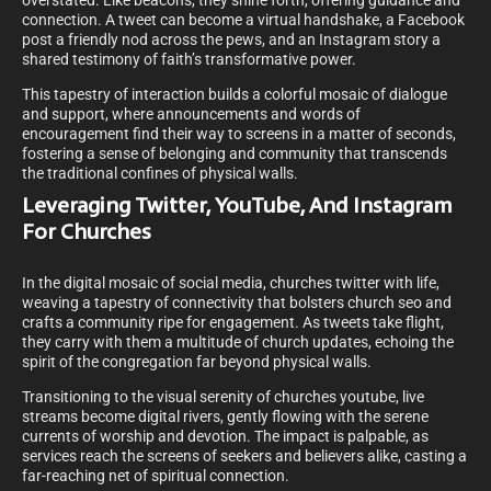
overstated. Like beacons, they shine forth, offering guidance and
connection. A tweet can become a virtual handshake, a Facebook
post a friendly nod across the pews, and an Instagram story a
shared testimony of faith’s transformative power.
This tapestry of interaction builds a colorful mosaic of dialogue
and support, where announcements and words of
encouragement find their way to screens in a matter of seconds,
fostering a sense of belonging and community that transcends
the traditional confines of physical walls.
Leveraging Twitter, YouTube, And Instagram
For Churches
In the digital mosaic of social media, churches twitter with life,
weaving a tapestry of connectivity that bolsters church seo and
crafts a community ripe for engagement. As tweets take flight,
they carry with them a multitude of church updates, echoing the
spirit of the congregation far beyond physical walls.
Transitioning to the visual serenity of churches youtube, live
streams become digital rivers, gently flowing with the serene
currents of worship and devotion. The impact is palpable, as
services reach the screens of seekers and believers alike, casting a
far-reaching net of spiritual connection.