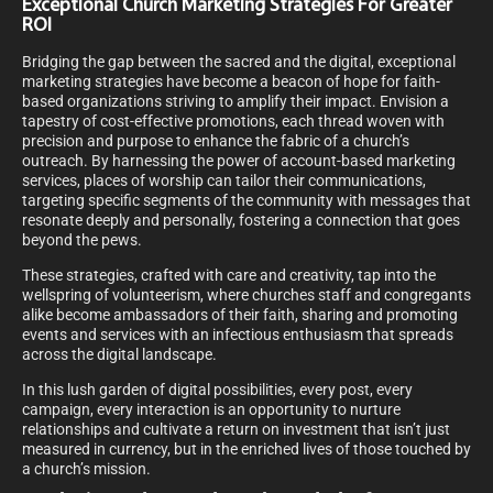
Exceptional Church Marketing Strategies For Greater
ROI
Bridging the gap between the sacred and the digital, exceptional
marketing strategies have become a beacon of hope for faith-
based organizations striving to amplify their impact. Envision a
tapestry of cost-effective promotions, each thread woven with
precision and purpose to enhance the fabric of a church’s
outreach. By harnessing the power of account-based marketing
services, places of worship can tailor their communications,
targeting specific segments of the community with messages that
resonate deeply and personally, fostering a connection that goes
beyond the pews.
These strategies, crafted with care and creativity, tap into the
wellspring of volunteerism, where churches staff and congregants
alike become ambassadors of their faith, sharing and promoting
events and services with an infectious enthusiasm that spreads
across the digital landscape.
In this lush garden of digital possibilities, every post, every
campaign, every interaction is an opportunity to nurture
relationships and cultivate a return on investment that isn’t just
measured in currency, but in the enriched lives of those touched by
a church’s mission.