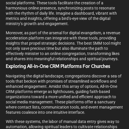
social platforms. These tools facilitate the creation of a
harmonious online presence, synchronizing posts to resonate
with the rhythm of daily life. Imagine a dashboard, vibrant with
metrics and insights, offering a bird’s-eye view of the digital
ministry’s growth and engagement.
Moreover, as part of the arsenal for digital evangelism, a revenue
acceleration platform can integrate with these tools, providing
insights that propel strategic decisions. The best SMM tool might
not only save precious time but also illuminate the path to
effectively minister to an online congregation, transforming likes
and shares into meaningful relationships and spiritual journeys.
Exploring All-In-One CRM Platforms For Churches
Navigating the digital landscape, congregations discover a sea of
tools that beckon with promises of streamlined workflows and
enhanced engagement. Amidst this array of options, All-In-One
CRM platforms emerge as lighthouses, guiding faith-based
organizations toward a more unified and efficient approach to
social media management. These platforms offer a sanctuary
where contact lists, communication tools, and event management
features coalesce into one intuitive interface.
With these systems, the labor of manual data entry gives way to
automation, allowing spiritual leaders to cultivate relationships