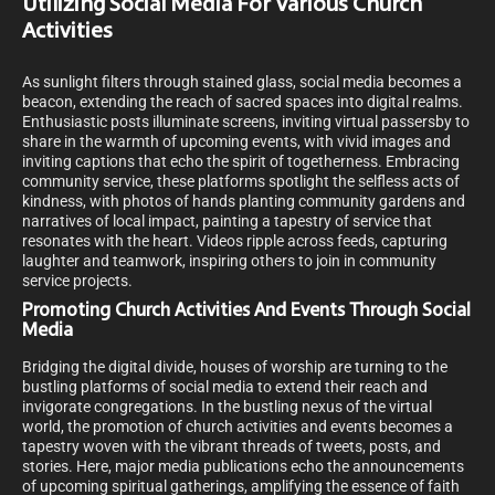
Utilizing Social Media For Various Church
Activities
As sunlight filters through stained glass, social media becomes a
beacon, extending the reach of sacred spaces into digital realms.
Enthusiastic posts illuminate screens, inviting virtual passersby to
share in the warmth of upcoming events, with vivid images and
inviting captions that echo the spirit of togetherness. Embracing
community service, these platforms spotlight the selfless acts of
kindness, with photos of hands planting community gardens and
narratives of local impact, painting a tapestry of service that
resonates with the heart. Videos ripple across feeds, capturing
laughter and teamwork, inspiring others to join in community
service projects.
Promoting Church Activities And Events Through Social
Media
Bridging the digital divide, houses of worship are turning to the
bustling platforms of social media to extend their reach and
invigorate congregations. In the bustling nexus of the virtual
world, the promotion of church activities and events becomes a
tapestry woven with the vibrant threads of tweets, posts, and
stories. Here, major media publications echo the announcements
of upcoming spiritual gatherings, amplifying the essence of faith