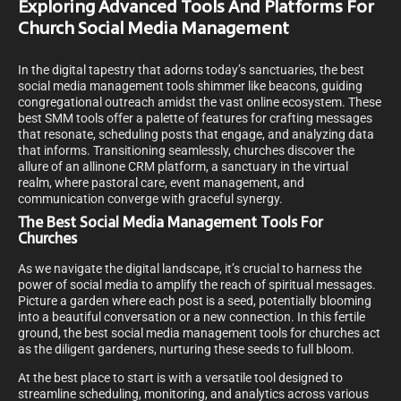
Exploring Advanced Tools And Platforms For
Church Social Media Management
In the digital tapestry that adorns today’s sanctuaries, the best
social media management tools shimmer like beacons, guiding
congregational outreach amidst the vast online ecosystem. These
best SMM tools offer a palette of features for crafting messages
that resonate, scheduling posts that engage, and analyzing data
that informs. Transitioning seamlessly, churches discover the
allure of an allinone CRM platform, a sanctuary in the virtual
realm, where pastoral care, event management, and
communication converge with graceful synergy.
The Best Social Media Management Tools For
Churches
As we navigate the digital landscape, it’s crucial to harness the
power of social media to amplify the reach of spiritual messages.
Picture a garden where each post is a seed, potentially blooming
into a beautiful conversation or a new connection. In this fertile
ground, the best social media management tools for churches act
as the diligent gardeners, nurturing these seeds to full bloom.
At the best place to start is with a versatile tool designed to
streamline scheduling, monitoring, and analytics across various