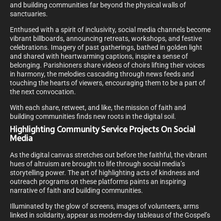
and building communities far beyond the physical walls of
sanctuaries.
Enthused with a spirit of inclusivity, social media channels become
vibrant billboards, announcing retreats, workshops, and festive
celebrations. Imagery of past gatherings, bathed in golden light
and shared with heartwarming captions, inspire a sense of
belonging. Parishioners share videos of choirs lifting their voices
in harmony, the melodies cascading through news feeds and
touching the hearts of viewers, encouraging them to be a part of
the next convocation.
With each share, retweet, and like, the mission of faith and
building communities finds new roots in the digital soil.
Highlighting Community Service Projects On Social
Media
As the digital canvas stretches out before the faithful, the vibrant
hues of altruism are brought to life through social media’s
storytelling power. The art of highlighting acts of kindness and
outreach programs on these platforms paints an inspiring
narrative of faith and building communities.
Illuminated by the glow of screens, images of volunteers, arms
linked in solidarity, appear as modern-day tableaus of the Gospel’s