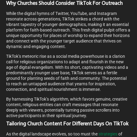
Why Churches Should Consider TikTok For Outreach
While the digital hymns of Twitter, YouTube, and Instagram
resonate across generations, TikTok strikes a chord with the
vibrant tapestry of younger demographics, making it an essential
platform for faith-based outreach. This fresh digital pulpit offers a
unique opportunity for places of worship to expand their horizons
and connect with the younger target audience that thrives on
dynamic and engaging content.
TikTok’s meteoric rise as a social media powerhouse is a clarion
call for religious organizations to adapt and flourish in the new
age of digital evangelism. With its short, captivating videos and a
predominantly younger user base, TikTok serves as a fertile
ground for planting seeds of faith and community. The potential
to reach an untapped audience that yearns for inspiration,
connection, and spiritual nourishment is immense.
By harnessing TikTok’s algorithm, which favors genuine, creative
content, religious entities can craft messages that resonate
deeply with viewers, potentially turning passive scrollers into
active participants in their spiritual journey.
Tailoring Church Content For Different Days On TikTok
As the digital landscape evolves, so too must the
strategies
of