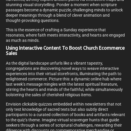
stunning visual storytelling. Ponder a moment when scripture
passages become a dynamic puzzle, challenging minds to unlock
deeper meanings through a blend of clever animation and
thought-provoking questions.
This is the essence of crafting a Sunday experience that
resonates, where faith meets interactivity, and hearts are engaged
as much as minds.
Using Interactive Content To Boost Church Ecommerce
Sales
As the digital landscape unfurls like a vibrant tapestry,
congregations are discovering novel ways to weave interactive
experiences into their virtual storefronts, illuminating the path to
enlightened commerce. Picture this: a dynamic online hub where
last week’s message mingles with the latest spiritual literature,
stirring the hearts and minds of the faithful, while simultaneously
bolstering the sales of cherished religious items.
Envision clickable quizzes embedded within newsletters that not
only test knowledge of sacred texts but also subtly direct
participants to a curated collection of books and artifacts relevant
to the quiz’s theme. Imagine virtual scavenger hunts that guide
seekers through a series of scriptural challenges, rewarding their
diligence with discounts on commemorative merchandise or