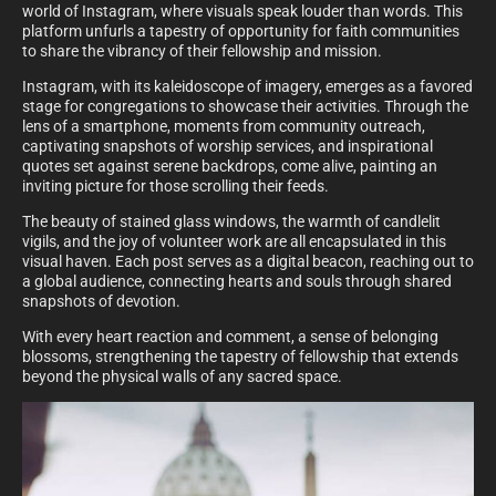
world of Instagram, where visuals speak louder than words. This
platform unfurls a tapestry of opportunity for faith communities
to share the vibrancy of their fellowship and mission.
Instagram, with its kaleidoscope of imagery, emerges as a favored
stage for congregations to showcase their activities. Through the
lens of a smartphone, moments from community outreach,
captivating snapshots of worship services, and inspirational
quotes set against serene backdrops, come alive, painting an
inviting picture for those scrolling their feeds.
The beauty of stained glass windows, the warmth of candlelit
vigils, and the joy of volunteer work are all encapsulated in this
visual haven. Each post serves as a digital beacon, reaching out to
a global audience, connecting hearts and souls through shared
snapshots of devotion.
With every heart reaction and comment, a sense of belonging
blossoms, strengthening the tapestry of fellowship that extends
beyond the physical walls of any sacred space.