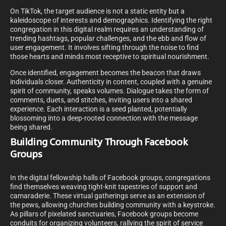
On TikTok, the target audience is not a static entity but a
kaleidoscope of interests and demographics. Identifying the right
congregation in this digital realm requires an understanding of
trending hashtags, popular challenges, and the ebb and flow of
user engagement. It involves sifting through the noise to find
those hearts and minds most receptive to spiritual nourishment.
Once identified, engagement becomes the beacon that draws
individuals closer. Authenticity in content, coupled with a genuine
spirit of community, speaks volumes. Dialogue takes the form of
comments, duets, and stitches, inviting users into a shared
experience. Each interaction is a seed planted, potentially
blossoming into a deep-rooted connection with the message
being shared.
Building Community Through Facebook
Groups
In the digital fellowship halls of Facebook groups, congregations
find themselves weaving tight-knit tapestries of support and
camaraderie. These virtual gatherings serve as an extension of
the pews, allowing churches building community with a keystroke.
As pillars of pixelated sanctuaries, Facebook groups become
conduits for organizing volunteers, rallying the spirit of service