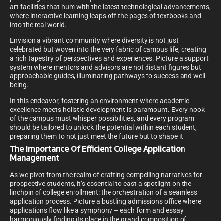
art facilities that hum with the latest technological advancements,
where interactive learning leaps off the pages of textbooks and
into the real world.
Envision a vibrant community where diversity is not just
celebrated but woven into the very fabric of campus life, creating
a rich tapestry of perspectives and experiences. Picture a support
system where mentors and advisors are not distant figures but
approachable guides, illuminating pathways to success and well-
being.
In this endeavor, fostering an environment where academic
excellence meets holistic development is paramount. Every nook
of the campus must whisper possibilities, and every program
should be tailored to unlock the potential within each student,
preparing them to not just meet the future but to shape it.
The Importance Of Efficient College Application
Management
As we pivot from the realm of crafting compelling narratives for
prospective students, it’s essential to cast a spotlight on the
linchpin of college enrollment: the orchestration of a seamless
application process. Picture a bustling admissions office where
applications flow like a symphony – each form and essay
harmoniously finding its place in the grand composition of