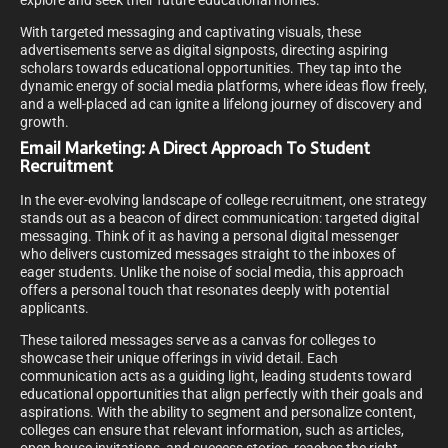
explore and seek their future educational homes.
With targeted messaging and captivating visuals, these
advertisements serve as digital signposts, directing aspiring
scholars towards educational opportunities. They tap into the
dynamic energy of social media platforms, where ideas flow freely,
and a well-placed ad can ignite a lifelong journey of discovery and
growth.
Email Marketing: A Direct Approach To Student
Recruitment
In the ever-evolving landscape of college recruitment, one strategy
stands out as a beacon of direct communication: targeted digital
messaging. Think of it as having a personal digital messenger
who delivers customized messages straight to the inboxes of
eager students. Unlike the noise of social media, this approach
offers a personal touch that resonates deeply with potential
applicants.
These tailored messages serve as a canvas for colleges to
showcase their unique offerings in vivid detail. Each
communication acts as a guiding light, leading students toward
educational opportunities that align perfectly with their goals and
aspirations. With the ability to segment and personalize content,
colleges can ensure that relevant information, such as articles,