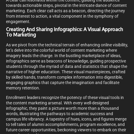
A clear call resonates within the content, guiding the audience
towards actionable steps, pivotal in the intricate dance of content
marketing. Each clear call acts as a beacon, directing the journey
from interest to action, a vital component in the symphony of
engagement.
Creating And Sharing Infographics: A Visual Approach
To Marketing
As we pivot from the technical terrain of enhancing online visibility,
let’s delve into the colorful world of content marketing where
imagery leads the charge. In the bustling marketplace of ideas,
infographics serve as beacons of knowledge, guiding prospective
students through the myriad of data and statistics that shape the
narrative of higher education. These visual masterpieces, crafted
by skilled hands, transform complex information into digestible,
engaging graphics that capture the imagination and facilitate
memory retention.
Enrollment leaders recognize the potency of these visual tools in
the content marketing arsenal. With every well-designed
infographic, they paint a picture worth more than a thousand
words, illustrating the pathways to academic success and
campus life vibrancy. A tapestry of hues, icons, and figures merge
to tell tales of alumni accomplishments, program excellence, and
future career opportunities, beckoning viewers to embark on their