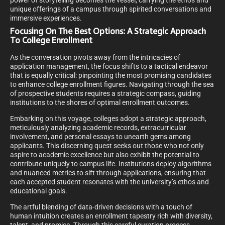
power of storytelling becomes the vessel, carrying the ethos and
unique offerings of a campus through spirited conversations and
immersive experiences.
Focusing On The Best Options: A Strategic Approach
To College Enrollment
As the conversation pivots away from the intricacies of
application management, the focus shifts to a tactical endeavor
that is equally critical: pinpointing the most promising candidates
to enhance college enrollment figures. Navigating through the sea
of prospective students requires a strategic compass, guiding
institutions to the shores of optimal enrollment outcomes.
Embarking on this voyage, colleges adopt a strategic approach,
meticulously analyzing academic records, extracurricular
involvement, and personal essays to unearth gems among
applicants. This discerning quest seeks out those who not only
aspire to academic excellence but also exhibit the potential to
contribute uniquely to campus life. Institutions deploy algorithms
and nuanced metrics to sift through applications, ensuring that
each accepted student resonates with the university’s ethos and
educational goals.
The artful blending of data-driven decisions with a touch of
human intuition creates an enrollment tapestry rich with diversity,