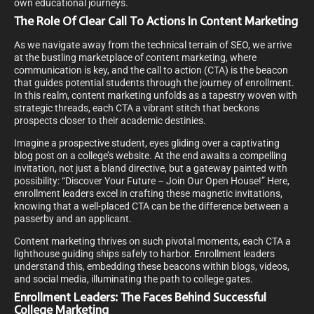
own educational journeys.
The Role Of Clear Call To Actions In Content Marketing
As we navigate away from the technical terrain of SEO, we arrive
at the bustling marketplace of content marketing, where
communication is key, and the call to action (CTA) is the beacon
that guides potential students through the journey of enrollment.
In this realm, content marketing unfolds as a tapestry woven with
strategic threads, each CTA a vibrant stitch that beckons
prospects closer to their academic destinies.
Imagine a prospective student, eyes gliding over a captivating
blog post on a college’s website. At the end awaits a compelling
invitation, not just a bland directive, but a gateway painted with
possibility: “Discover Your Future – Join Our Open House!” Here,
enrollment leaders excel in crafting these magnetic invitations,
knowing that a well-placed CTA can be the difference between a
passerby and an applicant.
Content marketing thrives on such pivotal moments, each CTA a
lighthouse guiding ships safely to harbor. Enrollment leaders
understand this, embedding these beacons within blogs, videos,
and social media, illuminating the path to college gates.
Enrollment Leaders: The Faces Behind Successful
College Marketing