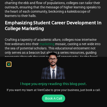
charting the ebb and flow of populations, colleges can tailor their
outreach, ensuring that the message of higher learning speaks to
the heart of each community, beckoning a kaleidoscope of
learners to their halls.
Emphasizing Student Career Development In
College Marketing
Crafting a tapestry of academic allure, colleges now intertwine
free webinars into their
marketing
mosaic, casting a net wide into
the sea of potential scholars. This educational enticement not
only serves as a beacon but also as a series resources, guiding
prospects through the vast oceans of opportunity. As the focal
point shifts to showcase pathways of career progression, the
impact resonates, subtly nurturing enrollment numbers. Amidst
this, organizational and strategic benchmarks are the compass by
which institutions navigate, ensuring a standard of excellence
that elevates the very essence of scholastic pursuit, drawing in
learners who seek a future as bright as the colleges’ promises.
I hope you enjoy reading this blog post.
How Free Webinars Can Boost College Enrollment
If you want my team at VentCube to grow your business, just book a call.
As the sun breaks through the horizon, heralding new possibilities,
Book A Call
so does the innovative approach of hosting engaging webinars to
illuminate the path to higher education. Picture a virtual