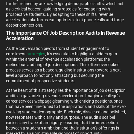
further refined by acknowledging demographic shifts, which act
as a critical beacon, guiding strategies for engaging with
prospective students. By adapting to these shifts, revenue
acceleration platforms can optimize client phone calls and forge
deeper connections.
The Importance Of Job Description Audits In Revenue
Acceleration
As the conversation pivots from student engagement to
enrollment
strategies
, it’s essential to highlight a hidden gem
within the arsenal of revenue acceleration platforms: the
meticulous auditing of job descriptions. This often-overlooked
process serves as a beacon, guiding institutions toward a next-
level approach to not only attracting but securing the
commitment of prospective students.
At the heart of this strategy lies the importance of job description
audits in galvanizing revenue acceleration. Imagine a college’s
career services webpage gleaming with enticing positions, ones
that have been fine-tuned to the aspirations and skills of the ever-
evolving student demographic. Each role, dissected and polished,
now resonates with clarity and purpose. The audit’s scalpel
excises any trace of ambiguity, ensuring that the intersection
between a student’s ambition and the institution’s offerings is
marked by an unmistakable signpost of opportunity.