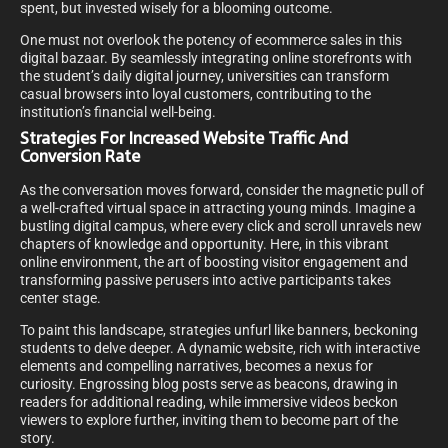
spent, but invested wisely for a blooming outcome.
One must not overlook the potency of ecommerce sales in this
digital bazaar. By seamlessly integrating online storefronts with
the student’s daily digital journey, universities can transform
casual browsers into loyal customers, contributing to the
institution’s financial well-being.
Strategies For Increased Website Traffic And
Conversion Rate
As the conversation moves forward, consider the magnetic pull of
a well-crafted virtual space in attracting young minds. Imagine a
bustling digital campus, where every click and scroll unravels new
chapters of knowledge and opportunity. Here, in this vibrant
online environment, the art of boosting visitor engagement and
transforming passive perusers into active participants takes
center stage.
To paint this landscape, strategies unfurl like banners, beckoning
students to delve deeper. A dynamic website, rich with interactive
elements and compelling narratives, becomes a nexus for
curiosity. Engrossing blog posts serve as beacons, drawing in
readers for additional reading, while immersive videos beckon
viewers to explore further, inviting them to become part of the
story.