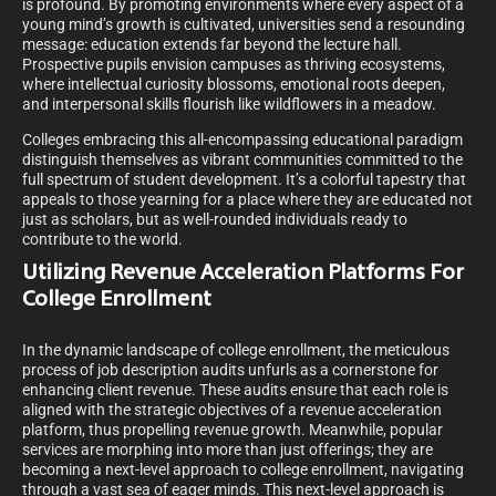
is profound. By promoting environments where every aspect of a
young mind’s growth is cultivated, universities send a resounding
message: education extends far beyond the lecture hall.
Prospective pupils envision campuses as thriving ecosystems,
where intellectual curiosity blossoms, emotional roots deepen,
and interpersonal skills flourish like wildflowers in a meadow.
Colleges embracing this all-encompassing educational paradigm
distinguish themselves as vibrant communities committed to the
full spectrum of student development. It’s a colorful tapestry that
appeals to those yearning for a place where they are educated not
just as scholars, but as well-rounded individuals ready to
contribute to the world.
Utilizing Revenue Acceleration Platforms For
College Enrollment
In the dynamic landscape of college enrollment, the meticulous
process of job description audits unfurls as a cornerstone for
enhancing client revenue. These audits ensure that each role is
aligned with the strategic objectives of a revenue acceleration
platform, thus propelling revenue growth. Meanwhile, popular
services are morphing into more than just offerings; they are
becoming a next-level approach to college enrollment, navigating
through a vast sea of eager minds. This next-level approach is