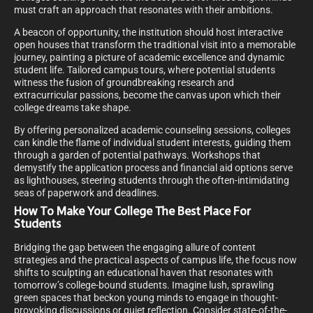
must craft an approach that resonates with their ambitions.
A beacon of opportunity, the institution should host interactive
open houses that transform the traditional visit into a memorable
journey, painting a picture of academic excellence and dynamic
student life. Tailored campus tours, where potential students
witness the fusion of groundbreaking research and
extracurricular passions, become the canvas upon which their
college dreams take shape.
By offering personalized academic counseling sessions, colleges
can kindle the flame of individual student interests, guiding them
through a garden of potential pathways. Workshops that
demystify the application process and financial aid options serve
as lighthouses, steering students through the often-intimidating
seas of paperwork and deadlines.
How To Make Your College The Best Place For
Students
Bridging the gap between the engaging allure of content
strategies and the practical aspects of campus life, the focus now
shifts to sculpting an educational haven that resonates with
tomorrow’s college-bound students. Imagine lush, sprawling
green spaces that beckon young minds to engage in thought-
provoking discussions or quiet reflection. Consider state-of-the-