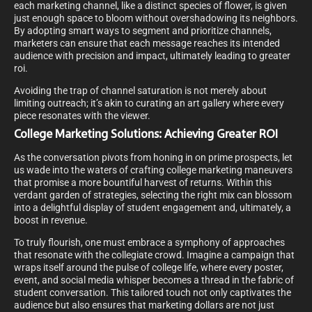
each marketing channel, like a distinct species of flower, is given
just enough space to bloom without overshadowing its neighbors.
By adopting smart ways to segment and prioritize channels,
marketers can ensure that each message reaches its intended
audience with precision and impact, ultimately leading to greater
roi.
Avoiding the trap of channel saturation is not merely about
limiting outreach; it’s akin to curating an art gallery where every
piece resonates with the viewer.
College Marketing Solutions: Achieving Greater ROI
As the conversation pivots from honing in on prime prospects, let
us wade into the waters of crafting college marketing maneuvers
that promise a more bountiful harvest of returns. Within this
verdant garden of strategies, selecting the right mix can blossom
into a delightful display of student engagement and, ultimately, a
boost in revenue.
To truly flourish, one must embrace a symphony of approaches
that resonate with the collegiate crowd. Imagine a campaign that
wraps itself around the pulse of college life, where every poster,
event, and social media whisper becomes a thread in the fabric of
student conversation. This tailored touch not only captivates the
audience but also ensures that marketing dollars are not just