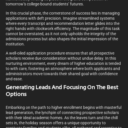
tomorrow’s college-bound students’ futures.
In this crucial phase, the cornerstone of success lies in managing
applications with deft precision. Imagine streamlined systems
where every transcript and recommendation letter glides into the
right hands with clockwork efficiency. The magnitude of this task
cannot be overstated, as it not only upholds the integrity of the
admissions process but also shapes the initial impression of the
institution.
A well-oiled application procedure ensures that all prospective
scholars receive due consideration without undue delay. In this
nurturing environment, every dream of higher education is tended
to with care, fostering an atmosphere where both applicants and
administrators move towards their shared goal with confidence
and ease.
Generating Leads And Focusing On The Best
Options
Embarking on the path to higher enrollment begins with masterful
lead generation, the lynchpin of connecting prospective scholars
with their ideal academic homes. As the leaves turn and the chill
sets in, the holiday season offers a unique opportunity to