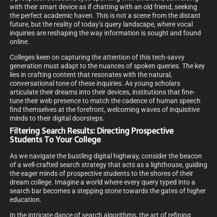
with their smart device as if chatting with an old friend, seeking
the perfect academic haven. This is not a scene from the distant
future, but the reality of today’s query landscape, where vocal
inquiries are reshaping the way information is sought and found
online.
Colleges keen on capturing the attention of this tech-savvy
generation must adapt to the nuances of spoken queries. The key
lies in crafting content that resonates with the natural,
conversational tone of these inquiries. As young scholars
articulate their dreams into their devices, institutions that fine-
tune their web presence to match the cadence of human speech
find themselves at the forefront, welcoming waves of inquisitive
minds to their digital doorsteps.
Filtering Search Results: Directing Prospective
Students To Your College
As we navigate the bustling digital highway, consider the beacon
of a well-crafted search strategy that acts as a lighthouse, guiding
the eager minds of prospective students to the shores of their
dream college. Imagine a world where every query typed into a
search bar becomes a stepping stone towards the gates of higher
education.
In the intricate dance of search algorithms, the art of refining