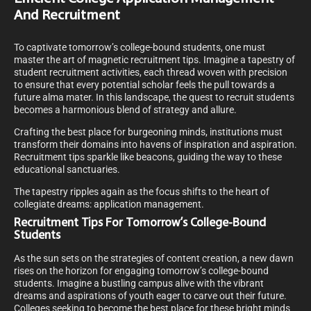
And Recruitment
To captivate tomorrow’s college-bound students, one must
master the art of magnetic recruitment tips. Imagine a tapestry of
student recruitment activities, each thread woven with precision
to ensure that every potential scholar feels the pull towards a
future alma mater. In this landscape, the quest to recruit students
becomes a harmonious blend of strategy and allure.
Crafting the best place for burgeoning minds, institutions must
transform their domains into havens of inspiration and aspiration.
Recruitment tips sparkle like beacons, guiding the way to these
educational sanctuaries.
The tapestry ripples again as the focus shifts to the heart of
collegiate dreams: application management.
Recruitment Tips For Tomorrow’s College-Bound
Students
As the sun sets on the strategies of content creation, a new dawn
rises on the horizon for engaging tomorrow’s college-bound
students. Imagine a bustling campus alive with the vibrant
dreams and aspirations of youth eager to carve out their future.
Colleges seeking to become the best place for these bright minds