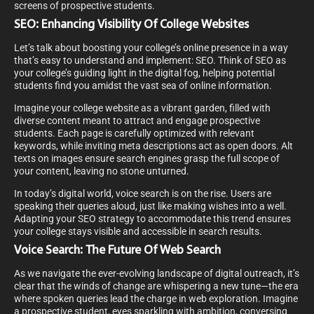
screens of prospective students.
SEO: Enhancing Visibility Of College Websites
Let’s talk about boosting your college’s online presence in a way
that’s easy to understand and implement: SEO. Think of SEO as
your college’s guiding light in the digital fog, helping potential
students find you amidst the vast sea of online information.
Imagine your college website as a vibrant garden, filled with
diverse content meant to attract and engage prospective
students. Each page is carefully optimized with relevant
keywords, while inviting meta descriptions act as open doors. Alt
texts on images ensure search engines grasp the full scope of
your content, leaving no stone unturned.
In today’s digital world, voice search is on the rise. Users are
speaking their queries aloud, just like making wishes into a well.
Adapting your SEO strategy to accommodate this trend ensures
your college stays visible and accessible in search results.
Voice Search: The Future Of Web Search
As we navigate the ever-evolving landscape of digital outreach, it’s
clear that the winds of change are whispering a new tune—the era
where spoken queries lead the charge in web exploration. Imagine
a prospective student, eyes sparkling with ambition, conversing