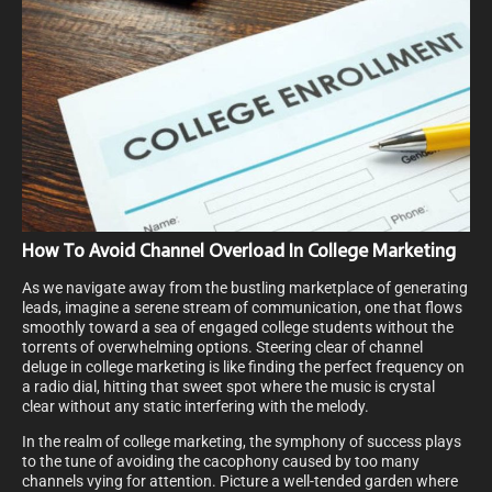
How To Avoid Channel Overload In College Marketing
As we navigate away from the bustling marketplace of generating
leads, imagine a serene stream of communication, one that flows
smoothly toward a sea of engaged college students without the
torrents of overwhelming options. Steering clear of channel
deluge in college marketing is like finding the perfect frequency on
a radio dial, hitting that sweet spot where the music is crystal
clear without any static interfering with the melody.
In the realm of college marketing, the symphony of success plays
to the tune of avoiding the cacophony caused by too many
channels vying for attention. Picture a well-tended garden where