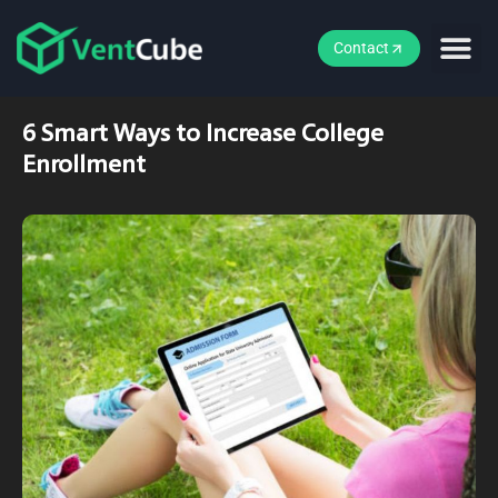
Contact
6 Smart Ways to Increase College
Enrollment