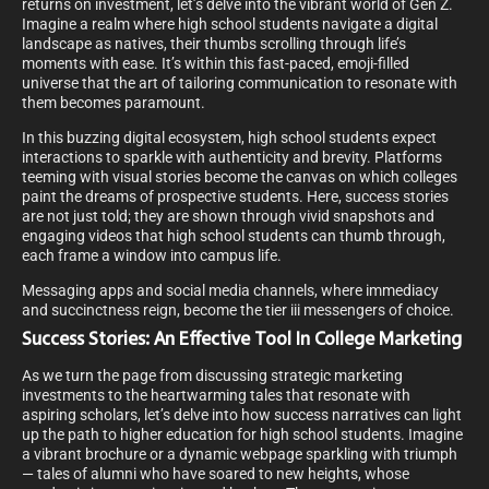
returns on investment, let’s delve into the vibrant world of Gen Z.
Imagine a realm where high school students navigate a digital
landscape as natives, their thumbs scrolling through life’s
moments with ease. It’s within this fast-paced, emoji-filled
universe that the art of tailoring communication to resonate with
them becomes paramount.
In this buzzing digital ecosystem, high school students expect
interactions to sparkle with authenticity and brevity. Platforms
teeming with visual stories become the canvas on which colleges
paint the dreams of prospective students. Here, success stories
are not just told; they are shown through vivid snapshots and
engaging videos that high school students can thumb through,
each frame a window into campus life.
Messaging apps and social media channels, where immediacy
and succinctness reign, become the tier iii messengers of choice.
Success Stories: An Effective Tool In College Marketing
As we turn the page from discussing strategic marketing
investments to the heartwarming tales that resonate with
aspiring scholars, let’s delve into how success narratives can light
up the path to higher education for high school students. Imagine
a vibrant brochure or a dynamic webpage sparkling with triumph
— tales of alumni who have soared to new heights, whose