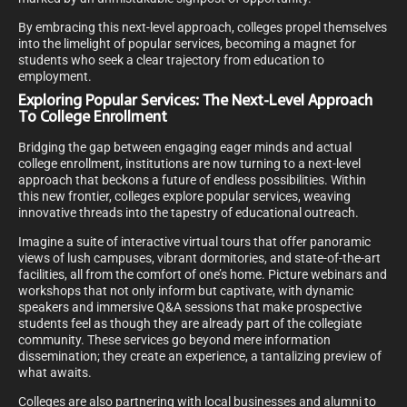
By embracing this next-level approach, colleges propel themselves
into the limelight of popular services, becoming a magnet for
students who seek a clear trajectory from education to
employment.
Exploring Popular Services: The Next-Level Approach
To College Enrollment
Bridging the gap between engaging eager minds and actual
college enrollment, institutions are now turning to a next-level
approach that beckons a future of endless possibilities. Within
this new frontier, colleges explore popular services, weaving
innovative threads into the tapestry of educational outreach.
Imagine a suite of interactive virtual tours that offer panoramic
views of lush campuses, vibrant dormitories, and state-of-the-art
facilities, all from the comfort of one’s home. Picture webinars and
workshops that not only inform but captivate, with dynamic
speakers and immersive Q&A sessions that make prospective
students feel as though they are already part of the collegiate
community. These services go beyond mere information
dissemination; they create an experience, a tantalizing preview of
what awaits.
Colleges are also partnering with local businesses and alumni to