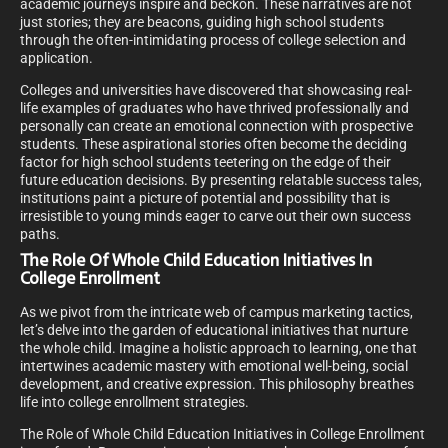
academic journeys inspire and beckon. These narratives are not
just stories; they are beacons, guiding high school students
through the often-intimidating process of college selection and
application.
Colleges and universities have discovered that showcasing real-
life examples of graduates who have thrived professionally and
personally can create an emotional connection with prospective
students. These aspirational stories often become the deciding
factor for high school students teetering on the edge of their
future education decisions. By presenting relatable success tales,
institutions paint a picture of potential and possibility that is
irresistible to young minds eager to carve out their own success
paths.
The Role Of Whole Child Education Initiatives In
College Enrollment
As we pivot from the intricate web of campus marketing tactics,
let’s delve into the garden of educational initiatives that nurture
the whole child. Imagine a holistic approach to learning, one that
intertwines academic mastery with emotional well-being, social
development, and creative expression. This philosophy breathes
life into college enrollment strategies.
The Role of Whole Child Education Initiatives in College Enrollment