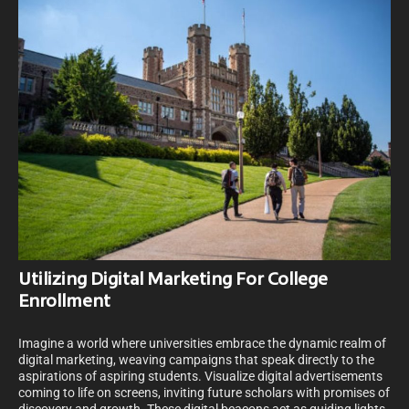
Utilizing Digital Marketing For College
Enrollment
Imagine a world where universities embrace the dynamic realm of
digital marketing, weaving campaigns that speak directly to the
aspirations of aspiring students. Visualize digital advertisements
coming to life on screens, inviting future scholars with promises of