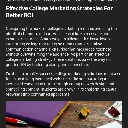
The holiday merriment isn’t just confined to campus boundaries.
Effective College Marketing Strategies For
Better ROI
Navigating the maze of college marketing requires avoiding the
pitfall of channel overload, which can dilute a message and
exhaust resources. Smart ways to sidestep this issue involve
integrating college marketing solutions that streamline
communication channels, ensuring that messages resonate
without overwhelming the audience. As part of an effective
college marketing strategy, these solutions pave the way for
greater ROI by fostering clarity and connection.
Further, to amplify success, college marketing solutions must also
focus on driving increased website traffic and nurturing an
increased conversion rate. Through engaging web design and
compelling content, students are drawn in, transforming casual
browsers into committed applicants.