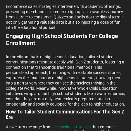
Ecommerce sales strategies intertwine with academic offerings,
presenting merchandise or course sign-ups in a seamless journey
from learner to consumer. Quizzes and polls dot the digital terrain,
not only gathering valuable data but also injecting a dose of fun
into the educational pursuit.
Engaging High School Students For College
Enrollment
In the vibrant halls of high school education, tailored student
communications resonate deeply with Gen Z students, fostering a
connection that transcends traditional methods. This
personalized approach, brimming with relatable success stories,
captures the imagination of high school students, drawing them
into a narrative where they can see themselves thriving in the
collegiate world. Meanwhile, innovative Whole Child Education
initiatives wrap around high school students like a warm embrace,
ensuring they are not only academically prepared but also
emotionally and socially equipped for the leap to higher education.
How To Tailor Student Communications For The Gen Z
Era
As we turn the page from
discussing strategies
that enhance