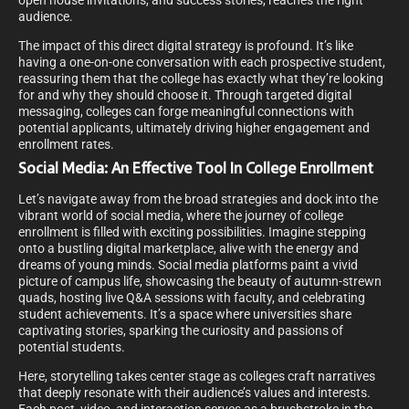
open house invitations, and success stories, reaches the right
audience.
The impact of this direct digital strategy is profound. It’s like
having a one-on-one conversation with each prospective student,
reassuring them that the college has exactly what they’re looking
for and why they should choose it. Through targeted digital
messaging, colleges can forge meaningful connections with
potential applicants, ultimately driving higher engagement and
enrollment rates.
Social Media: An Effective Tool In College Enrollment
Let’s navigate away from the broad strategies and dock into the
vibrant world of social media, where the journey of college
enrollment is filled with exciting possibilities. Imagine stepping
onto a bustling digital marketplace, alive with the energy and
dreams of young minds. Social media platforms paint a vivid
picture of campus life, showcasing the beauty of autumn-strewn
quads, hosting live Q&A sessions with faculty, and celebrating
student achievements. It’s a space where universities share
captivating stories, sparking the curiosity and passions of
potential students.
Here, storytelling takes center stage as colleges craft narratives
that deeply resonate with their audience’s values and interests.