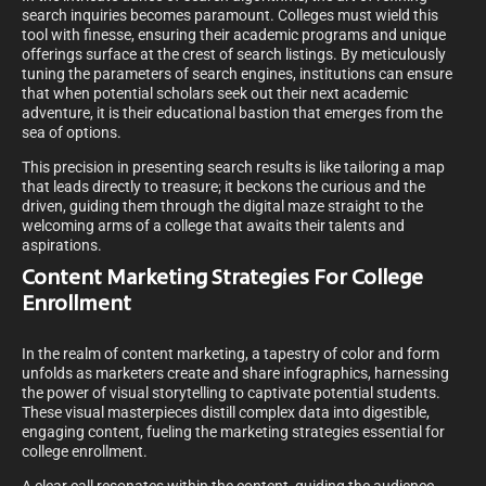
search inquiries becomes paramount. Colleges must wield this
tool with finesse, ensuring their academic programs and unique
offerings surface at the crest of search listings. By meticulously
tuning the parameters of search engines, institutions can ensure
that when potential scholars seek out their next academic
adventure, it is their educational bastion that emerges from the
sea of options.
This precision in presenting search results is like tailoring a map
that leads directly to treasure; it beckons the curious and the
driven, guiding them through the digital maze straight to the
welcoming arms of a college that awaits their talents and
aspirations.
Content Marketing Strategies For College
Enrollment
In the realm of content marketing, a tapestry of color and form
unfolds as marketers create and share infographics, harnessing
the power of visual storytelling to captivate potential students.
These visual masterpieces distill complex data into digestible,
engaging content, fueling the marketing strategies essential for
college enrollment.