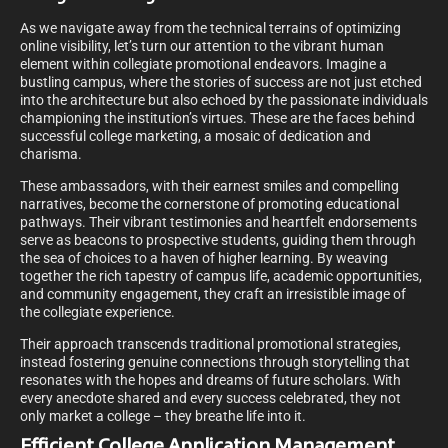
As we navigate away from the technical terrains of optimizing
online visibility, let’s turn our attention to the vibrant human
element within collegiate promotional endeavors. Imagine a
bustling campus, where the stories of success are not just etched
into the architecture but also echoed by the passionate individuals
championing the institution’s virtues. These are the faces behind
successful college marketing, a mosaic of dedication and
charisma.
These ambassadors, with their earnest smiles and compelling
narratives, become the cornerstone of promoting educational
pathways. Their vibrant testimonies and heartfelt endorsements
serve as beacons to prospective students, guiding them through
the sea of choices to a haven of higher learning. By weaving
together the rich tapestry of campus life, academic opportunities,
and community engagement, they craft an irresistible image of
the collegiate experience.
Their approach transcends traditional promotional strategies,
instead fostering genuine connections through storytelling that
resonates with the hopes and dreams of future scholars. With
every anecdote shared and every success celebrated, they not
only market a college – they breathe life into it.
Efficient College Application Management