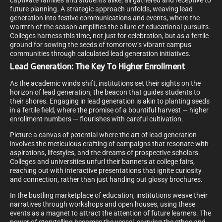
captivate families and students alike, all gathered and receptive to
future planning. A strategic approach unfolds, weaving lead
generation into festive communications and events, where the
warmth of the season amplifies the allure of educational pursuits.
Colleges harness this time, not just for celebration, but as a fertile
ground for sowing the seeds of tomorrow’s vibrant campus
communities through calculated lead generation initiatives.
Lead Generation: The Key To Higher Enrollment
As the academic winds shift, institutions set their sights on the
horizon of lead generation, the beacon that guides students to
their shores. Engaging in lead generation is akin to planting seeds
in a fertile field, where the promise of a bountiful harvest — higher
enrollment numbers — flourishes with careful cultivation.
Picture a canvas of potential where the art of lead generation
involves the meticulous crafting of campaigns that resonate with
aspirations, lifestyles, and the dreams of prospective scholars.
Colleges and universities unfurl their banners at college fairs,
reaching out with interactive presentations that ignite curiosity
and connection, rather than just handing out glossy brochures.
In the bustling marketplace of education, institutions weave their
narratives through workshops and open houses, using these
events as a magnet to attract the attention of future learners. The