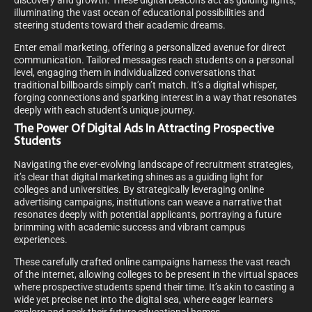
discovery and growth. These digital beacons act as guiding lights,
illuminating the vast ocean of educational possibilities and
steering students toward their academic dreams.
Enter email marketing, offering a personalized avenue for direct
communication. Tailored messages reach students on a personal
level, engaging them in individualized conversations that
traditional billboards simply can’t match. It’s a digital whisper,
forging connections and sparking interest in a way that resonates
deeply with each student’s unique journey.
The Power Of Digital Ads In Attracting Prospective
Students
Navigating the ever-evolving landscape of recruitment strategies,
it’s clear that digital marketing shines as a guiding light for
colleges and universities. By strategically leveraging online
advertising campaigns, institutions can weave a narrative that
resonates deeply with potential applicants, portraying a future
brimming with academic success and vibrant campus
experiences.
These carefully crafted online campaigns harness the vast reach
of the internet, allowing colleges to be present in the virtual spaces
where prospective students spend their time. It’s akin to casting a
wide yet precise net into the digital sea, where eager learners