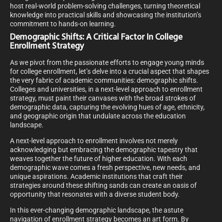
host real-world problem-solving challenges, turning theoretical
knowledge into practical skills and showcasing the institution’s
commitment to hands-on learning.
Demographic Shifts: A Critical Factor In College
Enrollment Strategy
As we pivot from the passionate efforts to engage young minds
for college enrollment, let’s delve into a crucial aspect that shapes
the very fabric of academic communities: demographic shifts.
Colleges and universities, in a next-level approach to enrollment
strategy, must paint their canvases with the broad strokes of
demographic data, capturing the evolving hues of age, ethnicity,
and geographic origin that undulate across the education
landscape.
A next-level approach to enrollment involves not merely
acknowledging but embracing the demographic tapestry that
weaves together the future of higher education. With each
demographic wave comes a fresh perspective, new needs, and
unique aspirations. Academic institutions that craft their
strategies around these shifting sands can create an oasis of
opportunity that resonates with a diverse student body.
In this ever-changing demographic landscape, the astute
navigation of enrollment strategy becomes an art form. By