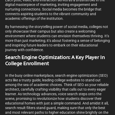
Each post, video, and interaction serves as a brushstroke in the
digital masterpiece of marketing, inviting engagement and
nurturing connections. Social media becomes the bridge that
connects aspiring students to the vibrant community and
academic offerings of the institution.
By harnessing the storytelling power of social media, colleges not
only showcase their campus but also create a welcoming
environment where students can envision themselves thriving. It’s
more than just marketing; it’s about fostering a sense of belonging
and inspiring future leaders to embark on their educational
journey with confidence.
Search Engine Optimization: A Key Player In
College Enrollment
In the busy online marketplace, search engine optimization (SEO)
acts like a trusty guide, leading college websites to stand out
among the sea of academic choices. Think of SEO as your reliable
architect, carefully crafting visibility that calls out to every eager
learner. As technology advances, voice search steps onto the
scene, promising to revolutionize how students discover their
educational homes with just a simple command. And amidst it all,
search result filters stand guard, making sure that only the best
and most relevant paths to higher education shine brightly on the