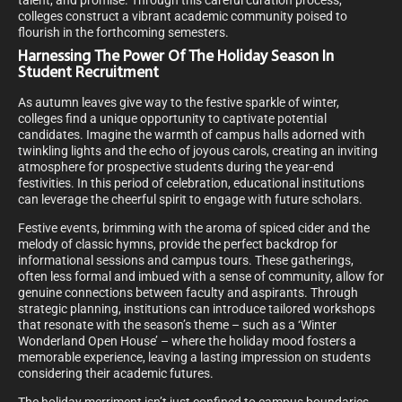
talent, and promise. Through this careful curation process,
colleges construct a vibrant academic community poised to
flourish in the forthcoming semesters.
Harnessing The Power Of The Holiday Season In
Student Recruitment
As autumn leaves give way to the festive sparkle of winter,
colleges find a unique opportunity to captivate potential
candidates. Imagine the warmth of campus halls adorned with
twinkling lights and the echo of joyous carols, creating an inviting
atmosphere for prospective students during the year-end
festivities. In this period of celebration, educational institutions
can leverage the cheerful spirit to engage with future scholars.
Festive events, brimming with the aroma of spiced cider and the
melody of classic hymns, provide the perfect backdrop for
informational sessions and campus tours. These gatherings,
often less formal and imbued with a sense of community, allow for
genuine connections between faculty and aspirants. Through
strategic planning, institutions can introduce tailored workshops
that resonate with the season’s theme – such as a ‘Winter
Wonderland Open House’ – where the holiday mood fosters a
memorable experience, leaving a lasting impression on students
considering their academic futures.