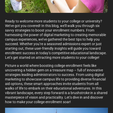
Ready to welcome more students to your college or university?
We’ve got you covered! In this blog, we’ll walk you through six
savvy strategies to boost your enrollment numbers. From
harnessing the power of digital marketing to creating memorable
campus experiences, we’ve gathered the best tips to help you
succeed. Whether you’re a seasoned admissions expert or just
starting out, these user-friendly insights will guide you toward
enrollment success in today’s competitive educational landscape.
Let’s get started on attracting more students to your college!
Picture a world where boosting college enrollment feels like
uncovering a hidden gem on a treasure map – full of innovative
strategies leading administrators to success. From using digital
marketing to showcase campus life to providing diverse financial
aid options, these smart approaches invite students from all
walks of life to embark on their educational adventures. In this
vibrant landscape, every step forward is a brushstroke in a shared
masterpiece of vision and practicality. Let’s dive in and discover
how to make your college enrollment soar!