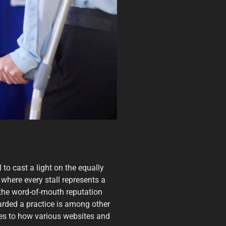
 to cast a light on the equally
 where every stall represents a
e the word-of-mouth reputation
garded a practice is among other
ates to how various websites and