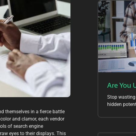
Are You 
Stop wasting
hidden potent
nd themselves in a fierce battle
th color and clamor, each vendor
tools of search engine
raw eyes to their displays. This