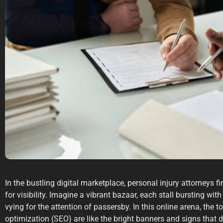
In the bustling digital marketplace, personal injury attorneys fi
for visibility. Imagine a vibrant bazaar, each stall bursting wi
vying for the attention of passersby. In this online arena, the 
optimization (SEO) are like the bright banners and signs that d