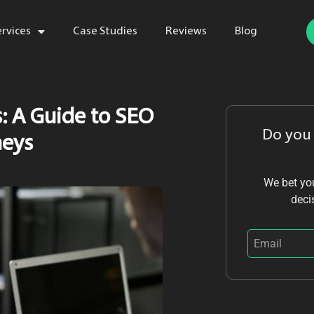
ervices
Case Studies
Reviews
Blog
s: A Guide to SEO
Do you
neys
We bet you
deci