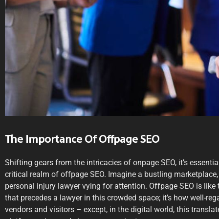
The Importance Of Offpage SEO
Shifting gears from the intricacies of onpage SEO, it’s essential
critical realm of offpage SEO. Imagine a bustling marketplace,
personal injury lawyer vying for attention. Offpage SEO is lik
that precedes a lawyer in this crowded space; it’s how well-re
vendors and visitors – except, in the digital world, this transl