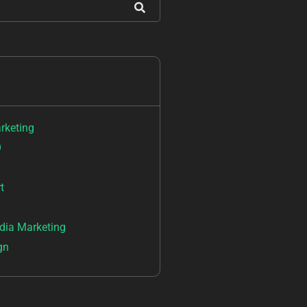
arketing
O
t
dia Marketing
gn