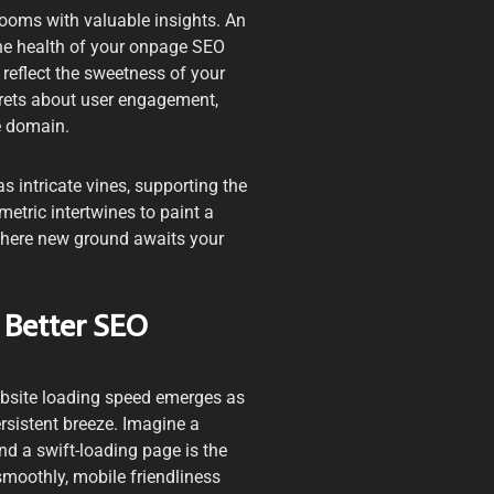
looms with valuable insights. An
 the health of your onpage SEO
, reflect the sweetness of your
ecrets about user engagement,
e domain.
s intricate vines, supporting the
metric intertwines to paint a
where new ground awaits your
 Better SEO
website loading speed emerges as
persistent breeze. Imagine a
nd a swift-loading page is the
smoothly, mobile friendliness