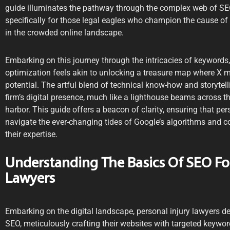
guide illuminates the pathway through the complex web of SEO 
specifically for those legal eagles who champion the cause of 
in the crowded online landscape.
Embarking on this journey through the intricacies of keywords,
optimization feels akin to unlocking a treasure map where X m
potential. The artful blend of technical know-how and storytel
firm’s digital presence, much like a lighthouse beams across t
harbor. This guide offers a beacon of clarity, ensuring that per
navigate the ever-changing tides of Google’s algorithms and co
their expertise.
Understanding The Basics Of SEO For
Lawyers
Embarking on the digital landscape, personal injury lawyers de
SEO, meticulously crafting their websites with targeted keywo