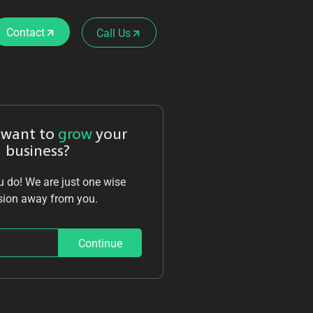
Contact
Call Us
 want to
grow
your
business?
 do! We are just one wise
sion away from you.
Continue