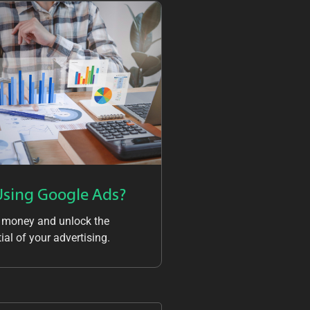
Using Google Ads?
 money and unlock the
ial of your advertising.