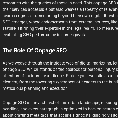
resonates with the queries of those in need. This onpage SEO
their services accessible but also weaves a tapestry of relevan
search engines. Transitioning beyond their own digital thresho
SEO emerges, where endorsements from external sources, like b
stature, affirming their expertise in the legal realm. To measure t
evaluating SEO performance becomes pivotal.
The Role Of Onpage SEO
As we weave through the intricate web of digital marketing, let
onpage SEO, which stands as the bedrock for personal injury l
attention of their online audience. Picture your website as a b
element, from the towering skyscrapers of headers to the bustl
meticulous planning and execution.
Onpage SEO is the architect of this urban landscape, ensuring 
headline, and every paragraph is optimized to beckon search engi
about crafting meta tags that act like signposts, guiding visit