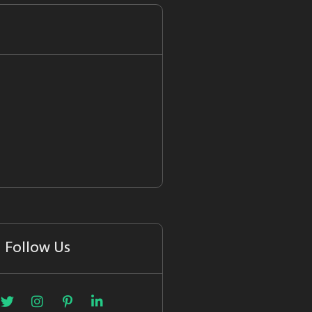
Follow Us