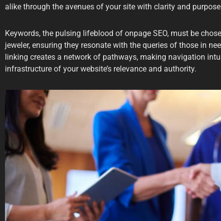
alike through the avenues of your site with clarity and purpose
Keywords, the pulsing lifeblood of onpage SEO, must be chose
jeweler, ensuring they resonate with the queries of those in need
linking creates a network of pathways, making navigation intui
infrastructure of your website’s relevance and authority.