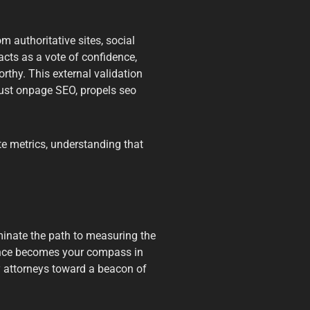
 authoritative sites, social
cts as a vote of confidence,
orthy. This external validation
bust onpage SEO, propels seo
e metrics, understanding that
uminate the path to measuring the
ance becomes your compass in
ry attorneys toward a beacon of