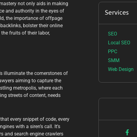
 mastery not only aids in making
ce and authority in the eyes of
Services
ld, the importance of offpage
acklinks, bolster their online
he fruits of their labor,
SEO
Local SEO
PPC
SMM
Web Design
’s illuminate the cornerstones of
awyers aiming to capture the
ustling metropolis, where each
ing streets of content, needs
that every snippet of code, every
nes with a siren’s call. It’s
ors and search engine crawlers