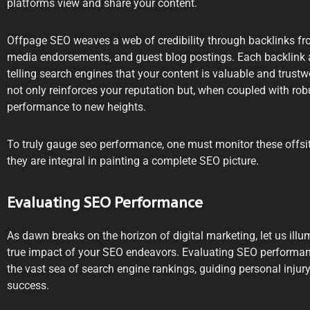
platforms view and share your content.
Offpage SEO weaves a web of credibility through backlinks from
media endorsements, and guest blog postings. Each backlink a
telling search engines that your content is valuable and trustw
not only reinforces your reputation but, when coupled with ro
performance to new heights.
To truly gauge seo performance, one must monitor these offsit
they are integral in painting a complete SEO picture.
Evaluating SEO Performance
As dawn breaks on the horizon of digital marketing, let us ill
true impact of your SEO endeavors. Evaluating SEO perform
the vast sea of search engine rankings, guiding personal inju
success.