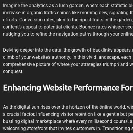
Imagine the analytics as a lush garden, where each statistic b
increase in organic traffic shines like morning dew, signaling
efforts. Conversion rates, akin to the ripest fruits in the garden
content’s appeal to potential clients. Bounce rates whisper s
nudging you to refine the navigation paths through your onlin
Delving deeper into the data, the growth of backlinks appears a
climb of your website’s authority. In this vivid landscape, each 
comprehensive picture of where your strategies triumph and 
conquest.
Enhancing Website Performance For
As the digital sun rises over the horizon of the online world, 
a crucial factor, influencing visitor retention like a gentle but 
bustling digital marketplace where every millisecond counts, a
welcoming storefront that invites customers in. Transitioning 