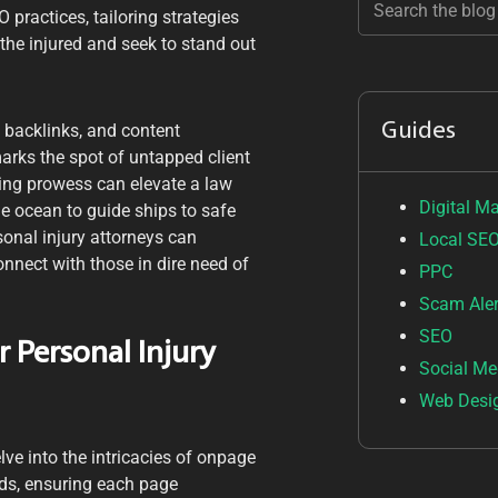
practices, tailoring strategies
the injured and seek to stand out
Guides
 backlinks, and content
arks the spot of untapped client
ling prowess can elevate a law
Digital M
he ocean to guide ships to safe
sonal injury attorneys can
Local SE
nnect with those in dire need of
PPC
Scam Aler
SEO
 Personal Injury
Social Me
Web Desi
lve into the intricacies of onpage
rds, ensuring each page