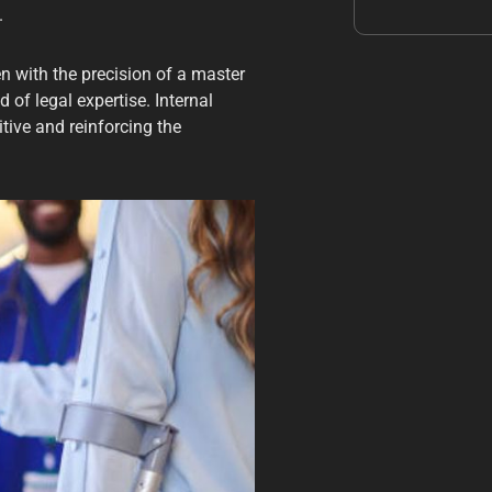
.
n with the precision of a master
 of legal expertise. Internal
tive and reinforcing the