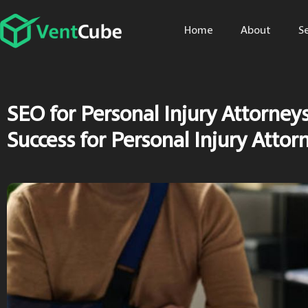
Home
About
S
SEO for Personal Injury Attorney
Success for Personal Injury Attor