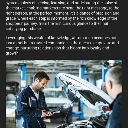
system quietly observing, learning, and anticipating the pulse of
the market, enabling marketers to send the right message, to the
right person, at the perfect moment. It’s a dance of precision and
grace, where each step is informed by the rich knowledge of the
shoppers’ journey, from the first curious glance to the final
satisfying purchase.
Leveraging this wealth of knowledge, automation becomes not
just a tool but a trusted companion in the quest to captivate and
engage, nurturing relationships that bloom into loyalty and
growth.