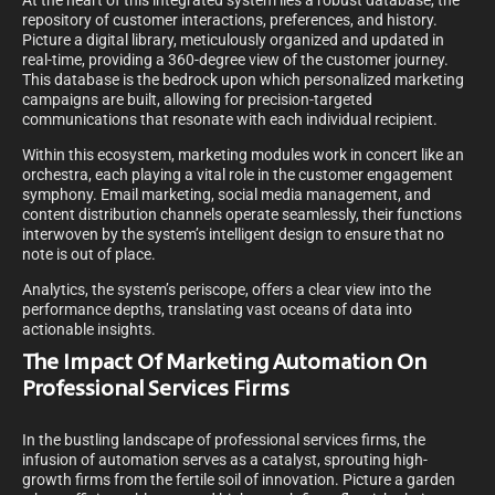
At the heart of this integrated system lies a robust database, the
repository of customer interactions, preferences, and history.
Picture a digital library, meticulously organized and updated in
real-time, providing a 360-degree view of the customer journey.
This database is the bedrock upon which personalized marketing
campaigns are built, allowing for precision-targeted
communications that resonate with each individual recipient.
Within this ecosystem, marketing modules work in concert like an
orchestra, each playing a vital role in the customer engagement
symphony. Email marketing, social media management, and
content distribution channels operate seamlessly, their functions
interwoven by the system’s intelligent design to ensure that no
note is out of place.
Analytics, the system’s periscope, offers a clear view into the
performance depths, translating vast oceans of data into
actionable insights.
The Impact Of Marketing Automation On
Professional Services Firms
In the bustling landscape of professional services firms, the
infusion of automation serves as a catalyst, sprouting high-
growth firms from the fertile soil of innovation. Picture a garden