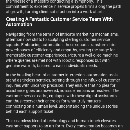
the finesse of a maestro conducting a symphony. This
commitment to excellence in service propels firms along the path
of growth, turning client satisfaction into a work of art.
Creating A Fantastic Customer Service Team With
Automation
Navigating from the terrain of intricate marketing mechanisms,
attention now shifts to sculpting sterling customer service
squads. Embracing automation, these squads transform into
powerhouses of efficiency and empathy, setting the stage for
memorable customer experiences. Picture a well-oiled machine
where queries are met not with robotic responses but with
genuine warmth, tailored to each individual’s needs.
In the bustling heart of customer interaction, automation tools
stand as tireless sentries, sorting through the influx of customer
inquiries with uncanny precision. They ensure that no plea for
assistance goes unanswered, no issue remains unresolved. The
customer service cadre, equipped with these digital assistants,
can thus reserve their energies for what truly matters –
connecting on a human level, understanding the unique stories
behind each support ticket.
This seamless blend of technology and human touch elevates
customer support to an art form. Every conversation becomes an