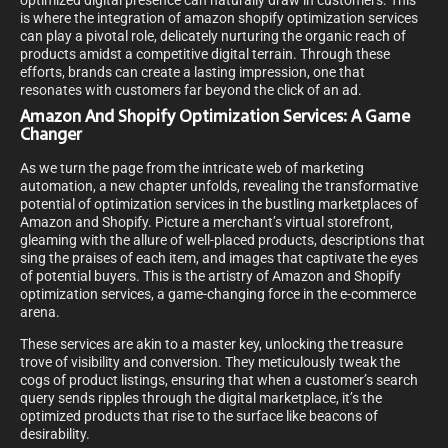
optimized digital presence can naturally draw in customers. This
is where the integration of amazon shopify optimization services
can play a pivotal role, delicately nurturing the organic reach of
products amidst a competitive digital terrain. Through these
efforts, brands can create a lasting impression, one that
resonates with customers far beyond the click of an ad.
Amazon And Shopify Optimization Services: A Game
Changer
As we turn the page from the intricate web of marketing
automation, a new chapter unfolds, revealing the transformative
potential of optimization services in the bustling marketplaces of
Amazon and Shopify. Picture a merchant’s virtual storefront,
gleaming with the allure of well-placed products, descriptions that
sing the praises of each item, and images that captivate the eyes
of potential buyers. This is the artistry of Amazon and Shopify
optimization services, a game-changing force in the e-commerce
arena.
These services are akin to a master key, unlocking the treasure
trove of visibility and conversion. They meticulously tweak the
cogs of product listings, ensuring that when a customer’s search
query sends ripples through the digital marketplace, it’s the
optimized products that rise to the surface like beacons of
desirability.