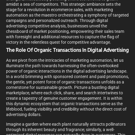
amidst a sea of competitors. This strategic ambiance sets the
stage for a revolution in ecommerce sales, with marketing
automation as the maestro orchestrating a symphony of targeted
campaigns and personalized outreach. Through digital
advertising competitive analysis, businesses unveil the
chessboard of market positioning, empowering their sales team
with foresight and additional resources to capture the flag of
victory in the relentless quest for competitive advantage.
The Role Of Organic Transactions In Digital Advertising
As we pivot from the intricacies of marketing automation, let us
illuminate the path towards harnessing the often-overlooked
power of organic interactions in the digital advertising landscape.
In a world brimming with sponsored content and paid promotions,
the gentle, yet potent force of organic transactions unfolds as a
cornerstone for sustainable growth. Picture a bustling digital
marketplace, where each click, share, and search intertwines to
create a tapestry of genuine customer engagement. It is within
this dynamic ecosystem that organic transactions serve as the
lifeblood, fueling visibility and credibility without the direct cost of
advertising dollars.
Imagine a garden where each plant naturally attracts pollinators
through its inherent beauty and fragrance; similarly, a well-