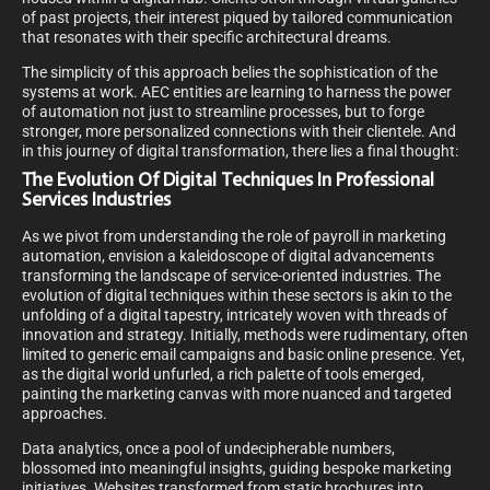
of past projects, their interest piqued by tailored communication
that resonates with their specific architectural dreams.
The simplicity of this approach belies the sophistication of the
systems at work. AEC entities are learning to harness the power
of automation not just to streamline processes, but to forge
stronger, more personalized connections with their clientele. And
in this journey of digital transformation, there lies a final thought:
The Evolution Of Digital Techniques In Professional
Services Industries
As we pivot from understanding the role of payroll in marketing
automation, envision a kaleidoscope of digital advancements
transforming the landscape of service-oriented industries. The
evolution of digital techniques within these sectors is akin to the
unfolding of a digital tapestry, intricately woven with threads of
innovation and strategy. Initially, methods were rudimentary, often
limited to generic email campaigns and basic online presence. Yet,
as the digital world unfurled, a rich palette of tools emerged,
painting the marketing canvas with more nuanced and targeted
approaches.
Data analytics, once a pool of undecipherable numbers,
blossomed into meaningful insights, guiding bespoke marketing
initiatives. Websites transformed from static brochures into