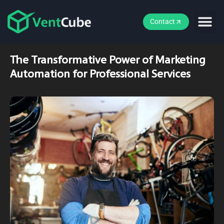
Contact
The Transformative Power of Marketing
Automation for Professional Services