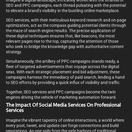
Imagine a digital landscape, intricately woven with the strands of
SEO and PPC campaigns, each thread pulsating with the potential
to elevate a brand’s visibility in the bustling online marketplace.
SEO services, with their meticulous keyword research and on-page
optimization, act as the compass guiding potential clients through
the maze of search engine results. The precise application of
these digital techniques ensures that, like beacons, the most
relevant pages rise to the top, capturing the attention of those
who seek to bridge the knowledge gap with authoritative content
strategy.
Simultaneously, the artillery of PPC campaigns stands ready, a
fleet of targeted advertisements that voyage across the digital
seas. With each strategic placement and bid adjustment, these
campaigns harness the immediacy of paid search, lending a hand
to SEO efforts by providing a quick influx of visibility and traffic.
Together, SEO services and PPC campaigns become the twin
engines driving the vehicle of marketing automation forward.
The Impact Of Social Media Services On Professional
Services
Imagine the vibrant tapestry of online interactions, a world where
every post, tweet, and update can forge connections and build
reputations. As one sails from the safe harbors of traditional