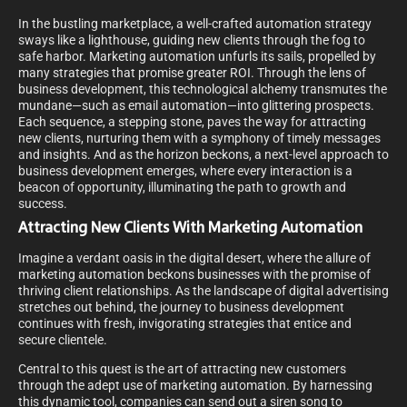
In the bustling marketplace, a well-crafted automation strategy
sways like a lighthouse, guiding new clients through the fog to
safe harbor. Marketing automation unfurls its sails, propelled by
many strategies that promise greater ROI. Through the lens of
business development, this technological alchemy transmutes the
mundane—such as email automation—into glittering prospects.
Each sequence, a stepping stone, paves the way for attracting
new clients, nurturing them with a symphony of timely messages
and insights. And as the horizon beckons, a next-level approach to
business development emerges, where every interaction is a
beacon of opportunity, illuminating the path to growth and
success.
Attracting New Clients With Marketing Automation
Imagine a verdant oasis in the digital desert, where the allure of
marketing automation beckons businesses with the promise of
thriving client relationships. As the landscape of digital advertising
stretches out behind, the journey to business development
continues with fresh, invigorating strategies that entice and
secure clientele.
Central to this quest is the art of attracting new customers
through the adept use of marketing automation. By harnessing
this dynamic tool, companies can send out a siren song to