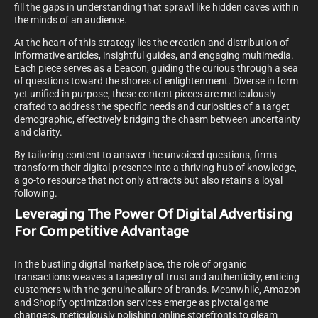
fill the gaps in understanding that sprawl like hidden caves within
the minds of an audience.
At the heart of this strategy lies the creation and distribution of
informative articles, insightful guides, and engaging multimedia.
Each piece serves as a beacon, guiding the curious through a sea
of questions toward the shores of enlightenment. Diverse in form
yet unified in purpose, these content pieces are meticulously
crafted to address the specific needs and curiosities of a target
demographic, effectively bridging the chasm between uncertainty
and clarity.
By tailoring content to answer the unvoiced questions, firms
transform their digital presence into a thriving hub of knowledge,
a go-to resource that not only attracts but also retains a loyal
following.
Leveraging The Power Of Digital Advertising
For Competitive Advantage
In the bustling digital marketplace, the role of organic
transactions weaves a tapestry of trust and authenticity, enticing
customers with the genuine allure of brands. Meanwhile, Amazon
and Shopify optimization services emerge as pivotal game
changers, meticulously polishing online storefronts to gleam