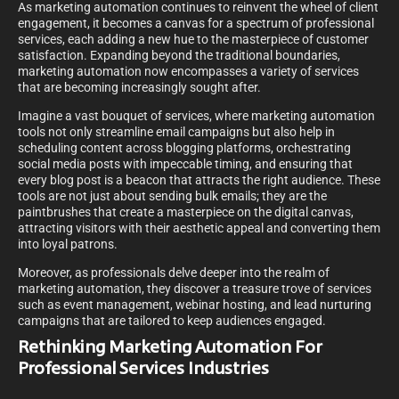
As marketing automation continues to reinvent the wheel of client
engagement, it becomes a canvas for a spectrum of professional
services, each adding a new hue to the masterpiece of customer
satisfaction. Expanding beyond the traditional boundaries,
marketing automation now encompasses a variety of services
that are becoming increasingly sought after.
Imagine a vast bouquet of services, where marketing automation
tools not only streamline email campaigns but also help in
scheduling content across blogging platforms, orchestrating
social media posts with impeccable timing, and ensuring that
every blog post is a beacon that attracts the right audience. These
tools are not just about sending bulk emails; they are the
paintbrushes that create a masterpiece on the digital canvas,
attracting visitors with their aesthetic appeal and converting them
into loyal patrons.
Moreover, as professionals delve deeper into the realm of
marketing automation, they discover a treasure trove of services
such as event management, webinar hosting, and lead nurturing
campaigns that are tailored to keep audiences engaged.
Rethinking Marketing Automation For
Professional Services Industries