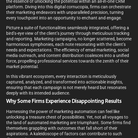
the essence of unlocking the potential within an all-in-one CRM
platform. Diving into this digital cornucopia, firms can orchestrate
their marketing endeavors with unparalleled precision, turning
every touchpoint into an opportunity to enchant and engage.
Picture a suite of functionalities seamlessly integrated, offering a
bird’s-eye view of the client’s journey through meticulous tracking
and reporting. Marketing campaigns, no longer scattered, become
harmonious symphonies, each note resonating with the client’s
needs and expectations. The efficiency of email marketing, social
media outreach, and content distribution coalesces into a unified
force, propelling professional services towards the zenith of their
market potential.
In this vibrant ecosystem, every interaction is meticulously
captured, analyzed, and transformed into actionable insights,
ensuring that each campaign is not merely heard but resonates
deeply with its intended audience.
Why Some Firms Experience Disappointing Results
Harnessing the power of marketing automation can feel like
unlocking a treasure chest of possibilities. Yet, not all voyages to
the land of automated marketing are triumphant. Some firms find
themselves grappling with outcomes that fall short of their
aspirations. A kaleidoscope of factors can contribute to such