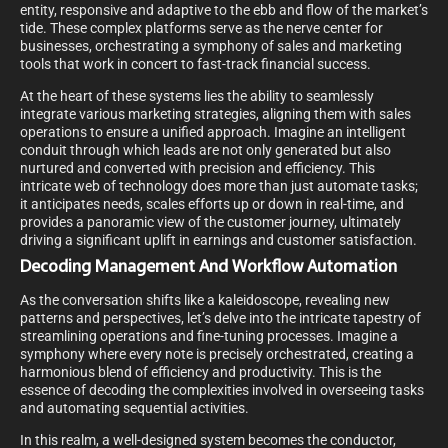
entity, responsive and adaptive to the ebb and flow of the market’s
tide. These complex platforms serve as the nerve center for
businesses, orchestrating a symphony of sales and marketing
tools that work in concert to fast-track financial success.
At the heart of these systems lies the ability to seamlessly
integrate various marketing strategies, aligning them with sales
operations to ensure a unified approach. Imagine an intelligent
conduit through which leads are not only generated but also
nurtured and converted with precision and efficiency. This
intricate web of technology does more than just automate tasks;
it anticipates needs, scales efforts up or down in real-time, and
provides a panoramic view of the customer journey, ultimately
driving a significant uplift in earnings and customer satisfaction.
Decoding Management And Workflow Automation
As the conversation shifts like a kaleidoscope, revealing new
patterns and perspectives, let’s delve into the intricate tapestry of
streamlining operations and fine-tuning processes. Imagine a
symphony where every note is precisely orchestrated, creating a
harmonious blend of efficiency and productivity. This is the
essence of decoding the complexities involved in overseeing tasks
and automating sequential activities.
In this realm, a well-designed system becomes the conductor,