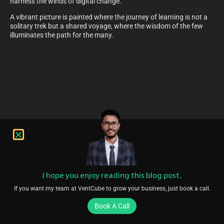
harness the winds of digital change.
A vibrant picture is painted where the journey of learning is not a
solitary trek but a shared voyage, where the wisdom of the few
illuminates the path for the many.
I hope you enjoy reading this blog post.
If you want my team at VentCube to grow your business, just book a call.
Book A Call