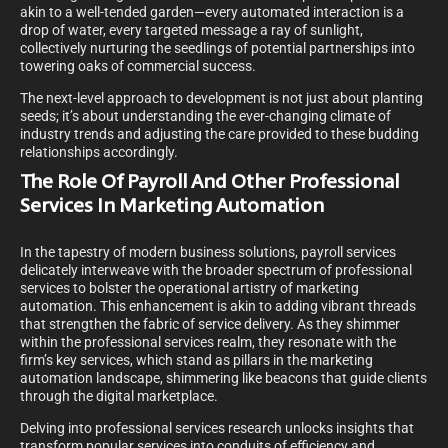
akin to a well-tended garden—every automated interaction is a
drop of water, every targeted message a ray of sunlight,
collectively nurturing the seedlings of potential partnerships into
towering oaks of commercial success.
The next-level approach to development is not just about planting
seeds; it’s about understanding the ever-changing climate of
industry trends and adjusting the care provided to these budding
relationships accordingly.
The Role Of Payroll And Other Professional
Services In Marketing Automation
In the tapestry of modern business solutions, payroll services
delicately interweave with the broader spectrum of professional
services to bolster the operational artistry of marketing
automation. This enhancement is akin to adding vibrant threads
that strengthen the fabric of service delivery. As they shimmer
within the professional services realm, they resonate with the
firm’s key services, which stand as pillars in the marketing
automation landscape, shimmering like beacons that guide clients
through the digital marketplace.
Delving into professional services research unlocks insights that
transform popular services into conduits of efficiency and