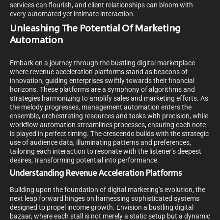
services can flourish, and client relationships can bloom with
every automated yet intimate interaction.
Unleashing The Potential Of Marketing
Automation
Embark on a journey through the bustling digital marketplace
where revenue acceleration platforms stand as beacons of
innovation, guiding enterprises swiftly towards their financial
horizons. These platforms are a symphony of algorithms and
strategies harmonizing to amplify sales and marketing efforts. As
the melody progresses, management automation enters the
ensemble, orchestrating resources and tasks with precision, while
workflow automation streamlines processes, ensuring each note
is played in perfect timing. The crescendo builds with the strategic
use of audience data, illuminating patterns and preferences,
tailoring each interaction to resonate with the listener’s deepest
desires, transforming potential into performance.
Understanding Revenue Acceleration Platforms
Building upon the foundation of digital marketing’s evolution, the
next leap forward hinges on harnessing sophisticated systems
designed to propel income growth. Envision a bustling digital
bazaar, where each stall is not merely a static setup but a dynamic