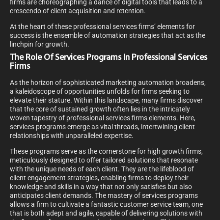
firms are choreographing a dance of digital tools that leads to a
crescendo of client acquisition and retention.
At the heart of these professional services firms’ elements for
success is the ensemble of automation strategies that act as the
linchpin for growth.
The Role Of Services Programs In Professional Services
Firms
As the horizon of sophisticated marketing automation broadens,
a kaleidoscope of opportunities unfolds for firms seeking to
elevate their stature. Within this landscape, many firms discover
that the core of sustained growth often lies in the intricately
woven tapestry of professional services firms elements. Here,
services programs emerge as vital threads, intertwining client
relationships with unparalleled expertise.
These programs serve as the cornerstone for high growth firms,
meticulously designed to offer tailored solutions that resonate
with the unique needs of each client. They are the lifeblood of
client engagement strategies, enabling firms to deploy their
knowledge and skills in a way that not only satisfies but also
anticipates client demands. The mastery of services programs
allows a firm to cultivate a fantastic customer service team, one
that is both adept and agile, capable of delivering solutions with