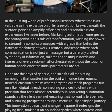
In the bustling world of professional services, where time is as
valuable as the expertise on offer, a revolution brews beneath the
surface, poised to amplify efficiency and personalize client
experiences like never before. Marketing automation emerges as
the protagonist in this tale of transformation, wielding the power
to streamline complex processes with a grace that belies the
intricate machinery at work. Picture a landscape where each
communication is not just a message, but a carefully crafted
symphony of information, tailored to the unique needs and
interests of every recipient, all orchestrated without the touch of
human hands once the initial parameters are set.
Gone are the days of generic, one-size-fits-all marketing
campaigns that scatter into the void with uncertain returns.
Instead, envision a realm where targeted outreach programs run
on silken digital threads, connecting services to clients with
precision that feels almost serendipitous. Marketing automation
stands as the silent sentinel, ensuring that no lead is left behind,
and nurturing prospects through a meticulously designed journey.
This innovation doesn’t just change the game; it redesigns the
playing field, making it an abundant garden where professional