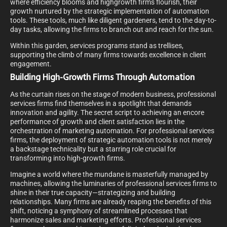
where efficiency blooms and highgrowth firms flourish, their
growth nurtured by the strategic implementation of automation
tools. These tools, much like diligent gardeners, tend to the day-to-
day tasks, allowing the firms to branch out and reach for the sun.
Within this garden, services programs stand as trellises,
supporting the climb of many firms towards excellence in client
engagement.
Building High-Growth Firms Through Automation
As the curtain rises on the stage of modern business, professional
services firms find themselves in a spotlight that demands
innovation and agility. The secret script to achieving an encore
performance of growth and client satisfaction lies in the
orchestration of marketing automation. For professional services
firms, the deployment of strategic automation tools is not merely
a backstage technicality but a starring role crucial for
transforming into high-growth firms.
Imagine a world where the mundane is masterfully managed by
machines, allowing the luminaries of professional services firms to
shine in their true capacity—strategizing and building
relationships. Many firms are already reaping the benefits of this
shift, noticing a symphony of streamlined processes that
harmonize sales and marketing efforts. Professional services