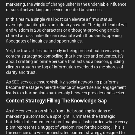
marketing, the winds of change usher in the undeniable influence
of social networking on service-oriented businesses.
In this realm, a single viral post can elevate a firm’s status
overnight, painting it as an industry savant. The right blend of wit
and wisdom in 280 characters or a thought-provoking article
shared across LinkedIn can resonate with thousands, opening
floodgates of inquiries and opportunities.
Yet, the true art lies not merely in being present but in weaving a
content strategy so compelling that it entices and educates. It’s
about crafting an online persona that acts as a beacon, guiding
clients through the fog of information overload to the shores of
clarity and trust.
As SEO services ensure visibility, social networking platforms
become the stage where the dance of expertise and engagement
leads to a harmonious partnership between provider and seeker.
Content Strategy: Filling The Knowledge Gap
As the conversation shifts from the broad implications of
marketing automation, a spotlight illuminates the strategic
battlefield of content creation. Imagine a lush garden where every
plant represents a nugget of wisdom, ripe for the picking. This is
the essence of a well-orchestrated content strategy, designed to