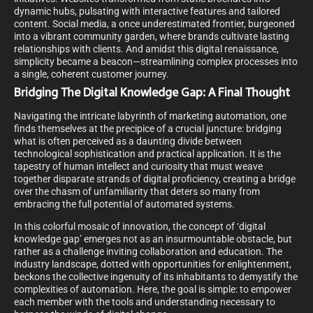
dynamic hubs, pulsating with interactive features and tailored
content. Social media, a once underestimated frontier, burgeoned
into a vibrant community garden, where brands cultivate lasting
relationships with clients. And amidst this digital renaissance,
simplicity became a beacon—streamlining complex processes into
a single, coherent customer journey.
Bridging The Digital Knowledge Gap: A Final Thought
Navigating the intricate labyrinth of marketing automation, one
finds themselves at the precipice of a crucial juncture: bridging
what is often perceived as a daunting divide between
technological sophistication and practical application. It is the
tapestry of human intellect and curiosity that must weave
together disparate strands of digital proficiency, creating a bridge
over the chasm of unfamiliarity that deters so many from
embracing the full potential of automated systems.
In this colorful mosaic of innovation, the concept of ‘digital
knowledge gap’ emerges not as an insurmountable obstacle, but
rather as a challenge inviting collaboration and education. The
industry landscape, dotted with opportunities for enlightenment,
beckons the collective ingenuity of its inhabitants to demystify the
complexities of automation. Here, the goal is simple: to empower
each member with the tools and understanding necessary to