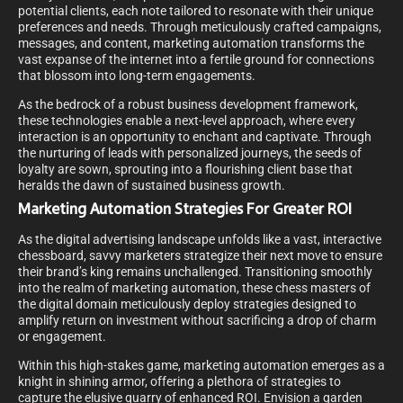
potential clients, each note tailored to resonate with their unique
preferences and needs. Through meticulously crafted campaigns,
messages, and content, marketing automation transforms the
vast expanse of the internet into a fertile ground for connections
that blossom into long-term engagements.
As the bedrock of a robust business development framework,
these technologies enable a next-level approach, where every
interaction is an opportunity to enchant and captivate. Through
the nurturing of leads with personalized journeys, the seeds of
loyalty are sown, sprouting into a flourishing client base that
heralds the dawn of sustained business growth.
Marketing Automation Strategies For Greater ROI
As the digital advertising landscape unfolds like a vast, interactive
chessboard, savvy marketers strategize their next move to ensure
their brand’s king remains unchallenged. Transitioning smoothly
into the realm of marketing automation, these chess masters of
the digital domain meticulously deploy strategies designed to
amplify return on investment without sacrificing a drop of charm
or engagement.
Within this high-stakes game, marketing automation emerges as a
knight in shining armor, offering a plethora of strategies to
capture the elusive quarry of enhanced ROI. Envision a garden