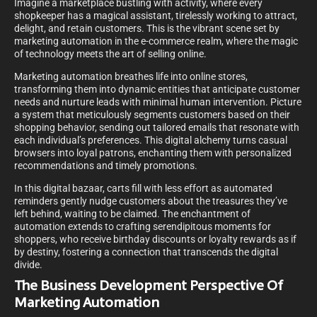
Imagine a marketplace bustling with activity, where every
shopkeeper has a magical assistant, tirelessly working to attract,
delight, and retain customers. This is the vibrant scene set by
marketing automation in the e-commerce realm, where the magic
of technology meets the art of selling online.
Marketing automation breathes life into online stores,
transforming them into dynamic entities that anticipate customer
needs and nurture leads with minimal human intervention. Picture
a system that meticulously segments customers based on their
shopping behavior, sending out tailored emails that resonate with
each individual’s preferences. This digital alchemy turns casual
browsers into loyal patrons, enchanting them with personalized
recommendations and timely promotions.
In this digital bazaar, carts fill with less effort as automated
reminders gently nudge customers about the treasures they’ve
left behind, waiting to be claimed. The enchantment of
automation extends to crafting serendipitous moments for
shoppers, who receive birthday discounts or loyalty rewards as if
by destiny, fostering a connection that transcends the digital
divide.
The Business Development Perspective Of
Marketing Automation