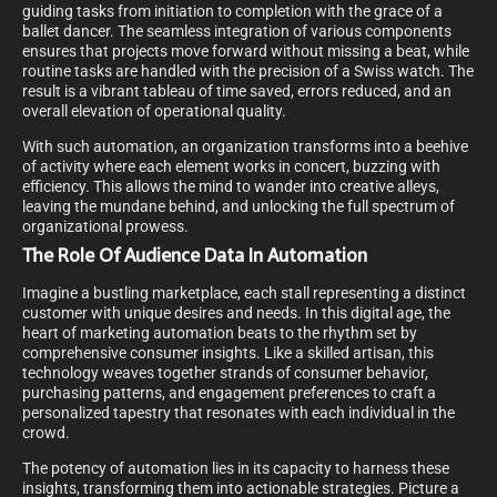
guiding tasks from initiation to completion with the grace of a
ballet dancer. The seamless integration of various components
ensures that projects move forward without missing a beat, while
routine tasks are handled with the precision of a Swiss watch. The
result is a vibrant tableau of time saved, errors reduced, and an
overall elevation of operational quality.
With such automation, an organization transforms into a beehive
of activity where each element works in concert, buzzing with
efficiency. This allows the mind to wander into creative alleys,
leaving the mundane behind, and unlocking the full spectrum of
organizational prowess.
The Role Of Audience Data In Automation
Imagine a bustling marketplace, each stall representing a distinct
customer with unique desires and needs. In this digital age, the
heart of marketing automation beats to the rhythm set by
comprehensive consumer insights. Like a skilled artisan, this
technology weaves together strands of consumer behavior,
purchasing patterns, and engagement preferences to craft a
personalized tapestry that resonates with each individual in the
crowd.
The potency of automation lies in its capacity to harness these
insights, transforming them into actionable strategies. Picture a