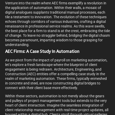
Venture into the realm where AEC firms exemplify a revolution in
the application of automation. Within their walls, a mosaic of
digital analogues supplants traditional manual processes, each
tile a testament to innovation. The evolution of these techniques
echoes through corridors of various industries, crafting a digital
renaissance in professional service realms. As this wave swells,
the best place for a firm to stand is at the crest, embracing the tide
of change. To leave no straggler behind, bridging the digital chasm
becomes paramount, imparting wisdom to those grasping for
understanding.
AEC Firms: A Case Study In Automation
As we pivot from the impact of payroll on marketing automation,
let’s explore a fresh landscape where the blueprint of client
engagement is being redrawn. Architecture, Engineering, and
Construction (AEC) entities offer a compelling case study in the
realm of marketing automation. These firms, typically enmeshed
in concrete and steel, are now constructing digital bridges to
connect with their client base more effectively.
Within these sectors, automation is not merely about the gears
and pulleys of project management tools but extends to the very
heart of client interaction. Imagine the seamless integration of
client relationship management with real-time project updates, all
housed within a digital hub. Clients stroll through virtual galleries