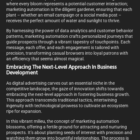
where every bloom represents a potential customer interaction;
marketing automation is the diligent gardener, ensuring that each
plant – whether an email campaign or a social media post –
receives the perfect amount of water and sunlight to thrive.
By harnessing the power of data analytics and customer behavior
patterns, marketing automation crafts personalized journeys that
guide prospects through a vibrant tapestry of touchpoints. Each
message, each offer, and each engagement is tailored with
precision, transforming casual browsers into loyal patrons with
an efficiency that seems almost magical.
Embracing The Next-Level Approach In Business
Development
As digital advertising carves out an essential niche in the
competitive landscape, the gaze of innovation shifts towards
embracing the next-level approach in fostering business growth.
This approach transcends traditional tactics, intertwining
ingenuity with technological prowess to cultivate an ecosystem
ripe for expansion.
In this vibrant milieu, the concept of marketing automation
blossoms, offering a fertile ground for attracting and nurturing
prospects. It’s about planting seeds of interest with precision and
watching them grow into bountiful relationships. The process is