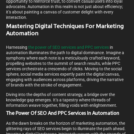
opportunity to reinforce trust, to convert casual users into loyal
advocates. Automation in this realm is not just about efficiency;
it’s about painting a canvas of customer delight with every
interaction.
Mastering Digital Techniques For Marketing
Automation
Harnessing
the power of SEO services and PPC services
in
automation illuminates the path to digital dominance. Imagine a
symphony where each note is a meticulously crafted keyword,
propelling websites to the summit of search results, while PPC
services orchestrate a crescendo of clicks. Moving to the social
sphere, social media services expertly paint the digital canvas,
engaging with audiences across platforms, driving the narrative
of brands with the stroke of engagement.
Diving into the depths of content strategy, a bridge over the
knowledge gap emerges. It’s a tapestry where threads of
information weave together, filling voids with enlightenment.
The Power Of SEO And PPC Services In Automation
As the dawn breaks on the horizon of marketing automation, the
glittering rays of SEO services begin to illuminate the path ahead.