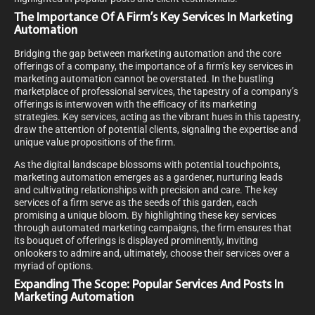
The Importance Of A Firm’s Key Services In Marketing
Automation
Bridging the gap between marketing automation and the core
offerings of a company, the importance of a firm’s key services in
marketing automation cannot be overstated. In the bustling
marketplace of professional services, the tapestry of a company’s
offerings is interwoven with the efficacy of its marketing
strategies. Key services, acting as the vibrant hues in this tapestry,
draw the attention of potential clients, signaling the expertise and
unique value propositions of the firm.
As the digital landscape blossoms with potential touchpoints,
marketing automation emerges as a gardener, nurturing leads
and cultivating relationships with precision and care. The key
services of a firm serve as the seeds of this garden, each
promising a unique bloom. By highlighting these key services
through automated marketing campaigns, the firm ensures that
its bouquet of offerings is displayed prominently, inviting
onlookers to admire and, ultimately, choose their services over a
myriad of options.
Expanding The Scope: Popular Services And Posts In
Marketing Automation