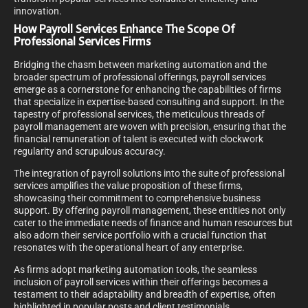
innovation.
How Payroll Services Enhance The Scope Of
Professional Services Firms
Bridging the chasm between marketing automation and the
broader spectrum of professional offerings, payroll services
emerge as a cornerstone for enhancing the capabilities of firms
that specialize in expertise-based consulting and support. In the
tapestry of professional services, the meticulous threads of
payroll management are woven with precision, ensuring that the
financial remuneration of talent is executed with clockwork
regularity and scrupulous accuracy.
The integration of payroll solutions into the suite of professional
services amplifies the value proposition of these firms,
showcasing their commitment to comprehensive business
support. By offering payroll management, these entities not only
cater to the immediate needs of finance and human resources but
also adorn their service portfolio with a crucial function that
resonates with the operational heart of any enterprise.
As firms adopt marketing automation tools, the seamless
inclusion of payroll services within their offerings becomes a
testament to their adaptability and breadth of expertise, often
highlighted in popular posts and client testimonials.