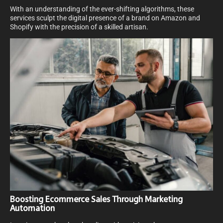
With an understanding of the ever-shifting algorithms, these
services sculpt the digital presence of a brand on Amazon and
Shopify with the precision of a skilled artisan.
Boosting Ecommerce Sales Through Marketing
Automation