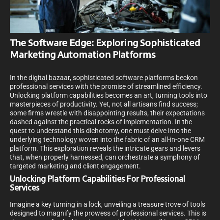
The Software Edge: Exploring Sophisticated
Marketing Automation Platforms
In the digital bazaar, sophisticated software platforms beckon
professional services with the promise of streamlined efficiency.
Unlocking platform capabilities becomes an art, turning tools into
masterpieces of productivity. Yet, not all artisans find success;
some firms wrestle with disappointing results, their expectations
dashed against the practical rocks of implementation. In the
quest to understand this dichotomy, one must delve into the
underlying technology woven into the fabric of an all-in-one CRM
platform. This exploration reveals the intricate gears and levers
that, when properly harnessed, can orchestrate a symphony of
targeted marketing and client engagement.
Unlocking Platform Capabilities For Professional
Services
Imagine a key turning in a lock, unveiling a treasure trove of tools
designed to magnify the prowess of professional services. This is