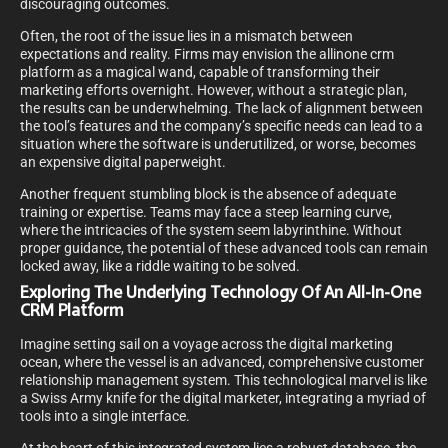
discouraging outcomes.
Often, the root of the issue lies in a mismatch between
expectations and reality. Firms may envision the allinone crm
platform as a magical wand, capable of transforming their
marketing efforts overnight. However, without a strategic plan,
the results can be underwhelming. The lack of alignment between
the tool’s features and the company’s specific needs can lead to a
situation where the software is underutilized, or worse, becomes
an expensive digital paperweight.
Another frequent stumbling block is the absence of adequate
training or expertise. Teams may face a steep learning curve,
where the intricacies of the system seem labyrinthine. Without
proper guidance, the potential of these advanced tools can remain
locked away, like a riddle waiting to be solved.
Exploring The Underlying Technology Of An All-In-One
CRM Platform
Imagine setting sail on a voyage across the digital marketing
ocean, where the vessel is an advanced, comprehensive customer
relationship management system. This technological marvel is like
a Swiss Army knife for the digital marketer, integrating a myriad of
tools into a single interface.