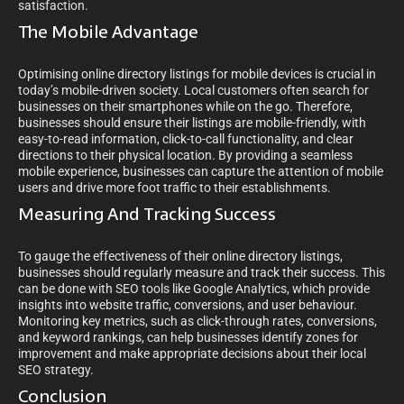
satisfaction.
The Mobile Advantage
Optimising online directory listings for mobile devices is crucial in
today’s mobile-driven society. Local customers often search for
businesses on their smartphones while on the go. Therefore,
businesses should ensure their listings are mobile-friendly, with
easy-to-read information, click-to-call functionality, and clear
directions to their physical location. By providing a seamless
mobile experience, businesses can capture the attention of mobile
users and drive more foot traffic to their establishments.
Measuring And Tracking Success
To gauge the effectiveness of their online directory listings,
businesses should regularly measure and track their success. This
can be done with SEO tools like Google Analytics, which provide
insights into website traffic, conversions, and user behaviour.
Monitoring key metrics, such as click-through rates, conversions,
and keyword rankings, can help businesses identify zones for
improvement and make appropriate decisions about their local
SEO strategy.
Conclusion