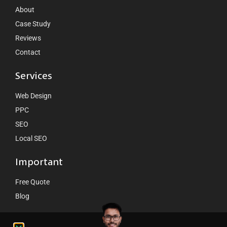
About
Case Study
Reviews
Contact
Services
Web Design
PPC
SEO
Local SEO
Important
Free Quote
Blog
Contact Us