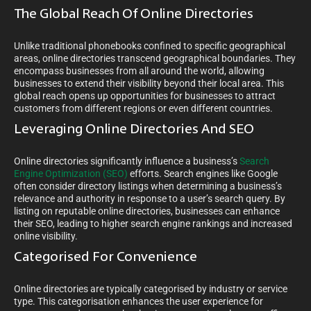
The Global Reach Of Online Directories
Unlike traditional phonebooks confined to specific geographical
areas, online directories transcend geographical boundaries. They
encompass businesses from all around the world, allowing
businesses to extend their visibility beyond their local area. This
global reach opens up opportunities for businesses to attract
customers from different regions or even different countries.
Leveraging Online Directories And SEO
Online directories significantly influence a business’s
Search
Engine Optimization (SEO)
efforts. Search engines like Google
often consider directory listings when determining a business’s
relevance and authority in response to a user’s search query. By
listing on reputable online directories, businesses can enhance
their SEO, leading to higher search engine rankings and increased
online visibility.
Categorised For Convenience
Online directories are typically categorised by industry or service
type. This categorisation enhances the user experience for