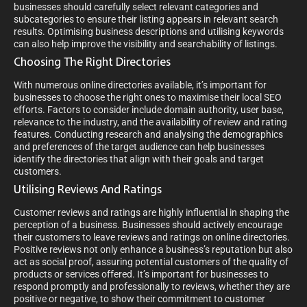
businesses should carefully select relevant categories and
subcategories to ensure their listing appears in relevant search
results. Optimising business descriptions and utilising keywords
can also help improve the visibility and searchability of listings.
Choosing The Right Directories
With numerous online directories available, it’s important for
businesses to choose the right ones to maximise their local SEO
efforts. Factors to consider include domain authority, user base,
relevance to the industry, and the availability of review and rating
features. Conducting research and analysing the demographics
and preferences of the target audience can help businesses
identify the directories that align with their goals and target
customers.
Utilising Reviews And Ratings
Customer reviews and ratings are highly influential in shaping the
perception of a business. Businesses should actively encourage
their customers to leave reviews and ratings on online directories.
Positive reviews not only enhance a business’s reputation but also
act as social proof, assuring potential customers of the quality of
products or services offered. It’s important for businesses to
respond promptly and professionally to reviews, whether they are
positive or negative, to show their commitment to customer