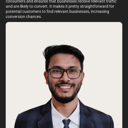
consumers and ensures that businesses receive relevant traffic
and are likely to convert. It makes it pretty straightforward for
potential customers to find relevant businesses, increasing
conversion chances.