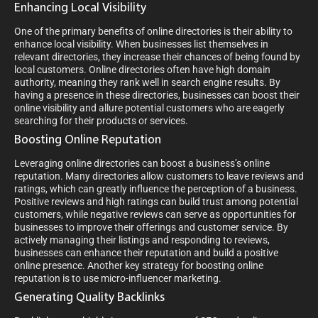
Enhancing Local Visibility
One of the primary benefits of online directories is their ability to
enhance local visibility. When businesses list themselves in
relevant directories, they increase their chances of being found by
local customers. Online directories often have high domain
authority, meaning they rank well in search engine results. By
having a presence in these directories, businesses can boost their
online visibility and allure potential customers who are eagerly
searching for their products or services.
Boosting Online Reputation
Leveraging online directories can boost a business’s online
reputation. Many directories allow customers to leave reviews and
ratings, which can greatly influence the perception of a business.
Positive reviews and high ratings can build trust among potential
customers, while negative reviews can serve as opportunities for
businesses to improve their offerings and customer service. By
actively managing their listings and responding to reviews,
businesses can enhance their reputation and build a positive
online presence. Another key strategy for boosting online
reputation is to use micro-influencer marketing.
Generating Quality Backlinks