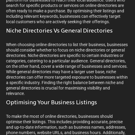
platform for businesses to reach their local audience. Users who
search for specific products or services on online directories are
often ready to make a purchase. By optimising their listings and
including relevant keywords, businesses can effectively target
local customers who are actively seeking their offerings.
Niche Directories Vs General Directories
When choosing online directories to list their business, businesses
should consider whether to focus on niche directories or general
directories. Niche directories are specific to certain industries or
categories, catering to a particular audience. General directories,
on the other hand, cover a wide range of businesses and services.
While general directories may have a larger user base, niche
directories can offer more targeted exposure to businesses within
a specific industry. Finding the right balance between niche and
general directories is crucial for maximising visibility and
relevance.
Optimising Your Business Listings
To make the most of online directories, businesses should
optimise their listings. This includes providing accurate, precise
and up-to-date information, such as business names, addresses,
phone numbers, website URLs, and business hours. Additionally,