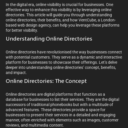
In the digital era, online visibility is crucial for businesses. One
effective way to enhance this visibility is by leveraging online
directories. This article will guide you through understanding
online directories, their benefits, and how VentCube, a London-
based web design agency, can help you leverage these platforms
for better visibility.
Understanding Online Directories
Online directories have revolutionised the way businesses connect
with potential customers. They serve as a dynamic and interactive
platform for businesses to showcase their offerings. Let’s delve
deeper into understanding online directories’ concept, benefits,
and impact.
Online Directories: The Concept
Online directories are digital platforms that function as a
database for businesses to list their services. They are the digital
successors of traditional phonebooks but with a multitude of
advanced features. These directories provide a space for
businesses to present their services in a detailed and engaging
manner, often enriched with elements such as images, customer
reviews, and multimedia content.