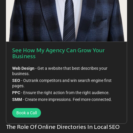
See How My Agency Can Grow Your
Business
Web Design
- Get a website that best describes your
business.
SEO
- Outrank competitors and win search engine first
pages.
PPC
- Ensure the right action from the right audience.
SMM
- Create more impressions. Feel more connected.
Book a Call
The Role Of Online Directories In Local SEO