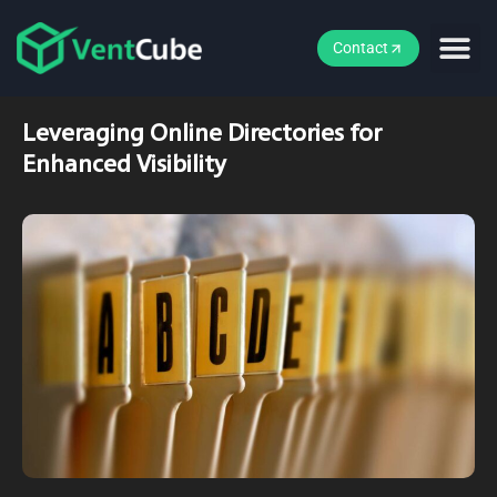
Contact
Leveraging Online Directories for
Enhanced Visibility