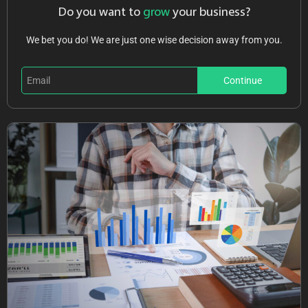
Do you want to
grow
your business?
We bet you do! We are just one wise decision away from you.
Continue