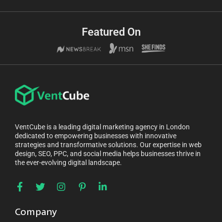
Featured On
VentCube is a leading digital marketing agency in London
dedicated to empowering businesses with innovative
strategies and transformative solutions. Our expertise in web
design, SEO, PPC, and social media helps businesses thrive in
the ever-evolving digital landscape.
Company