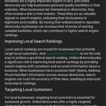
Backlinks are a highly important aspect of SEO, and online
directories can help businesses generate quality backlinks to their
websites. When businesses list themselves in directories, they
often include a link to their website. These links act as valuable
signals to search engines, indicating that the business is
legitimate and credible. By having their website listed in reputable
directories, businesses can increase their chances of earning
valuable backlinks, which can contribute to higher search engine
rankings.
Improving Local Search Rankings
Local search rankings are crucial for businesses that primarily
target local customers. And
local keyword research
is not the only
way to achieve a good local search ranking. Online directories play
a significant role in improving local search rankings by providing
search engines with consistent and accurate information about a
business. When businesses have consistent NAP (Name, Address,
Phone Number) information across various directories, search
engines can trust the accuracy of their data, resulting in improved
local search rankings.
Targeting Local Customers
For local businesses, targeting local customers is essential for
sustained growth. Online directories offer a highly targeted