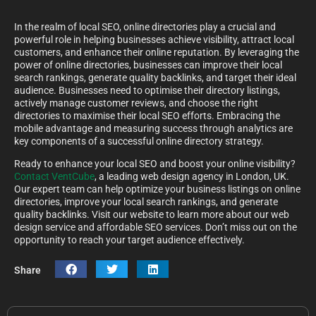
In the realm of local SEO, online directories play a crucial and
powerful role in helping businesses achieve visibility, attract local
customers, and enhance their online reputation. By leveraging the
power of online directories, businesses can improve their local
search rankings, generate quality backlinks, and target their ideal
audience. Businesses need to optimise their directory listings,
actively manage customer reviews, and choose the right
directories to maximise their local SEO efforts. Embracing the
mobile advantage and measuring success through analytics are
key components of a successful online directory strategy.
Ready to enhance your local SEO and boost your online visibility?
Contact VentCube
, a leading web design agency in London, UK.
Our expert team can help optimize your business listings on online
directories, improve your local search rankings, and generate
quality backlinks. Visit our website to learn more about our web
design service and affordable SEO services. Don’t miss out on the
opportunity to reach your target audience effectively.
Share