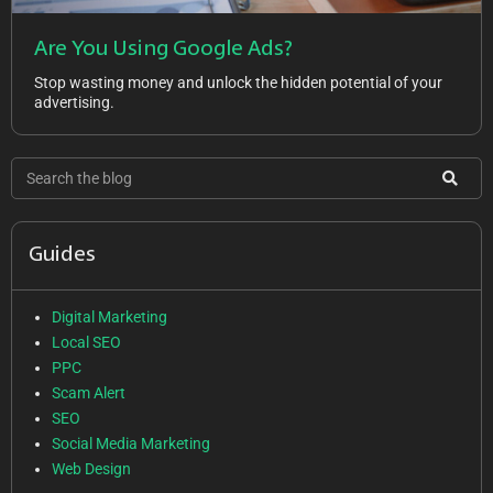
Are You Using Google Ads?
Stop wasting money and unlock the hidden potential of your
advertising.
Guides
Digital Marketing
Local SEO
PPC
Scam Alert
SEO
Social Media Marketing
Web Design