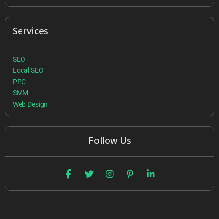
Services
SEO
Local SEO
PPC
SMM
Web Design
Follow Us