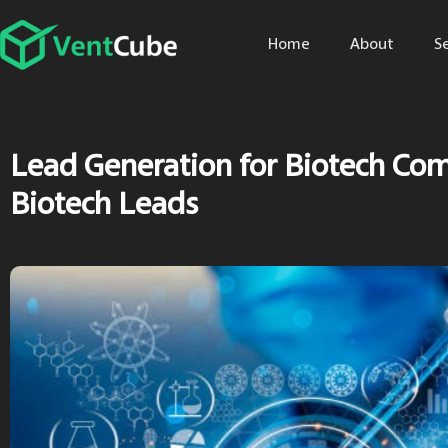
Home
About
S
Lead Generation for Biotech Co
Biotech Leads