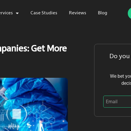
ervices
Case Studies
Reviews
Blog
mpanies: Get More
Do you
We bet you
deci