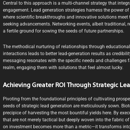
Central to this approach is a multi-channel strategy that integr
engagement. Lead generation strategies harness the power of 
where scientific breakthroughs and innovative solutions meet 
seeking advancements. Networking events, albeit traditional, 
a fertile ground for sowing the seeds of future partnerships.
The methodical nurturing of relationships through educational
interactions leads to better lead-generation results as credibili
messaging resonates with the specific needs and challenges f
realm, engaging them with solutions that feel almost lucky.
Achieving Greater ROI Through Strategic Le
Pivoting from the foundational principles of cultivating prosp
seeds of strategic lead generation are meticulously sown. Bio
precipice of harvesting the most bountiful yields here. By exec
that are not merely tactical but deeply woven into the fabric o
on investment becomes more than a metric—it transforms into 