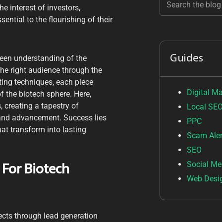
e interest of investors,
ntial to the flourishing of their
Guides
een understanding of the
he right audience through the
ting techniques, each piece
Digital M
f the biotech sphere. Here,
, creating a tapestry of
Local SE
 and advancement. Success lies
PPC
hat transform into lasting
Scam Aler
SEO
Social Me
 For Biotech
Web Desi
pects through lead generation