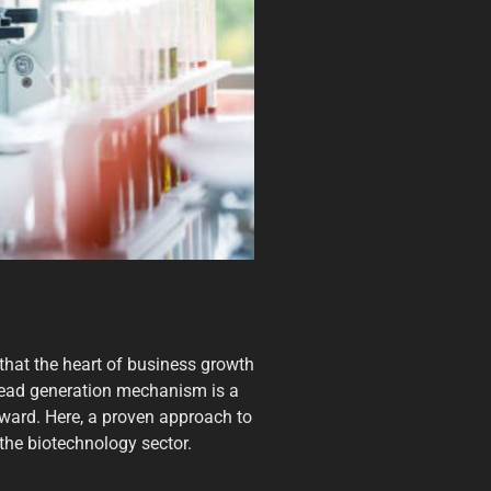
 that the heart of business growth
d lead generation mechanism is a
rward. Here, a proven approach to
 the biotechnology sector.