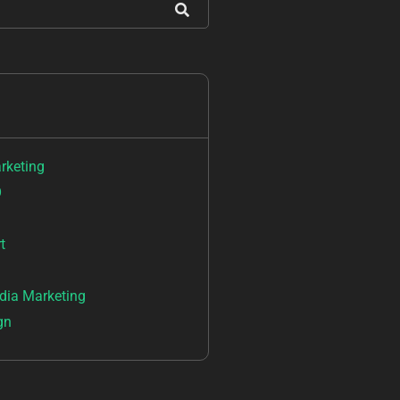
arketing
O
t
dia Marketing
gn