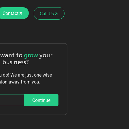
Contact
Call Us
 want to
grow
your
business?
 do! We are just one wise
sion away from you.
Continue