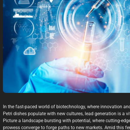
In the fast-paced world of biotechnology, where innovation an
Petri dishes populate with new cultures, lead generation is a vi
Picture a landscape bursting with potential, where cutting-edg
prowess converge to forge paths to new markets. Amid this fer