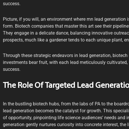
success.
Picture, if you will, an environment where mn lead generation isn
form. Biotech companies that master this art see their pipelines
They engage in a delicate dance, balancing innovative outreac
prospects, much like a gardener tends to each unique plant, ens
Through these strategic endeavors in lead generation, biotech
investments bear fruit, with each lead meticulously cultivated
success.
The Role Of Targeted Lead Generatio
In the bustling biotech hubs, from the labs of PA to the board
lead generation becomes the catalyst for growth. This specia
of opportunity, pinpointing life science audiences’ needs and i
generation gently nurtures curiosity into concrete interest, the 