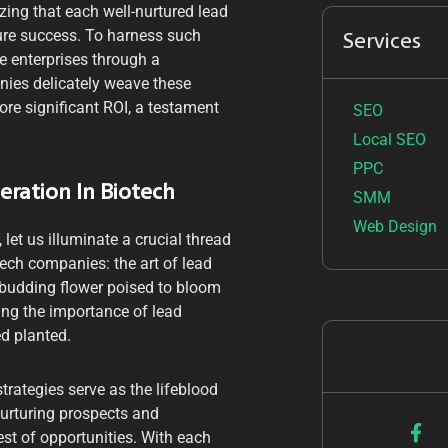
zing that each well-nurtured lead
ture success. To harness such
Services
e enterprises through a
nies delicately weave these
ore significant ROI, a testament
SEO
Local SEO
PPC
eration In Biotech
SMM
Web Design
let us illuminate a crucial thread
otech companies: the art of lead
 budding flower poised to bloom
ing the importance of lead
ed planted.
trategies serve as the lifeblood
 nurturing prospects and
est of opportunities. With each