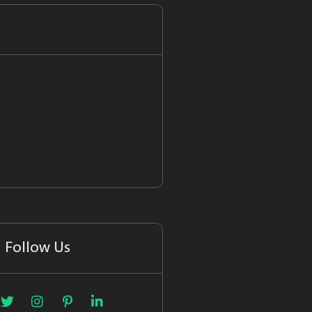
Follow Us