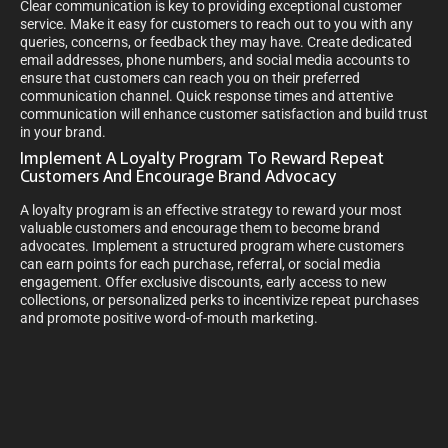
Clear communication is key to providing exceptional customer
service. Make it easy for customers to reach out to you with any
queries, concerns, or feedback they may have. Create dedicated
email addresses, phone numbers, and social media accounts to
ensure that customers can reach you on their preferred
communication channel. Quick response times and attentive
communication will enhance customer satisfaction and build trust
in your brand.
Implement A Loyalty Program To Reward Repeat
Customers And Encourage Brand Advocacy
A loyalty program is an effective strategy to reward your most
valuable customers and encourage them to become brand
advocates. Implement a structured program where customers
can earn points for each purchase, referral, or social media
engagement. Offer exclusive discounts, early access to new
collections, or personalized perks to incentivize repeat purchases
and promote positive word-of-mouth marketing.