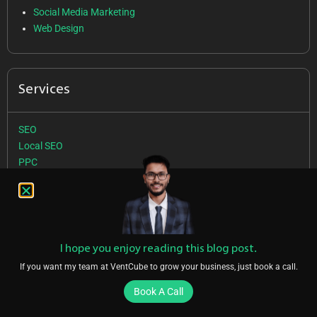
Social Media Marketing
Web Design
Services
SEO
Local SEO
PPC
SMM
Web Design
Follow Us
I hope you enjoy reading this blog post.
If you want my team at VentCube to grow your business, just book a call.
Book A Call