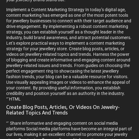
Implement a Content Marketing Strategy In today’s digital age,
content marketing has emerged as one of the most potent tools
for jewellery businesses to connect with their target audience and
drive engagement. By implementing a robust content marketing
strategy, you can establish yourself as a thought leader in the
industry, build brand awareness, and attract potential customers.
Let’s explore practical ways to implement a content marketing
strategy for your jewellery store. Create blog posts, articles, or
videos on jewellery-related topics and trends. Harness the power
of blogging and create informative and engaging content around
jewellery-related issues and trends. From guides on choosing the
perfect engagement ring to showcasing the latest jewellery
fashion trends, your blog can be a valuable resource for visitors.
Use visually appealing images or videos to enhance the appeal of
your content. By providing useful information, you establish
credibility and position yourself as an authority in the industry.
“`HTML
Create Blog Posts, Articles, Or Videos On Jewelry-
Related Topics And Trends
“` Share informative and engaging content on social media
platforms Social media platforms have become an integral part of
our lives, making it an excellent channel to promote your jewelry