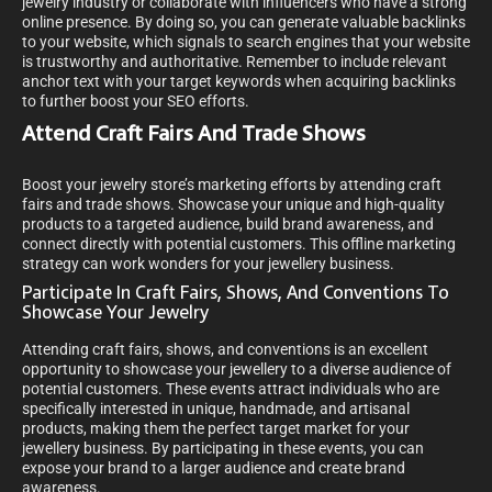
jewelry industry or collaborate with influencers who have a strong
online presence. By doing so, you can generate valuable backlinks
to your website, which signals to search engines that your website
is trustworthy and authoritative. Remember to include relevant
anchor text with your target keywords when acquiring backlinks
to further boost your SEO efforts.
Attend Craft Fairs And Trade Shows
Boost your jewelry store’s marketing efforts by attending craft
fairs and trade shows. Showcase your unique and high-quality
products to a targeted audience, build brand awareness, and
connect directly with potential customers. This offline marketing
strategy can work wonders for your jewellery business.
Participate In Craft Fairs, Shows, And Conventions To
Showcase Your Jewelry
Attending craft fairs, shows, and conventions is an excellent
opportunity to showcase your jewellery to a diverse audience of
potential customers. These events attract individuals who are
specifically interested in unique, handmade, and artisanal
products, making them the perfect target market for your
jewellery business. By participating in these events, you can
expose your brand to a larger audience and create brand
awareness.