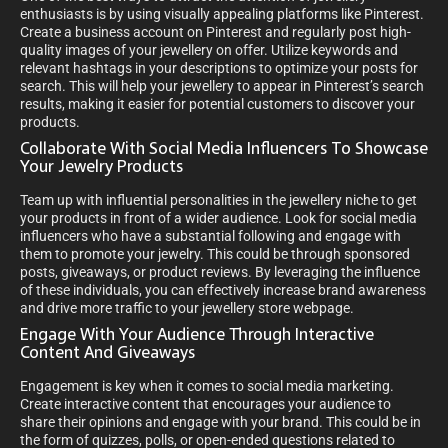
enthusiasts is by using visually appealing platforms like Pinterest.
Create a business account on Pinterest and regularly post high-
quality images of your jewellery on offer. Utilize keywords and
relevant hashtags in your descriptions to optimize your posts for
search. This will help your jewellery to appear in Pinterest’s search
results, making it easier for potential customers to discover your
products.
Collaborate With Social Media Influencers To Showcase
Your Jewelry Products
Team up with influential personalities in the jewellery niche to get
your products in front of a wider audience. Look for social media
influencers who have a substantial following and engage with
them to promote your jewelry. This could be through sponsored
posts, giveaways, or product reviews. By leveraging the influence
of these individuals, you can effectively increase brand awareness
and drive more traffic to your jewellery store webpage.
Engage With Your Audience Through Interactive
Content And Giveaways
Engagement is key when it comes to social media marketing.
Create interactive content that encourages your audience to
share their opinions and engage with your brand. This could be in
the form of quizzes, polls, or open-ended questions related to