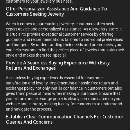
customers to your jewellery business.
Offer Personalized Assistance And Guidance To
Customers Seeking Jewelry
When it comes to purchasing jewellery, customers often seek
expert advice and personalized assistance. As a jewellery store, it
is crucial to provide exceptional customer service by offering
guidance and recommendations tailored to individual preferences
and budgets. By understanding their needs and preferences, you
can help customers find the perfect piece of jewelry that suits their
style and makes them feel special.
Provide A Seamless Buying Experience With Easy
Returns And Exchanges
A seamless buying experience is essential for customer
satisfaction and loyalty. Implementing a hassle-free return and
exchange policy not only instills confidence in customers but also
gives them peace of mind when making a purchase. Ensure that
your return and exchange policy is clearly communicated on your
website and in-store, making it easy for customers to understand
and navigate the process.
Establish Clear Communication Channels For Customer
Queries And Concerns