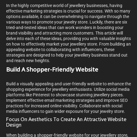
In the highly competitive world of jewellery businesses, having
effective marketing strategies is crucial for success. With so many
options available, it can be overwhelming to navigate through the
various ways to promote your jewelry store. Luckily, there are six
tried-and-tested ideas that can work wonders in boosting your
brand visibility and attracting more customers. This article will
delve into each of these ideas, providing you with valuable insights
on how to effectively market your jewellery store. From building an
appealing website to collaborating with influencers, these
strategies are designed to help your jewellery business stand out
and reach new heights.
Build A Shopper-Friendly Website
Build a visually appealing and user-friendly website to enhance the
shopping experience for jewellery enthusiasts. Utilize social media
platforms like Pinterest to showcase stunning jewellery pieces.
Implement effective email marketing strategies and improve SEO
practices for increased online visibility. Collaborate with social
media influencers to gain wider exposure for your jewelry store.
Focus On Aesthetics To Create An Attractive Website
Design
When building a shopper-friendly website for your jewellery store,