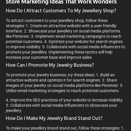
Store Marketing Ideas That Work Wonders
How Do I Attract Customers To My Jewellery Shop?
To attract customers to your jewellery shop, follow these
strategies: 1. Create an attractive website with a user-friendly
interface. 2. Showcase your jewellery on social media platforms
like Pinterest. 3. Implement email marketing campaigns to reach
potential customers. 4. Optimize your website for search engines
to improve visibility. 5. Collaborate with social media influencers to
promote your jewellery. Implementing these tactics will help
increase your customer base and improve sales.
How Can I Promote My Jewelry Business?
To promote your jewelry business, try these ideas: 1. Build an
attractive website and optimize it for search engines. 2. Share
images of your jewelry on social media platforms like Pinterest. 3.
Utilize email marketing strategies to reach potential customers.
4. Improve the SEO practices of your website to increase visibility.
5. Collaborate with social media influencers to showcase your
jewellery.
How Do I Make My Jewelry Brand Stand Out?
To make your jewellery brand stand out, follow these strategies: 1.