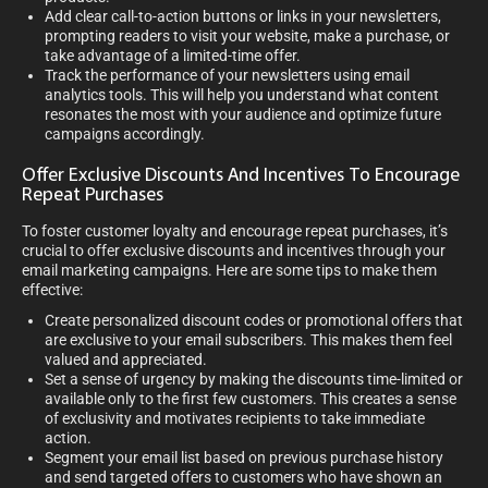
Add clear call-to-action buttons or links in your newsletters,
prompting readers to visit your website, make a purchase, or
take advantage of a limited-time offer.
Track the performance of your newsletters using email
analytics tools. This will help you understand what content
resonates the most with your audience and optimize future
campaigns accordingly.
Offer Exclusive Discounts And Incentives To Encourage
Repeat Purchases
To foster customer loyalty and encourage repeat purchases, it’s
crucial to offer exclusive discounts and incentives through your
email marketing campaigns. Here are some tips to make them
effective:
Create personalized discount codes or promotional offers that
are exclusive to your email subscribers. This makes them feel
valued and appreciated.
Set a sense of urgency by making the discounts time-limited or
available only to the first few customers. This creates a sense
of exclusivity and motivates recipients to take immediate
action.
Segment your email list based on previous purchase history
and send targeted offers to customers who have shown an