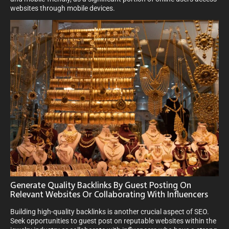
websites through mobile devices.
Generate Quality Backlinks By Guest Posting On
Relevant Websites Or Collaborating With Influencers
Building high-quality backlinks is another crucial aspect of SEO.
Seek opportunities to guest post on reputable websites within the