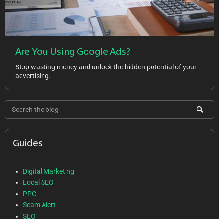
Are You Using Google Ads?
Stop wasting money and unlock the hidden potential of your
advertising.
Guides
Digital Marketing
Local SEO
PPC
Scam Alert
SEO