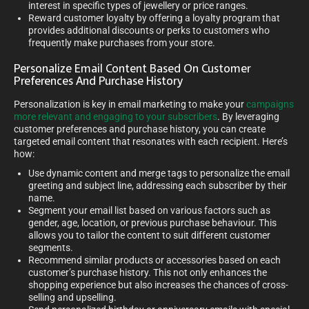
interest in specific types of jewellery or price ranges.
Reward customer loyalty by offering a loyalty program that
provides additional discounts or perks to customers who
frequently make purchases from your store.
Personalize Email Content Based On Customer
Preferences And Purchase History
Personalization is key in email marketing to make your
campaigns
more relevant and engaging to your subscribers
. By leveraging
customer preferences and purchase history, you can create
targeted email content that resonates with each recipient. Here’s
how:
Use dynamic content and merge tags to personalize the email
greeting and subject line, addressing each subscriber by their
name.
Segment your email list based on various factors such as
gender, age, location, or previous purchase behaviour. This
allows you to tailor the content to suit different customer
segments.
Recommend similar products or accessories based on each
customer’s purchase history. This not only enhances the
shopping experience but also increases the chances of cross-
selling and upselling.