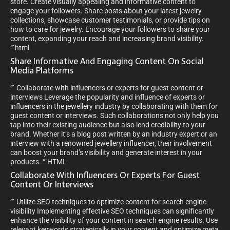
store. Create visually appealing and informative content to
engage your followers. Share posts about your latest jewelry
collections, showcase customer testimonials, or provide tips on
how to care for jewelry. Encourage your followers to share your
content, expanding your reach and increasing brand visibility.
“`html
Share Informative And Engaging Content On Social
Media Platforms
“` Collaborate with influencers or experts for guest content or
interviews Leverage the popularity and influence of experts or
influencers in the jewellery industry by collaborating with them for
guest content or interviews. Such collaborations not only help you
tap into their existing audience but also lend credibility to your
brand. Whether it’s a blog post written by an industry expert or an
interview with a renowned jewellery influencer, their involvement
can boost your brand’s visibility and generate interest in your
products. “`HTML
Collaborate With Influencers Or Experts For Guest
Content Or Interviews
“` Utilize SEO techniques to optimize content for search engine
visibility Implementing effective SEO techniques can significantly
enhance the visibility of your content in search engine results. Use
relevant keywords strategically in your content and optimize meta