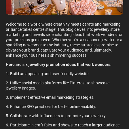
Welcome to a world where creativity meets carats and marketing
brilliance takes centre stage! This blog delves into jewellery store
marketing and unveils six enchanting ideas that work wonders for
your precious gem haven. Whether you’re a seasoned jeweller or a
sparkling newcomer to the industry, these strategies promise to
elevate your brand, captivate your audience, and, ultimately,
enhance your business’s shimmering success.
Here are six jewellery promotion ideas that work wonders:
1. Build an appealing and user-friendly website.
2. Utilize social media platforms like Pinterest to showcase
jewellery images.
3. Implement effective email marketing strategies.
4. Enhance SEO practices for better online visibility.
5. Collaborate with influencers to promote your jewellery.
6. Participate in craft fairs and shows to reach a larger audience.