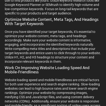
use to find products like yours. Utilize keyword research tools like
Google Keyword Planner or SEMrush to identify high-volume and
low-competition keywords. Focus on long-tail keywords that are
specific to your products and target audience.
Optimize Website Content, Meta Tags, And Headings
With Target Keywords
Once you have identified your target keywords, it’s essential to
optimize your website content, meta tags, and headings
accordingly. Make sure your website content is informative,
engaging, and incorporates the identified keywords naturally.
Write compelling meta titles and descriptions that include your
target keywords and entice users to click through to your website.
Utilize H1, H2, and H3 headings to structure your content and
incorporate relevant keywords in them.
Work On Improving Website Loading Speed And
Mobile-Friendliness
Website loading speed and mobile-friendliness are critical factors
for both user experience and search engine ranking. Slow-loading
websites can lead to high bounce rates and lower search engine
rankings. Optimize your website by compressing images,
minifying CSS and JavaScript files, and using content delivery
networks (CDNs). Additionally, ensure your website is responsive
and mobile-friendly, as a significant portion of online users access