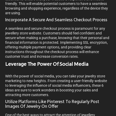
friendly. This will enable potential customers to have a seamless
browsing and shopping experience, regardless of the device they
are using.
Incorporate A Secure And Seamless Checkout Process
A seamless and secure checkout process is paramount for any
jewellery store website. Customers should feel confident and
secure when making a purchase, knowing that their personal and
financial information is protected. Implementing SSL encryption,
offering multiple payment options, and providing clear
instructions throughout the checkout process will enhance
customer trust and increase conversion rates.
Leverage The Power Of Social Media
With the power of social media, you can take your jewelry store
marketing to new heights. From creating a user-friendly website
to leveraging the influence of social media influencers, these 6
ideas are sure to work wonders in boosting your sales and
attracting more customers.
Utilize Platforms Like Pinterest To Regularly Post
Images Of Jewelry On Offer
One of the best ways to attract the attention of jewellery