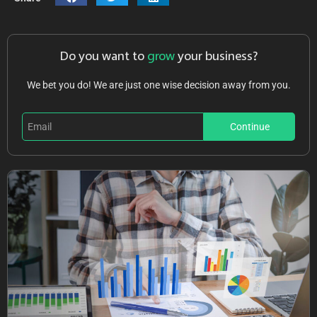
Do you want to
grow
your business?
We bet you do! We are just one wise decision away from you.
Continue