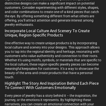
distinctive designs can make a significant impact on potential
customers. Consider experimenting with different styles, shapes,
and color combinations to create one-of-a-kind pieces that catch
the eye. By offering something different from what others are
offering, you’ll attract attention and generate interest among
jewelry enthusiasts.
Incorporate Local Culture And Scenery To Create
Unique, Region-Specific Products
One effective way to create unique products is by incorporating
local culture and scenery into your designs. This approach allows
you to tap into the regional identity and heritage, resonating with
customers who value authenticity and connection to their roots.
Whether it’s using motifs, symbols, or materials that are specific to
the local culture, these region-specific jewelry pieces can become
meaningful keepsakes for customers. It’s a way to showcase the
beauty of the area and create products that have a personal
touch.
Highlight The Story And Inspiration Behind Each Piece
To Connect With Customers Emotionally
Every piece of jewelry has a story behind it – the inspiration, the
journey, or the emotions it represents. By highlighting these
narratives, you can create an emotional connection with your