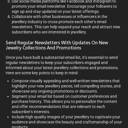
Use social media platforms like Facebook and Instagram to
promote your email newsletter. Encourage your followers to
sign up and stay updated on your latest offerings.
Collaborate with other businesses or influencers in the
jewellery industry to cross-promote each other’s email
newsletters. This can help expand your reach and attract new
subscribers who are interested in jewellery.
Send Regular Newsletters With Updates On New
Jewelry Collections And Promotions
Once you have built a substantial email list, it’s essential to send
regular newsletters to keep your subscribers engaged and
informed about your latest jewellery collections and promotions.
Here are some key points to keep in mind:
Compose visually appealing and well-written newsletters that
highlight your new jewellery pieces, tell compelling stories, and
showcase any ongoing promotions or discounts.
Segment your email list based on customer preferences and
purchase history. This allows you to personalize the content
and offer recommendations that are relevant to each
subscriber’s interests.
Include high-quality images of your jewellery to captivate your
audience and showcase the beauty and craftsmanship of your
products.