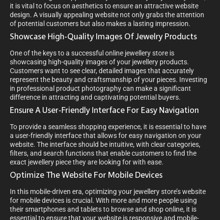
it is vital to focus on aesthetics to ensure an attractive website
design. A visually appealing website not only grabs the attention
of potential customers but also makes a lasting impression.
Showcase High-Quality Images Of Jewelry Products
One of the keys to a successful online jewellery store is
showcasing high-quality images of your jewellery products.
Customers want to see clear, detailed images that accurately
represent the beauty and craftsmanship of your pieces. Investing
in professional product photography can make a significant
difference in attracting and captivating potential buyers.
Ensure A User-Friendly Interface For Easy Navigation
To provide a seamless shopping experience, it is essential to have
a user-friendly interface that allows for easy navigation on your
website. The interface should be intuitive, with clear categories,
filters, and search functions that enable customers to find the
exact jewellery piece they are looking for with ease.
Optimize The Website For Mobile Devices
In this mobile-driven era, optimizing your jewellery store’s website
for mobile devices is crucial. With more and more people using
their smartphones and tablets to browse and shop online, it is
essential to ensure that your website is responsive and mobile-