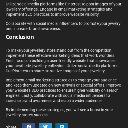
Utilize social media platforms like Pinterest to post images of your
jewellery offerings. Engage in email marketing strategies and
implement SEO practices to improve website visibility.
Collaborate with social media influencers to promote your jewelry
and increase brand awareness.
Conclusion
To make your jewellery store stand out from the competition,
implement these effective marketing ideas that work wonders.
First, focus on building a user-friendly website that showcases
your aesthetic jewellery collection. Utilize social media platforms
like Pinterest to share attractive images of your jewellery.
Implement email marketing strategies to engage your audience
and keep them updated on new arrivals or special offers. Improve
your website’s SEO practices to ensure higher visibility on search
engines. Lastly, collaborate with social media influencers to
increase brand awareness and reach a wider audience.
By implementing these strategies, you will see a boost in your
jewellery store’s success.
Share