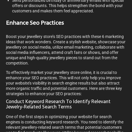
Send personalized birthday or anniversary emails with special
offers or discounts. This helps strengthen the bond with your
customers and makes them feel appreciated.
Enhance Seo Practices
Boost your jewellery store’s SEO practices with these 6 marketing
ideas that work wonders. Create a stylish website, showcase your
jewellery on social media, utilize email marketing, collaborate with
social media influencers, attend craft fairs or shows, and offer
unique and high-quality jewellery pieces to stand out from the
competition.
To effectively market your jewellery store online, it is crucial to
enhance your SEO practices. This will not only help you improve
your website’s visibility in search engine results but also attract
more organic traffic and potential customers. Here are three key
strategies to enhance your SEO practices:
Conduct Keyword Research To Identify Relevant
Jewelry-Related Search Terms
One of the first steps in optimizing your website for search
engines is conducting keyword research. You need to identify the
relevant jewellery-related search terms that potential customers