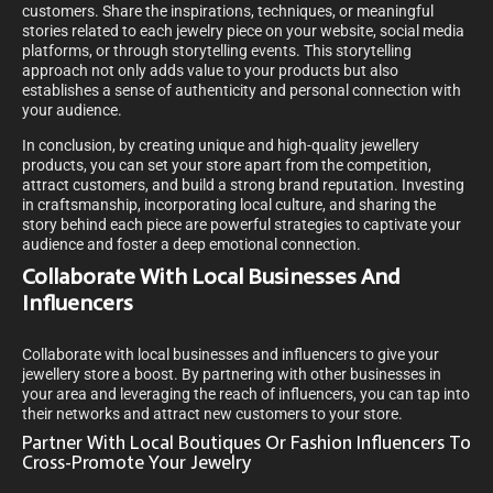
customers. Share the inspirations, techniques, or meaningful
stories related to each jewelry piece on your website, social media
platforms, or through storytelling events. This storytelling
approach not only adds value to your products but also
establishes a sense of authenticity and personal connection with
your audience.
In conclusion, by creating unique and high-quality jewellery
products, you can set your store apart from the competition,
attract customers, and build a strong brand reputation. Investing
in craftsmanship, incorporating local culture, and sharing the
story behind each piece are powerful strategies to captivate your
audience and foster a deep emotional connection.
Collaborate With Local Businesses And
Influencers
Collaborate with local businesses and influencers to give your
jewellery store a boost. By partnering with other businesses in
your area and leveraging the reach of influencers, you can tap into
their networks and attract new customers to your store.
Partner With Local Boutiques Or Fashion Influencers To
Cross-Promote Your Jewelry