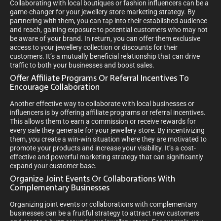
Collaborating with local boutiques or fashion influencers can be a
game-changer for your jewellery store marketing strategy. By
partnering with them, you can tap into their established audience
and reach, gaining exposure to potential customers who may not
be aware of your brand. In return, you can offer them exclusive
access to your jewellery collection or discounts for their
customers. It’s a mutually beneficial relationship that can drive
traffic to both your businesses and boost sales.
Offer Affiliate Programs Or Referral Incentives To
Encourage Collaboration
Another effective way to collaborate with local businesses or
influencers is by offering affiliate programs or referral incentives.
This allows them to earn a commission or receive rewards for
every sale they generate for your jewellery store. By incentivizing
them, you create a win-win situation where they are motivated to
promote your products and increase your visibility. It’s a cost-
effective and powerful marketing strategy that can significantly
expand your customer base.
Organize Joint Events Or Collaborations With
Complementary Businesses
Organizing joint events or collaborations with complementary
businesses can be a fruitful strategy to attract new customers