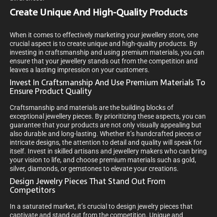
Create Unique And High-Quality Products
When it comes to effectively marketing your jewellery store, one
crucial aspect is to create unique and high-quality products. By
investing in craftsmanship and using premium materials, you can
ensure that your jewellery stands out from the competition and
leaves a lasting impression on your customers.
Invest In Craftsmanship And Use Premium Materials To
Ensure Product Quality
Craftsmanship and materials are the building blocks of
exceptional jewellery pieces. By prioritizing these aspects, you can
guarantee that your products are not only visually appealing but
also durable and long-lasting. Whether it’s handcrafted pieces or
intricate designs, the attention to detail and quality will speak for
itself. Invest in skilled artisans and jewellery makers who can bring
your vision to life, and choose premium materials such as gold,
silver, diamonds, or gemstones to elevate your creations.
Design Jewelry Pieces That Stand Out From
Competitors
In a saturated market, it’s crucial to design jewelry pieces that
captivate and stand out from the competition. Unique and