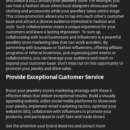
and create a buzz around your jewellery store. For example, you
can host a fashion show where local designers showcase their
clothing and accessories while your jewellery takes centre stage.
This cross-promotion allows you to tap into each other’s customer
base and attract a diverse audience interested in fashion and
style. Such collaborations create a unique experience for your
customers and leave a lasting impression. To sum up,
collaborating with local businesses and influencers is a powerful
jewellery store marketing idea that can work wonders. By
partnering with boutiques or fashion influencers, offering affiliate
programs or referral incentives, and organizing joint events or
collaborations, you can leverage your audience and reach to
expand your customer base. Don’t miss out on this opportunity to
promote your jewelry and drive sales.
Provide Exceptional Customer Service
Boost your jewellery store’s marketing strategy with these 6
effective ideas that deliver exceptional results. Build a visually
appealing website, utilize social media platforms to showcase
your jewelry, implement email marketing tactics, optimize your
website’s SEO, collaborate with influencers to promote your
products, and participate in craft fairs and trade shows.
Get the attention your brand deserves and attract more