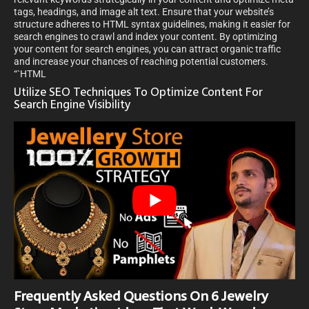
tags, headings, and image alt text. Ensure that your website’s
structure adheres to HTML syntax guidelines, making it easier for
search engines to crawl and index your content. By optimizing
your content for search engines, you can attract organic traffic
and increase your chances of reaching potential customers.
“`HTML
Utilize SEO Techniques To Optimize Content For
Search Engine Visibility
Frequently Asked Questions On 6 Jewelry