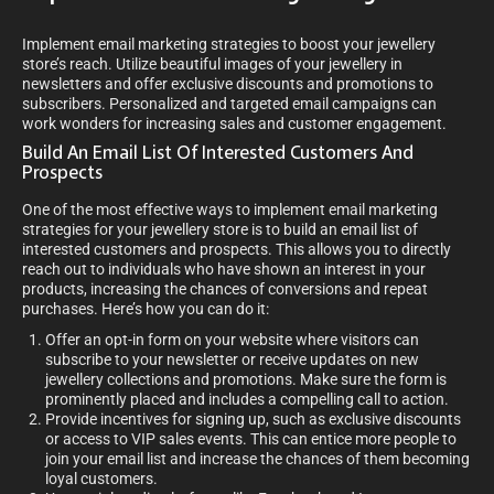
Implement email marketing strategies to boost your jewellery
store’s reach. Utilize beautiful images of your jewellery in
newsletters and offer exclusive discounts and promotions to
subscribers. Personalized and targeted email campaigns can
work wonders for increasing sales and customer engagement.
Build An Email List Of Interested Customers And
Prospects
One of the most effective ways to implement email marketing
strategies for your jewellery store is to build an email list of
interested customers and prospects. This allows you to directly
reach out to individuals who have shown an interest in your
products, increasing the chances of conversions and repeat
purchases. Here’s how you can do it:
Offer an opt-in form on your website where visitors can
subscribe to your newsletter or receive updates on new
jewellery collections and promotions. Make sure the form is
prominently placed and includes a compelling call to action.
Provide incentives for signing up, such as exclusive discounts
or access to VIP sales events. This can entice more people to
join your email list and increase the chances of them becoming
loyal customers.