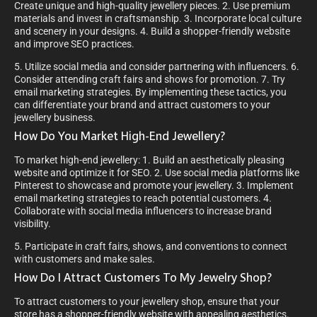
Create unique and high-quality jewellery pieces. 2. Use premium
materials and invest in craftsmanship. 3. Incorporate local culture
and scenery in your designs. 4. Build a shopper-friendly website
and improve SEO practices.
5. Utilize social media and consider partnering with influencers. 6.
Consider attending craft fairs and shows for promotion. 7. Try
email marketing strategies. By implementing these tactics, you
can differentiate your brand and attract customers to your
jewellery business.
How Do You Market High-End Jewellery?
To market high-end jewellery: 1. Build an aesthetically pleasing
website and optimize it for SEO. 2. Use social media platforms like
Pinterest to showcase and promote your jewellery. 3. Implement
email marketing strategies to reach potential customers. 4.
Collaborate with social media influencers to increase brand
visibility.
5. Participate in craft fairs, shows, and conventions to connect
with customers and make sales.
How Do I Attract Customers To My Jewelry Shop?
To attract customers to your jewellery shop, ensure that your
store has a shopper-friendly website with appealing aesthetics.