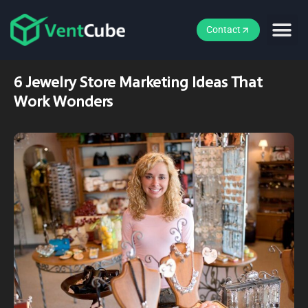
Contact
6 Jewelry Store Marketing Ideas That
Work Wonders