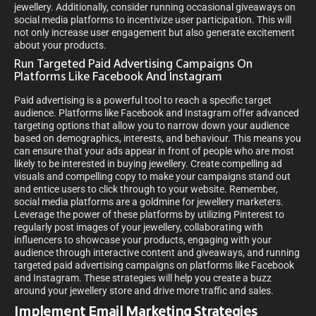
jewellery. Additionally, consider running occasional giveaways on
social media platforms to incentivize user participation. This will
not only increase user engagement but also generate excitement
about your products.
Run Targeted Paid Advertising Campaigns On
Platforms Like Facebook And Instagram
Paid advertising is a powerful tool to reach a specific target
audience. Platforms like Facebook and Instagram offer advanced
targeting options that allow you to narrow down your audience
based on demographics, interests, and behaviour. This means you
can ensure that your ads appear in front of people who are most
likely to be interested in buying jewellery. Create compelling ad
visuals and compelling copy to make your campaigns stand out
and entice users to click through to your website. Remember,
social media platforms are a goldmine for jewellery marketers.
Leverage the power of these platforms by utilizing Pinterest to
regularly post images of your jewellery, collaborating with
influencers to showcase your products, engaging with your
audience through interactive content and giveaways, and running
targeted paid advertising campaigns on platforms like Facebook
and Instagram. These strategies will help you create a buzz
around your jewellery store and drive more traffic and sales.
Implement Email Marketing Strategies