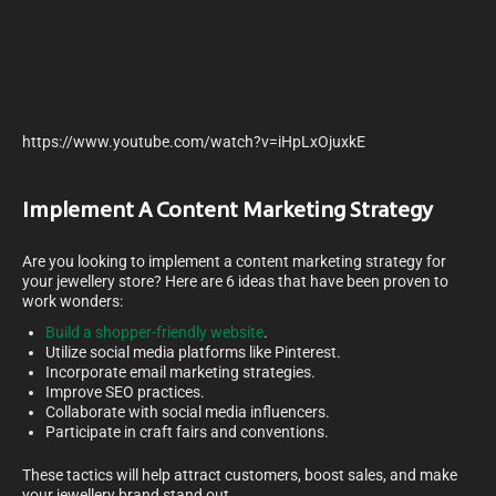
https://www.youtube.com/watch?v=iHpLxOjuxkE
Implement A Content Marketing Strategy
Are you looking to implement a content marketing strategy for
your jewellery store? Here are 6 ideas that have been proven to
work wonders:
Build a shopper-friendly website
.
Utilize social media platforms like Pinterest.
Incorporate email marketing strategies.
Improve SEO practices.
Collaborate with social media influencers.
Participate in craft fairs and conventions.
These tactics will help attract customers, boost sales, and make
your jewellery brand stand out.