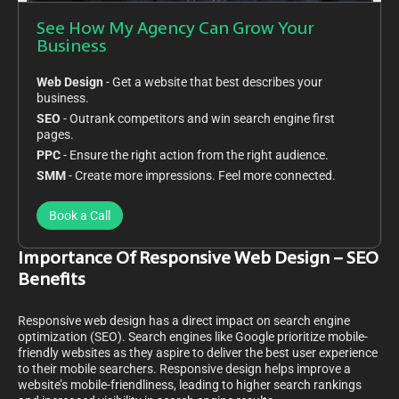
See How My Agency Can Grow Your
Business
Web Design
- Get a website that best describes your
business.
SEO
- Outrank competitors and win search engine first
pages.
PPC
- Ensure the right action from the right audience.
SMM
- Create more impressions. Feel more connected.
Book a Call
Importance Of Responsive Web Design – SEO
Benefits
Responsive web design has a direct impact on search engine
optimization (SEO). Search engines like Google prioritize mobile-
friendly websites as they aspire to deliver the best user experience
to their mobile searchers. Responsive design helps improve a
website’s mobile-friendliness, leading to higher search rankings