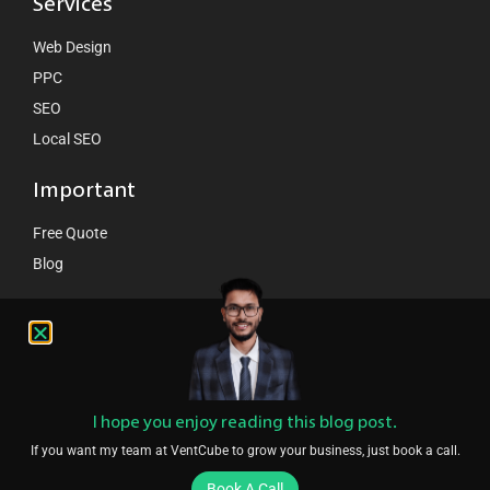
Services
Web Design
PPC
SEO
Local SEO
Important
Free Quote
Blog
Contact Us
hello@ventcube.com
+44 7458 149075
London:
189 Whitechappel road London E1 1DN
I hope you enjoy reading this blog post.
If you want my team at VentCube to grow your business, just book a call.
Book A Call