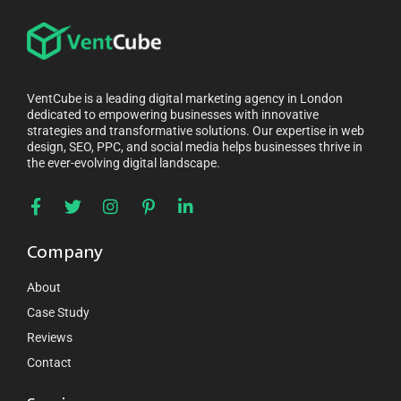
VentCube is a leading digital marketing agency in London
dedicated to empowering businesses with innovative
strategies and transformative solutions. Our expertise in web
design, SEO, PPC, and social media helps businesses thrive in
the ever-evolving digital landscape.
Company
About
Case Study
Reviews
Contact