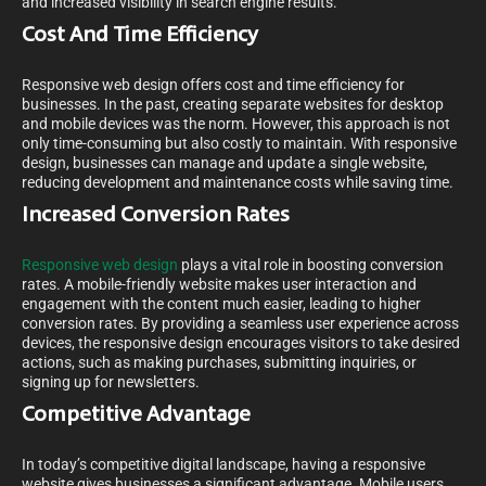
and increased visibility in search engine results.
Cost And Time Efficiency
Responsive web design offers cost and time efficiency for
businesses. In the past, creating separate websites for desktop
and mobile devices was the norm. However, this approach is not
only time-consuming but also costly to maintain. With responsive
design, businesses can manage and update a single website,
reducing development and maintenance costs while saving time.
Increased Conversion Rates
Responsive web design
plays a vital role in boosting conversion
rates. A mobile-friendly website makes user interaction and
engagement with the content much easier, leading to higher
conversion rates. By providing a seamless user experience across
devices, the responsive design encourages visitors to take desired
actions, such as making purchases, submitting inquiries, or
signing up for newsletters.
Competitive Advantage
In today’s competitive digital landscape, having a responsive
website gives businesses a significant advantage. Mobile users