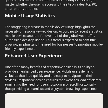
queries to create a consistent and user-friendly experience, no
matter whether the user is accessing the site on a desktop PC,
smartphone, or tablet.
Mobile Usage Statistics
The staggering increase in mobile device usage highlights the
necessity of responsive web design. According to recent statistics,
mobile devices account for over half of the global web traffic,
surpassing desktop usage. This trend is expected to continue
growing, emphasizing the need for businesses to prioritize mobile-
friendly experiences.
Enhanced User Experience
One of the many benefits of responsive design is its ability to
provide an enhanced user experience. Mobile users demand
websites that load quickly and are easy to navigate on their
devices. Responsive design ensures that websites load efficiently,
eliminating the need for users to zoom in or scroll horizontally,
thus providing a seamless and enjoyable browsing experience.