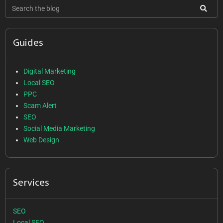
Guides
Digital Marketing
Local SEO
PPC
Scam Alert
SEO
Social Media Marketing
Web Design
Services
SEO
Local SEO