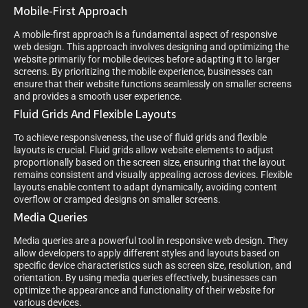
Mobile-First Approach
A mobile-first approach is a fundamental aspect of responsive
web design. This approach involves designing and optimizing the
website primarily for mobile devices before adapting it to larger
screens. By prioritizing the mobile experience, businesses can
ensure that their website functions seamlessly on smaller screens
and provides a smooth user experience.
Fluid Grids And Flexible Layouts
To achieve responsiveness, the use of fluid grids and flexible
layouts is crucial. Fluid grids allow website elements to adjust
proportionally based on the screen size, ensuring that the layout
remains consistent and visually appealing across devices. Flexible
layouts enable content to adapt dynamically, avoiding content
overflow or cramped designs on smaller screens.
Media Queries
Media queries are a powerful tool in responsive web design. They
allow developers to apply different styles and layouts based on
specific device characteristics such as screen size, resolution, and
orientation. By using media queries effectively, businesses can
optimize the appearance and functionality of their website for
various devices.