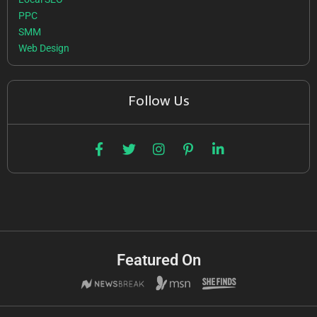
PPC
SMM
Web Design
Follow Us
Featured On