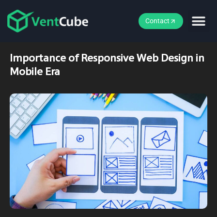
Contact
Importance of Responsive Web Design in
Mobile Era