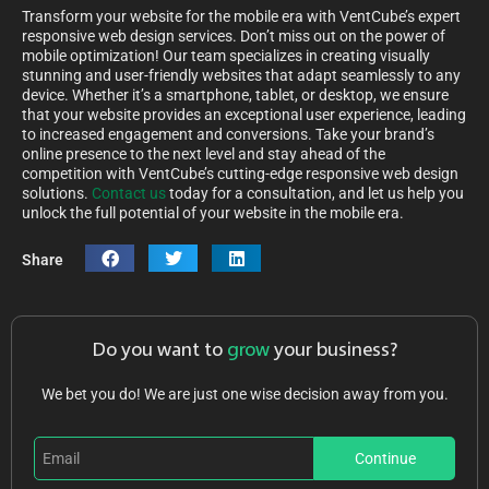
Transform your website for the mobile era with VentCube’s expert
responsive web design services. Don’t miss out on the power of
mobile optimization! Our team specializes in creating visually
stunning and user-friendly websites that adapt seamlessly to any
device. Whether it’s a smartphone, tablet, or desktop, we ensure
that your website provides an exceptional user experience, leading
to increased engagement and conversions. Take your brand’s
online presence to the next level and stay ahead of the
competition with VentCube’s cutting-edge responsive web design
solutions.
Contact us
today for a consultation, and let us help you
unlock the full potential of your website in the mobile era.
Share
Do you want to
grow
your business?
We bet you do! We are just one wise decision away from you.
Continue