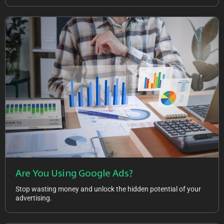
Are You Using Google Ads?
Stop wasting money and unlock the hidden potential of your
advertising.