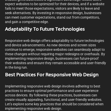
expect websites to be optimized for their devices, and if a website
fails to meet those expectations, visitors are likely to leave and
seek alternatives. By investing in responsive design, businesses
can meet customer expectations, stand out from competitors,
and gain a competitive edge.
Adaptability To Future Technologies
Responsive web design offers adaptability to future technologies
and device advancements. As new devices and screen sizes
continue to emerge, responsive websites can seamlessly adapt to
these changes without requiring major redesigns or overhauls. By
implementing responsive design, businesses can future-proof
their websites and ensure they remain accessible and user-friendly
in the long run.
Best Practices For Responsive Web Design
Implementing responsive web design involves adhering to best
practices to ensure optimal performance and user experience
across devices. By following these practices, businesses can
create visually appealing, functional, and user-friendly websites.
Let’s explore some key practices that should be considered when
implementing responsive web design.