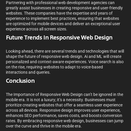
Partnering with professional web development agencies can
greatly assist businesses in creating responsive and user-friendly
websites. These companies have the expertise and years of
experience to implement best practices, ensuring that websites
are optimized for mobile devices and deliver an exceptional user
experience across all screen sizes.
Future Trends In Responsive Web Design
Looking ahead, there are several trends and technologies that will
shape the future of responsive web design. Ai and ML will create
personalized and context-aware experiences. Voice search is also
on the rise, requiring websites to adapt to voice-based
interactions and queries.
Conclusion
The Importance of Responsive Web Design can’t be ignored in the
mobile era. It is not a luxury; it’s a necessity. Businesses must
prioritize creating websites that offer a seamless user experience
across all devices. Responsive design improves user experience,
enhances SEO performance, saves costs, and boosts conversion
rates. By embracing responsive web design, businesses can jump
over the curve and thrive in the mobile era.