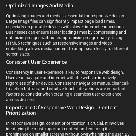
Optimized Images And Media
Optimizing images and media is essential for responsive design.
Large image files can significantly impact page load times,
especially on portable devices with slower internet connections.
Businesses can ensure faster loading times by compressing and
optimizing images without compromising image quality. Using
HTML5 techniques such as responsive images and video
embedding allows media content to adapt seamlessly to different
screen sizes.
Consistent User Experience
Consistency in user experience is key to responsive web design.
Users can navigate and interact with the website intuitively,
regardless of their device. Consistent navigation menus, clear call-
to-action buttons, and intuitive touch interactions are important
factors to consider when creating a seamless user experience
across devices.
Importance Of Responsive Web Design – Content
Prioritization
In responsive design, content prioritization is crucial. It involves
identifying the most important content and ensuring its
prominence on smaller screens without overwhelming the user. By