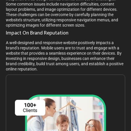
Some common issues include navigation difficulties, content
layout problems, and image optimization for different devices.
These challenges can be overcome by carefully planning the
website’s structure, utilizing responsive navigation menus, and
optimizing images for different screen sizes.
Impact On Brand Reputation
A well-designed and responsive website positively impacts a
brand’s reputation. Mobile users are to trust and engage with a
website that provides a seamless experience on their devices. By
investing in responsive design, businesses can enhance their
brand credibility, build trust among users, and establish a positive
online reputation.