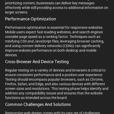
prioritizing content, businesses can deliver key messages
effectively while still providing access to additional information on
larger screens.
Performance Optimization
Performance optimization is essential for responsive websites.
Mobile users expect fast-loading websites, and search engines
consider page speed as a ranking factor. Techniques such as
minifying CSS and JavaScript files, leveraging browser caching,
and using content delivery networks (CDNs) can significantly
improve website performance on both desktop and mobile
devices.
Cross-Browser And Device Testing
Regular testing on a variety of devices and browsers is critical to
ensure consistent performance and a positive user experience.
Testing should encompass popular browsers, such as Chrome,
Firefox, Safari, and Edge, and also various devices with different
screen sizes and resolutions. This testing phase helps identify and
address any compatibility issues and ensures that the website
functions as intended across the board.
Common Challenges And Solutions
Responsive web design comes with its own set of challenges.