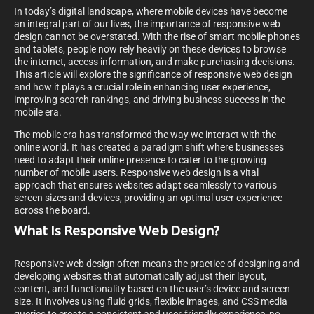
In today’s digital landscape, where mobile devices have become
an integral part of our lives, the importance of responsive web
design cannot be overstated. With the rise of smart mobile phones
and tablets, people now rely heavily on these devices to browse
the internet, access information, and make purchasing decisions.
This article will explore the significance of responsive web design
and how it plays a crucial role in enhancing user experience,
improving search rankings, and driving business success in the
mobile era.
The mobile era has transformed the way we interact with the
online world. It has created a paradigm shift where businesses
need to adapt their online presence to cater to the growing
number of mobile users. Responsive web design is a vital
approach that ensures websites adapt seamlessly to various
screen sizes and devices, providing an optimal user experience
across the board.
What Is Responsive Web Design?
Responsive web design often means the practice of designing and
developing websites that automatically adjust their layout,
content, and functionality based on the user’s device and screen
size. It involves using fluid grids, flexible images, and CSS media