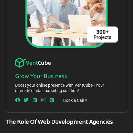
Grow Your Business
Boost your online presence with VentCube - Your
ultimate digital marketing solution!
Book a Call
The Role Of Web Development Agencies