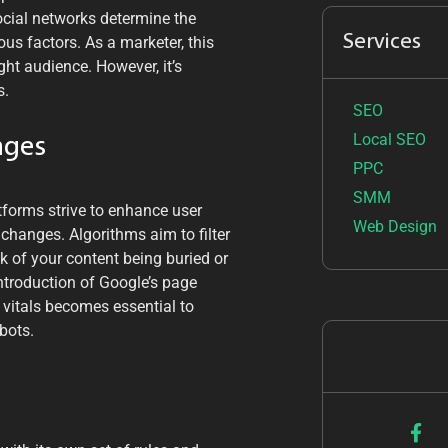
ocial networks determine the
Services
ous factors. As a marketer, this
ght audience. However, it’s
s.
SEO
Local SEO
nges
PPC
SMM
tforms strive to enhance user
Web Design
 changes. Algorithms aim to filter
sk of your content being buried or
e introduction of Google’s page
 vitals becomes essential to
bots.