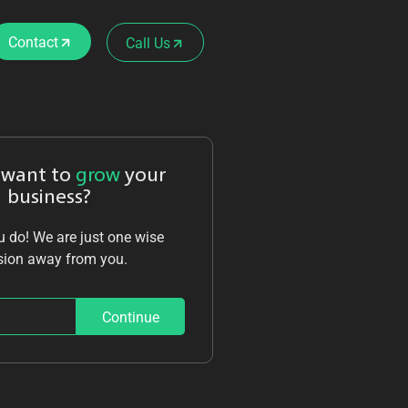
Contact
Call Us
 want to
grow
your
business?
 do! We are just one wise
sion away from you.
Continue