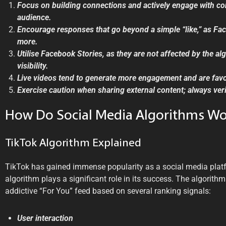
Focus on building connections and actively engage with c
audience.
Encourage responses that go beyond a simple “like,” as Fa
more.
Utilise Facebook Stories, as they are not affected by the a
visibility.
Live videos tend to generate more engagement and are favo
Exercise caution when sharing external content; always verif
How Do Social Media Algorithms Wo
TikTok Algorithm Explained
TikTok has gained immense popularity as a social media platf
algorithm plays a significant role in its success. The algorithm
addictive “For You” feed based on several ranking signals:
User interaction