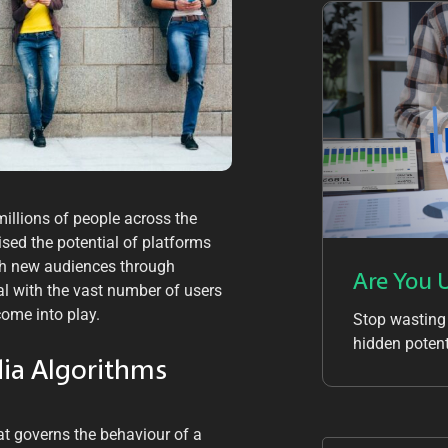
millions of people across the
ised the potential of platforms
th new audiences through
Are You 
al with the vast number of users
come into play.
Stop wasting
hidden potent
dia Algorithms
at governs the behaviour of a