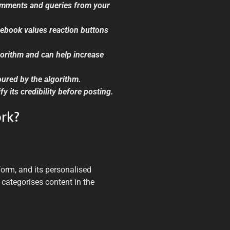
omments and queries from your
cebook values reaction buttons
lgorithm and can help increase
ured by the algorithm.
y its credibility before posting.
rk?
orm, and its personalised
 categorises content in the