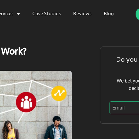
ervices
Case Studies
Reviews
Blog
 Work?
Do you
We bet you
deci