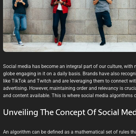
Social media has become an integral part of our culture, with 
globe engaging in it on a daily basis. Brands have also recogn
like TikTok and Twitch and are leveraging them to connect wi
advertising. However, maintaining order and relevancy is cruci
and content available. This is where social media algorithms 
Unveiling The Concept Of Social Me
An algorithm can be defined as a mathematical set of rules th