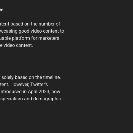
ge
content based on the number of
howcasing good video content to
uable platform for marketers
e video content.
 solely based on the timeline,
tent. However, Twitter’s
 introduced in April 2023, now
ct specialism and demographic