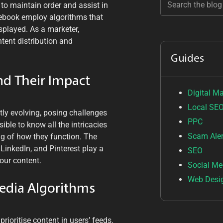
 to maintain order and assist in
cebook employ algorithms that
splayed. As a marketer,
tent distribution and
Guides
nd Their Impact
Digital M
Local SE
tly evolving, posing challenges
PPC
ible to know all the intricacies
Scam Aler
g of how they function. The
LinkedIn, and Pinterest play a
SEO
your content.
Social Me
Web Desi
Media Algorithms
rioritise content in users’ feeds.