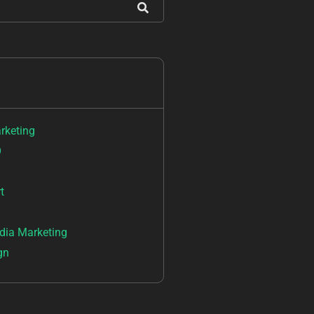
arketing
O
t
dia Marketing
gn