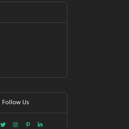
Follow Us