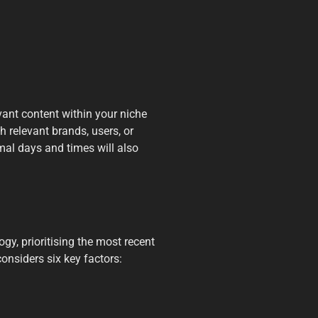
evant content within your niche
h relevant brands, users, or
al days and times will also
gy, prioritising the most recent
onsiders six key factors: