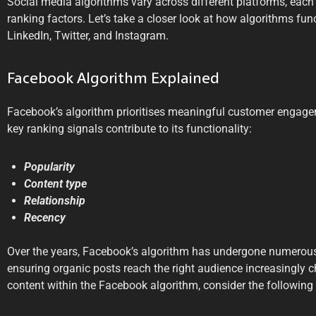
Social media algorithms vary across different platforms, each 
ranking factors. Let’s take a closer look at how algorithms fun
LinkedIn, Twitter, and Instagram.
Facebook Algorithm Explained
Facebook’s algorithm prioritises meaningful customer engage
key ranking signals contribute to its functionality:
Popularity
Content type
Relationship
Recency
Over the years, Facebook’s algorithm has undergone numerous
ensuring organic posts reach the right audience increasingly c
content within the Facebook algorithm, consider the following 