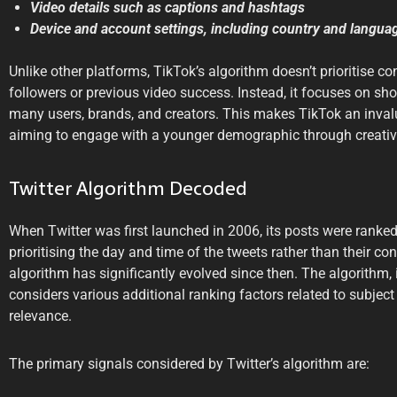
Video details such as captions and hashtags
Device and account settings, including country and langua
Unlike other platforms, TikTok’s algorithm doesn’t prioritise 
followers or previous video success. Instead, it focuses on s
many users, brands, and creators. This makes TikTok an inval
aiming to engage with a younger demographic through creativ
Twitter Algorithm Decoded
When Twitter was first launched in 2006, its posts were ranked
prioritising the day and time of the tweets rather than their con
algorithm has significantly evolved since then. The algorithm,
considers various additional ranking factors related to subje
relevance.
The primary signals considered by Twitter’s algorithm are: