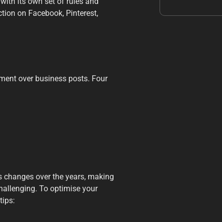
with its own set of rules and
ction on Facebook, Pinterest,
ment over business posts. Four
 changes over the years, making
hallenging. To optimise your
tips: