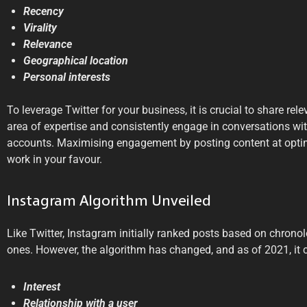
Recency
Virality
Relevance
Geographical location
Personal interests
To leverage Twitter for your business, it is crucial to share rel
area of expertise and consistently engage in conversations wit
accounts. Maximising engagement by posting content at optim
work in your favour.
Instagram Algorithm Unveiled
Like Twitter, Instagram initially ranked posts based on chronolo
ones. However, the algorithm has changed, and as of 2021, it c
Interest
Relationship with a user