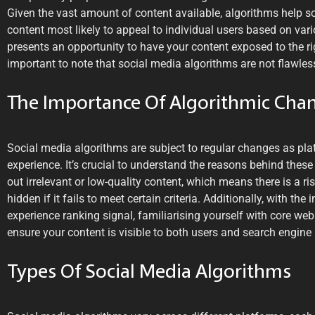
Given the vast amount of content available, algorithms help s
content most likely to appeal to individual users based on vari
presents an opportunity to have your content exposed to the ri
important to note that social media algorithms are not flawles
The Importance Of Algorithmic Cha
Social media algorithms are subject to regular changes as pla
experience. It’s crucial to understand the reasons behind these
out irrelevant or low-quality content, which means there is a ri
hidden if it fails to meet certain criteria. Additionally, with th
experience ranking signal, familiarising yourself with core web
ensure your content is visible to both users and search engine 
Types Of Social Media Algorithms