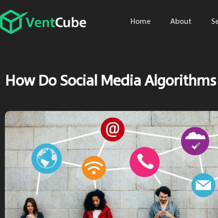
Home
About
S
How Do Social Media Algorithms