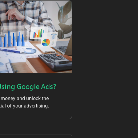
Using Google Ads?
 money and unlock the
ial of your advertising.