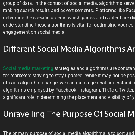
group of data. In the context of social media, algorithms serve
ranking search results and advertisements. Platforms like Fa
determine the specific order in which pages and content are di
understanding these algorithms is vital for optimising your con
engagement on social media.
Different Social Media Algorithms A
Social media marketing
strategies and algorithms are constan
for marketers striving to stay updated. While it may not be poss
of each algorithm change, we can gain a general understandin
algorithms employed by Facebook, Instagram, TikTok, Twitter, 
significant role in determining the placement and visibility of 
Unravelling The Purpose Of Social 
The primary purpose of social media algorithms is to sort and p