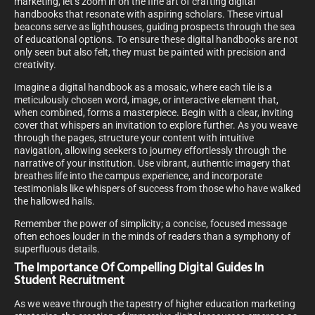
marketing, let’s zoom in on the fine art of crafting digital
handbooks that resonate with aspiring scholars. These virtual
beacons serve as lighthouses, guiding prospects through the sea
of educational options. To ensure these digital handbooks are not
only seen but also felt, they must be painted with precision and
creativity.
Imagine a digital handbook as a mosaic, where each tile is a
meticulously chosen word, image, or interactive element that,
when combined, forms a masterpiece. Begin with a clear, inviting
cover that whispers an invitation to explore further. As you weave
through the pages, structure your content with intuitive
navigation, allowing seekers to journey effortlessly through the
narrative of your institution. Use vibrant, authentic imagery that
breathes life into the campus experience, and incorporate
testimonials like whispers of success from those who have walked
the hallowed halls.
Remember the power of simplicity; a concise, focused message
often echoes louder in the minds of readers than a symphony of
superfluous details.
The Importance Of Compelling Digital Guides In
Student Recruitment
As we weave through the tapestry of higher education marketing