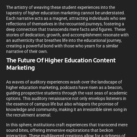
The artistry of weaving these student experiences into the
tapestry of higher education marketing cannot be understated.
Each narrative acts as a magnet, attracting individuals who see
reflections of themselves in the recounted journeys, fostering a
deep connection that transcends mere facts and figures. These
stories of dedication, growth, and accomplishment resonate with
an authenticity that breathes life into the educational journey,
creating a powerful bond with those who yearn for a similar
narrative of their own.
The Future Of Higher Education Content
Marketing
As waves of auditory experiences wash over the landscape of
higher education marketing, podcasts have risen as a beacon,
guiding prospective students through the vast seas of academic
options. This auditory renaissance not only envelops listeners in
the essence of campus life but also whispers the promise of
knowledge and community, making it an irresistible siren song in
the recruitment arsenal.
In this sphere, institutions craft experiences that transcend mere
sound bites, offering immersive explorations that beckon
interaction. These multilayered creations allow for a richness of