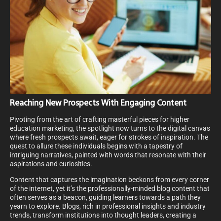
Reaching New Prospects With Engaging Content
Pivoting from the art of crafting masterful pieces for higher
education marketing, the spotlight now turns to the digital canvas
where fresh prospects await, eager for strokes of inspiration. The
quest to allure these individuals begins with a tapestry of
intriguing narratives, painted with words that resonate with their
aspirations and curiosities.
Content that captures the imagination beckons from every corner
of the internet, yet it’s the professionally-minded blog content that
often serves as a beacon, guiding learners towards a path they
yearn to explore. Blogs, rich in professional insights and industry
trends, transform institutions into thought leaders, creating a