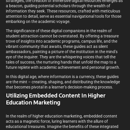
strategies, the creation of immersive digital resources emerges as
a beacon, guiding potential scholars through the wealth of
information they seek. These resources, crafted with meticulous
attention to detail, serve as essential navigational tools for those
embarking on the academic voyage.
The significance of these digital companions in the realm of
student attraction cannot be overstated. By offering a treasure
trove of insights into academic programs, campus life, and the
vibrant community that awaits, these guides act as silent
ambassadors, painting a picture of the institution in the mind’s
eye of the inquirer. They are the whispering voices that tell the
tales of success, the nurturing hands that unfold the map to a
future replete with academic achievement and personal growth.
In this digital age, where information is a currency, these guides
are the mint – creating, shaping, and distributing the knowledge
that becomes pivotal in a learner’s decision-making process.
Utilizing Embedded Content In Higher
Education Marketing
In the realm of higher education marketing, embedded content
acts as a magnetic force, luring learners with the allure of
educational treasures. Imagine the benefits of these integrated