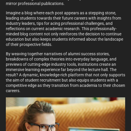
mirror professional publications.
Imagine a blog where each post appears as a stepping stone,
leading students towards their future careers with insights from
industry leaders, tips for acing professional challenges, and
reflections on current academic research. This professionally-
minded blog content not only reinforces the decision to continue
education but also keeps students informed about the landscape
of their prospective fields.
By weaving together narratives of alumni success stories,
breakdowns of complex theories into everyday language, and
previews of cutting-edge industry tools, institutions create an
immersive learning experience far beyond the lecture hall. The
result? A dynamic, knowledge-rich platform that not only supports
the aim of student recruitment but also equips students with a
competitive edge as they transition from academia to their chosen
careers.