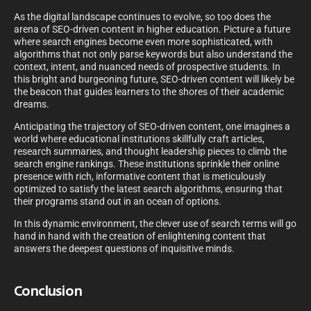
As the digital landscape continues to evolve, so too does the
arena of SEO-driven content in higher education. Picture a future
where search engines become even more sophisticated, with
algorithms that not only parse keywords but also understand the
context, intent, and nuanced needs of prospective students. In
this bright and burgeoning future, SEO-driven content will likely be
the beacon that guides learners to the shores of their academic
dreams.
Anticipating the trajectory of SEO-driven content, one imagines a
world where educational institutions skillfully craft articles,
research summaries, and thought leadership pieces to climb the
search engine rankings. These institutions sprinkle their online
presence with rich, informative content that is meticulously
optimized to satisfy the latest search algorithms, ensuring that
their programs stand out in an ocean of options.
In this dynamic environment, the clever use of search terms will go
hand in hand with the creation of enlightening content that
answers the deepest questions of inquisitive minds.
Conclusion