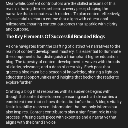
Meanwhile, content contributors are the skilled artisans of this
realm, infusing their expertise into every piece, shaping the
narrative that resonates with readers. To plan content effectively,
it’s essential to chart a course that aligns with educational
milestones, ensuring content outcomes that sparkle with clarity
and purpose.
The Key Elements Of Successful Branded Blogs
As one navigates from the crafting of distinctive narratives to the
realm of content development mastery, it is essential to illuminate
the components that distinguish a triumphant higher education
blog. The tapestry of content development is woven with threads
of clarity, relevance, and a dash of creativity. Each post that
graces a blog must be a beacon of knowledge, shining a light on
educational opportunities and insights that beckon the reader to
explore further.
Crafting a blog that resonates with its audience begins with
thoughtful content development, ensuring each article carries a
consistent tone that echoes the institution’s ethos. A blog’s vitality
lies in its ability to present information that not only informs but
also inspires. Content contributors play a significant role in this
process, infusing each piece with expertise and a narrative that
aligns with the brand’s voice.