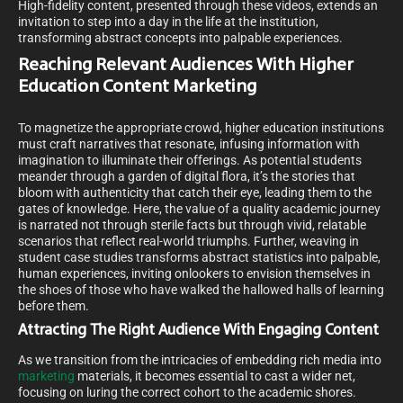
High-fidelity content, presented through these videos, extends an
invitation to step into a day in the life at the institution,
transforming abstract concepts into palpable experiences.
Reaching Relevant Audiences With Higher
Education Content Marketing
To magnetize the appropriate crowd, higher education institutions
must craft narratives that resonate, infusing information with
imagination to illuminate their offerings. As potential students
meander through a garden of digital flora, it’s the stories that
bloom with authenticity that catch their eye, leading them to the
gates of knowledge. Here, the value of a quality academic journey
is narrated not through sterile facts but through vivid, relatable
scenarios that reflect real-world triumphs. Further, weaving in
student case studies transforms abstract statistics into palpable,
human experiences, inviting onlookers to envision themselves in
the shoes of those who have walked the hallowed halls of learning
before them.
Attracting The Right Audience With Engaging Content
As we transition from the intricacies of embedding rich media into
marketing
materials, it becomes essential to cast a wider net,
focusing on luring the correct cohort to the academic shores.