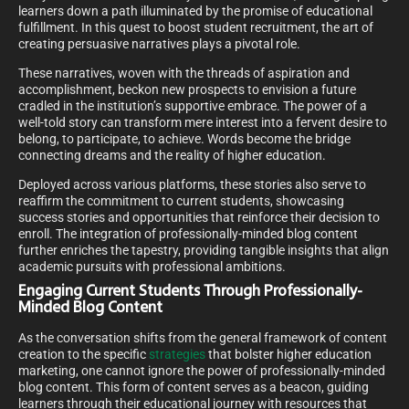
learners down a path illuminated by the promise of educational
fulfillment. In this quest to boost student recruitment, the art of
creating persuasive narratives plays a pivotal role.
These narratives, woven with the threads of aspiration and
accomplishment, beckon new prospects to envision a future
cradled in the institution’s supportive embrace. The power of a
well-told story can transform mere interest into a fervent desire to
belong, to participate, to achieve. Words become the bridge
connecting dreams and the reality of higher education.
Deployed across various platforms, these stories also serve to
reaffirm the commitment to current students, showcasing
success stories and opportunities that reinforce their decision to
enroll. The integration of professionally-minded blog content
further enriches the tapestry, providing tangible insights that align
academic pursuits with professional ambitions.
Engaging Current Students Through Professionally-
Minded Blog Content
As the conversation shifts from the general framework of content
creation to the specific
strategies
that bolster higher education
marketing, one cannot ignore the power of professionally-minded
blog content. This form of content serves as a beacon, guiding
learners through their educational journey with resources that