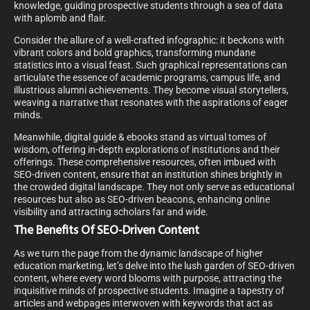
knowledge, guiding prospective students through a sea of data
with aplomb and flair.
Consider the allure of a well-crafted infographic: it beckons with
vibrant colors and bold graphics, transforming mundane
statistics into a visual feast. Such graphical representations can
articulate the essence of academic programs, campus life, and
illustrious alumni achievements. They become visual storytellers,
weaving a narrative that resonates with the aspirations of eager
minds.
Meanwhile, digital guide & ebooks stand as virtual tomes of
wisdom, offering in-depth explorations of institutions and their
offerings. These comprehensive resources, often imbued with
SEO-driven content, ensure that an institution shines brightly in
the crowded digital landscape. They not only serve as educational
resources but also as SEO-driven beacons, enhancing online
visibility and attracting scholars far and wide.
The Benefits Of SEO-Driven Content
As we turn the page from the dynamic landscape of higher
education marketing, let’s delve into the lush garden of SEO-driven
content, where every word blooms with purpose, attracting the
inquisitive minds of prospective students. Imagine a tapestry of
articles and webpages interwoven with keywords that act as