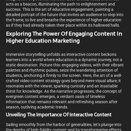
acts as a beacon, illuminating the path to enlightenment and
success. This is the art of educative engagement, painting a
detailed portrait of the future that invites an audience to step into
the frame, to live and breathe the experience of higher education
as if they had already taken their place within its hallowed halls.
Exploring The Power Of Engaging Content In
Higher Education Marketing
Immersive storytelling unfolds as interactive content beckons
learners into a world where education is a dynamic journey, not a
static destination. Picture this: engaging videos, with their vibrant
palettes and rhythmic pulses, seize the wandering attention of
students, anchoring it firmly to the screen. Here, the art of a well-
crafted video content strategy goes beyond mere visual allure; it
resonates with the viewer, sparking curiosity and an insatiable
thirst for knowledge. As the narrative progresses, the concept of
evergreen content emerges, a verdant oasis of timeless
information that remains relevant and refreshing season after
season, outliving academic trends.
Unveiling The Importance Of Interactive Content
Sailing smoothly from the harbor of generalities, let’s plunge into
the depths of high-fidelity content and its transformative effects