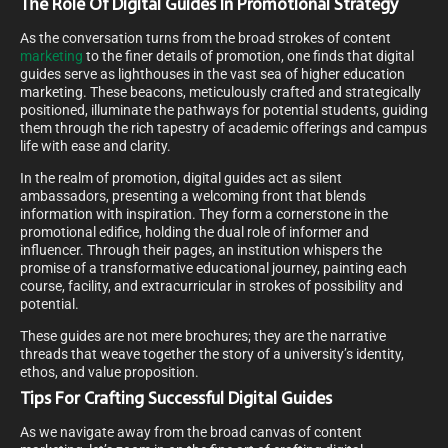
The Role Of Digital Guides In Promotional Strategy
As the conversation turns from the broad strokes of content
marketing
to the finer details of promotion, one finds that digital
guides serve as lighthouses in the vast sea of higher education
marketing. These beacons, meticulously crafted and strategically
positioned, illuminate the pathways for potential students, guiding
them through the rich tapestry of academic offerings and campus
life with ease and clarity.
In the realm of promotion, digital guides act as silent
ambassadors, presenting a welcoming front that blends
information with inspiration. They form a cornerstone in the
promotional edifice, holding the dual role of informer and
influencer. Through their pages, an institution whispers the
promise of a transformative educational journey, painting each
course, facility, and extracurricular in strokes of possibility and
potential.
These guides are not mere brochures; they are the narrative
threads that weave together the story of a university’s identity,
ethos, and value proposition.
Tips For Crafting Successful Digital Guides
As we navigate away from the broad canvas of content