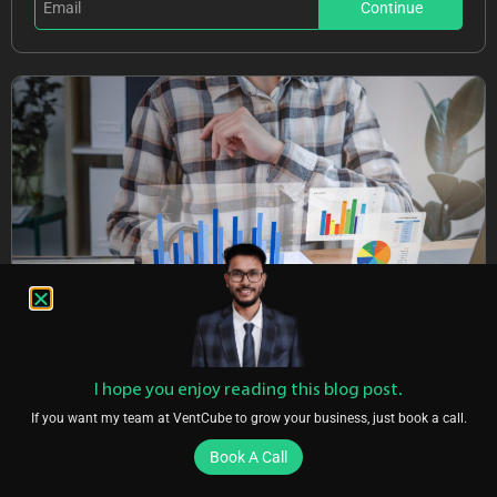
Continue
I hope you enjoy reading this blog post.
If you want my team at VentCube to grow your business, just book a call.
Are You Using Google Ads?
Book A Call
Stop wasting money and unlock the hidden potential of your
advertising.