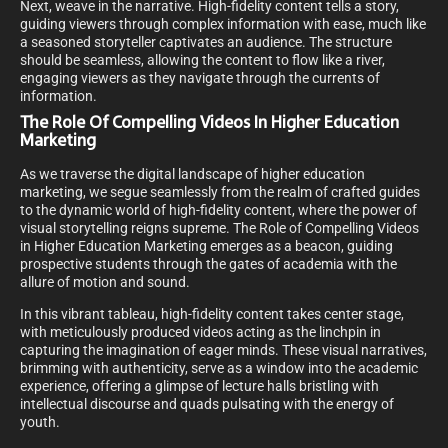
Next, weave in the narrative. High-fidelity content tells a story,
guiding viewers through complex information with ease, much like
a seasoned storyteller captivates an audience. The structure
should be seamless, allowing the content to flow like a river,
engaging viewers as they navigate through the currents of
information.
The Role Of Compelling Videos In Higher Education
Marketing
As we traverse the digital landscape of higher education
marketing, we segue seamlessly from the realm of crafted guides
to the dynamic world of high-fidelity content, where the power of
visual storytelling reigns supreme. The Role of Compelling Videos
in Higher Education Marketing emerges as a beacon, guiding
prospective students through the gates of academia with the
allure of motion and sound.
In this vibrant tableau, high-fidelity content takes center stage,
with meticulously produced videos acting as the linchpin in
capturing the imagination of eager minds. These visual narratives,
brimming with authenticity, serve as a window into the academic
experience, offering a glimpse of lecture halls bristling with
intellectual discourse and quads pulsating with the energy of
youth.