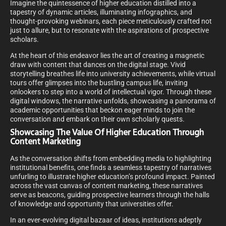
Imagine the quintessence of higher education distilled into a
tapestry of dynamic articles, illuminating infographics, and
thought-provoking webinars, each piece meticulously crafted not
just to allure, but to resonate with the aspirations of prospective
scholars.
At the heart of this endeavor lies the art of creating a magnetic
draw with content that dances on the digital stage. Vivid
storytelling breathes life into university achievements, while virtual
tours offer glimpses into the bustling campus life, inviting
onlookers to step into a world of intellectual vigor. Through these
digital windows, the narrative unfolds, showcasing a panorama of
academic opportunities that beckon eager minds to join the
conversation and embark on their own scholarly quests.
Showcasing The Value Of Higher Education Through
Content Marketing
As the conversation shifts from embedding media to highlighting
institutional benefits, one finds a seamless tapestry of narratives
unfurling to illustrate higher education’s profound impact. Painted
across the vast canvas of content marketing, these narratives
serve as beacons, guiding prospective learners through the halls
of knowledge and opportunity that universities offer.
In an ever-evolving digital bazaar of ideas, institutions adeptly