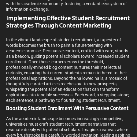
with the academic community, fostering a verdant ecosystem of
information exchange.
Implementing Effective Student Recruitment
Strategies Through Content Marketing
In the vibrant landscape of student recruitment, a tapestry of
words becomes the brush to paint a future teeming with
academic promise. Persuasive content, crafted with care, stands
as a beacon, guiding potential scholars toward increased student
enrollment. Once these learners cross the threshold,
professionally-minded blog content nurtures their intellectual
curiosity, ensuring that current students remain tethered to their
professional aspirations. Beyond the hallowed halls, a mosaic of
thoughtfully curated articles reaches out to new prospects,
whispering the potential of an education that can transform
aspirations into tangible successes. Each word, a stepping stone;
each sentence, a pathway to flourishing student recruitment.
Boosting Student Enrollment With Persuasive Content
As the academic landscape becomes increasingly competitive,
universities must craft student recruitment narratives that
resonate deeply with potential scholars. Imagine a canvas where
every brushstroke is a carefully worded invitation, leading aspiring