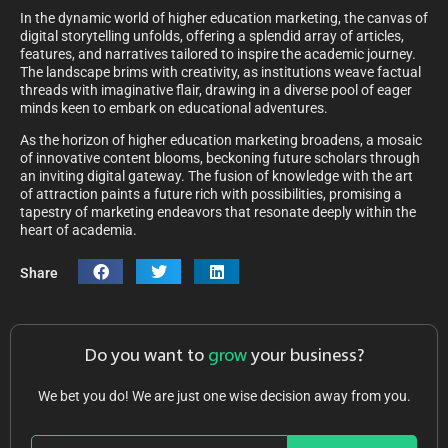
In the dynamic world of higher education marketing, the canvas of
digital storytelling unfolds, offering a splendid array of articles,
features, and narratives tailored to inspire the academic journey.
The landscape brims with creativity, as institutions weave factual
threads with imaginative flair, drawing in a diverse pool of eager
minds keen to embark on educational adventures.
As the horizon of higher education marketing broadens, a mosaic
of innovative content blooms, beckoning future scholars through
an inviting digital gateway. The fusion of knowledge with the art
of attraction paints a future rich with possibilities, promising a
tapestry of marketing endeavors that resonate deeply within the
heart of academia.
Share
Do you want to
grow
your business?
We bet you do! We are just one wise decision away from you.