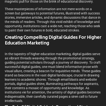
magnetic pull for those on the brink of educational discovery.
These masterpieces of information are not mere words on a
screen but gateways to potential futures, illustrated with success
stories, immersive articles, and dynamic discussions that dance in
the minds of readers. Through this vivid exhibit of knowledge and
opportunity, institutions cast a wide net, reaching those who seek
to paint their own futures in bold, educated strokes.
Creating Compelling Digital Guides For Higher
Education Marketing
In the tapestry of higher education marketing, digital guides serve
as vibrant threads weaving through the promotional strategy,
guiding potential scholars through a journey of discovery. To craft
successful digital guides, one must blend informative prose with
visual allure, creating a beacon for inquisitive minds. These guides
stand as beacons in the vast digital landscape, crucial in drawing
learners to academic shores. Through email blasts and website
portals, digital guides shine, illuminating pathways for aspirants,
their contents a mosaic of opportunity and knowledge. As
institutions vie for attention, the artistry of digital guides becomes
indispensable, their carefully curated pages a siren call to future
intellectuals.