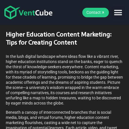
Contact
Higher Education Content Marketing:
Tips for Creating Content
In the lush digital landscape where ideas flow like a vibrant river,
higher education institutions stand on the banks, eager to quench
the thirst of knowledge-seekers everywhere. Content marketing,
with its myriad of storytelling tools, beckons as the guiding light
for these citadels of learning, promising to bridge the gap between
academic offerings and the dreams of aspiring students. Picture
the scene—a university’s wisdom wrapped in the warm embrace
of compelling narratives, its courses and research initiatives
unfurling like a map to hidden treasures, waiting to be discovered
by eager minds across the globe.
Beneath a canopy of interconnected branches that is social
media, blogs, and virtual forums, higher education content
marketing flourishes, casting a wide net to capture the
imagination of potential learners. Each article, video, and tweet