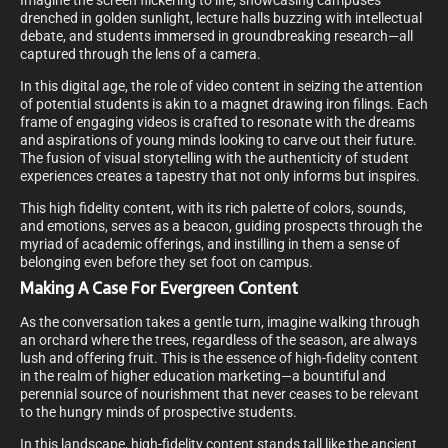
Imagine the screen flickering to life, showcasing campuses
drenched in golden sunlight, lecture halls buzzing with intellectual
debate, and students immersed in groundbreaking research—all
captured through the lens of a camera.
In this digital age, the role of video content in seizing the attention
of potential students is akin to a magnet drawing iron filings. Each
frame of engaging videos is crafted to resonate with the dreams
and aspirations of young minds looking to carve out their future.
The fusion of visual storytelling with the authenticity of student
experiences creates a tapestry that not only informs but inspires.
This high fidelity content, with its rich palette of colors, sounds,
and emotions, serves as a beacon, guiding prospects through the
myriad of academic offerings, and instilling in them a sense of
belonging even before they set foot on campus.
Making A Case For Evergreen Content
As the conversation takes a gentle turn, imagine walking through
an orchard where the trees, regardless of the season, are always
lush and offering fruit. This is the essence of high-fidelity content
in the realm of higher education marketing—a bountiful and
perennial source of nourishment that never ceases to be relevant
to the hungry minds of prospective students.
In this landscape, high-fidelity content stands tall like the ancient