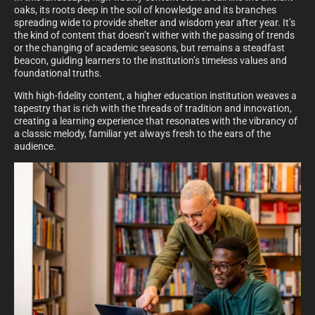
oaks, its roots deep in the soil of knowledge and its branches
spreading wide to provide shelter and wisdom year after year. It’s
the kind of content that doesn’t wither with the passing of trends
or the changing of academic seasons, but remains a steadfast
beacon, guiding learners to the institution’s timeless values and
foundational truths.
With high-fidelity content, a higher education institution weaves a
tapestry that is rich with the threads of tradition and innovation,
creating a learning experience that resonates with the vibrancy of
a classic melody, familiar yet always fresh to the ears of the
audience.