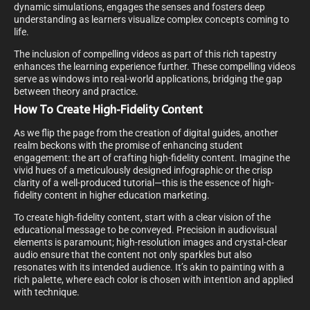
dynamic simulations, engages the senses and fosters deep
understanding as learners visualize complex concepts coming to
life.
The inclusion of compelling videos as part of this rich tapestry
enhances the learning experience further. These compelling videos
serve as windows into real-world applications, bridging the gap
between theory and practice.
How To Create High-Fidelity Content
As we flip the page from the creation of digital guides, another
realm beckons with the promise of enhancing student
engagement: the art of crafting high-fidelity content. Imagine the
vivid hues of a meticulously designed infographic or the crisp
clarity of a well-produced tutorial—this is the essence of high-
fidelity content in higher education marketing.
To create high-fidelity content, start with a clear vision of the
educational message to be conveyed. Precision in audiovisual
elements is paramount; high-resolution images and crystal-clear
audio ensure that the content not only sparkles but also
resonates with its intended audience. It’s akin to painting with a
rich palette, where each color is chosen with intention and applied
with technique.