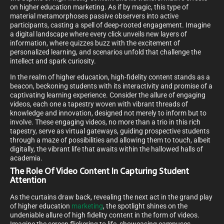
on higher education marketing. As if by magic, this type of
material metamorphoses passive observers into active
participants, casting a spell of deep-rooted engagement. Imagine
a digital landscape where every click unveils new layers of
information, where quizzes buzz with the excitement of
personalized learning, and scenarios unfold that challenge the
intellect and spark curiosity.
In the realm of higher education, high-fidelity content stands as a
beacon, beckoning students with its interactivity and promise of a
captivating learning experience. Consider the allure of engaging
videos, each one a tapestry woven with vibrant threads of
knowledge and innovation, designed not merely to inform but to
involve. These engaging videos, no more than a trio in this rich
tapestry, serve as virtual gateways, guiding prospective students
through a maze of possibilities and allowing them to touch, albeit
digitally, the vibrant life that awaits within the hallowed halls of
academia.
The Role Of Video Content In Capturing Student
Attention
As the curtains draw back, revealing the next act in the grand play
of higher education
marketing
, the spotlight shines on the
undeniable allure of high fidelity content in the form of videos.