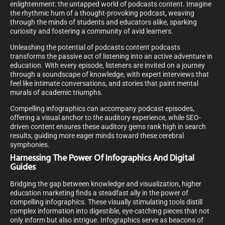
enlightenment: the untapped world of podcasts content. Imagine
the rhythmic hum of a thought-provoking podcast, weaving
through the minds of students and educators alike, sparking
curiosity and fostering a community of avid learners.
Unleashing the potential of podcasts content podcasts
transforms the passive act of listening into an active adventure in
education. With every episode, listeners are invited on a journey
through a soundscape of knowledge, with expert interviews that
feel like intimate conversations, and stories that paint mental
murals of academic triumphs.
Compelling infographics can accompany podcast episodes,
offering a visual anchor to the auditory experience, while SEO-
driven content ensures these auditory gems rank high in search
results, guiding more eager minds toward these cerebral
symphonies.
Harnessing The Power Of Infographics And Digital
Guides
Bridging the gap between knowledge and visualization, higher
education marketing finds a steadfast ally in the power of
compelling infographics. These visually stimulating tools distill
complex information into digestible, eye-catching pieces that not
only inform but also intrigue. Infographics serve as beacons of