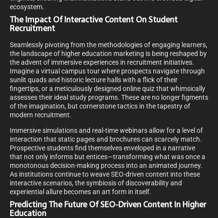
ecosystem.
The Impact Of Interactive Content On Student
Recruitment
Seamlessly pivoting from the methodologies of engaging learners,
the landscape of higher education marketing is being reshaped by
the advent of immersive experiences in recruitment initiatives.
Imagine a virtual campus tour where prospects navigate through
sunlit quads and historic lecture halls with a flick of their
fingertips, or a meticulously designed online quiz that whimsically
assesses their ideal study programs. These are no longer figments
of the imagination, but cornerstone tactics in the tapestry of
modern recruitment.
Immersive simulations and real-time webinars allow for a level of
interaction that static pages and brochures can scarcely match.
Prospective students find themselves enveloped in a narrative
that not only informs but entices—transforming what was once a
monotonous decision-making process into an animated journey.
As institutions continue to weave SEO-driven content into these
interactive scenarios, the symbiosis of discoverability and
experiential allure becomes an art form in itself.
Predicting The Future Of SEO-Driven Content In Higher
Education