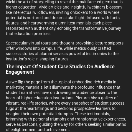
wield the art of storytelling to reveal the multifaceted gem that is
higher education. Vivid articles and insightful webinars blossom
like intellectual wildflowers, inviting onlookers to a world where
potential is nurtured and dreams take flight. Infused with facts,
figures, and heartwarming alumni testimonials, each piece
resonates with authenticity, echoing the transformative journey
that education promises.
Spectacular virtual tours and thought-provoking lecture snippets
offer windows into campus life, while meticulously crafted
success stories of alumni serve as powerful testimonies to the
institution’s role in shaping futures.
The Impact Of Student Case Studies On Audience
Engagement
As we flip the page from the topic of embedding rich media in
marketing materials, let’s illuminate the profound influence that
student narratives have on drawing an audience closer to the
heart of higher education institutions. Picture this: a gallery of
vibrant, real-life stories, where every snapshot of student success
tugs at the heartstrings and beckons prospective learners to
imagine their own potential triumphs. These testimonials,
brimming with personal triumphs and transformative experiences,
serve as beacons, guiding the way for others seeking similar paths
of enlightenment and achievement.