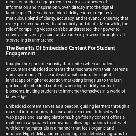
gems for student engagement: a seamless tapestry of
information and inspiration woven directly into the digital
landscape. The creation of high-fidelity content requires a
meticulous blend of clarity, accuracy, and relevancy, ensuring that
every pixel resonates with authenticity and depth. Meanwhile, the
role of compelling videos can’t be understated; their power to
convey a university’s spirit and academic prowess through vivid
storytelling is unmatched.
The Benefits Of Embedded Content For Student
Engagement
Imagine the spark of curiosity that ignites when a student
encounters embedded contents that resonate with their interests
and aspirations. This seamless transition into the digital
landscape of higher education marketing brings us to the lush
gardens of embedded content, where high-fidelity content
blossoms, inviting students to immerse themselves in a world of
knowledge.
Embedded content serves as a beacon, guiding learners through a
maze of information with ease and excitement. Infused within
web pages and learning platforms, high-fidelity content offers a
multimedia approach to education, allowing students to interact
with learning materials in a manner that feels organic and
intuitive. High-fidelity content, ranging from detailed diagrams to