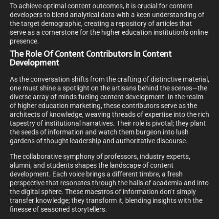
To achieve optimal content outcomes, it is crucial for content
developers to blend analytical data with a keen understanding of
the target demographic, creating a repository of articles that
serve as a cornerstone for the higher education institution’s online
presence.
The Role Of Content Contributors In Content
Development
As the conversation shifts from the crafting of distinctive material,
one must shine a spotlight on the artisans behind the scenes—the
diverse array of minds fueling content development. In the realm
of higher education marketing, these contributors serve as the
architects of knowledge, weaving threads of expertise into the rich
tapestry of institutional narratives. Their role is pivotal; they plant
the seeds of information and watch them burgeon into lush
gardens of thought leadership and authoritative discourse.
The collaborative symphony of professors, industry experts,
alumni, and students shapes the landscape of content
development. Each voice brings a different timbre, a fresh
perspective that resonates through the halls of academia and into
the digital sphere. These maestros of information don’t simply
transfer knowledge; they transform it, blending insights with the
finesse of seasoned storytellers.