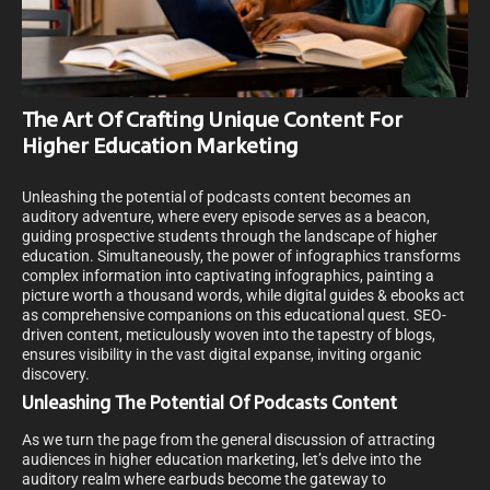
The Art Of Crafting Unique Content For
Higher Education Marketing
Unleashing the potential of podcasts content becomes an
auditory adventure, where every episode serves as a beacon,
guiding prospective students through the landscape of higher
education. Simultaneously, the power of infographics transforms
complex information into captivating infographics, painting a
picture worth a thousand words, while digital guides & ebooks act
as comprehensive companions on this educational quest. SEO-
driven content, meticulously woven into the tapestry of blogs,
ensures visibility in the vast digital expanse, inviting organic
discovery.
Unleashing The Potential Of Podcasts Content
As we turn the page from the general discussion of attracting
audiences in higher education marketing, let’s delve into the
auditory realm where earbuds become the gateway to