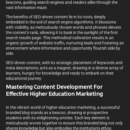
beacons, guiding search engines and readers alike through the
vast information maze.
The benefits of SEO-driven content lie in its roots, deeply
embedded in the soil of search engine algorithms. It blossoms
with visibility, as meticulously chosen words and phrases elevate
the content’s rank, allowing it to bask in the sunlight of the first
search results page. This methodical cultivation results in an
organic growth of website traffic, nurturing leads and fostering an
environment where information and opportunity flourish side by
side.
SEO-driven content, with its strategic placement of keywords and
meta descriptions, acts as a magnet, drawing in a diverse array of
learners, hungry for knowledge and ready to embark on their
educational journey.
Mastering Content Development For
Effective Higher Education Marketing
In the vibrant world of higher education marketing, a successful
branded blog stands as a beacon, drawing in prospective
students with its enlightening articles. Each key element is
meticulously woven together to ensure this branded blog not only
shares knowledge but also embodies the institution’s ethos.