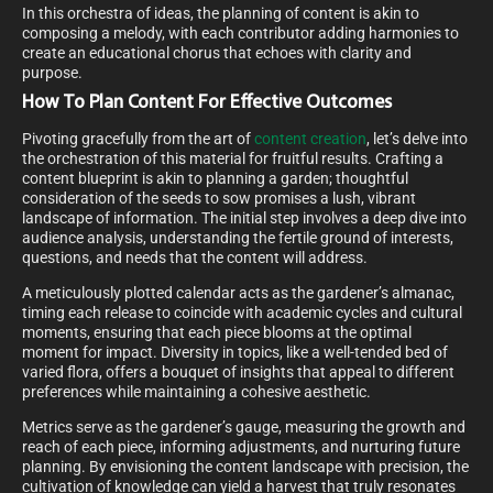
In this orchestra of ideas, the planning of content is akin to
composing a melody, with each contributor adding harmonies to
create an educational chorus that echoes with clarity and
purpose.
How To Plan Content For Effective Outcomes
Pivoting gracefully from the art of
content creation
, let’s delve into
the orchestration of this material for fruitful results. Crafting a
content blueprint is akin to planning a garden; thoughtful
consideration of the seeds to sow promises a lush, vibrant
landscape of information. The initial step involves a deep dive into
audience analysis, understanding the fertile ground of interests,
questions, and needs that the content will address.
A meticulously plotted calendar acts as the gardener’s almanac,
timing each release to coincide with academic cycles and cultural
moments, ensuring that each piece blooms at the optimal
moment for impact. Diversity in topics, like a well-tended bed of
varied flora, offers a bouquet of insights that appeal to different
preferences while maintaining a cohesive aesthetic.
Metrics serve as the gardener’s gauge, measuring the growth and
reach of each piece, informing adjustments, and nurturing future
planning. By envisioning the content landscape with precision, the
cultivation of knowledge can yield a harvest that truly resonates