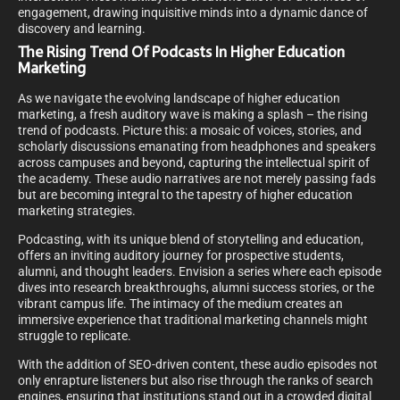
engagement, drawing inquisitive minds into a dynamic dance of
discovery and learning.
The Rising Trend Of Podcasts In Higher Education
Marketing
As we navigate the evolving landscape of higher education
marketing, a fresh auditory wave is making a splash – the rising
trend of podcasts. Picture this: a mosaic of voices, stories, and
scholarly discussions emanating from headphones and speakers
across campuses and beyond, capturing the intellectual spirit of
the academy. These audio narratives are not merely passing fads
but are becoming integral to the tapestry of higher education
marketing strategies.
Podcasting, with its unique blend of storytelling and education,
offers an inviting auditory journey for prospective students,
alumni, and thought leaders. Envision a series where each episode
dives into research breakthroughs, alumni success stories, or the
vibrant campus life. The intimacy of the medium creates an
immersive experience that traditional marketing channels might
struggle to replicate.
With the addition of SEO-driven content, these audio episodes not
only enrapture listeners but also rise through the ranks of search
engines, ensuring that institutions stand out in a crowded digital