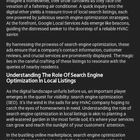
Imagine a homeowner, their brow furrowed as they face the
vexation of a faltering air conditioner. A quick inquiry into the
digital ether yields a treasure trove of local search listings, each
one powered by judicious search engine optimization strategies.
At the forefront, Google Local Services Ads emerge like beacons,
guiding the distressed seeker to the doorstep of a reliable HVAC
savior.
By harnessing the prowess of search engine optimization, these
ads ensure that a company’s contact information, customer
reviews, and crucial services are prominently displayed. The magic
lies in the careful crafting of these listings to resonate with the
queries of nearby residents.
Understanding The Role Of Search Engine
Optimization In Local Listings
As the digital landscape unfurls before us, an important player
emerges in the quest for visibility: search engine optimization
(SEO). It’s the wind in the sails for any HVAC company hoping to
catch the eyes of homeowners in need. Understanding the role of
search engine optimization in local listings is akin to planting a
well-watered garden in the most fertile soil; it’s where your services
can grow and reach the sunlight of your customers’ attention.
In the bustling online marketplace, search engine optimization