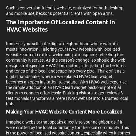
Such a conversion-friendly website, optimized for both desktop
and mobile use, beckons potential clients with open arms.
The Importance Of Localized Content In
HVAC Websites
Immerse yourself in the digital neighborhood where warmth
meets innovation. Tailoring your HVAC website with localized
website content crafts a welcoming atmosphere, reflecting the
community it serves. As the season’s change, so should the web
design strategies for HVAC contractors, integrating the textures
and tones of the local landscape into every pixel. Think of it as a
digital handshake, where a well-placed HVAC lead widget
becomes an open invitation to engage. With HVAC web expertise,
the simple addition of an HVAC lead widget beckons potential
clients to connect effortlessly. Enticing visitors to get reviews &
testimonials transforms a mere HVAC website into a trusted local
hub.
Making Your HVAC Website Content More Localized
Imagine a website that speaks directly to your neighbor, as if it
were crafted by the local community for the local community. This
is the power of localized website content, especially when it comes