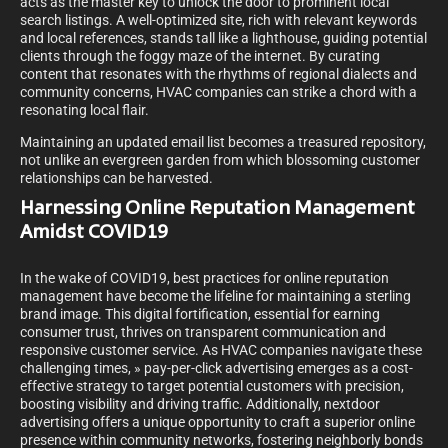
acts as the master key to unlock the door to prominent local
search listings. A well-optimized site, rich with relevant keywords
and local references, stands tall like a lighthouse, guiding potential
clients through the foggy maze of the internet. By curating
content that resonates with the rhythms of regional dialects and
community concerns, HVAC companies can strike a chord with a
resonating local flair.
Maintaining an updated email list becomes a treasured repository,
not unlike an evergreen garden from which blossoming customer
relationships can be harvested.
Harnessing Online Reputation Management
Amidst COVID19
In the wake of COVID19, best practices for online reputation
management have become the lifeline for maintaining a sterling
brand image. This digital fortification, essential for earning
consumer trust, thrives on transparent communication and
responsive customer service. As HVAC companies navigate these
challenging times, » pay-per-click advertising emerges as a cost-
effective strategy to target potential customers with precision,
boosting visibility and driving traffic. Additionally, nextdoor
advertising offers a unique opportunity to craft a superior online
presence within community networks, fostering neighborly bonds