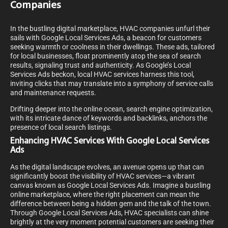
Companies
In the bustling digital marketplace, HVAC companies unfurl their
sails with Google Local Services Ads, a beacon for customers
seeking warmth or coolness in their dwellings. These ads, tailored
for local businesses, float prominently atop the sea of search
results, signaling trust and authenticity. As Google’s Local
Services Ads beckon, local HVAC services harness this tool,
inviting clicks that may translate into a symphony of service calls
and maintenance requests.
Drifting deeper into the online ocean, search engine optimization,
with its intricate dance of keywords and backlinks, anchors the
presence of local search listings.
Enhancing HVAC Services With Google Local Services
Ads
As the digital landscape evolves, an avenue opens up that can
significantly boost the visibility of HVAC services—a vibrant
canvas known as Google Local Services Ads. Imagine a bustling
online marketplace, where the right placement can mean the
difference between being a hidden gem and the talk of the town.
Through Google Local Services Ads, HVAC specialists can shine
brightly at the very moment potential customers are seeking their