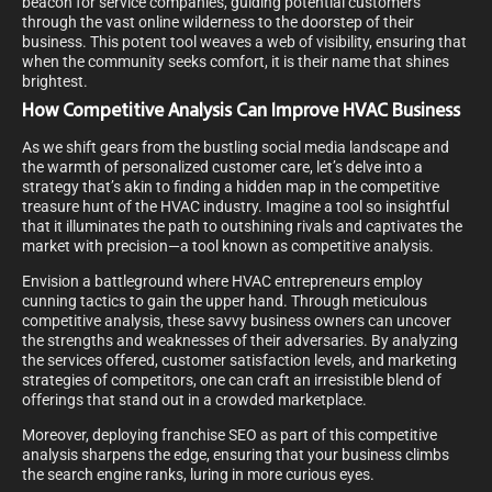
beacon for service companies, guiding potential customers
through the vast online wilderness to the doorstep of their
business. This potent tool weaves a web of visibility, ensuring that
when the community seeks comfort, it is their name that shines
brightest.
How Competitive Analysis Can Improve HVAC Business
As we shift gears from the bustling social media landscape and
the warmth of personalized customer care, let’s delve into a
strategy that’s akin to finding a hidden map in the competitive
treasure hunt of the HVAC industry. Imagine a tool so insightful
that it illuminates the path to outshining rivals and captivates the
market with precision—a tool known as competitive analysis.
Envision a battleground where HVAC entrepreneurs employ
cunning tactics to gain the upper hand. Through meticulous
competitive analysis, these savvy business owners can uncover
the strengths and weaknesses of their adversaries. By analyzing
the services offered, customer satisfaction levels, and marketing
strategies of competitors, one can craft an irresistible blend of
offerings that stand out in a crowded marketplace.
Moreover, deploying franchise SEO as part of this competitive
analysis sharpens the edge, ensuring that your business climbs
the search engine ranks, luring in more curious eyes.