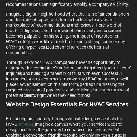
recommendations can significantly amplify a company’s visibility.
Imagine a digital neighborhood where the hum of air conditioners
and the clank of repair tools form a backdrop to a vibrant
marketplace of recommendations and reviews. Here, word-of-
mouth is digitized, and the power of community endorsement
becomes palpable. In this setting, the impact of Nextdoor on
HVAC enterprises is like a fresh breeze on a stifling summer day,
offering a hyper-localized channel to reach the heart of
communities.
Through Nextdoor, HVAC companies have the opportunity to
engage with a community’s pulse, responding directly to residents’
inquiries and building a tapestry of trust with each successful
interaction. As residents seek trustworthy HVAC solutions, a well-
placed advertisement on this platform, perhaps harnessing the
targeted precision of payperclick advertising, can catch the eye of
potential clients right when they need it most.
Website Design Essentials For HVAC Services
Embarking on a journey through website design essentials for
HVAC
services
, imagine a canvas where your services website
design becomes the gateway to enhanced user engagement.
Crafting a conversion-friendly website not only invites a surge in