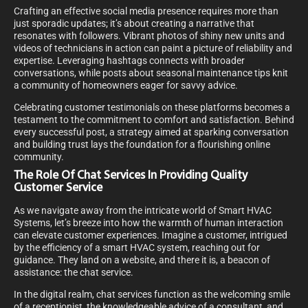
Crafting an effective social media presence requires more than
just sporadic updates; it’s about creating a narrative that
resonates with followers. Vibrant photos of shiny new units and
videos of technicians in action can paint a picture of reliability and
expertise. Leveraging hashtags connects with broader
conversations, while posts about seasonal maintenance tips knit
a community of homeowners eager for savvy advice.
Celebrating customer testimonials on these platforms becomes a
testament to the commitment to comfort and satisfaction. Behind
every successful post, a strategy aimed at sparking conversation
and building trust lays the foundation for a flourishing online
community.
The Role Of Chat Services In Providing Quality
Customer Service
As we navigate away from the intricate world of Smart HVAC
Systems, let’s breeze into how the warmth of human interaction
can elevate customer experiences. Imagine a customer, intrigued
by the efficiency of a smart HVAC system, reaching out for
guidance. They land on a website, and there it is, a beacon of
assistance: the chat service.
In the digital realm, chat services function as the welcoming smile
of a receptionist, the knowledgeable advice of a consultant, and