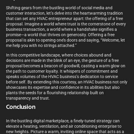
Shifting gears from the bustling world of social media and
customer interaction, let’s delve into the heartwarming tradition
that can set any HVAC entrepreneur apart: the offering of a free
proposal. Imagine a world where trust is the cornerstone of every
business transaction, a world where a handshake signifies a
promise—a world that thrives on generosity. Offering a free
proposal is akin to opening one’s doors and saying, “Welcome, let
me help you with no strings attached.”
In this competitive landscape, where choices abound and
decisions are made in the blink of an eye, the gesture of a free
proposal becomes a beacon of goodwill, casting a warm glow on
the path to customer loyalty. It whispers of commitment and
speaks volumes of the HVAC business’s dedication to service
before self. By extending this courtesy, an HVAC business not only
showcases its expertise and confidence in its abilities but also
plants the seeds for a flourishing relationship built on
transparency and trust.
Conclusion
In the bustling digital marketplace, a finely-tuned strategy can
elevate a heating, ventilation, and air conditioning enterprise to
new heights. Picture a warm, inviting online space that acts as a