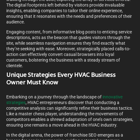
The digital footprints left behind by visitors provide invaluable
insights, enabling companies to tailor their online experience,
ensuring that it resonates with the needs and preferences of their
audience.
Engaging content, from informative blog posts to enticing service
descriptions, acts as the beacon that guides visitors through the
site, while seamless navigation ensures they find exactly what
they’re seeking with ease. Moreover, strategically placed calls-to-
action can effectively convert casual browsers into loyal
customers, bolstering the business with a steady stream of
clientele.
Unique Strategies Every HVAC Business
Owner Must Know
Embarking on a journey through the landscape of
innovative
strategies
, HVAC entrepreneurs discover that conducting a
competitive analysis can significantly refine their business tactics.
Like a master chess player, understanding the movements of
competitors enables a shrewd adaptation of one’s own strategies,
ensuring one remains a move ahead in the HVAC industry.
In the digital arena, the power of franchise SEO emerges as a