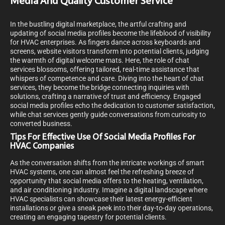
Media And Quality Customer Service
In the bustling digital marketplace, the artful crafting and
updating of social media profiles become the lifeblood of visibility
for HVAC enterprises. As fingers dance across keyboards and
screens, website visitors transform into potential clients, judging
the warmth of digital welcome mats. Here, the role of chat
services blossoms, offering tailored, real-time assistance that
whispers of competence and care. Diving into the heart of chat
services, they become the bridge connecting inquiries with
solutions, crafting a narrative of trust and efficiency. Engaged
social media profiles echo the dedication to customer satisfaction,
while chat services gently guide conversations from curiosity to
converted business.
Tips For Effective Use Of Social Media Profiles For
HVAC Companies
As the conversation shifts from the intricate workings of smart
HVAC systems, one can almost feel the refreshing breeze of
opportunity that social media offers to the heating, ventilation,
and air conditioning industry. Imagine a digital landscape where
HVAC specialists can showcase their latest energy-efficient
installations or give a sneak peek into their day-to-day operations,
creating an engaging tapestry for potential clients.