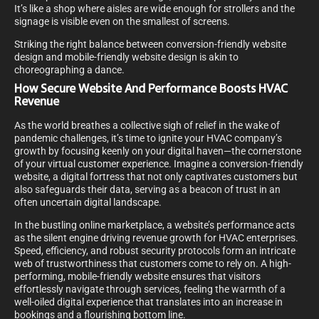
It’s like a shop where aisles are wide enough for strollers and the
signage is visible even on the smallest of screens.
Striking the right balance between conversion-friendly website
design and mobile-friendly website design is akin to
choreographing a dance.
How Secure Website And Performance Boosts HVAC
Revenue
As the world breathes a collective sigh of relief in the wake of
pandemic challenges, it’s time to ignite your HVAC company’s
growth by focusing keenly on your digital haven—the cornerstone
of your virtual customer experience. Imagine a conversion-friendly
website, a digital fortress that not only captivates customers but
also safeguards their data, serving as a beacon of trust in an
often uncertain digital landscape.
In the bustling online marketplace, a website’s performance acts
as the silent engine driving revenue growth for HVAC enterprises.
Speed, efficiency, and robust security protocols form an intricate
web of trustworthiness that customers come to rely on. A high-
performing, mobile-friendly website ensures that visitors
effortlessly navigate through services, feeling the warmth of a
well-oiled digital experience that translates into an increase in
bookings and a flourishing bottom line.