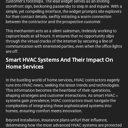
customer’s footsteps. The lead widget serves as an inviting
storefront sign, beckoning passersby to step in and inquire. With a
simple, yet compelling interface, the widget prompts site explorers
for their contact details, swiftly initiating a warm connection
between the contractor and the prospective customer.
This mechanism acts as a silent salesman, tirelessly working to
capture leads at all hours. It ensures that no opportunity slips
through the virtual cracks of the internet by securing a line of
communication with interested parties, even when the office lights
are off.
Smart HVAC Systems And Their Impact On
Home Services
In the bustling world of home services, HVAC contractors eagerly
tune into HVAC news, seeking the latest trends and technologies.
This information becomes the heartbeat of their operations,
shaping strategies and customer interactions. As smart HVAC »
systems gain prevalence, HVAC contractors must navigate the
complexities of integrating these sophisticated systems into
homes, ensuring comfort meets innovation.
Beyond installation, insurance plans unfurl their influence,
determining how the most advanced HVAC systems are protected