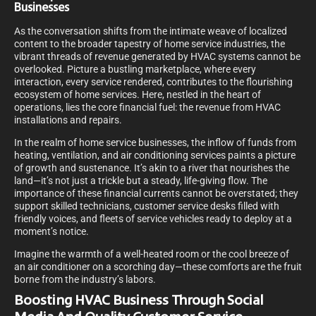
Businesses
As the conversation shifts from the intimate weave of localized
content to the broader tapestry of home service industries, the
vibrant threads of revenue generated by HVAC systems cannot be
overlooked. Picture a bustling marketplace, where every
interaction, every service rendered, contributes to the flourishing
ecosystem of home services. Here, nestled in the heart of
operations, lies the core financial fuel: the revenue from HVAC
installations and repairs.
In the realm of home service businesses, the inflow of funds from
heating, ventilation, and air conditioning services paints a picture
of growth and sustenance. It’s akin to a river that nourishes the
land—it’s not just a trickle but a steady, life-giving flow. The
importance of these financial currents cannot be overstated; they
support skilled technicians, customer service desks filled with
friendly voices, and fleets of service vehicles ready to deploy at a
moment’s notice.
Imagine the warmth of a well-heated room or the cool breeze of
an air conditioner on a scorching day—these comforts are the fruit
borne from the industry’s labors.
Boosting HVAC Business Through Social