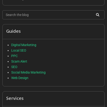
Guides
Digital Marketing
Local SEO
PPC
Scam Alert
SEO
Social Media Marketing
Web Design
Services