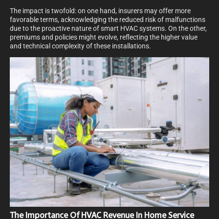
The impact is twofold: on one hand, insurers may offer more
favorable terms, acknowledging the reduced risk of malfunctions
due to the proactive nature of smart HVAC systems. On the other,
premiums and policies might evolve, reflecting the higher value
and technical complexity of these installations.
The Importance Of HVAC Revenue In Home Service