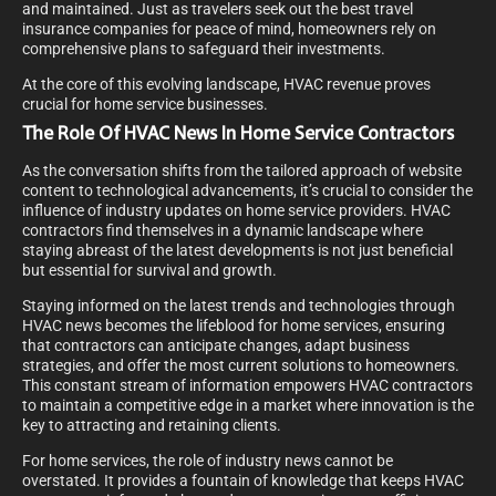
and maintained. Just as travelers seek out the best travel
insurance companies for peace of mind, homeowners rely on
comprehensive plans to safeguard their investments.
At the core of this evolving landscape, HVAC revenue proves
crucial for home service businesses.
The Role Of HVAC News In Home Service Contractors
As the conversation shifts from the tailored approach of website
content to technological advancements, it’s crucial to consider the
influence of industry updates on home service providers. HVAC
contractors find themselves in a dynamic landscape where
staying abreast of the latest developments is not just beneficial
but essential for survival and growth.
Staying informed on the latest trends and technologies through
HVAC news becomes the lifeblood for home services, ensuring
that contractors can anticipate changes, adapt business
strategies, and offer the most current solutions to homeowners.
This constant stream of information empowers HVAC contractors
to maintain a competitive edge in a market where innovation is the
key to attracting and retaining clients.
For home services, the role of industry news cannot be
overstated. It provides a fountain of knowledge that keeps HVAC