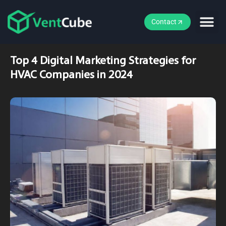
Contact
Top 4 Digital Marketing Strategies for
HVAC Companies in 2024