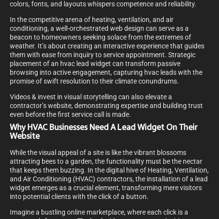
colors, fonts, and layouts whispers competence and reliability.
In the competitive arena of heating, ventilation, and air
conditioning, a well-orchestrated web design can serve as a
beacon to homeowners seeking solace from the extremes of
weather. It’s about creating an interactive experience that guides
them with ease from inquiry to service appointment. Strategic
placement of an hvac lead widget can transform passive
browsing into active engagement, capturing hvac leads with the
promise of swift resolution to their climate conundrums.
Videos & invest in visual storytelling can also elevate a
contractor’s website, demonstrating expertise and building trust
even before the first service call is made.
Why HVAC Businesses Need A Lead Widget On Their
Website
While the visual appeal of a site is like the vibrant blossoms
attracting bees to a garden, the functionality must be the nectar
that keeps them buzzing. In the digital hive of Heating, Ventilation,
and Air Conditioning (HVAC) contractors, the installation of a lead
widget emerges as a crucial element, transforming mere visitors
into potential clients with the click of a button.
Imagine a bustling online marketplace, where each click is a