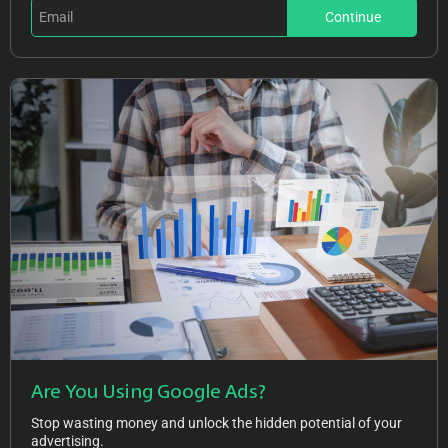
Continue
Are You Using Google Ads?
Stop wasting money and unlock the hidden potential of your
advertising.