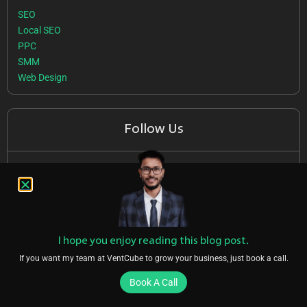
SEO
Local SEO
PPC
SMM
Web Design
Follow Us
I hope you enjoy reading this blog post.
If you want my team at VentCube to grow your business, just book a call.
Featured On
Book A Call