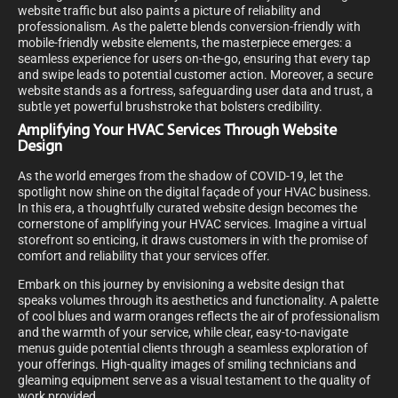
website traffic but also paints a picture of reliability and
professionalism. As the palette blends conversion-friendly with
mobile-friendly website elements, the masterpiece emerges: a
seamless experience for users on-the-go, ensuring that every tap
and swipe leads to potential customer action. Moreover, a secure
website stands as a fortress, safeguarding user data and trust, a
subtle yet powerful brushstroke that bolsters credibility.
Amplifying Your HVAC Services Through Website
Design
As the world emerges from the shadow of COVID-19, let the
spotlight now shine on the digital façade of your HVAC business.
In this era, a thoughtfully curated website design becomes the
cornerstone of amplifying your HVAC services. Imagine a virtual
storefront so enticing, it draws customers in with the promise of
comfort and reliability that your services offer.
Embark on this journey by envisioning a website design that
speaks volumes through its aesthetics and functionality. A palette
of cool blues and warm oranges reflects the air of professionalism
and the warmth of your service, while clear, easy-to-navigate
menus guide potential clients through a seamless exploration of
your offerings. High-quality images of smiling technicians and
gleaming equipment serve as a visual testament to the quality of
work provided.