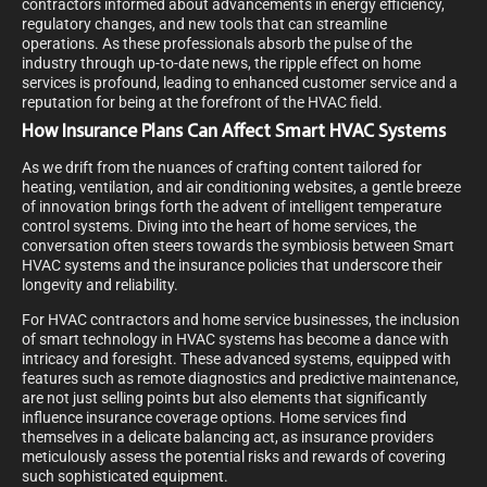
contractors informed about advancements in energy efficiency,
regulatory changes, and new tools that can streamline
operations. As these professionals absorb the pulse of the
industry through up-to-date news, the ripple effect on home
services is profound, leading to enhanced customer service and a
reputation for being at the forefront of the HVAC field.
How Insurance Plans Can Affect Smart HVAC Systems
As we drift from the nuances of crafting content tailored for
heating, ventilation, and air conditioning websites, a gentle breeze
of innovation brings forth the advent of intelligent temperature
control systems. Diving into the heart of home services, the
conversation often steers towards the symbiosis between Smart
HVAC systems and the insurance policies that underscore their
longevity and reliability.
For HVAC contractors and home service businesses, the inclusion
of smart technology in HVAC systems has become a dance with
intricacy and foresight. These advanced systems, equipped with
features such as remote diagnostics and predictive maintenance,
are not just selling points but also elements that significantly
influence insurance coverage options. Home services find
themselves in a delicate balancing act, as insurance providers
meticulously assess the potential risks and rewards of covering
such sophisticated equipment.