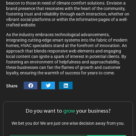
beacon to those in need of climate comfort solutions. Envision a
brand presence that resonates with the heart of the community,
fostering trust and reliability through each interaction, whether on
vibrant social platforms or within the informative pages of a well-
crafted website.
As the industry embraces technological advancements,
integrating cutting-edge smart systems into the fabric of modern
homes, HVAC specialists stand at the forefront of innovation. An
approach that blends responsive web elements and engaging
local content can ignite a spark of interest in potential clients. By
fostering an environment of helpfulness and approachability,
these businesses can fan the flames of growth and customer
loyalty, ensuring the warmth of success for years to come.
Share
Do you want to
grow
your business?
We bet you do! We are just one wise decision away from you.