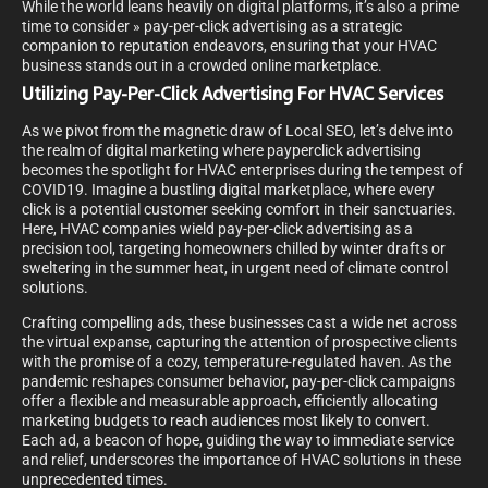
While the world leans heavily on digital platforms, it’s also a prime
time to consider » pay-per-click advertising as a strategic
companion to reputation endeavors, ensuring that your HVAC
business stands out in a crowded online marketplace.
Utilizing Pay-Per-Click Advertising For HVAC Services
As we pivot from the magnetic draw of Local SEO, let’s delve into
the realm of digital marketing where payperclick advertising
becomes the spotlight for HVAC enterprises during the tempest of
COVID19. Imagine a bustling digital marketplace, where every
click is a potential customer seeking comfort in their sanctuaries.
Here, HVAC companies wield pay-per-click advertising as a
precision tool, targeting homeowners chilled by winter drafts or
sweltering in the summer heat, in urgent need of climate control
solutions.
Crafting compelling ads, these businesses cast a wide net across
the virtual expanse, capturing the attention of prospective clients
with the promise of a cozy, temperature-regulated haven. As the
pandemic reshapes consumer behavior, pay-per-click campaigns
offer a flexible and measurable approach, efficiently allocating
marketing budgets to reach audiences most likely to convert.
Each ad, a beacon of hope, guiding the way to immediate service
and relief, underscores the importance of HVAC solutions in these
unprecedented times.