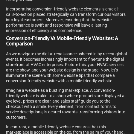
Incorporating conversion-friendly website elements is crucial;
calls-to-action placed strategically can transform curious visitors
into loyal customers. Moreover, ensuring that the website
performance is swift and responsive will leave a lasting
impression of efficiency and competence.
Conversion-Friendly Vs Mobile-Friendly Websites: A
Comparison
As we navigate the digital renaissance ushered in by recent global
events, it becomes increasingly important to fine-tune the digital
storefront of HVAC enterprises. Picture this: your HVAC services
are the show, and your website design is the stage. Now, let’s
illuminate the scene with some website tips that compare a
conversion-friendly website with a mobile-friendly website.
Imagine a website as a bustling marketplace. A conversion-
friendly website is akin to a shop where products are displayed at
eye level, prices are clear, and sales staff guide you to the
checkout with a smile. Every element, from contact forms to
service descriptions, is geared towards transforming visitors into
customers.
In contrast, a mobile-friendly website ensures that this
marketplace is accessible on the go, from the palm of your hand.