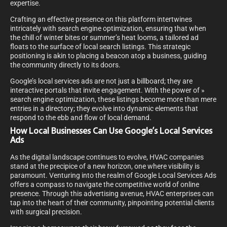
expertise.
Crafting an effective presence on this platform intertwines
intricately with search engine optimization, ensuring that when
the chill of winter bites or summer’s heat looms, a tailored ad
floats to the surface of local search listings. This strategic
positioning is akin to placing a beacon atop a business, guiding
the community directly to its doors.
Google’s local services ads are not just a billboard; they are
interactive portals that invite engagement. With the power of »
search engine optimization, these listings become more than mere
entries in a directory; they evolve into dynamic elements that
respond to the ebb and flow of local demand.
How Local Businesses Can Use Google’s Local Services
Ads
As the digital landscape continues to evolve, HVAC companies
stand at the precipice of a new horizon, one where visibility is
paramount. Venturing into the realm of Google Local Services Ads
offers a compass to navigate the competitive world of online
presence. Through this advertising avenue, HVAC enterprises can
tap into the heart of their community, pinpointing potential clients
with surgical precision.