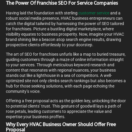
The Power Of Franchise SEO For Service Companies
Having laid the foundation with sterling
customer service
and a
robust social media presence, HVAC business entrepreneurs can
catch the digital tailwind by harnessing the power of SEO tailored
for franchises. Picture a bustling digital marketplace, where
visibility equates to business prosperity. Now, imagine your HVAC
brand shining like a beacon atop search engine results, drawing
prospective clients effortlessly to your doorstep.
The art of SEO for franchises unfurls like a map to buried treasure,
guiding customers through a maze of online information straight
to your services. Through meticulous keyword research and
content that resonates with regional nuances, your business
stands out like a lighthouse in a sea of competitors. A well-
optimized site not only climbs search rankings but also becomes a
hub for those seeking solutions, with each page echoing the
community’s voice.
Offering a free proposal acts as the golden key, unlocking the door
to potential clients’ trust. This gesture of goodwill lays a path of
rose petals, leading customers to appreciate the value and
expertise your business proffers.
Why Every HVAC Business Owner Should Offer Free
Proposal