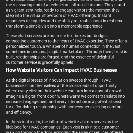
the reassuring nod of a technician—all rolled into one. They stand
as vigilant sentinels, ready to engage visitors the moment they
step into the virtual showroom of HVAC offerings. Instant
responses to inquiries and the ability to troubleshoot in real-time
transform a simple visit into a memorable experience.
These chat services are not mere text boxes but bridges
connecting customers to the heart of HVAC expertise. They offer a
personalized touch, a whisper of human connection in the vast,
sometimes impersonal, digital marketplace. Through them, trust is
built, relationships are forged, and the essence of delightful
customer service is gracefully upheld.
How Website Visitors Can Impact HVAC Businesses
As the digital breeze of innovation sweeps through, HVAC
businesses find themselves at the crossroads of opportunity
where every click on their website can turn into a gust of growth.
Imagine a digital front door, where warm welcomes translate into
increased engagement and every interaction is a potential seed
for a flourishing relationship with homeowners seeking comfort
and efficiency.
In the virtual realm, the influx of website visitors serves as the
lifeblood for HVAC companies. Each visit is akin to a customer
walking through the door, exploring the array of services offered.