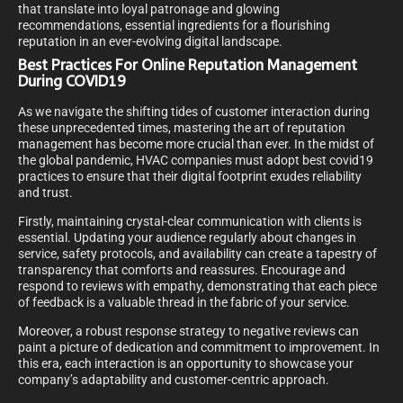
that translate into loyal patronage and glowing
recommendations, essential ingredients for a flourishing
reputation in an ever-evolving digital landscape.
Best Practices For Online Reputation Management
During COVID19
As we navigate the shifting tides of customer interaction during
these unprecedented times, mastering the art of reputation
management has become more crucial than ever. In the midst of
the global pandemic, HVAC companies must adopt best covid19
practices to ensure that their digital footprint exudes reliability
and trust.
Firstly, maintaining crystal-clear communication with clients is
essential. Updating your audience regularly about changes in
service, safety protocols, and availability can create a tapestry of
transparency that comforts and reassures. Encourage and
respond to reviews with empathy, demonstrating that each piece
of feedback is a valuable thread in the fabric of your service.
Moreover, a robust response strategy to negative reviews can
paint a picture of dedication and commitment to improvement. In
this era, each interaction is an opportunity to showcase your
company’s adaptability and customer-centric approach.