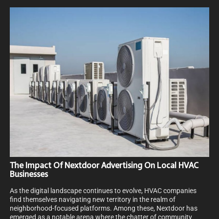
The Impact Of Nextdoor Advertising On Local HVAC
Businesses
As the digital landscape continues to evolve, HVAC companies
find themselves navigating new territory in the realm of
neighborhood-focused platforms. Among these, Nextdoor has
emerged as a notable arena where the chatter of community