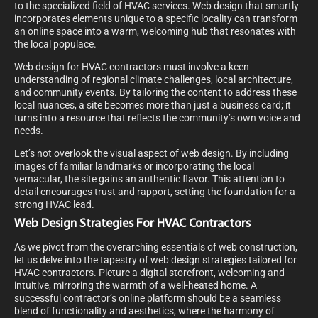
to the specialized field of HVAC services. Web design that smartly
incorporates elements unique to a specific locality can transform
an online space into a warm, welcoming hub that resonates with
the local populace.
Web design for HVAC contractors must involve a keen
understanding of regional climate challenges, local architecture,
and community events. By tailoring the content to address these
local nuances, a site becomes more than just a business card; it
turns into a resource that reflects the community’s own voice and
needs.
Let’s not overlook the visual aspect of web design. By including
images of familiar landmarks or incorporating the local
vernacular, the site gains an authentic flavor. This attention to
detail encourages trust and rapport, setting the foundation for a
strong HVAC lead.
Web Design Strategies For HVAC Contractors
As we pivot from the overarching essentials of web construction,
let us delve into the tapestry of web design strategies tailored for
HVAC contractors. Picture a digital storefront, welcoming and
intuitive, mirroring the warmth of a well-heated home. A
successful contractor’s online platform should be a seamless
blend of functionality and aesthetics, where the harmony of