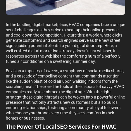
In the bustling digital marketplace, HVAC companies face a unique
set of challenges as they strive to heat up their online presence
and cool down the competition. Picture this: a world where clicks
generate customers and search engines serve as the new street
signs guiding potential clients to your digital doorstep. Here, a
well-crafted digital marketing strategy doesn’t just whisper; it
resonates across the web like the comforting hum of a perfectly
tuned air conditioner on a sweltering summer day.
Envision a tapestry of tweets, a symphony of social media shares,
and a cascade of compelling content that commands attention
like the sudden blast of cold air upon walking indoors from the
scorching heat. These are the tools at the disposal of savvy HVAC
companies ready to embrace the digital age. With the right
strategy, these digital threads can be woven into a powerful online
presence that not only attracts new customers but also builds
enduring relationships, fostering a community of loyal followers
who choose your brand every time they seek comfort in their
homes or businesses.
The Power Of Local SEO Services For HVAC