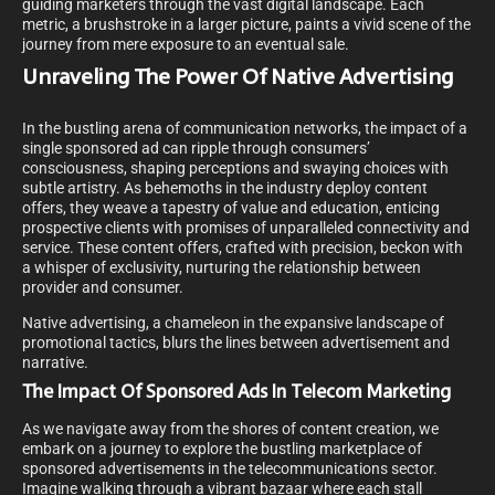
guiding marketers through the vast digital landscape. Each
metric, a brushstroke in a larger picture, paints a vivid scene of the
journey from mere exposure to an eventual sale.
Unraveling The Power Of Native Advertising
In the bustling arena of communication networks, the impact of a
single sponsored ad can ripple through consumers’
consciousness, shaping perceptions and swaying choices with
subtle artistry. As behemoths in the industry deploy content
offers, they weave a tapestry of value and education, enticing
prospective clients with promises of unparalleled connectivity and
service. These content offers, crafted with precision, beckon with
a whisper of exclusivity, nurturing the relationship between
provider and consumer.
Native advertising, a chameleon in the expansive landscape of
promotional tactics, blurs the lines between advertisement and
narrative.
The Impact Of Sponsored Ads In Telecom Marketing
As we navigate away from the shores of content creation, we
embark on a journey to explore the bustling marketplace of
sponsored advertisements in the telecommunications sector.
Imagine walking through a vibrant bazaar where each stall