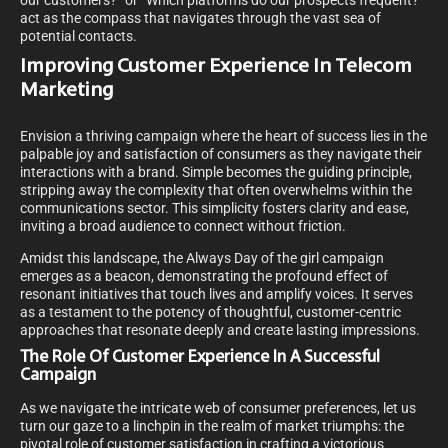
our customers?” or “Which platforms do our prospects frequent?”
act as the compass that navigates through the vast sea of
potential contacts.
Improving Customer Experience In Telecom
Marketing
Envision a thriving campaign where the heart of success lies in the
palpable joy and satisfaction of consumers as they navigate their
interactions with a brand. Simple becomes the guiding principle,
stripping away the complexity that often overwhelms within the
communications sector. This simplicity fosters clarity and ease,
inviting a broad audience to connect without friction.
Amidst this landscape, the Always Day of the girl campaign
emerges as a beacon, demonstrating the profound effect of
resonant initiatives that touch lives and amplify voices. It serves
as a testament to the potency of thoughtful, customer-centric
approaches that resonate deeply and create lasting impressions.
The Role Of Customer Experience In A Successful
Campaign
As we navigate the intricate web of consumer preferences, let us
turn our gaze to a linchpin in the realm of market triumphs: the
pivotal role of customer satisfaction in crafting a victorious