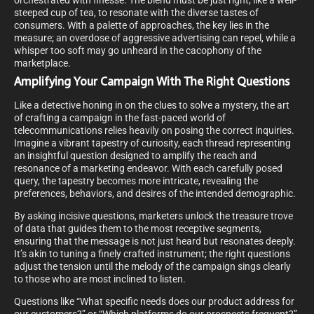
orchestrated with finesse. The blend must be just right, like a well-
steeped cup of tea, to resonate with the diverse tastes of
consumers. With a palette of approaches, the key lies in the
measure; an overdose of aggressive advertising can repel, while a
whisper too soft may go unheard in the cacophony of the
marketplace.
Amplifying Your Campaign With The Right Questions
Like a detective honing in on the clues to solve a mystery, the art
of crafting a campaign in the fast-paced world of
telecommunications relies heavily on posing the correct inquiries.
Imagine a vibrant tapestry of curiosity, each thread representing
an insightful question designed to amplify the reach and
resonance of a marketing endeavor. With each carefully posed
query, the tapestry becomes more intricate, revealing the
preferences, behaviors, and desires of the intended demographic.
By asking incisive questions, marketers unlock the treasure trove
of data that guides them to the most receptive segments,
ensuring that the message is not just heard but resonates deeply.
It’s akin to tuning a finely crafted instrument; the right questions
adjust the tension until the melody of the campaign sings clearly
to those who are most inclined to listen.
Questions like “What specific needs does our product address for