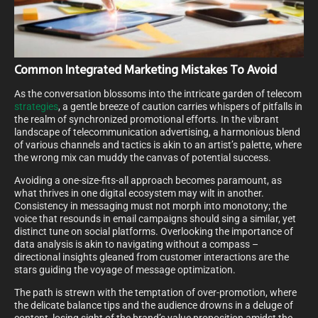
Common Integrated Marketing Mistakes To Avoid
As the conversation blossoms into the intricate garden of telecom
strategies
, a gentle breeze of caution carries whispers of pitfalls in
the realm of synchronized promotional efforts. In the vibrant
landscape of telecommunication advertising, a harmonious blend
of various channels and tactics is akin to an artist’s palette, where
the wrong mix can muddy the canvas of potential success.
Avoiding a one-size-fits-all approach becomes paramount, as
what thrives in one digital ecosystem may wilt in another.
Consistency in messaging must not morph into monotony; the
voice that resounds in email campaigns should sing a similar, yet
distinct tune on social platforms. Overlooking the importance of
data analysis is akin to navigating without a compass –
directional insights gleaned from customer interactions are the
stars guiding the voyage of message optimization.
The path is strewn with the temptation of over-promotion, where
the delicate balance tips and the audience drowns in a deluge of