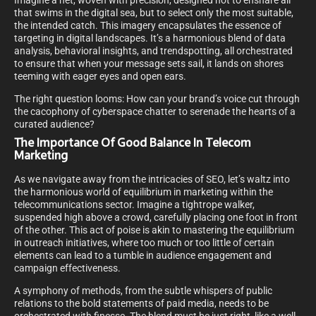
Imagine a net, woven with precision, designed not to ensnare all
that swims in the digital sea, but to select only the most suitable,
the intended catch. This imagery encapsulates the essence of
targeting in digital landscapes. It’s a harmonious blend of data
analysis, behavioral insights, and trendspotting, all orchestrated
to ensure that when your message sets sail, it lands on shores
teeming with eager eyes and open ears.
The right question looms: How can your brand’s voice cut through
the cacophony of cyberspace chatter to serenade the hearts of a
curated audience?
The Importance Of Good Balance In Telecom
Marketing
As we navigate away from the intricacies of SEO, let’s waltz into
the harmonious world of equilibrium in marketing within the
telecommunications sector. Imagine a tightrope walker,
suspended high above a crowd, carefully placing one foot in front
of the other. This act of poise is akin to mastering the equilibrium
in outreach initiatives, where too much or too little of certain
elements can lead to a tumble in audience engagement and
campaign effectiveness.
A symphony of methods, from the subtle whispers of public
relations to the bold statements of paid media, needs to be