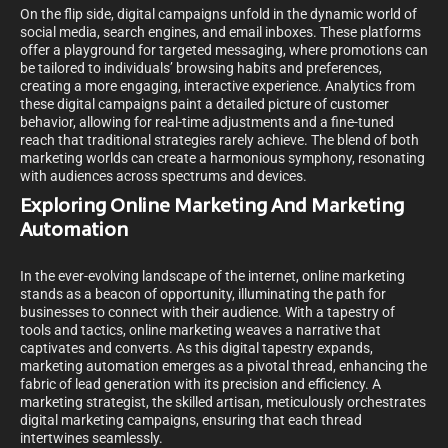
On the flip side, digital campaigns unfold in the dynamic world of
social media, search engines, and email inboxes. These platforms
offer a playground for targeted messaging, where promotions can
be tailored to individuals’ browsing habits and preferences,
creating a more engaging, interactive experience. Analytics from
these digital campaigns paint a detailed picture of customer
behavior, allowing for real-time adjustments and a fine-tuned
reach that traditional strategies rarely achieve. The blend of both
marketing worlds can create a harmonious symphony, resonating
with audiences across spectrums and devices.
Exploring Online Marketing And Marketing
Automation
In the ever-evolving landscape of the internet, online marketing
stands as a beacon of opportunity, illuminating the path for
businesses to connect with their audience. With a tapestry of
tools and tactics, online marketing weaves a narrative that
captivates and converts. As this digital tapestry expands,
marketing automation emerges as a pivotal thread, enhancing the
fabric of lead generation with its precision and efficiency. A
marketing strategist, the skilled artisan, meticulously orchestrates
digital marketing campaigns, ensuring that each thread
intertwines seamlessly.