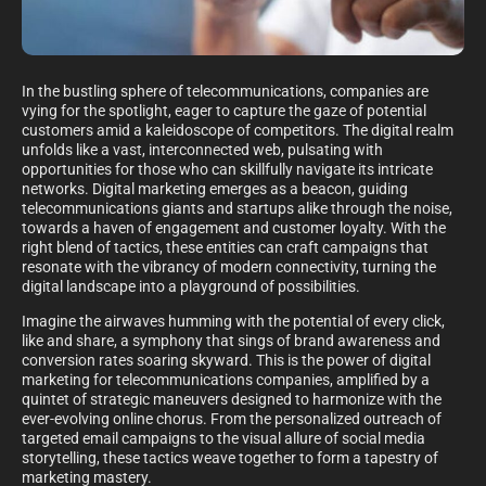
In the bustling sphere of telecommunications, companies are
vying for the spotlight, eager to capture the gaze of potential
customers amid a kaleidoscope of competitors. The digital realm
unfolds like a vast, interconnected web, pulsating with
opportunities for those who can skillfully navigate its intricate
networks. Digital marketing emerges as a beacon, guiding
telecommunications giants and startups alike through the noise,
towards a haven of engagement and customer loyalty. With the
right blend of tactics, these entities can craft campaigns that
resonate with the vibrancy of modern connectivity, turning the
digital landscape into a playground of possibilities.
Imagine the airwaves humming with the potential of every click,
like and share, a symphony that sings of brand awareness and
conversion rates soaring skyward. This is the power of digital
marketing for telecommunications companies, amplified by a
quintet of strategic maneuvers designed to harmonize with the
ever-evolving online chorus. From the personalized outreach of
targeted email campaigns to the visual allure of social media
storytelling, these tactics weave together to form a tapestry of
marketing mastery.