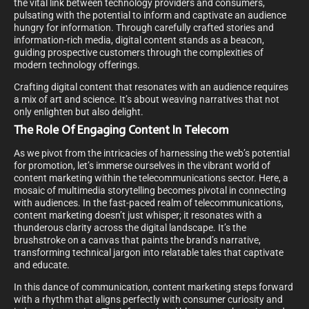
the vital link between technology providers and consumers,
pulsating with the potential to inform and captivate an audience
hungry for information. Through carefully crafted stories and
information-rich media, digital content stands as a beacon,
guiding prospective customers through the complexities of
modern technology offerings.
Crafting digital content that resonates with an audience requires
a mix of art and science. It’s about weaving narratives that not
only enlighten but also delight.
The Role Of Engaging Content In Telecom
As we pivot from the intricacies of harnessing the web’s potential
for promotion, let’s immerse ourselves in the vibrant world of
content marketing within the telecommunications sector. Here, a
mosaic of multimedia storytelling becomes pivotal in connecting
with audiences. In the fast-paced realm of telecommunications,
content marketing doesn’t just whisper; it resonates with a
thunderous clarity across the digital landscape. It’s the
brushstroke on a canvas that paints the brand’s narrative,
transforming technical jargon into relatable tales that captivate
and educate.
In this dance of communication, content marketing steps forward
with a rhythm that aligns perfectly with consumer curiosity and