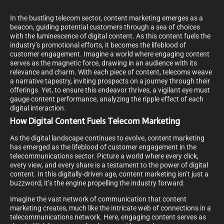
In the bustling telecom sector, content marketing emerges as a
beacon, guiding potential customers through a sea of choices
with the luminescence of digital content. As this content fuels the
industry’s promotional efforts, it becomes the lifeblood of
customer engagement. Imagine a world where engaging content
serves as the magnetic force, drawing in an audience with its
relevance and charm. With each piece of content, telecoms weave
a narrative tapestry, inviting prospects on a journey through their
offerings. Yet, to ensure this endeavor thrives, a vigilant eye must
gauge content performance, analyzing the ripple effect of each
digital interaction.
How Digital Content Fuels Telecom Marketing
As the digital landscape continues to evolve, content marketing
has emerged as the lifeblood of customer engagement in the
telecommunications sector. Picture a world where every click,
every view, and every share is a testament to the power of digital
content. In this digitally-driven age, content marketing isn’t just a
buzzword; it’s the engine propelling the industry forward.
Imagine the vast network of communication that content
marketing creates, much like the intricate web of connections in a
telecommunications network. Here, engaging content serves as