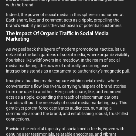
with the brand.
Indeed, the power of social media in this sphere is monumental.
Each share, like, and comment acts as a ripple, propelling the
brand’s visibility across the vast ocean of potential customers.
The Impact Of Organic Traffic In Social Media
Marketing
As we peel back the layers of modern promotional tactics, let us
delve into the lush gardens of social media, where organic visibility
flourishes like wildflowers in a meadow. In the realm of social
media marketing, the power of naturally occurring user
interactions stands as a testament to authenticity’s magnetic pull.
Imagine a bustling market square within social media, where
conversations flow like rivers, carrying whispers of brand stories
from one user to another. Here, each share, like, and comment
acts as a ripple, expanding the reach of telecommunications
brands without the necessity of social media marketing pay. This
gentle yet potent force captivates audiences, nurturing a
community around the brand, and establishing robust, trust-filled
connections.
Envision the colorful tapestry of social media feeds, woven with
genuine user testimonials, relatable anecdotes, and vibrant