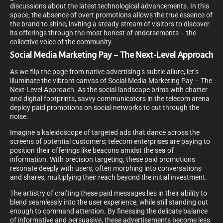
discussions about the latest technological advancements. In this
space, the absence of overt promotions allows the true essence of
the brand to shine, inviting a steady stream of visitors to discover
its offerings through the most honest of endorsements – the
collective voice of the community.
Social Media Marketing Pay – The Next-Level Approach
As we flip the page from native advertising’s subtle allure, let’s
illuminate the vibrant canvas of Social Media Marketing Pay – The
Next-Level Approach. As the social landscape brims with chatter
and digital footprints, savvy communicators in the telecom arena
deploy paid promotions on social networks to cut through the
noise.
Imagine a kaleidoscope of targeted ads that dance across the
screens of potential customers; telecom enterprises are paying to
position their offerings like beacons amidst the sea of
information. With precision targeting, these paid promotions
resonate deeply with users, often morphing into conversations
and shares, multiplying their reach beyond the initial investment.
The artistry of crafting these paid messages lies in their ability to
blend seamlessly into the user experience, while still standing out
enough to command attention. By finessing the delicate balance
of informative and persuasive, these advertisements become less