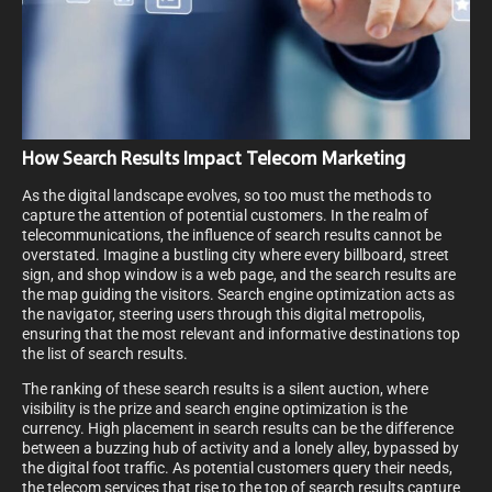
How Search Results Impact Telecom Marketing
As the digital landscape evolves, so too must the methods to
capture the attention of potential customers. In the realm of
telecommunications, the influence of search results cannot be
overstated. Imagine a bustling city where every billboard, street
sign, and shop window is a web page, and the search results are
the map guiding the visitors. Search engine optimization acts as
the navigator, steering users through this digital metropolis,
ensuring that the most relevant and informative destinations top
the list of search results.
The ranking of these search results is a silent auction, where
visibility is the prize and search engine optimization is the
currency. High placement in search results can be the difference
between a buzzing hub of activity and a lonely alley, bypassed by
the digital foot traffic. As potential customers query their needs,
the telecom services that rise to the top of search results capture