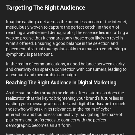
Targeting The Right Audience
Imagine casting a net across the boundless ocean of the internet,
meticulously woven to capture the perfect catch. In the art of
reaching a well-defined demographic, the essence lies in crafting a
web so precise that it ensnares only those most likely to revel in
what’s offered. Ensuring a good balance in the selection and
placement of virtual touchpoints, akin to a maestro conducting a
symphony, is paramount.
In the realm of communications, a good balance between clarity
and creativity can spark a connection with consumers, leading to
a resonant and memorable campaign.
Reaching The Right Audience In Digital Marketing
As the sun breaks through the clouds after a storm, so does the
realization that the key to brightening your brand’s future lies in
casting your message across the vast digital landscape to reach
those who will bask in its relevance. In the realm of cyber
interaction and boundless connectivity, navigating the maze of
platforms and preferences to connect with the perfect
demographic becomes an art form.