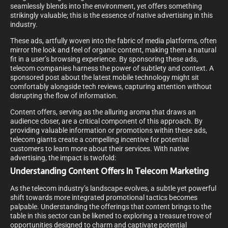
seamlessly blends into the environment, yet offers something
strikingly valuable; this is the essence of native advertising in this
industry.
These ads, artfully woven into the fabric of media platforms, often
mirror the look and feel of organic content, making them a natural
fit in a user’s browsing experience. By sponsoring these ads,
telecom companies harness the power of subtlety and context. A
sponsored post about the latest mobile technology might sit
comfortably alongside tech reviews, capturing attention without
disrupting the flow of information.
Content offers, serving as the alluring aroma that draws an
audience closer, are a critical component of this approach. By
providing valuable information or promotions within these ads,
telecom giants create a compelling incentive for potential
customers to learn more about their services. With native
advertising, the impact is twofold:
Understanding Content Offers In Telecom Marketing
As the telecom industry’s landscape evolves, a subtle yet powerful
shift towards more integrated promotional tactics becomes
palpable. Understanding the offerings that content brings to the
table in this sector can be likened to exploring a treasure trove of
opportunities designed to charm and captivate potential