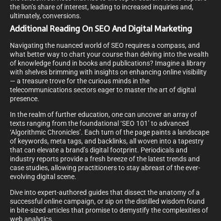
the lion’s share of interest, leading to increased inquiries and,
ultimately, conversions.
Additional Reading On SEO And Digital Marketing
Navigating the nuanced world of SEO requires a compass, and
what better way to chart your course than delving into the wealth
of knowledge found in books and publications? Imagine a library
with shelves brimming with insights on enhancing online visibility
— a treasure trove for the curious minds in the
telecommunications sectors eager to master the art of digital
presence.
In the realm of further education, one can uncover an array of
texts ranging from the foundational ‘SEO 101’ to advanced
‘Algorithmic Chronicles’. Each turn of the page paints a landscape
of keywords, meta tags, and backlinks, all woven into a tapestry
that can elevate a brand’s digital footprint. Periodicals and
industry reports provide a fresh breeze of the latest trends and
case studies, allowing practitioners to stay abreast of the ever-
evolving digital scene.
Dive into expert-authored guides that dissect the anatomy of a
successful online campaign, or sip on the distilled wisdom found
in bite-sized articles that promise to demystify the complexities of
web analytics.