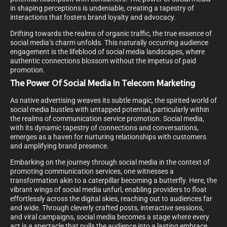
in shaping perceptions is undeniable, creating a tapestry of
interactions that fosters brand loyalty and advocacy.
Drifting towards the realms of organic traffic, the true essence of
social media’s charm unfolds. This naturally occurring audience
engagement is the lifeblood of social media landscapes, where
authentic connections blossom without the impetus of paid
promotion.
The Power Of Social Media In Telecom Marketing
As native advertising weaves its subtle magic, the spirited world of
social media bustles with untapped potential, particularly within
the realms of communication service promotion. Social media,
with its dynamic tapestry of connections and conversations,
emerges as a haven for nurturing relationships with customers
and amplifying brand presence.
Embarking on the journey through social media in the context of
promoting communication services, one witnesses a
transformation akin to a caterpillar becoming a butterfly. Here, the
vibrant wings of social media unfurl, enabling providers to float
effortlessly across the digital skies, reaching out to audiences far
and wide. Through cleverly crafted posts, interactive sessions,
and viral campaigns, social media becomes a stage where every
act is a spectacle that pulls the audience into a lasting embrace