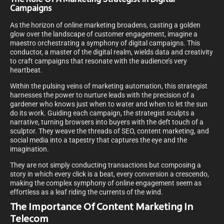
Campaigns
As the horizon of online marketing broadens, casting a golden
glow over the landscape of customer engagement, imagine a
maestro orchestrating a symphony of digital campaigns. This
conductor, a master of the digital realm, wields data and creativity
to craft campaigns that resonate with the audience’s very
heartbeat.
Within the pulsing veins of marketing automation, this strategist
harnesses the power to nurture leads with the precision of a
gardener who knows just when to water and when to let the sun
do its work. Guiding each campaign, the strategist sculpts a
narrative, turning browsers into buyers with the deft touch of a
sculptor. They weave the threads of SEO, content marketing, and
social media into a tapestry that captures the eye and the
imagination.
They are not simply conducting transactions but composing a
story in which every click is a beat, every conversion a crescendo,
making the complex symphony of online engagement seem as
effortless as a leaf riding the currents of the wind.
The Importance Of Content Marketing In
Telecom