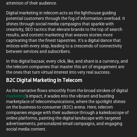
attention of their audience.
Digital marketing in telecom acts as the lighthouse guiding
potential customers through the fog of information overload. It
shines through social media campaigns that sparkle with
creativity, SEO tactics that elevate brands to the top of search
results, and content marketing that weaves stories more
captivating than the finest tapestries. It’s a digital dance that
entices with every step, leading to a crescendo of connectivity
between services and subscribers.
In this digital bazaar, every click, like, and share is a currency, and
the telecom companies that master this art of engagement are
the ones that turn virtual interest into very real success.
B2C Digital Marketing In Telecom
As the narrative flows smoothly from the broad strokes of digital
marketing
’s impact, it wades into the vibrant and bustling
marketplace of telecommunications, where the spotlight shines
on the business-to-consumer (B2C) arena. Here, telecom
companies engage with their audience through a kaleidoscope of
online platforms, painting the digital landscape with targeted
advertisements, personalized email campaigns, and engaging
social media content.