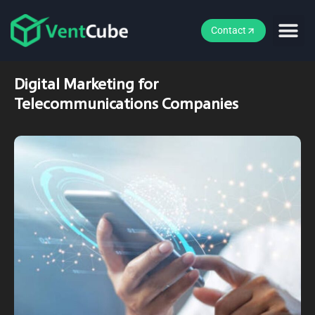
Contact
Digital Marketing for
Telecommunications Companies