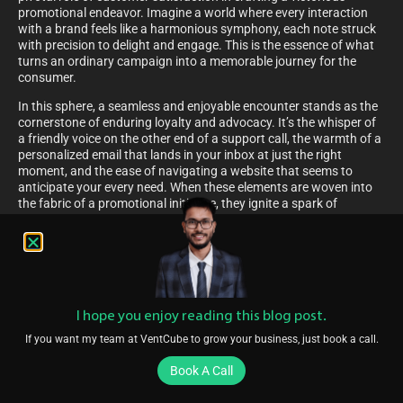
promotional endeavor. Imagine a world where every interaction
with a brand feels like a harmonious symphony, each note struck
with precision to delight and engage. This is the essence of what
turns an ordinary campaign into a memorable journey for the
consumer.
In this sphere, a seamless and enjoyable encounter stands as the
cornerstone of enduring loyalty and advocacy. It’s the whisper of
a friendly voice on the other end of a support call, the warmth of a
personalized email that lands in your inbox at just the right
moment, and the ease of navigating a website that seems to
anticipate your every need. When these elements are woven into
the fabric of a promotional initiative, they ignite a spark of
connection that transcends the mundane, transforming
customers into enthusiastic brand ambassadors. This symphony
of experiences not only resonates with the heart but also echoes
in the hallways of market success.
The Importance Of Simplicity In Telecom Marketing
I hope you enjoy reading this blog post.
Navigating through the dense thicket of available choices,
customers in the telecommunications arena crave the lightness of
If you want my team at VentCube to grow your business, just book a call.
clarity and ease. In the bustling marketplace where options
Book A Call
abound and jargon flourishes, the allure of straightforwardness
cannot be overstated. A clear path marked by uncomplicated