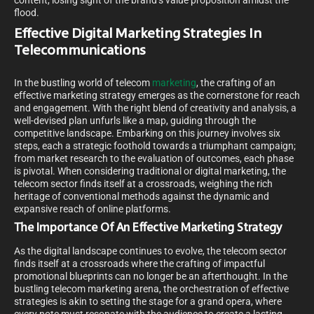
content, losing sight of the brand’s value proposition amidst the
flood.
Effective Digital Marketing Strategies In
Telecommunications
In the bustling world of telecom
marketing
, the crafting of an
effective marketing strategy emerges as the cornerstone for reach
and engagement. With the right blend of creativity and analysis, a
well-devised plan unfurls like a map, guiding through the
competitive landscape. Embarking on this journey involves six
steps, each a strategic foothold towards a triumphant campaign;
from market research to the evaluation of outcomes, each phase
is pivotal. When considering traditional or digital marketing, the
telecom sector finds itself at a crossroads, weighing the rich
heritage of conventional methods against the dynamic and
expansive reach of online platforms.
The Importance Of An Effective Marketing Strategy
As the digital landscape continues to evolve, the telecom sector
finds itself at a crossroads where the crafting of impactful
promotional blueprints can no longer be an afterthought. In the
bustling telecom marketing arena, the orchestration of effective
strategies is akin to setting the stage for a grand opera, where