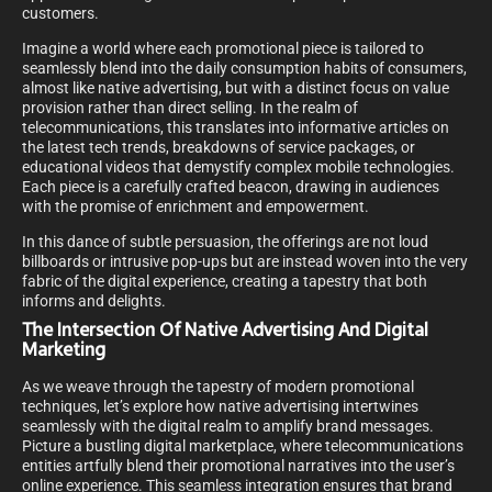
customers.
Imagine a world where each promotional piece is tailored to
seamlessly blend into the daily consumption habits of consumers,
almost like native advertising, but with a distinct focus on value
provision rather than direct selling. In the realm of
telecommunications, this translates into informative articles on
the latest tech trends, breakdowns of service packages, or
educational videos that demystify complex mobile technologies.
Each piece is a carefully crafted beacon, drawing in audiences
with the promise of enrichment and empowerment.
In this dance of subtle persuasion, the offerings are not loud
billboards or intrusive pop-ups but are instead woven into the very
fabric of the digital experience, creating a tapestry that both
informs and delights.
The Intersection Of Native Advertising And Digital
Marketing
As we weave through the tapestry of modern promotional
techniques, let’s explore how native advertising intertwines
seamlessly with the digital realm to amplify brand messages.
Picture a bustling digital marketplace, where telecommunications
entities artfully blend their promotional narratives into the user’s
online experience. This seamless integration ensures that brand