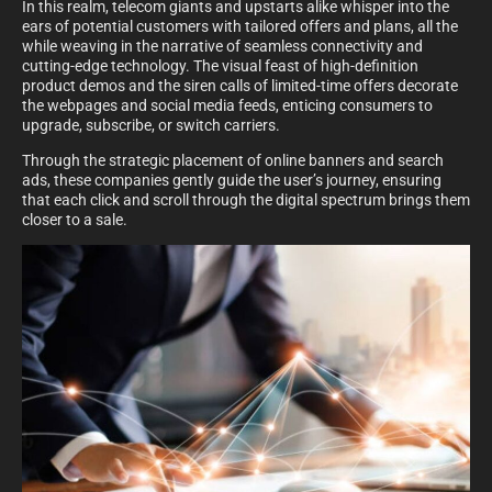
In this realm, telecom giants and upstarts alike whisper into the
ears of potential customers with tailored offers and plans, all the
while weaving in the narrative of seamless connectivity and
cutting-edge technology. The visual feast of high-definition
product demos and the siren calls of limited-time offers decorate
the webpages and social media feeds, enticing consumers to
upgrade, subscribe, or switch carriers.
Through the strategic placement of online banners and search
ads, these companies gently guide the user’s journey, ensuring
that each click and scroll through the digital spectrum brings them
closer to a sale.