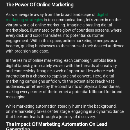
The Power Of Online Marketing
As we navigate away from the broad landscape of
digital
marketing strategies
in telecommunications, let’s zoom in on the
vibrant world of online marketing. Imagine a bustling digital
marketplace, illuminated by the glow of countless screens, where
every click and scroll translates into potential customer
engagement. Within this space, online marketing emerges as a
beacon, guiding businesses to the shores of their desired audience
with precision and ease.
In the realm of online marketing, each campaign unfolds like a
digital tapestry, intricately woven with the threads of creativity
and connectivity. Imagine a web of opportunities where each
interaction is a chance to captivate and convert. Here, digital
marketing campaigns unfold with the potential to reach vast
audiences, unfettered by the constraints of physical boundaries,
making every corner of the internet a potential billboard for brand
messaging.
While marketing automation steadily hums in the background,
online marketing takes center stage, engaging in a dynamic dance
that beckons leads through a journey of discovery.
The Impact Of Marketing Automation On Lead
Generation