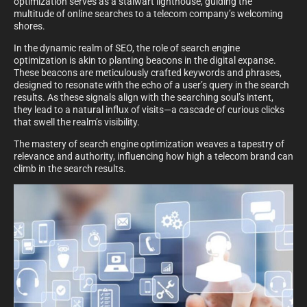
optimization serves as a stalwart lighthouse, guiding the
multitude of online searches to a telecom company’s welcoming
shores.
In the dynamic realm of SEO, the role of search engine
optimization is akin to planting beacons in the digital expanse.
These beacons are meticulously crafted keywords and phrases,
designed to resonate with the echo of a user’s query in the search
results. As these signals align with the searching soul’s intent,
they lead to a natural influx of visits—a cascade of curious clicks
that swell the realm’s visibility.
The mastery of search engine optimization weaves a tapestry of
relevance and authority, influencing how high a telecom brand can
climb in the search results.