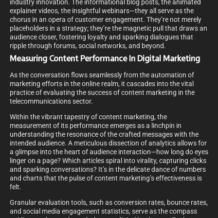
industry innovation. The informational blog posts, the animated
explainer videos, the insightful webinars—they all serve as the
chorus in an opera of customer engagement. They’re not merely
placeholders in a strategy; they’re the magnetic pull that draws an
audience closer, fostering loyalty and sparking dialogues that
ripple through forums, social networks, and beyond.
Measuring Content Performance In Digital Marketing
As the conversation flows seamlessly from the automation of
marketing efforts in the online realm, it cascades into the vital
practice of evaluating the success of content marketing in the
telecommunications sector.
Within the vibrant tapestry of content marketing, the
measurement of its performance emerges as a linchpin in
understanding the resonance of the crafted messages with the
intended audience. A meticulous dissection of analytics allows for
a glimpse into the heart of audience interaction—how long do eyes
linger on a page? Which articles spiral into virality, capturing clicks
and sparking conversations? It’s in the delicate dance of numbers
and charts that the pulse of content marketing’s effectiveness is
felt.
Granular evaluation tools, such as conversion rates, bounce rates,
and social media engagement statistics, serve as the compass