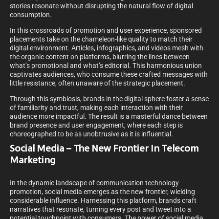
stories resonate without disrupting the natural flow of digital
consumption.
In this crossroads of promotion and user experience, sponsored
placements take on the chameleon-like quality to match their
digital environment. Articles, infographics, and videos mesh with
the organic content on platforms, blurring the lines between
what’s promotional and what’s editorial. This harmonious union
captivates audiences, who consume these crafted messages with
little resistance, often unaware of the strategic placement.
Through this symbiosis, brands in the digital sphere foster a sense
of familiarity and trust, making each interaction with their
audience more impactful. The result is a masterful dance between
brand presence and user engagement, where each step is
choreographed to be as unobtrusive as it is influential.
Social Media – The New Frontier In Telecom
Marketing
In the dynamic landscape of communication technology
promotion, social media emerges as the new frontier, wielding
considerable influence. Harnessing this platform, brands craft
narratives that resonate, turning every post and tweet into a
potential touchpoint with consumers. The power of social media