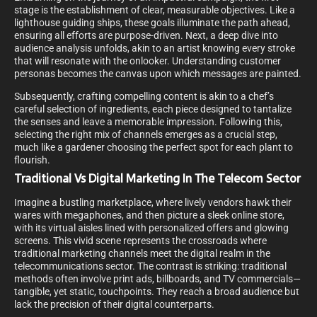
stage is the establishment of clear, measurable objectives. Like a
lighthouse guiding ships, these goals illuminate the path ahead,
ensuring all efforts are purpose-driven. Next, a deep dive into
audience analysis unfolds, akin to an artist knowing every stroke
that will resonate with the onlooker. Understanding customer
personas becomes the canvas upon which messages are painted.
Subsequently, crafting compelling content is akin to a chef’s
careful selection of ingredients, each piece designed to tantalize
the senses and leave a memorable impression. Following this,
selecting the right mix of channels emerges as a crucial step,
much like a gardener choosing the perfect spot for each plant to
flourish.
Traditional Vs Digital Marketing In The Telecom Sector
Imagine a bustling marketplace, where lively vendors hawk their
wares with megaphones, and then picture a sleek online store,
with its virtual aisles lined with personalized offers and glowing
screens. This vivid scene represents the crossroads where
traditional marketing channels meet the digital realm in the
telecommunications sector. The contrast is striking: traditional
methods often involve print ads, billboards, and TV commercials—
tangible, yet static, touchpoints. They reach a broad audience but
lack the precision of their digital counterparts.