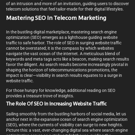
of an intrusion and more of an invitation, guiding users to discover
telecom solutions that feel tailor-made for their digital lifestyles.
Mastering SEO In Telecom Marketing
In the bustling digital marketplace, mastering search engine
optimization (SEO) emerges as a lighthouse guiding website
traffic to safe harbor. The role of SEO in surging website traffic
cannot be overstated; it is the compass by which websites
navigate the vast ocean of the internet. A meticulous blend of
keywords and meta tags acts like a beacon, making search results
favor the diligent. As search results become increasingly pivotal in
shaping the horizon of telecommunications promotions, the
impact is clear—visibility in search results equates to a surge in
website traffic.
For those hungry for knowledge, additional reading on SEO
provides a treasure trove of insights.
The Role Of SEO In Increasing Website Traffic
Sailing smoothly from the bustling harbors of social media, let us
anchor next in the expansive ocean of search engine optimization
(SEO), where the currents of visibility can surge to new heights.
Picture this: a vast, ever-changing digital sea where search engine