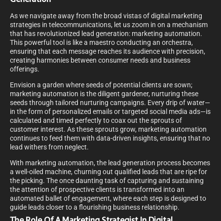
As we navigate away from the broad vistas of digital marketing
strategies in telecommunications, let us zoom in on a mechanism
that has revolutionized lead generation: marketing automation.
This powerful tool is like a maestro conducting an orchestra,
ensuring that each message reaches its audience with precision,
creating harmonies between consumer needs and business
offerings.
Envision a garden where seeds of potential clients are sown;
marketing automation is the diligent gardener, nurturing these
seeds through tailored nurturing campaigns. Every drip of water—
in the form of personalized emails or targeted social media ads—is
calculated and timed perfectly to coax out the sprouts of
customer interest. As these sprouts grow, marketing automation
continues to feed them with data-driven insights, ensuring that no
lead withers from neglect.
With marketing automation, the lead generation process becomes
a well-oiled machine, churning out qualified leads that are ripe for
the picking. The once daunting task of capturing and sustaining
the attention of prospective clients is transformed into an
automated ballet of engagement, where each step is designed to
guide leads closer to a flourishing business relationship.
The Role Of A Marketing Strategist In Digital