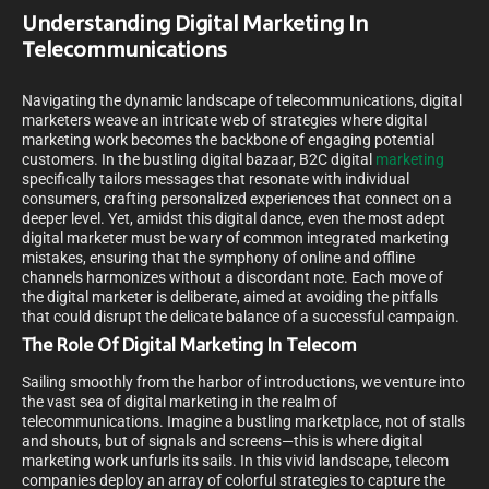
Understanding Digital Marketing In
Telecommunications
Navigating the dynamic landscape of telecommunications, digital
marketers weave an intricate web of strategies where digital
marketing work becomes the backbone of engaging potential
customers. In the bustling digital bazaar, B2C digital
marketing
specifically tailors messages that resonate with individual
consumers, crafting personalized experiences that connect on a
deeper level. Yet, amidst this digital dance, even the most adept
digital marketer must be wary of common integrated marketing
mistakes, ensuring that the symphony of online and offline
channels harmonizes without a discordant note. Each move of
the digital marketer is deliberate, aimed at avoiding the pitfalls
that could disrupt the delicate balance of a successful campaign.
The Role Of Digital Marketing In Telecom
Sailing smoothly from the harbor of introductions, we venture into
the vast sea of digital marketing in the realm of
telecommunications. Imagine a bustling marketplace, not of stalls
and shouts, but of signals and screens—this is where digital
marketing work unfurls its sails. In this vivid landscape, telecom
companies deploy an array of colorful strategies to capture the