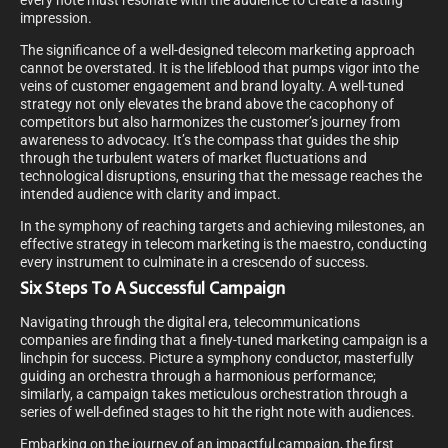
every note must resonate with the audience to create a lasting
impression.
The significance of a well-designed telecom marketing approach
cannot be overstated. It is the lifeblood that pumps vigor into the
veins of customer engagement and brand loyalty. A well-tuned
strategy not only elevates the brand above the cacophony of
competitors but also harmonizes the customer’s journey from
awareness to advocacy. It’s the compass that guides the ship
through the turbulent waters of market fluctuations and
technological disruptions, ensuring that the message reaches the
intended audience with clarity and impact.
In the symphony of reaching targets and achieving milestones, an
effective strategy in telecom marketing is the maestro, conducting
every instrument to culminate in a crescendo of success.
Six Steps To A Successful Campaign
Navigating through the digital era, telecommunications
companies are finding that a finely-tuned marketing campaign is a
linchpin for success. Picture a symphony conductor, masterfully
guiding an orchestra through a harmonious performance;
similarly, a campaign takes meticulous orchestration through a
series of well-defined stages to hit the right note with audiences.
Embarking on the journey of an impactful campaign, the first