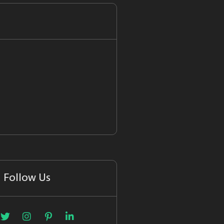
Follow Us