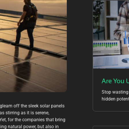
Are You 
Stop wasting
hidden potent
s gleam off the sleek solar panels
 stirring as it is serene,
Yet, for the companies that bring
sing natural power, but also in