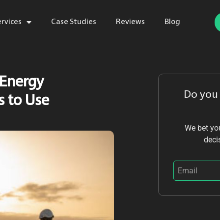
ervices
Case Studies
Reviews
Blog
 Energy
Do you
s to Use
We bet you
deci