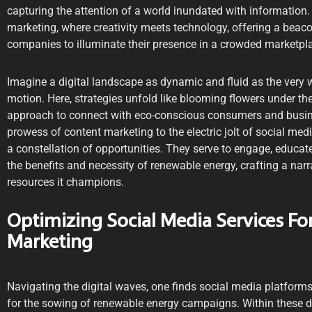
capturing the attention of a world inundated with information. 
marketing, where creativity meets technology, offering a beac
companies to illuminate their presence in a crowded marketpl
Imagine a digital landscape as dynamic and fluid as the very w
motion. Here, strategies unfold like blooming flowers under the
approach to connect with eco-conscious consumers and busines
prowess of content marketing to the electric jolt of social me
a constellation of opportunities. They serve to engage, educa
the benefits and necessity of renewable energy, crafting a narr
resources it champions.
Optimizing Social Media Services F
Marketing
Navigating the digital waves, one finds social media platform
for the sowing of renewable energy campaigns. Within these di