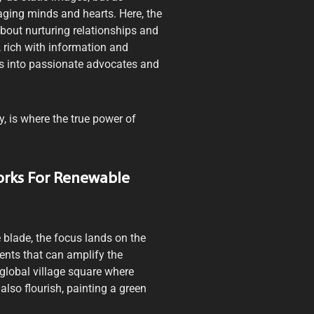
aging minds and hearts. Here, the
s about nurturing relationships and
 rich with information and
rs into passionate advocates and
y, is where the true power of
orks For Renewable
e blade, the focus lands on the
nts that can amplify the
global village square where
also flourish, painting a green