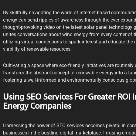
By skillfully navigating the world of internet-based communiti
energy can send ripples of awareness through the ever-expandi
thought-provoking video on the latest solar panel technology go
unites conversations about wind energy from every corner of the
utilizing virtual connections to spark interest and educate t
viability of renewable resources.
Cultivating a space where eco-friendly initiatives are routinel
transform the abstract concept of renewable energy into a tang
fostering a well-informed and environmentally conscious glo
Using SEO Services For Greater ROI 
Energy Companies
Harnessing the power of SEO services becomes pivotal in carv
businesses in the bustling digital marketplace. Infusing emotio