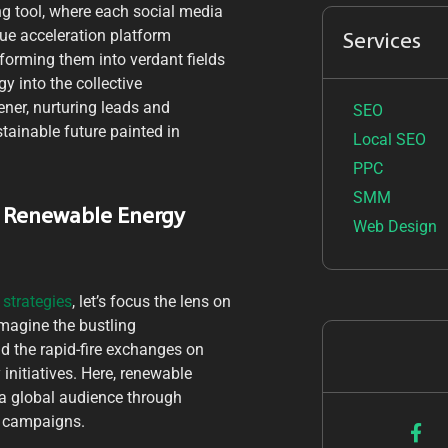
ng tool, where each social media
ue acceleration platform
Services
sforming them into verdant fields
y into the collective
ener, nurturing leads and
SEO
stainable future painted in
Local SEO
PPC
SMM
r Renewable Energy
Web Design
strategies
, let’s focus the lens on
magine the bustling
d the rapid-fire exchanges on
 initiatives. Here, renewable
 a global audience through
e campaigns.