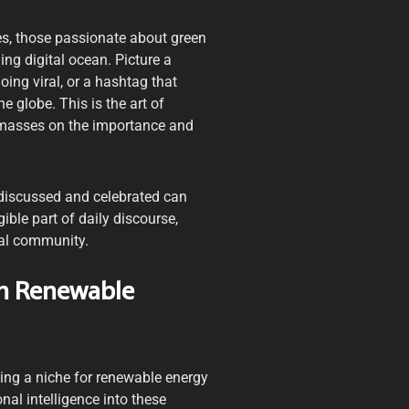
es, those passionate about green
ng digital ocean. Picture a
ing viral, or a hashtag that
 globe. This is the art of
he masses on the importance and
y discussed and celebrated can
ible part of daily discourse,
bal community.
In Renewable
ing a niche for renewable energy
nal intelligence into these