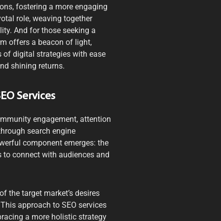
ons, fostering a more engaging
otal role, weaving together
ity. And for those seeking a
rm offers a beacon of light,
of digital strategies with ease
nd shining returns.
SEO Services
 community engagement, attention
 through search engine
powerful component emerges: the
 to connect with audiences and
f the target market’s desires
. This approach to SEO services
acing a more holistic strategy