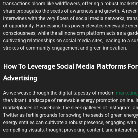
transactions bloom like wildflowers, offering a robust marketi
share propagates the seeds of awareness and growth. A reven
intertwines with the very fibers of social media networks, tran
of opportunity. Harnessing this power elevates renewable energ
consciousness, while the allinone crm platform acts as a gard
cultivating relationships on social media sites, leading to a su
strokes of community engagement and green innovation.
How To Leverage Social Media Platforms Fo
Advertising
As we weave through the digital tapestry of modern
marketing 
the vibrant landscape of renewable energy promotion online. I
marketplaces of Facebook, the sleek galleries of Instagram, an
Twitter as fertile grounds for sowing the seeds of green energy
energy entities can cultivate a robust presence, engaging with
compelling visuals, thought-provoking content, and interactiv