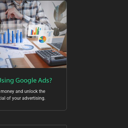
Using Google Ads?
 money and unlock the
ial of your advertising.