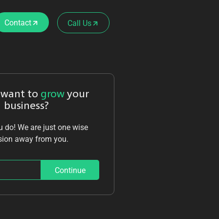
Contact
Call Us
 want to
grow
your
business?
 do! We are just one wise
sion away from you.
Continue