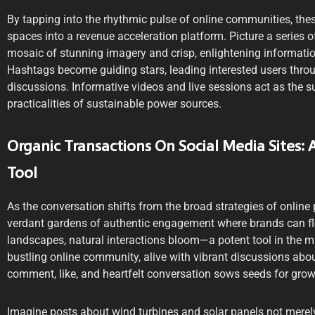
By tapping into the rhythmic pulse of online communities, these
spaces into a revenue acceleration platform. Picture a series o
mosaic of stunning imagery and crisp, enlightening information
Hashtags become guiding stars, leading interested users thro
discussions. Informative videos and live sessions act as the su
practicalities of sustainable power sources.
Organic Transactions On Social Media Sites:
Tool
As the conversation shifts from the broad strategies of online p
verdant gardens of authentic engagement where brands can flou
landscapes, natural interactions bloom—a potent tool in the mar
bustling online community, alive with vibrant discussions abo
comment, like, and heartfelt conversation sows seeds for grow
Imagine posts about wind turbines and solar panels not merely