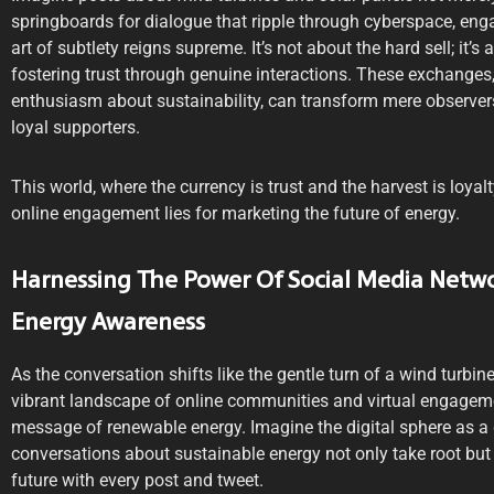
springboards for dialogue that ripple through cyberspace, eng
art of subtlety reigns supreme. It’s not about the hard sell; it’
fostering trust through genuine interactions. These exchanges,
enthusiasm about sustainability, can transform mere observe
loyal supporters.
This world, where the currency is trust and the harvest is loyalt
online engagement lies for marketing the future of energy.
Harnessing The Power Of Social Media Netw
Energy Awareness
As the conversation shifts like the gentle turn of a wind turbin
vibrant landscape of online communities and virtual engageme
message of renewable energy. Imagine the digital sphere as a 
conversations about sustainable energy not only take root but 
future with every post and tweet.