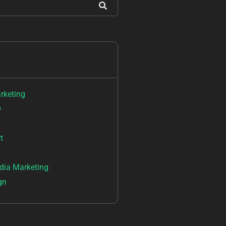
arketing
O
t
dia Marketing
gn