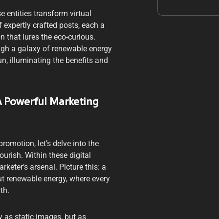
 entities transform virtual
f expertly crafted posts, each a
 that lures the eco-curious.
ugh a galaxy of renewable energy
n, illuminating the benefits and
 A Powerful Marketing
romotion, let’s delve into the
rish. Within these digital
keter’s arsenal. Picture this: a
ut renewable energy, where every
th.
 as static images, but as