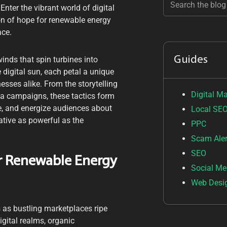
Enter the vibrant world of digital
on of hope for renewable energy
ace.
Guides
inds that spin turbines into
 digital sun, each petal a unique
ses alike. From the storytelling
Digital M
dia campaigns, these tactics form
te, and energize audiences about
Local SE
ative as powerful as the
PPC
Scam Aler
SEO
or Renewable Energy
Social Me
Web Desi
s as bustling marketplaces ripe
gital realms, organic