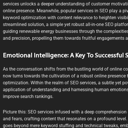
services unlocks a deeper understanding of customer motivati
online presence. Meanwhile, popular services in SEO play a piv
keyword optimization with content relevance to heighten visibil
streamlined solution, a simple yet robust all-in-one SEO platfo
guiding renewable energy businesses through the complexities 
and precision, propelling them towards fruitful engagements a
Emotional Intelligence: A Key To Successful 
As the conversation shifts from the bustling world of online
now turns towards the cultivation of a robust online presence
optimization. Within the realm of SEO services, a subtle yet 
application of understanding and harnessing human emotions
improve search rankings.
Picture this: SEO services infused with a deep comprehension o
and fears, crafting content that resonates on a profound level
goes beyond mere keyword stuffing and technical tweaks, embr