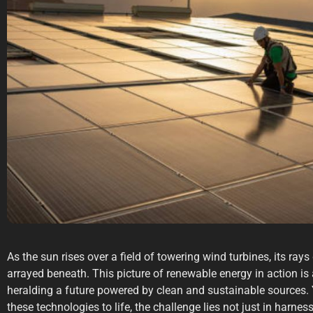
As the sun rises over a field of towering wind turbines, its ray
arrayed beneath. This picture of renewable energy in action is as
heralding a future powered by clean and sustainable sources. 
these technologies to life, the challenge lies not just in harnes