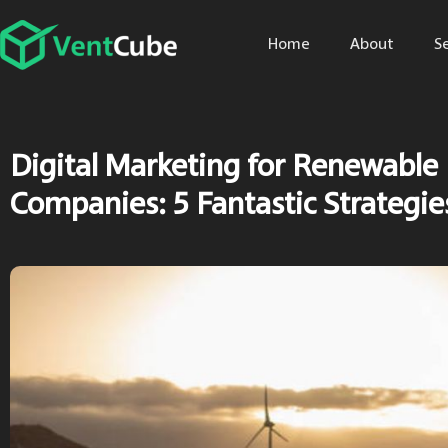
Home
About
S
Digital Marketing for Renewable
Companies: 5 Fantastic Strategie