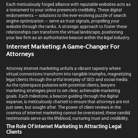
Each meticulously forged alliance with reputable websites acts as
a testament to your online presence’s credibility. These digital
endorsements — solutions to the ever-evolving puzzle of search
engine optimization — serve as trust signals, propelling your
website through the ranks. A strategic approach to foster these
relationships can transform the virtual landscape, positioning
your law firm as an authoritative beacon within the legal industry.
Internet Marketing: A Game-Changer For
Attorneys
Attorney internet marketing unfurls a vibrant tapestry where
virtual connections transform into tangible triumphs, magnetizing
legal clients through the artful interplay of SEO and social media.
As the cyberspace pulsates with potential clients, lawyers
marketing strategies pivot to set clear, achievable marketing
goals. Each milestone, a beacon guiding through the digital
expanse, is meticulously charted to ensure that attorneys are not
just seen, but sought after. The power of client reviews in the
cosmos of internet marketing cannot be overstated; these candid
testimonials serve as the lifeblood, nurturing trust and credibility.
The Role Of Internet Marketing In Attracting Legal
Clients