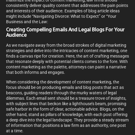
maximize the impact of content marketing, law firms should
consistently deliver quality content that addresses the pain points
and interests of their audience. Examples of blog article ideas
might include “Navigating Divorce: What to Expect” or “Your
Business and the Law:
Creating Compelling Emails And Legal Blogs For Your
Audience
As we navigate away from the broad strokes of digital marketing
strategies and delve into the intricacies of content marketing, one
finds a canvas ripe for creation. Here, the art of crafting messages
that resonate deeply with potential clients comes to the fore. With
content marketing as the palette, attorneys can paint a narrative
that both informs and engages.
When considering the development of content marketing, the
focus should be on producing emails and blog posts that act as
beacons, guiding readers through the murky waters of legal
dilemmas. Each email sent should be a treasure trove of insights,
with subject lines that beckon like a lighthouse’s beam, promising
safe harbor in the form of clear, actionable advice. Blogs, on the
other hand, stand as pillars of knowledge, with each post offering
a deep dive into the legal landscape. They provide a steady stream
of information that positions a law firm as an authority, one post
at a time.