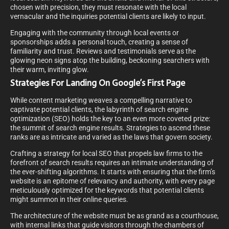
chosen with precision, they must resonate with the local
vernacular and the inquiries potential clients are likely to input.
Engaging with the community through local events or
sponsorships adds a personal touch, creating a sense of
familiarity and trust. Reviews and testimonials serve as the
glowing neon signs atop the building, beckoning searchers with
their warm, inviting glow.
Strategies For Landing On Google’s First Page
While content marketing weaves a compelling narrative to
captivate potential clients, the labyrinth of search engine
optimization (SEO) holds the key to an even more coveted prize:
the summit of search engine results. Strategies to ascend these
ranks are as intricate and varied as the laws that govern society.
Crafting a strategy for local SEO that propels law firms to the
forefront of search results requires an intimate understanding of
the ever-shifting algorithms. It starts with ensuring that the firm’s
website is an epitome of relevancy and authority, with every page
meticulously optimized for the keywords that potential clients
might summon in their online queries.
The architecture of the website must be as grand as a courthouse,
with internal links that guide visitors through the chambers of