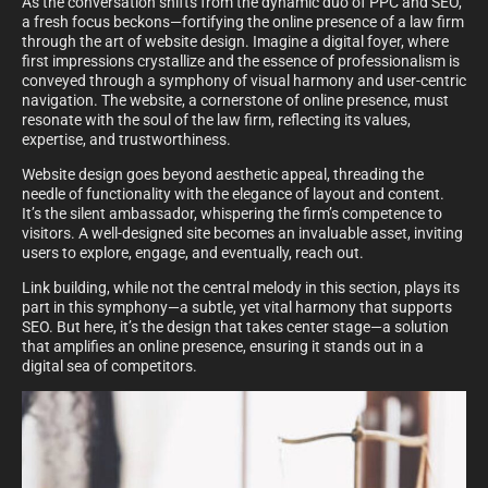
As the conversation shifts from the dynamic duo of PPC and SEO,
a fresh focus beckons—fortifying the online presence of a law firm
through the art of website design. Imagine a digital foyer, where
first impressions crystallize and the essence of professionalism is
conveyed through a symphony of visual harmony and user-centric
navigation. The website, a cornerstone of online presence, must
resonate with the soul of the law firm, reflecting its values,
expertise, and trustworthiness.
Website design goes beyond aesthetic appeal, threading the
needle of functionality with the elegance of layout and content.
It’s the silent ambassador, whispering the firm’s competence to
visitors. A well-designed site becomes an invaluable asset, inviting
users to explore, engage, and eventually, reach out.
Link building, while not the central melody in this section, plays its
part in this symphony—a subtle, yet vital harmony that supports
SEO. But here, it’s the design that takes center stage—a solution
that amplifies an online presence, ensuring it stands out in a
digital sea of competitors.