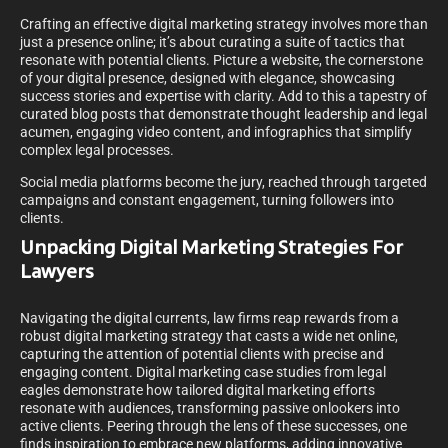
Crafting an effective digital marketing strategy involves more than
just a presence online; it’s about curating a suite of tactics that
resonate with potential clients. Picture a website, the cornerstone
of your digital presence, designed with elegance, showcasing
success stories and expertise with clarity. Add to this a tapestry of
curated blog posts that demonstrate thought leadership and legal
acumen, engaging video content, and infographics that simplify
complex legal processes.
Social media platforms become the jury, reached through targeted
campaigns and constant engagement, turning followers into
clients.
Unpacking Digital Marketing Strategies For
Lawyers
Navigating the digital currents, law firms reap rewards from a
robust digital marketing strategy that casts a wide net online,
capturing the attention of potential clients with precise and
engaging content. Digital marketing case studies from legal
eagles demonstrate how tailored digital marketing efforts
resonate with audiences, transforming passive onlookers into
active clients. Peering through the lens of these successes, one
finds inspiration to embrace new platforms, adding innovative