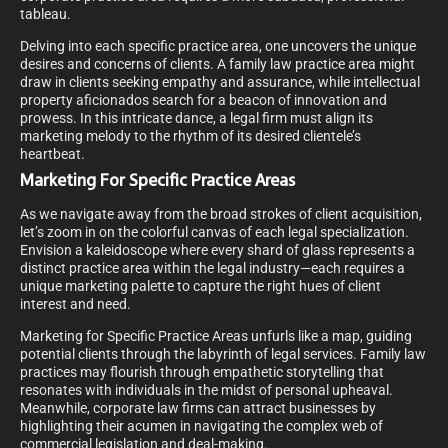
tableau.
Delving into each specific practice area, one uncovers the unique
desires and concerns of clients. A family law practice area might
draw in clients seeking empathy and assurance, while intellectual
property aficionados search for a beacon of innovation and
prowess. In this intricate dance, a legal firm must align its
marketing melody to the rhythm of its desired clientele’s
heartbeat.
Marketing For Specific Practice Areas
As we navigate away from the broad strokes of client acquisition,
let’s zoom in on the colorful canvas of each legal specialization.
Envision a kaleidoscope where every shard of glass represents a
distinct practice area within the legal industry—each requires a
unique marketing palette to capture the right hues of client
interest and need.
Marketing for Specific Practice Areas unfurls like a map, guiding
potential clients through the labyrinth of legal services. Family law
practices may flourish through empathetic storytelling that
resonates with individuals in the midst of personal upheaval.
Meanwhile, corporate law firms can attract businesses by
highlighting their acumen in navigating the complex web of
commercial legislation and deal-making.