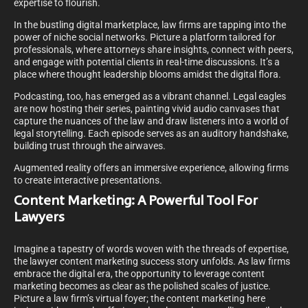
expertise to flourish.
In the bustling digital marketplace, law firms are tapping into the
power of niche social networks. Picture a platform tailored for
professionals, where attorneys share insights, connect with peers,
and engage with potential clients in real-time discussions. It’s a
place where thought leadership blooms amidst the digital flora.
Podcasting, too, has emerged as a vibrant channel. Legal eagles
are now hosting their series, painting vivid audio canvases that
capture the nuances of the law and draw listeners into a world of
legal storytelling. Each episode serves as an auditory handshake,
building trust through the airwaves.
Augmented reality offers an immersive experience, allowing firms
to create interactive presentations.
Content Marketing: A Powerful Tool For
Lawyers
Imagine a tapestry of words woven with the threads of expertise,
the lawyer content marketing success story unfolds. As law firms
embrace the digital era, the opportunity to leverage content
marketing becomes as clear as the polished scales of justice.
Picture a law firm’s virtual foyer; the content marketing here