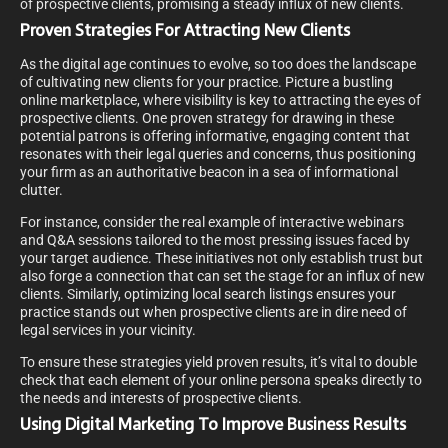
of prospective clients, promising a steady influx of new clients.
Proven Strategies For Attracting New Clients
As the digital age continues to evolve, so too does the landscape
of cultivating new clients for your practice. Picture a bustling
online marketplace, where visibility is key to attracting the eyes of
prospective clients. One proven strategy for drawing in these
potential patrons is offering informative, engaging content that
resonates with their legal queries and concerns, thus positioning
your firm as an authoritative beacon in a sea of informational
clutter.
For instance, consider the real example of interactive webinars
and Q&A sessions tailored to the most pressing issues faced by
your target audience. These initiatives not only establish trust but
also forge a connection that can set the stage for an influx of new
clients. Similarly, optimizing local search listings ensures your
practice stands out when prospective clients are in dire need of
legal services in your vicinity.
To ensure these strategies yield proven results, it’s vital to double
check that each element of your online persona speaks directly to
the needs and interests of prospective clients.
Using Digital Marketing To Improve Business Results