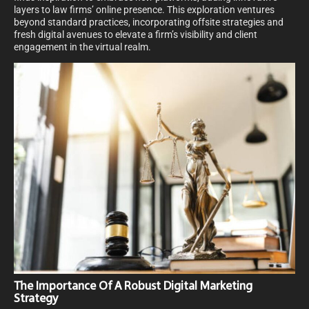
layers to law firms’ online presence. This exploration ventures
beyond standard practices, incorporating offsite strategies and
fresh digital avenues to elevate a firm’s visibility and client
engagement in the virtual realm.
The Importance Of A Robust Digital Marketing
Strategy