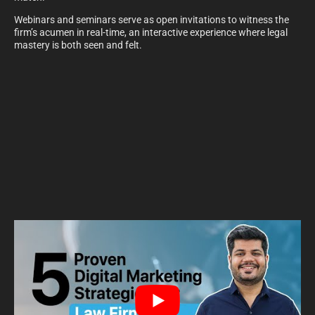
Webinars and seminars serve as open invitations to witness the
firm’s acumen in real-time, an interactive experience where legal
mastery is both seen and felt.