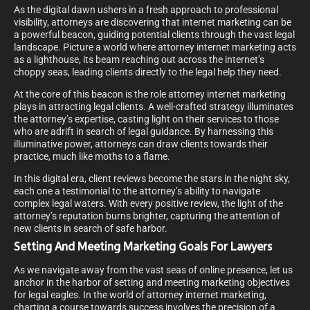
As the digital dawn ushers in a fresh approach to professional
visibility, attorneys are discovering that internet marketing can be
a powerful beacon, guiding potential clients through the vast legal
landscape. Picture a world where attorney internet marketing acts
as a lighthouse, its beam reaching out across the internet’s
choppy seas, leading clients directly to the legal help they need.
At the core of this beacon is the role attorney internet marketing
plays in attracting legal clients. A well-crafted strategy illuminates
the attorney’s expertise, casting light on their services to those
who are adrift in search of legal guidance. By harnessing this
illuminative power, attorneys can draw clients towards their
practice, much like moths to a flame.
In this digital era, client reviews become the stars in the night sky,
each one a testimonial to the attorney’s ability to navigate
complex legal waters. With every positive review, the light of the
attorney’s reputation burns brighter, capturing the attention of
new clients in search of safe harbor.
Setting And Meeting Marketing Goals For Lawyers
As we navigate away from the vast seas of online presence, let us
anchor in the harbor of setting and meeting marketing objectives
for legal eagles. In the world of attorney internet marketing,
charting a course towards success involves the precision of a