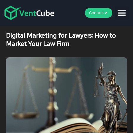
Contact
Digital Marketing for Lawyers: How to
Market Your Law Firm