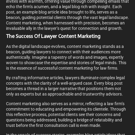
invites with warmth, offering value through compelling emails that
echo the firm’s acumen, and a legal blog rich with insight. Each
post, an example blog article idea brought to life, serves as a
beacon, guiding potential clients through the vast legal landscape.
Content marketing, when harnessed with precision, becomes an
invaluable ally in the lawyer’s quest for connection and growth.
The Success Of Lawyer Content Marketing
As the digital landscape evolves, content marketing stands as a
beacon, guiding lawyers to connect with their audiences more
authentically. Imagine a tapestry of words and images, expertly
woven to showcase the expertise and stories of legal minds. This
is the essence of successful content marketing for law firms.
By crafting informative articles, lawyers illuminate complex legal
concepts with the clarity of a well-argued case. Every blog post
becomes a thread in a larger narrative that positions them not
only as experts but as approachable and trustworthy advisors.
Content marketing also serves as a mirror, reflecting a law firm’s
commitment to educating and empowering its clientele. Through
this reflective process, potential clients see their concerns and
questions being addressed, building a bridge of relatability and
trust before the first consultation call is even made.