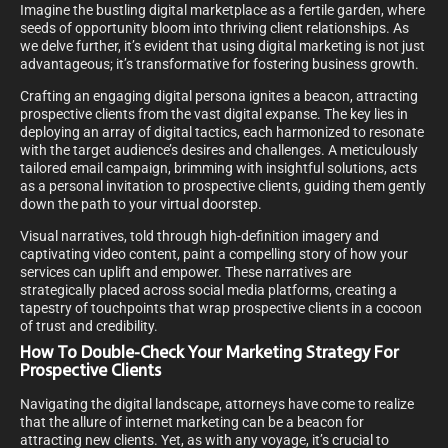
Imagine the bustling digital marketplace as a fertile garden, where
seeds of opportunity bloom into thriving client relationships. As
we delve further, it’s evident that using digital marketing is not just
advantageous; it’s transformative for fostering business growth.
Crafting an engaging digital persona ignites a beacon, attracting
prospective clients from the vast digital expanse. The key lies in
deploying an array of digital tactics, each harmonized to resonate
with the target audience’s desires and challenges. A meticulously
tailored email campaign, brimming with insightful solutions, acts
as a personal invitation to prospective clients, guiding them gently
down the path to your virtual doorstep.
Visual narratives, told through high-definition imagery and
captivating video content, paint a compelling story of how your
services can uplift and empower. These narratives are
strategically placed across social media platforms, creating a
tapestry of touchpoints that wrap prospective clients in a cocoon
of trust and credibility.
How To Double-Check Your Marketing Strategy For
Prospective Clients
Navigating the digital landscape, attorneys have come to realize
that the allure of internet marketing can be a beacon for
attracting new clients. Yet, as with any voyage, it’s crucial to