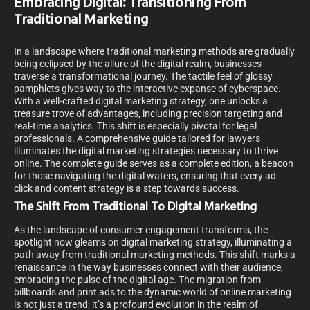
Embracing Digital: Transitioning From
Traditional Marketing
In a landscape where traditional marketing methods are gradually
being eclipsed by the allure of the digital realm, businesses
traverse a transformational journey. The tactile feel of glossy
pamphlets gives way to the interactive expanse of cyberspace.
With a well-crafted digital marketing strategy, one unlocks a
treasure trove of advantages, including precision targeting and
real-time analytics. This shift is especially pivotal for legal
professionals. A comprehensive guide tailored for lawyers
illuminates the digital marketing strategies necessary to thrive
online. The complete guide serves as a complete edition, a beacon
for those navigating the digital waters, ensuring that every ad-
click and content strategy is a step towards success.
The Shift From Traditional To Digital Marketing
As the landscape of consumer engagement transforms, the
spotlight now gleams on digital marketing strategy, illuminating a
path away from traditional marketing methods. This shift marks a
renaissance in the way businesses connect with their audience,
embracing the pulse of the digital age. The migration from
billboards and print ads to the dynamic world of online marketing
is not just a trend; it’s a profound evolution in the realm of