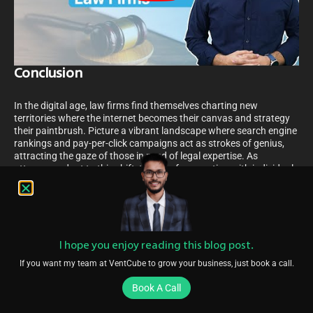
Conclusion
In the digital age, law firms find themselves charting new
territories where the internet becomes their canvas and strategy
their paintbrush. Picture a vibrant landscape where search engine
rankings and pay-per-click campaigns act as strokes of genius,
attracting the gaze of those in need of legal expertise. As
attorneys adapt to this shift, the art of connecting with individuals
through the web’s intricate tapestry becomes a dance of
innovation and precision.
Imagine a future where every click, every search, and every piece
of shared knowledge opens doors to a world of potential clientele.
Crafting narratives through thoughtful content, mastering the
I hope you enjoy reading this blog post.
alchemy of search engines, and painting a firm’s digital persona
If you want my team at VentCube to grow your business, just book a call.
across various electronic channels, ushers in a renaissance for
legal professionals. This is where the once elusive promise of
Book A Call
growth and client expansion becomes a tangible masterpiece,
crafted with the brushstrokes of digital marketing finesse.