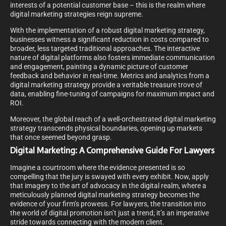
interests of a potential customer base – this is the realm where
digital marketing strategies reign supreme.
With the implementation of a robust digital marketing strategy,
businesses witness a significant reduction in costs compared to
broader, less targeted traditional approaches. The interactive
nature of digital platforms also fosters immediate communication
and engagement, painting a dynamic picture of customer
feedback and behavior in real-time. Metrics and analytics from a
digital marketing strategy provide a veritable treasure trove of
data, enabling fine-tuning of campaigns for maximum impact and
ROI.
Moreover, the global reach of a well-orchestrated digital marketing
strategy transcends physical boundaries, opening up markets
that once seemed beyond grasp.
Digital Marketing: A Comprehensive Guide For Lawyers
Imagine a courtroom where the evidence presented is so
compelling that the jury is swayed with every exhibit. Now, apply
that imagery to the art of advocacy in the digital realm, where a
meticulously planned digital marketing strategy becomes the
evidence of your firm’s prowess. For lawyers, the transition into
the world of digital promotion isn’t just a trend; it’s an imperative
stride towards connecting with the modern client.