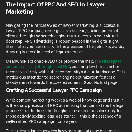
The Impact Of PPC And SEO In Lawyer
Marketing
Navigating the intricate web of lawyer marketing, a successful
lawyer PPC campaign emerges as a beacon, guiding potential
clients through the search engine maze directly to your virtual
doorstep. PPC advertising, a robust beacon in the digital night,
illuminates your services with the precision of targeted keywords,
drawing in those in need of legal expertise.
Meanwhile, actionable SEO tips provide the map,
the strategy to
enhance visibility through local SEO
, ensuring law firms anchor
themselves firmly within their community’s digital landscape. This
meticulous attention to search engine optimization fosters a
steady climb towards the coveted summit: Google’s first page.
Crafting A Successful Lawyer PPC Campaign
While content marketing weaves a web of knowledge and trust, it
is the sharp precision of PPC advertising that can catapult a legal
practice into the limelight. Imagine a beacon that shines only for
those actively seeking legal assistance – this is the essence of a
well-crafted PPC campaign for lawyers.
The intricate dance between keywords and ad copy becomes a