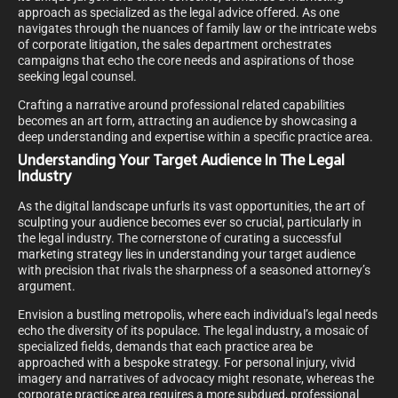
approach as specialized as the legal advice offered. As one
navigates through the nuances of family law or the intricate webs
of corporate litigation, the sales department orchestrates
campaigns that echo the core needs and aspirations of those
seeking legal counsel.
Crafting a narrative around professional related capabilities
becomes an art form, attracting an audience by showcasing a
deep understanding and expertise within a specific practice area.
Understanding Your Target Audience In The Legal
Industry
As the digital landscape unfurls its vast opportunities, the art of
sculpting your audience becomes ever so crucial, particularly in
the legal industry. The cornerstone of curating a successful
marketing strategy lies in understanding your target audience
with precision that rivals the sharpness of a seasoned attorney’s
argument.
Envision a bustling metropolis, where each individual’s legal needs
echo the diversity of its populace. The legal industry, a mosaic of
specialized fields, demands that each practice area be
approached with a bespoke strategy. For personal injury, vivid
imagery and narratives of advocacy might resonate, whereas the
corporate practice area requires a more subdued, professional