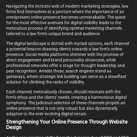
Navigating the intricate web of modern marketing strategies, law
firms find themselves at a juncture where the importance of an
omnipresent online presence becomes unmistakable. The quest
for the most effective avenues for digital visibility leads to the
meticulous process of identifying optimal marketing channels
tailored to a law firm’s unique brand and audience.
The digital landscape is dotted with myriad options, each channel
a potential beacon drawing clients towards a law firm’s online
presence. Social media platforms shimmer with the promise of
direct engagement and brand personality showcase, while
professional networks offer a stage for thought leadership and
peer recognition. Amidst these, search engines stand as
gateways, where strategic link building can serve as a steadfast
solution for climbing the ranks of visibility.
Each channel, meticulously chosen, should resonate with the
firm’s ethos and the clients’ needs, creating a harmonious digital
symphony. The judicious selection of these channels propels an
online presence that is not only robust but also dynamically
adaptive to the ever-evolving digital terrain.
Strengthening Your Online Presence Through Website
Design