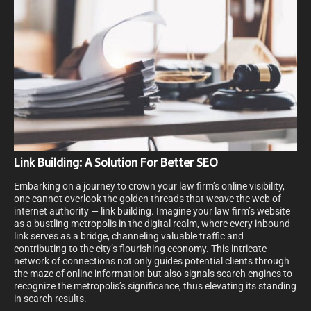
Link Building: A Solution For Better SEO
Embarking on a journey to crown your law firm’s online visibility,
one cannot overlook the golden threads that weave the web of
internet authority — link building. Imagine your law firm’s website
as a bustling metropolis in the digital realm, where every inbound
link serves as a bridge, channeling valuable traffic and
contributing to the city’s flourishing economy. This intricate
network of connections not only guides potential clients through
the maze of online information but also signals search engines to
recognize the metropolis’s significance, thus elevating its standing
in search results.