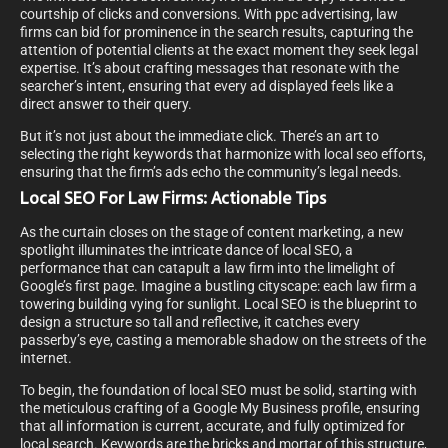
courtship of clicks and conversions. With ppc advertising, law
firms can bid for prominence in the search results, capturing the
attention of potential clients at the exact moment they seek legal
expertise. It’s about crafting messages that resonate with the
searcher’s intent, ensuring that every ad displayed feels like a
direct answer to their query.
But it’s not just about the immediate click. There’s an art to
selecting the right keywords that harmonize with local seo efforts,
ensuring that the firm’s ads echo the community’s legal needs.
Local SEO For Law Firms: Actionable Tips
As the curtain closes on the stage of content marketing, a new
spotlight illuminates the intricate dance of local SEO, a
performance that can catapult a law firm into the limelight of
Google’s first page. Imagine a bustling cityscape: each law firm a
towering building vying for sunlight. Local SEO is the blueprint to
design a structure so tall and reflective, it catches every
passerby’s eye, casting a memorable shadow on the streets of the
internet.
To begin, the foundation of local SEO must be solid, starting with
the meticulous crafting of a Google My Business profile, ensuring
that all information is current, accurate, and fully optimized for
local search. Keywords are the bricks and mortar of this structure,