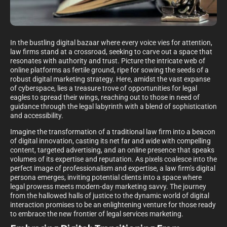
In the bustling digital bazaar where every voice vies for attention,
law firms stand at a crossroad, seeking to carve out a space that
resonates with authority and trust. Picture the intricate web of
online platforms as fertile ground, ripe for sowing the seeds of a
robust digital marketing strategy. Here, amidst the vast expanse
of cyberspace, lies a treasure trove of opportunities for legal
eagles to spread their wings, reaching out to those in need of
guidance through the legal labyrinth with a blend of sophistication
and accessibility.
Imagine the transformation of a traditional law firm into a beacon
of digital innovation, casting its net far and wide with compelling
content, targeted advertising, and an online presence that speaks
volumes of its expertise and reputation. As pixels coalesce into the
perfect image of professionalism and expertise, a law firm’s digital
persona emerges, inviting potential clients into a space where
legal prowess meets modern-day marketing savvy. The journey
from the hallowed halls of justice to the dynamic world of digital
interaction promises to be an enlightening venture for those ready
to embrace the new frontier of legal services marketing.