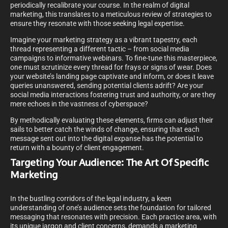
periodically recalibrate your course. In the realm of digital
marketing, this translates to a meticulous review of strategies to
ensure they resonate with those seeking legal expertise.
Imagine your marketing strategy as a vibrant tapestry, each
thread representing a different tactic – from social media
campaigns to informative webinars. To fine-tune this masterpiece,
one must scrutinize every thread for frays or signs of wear. Does
your website’s landing page captivate and inform, or does it leave
queries unanswered, sending potential clients adrift? Are your
social media interactions fostering trust and authority, or are they
mere echoes in the vastness of cyberspace?
By methodically evaluating these elements, firms can adjust their
sails to better catch the winds of change, ensuring that each
message sent out into the digital expanse has the potential to
return with a bounty of client engagement.
Targeting Your Audience: The Art Of Specific
Marketing
In the bustling corridors of the legal industry, a keen
understanding of one’s audience sets the foundation for tailored
messaging that resonates with precision. Each practice area, with
its unique jargon and client concerns, demands a marketing