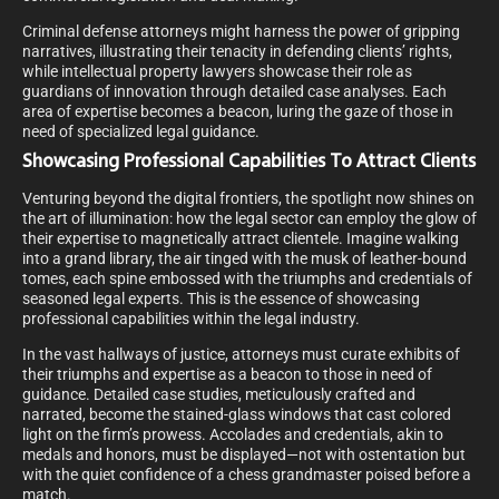
Criminal defense attorneys might harness the power of gripping
narratives, illustrating their tenacity in defending clients’ rights,
while intellectual property lawyers showcase their role as
guardians of innovation through detailed case analyses. Each
area of expertise becomes a beacon, luring the gaze of those in
need of specialized legal guidance.
Showcasing Professional Capabilities To Attract Clients
Venturing beyond the digital frontiers, the spotlight now shines on
the art of illumination: how the legal sector can employ the glow of
their expertise to magnetically attract clientele. Imagine walking
into a grand library, the air tinged with the musk of leather-bound
tomes, each spine embossed with the triumphs and credentials of
seasoned legal experts. This is the essence of showcasing
professional capabilities within the legal industry.
In the vast hallways of justice, attorneys must curate exhibits of
their triumphs and expertise as a beacon to those in need of
guidance. Detailed case studies, meticulously crafted and
narrated, become the stained-glass windows that cast colored
light on the firm’s prowess. Accolades and credentials, akin to
medals and honors, must be displayed—not with ostentation but
with the quiet confidence of a chess grandmaster poised before a
match.