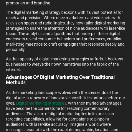
promotion and branding.
The digital marketing strategy beckons with its vast potential for
reach and precision. Where once marketers cast wide nets with
television spots and radio jingles, they now tailor digital marketing
strategies to snare the attention of niche audiences with laser-like
focus. The analytics and algorithms that underpin these digital
endeavors reveal consumer behaviors and preferences, enabling
marketing maestros to craft campaigns that resonate deeply and
personally.
As the tapestry of digital marketing strategies unfurls, it beckons
businesses to weave their own narratives into the fabric of the
internet.
Advantages Of Digital Marketing Over Traditional
Methods
As the marketing landscape evolves with the crescendo of the
digital age, a tapestry of innovative possibilities unfurls before our
eyes.
Digital marketing strategies
, with their myriad advantages,
have become the cornerstone for reaching contemporary
audiences. The allure of digital marketing lies in its precision
targeting capabilities, allowing for campaigns to pinpoint
audiences with laser-like accuracy. Imagine a world where
messages resonate with the exact demographic, location, and