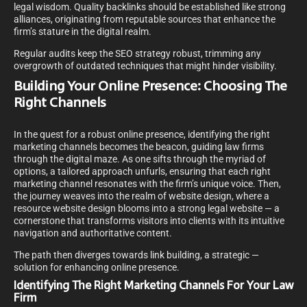
legal wisdom. Quality backlinks should be established like strong
alliances, originating from reputable sources that enhance the
firm’s stature in the digital realm.
Regular audits keep the SEO strategy robust, trimming any
overgrowth of outdated techniques that might hinder visibility.
Building Your Online Presence: Choosing The
Right Channels
In the quest for a robust online presence, identifying the right
marketing channels becomes the beacon, guiding law firms
through the digital maze. As one sifts through the myriad of
options, a tailored approach unfurls, ensuring that each right
marketing channel resonates with the firm’s unique voice. Then,
the journey weaves into the realm of website design, where a
resource website design blooms into a strong legal website — a
cornerstone that transforms visitors into clients with its intuitive
navigation and authoritative content.
The path then diverges towards link building, a strategic —
solution for enhancing online presence.
Identifying The Right Marketing Channels For Your Law
Firm