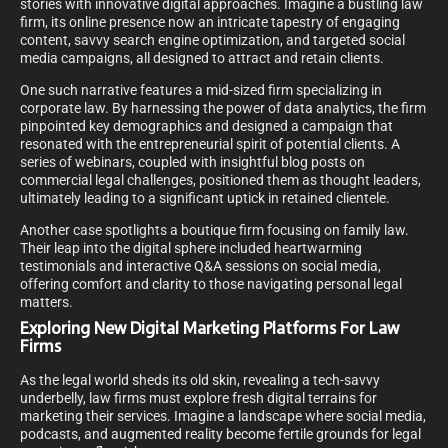
stories with innovative digital approaches. Imagine a bustling law
firm, its online presence now an intricate tapestry of engaging
content, savvy search engine optimization, and targeted social
media campaigns, all designed to attract and retain clients.
One such narrative features a mid-sized firm specializing in
corporate law. By harnessing the power of data analytics, the firm
pinpointed key demographics and designed a campaign that
resonated with the entrepreneurial spirit of potential clients. A
series of webinars, coupled with insightful blog posts on
commercial legal challenges, positioned them as thought leaders,
ultimately leading to a significant uptick in retained clientele.
Another case spotlights a boutique firm focusing on family law.
Their leap into the digital sphere included heartwarming
testimonials and interactive Q&A sessions on social media,
offering comfort and clarity to those navigating personal legal
matters.
Exploring New Digital Marketing Platforms For Law
Firms
As the legal world sheds its old skin, revealing a tech-savvy
underbelly, law firms must explore fresh digital terrains for
marketing their services. Imagine a landscape where social media,
podcasts, and augmented reality become fertile grounds for legal