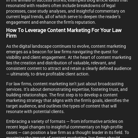
In the annals of success stories, examples blog article ideas that
resonated with readers often include breakdowns of legal
processes, case study analyses, and insightful commentary on
current legal trends, all of which serve to deepen the reader’s
engagement and enhance the firm’s reputation.
How To Leverage Content Marketing For Your Law
Firm
As the digital landscape continues to evolve, content marketing
emerges as a beacon for law firms navigating the quest for
visibility and client engagement. At the heart of content marketing
lies the creation and distribution of valuable, relevant, and
consistent content to attract and retain a clearly defined audience
— ultimately, to drive profitable client action.
For law firms, content marketing isn’t just about broadcasting
services. It’s about demonstrating expertise, fostering trust, and
building relationships. The first step is to develop a content
marketing strategy that aligns with the firm’s goals, identifies the
target audience, and outlines the types of content that will
resonate with potential clients.
Embracing a variety of formats — from informative articles on
recent legal changes to insightful commentary on high-profile
cases — can position a law firm as a thought leader in its field. To