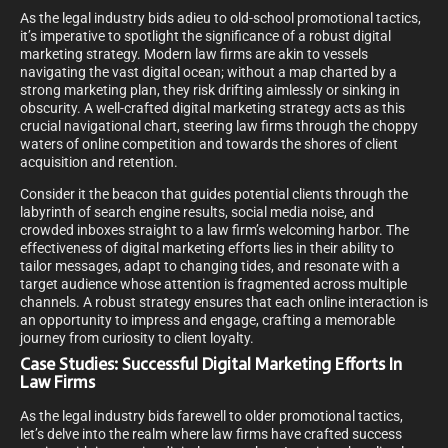
As the legal industry bids adieu to old-school promotional tactics,
it’s imperative to spotlight the significance of a robust digital
marketing strategy. Modern law firms are akin to vessels
navigating the vast digital ocean; without a map charted by a
strong marketing plan, they risk drifting aimlessly or sinking in
obscurity. A well-crafted digital marketing strategy acts as this
crucial navigational chart, steering law firms through the choppy
waters of online competition and towards the shores of client
acquisition and retention.
Consider it the beacon that guides potential clients through the
labyrinth of search engine results, social media noise, and
crowded inboxes straight to a law firm’s welcoming harbor. The
effectiveness of digital marketing efforts lies in their ability to
tailor messages, adapt to changing tides, and resonate with a
target audience whose attention is fragmented across multiple
channels. A robust strategy ensures that each online interaction is
an opportunity to impress and engage, crafting a memorable
journey from curiosity to client loyalty.
Case Studies: Successful Digital Marketing Efforts In
Law Firms
As the legal industry bids farewell to older promotional tactics,
let’s delve into the realm where law firms have crafted success