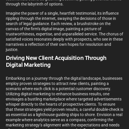
through the labyrinth of options.
Imagine the power of a single, heartfelt testimonial, its influence
rippling through the internet, swaying the decisions of those in
search of legal guidance. Each review, a brushstroke on the
canvas of the firm’s digital image, painting a picture of
trustworthiness, expertise, and unparalleled service. The chorus of
satisfied voices resonates deeply with prospects, who see in these
narratives a reflection of their own hopes for resolution and
justice.
Driving New Client Acquisition Through
Digital Marketing
Embarking on a journey through the digital landscape, businesses
employ proven strategies to attract new clients, painting a
scenario where each click is a potential customer discovery.
Utilizing digital marketing to enhance business results, one
envisages a bustling marketplace where targeted advertisements
whisper directly to the hearts of prospective clients. To ensure
that these strategies yield proven results, a careful double-check is
as essential as a lighthouse guiding ships to shore. Envision a real
example where analytics serve as a compass, confirming the
marketing strategy’s alignment with the expectations and needs