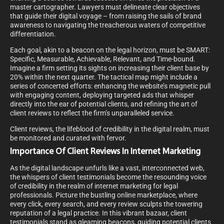
master cartographer. Lawyers must delineate clear objectives
that guide their digital voyage – from raising the sails of brand
awareness to navigating the treacherous waters of competitive
differentiation.
Each goal, akin to a beacon on the legal horizon, must be SMART:
Specific, Measurable, Achievable, Relevant, and Time-bound.
Imagine a firm setting its sights on increasing their client base by
20% within the next quarter. The tactical map might include a
series of concerted efforts: enhancing the website’s magnetic pull
with engaging content, deploying targeted ads that whisper
directly into the ear of potential clients, and refining the art of
client reviews to reflect the firm’s unparalleled service.
Client reviews, the lifeblood of credibility in the digital realm, must
be monitored and curated with fervor.
Importance Of Client Reviews In Internet Marketing
As the digital landscape unfurls like a vast, interconnected web,
the whispers of client testimonials become the resounding voice
of credibility in the realm of internet marketing for legal
professionals. Picture the bustling online marketplace, where
every click, every search, and every review sculpts the towering
reputation of a legal practice. In this vibrant bazaar, client
testimonials stand as gleaming beacons, guiding potential clients