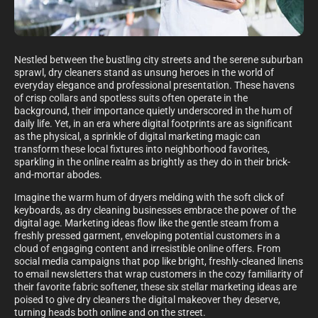
Nestled between the bustling city streets and the serene suburban
sprawl, dry cleaners stand as unsung heroes in the world of
everyday elegance and professional presentation. These havens
of crisp collars and spotless suits often operate in the
background, their importance quietly underscored in the hum of
daily life. Yet, in an era where digital footprints are as significant
as the physical, a sprinkle of digital marketing magic can
transform these local fixtures into neighborhood favorites,
sparkling in the online realm as brightly as they do in their brick-
and-mortar abodes.
Imagine the warm hum of dryers melding with the soft click of
keyboards, as dry cleaning businesses embrace the power of the
digital age. Marketing ideas flow like the gentle steam from a
freshly pressed garment, enveloping potential customers in a
cloud of engaging content and irresistible online offers. From
social media campaigns that pop like bright, freshly-cleaned linens
to email newsletters that wrap customers in the cozy familiarity of
their favorite fabric softener, these six stellar marketing ideas are
poised to give dry cleaners the digital makeover they deserve,
turning heads both online and on the street.