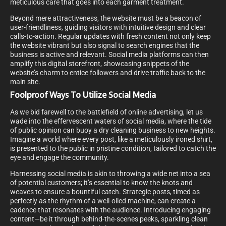
meticulous care that goes into each garment treatment.
Beyond mere attractiveness, the website must be a beacon of
user-friendliness, guiding visitors with intuitive design and clear
calls-to-action. Regular updates with fresh content not only keep
the website vibrant but also signal to search engines that the
business is active and relevant. Social media platforms can then
amplify this digital storefront, showcasing snippets of the
website’s charm to entice followers and drive traffic back to the
main site.
Foolproof Ways To Utilize Social Media
As we bid farewell to the battlefield of online advertising, let us
wade into the effervescent waters of social media, where the tide
of public opinion can buoy a dry cleaning business to new heights.
Imagine a world where every post, like a meticulously ironed shirt,
is presented to the public in pristine condition, tailored to catch the
eye and engage the community.
Harnessing social media is akin to throwing a wide net into a sea
of potential customers; it’s essential to know the knots and
weaves to ensure a bountiful catch. Strategic posts, timed as
perfectly as the rhythm of a well-oiled machine, can create a
cadence that resonates with the audience. Introducing engaging
content—be it through behind-the-scenes peeks, sparkling clean