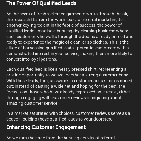
The Power Of Qualified Leads
As the scent of freshly cleaned garments wafts through the air,
the focus shifts from the warm buzz of referral marketing to
another key ingredient in the fabric of success: the power of
qualified leads. Imagine a bustling dry cleaning business where
each customer who walks through the door is already primed and
ready to experience the magic of clean, crisp clothes. This is the
allure of harnessing qualified leads—potential customers with a
demonstrated interest in your service, making them more likely to
convert into loyal patrons.
Each qualified lead is like a neatly pressed shirt, representing a
pristine opportunity to weave together a strong customer base.
With these leads, the guesswork in customer acquisition is ironed
out; instead of casting a wide net and hoping for the best, the
focus is on those who have already expressed an interest, either
through engaging with customer reviews or inquiring about
amazing customer service.
In a market saturated with choices, customer reviews serve as a
beacon, guiding these qualified leads to your doorstep.
Enhancing Customer Engagement
As we turn the page from the bustling activity of referral