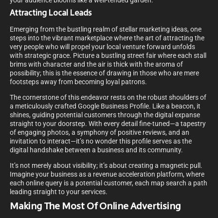
your audience blooms like a well-tended garden.
Attracting Local Leads
Emerging from the bustling realm of stellar marketing ideas, one
steps into the vibrant marketplace where the art of attracting the
very people who will propel your local venture forward unfolds
with strategic grace. Picture a bustling street fair where each stall
brims with character and the air is thick with the aroma of
possibility; this is the essence of drawing in those who are mere
footsteps away from becoming loyal patrons.
The cornerstone of this endeavor rests on the robust shoulders of
a meticulously crafted Google Business Profile. Like a beacon, it
shines, guiding potential customers through the digital expanse
straight to your doorstep. With every detail fine-tuned—a tapestry
of engaging photos, a symphony of positive reviews, and an
invitation to interact—it’s no wonder this profile serves as the
digital handshake between a business and its community.
It’s not merely about visibility; it’s about creating a magnetic pull.
Imagine your business as a revenue acceleration platform, where
each online query is a potential customer, each map search a path
leading straight to your services.
Making The Most Of Online Advertising