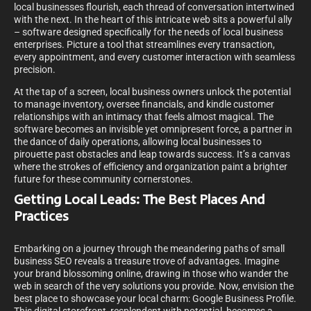
local businesses flourish, each thread of conversation intertwined
with the next. In the heart of this intricate web sits a powerful ally
– software designed specifically for the needs of local business
enterprises. Picture a tool that streamlines every transaction,
every appointment, and every customer interaction with seamless
precision.
At the tap of a screen, local business owners unlock the potential
to manage inventory, oversee financials, and kindle customer
relationships with an intimacy that feels almost magical. The
software becomes an invisible yet omnipresent force, a partner in
the dance of daily operations, allowing local businesses to
pirouette past obstacles and leap towards success. It’s a canvas
where the strokes of efficiency and organization paint a brighter
future for these community cornerstones.
Getting Local Leads: The Best Places And
Practices
Embarking on a journey through the meandering paths of small
business SEO reveals a treasure trove of advantages. Imagine
your brand blossoming online, drawing in those who wander the
web in search of the very solutions you provide. Now, envision the
best place to showcase your local charm: Google Business Profile.