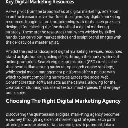
Key Digital Marketing Resources
As we pivot from the broad vistas of digital marketing, let’s zoom
in on the treasure trove that fuels its engine: key digital marketing
resources. Imagine a toolbox, brimming with tools, each precisely
designed for chiseling the fine details of a digital marketing
strategy. These are the resources that, when wielded by skilled
hands, can carve out market niches and sculpt brand images with
the delicacy of a master artist.
Amidst the vast landscape of digital marketing services, resources
stand as lighthouses, guiding ships through the murky waters of
online promotion. Search engine optimization (SEO) tools shine
their beams, illuminating paths to top search engine rankings,
while social media management platforms offer a palette with
which to paint compelling narratives across the social web.
Content creation software acts as the canvas, allowing for the
creation of stunning visual and textual masterpieces that engage
and inspire.
Choosing The Right Digital Marketing Agency
Discovering the quintessential digital marketing agency becomes
a journey through a garden of marketing strategies, each path
offering a unique blend of tactics and growth potential. Like a