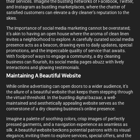
their services. Imagine the bustling networks of Facebook, Twitter,
and Instagram as bustling marketplaces, where the chatter of
satisfied customers can elevate a dry cleaner’s reputation to the
skies.
The importance of social media marketing cannot be overstated;
it’s akin to having an open house where the aroma of clean linen
invites a neighborhood to explore. A carefully curated social media
presence acts as a beacon, drawing eyes to daily updates, special
promotions, and the impeccable quality of service that awaits.
With foolproof ways to engage a community, a dry cleaning
business can flourish, its social media pages abuzz with lively
interactions and glowing testimonials.
Maintaining A Beautiful Website
While online advertising can open doors to a wider audience, it’s
the allure of a beautiful website that keeps them stepping through
the virtual threshold. In the bustling digital bazaar, a well-
maintained and aesthetically appealing website serves as the
cornerstone of a dry cleaning business’s online presence.
Imagine a palette of soothing colors, crisp images of perfectly
pressed garments, and a navigation experience as seamless as
silk. A beautiful website beckons potential patrons with its visual
elegance, inviting them to explore services, special offers, and the