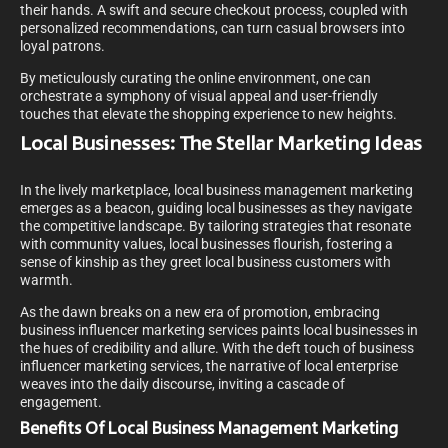
their hands. A swift and secure checkout process, coupled with
personalized recommendations, can turn casual browsers into
loyal patrons.
By meticulously curating the online environment, one can
orchestrate a symphony of visual appeal and user-friendly
touches that elevate the shopping experience to new heights.
Local Businesses: The Stellar Marketing Ideas
In the lively marketplace, local business management marketing
emerges as a beacon, guiding local businesses as they navigate
the competitive landscape. By tailoring strategies that resonate
with community values, local businesses flourish, fostering a
sense of kinship as they greet local business customers with
warmth.
As the dawn breaks on a new era of promotion, embracing
business influencer marketing services paints local businesses in
the hues of credibility and allure. With the deft touch of business
influencer marketing services, the narrative of local enterprise
weaves into the daily discourse, inviting a cascade of
engagement.
Benefits Of Local Business Management Marketing