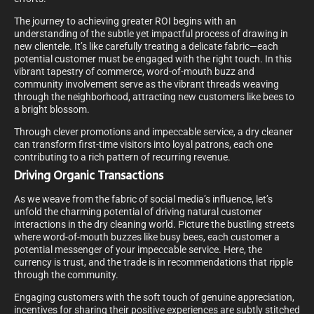
The journey to achieving greater ROI begins with an
understanding of the subtle yet impactful process of drawing in
new clientele. It’s like carefully treating a delicate fabric—each
potential customer must be engaged with the right touch. In this
vibrant tapestry of commerce, word-of-mouth buzz and
community involvement serve as the vibrant threads weaving
through the neighborhood, attracting new customers like bees to
a bright blossom.
Through clever promotions and impeccable service, a dry cleaner
can transform first-time visitors into loyal patrons, each one
contributing to a rich pattern of recurring revenue.
Driving Organic Transactions
As we weave from the fabric of social media’s influence, let’s
unfold the charming potential of driving natural customer
interactions in the dry cleaning world. Picture the bustling streets
where word-of-mouth buzzes like busy bees, each customer a
potential messenger of your impeccable service. Here, the
currency is trust, and the trade is in recommendations that ripple
through the community.
Engaging customers with the soft touch of genuine appreciation,
incentives for sharing their positive experiences are subtly stitched