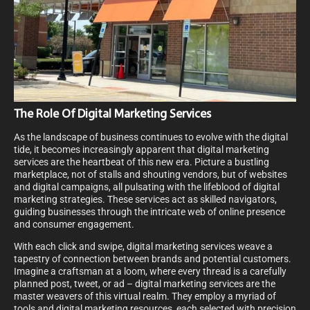
The Role Of Digital Marketing Services
As the landscape of business continues to evolve with the digital
tide, it becomes increasingly apparent that digital marketing
services are the heartbeat of this new era. Picture a bustling
marketplace, not of stalls and shouting vendors, but of websites
and digital campaigns, all pulsating with the lifeblood of digital
marketing strategies. These services act as skilled navigators,
guiding businesses through the intricate web of online presence
and consumer engagement.
With each click and swipe, digital marketing services weave a
tapestry of connection between brands and potential customers.
Imagine a craftsman at a loom, where every thread is a carefully
planned post, tweet, or ad – digital marketing services are the
master weavers of this virtual realm. They employ a myriad of
tools and digital marketing resources, each selected with precision