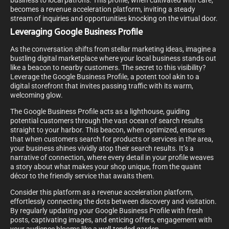
business to local patrons. This profile, when cultivated with care,
becomes a revenue acceleration platform, inviting a steady
stream of inquiries and opportunities knocking on the virtual door.
Leveraging Google Business Profile
As the conversation shifts from stellar marketing ideas, imagine a
bustling digital marketplace where your local business stands out
like a beacon to nearby customers. The secret to this visibility?
Leverage the Google Business Profile, a potent tool akin to a
digital storefront that invites passing traffic with its warm,
welcoming glow.
The Google Business Profile acts as a lighthouse, guiding
potential customers through the vast ocean of search results
straight to your harbor. This beacon, when optimized, ensures
that when customers search for products or services in the area,
your business shines vividly atop their search results. It’s a
narrative of connection, where every detail in your profile weaves
a story about what makes your shop unique, from the quaint
décor to the friendly service that awaits them.
Consider this platform as a revenue acceleration platform,
effortlessly connecting the dots between discovery and visitation.
By regularly updating your Google Business Profile with fresh
posts, captivating images, and enticing offers, engagement with