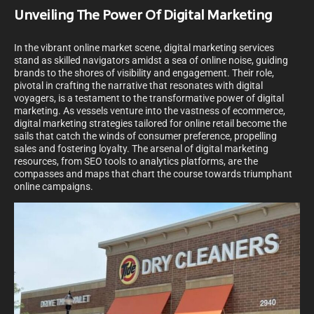
Unveiling The Power Of Digital Marketing
In the vibrant online market scene, digital marketing services
stand as skilled navigators amidst a sea of online noise, guiding
brands to the shores of visibility and engagement. Their role,
pivotal in crafting the narrative that resonates with digital
voyagers, is a testament to the transformative power of digital
marketing. As vessels venture into the vastness of ecommerce,
digital marketing strategies tailored for online retail become the
sails that catch the winds of consumer preference, propelling
sales and fostering loyalty. The arsenal of digital marketing
resources, from SEO tools to analytics platforms, are the
compasses and maps that chart the course towards triumphant
online campaigns.