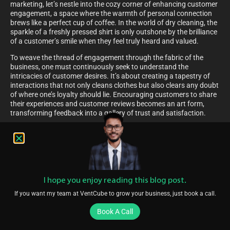
marketing, let’s nestle into the cozy corner of enhancing customer
engagement, a space where the warmth of personal connection
brews like a perfect cup of coffee. In the world of dry cleaning, the
sparkle of a freshly pressed shirt is only outshone by the brilliance
of a customer’s smile when they feel truly heard and valued.
To weave the thread of engagement through the fabric of the
business, one must continuously seek to understand the
intricacies of customer desires. It’s about creating a tapestry of
interactions that not only cleans clothes but also clears any doubt
of where one’s loyalty should lie. Encouraging customers to share
their experiences and customer reviews becomes an art form,
transforming feedback into a gallery of trust and satisfaction.
Providing Amazing Customer Service
Seamlessly transitioning from the bustling hub of referral
marketing, imagine stepping into the realm where every customer
feels like the VIP of the day, every day. This illustrious vision is not
a far-fetched dream but an attainable reality with the meticulous
I hope you enjoy reading this blog post.
implementation of providing amazing customer service.
If you want my team at VentCube to grow your business, just book a call.
Within the walls of a bustling dry cleaning establishment, the air is
rich with the scent of freshly pressed clothes and the sound of
Book A Call
satisfied patrons. Here, qualified leads are not just numbers in a
database but cherished individuals whose expectations are not