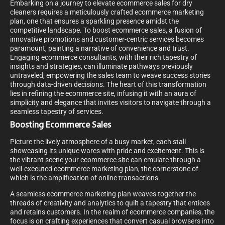
Embarking on a journey to elevate ecommerce sales for dry
cleaners requires a meticulously crafted ecommerce marketing
plan, one that ensures a sparkling presence amidst the
competitive landscape. To boost ecommerce sales, a fusion of
innovative promotions and customer-centric services becomes
paramount, painting a narrative of convenience and trust.
Engaging ecommerce consultants, with their rich tapestry of
insights and strategies, can illuminate pathways previously
untraveled, empowering the sales team to weave success stories
through data-driven decisions. The heart of this transformation
lies in refining the ecommerce site, infusing it with an aura of
simplicity and elegance that invites visitors to navigate through a
seamless tapestry of services.
Boosting Ecommerce Sales
Picture the lively atmosphere of a busy market, each stall
showcasing its unique wares with pride and excitement. This is
the vibrant scene your ecommerce site can emulate through a
well-executed ecommerce marketing plan, the cornerstone of
which is the amplification of online transactions.
A seamless ecommerce marketing plan weaves together the
threads of creativity and analytics to quilt a tapestry that entices
and retains customers. In the realm of ecommerce companies, the
focus is on crafting experiences that convert casual browsers into