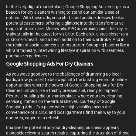
In the lively digital marketplace, Google Shopping Ads emerge as a
beacon for dry cleaners wishing to stand out amidst a sea of
options. With these ads, crisp shirts and pristine dresses beckon
potential customers, offering a glimpse into the transformative
magic of fabric care. Meanwhile, PPC advertising joins the fray, a
stalwart ally in the quest for visibility. Each click, a step closer to a
customer’s heart, and a fresh addition to their wardrobe. And in
the realm of social connectivity, Instagram Shopping blooms like a
vibrant tapestry, intertwining lifestyle inspiration with seamless
purchase experiences.
Google Shopping Ads For Dry Cleaners
As you wave goodbye to the challenges of drumming up local
leads, allow yourself to be swept into the bustling world of online
opportunities where the power of Google Shopping Ads for Dry
Cleaners unfolds like a freshly pressed suit, ready to impress.
Picture a bustling digital marketplace, where your dry-cleaning
service glimmers on the virtual shelves, courtesy of Google
Shopping Ads. It’s a place where high visibility meets the
convenience of a click, and local garments find their way to your
doorstep, eager for a refresh.
Imagine the potential as your dry-cleaning business appears
alongside relevant search results, capturing the attention of those