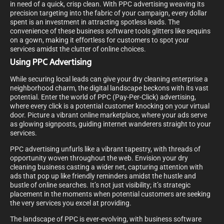
in need of a quick, crisp clean. With PPC advertising weaving its
precision targeting into the fabric of your campaign, every dollar
spent is an investment in attracting spotless leads. The
convenience of these business software tools glitters like sequins
on a gown, making it effortless for customers to spot your
services amidst the clutter of online choices.
Using PPC Advertising
While securing local leads can give your dry cleaning enterprise a
neighborhood charm, the digital landscape beckons with its vast
potential. Enter the world of PPC (Pay-Per-Click) advertising,
where every click is a potential customer knocking on your virtual
door. Picture a vibrant online marketplace, where your ads serve
as glowing signposts, guiding internet wanderers straight to your
services.
PPC advertising unfurls like a vibrant tapestry, with threads of
opportunity woven throughout the web. Envision your dry
cleaning business casting a wider net, capturing attention with
ads that pop up like friendly reminders amidst the hustle and
bustle of online searches. It’s not just visibility; it’s strategic
placement in the moments when potential customers are seeking
the very services you excel at providing.
The landscape of PPC is ever-evolving, with business software