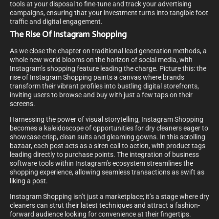
tools at your disposal to fine-tune and track your advertising
campaigns, ensuring that your investment turns into tangible foot
traffic and digital engagement.
The Rise Of Instagram Shopping
As we close the chapter on traditional lead generation methods, a
whole new world blooms on the horizon of social media, with
Instagram’s shopping feature leading the charge. Picture this: the
rise of Instagram Shopping paints a canvas where brands
transform their vibrant profiles into bustling digital storefronts,
inviting users to browse and buy with just a few taps on their
screens.
Harnessing the power of visual storytelling, Instagram Shopping
becomes a kaleidoscope of opportunities for dry cleaners eager to
showcase crisp, clean suits and gleaming gowns. In this scrolling
bazaar, each post acts as a siren call to action, with product tags
leading directly to purchase points. The integration of business
software tools within Instagram’s ecosystem streamlines the
shopping experience, allowing seamless transactions as swift as
liking a post.
Instagram Shopping isn’t just a marketplace; it’s a stage where dry
cleaners can strut their latest techniques and attract a fashion-
forward audience looking for convenience at their fingertips.