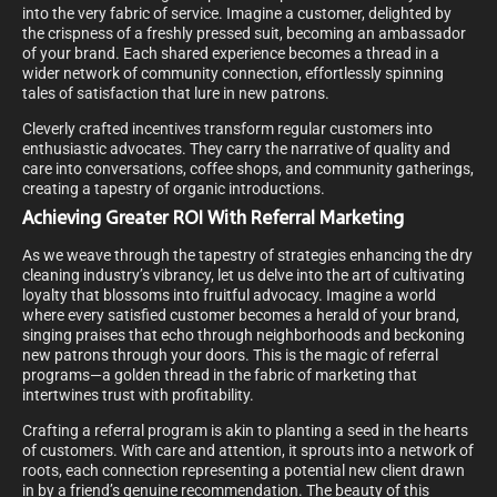
into the very fabric of service. Imagine a customer, delighted by
the crispness of a freshly pressed suit, becoming an ambassador
of your brand. Each shared experience becomes a thread in a
wider network of community connection, effortlessly spinning
tales of satisfaction that lure in new patrons.
Cleverly crafted incentives transform regular customers into
enthusiastic advocates. They carry the narrative of quality and
care into conversations, coffee shops, and community gatherings,
creating a tapestry of organic introductions.
Achieving Greater ROI With Referral Marketing
As we weave through the tapestry of strategies enhancing the dry
cleaning industry’s vibrancy, let us delve into the art of cultivating
loyalty that blossoms into fruitful advocacy. Imagine a world
where every satisfied customer becomes a herald of your brand,
singing praises that echo through neighborhoods and beckoning
new patrons through your doors. This is the magic of referral
programs—a golden thread in the fabric of marketing that
intertwines trust with profitability.
Crafting a referral program is akin to planting a seed in the hearts
of customers. With care and attention, it sprouts into a network of
roots, each connection representing a potential new client drawn
in by a friend’s genuine recommendation. The beauty of this