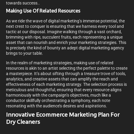
towards success.
.
Making Use Of Related Resources
As we ride the wave of digital marketing’s immense potential, the
next crest to conquer is ensuring that we harness every tool and
tactic at our disposal. Imagine walking through a vast orchard,
brimming with ripe, succulent fruits, each representing a unique
asset that can nourish and enrich your marketing strategies. This
is precisely the kind of bounty an adept digital marketing agency
brings to your table.
In the realm of marketing strategies, making use of related
resources is akin to an artist selecting the perfect palette to create
a masterpiece. It’s about sifting through a treasure trove of tools,
analytics, and creative assets that can amplify the reach and
effectiveness of each marketing strategy. The selection process is
meticulous and thoughtful, ensuring that every resource aligns
harmoniously with the campaign’s objectives, much like a
conductor skillfully orchestrating a symphony, each note
resonating with the audience’s desires and aspirations.
Innovative Ecommerce Marketing Plan For
Dry Cleaners