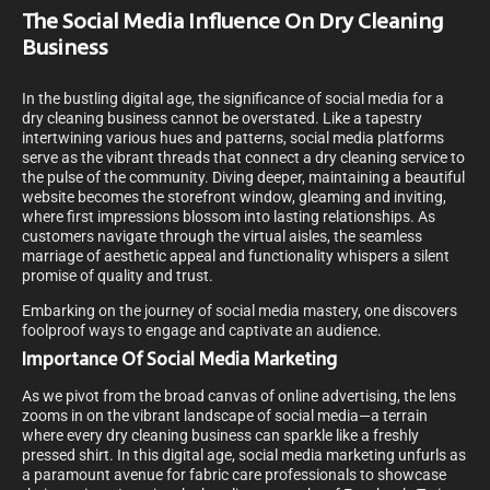
The Social Media Influence On Dry Cleaning
Business
In the bustling digital age, the significance of social media for a
dry cleaning business cannot be overstated. Like a tapestry
intertwining various hues and patterns, social media platforms
serve as the vibrant threads that connect a dry cleaning service to
the pulse of the community. Diving deeper, maintaining a beautiful
website becomes the storefront window, gleaming and inviting,
where first impressions blossom into lasting relationships. As
customers navigate through the virtual aisles, the seamless
marriage of aesthetic appeal and functionality whispers a silent
promise of quality and trust.
Embarking on the journey of social media mastery, one discovers
foolproof ways to engage and captivate an audience.
Importance Of Social Media Marketing
As we pivot from the broad canvas of online advertising, the lens
zooms in on the vibrant landscape of social media—a terrain
where every dry cleaning business can sparkle like a freshly
pressed shirt. In this digital age, social media marketing unfurls as
a paramount avenue for fabric care professionals to showcase