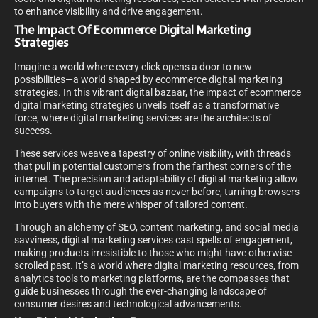
to enhance visibility and drive engagement.
The Impact Of Ecommerce Digital Marketing
Strategies
Imagine a world where every click opens a door to new
possibilities—a world shaped by ecommerce digital marketing
strategies. In this vibrant digital bazaar, the impact of ecommerce
digital marketing strategies unveils itself as a transformative
force, where digital marketing services are the architects of
success.
These services weave a tapestry of online visibility, with threads
that pull in potential customers from the farthest corners of the
internet. The precision and adaptability of digital marketing allow
campaigns to target audiences as never before, turning browsers
into buyers with the mere whisper of tailored content.
Through an alchemy of SEO, content marketing, and social media
savviness, digital marketing services cast spells of engagement,
making products irresistible to those who might have otherwise
scrolled past. It’s a world where digital marketing resources, from
analytics tools to marketing platforms, are the compasses that
guide businesses through the ever-changing landscape of
consumer desires and technological advancements.