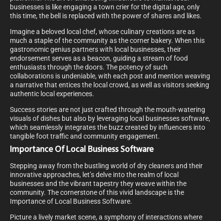
businesses is like engaging a town crier for the digital age, only
this time, the bell is replaced with the power of shares and likes.
Imagine a beloved local chef, whose culinary creations are as
much a staple of the community as the corner bakery. When this
gastronomic genius partners with local businesses, their
endorsement serves as a beacon, guiding a stream of food
enthusiasts through the doors. The potency of such
collaborations is undeniable, with each post and mention weaving
a narrative that entices the local crowd, as well as visitors seeking
authentic local experiences.
Success stories are not just crafted through the mouth-watering
visuals of dishes but also by leveraging local businesses software,
which seamlessly integrates the buzz created by influencers into
tangible foot traffic and community engagement.
Importance Of Local Business Software
Stepping away from the bustling world of dry cleaners and their
innovative approaches, let’s delve into the realm of local
businesses and the vibrant tapestry they weave within the
community. The cornerstone of this vivid landscape is the
Importance of Local Business Software.
Picture a lively market scene, a symphony of interactions where