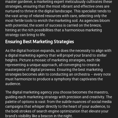
master gardener, a marketing expert meticulously cultivates these
strategies, ensuring that the most vibrant and effective ones are
nurtured to thrive in the digital landscape. This specialist tends to
the vast array of related resources with care, selecting only the
most fertile tools to enrich the marketing soil. As agencies bloom
with potential, the scent of success is carried on the breeze,
hinting at the rich possibilities that a harmonious marketing
strategy can bring to life.
Ensuring Best Marketing Strategies
As the digital horizon expands, so does the necessity to align with
a digital marketing agency that will propel your brand to stellar
heights. Picture a mosaic of marketing strategies, each tile
representing a unique approach, all converging to create a
masterpiece of digital prowess. Ensuring the best marketing
strategies becomes akin to conducting an orchestra – every note
must harmonize to produce a symphony that captivates the
audience.
The digital marketing agency you choose becomes the maestro,
guiding each marketing strategy with precision and creativity. The
palette of options is vast: from the subtle nuances of social media
campaigns that whisper directly to the heart of your audience, to
the bold strokes of search engine optimization that elevate your
brand’s visibility like a beacon in the night.