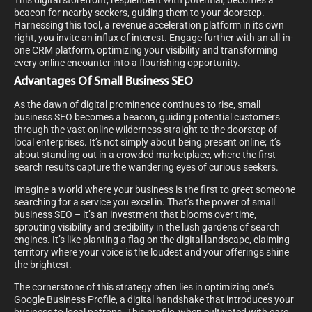
This digital storefront, resplendent with potential, becomes a
beacon for nearby seekers, guiding them to your doorstep.
Harnessing this tool, a revenue acceleration platform in its own
right, you invite an influx of interest. Engage further with an all-in-
one CRM platform, optimizing your visibility and transforming
every online encounter into a flourishing opportunity.
Advantages Of Small Business SEO
As the dawn of digital prominence continues to rise, small
business SEO becomes a beacon, guiding potential customers
through the vast online wilderness straight to the doorstep of
local enterprises. It’s not simply about being present online; it’s
about standing out in a crowded marketplace, where the first
search results capture the wandering eyes of curious seekers.
Imagine a world where your business is the first to greet someone
searching for a service you excel in. That’s the power of small
business SEO – it’s an investment that blooms over time,
sprouting visibility and credibility in the lush gardens of search
engines. It’s like planting a flag on the digital landscape, claiming
territory where your voice is the loudest and your offerings shine
the brightest.
The cornerstone of this strategy often lies in optimizing one’s
Google Business Profile, a digital handshake that introduces your