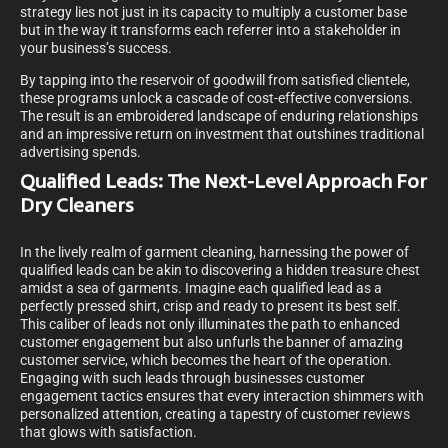
strategy lies not just in its capacity to multiply a customer base
but in the way it transforms each referrer into a stakeholder in
your business’s success.
By tapping into the reservoir of goodwill from satisfied clientele,
these programs unlock a cascade of cost-effective conversions.
The result is an embroidered landscape of enduring relationships
and an impressive return on investment that outshines traditional
advertising spends.
Qualified Leads: The Next-Level Approach For
Dry Cleaners
In the lively realm of garment cleaning, harnessing the power of
qualified leads can be akin to discovering a hidden treasure chest
amidst a sea of garments. Imagine each qualified lead as a
perfectly pressed shirt, crisp and ready to present its best self.
This caliber of leads not only illuminates the path to enhanced
customer engagement but also unfurls the banner of amazing
customer service, which becomes the heart of the operation.
Engaging with such leads through businesses customer
engagement tactics ensures that every interaction shimmers with
personalized attention, creating a tapestry of customer reviews
that glows with satisfaction.