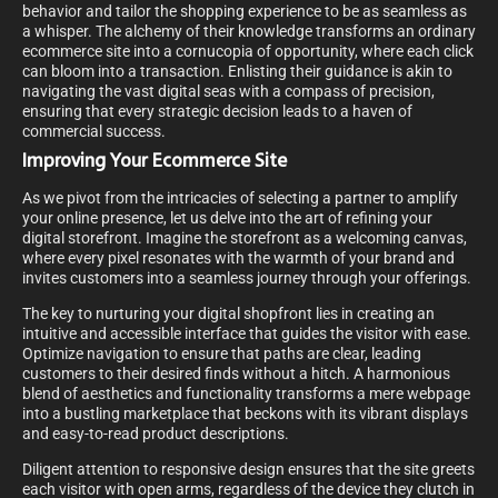
behavior and tailor the shopping experience to be as seamless as
a whisper. The alchemy of their knowledge transforms an ordinary
ecommerce site into a cornucopia of opportunity, where each click
can bloom into a transaction. Enlisting their guidance is akin to
navigating the vast digital seas with a compass of precision,
ensuring that every strategic decision leads to a haven of
commercial success.
Improving Your Ecommerce Site
As we pivot from the intricacies of selecting a partner to amplify
your online presence, let us delve into the art of refining your
digital storefront. Imagine the storefront as a welcoming canvas,
where every pixel resonates with the warmth of your brand and
invites customers into a seamless journey through your offerings.
The key to nurturing your digital shopfront lies in creating an
intuitive and accessible interface that guides the visitor with ease.
Optimize navigation to ensure that paths are clear, leading
customers to their desired finds without a hitch. A harmonious
blend of aesthetics and functionality transforms a mere webpage
into a bustling marketplace that beckons with its vibrant displays
and easy-to-read product descriptions.
Diligent attention to responsive design ensures that the site greets
each visitor with open arms, regardless of the device they clutch in