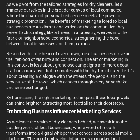
As we pivot from the tailored strategies for dry cleaners, let’s
immerse ourselves in the broader canvas of local commerce,
where the charm of personalized service meets the power of
strategic promotion. The benefits of marketing tailored to local
businesses are as vibrant and varied as the communities they
serve. Each strategy, like a thread in a tapestry, weaves into the
fabric of neighborhood economies, strengthening the bond
between local businesses and their patrons.
Nestled within the heart of every town, local businesses thrive on
the lifeblood of visibility and connection. The art of marketing in
this context is less about grandiose campaigns and more about
crafting a narrative that resonates with the rhythm of daily life. It’s
about creating a dialogue with the streets, the people, and the
very pulse of the town, which echoes through every handshake
and smile exchanged.
By harnessing the right marketing techniques, these local jewels
can shine brighter, attracting more footfall to their doorsteps.
Embracing Business Influencer Marketing Services
As we leave the realm of dry cleaners behind, we sneak into the
bustling world of local businesses, where word-of-mouth
transforms into a digital whisper that echoes across social media
platforms. The art of embracing influencers to market local