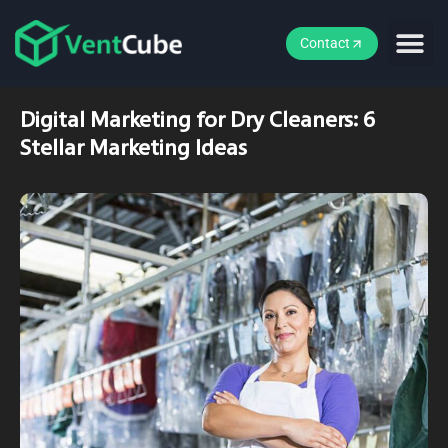
Contact
Digital Marketing for Dry Cleaners: 6
Stellar Marketing Ideas