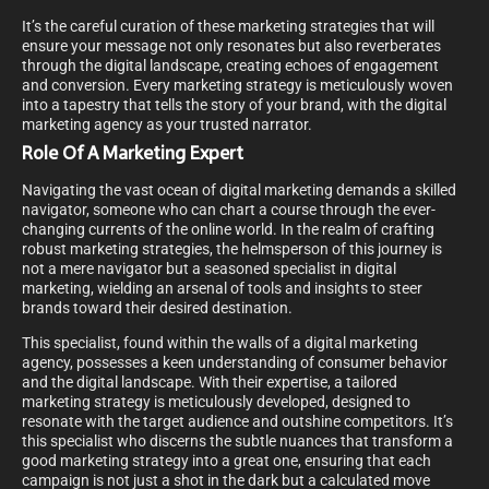
It’s the careful curation of these marketing strategies that will
ensure your message not only resonates but also reverberates
through the digital landscape, creating echoes of engagement
and conversion. Every marketing strategy is meticulously woven
into a tapestry that tells the story of your brand, with the digital
marketing agency as your trusted narrator.
Role Of A Marketing Expert
Navigating the vast ocean of digital marketing demands a skilled
navigator, someone who can chart a course through the ever-
changing currents of the online world. In the realm of crafting
robust marketing strategies, the helmsperson of this journey is
not a mere navigator but a seasoned specialist in digital
marketing, wielding an arsenal of tools and insights to steer
brands toward their desired destination.
This specialist, found within the walls of a digital marketing
agency, possesses a keen understanding of consumer behavior
and the digital landscape. With their expertise, a tailored
marketing strategy is meticulously developed, designed to
resonate with the target audience and outshine competitors. It’s
this specialist who discerns the subtle nuances that transform a
good marketing strategy into a great one, ensuring that each
campaign is not just a shot in the dark but a calculated move