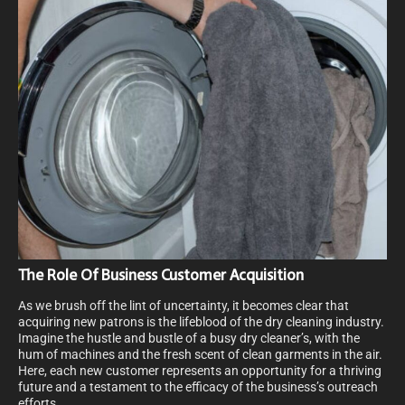
The Role Of Business Customer Acquisition
As we brush off the lint of uncertainty, it becomes clear that
acquiring new patrons is the lifeblood of the dry cleaning industry.
Imagine the hustle and bustle of a busy dry cleaner’s, with the
hum of machines and the fresh scent of clean garments in the air.
Here, each new customer represents an opportunity for a thriving
future and a testament to the efficacy of the business’s outreach
efforts.