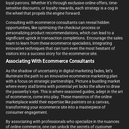
loyal patrons. Whether it’s through exclusive online offers, time-
sensitive discounts, or loyalty rewards, each strategy is a cog in
the wheel that propels the engine forward.
Consulting with ecommerce consultants can reveal hidden
opportunities, like optimizing the checkout process or
personalizing product recommendations, which can lead to a
significant uptick in transaction completions. Encourage the sales
team to learn from these ecommerce specialists, integrating
innovative techniques that can turn even the most hesitant of
visitors into a success story for the ecommerce site.
Associating With Ecommerce Consultants
As the shadow of uncertainty in digital marketing fades, let’s
illuminate the path to an innovative ecommerce marketing plan
with a focus on strategic partnerships. Picture a bustling market
where every stall brims with potential yet lacks the allure to draw
the passerby’s eye. This is where seasoned guides, adept in the art
of ecommerce, come into play. These maestros of the online
marketplace wield their expertise like painters on a canvas,
transforming your ecommerce site into a masterpiece of
consumer engagement.
By associating with professionals who specialize in the nuances
of online commerce, one can unlock the secrets of customer