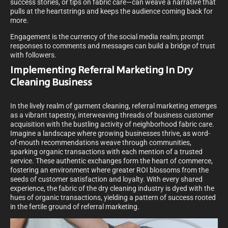
success stories, or tips on fabric care—can weave a narrative that
pulls at the heartstrings and keeps the audience coming back for
more.
Engagement is the currency of the social media realm; prompt
responses to comments and messages can build a bridge of trust
with followers.
Implementing Referral Marketing In Dry
Cleaning Business
In the lively realm of garment cleaning, referral marketing emerges
as a vibrant tapestry, interweaving threads of business customer
acquisition with the bustling activity of neighborhood fabric care.
Imagine a landscape where growing businesses thrive, as word-
of-mouth recommendations weave through communities,
sparking organic transactions with each mention of a trusted
service. These authentic exchanges form the heart of commerce,
fostering an environment where greater ROI blossoms from the
seeds of customer satisfaction and loyalty. With every shared
experience, the fabric of the dry cleaning industry is dyed with the
hues of organic transactions, yielding a pattern of success rooted
in the fertile ground of referral marketing.