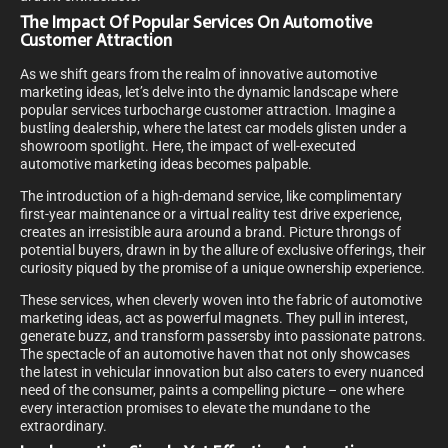
The Impact Of Popular Services On Automotive
Customer Attraction
As we shift gears from the realm of innovative automotive
marketing ideas, let’s delve into the dynamic landscape where
popular services turbocharge customer attraction. Imagine a
bustling dealership, where the latest car models glisten under a
showroom spotlight. Here, the impact of well-executed
automotive marketing ideas becomes palpable.
The introduction of a high-demand service, like complimentary
first-year maintenance or a virtual reality test drive experience,
creates an irresistible aura around a brand. Picture throngs of
potential buyers, drawn in by the allure of exclusive offerings, their
curiosity piqued by the promise of a unique ownership experience.
These services, when cleverly woven into the fabric of automotive
marketing ideas, act as powerful magnets. They pull in interest,
generate buzz, and transform passersby into passionate patrons.
The spectacle of an automotive haven that not only showcases
the latest in vehicular innovation but also caters to every nuanced
need of the consumer, paints a compelling picture – one where
every interaction promises to elevate the mundane to the
extraordinary.