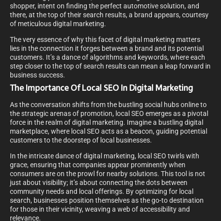
shopper, intent on finding the perfect automotive solution, and
there, at the top of their search results, a brand appears, courtesy
of meticulous digital marketing.
The very essence of why this facet of digital marketing matters
lies in the connection it forges between a brand and its potential
customers. It’s a dance of algorithms and keywords, where each
step closer to the top of search results can mean a leap forward in
business success.
The Importance Of Local SEO In Digital Marketing
As the conversation shifts from the bustling social hubs online to
the strategic arenas of promotion, local SEO emerges as a pivotal
force in the realm of digital marketing. Imagine a bustling digital
marketplace, where local SEO acts as a beacon, guiding potential
customers to the doorstep of local businesses.
In the intricate dance of digital marketing, local SEO twirls with
grace, ensuring that companies appear prominently when
consumers are on the prowl for nearby solutions. This tool is not
just about visibility; it’s about connecting the dots between
community needs and local offerings. By optimizing for local
search, businesses position themselves as the go-to destination
for those in their vicinity, weaving a web of accessibility and
relevance.