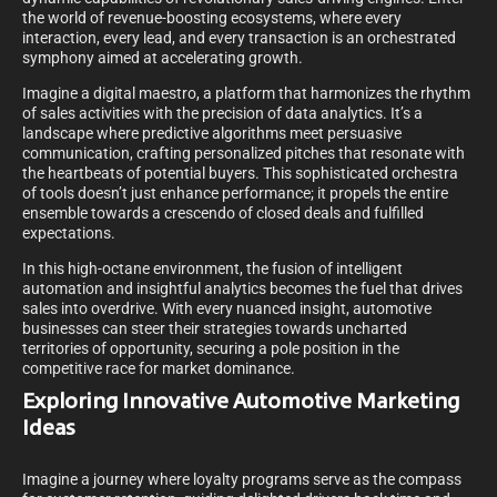
the world of revenue-boosting ecosystems, where every
interaction, every lead, and every transaction is an orchestrated
symphony aimed at accelerating growth.
Imagine a digital maestro, a platform that harmonizes the rhythm
of sales activities with the precision of data analytics. It’s a
landscape where predictive algorithms meet persuasive
communication, crafting personalized pitches that resonate with
the heartbeats of potential buyers. This sophisticated orchestra
of tools doesn’t just enhance performance; it propels the entire
ensemble towards a crescendo of closed deals and fulfilled
expectations.
In this high-octane environment, the fusion of intelligent
automation and insightful analytics becomes the fuel that drives
sales into overdrive. With every nuanced insight, automotive
businesses can steer their strategies towards uncharted
territories of opportunity, securing a pole position in the
competitive race for market dominance.
Exploring Innovative Automotive Marketing
Ideas
Imagine a journey where loyalty programs serve as the compass