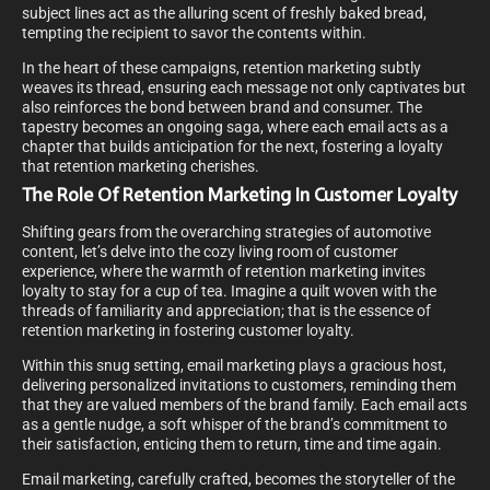
subject lines act as the alluring scent of freshly baked bread,
tempting the recipient to savor the contents within.
In the heart of these campaigns, retention marketing subtly
weaves its thread, ensuring each message not only captivates but
also reinforces the bond between brand and consumer. The
tapestry becomes an ongoing saga, where each email acts as a
chapter that builds anticipation for the next, fostering a loyalty
that retention marketing cherishes.
The Role Of Retention Marketing In Customer Loyalty
Shifting gears from the overarching strategies of automotive
content, let’s delve into the cozy living room of customer
experience, where the warmth of retention marketing invites
loyalty to stay for a cup of tea. Imagine a quilt woven with the
threads of familiarity and appreciation; that is the essence of
retention marketing in fostering customer loyalty.
Within this snug setting, email marketing plays a gracious host,
delivering personalized invitations to customers, reminding them
that they are valued members of the brand family. Each email acts
as a gentle nudge, a soft whisper of the brand’s commitment to
their satisfaction, enticing them to return, time and time again.
Email marketing, carefully crafted, becomes the storyteller of the