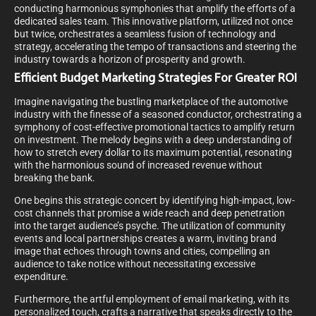
conducting harmonious symphonies that amplify the efforts of a
dedicated sales team. This innovative platform, utilized not once
but twice, orchestrates a seamless fusion of technology and
strategy, accelerating the tempo of transactions and steering the
industry towards a horizon of prosperity and growth.
Efficient Budget Marketing Strategies For Greater ROI
Imagine navigating the bustling marketplace of the automotive
industry with the finesse of a seasoned conductor, orchestrating a
symphony of cost-effective promotional tactics to amplify return
on investment. The melody begins with a deep understanding of
how to stretch every dollar to its maximum potential, resonating
with the harmonious sound of increased revenue without
breaking the bank.
One begins this strategic concert by identifying high-impact, low-
cost channels that promise a wide reach and deep penetration
into the target audience’s psyche. The utilization of community
events and local partnerships creates a warm, inviting brand
image that echoes through towns and cities, compelling an
audience to take notice without necessitating excessive
expenditure.
Furthermore, the artful employment of email marketing, with its
personalized touch, crafts a narrative that speaks directly to the