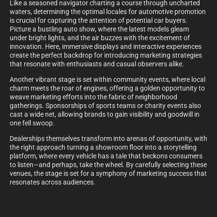
Like a seasoned navigator charting a course through uncharted
waters, determining the optimal locales for automotive promotion
is crucial for capturing the attention of potential car buyers.
Picture a bustling auto show, where the latest models gleam
under bright lights, and the air buzzes with the excitement of
innovation. Here, immersive displays and interactive experiences
create the perfect backdrop for introducing marketing strategies
that resonate with enthusiasts and casual observers alike.
Another vibrant stage is set within community events, where local
charm meets the roar of engines, offering a golden opportunity to
weave marketing efforts into the fabric of neighborhood
gatherings. Sponsorships of sports teams or charity events also
cast a wide net, allowing brands to gain visibility and goodwill in
one fell swoop.
Dealerships themselves transform into arenas of opportunity, with
the right approach turning a showroom floor into a storytelling
platform, where every vehicle has a tale that beckons consumers
to listen—and perhaps, take the wheel. By carefully selecting these
venues, the stage is set for a symphony of marketing success that
resonates across audiences.