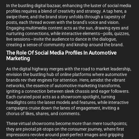
In the bustling digital bazaar, enhancing the luster of social media
profiles requires a blend of creativity and strategy. A tap here, a
swipe there, and the brand story unfolds through a tapestry of
posts, each thread woven with the brand’s voice and vision.
Engaging multimedia content acts as the sun, drawing eyes and
nurturing connections, while interactive elements—polls, quizzes,
live sessions—invite the audience to dance in the dialogue,
creating a sense of community and kinship around the brand.
The Role Of Social Media Profiles In Automotive
Marketing
As the digital highway merges with the road to market leadership,
envision the bustling hub of online platforms where automotive
brands rev their engines for attention. Here, amidst the vibrant
networks, the essence of automotive marketing transforms,
igniting a connection between sleek chassis and eager followers.
Each curated post acts as a showroom spotlight, turning
headlights onto the latest models and features, while interactive
campaigns cruise down the lanes of engagement, inviting a
chorus of likes, shares, and comments.
These virtual showrooms become more than mere touchpoints;
they are pivotal pit-stops on the consumer journey, where first
impressions revolve around pixel-perfect images and gripping