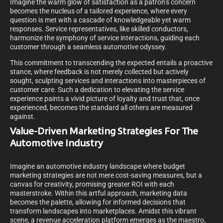
Imagine the warm glow of satisfaction as a patron’s concern
becomes the nucleus of a tailored experience, where every
question is met with a cascade of knowledgeable yet warm
responses. Service representatives, like skilled conductors,
harmonize the symphony of service interactions, guiding each
customer through a seamless automotive odyssey.
This commitment to transcending the expected entails a proactive
stance, where feedback is not merely collected but actively
sought, sculpting services and interactions into masterpieces of
customer care. Such a dedication to elevating the service
experience paints a vivid picture of loyalty and trust that, once
experienced, becomes the standard all others are measured
against.
Value-Driven Marketing Strategies For The
Automotive Industry
Imagine an automotive industry landscape where budget
marketing strategies are not mere cost-saving measures, but a
canvas for creativity, promising greater ROI with each
masterstroke. Within this artful approach, marketing data
becomes the palette, allowing for informed decisions that
transform landscapes into marketplaces. Amidst this vibrant
scene, a revenue acceleration platform emerges as the maestro,