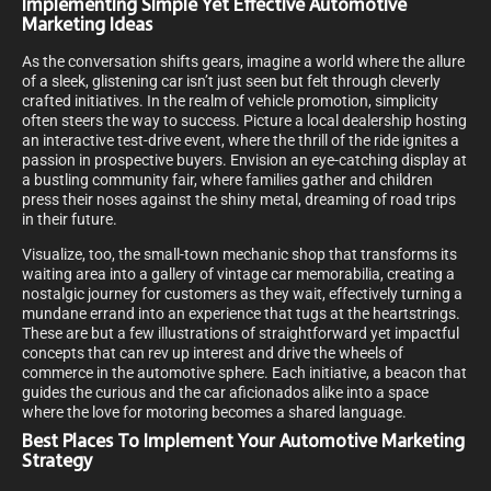
Implementing Simple Yet Effective Automotive
Marketing Ideas
As the conversation shifts gears, imagine a world where the allure
of a sleek, glistening car isn’t just seen but felt through cleverly
crafted initiatives. In the realm of vehicle promotion, simplicity
often steers the way to success. Picture a local dealership hosting
an interactive test-drive event, where the thrill of the ride ignites a
passion in prospective buyers. Envision an eye-catching display at
a bustling community fair, where families gather and children
press their noses against the shiny metal, dreaming of road trips
in their future.
Visualize, too, the small-town mechanic shop that transforms its
waiting area into a gallery of vintage car memorabilia, creating a
nostalgic journey for customers as they wait, effectively turning a
mundane errand into an experience that tugs at the heartstrings.
These are but a few illustrations of straightforward yet impactful
concepts that can rev up interest and drive the wheels of
commerce in the automotive sphere. Each initiative, a beacon that
guides the curious and the car aficionados alike into a space
where the love for motoring becomes a shared language.
Best Places To Implement Your Automotive Marketing
Strategy