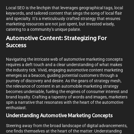
Local SEO is the linchpin that leverages geographical tags, local
keywords, and tailored content that sings the song of local flair
and specialty. It’s a meticulously crafted strategy that ensures
marketing resources are not just spent, but invested wisely,
catering to a community’s unique palate.
Automotive Content: Strategizing For
Success
Navigating the intricate web of automotive marketing concepts
requires a deft touch and a clear understanding of what makes
the industry tick. Vivid, engaging automotive content marketing
emerges as a beacon, guiding potential customers through a
journey of discovery and desire. As the gears of strategy mesh,
the relevance of content in an automobile marketing strategy
becomes undeniable, fueling the engines of consumer interest and
brand loyalty. Crafting a tapestry of words and images, marketers
spin a narrative that resonates with the heart of the automotive
enthusiast.
Understanding Automotive Marketing Concepts
Steering away from the broad landscape of digital advancements,
one finds themselves at the heart of the matter: Understanding