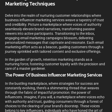
Marketing Techniques
Delve into the realm of nurturing customer relationships where
business influencer marketing services weave a tapestry of trust
and credibility. Picture a marketplace where voices of authority
seamlessly elevate brand narratives, transforming passive
viewers into active participants. Transitioning to the inbox,
engaging email marketing campaigns blossom, delivering
personalized messages that captivate and resonate. Each email
marketing effort acts as a beacon, guiding customers through a
journey sprinkled with tailored content and exclusive offerings.
In the garden of growth, retention marketing stands as a
nurturing force, fostering customer loyalty with the precision and
care of a master gardener.
The Power Of Business Influencer Marketing Services
In the bustling marketplace, where strategies for success are
constantly evolving, there’s a shimmering thread that weaves
through the fabric of impactful promotion: the power of
influencers. Imagine, if you will, a marketplace where voices echo
with authority and trust, guiding consumers through a forest of
choices to the clearing of your brand’s doorstep. These voices
belong to key influencers, individuals who have honed the art of