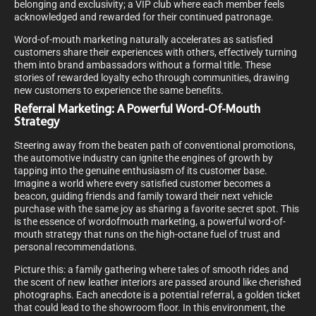
belonging and exclusivity; a VIP club where each member feels
acknowledged and rewarded for their continued patronage.
Word-of-mouth marketing naturally accelerates as satisfied
customers share their experiences with others, effectively turning
them into brand ambassadors without a formal title. These
stories of rewarded loyalty echo through communities, drawing
new customers to experience the same benefits.
Referral Marketing: A Powerful Word-Of-Mouth
Strategy
Steering away from the beaten path of conventional promotions,
the automotive industry can ignite the engines of growth by
tapping into the genuine enthusiasm of its customer base.
Imagine a world where every satisfied customer becomes a
beacon, guiding friends and family toward their next vehicle
purchase with the same joy as sharing a favorite secret spot. This
is the essence of wordofmouth marketing, a powerful word-of-
mouth strategy that runs on the high-octane fuel of trust and
personal recommendations.
Picture this: a family gathering where tales of smooth rides and
the scent of new leather interiors are passed around like cherished
photographs. Each anecdote is a potential referral, a golden ticket
that could lead to the showroom floor. In this environment, the