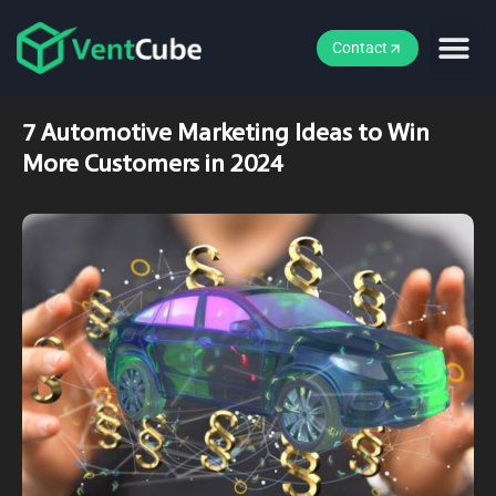
Contact
7 Automotive Marketing Ideas to Win
More Customers in 2024