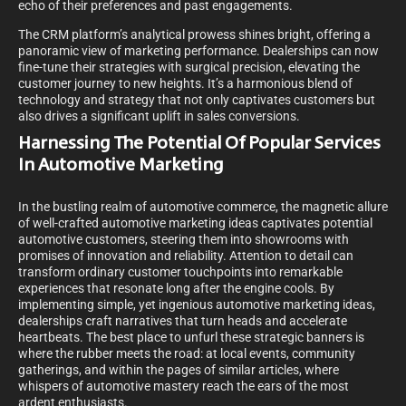
echo of their preferences and past engagements.
The CRM platform’s analytical prowess shines bright, offering a
panoramic view of marketing performance. Dealerships can now
fine-tune their strategies with surgical precision, elevating the
customer journey to new heights. It’s a harmonious blend of
technology and strategy that not only captivates customers but
also drives a significant uplift in sales conversions.
Harnessing The Potential Of Popular Services
In Automotive Marketing
In the bustling realm of automotive commerce, the magnetic allure
of well-crafted automotive marketing ideas captivates potential
automotive customers, steering them into showrooms with
promises of innovation and reliability. Attention to detail can
transform ordinary customer touchpoints into remarkable
experiences that resonate long after the engine cools. By
implementing simple, yet ingenious automotive marketing ideas,
dealerships craft narratives that turn heads and accelerate
heartbeats. The best place to unfurl these strategic banners is
where the rubber meets the road: at local events, community
gatherings, and within the pages of similar articles, where
whispers of automotive mastery reach the ears of the most
ardent enthusiasts.