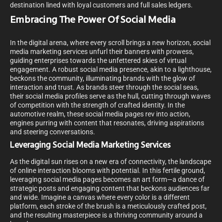
destination lined with loyal customers and full sales ledgers.
Embracing The Power Of Social Media
In the digital arena, where every scroll brings a new horizon, social
media marketing services unfurl their banners with prowess,
guiding enterprises towards the unfettered skies of virtual
engagement. A robust social media presence, akin to a lighthouse,
beckons the community, illuminating brands with the glow of
interaction and trust. As brands steer through the social seas,
their social media profiles serve as the hull, cutting through waves
of competition with the strength of crafted identity. In the
automotive realm, these social media pages rev into action,
engines purring with content that resonates, driving aspirations
and steering conversations.
Leveraging Social Media Marketing Services
As the digital sun rises on a new era of connectivity, the landscape
of online interaction blooms with potential. In this fertile ground,
leveraging social media pages becomes an art form—a dance of
strategic posts and engaging content that beckons audiences far
and wide. Imagine a canvas where every color is a different
platform, each stroke of the brush is a meticulously crafted post,
and the resulting masterpiece is a thriving community around a