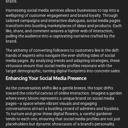
brand.
Harnessing social media services allows businesses to tap into a
wellspring of customer engagement and brand loyalty. Through
tailored campaigns and interactive dialogues, social media pages
transform into bustling marketplaces of ideas and products. Each
like, share, and comment weaves a tighter web of interaction,
pulling the audience into a captivating narrative crafted by the
brand.
The alchemy of converting followers to customers lies in the deft
hands of experts who navigate the ever-shifting tides of social
media pages. By analyzing trends and adapting strategies, these
virtuosos ensure that social media profiles resonate with the
target demographic, turning digital footprints into concrete sales.
Enhancing Your Social Media Presence
As the conversation shifts like a gentle breeze, the topic drifts
toward the colorful canvas of online interaction. Imagine a garden
where every bloom represents a unique brand on social media
pages—a space where vibrant visuals and engaging
conversations attract a bustling crowd of admirers and loyalists.
To nurture and grow these digital flowers, a careful gardener
tends to each one, ensuring that social media profiles are not just
placeholders but dynamic showcases of a brand’s personality.