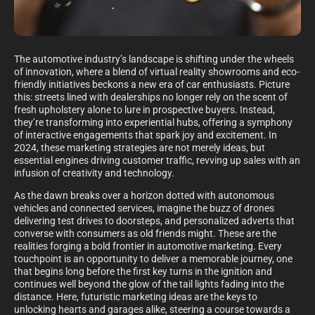
The automotive industry’s landscape is shifting under the wheels
of innovation, where a blend of virtual reality showrooms and eco-
friendly initiatives beckons a new era of car enthusiasts. Picture
this: streets lined with dealerships no longer rely on the scent of
fresh upholstery alone to lure in prospective buyers. Instead,
they’re transforming into experiential hubs, offering a symphony
of interactive engagements that spark joy and excitement. In
2024, these marketing strategies are not merely ideas, but
essential engines driving customer traffic, revving up sales with an
infusion of creativity and technology.
As the dawn breaks over a horizon dotted with autonomous
vehicles and connected services, imagine the buzz of drones
delivering test drives to doorsteps, and personalized adverts that
converse with consumers as old friends might. These are the
realities forging a bold frontier in automotive marketing. Every
touchpoint is an opportunity to deliver a memorable journey, one
that begins long before the first key turns in the ignition and
continues well beyond the glow of the tail lights fading into the
distance. Here, futuristic marketing ideas are the keys to
unlocking hearts and garages alike, steering a course towards a