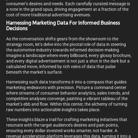
consumer’s desires and needs. Each carefully curated message is
a note in the grand opus, driving engagement at a fraction of the
cost of more traditional advertising avenues.
Harnessing Marketing Data For Informed Business
Decisions
As the conversation shifts gears from the showroom to the
strategy room, let’s delve into the pivotal role of data in steering
the automotive industry towards informed decision-making.
Imagine a landscape where every billboard, every glossy brochure,
and every digital advertisement is not just a shot in the dark but a
calculated move, informed by rich veins of data that pulse
beneath the market’s surface.
Harnessing such data transforms it into a compass that guides
marketing endeavors with precision. Picture a command center
where streams of consumer behavior analytics, sales trends, and
competitive analyses converge, painting a vibrant tableau of the
market’s ebb and flow. Within this center, the alchemy of turning
raw numbers into actionable insights takes place.
These insights blaze a trail for crafting marketing initiatives that
resonate with the target audience’s desires and pain points,
ensuring every dollar invested works smarter, not harder. A
revenue acceleration platform leverages this data, turning it into a