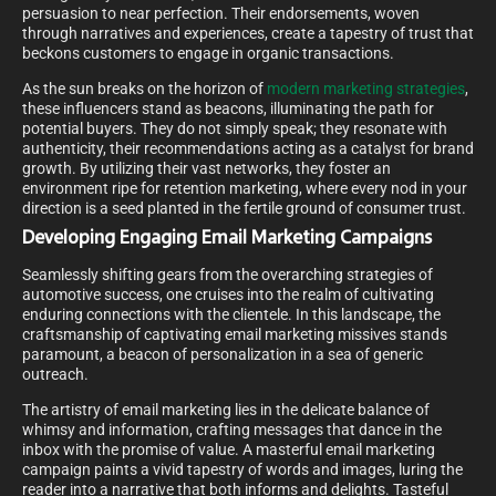
persuasion to near perfection. Their endorsements, woven
through narratives and experiences, create a tapestry of trust that
beckons customers to engage in organic transactions.
As the sun breaks on the horizon of
modern marketing strategies
,
these influencers stand as beacons, illuminating the path for
potential buyers. They do not simply speak; they resonate with
authenticity, their recommendations acting as a catalyst for brand
growth. By utilizing their vast networks, they foster an
environment ripe for retention marketing, where every nod in your
direction is a seed planted in the fertile ground of consumer trust.
Developing Engaging Email Marketing Campaigns
Seamlessly shifting gears from the overarching strategies of
automotive success, one cruises into the realm of cultivating
enduring connections with the clientele. In this landscape, the
craftsmanship of captivating email marketing missives stands
paramount, a beacon of personalization in a sea of generic
outreach.
The artistry of email marketing lies in the delicate balance of
whimsy and information, crafting messages that dance in the
inbox with the promise of value. A masterful email marketing
campaign paints a vivid tapestry of words and images, luring the
reader into a narrative that both informs and delights. Tasteful