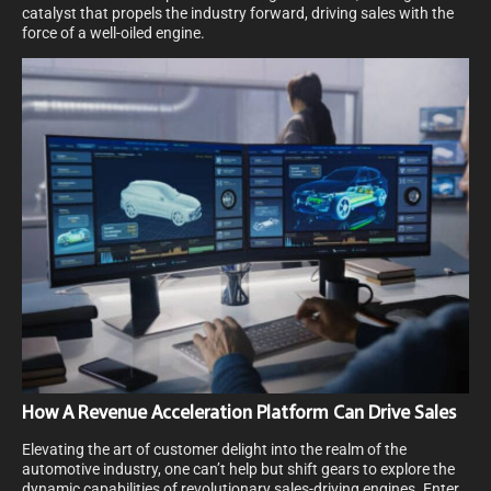
catalyst that propels the industry forward, driving sales with the
force of a well-oiled engine.
How A Revenue Acceleration Platform Can Drive Sales
Elevating the art of customer delight into the realm of the
automotive industry, one can’t help but shift gears to explore the
dynamic capabilities of revolutionary sales-driving engines. Enter