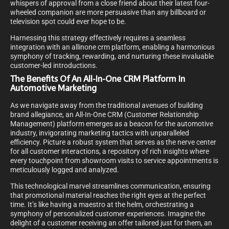
whispers of approval from a close friend about their latest four-
wheeled companion are more persuasive than any billboard or
television spot could ever hope to be.
Harnessing this strategy effectively requires a seamless
integration with an allinone crm platform, enabling a harmonious
symphony of tracking, rewarding, and nurturing these invaluable
customer-led introductions.
The Benefits Of An All-In-One CRM Platform In
Automotive Marketing
As we navigate away from the traditional avenues of building
brand allegiance, an All-In-One CRM (Customer Relationship
Management) platform emerges as a beacon for the automotive
industry, invigorating marketing tactics with unparalleled
efficiency. Picture a robust system that serves as the nerve center
for all customer interactions, a repository of rich insights where
every touchpoint from showroom visits to service appointments is
meticulously logged and analyzed.
This technological marvel streamlines communication, ensuring
that promotional material reaches the right eyes at the perfect
time. It’s like having a maestro at the helm, orchestrating a
symphony of personalized customer experiences. Imagine the
delight of a customer receiving an offer tailored just for them, an