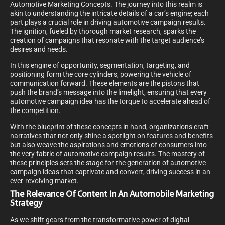
Automotive Marketing Concepts. The journey into this realm is
akin to understanding the intricate details of a car’s engine; each
part plays a crucial role in driving automotive campaign results.
The ignition, fueled by thorough market research, sparks the
creation of campaigns that resonate with the target audience’s
desires and needs.
In this engine of opportunity, segmentation, targeting, and
positioning form the core cylinders, powering the vehicle of
communication forward. These elements are the pistons that
push the brand’s message into the limelight, ensuring that every
automotive campaign idea has the torque to accelerate ahead of
the competition.
With the blueprint of these concepts in hand, organizations craft
narratives that not only shine a spotlight on features and benefits
but also weave the aspirations and emotions of consumers into
the very fabric of automotive campaign results. The mastery of
these principles sets the stage for the generation of automotive
campaign ideas that captivate and convert, driving success in an
ever-revolving market.
The Relevance Of Content In An Automobile Marketing
Strategy
As we shift gears from the transformative power of digital