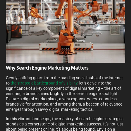
Why Search Engine Marketing Matters
Gently shifting gears from the bustling social hubs of the internet
to
the strategic battleground of visibility
, let’s delve into the
significance of a key component of digital marketing – the art of
ensuring a brand shines brightly in the search engine spotlight.
Picture a digital marketplace, a vast expanse where countless
brands vie for attention, and among them, a beacon of relevance
emerges through savvy digital marketing tactics.
In this vibrant landscape, the mastery of search engine strategies
stands as a cornerstone of digital marketing success. It’s not just
about being present online; it’s about being found. Envision a