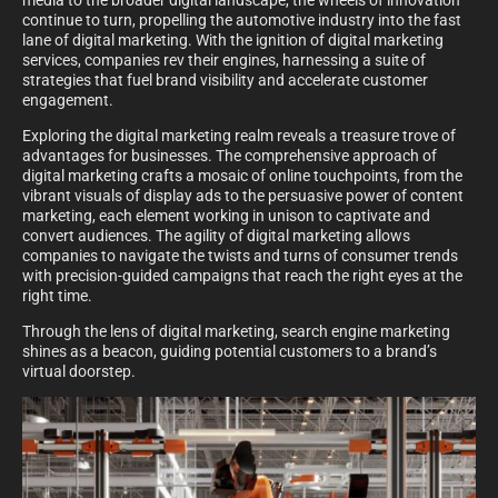
media to the broader digital landscape, the wheels of innovation
continue to turn, propelling the automotive industry into the fast
lane of digital marketing. With the ignition of digital marketing
services, companies rev their engines, harnessing a suite of
strategies that fuel brand visibility and accelerate customer
engagement.
Exploring the digital marketing realm reveals a treasure trove of
advantages for businesses. The comprehensive approach of
digital marketing crafts a mosaic of online touchpoints, from the
vibrant visuals of display ads to the persuasive power of content
marketing, each element working in unison to captivate and
convert audiences. The agility of digital marketing allows
companies to navigate the twists and turns of consumer trends
with precision-guided campaigns that reach the right eyes at the
right time.
Through the lens of digital marketing, search engine marketing
shines as a beacon, guiding potential customers to a brand’s
virtual doorstep.