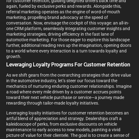
for customer retention, guiding delighted drivers back time and
again, fueled by exclusive perks and rewards. Alongside this,
referral marketing operates as the engine of word-of-mouth
marketing, propelling brand advocacy at the speed of
conversation. Now, envisage the cockpit of this voyage: an all-in-
one CRM platform, seamlessly integrating customer insights and
marketing strategies, driving efficiency in the fast lane of
automotive marketing. For those eager to explore this landscape
further, additional reading revs up the imagination, opening doors
to a world where every interaction is a turn towards loyalty and
growth.
Leveraging Loyalty Programs For Customer Retention
As we shift gears from the overarching strategies that drive value
in the automotive industry, let’s steer our focus toward the
mechanics of nurturing enduring customer relationships. Imagine
a road where every mile driven by a customer accrues points
toward their next vehicle purchase or service—a journey made
rewarding through tailor-made loyalty initiatives.
Leveraging loyalty initiatives for customer retention becomes an
artful blend of appreciation and strategy. Dealerships craft a
kaleidoscope of perks, from exclusive discounts on vehicle
maintenance to early access to new models, painting a vivid
picture of value for their clientele. The goal is to create a sense of