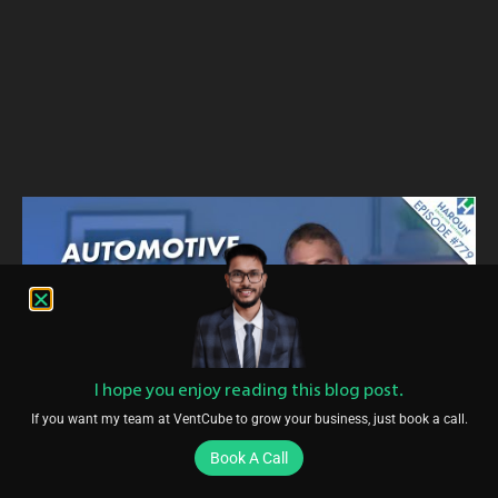
I hope you enjoy reading this blog post.
If you want my team at VentCube to grow your business, just book a call.
Book A Call
Conclusion