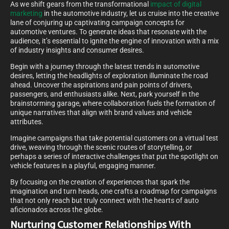
As we shift gears from the transformational
impact of digital
marketing
in the automotive industry, let us cruise into the creative
lane of conjuring up captivating campaign concepts for
automotive ventures. To generate ideas that resonate with the
audience, it’s essential to ignite the engine of innovation with a mix
of industry insights and consumer desires.
Begin with a journey through the latest trends in automotive
desires, letting the headlights of exploration illuminate the road
ahead. Uncover the aspirations and pain points of drivers,
passengers, and enthusiasts alike. Next, park yourself in the
brainstorming garage, where collaboration fuels the formation of
unique narratives that align with brand values and vehicle
attributes.
Imagine campaigns that take potential customers on a virtual test
drive, weaving through the scenic routes of storytelling, or
perhaps a series of interactive challenges that put the spotlight on
vehicle features in a playful, engaging manner.
By focusing on the creation of experiences that spark the
imagination and turn heads, one crafts a roadmap for campaigns
that not only reach but truly connect with the hearts of auto
aficionados across the globe.
Nurturing Customer Relationships With