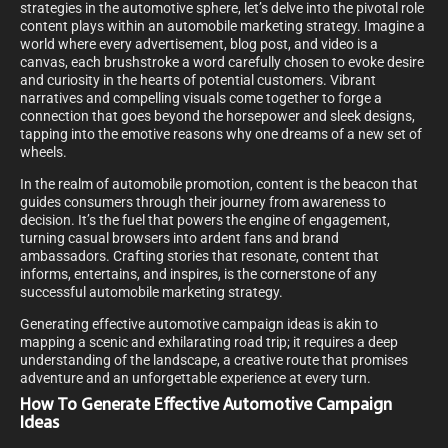
strategies in the automotive sphere, let’s delve into the pivotal role
content plays within an automobile marketing strategy. Imagine a
world where every advertisement, blog post, and video is a
canvas, each brushstroke a word carefully chosen to evoke desire
and curiosity in the hearts of potential customers. Vibrant
narratives and compelling visuals come together to forge a
connection that goes beyond the horsepower and sleek designs,
tapping into the emotive reasons why one dreams of a new set of
wheels.
In the realm of automobile promotion, content is the beacon that
guides consumers through their journey from awareness to
decision. It’s the fuel that powers the engine of engagement,
turning casual browsers into ardent fans and brand
ambassadors. Crafting stories that resonate, content that
informs, entertains, and inspires, is the cornerstone of any
successful automobile marketing strategy.
Generating effective automotive campaign ideas is akin to
mapping a scenic and exhilarating road trip; it requires a deep
understanding of the landscape, a creative route that promises
adventure and an unforgettable experience at every turn.
How To Generate Effective Automotive Campaign
Ideas