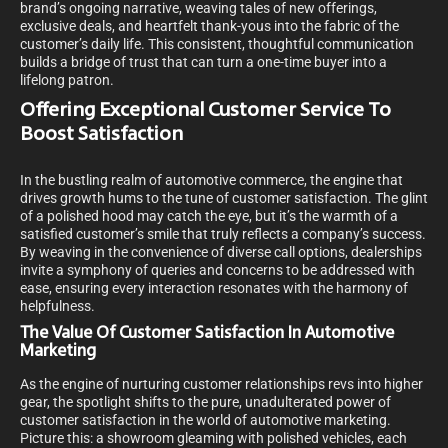
brand’s ongoing narrative, weaving tales of new offerings,
exclusive deals, and heartfelt thank-yous into the fabric of the
customer’s daily life. This consistent, thoughtful communication
builds a bridge of trust that can turn a one-time buyer into a
lifelong patron.
Offering Exceptional Customer Service To
Boost Satisfaction
In the bustling realm of automotive commerce, the engine that
drives growth hums to the tune of customer satisfaction. The glint
of a polished hood may catch the eye, but it’s the warmth of a
satisfied customer’s smile that truly reflects a company’s success.
By weaving in the convenience of diverse call options, dealerships
invite a symphony of queries and concerns to be addressed with
ease, ensuring every interaction resonates with the harmony of
helpfulness.
The Value Of Customer Satisfaction In Automotive
Marketing
As the engine of nurturing customer relationships revs into higher
gear, the spotlight shifts to the pure, unadulterated power of
customer satisfaction in the world of automotive marketing.
Picture this: a showroom gleaming with polished vehicles, each