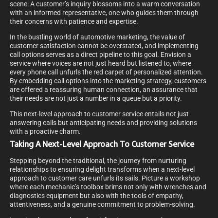
scene: A customer’s inquiry blossoms into a warm conversation
with an informed representative, one who guides them through
their concerns with patience and expertise.
In the bustling world of automotive marketing, the value of
customer satisfaction cannot be overstated, and implementing
call options serves as a direct pipeline to this goal. Envision a
service where voices are not just heard but listened to, where
every phone call unfurls the red carpet of personalized attention.
By embedding call options into the marketing strategy, customers
are offered a reassuring human connection, an assurance that
their needs are not just a number in a queue but a priority.
This next-level approach to customer service entails not just
answering calls but anticipating needs and providing solutions
with a proactive charm.
Taking A Next-Level Approach To Customer Service
Stepping beyond the traditional, the journey from nurturing
relationships to ensuring delight transforms when a next-level
approach to customer care unfurls its sails. Picture a workshop
where each mechanic’s toolbox brims not only with wrenches and
diagnostics equipment but also with the tools of empathy,
attentiveness, and a genuine commitment to problem-solving.