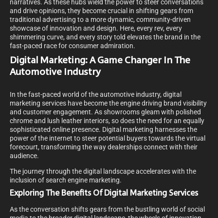
narratives. As these hubs wield the power to steer conversations
and drive opinions, they become crucial in shifting gears from
traditional advertising to a more dynamic, community-driven
showcase of innovation and design. Here, every rev, every
shimmering curve, and every story told elevates the brand in the
fast-paced race for consumer admiration.
Digital Marketing: A Game Changer In The
Automotive Industry
In the fast-paced world of the automotive industry, digital
marketing services have become the engine driving brand visibility
and customer engagement. As showrooms gleam with polished
chrome and lush leather interiors, so does the need for an equally
sophisticated online presence. Digital marketing harnesses the
power of the internet to steer potential buyers towards the virtual
forecourt, transforming the way dealerships connect with their
audience.
The journey through the digital landscape accelerates with the
inclusion of search engine marketing.
Exploring The Benefits Of Digital Marketing Services
As the conversation shifts gears from the bustling world of social