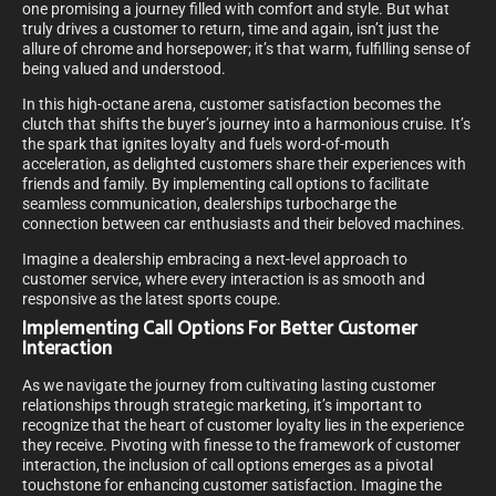
one promising a journey filled with comfort and style. But what
truly drives a customer to return, time and again, isn’t just the
allure of chrome and horsepower; it’s that warm, fulfilling sense of
being valued and understood.
In this high-octane arena, customer satisfaction becomes the
clutch that shifts the buyer’s journey into a harmonious cruise. It’s
the spark that ignites loyalty and fuels word-of-mouth
acceleration, as delighted customers share their experiences with
friends and family. By implementing call options to facilitate
seamless communication, dealerships turbocharge the
connection between car enthusiasts and their beloved machines.
Imagine a dealership embracing a next-level approach to
customer service, where every interaction is as smooth and
responsive as the latest sports coupe.
Implementing Call Options For Better Customer
Interaction
As we navigate the journey from cultivating lasting customer
relationships through strategic marketing, it’s important to
recognize that the heart of customer loyalty lies in the experience
they receive. Pivoting with finesse to the framework of customer
interaction, the inclusion of call options emerges as a pivotal
touchstone for enhancing customer satisfaction. Imagine the